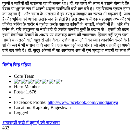
पुरुषों व नारियों की उपासना का ही चलन था। हाँ, यह तथ्य भी ध्यान में रखने योग्य है कि
देवता या भूत के रूप में अपनी अदृश्य उपस्थिति दर्ज कर देते हैं। यह विश्वास प्रबल 
का उद्गम है। और समय के अंतराल में हर वस्तु व व्यवहार का स्वरुप भी बदलता है, जागर 
है और भूमियां की अर्चना उसके बाद ही होती है। इस सम्बन्ध में एक महत्वपूर्ण तथ्य और भ
जीवित व्यक्ति के शरीर में प्रवेश करके साक्षात कांपती है, नाचती, बोलती भी है। धी
वर्णन से, यदि सद्पुरुष या नारी रही हो उसके मानवीय गुणों के बखान से। इसमें जो बद
इसमें वैज्ञानिक विचारों के आधार पर छेड़छाड़ करने की सामान्यतः हिम्मत नहीं जुटा पाता
नाचने व अतरने वाले बहुत से लोग केवल उत्तेजना या लोगों का ध्यान आकर्षित करने के
शो के रूप में भी मनाया जाने लगा है। एक महत्वपूर्ण बात और। जो लोग दशकों पूर्व अ
दर्ज कर लेते हैं। हाँ, सुदूर अंचलों में यह आयोजन अब भी पूर्ण श्रद्धा व सादगी के साथ ही
विनोद सिंह गढ़िया
Core Team
Hero Member
Posts: 1,676
Facebook Profile:
http://www.facebook.com/vinodgariya
Location: Kapkote, Bageshwar
Logged
अठारहवीं सदी में कुमायूं की राजभाषा
#33