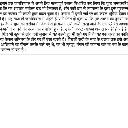
 इसमें इस जनविश्वास ने अपने लिए महत्वपूर्ण स्थान निर्धारित कर लिया कि कुछ चमत्कारिक प्
होगया कि यह अवतार भयंकर दंड भी देसकता है, और सही ढंग से उपासना के द्वारा इन्हें प्
का स्वरुप भी काफी कुछ बदल चुका है। प्रारंभ में इसमें सर्व प्रथम केवल भूमियां देवता क
ी है। यह तथ्य तो जनविश्वास में पहिले ही सम्मिलित हो चुका था कि मृत आत्मा का पुनरागमन 
रे धीरे इसके आह्वान का तरीका भी विकसित हो गया। उसे किसी तरह आने के लिए प्रेरित अथव
न कंपाने व नाचने की प्रथा का समावेश हुआ है, उसकी स्पष्ट व्याख्या अब तक नहीं हो पा
। फिर भी बहुत से लोग दबी जुबान से यह कहते हुए भी सुने गए हैं कि यह एक तरह का फोबिया
 लिए केवल अभिनय के तौर पर ही ऐसा करते हैं। पिछली सदी के साठ के दशक तक इसे अत्यं
पने आशियाने को वीरान करके चले गए थे, वह भी श्रद्धा, मंगल की कामना कहें या भय के क
 संपन्न हो रहा है।