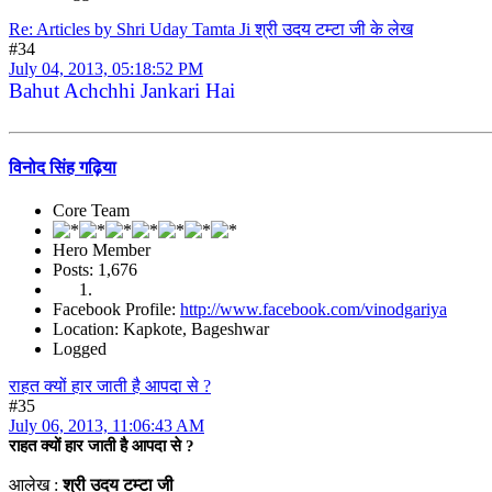
Re: Articles by Shri Uday Tamta Ji श्री उदय टम्टा जी के लेख
#34
July 04, 2013, 05:18:52 PM
Bahut Achchhi Jankari Hai
विनोद सिंह गढ़िया
Core Team
Hero Member
Posts: 1,676
Facebook Profile:
http://www.facebook.com/vinodgariya
Location: Kapkote, Bageshwar
Logged
राहत क्यों हार जाती है आपदा से ?
#35
July 06, 2013, 11:06:43 AM
राहत क्यों हार जाती है आपदा से ?
आलेख :
श्री उदय टम्टा जी