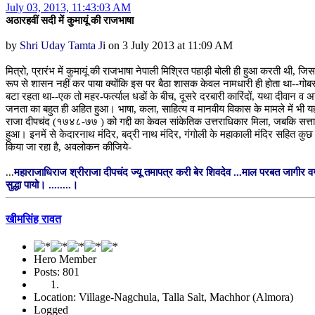
July 03, 2013, 11:43:03 AM
अठारहवीं सदी में कुमायूं की राजभाषा
by
Shri Uday Tamta J
i on 3 July 2013 at 11:09 AM
मित्रो, प्रारंभ में कुमायूं की राजभाषा नेपाली मिश्रित पहाड़ी बोली ही हुआ करती थी,
रूप से शासन नहीं कर पाया क्योंकि इस पर बैठा शासक केवल नामधारी ही होता था--गोब
बटा रहता था--एक तो महर-फर्त्याल धडों के बीच, दूसरे दरबारी कारिंदों, यथा दीवान व अ
जनता का बहुत ही अहित हुआ। भाषा, कला, साहित्य व मानवीय विकास के मामले में भी यह
राजा दीपचंद (१७४८-७७ ) को गद्दी का केवल सांकेतिक उत्तराधिकार मिला, जबकि सत्ता 
हुआ। इनमें से केदारनाथ मंदिर, बद्री नाथ मंदिर, गंगोली के महाकाली मंदिर सहित कुछ
किया जा रहा है, अवलोकन कीजिये-
...
महाराजाधिराज श्रीराजा दीपचंद ज्यू तमापत्र करी बेर शिवदेव ...माल परबत जागीर व
सुद्धा पायो। ........।
खीमसिंह रावत
Hero Member
Posts: 801
Location: Village-Nagchula, Talla Salt, Machhor (Almora)
Logged