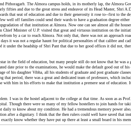
and Pithoragarh. The Almora campus holds, in its motherly lap, the Almora Go
arly fifties and due to the great stress and endeavor of its Head Master, Shri A.
 that seat of education and due to their generosity it rose to--first to the degree
few well off families could send their wards to have a graduation degree either
gradation of that institution at Almora. Now one can see almost all the houses fu
en Chief Minister of U.P. visited that great and virtuous institution on the ini
from by a car to reach Almora. Not only that, there was not an approach road t
ays it was not a regular haunt for political personalties of that calibre and c
it under the headship of Shri Pant that due to her good offices it did not, there
 in the field of education, but many people still do not know that he was a gr
ulated date prior to the examinations, he would make the default good out of his
ge of his daughter Vibha, all his students of graduate and post graduate classes
ing that period, there was a great and dedicated team of professors, which inclu
e with him in his efforts to make that institution a premere seat of education. I
em. I was in the hostel adjacent to the college at that time. As soon as as Prof
tal. Though there were so many of my fellow hostellers to join hands for taking
lmost daily to know about my condition. He had a tremendous memory power also, 
tion after a dignitary. I think that the then rulers could well have saved that 
t exactly know whether they have put up there at least a small board in his mem