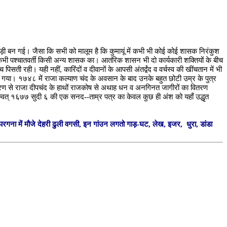
 खिचड़ी बन गई। जैसा कि सभी को मालूम है कि कुमायूं में कभी भी कोई कोई शासक निरंकुश
कभी पश्चातवर्ती किसी अन्य शासक का। आतंरिक शासन भी दो कार्यकारी शक्तियों के बीच
ी रही। यही नहीं, कारिंदों व दीवानों के आपसी अंतर्द्वंद व वर्चस्व की खींचतान में भी
कड गया। १७४८ में राजा कल्याण चंद के अवसान के बाद उनके बहुत छोटी उम्र के पुत्र
 कारण से राजा दीपचंद के हाथों राजकोष से अथाह धन व अनगिनत जागीरों का वितरण
 सम्वत् १६७७ सुदी ६ की एक सनद--ताम्र पत्र का केवल कुछ ही अंश को यहाँ उद्धृत
 परगना में मौजे देहरी ढुली वगसी, इन गांउन लगतो गाड़-घट, लेख, इजर, धुरा, डांडा