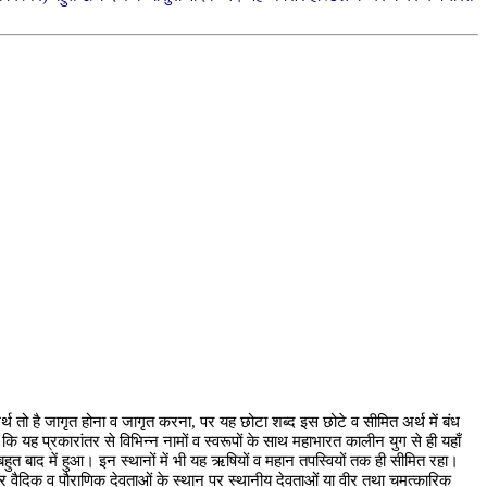
 तो है जागृत होना व जागृत करना, पर यह छोटा शब्द इस छोटे व सीमित अर्थ में बंध
 कि यह प्रकारांतर से विभिन्न नामों व स्वरूपों के साथ महाभारत कालीन युग से ही यहाँ
र बहुत बाद में हुआ। इन स्थानों में भी यह ऋषियों व महान तपस्वियों तक ही सीमित रहा।
र वैदिक व पौराणिक देवताओं के स्थान पर स्थानीय देवताओं या वीर तथा चमत्कारिक