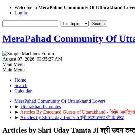
Welcome to
MeraPahad Community Of Uttarakhand Love
Log in
MeraPahad Community Of Utta
August 07, 2026, 03:35:27 AM
Main Menu
Main Menu
Home
Search
Calendar
MeraPahad Community Of Uttarakhand Lovers
►
Uttarakhand Updates
►
Articles By Esteemed Guests of Uttarakhand - विशेष आमंत्रित
►
Articles by Shri Uday Tamta Ji श्री उदय टम्टा जी के लेख
Articles by Shri Uday Tamta Ji श्री उदय टम्ट