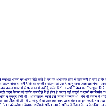
 से संवंधित भजनों का आनंद लेते रहते हैं, पर यह अभी तक ठीक से ज्ञात नहीं हो पाया है कि क
ीं। इसका कारण संभवतः यही है कि तब मुरली व बांसुरी को एक ही वस्तु माना जाता रहा होगा। 
ाद्य केवल भारत में ही प्रचलन में नहीं हैं, बल्कि विभिन्न रूपों में विश्व भर में प्रयुक्त क
ंसुरी वादन केवल बड़े संगीत समारोहों में ही होता है, परन्तु यहाँ बांसुरी व मुरली का निर्मा
ीमी व सुमधुर होती थी। अधिकांशतः ग्वाले इसे जंगल में बजाते थे। मैंने भी बचपन में थोड़ी 
ास के बाद सीख ली थी। मैं अल्मोड़ा में दो साल तक स्वo उदय शंकर के द्वारा स्थापित व स्वo 
 (नैनीताल की वर्तमान विधायक श्रीमती सरिता आर्य के पति व नैनीताल के तब के एडिशनल कमि