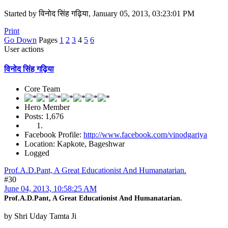
Started by विनोद सिंह गढ़िया, January 05, 2013, 03:23:01 PM
Print
Go Down
Pages
1
2
3
4
5
6
User actions
विनोद सिंह गढ़िया
Core Team
Hero Member
Posts: 1,676
Facebook Profile:
http://www.facebook.com/vinodgariya
Location: Kapkote, Bageshwar
Logged
Prof.A.D.Pant, A Great Educationist And Humanatarian.
#30
June 04, 2013, 10:58:25 AM
Prof.A.D.Pant, A Great Educationist And Humanatarian.
by Shri Uday Tamta Ji