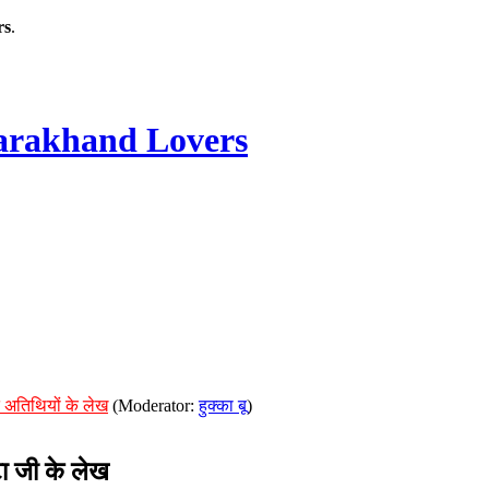
rs
.
rakhand Lovers
 अतिथियों के लेख
(Moderator:
हुक्का बू
)
ा जी के लेख