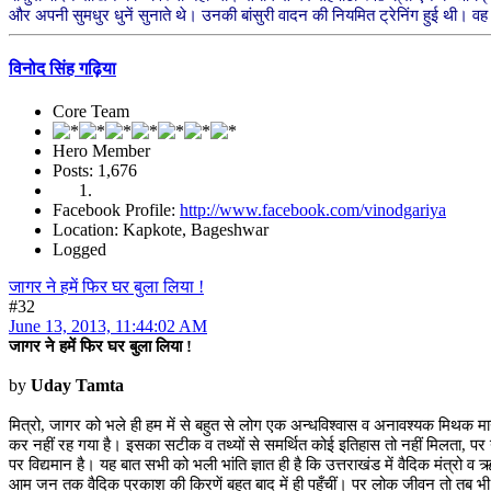
और अपनी सुमधुर धुनें सुनाते थे। उनकी बांसुरी वादन की नियमित ट्रेनिंग हुई थी। वह 
विनोद सिंह गढ़िया
Core Team
Hero Member
Posts: 1,676
Facebook Profile:
http://www.facebook.com/vinodgariya
Location: Kapkote, Bageshwar
Logged
जागर ने हमें फिर घर बुला लिया !
#32
June 13, 2013, 11:44:02 AM
जागर ने हमें फिर घर बुला लिया !
by
Uday Tamta
मित्रो, जागर को भले ही हम में से बहुत से लोग एक अन्धविश्वास व अनावश्यक मिथक मा
कर नहीं रह गया है। इसका सटीक व तथ्यों से समर्थित कोई इतिहास तो नहीं मिलता, पर यह जन
पर विद्यमान है। यह बात सभी को भली भांति ज्ञात ही है कि उत्तराखंड में वैदिक मंत्रो व
आम जन तक वैदिक प्रकाश की किरणें बहुत बाद में ही पहुँचीं। पर लोक जीवन तो तब भी 