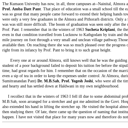
The Kumaon Univesity has now, in all, three campuses at--Nainital, Almora 
Prof. Amba Datt Pant
. That place of education was a small school till the e
was so great that many people came forward to extend their helping hands towards
were only a very few graduates in the Almora and Pithorarh districts. Only a 
was was still more difficult. The boom of graduation was seen only after the up
Prof. Pant. I remember that in the winters of 1963
Sucheta Kriplani
, the th
even in that condition travelled from Lucknow to Kathgodam by train and there
mile journey on foot through a very small and unclean village pathway.Those d
available then. On reaching there she was so much pleased over the progress of 
right from its infancy by Prof. Pant to bring it to such great height.
Every one at or around Almora, still knows well that he was the guiding star
student of a poor background failed to deposit his tuition fee before the stip
time, had great regards for him. I remember that on the occasion of the marria
even a sip of tea in order to keep the expenses under control. At Almora, dur
Sumitranandan Pant)
Dr. M.B.Sah
,
Prof. Yogesh Joshi
, who were all the tim
and hearty and has settled down at Haldwani in my own neighbourhood.
I recollect that in the winters of 1963 I fell ill due to some abdominal probl
M.B.Sah, soon arranged for a stretcher and got me admitted in the Govt. Hospi
also extended his hand in lifting the stretcher up. He visited the hospital a
then studying there. Of late, there came up the question of naming that institu
happen. I have not visited that place for many years now and therefore do no