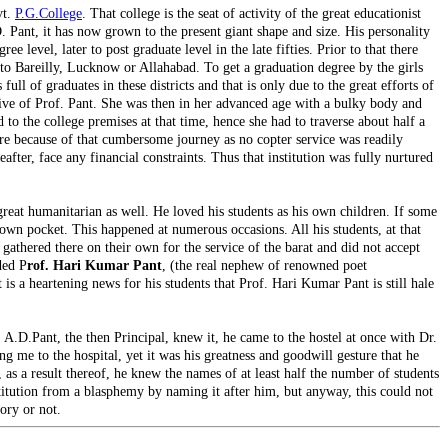
vt.
P.G.College
. That college is the seat of activity of the great educationist
D. Pant, it has now grown to the present giant shape and size. His personality
 level, later to post graduate level in the late fifties. Prior to that there
 to Bareilly, Lucknow or Allahabad. To get a graduation degree by the girls
ll of graduates in these districts and that is only due to the great efforts of
tiative of Prof. Pant. She was then in her advanced age with a bulky body and
o the college premises at that time, hence she had to traverse about half a
adre because of that cumbersome journey as no copter service was readily
after, face any financial constraints. Thus that institution was fully nurtured
eat humanitarian as well. He loved his students as his own children. If some
 own pocket. This happened at numerous occasions. All his students, at that
 gathered there on their own for the service of the barat and did not accept
ded P
rof. Hari Kumar Pant
, (the real nephew of renowned poet
t is a heartening news for his students that Prof. Hari Kumar Pant is still hale
. A.D.Pant, the then Principal, knew it, he came to the hostel at once with Dr.
 me to the hospital, yet it was his greatness and goodwill gesture that he
as a result thereof, he knew the names of at least half the number of students
institution from a blasphemy by naming it after him, but anyway, this could not
ory or not.