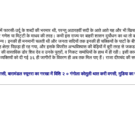
 जिसमें फारसी-उर्दू के शब्दों की भरमार थी, परन्तु अठारहवीं सदी के आते आते यह और भी
र गणेश या मिट्टी के माधव की तरह। कभी इस राज्य पर बाहरी शासन दुर्योधन का था तो 
न्य। इनकी ही मनमानी चलती थी और जनता सदियों तक इनकी ही चक्कियों के पाटों के बीच पिसत
 क्षेत्र पिछड़ा ही रह गया, और इसके विपरीत अन्धविश्वास की बेड़ियों में बुरी तरह से ज
की वास्तविक डोर शिव देव व उनके पुत्रों, व निकट सम्वंधियों के हाथ में ही रही। इसी
 व्यक्तियों को दी गई ३६ ही जागीरों के विवरण ही अब तक मिल पाए हैं। राजा दीपचंद की
गसी, बारामंडल स्यूनरा का गरखा में विशि २ ० गंगोला कोतुली थात करी वगसी, मुडिया का