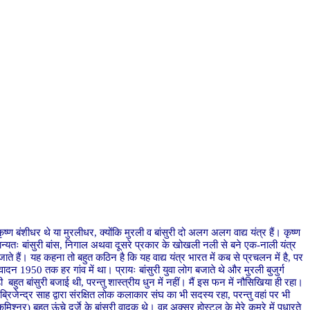
ृष्ण बंशीधर थे या मुरलीधर, क्योंकि मुरली व बांसुरी दो अलग अलग वाद्य यंत्र हैं। कृष्ण
सामान्यतः बांसुरी बांस, निगाल अथवा दूसरे प्रकार के खोखली नली से बने एक-नाली यंत्र
िये जाते हैं। यह कहना तो बहुत कठिन है कि यह वाद्य यंत्र भारत में कब से प्रचलन में है, पर
ण व वादन 1950 तक हर गांव में था। प्रायः बांसुरी युवा लोग बजाते थे और मुरली बुजुर्ग
बहुत बांसुरी बजाई थी, परन्तु शास्त्रीय धुन में नहीं। मैं इस फन में नौसिखिया ही रहा।
ब्रिजेन्द्र साह द्वारा संरक्षित लोक कलाकार संघ का भी सदस्य रहा, परन्तु वहां पर भी
श्नर) बहुत ऊंचे दर्जे के बांसुरी वादक थे। वह अक्सर होस्टल के मेरे कमरे में पधारते