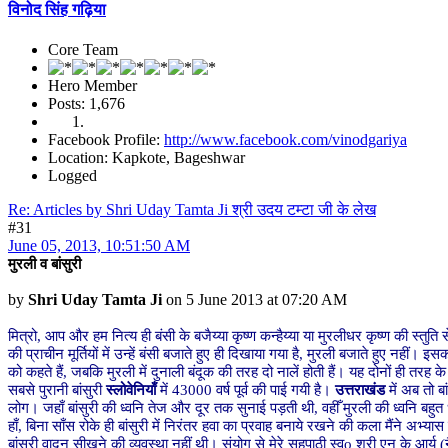
विनोद सिंह गढ़िया
Core Team
Hero Member
Posts: 1,676
Facebook Profile:
http://www.facebook.com/vinodgariya
Location: Kapkote, Bageshwar
Logged
Re: Articles by Shri Uday Tamta Ji श्री उदय टम्टा जी के लेख
#31
June 05, 2013, 10:51:50 AM
मुरली व बांसुरी
by
Shri Uday Tamta Ji
on 5 June 2013 at 07:20 AM
मित्रो, आप और हम नित्य ही बंसी के बजैय्या कृष्ण कन्हैय्या या मुरलीधर कृष्ण की स्तुति
की प्राचीन मूर्तियों में उन्हें बंसी बजाते हुए ही दिखाया गया है, मुरली बजाते हुए नह
को कहते हैं, जबकि मुरली में दुनाली बंदूक की तरह दो नालें होती हैं। यह दोनों ही तरह के व
सबसे पुरानी बांसुरी
स्लोवेनियाँ
में 43000 वर्ष पूर्व की पाई गयी है।
उत्तराखंड
में अब तो बा
लोग। जहाँ बांसुरी की ध्वनि तेज और दूर तक सुनाई पड़ती थी, वहीँ मुरली की ध्वनि बहुत ध
हाँ, बिना साँस रोके ही बांसुरी में निरंतर हवा का प्रवाह बनाये रखने की कला मैंने अभ्य
बांसुरी वादन सीखने की व्यवस्था नहीं थी। संयोग से मेरे सहपाठी स्वo श्री एन के आर्य