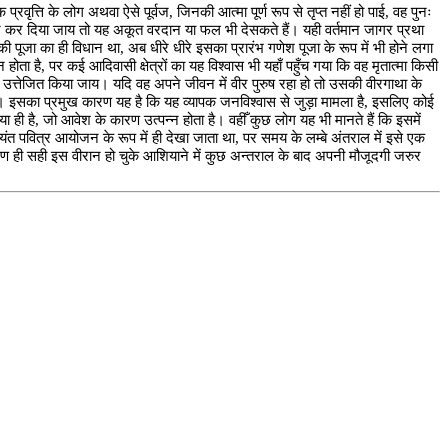
रवृत्ति के लोग अथवा ऐसे पूर्वज, जिनकी आत्मा पूर्ण रूप से तृप्त नहीं हो पाई, वह पुनः
रसन्न कर दिया जाय तो यह अकूत वरदान या फल भी देसकते हैं। यही वर्तमान जागर प्रथा
ी पूजा का ही विधान था, अब धीरे धीरे इसका प्रारंभ गणेश पूजा के रूप में भी होने लगा
होता है, पर कई आदिवासी क्षेत्रों का यह विश्वास भी यहाँ पहुँच गया कि वह मृतात्मा किसी
ा उत्तेजित किया जाय। यदि वह अपने जीवन में वीर पुरुष रहा हो तो उसकी वीरगाथा के
ई है। इसका प्रमुख कारण यह है कि यह व्यापक जनविश्वास से जुड़ा मामला है, इसलिए कोई
 ही है, जो आवेश के कारण उत्पन्न होता है। वहीँ कुछ लोग यह भी मानते हैं कि इसमें
त पवित्र आयोजन के रूप में ही देखा जाता था, पर समय के लम्बे अंतराल में इसे एक
ारण ही सही इस वीरान हो चुके आशियाने में कुछ अन्तराल के बाद अपनी मौजूदगी जरुर