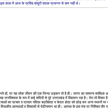
इस कला में आज के प्रसिद्द बांसुरी वादक प्रसन्ना से कम नहीं थे।
नते हों, पर यह लोक जीवन की एक जिन्दा धड़कन तो है ही। जागर का सामान्य शाब्दिक अर्थ
विश्वास के रूप में कई सदियों से पूरे उत्तराखंड में विद्यमान रहा है। मेरा तो विचार है
 ऋचाओं का प्रचार व प्रसार पवित्र बद्रीक्षेत्र व केदार क्षेत्र को छोड़ कर अन्य स्थानों प
मिथकीय आस्थाओं व विश्वासों से देदीप्यमान था ही। आस्था के इस मंच पर निश्चित तौर प