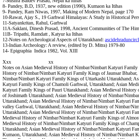
7-Mishra Baldev Prasad, Nepal ka Itihas
8- Pandey, B.D, 1937, new edition (1990), Kumaon ka Itihas
9- Pandey, Ram Niwas, 1997, Making of Modern Nepal, page 170
10-Rawat, Ajay S., 19 Garhwal Himalayas: A Study in Historical Per
11-Satyankritan, Rahul, Garhwal
11A-Saklani, Dinesh Prasad, 1998, Ancient Communities of The Him
11B- Tripathi, Ramdatt , Katyur ka Itihas
12-Notes on Archeological Aspects of Uttarakhand:
ascidehraduncircl
13-Indian Archeology: A review, (edited by D. Mitra) 1979-80
14- Epigraphia Indica 1982, Vol. XIII
Xxx xx
Notes on Asian Medieval History of Nimbar/Nimbart Katyuri Family 
History of Nimbar/Nimbart Katyuri Family Kings of Jaunsar Bhabar,
Nimbar/Nimbart Katyuri Family Kings of Uttarkashi Uttarakhand; As
Katyuri Family Kings of Chamoli Garhwal, Uttarakhand; Asian Medi
Katyuri Family Kings of Pauri Uttarakhand; Asian Medieval History
of Joshimath Uttarakhand; Asian Medieval History of Nimbar/Nimbar
Uttarakhand; Asian Medieval History of Nimbar/Nimbart Katyuri Fam
valley Garhwal, Uttarakhand; Asian Medieval History of Nimbar/Ni
Uttarakhand; Asian Medieval History of Nimbar/Nimbart Katyuri Fam
Medieval History of Nimbar/Nimbart Katyuri Family Kings of Almor
Medieval History of Nimbar/Nimbart Katyuri Family Kings of Cha
Uttarakhand; Asian Medieval History of Nimbar/Nimbart Katyuri Fa
Kumaon, Uttarakhand; Asian Medieval History of Nimbar/Nimbart Ka