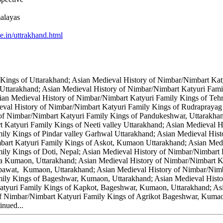
alayas
e.in/uttrakhand.html
Kings of Uttarakhand; Asian Medieval History of Nimbar/Nimbart Kat
 Uttarakhand; Asian Medieval History of Nimbar/Nimbart Katyuri Fami
ian Medieval History of Nimbar/Nimbart Katyuri Family Kings of Teh
eval History of Nimbar/Nimbart Katyuri Family Kings of Rudraprayag
 of Nimbar/Nimbart Katyuri Family Kings of Pandukeshwar, Uttarakha
t Katyuri Family Kings of Neeti valley Uttarakhand; Asian Medieval 
ily Kings of Pindar valley Garhwal Uttarakhand; Asian Medieval Hist
mbart Katyuri Family Kings of Askot, Kumaon Uttarakhand; Asian Med
ily Kings of Doti, Nepal; Asian Medieval History of Nimbar/Nimbart
a Kumaon, Uttarakhand; Asian Medieval History of Nimbar/Nimbart Ka
mpawat, Kumaon, Uttarakhand; Asian Medieval History of Nimbar/Ni
mily Kings of Bageshwar, Kumaon, Uttarakhand; Asian Medieval Hist
tyuri Family Kings of Kapkot, Bageshwar, Kumaon, Uttarakhand; Asi
 Nimbar/Nimbart Katyuri Family Kings of Agrikot Bageshwar, Kumaon
nued...