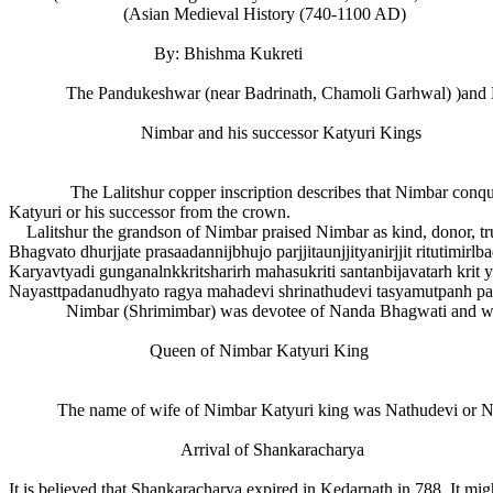
(Asian Medieval History (740-1100 AD)
By: Bhishma Kukreti
The Pandukeshwar (near Badrinath, Chamoli Garhwal) )and Bagesh
Nimbar and his successor Katyuri Kings
The Lalitshur copper inscription describes that Nimbar conquered 
Katyuri or his successor from the crown.
Lalitshur the grandson of Nimbar praised Nimbar as kind, donor, truth
Bhagvato dhurjjate prasaadannijbhujo parjjitaunjjityanirjjit ritutim
Karyavtyadi gunganalnkkritsharirh mahasukriti santanbijavatarh krit
Nayasttpadanudhyato ragya mahadevi shrinathudevi tasyamutpanh pa
Nimbar (Shrimimbar) was devotee of Nanda Bhagwati and was
Queen of Nimbar Katyuri King
The name of wife of Nimbar Katyuri king was Nathudevi or N
Arrival of Shankaracharya
It is believed that Shankaracharya expired in Kedarnath in 788. It mi