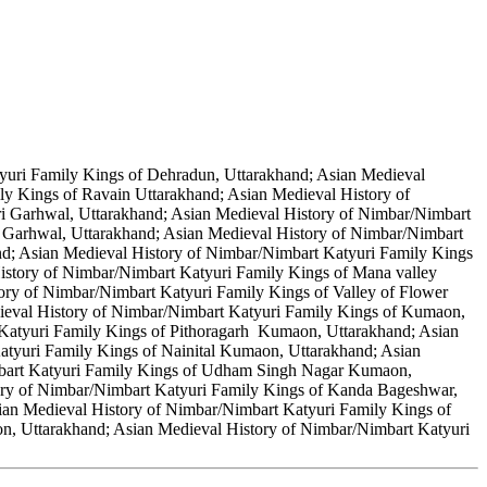
yuri Family Kings of Dehradun, Uttarakhand; Asian Medieval
ly Kings of Ravain Uttarakhand; Asian Medieval History of
ri Garhwal, Uttarakhand; Asian Medieval History of Nimbar/Nimbart
 Garhwal, Uttarakhand; Asian Medieval History of Nimbar/Nimbart
nd; Asian Medieval History of Nimbar/Nimbart Katyuri Family Kings
History of Nimbar/Nimbart Katyuri Family Kings of Mana valley
ory of Nimbar/Nimbart Katyuri Family Kings of Valley of Flower
ieval History of Nimbar/Nimbart Katyuri Family Kings of Kumaon,
 Katyuri Family Kings of Pithoragarh Kumaon, Uttarakhand; Asian
tyuri Family Kings of Nainital Kumaon, Uttarakhand; Asian
mbart Katyuri Family Kings of Udham Singh Nagar Kumaon,
ory of Nimbar/Nimbart Katyuri Family Kings of Kanda Bageshwar,
an Medieval History of Nimbar/Nimbart Katyuri Family Kings of
, Uttarakhand; Asian Medieval History of Nimbar/Nimbart Katyuri