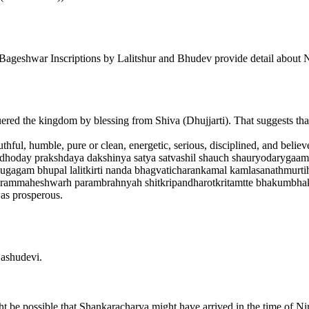
war Inscriptions by Lalitshur and Bhudev provide detail about N
the kingdom by blessing from Shiva (Dhujjarti). That suggests that 
ful, humble, pure or clean, energetic, serious, disciplined, and believ
irlbadhoday prakshdaya dakshinya satya satvashil shauch shauryodarygaa
 yugagam bhupal lalitkirti nanda bhagvaticharankamal kamlasanathmurti
rammaheshwarh parambrahnyah shitkripandharotkritamtte bhakumbhakr
 prosperous.
ashudevi.
ght be possible that Shankaracharya might have arrived in the time of N