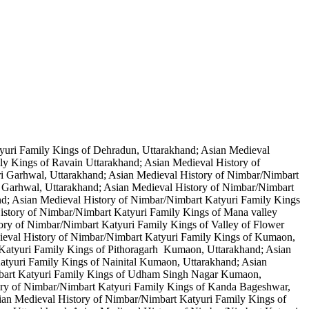
yuri Family Kings of Dehradun, Uttarakhand; Asian Medieval
ly Kings of Ravain Uttarakhand; Asian Medieval History of
ri Garhwal, Uttarakhand; Asian Medieval History of Nimbar/Nimbart
 Garhwal, Uttarakhand; Asian Medieval History of Nimbar/Nimbart
nd; Asian Medieval History of Nimbar/Nimbart Katyuri Family Kings
History of Nimbar/Nimbart Katyuri Family Kings of Mana valley
ory of Nimbar/Nimbart Katyuri Family Kings of Valley of Flower
ieval History of Nimbar/Nimbart Katyuri Family Kings of Kumaon,
 Katyuri Family Kings of Pithoragarh Kumaon, Uttarakhand; Asian
tyuri Family Kings of Nainital Kumaon, Uttarakhand; Asian
mbart Katyuri Family Kings of Udham Singh Nagar Kumaon,
ory of Nimbar/Nimbart Katyuri Family Kings of Kanda Bageshwar,
an Medieval History of Nimbar/Nimbart Katyuri Family Kings of