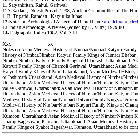
11-Satyankritan, Rahul, Garhwal
11A-Saklani, Dinesh Prasad, 1998, Ancient Communities of The Him
11B- Tripathi, Ramdatt , Katyur ka Itihas
12-Notes on Archeological Aspects of Uttarakhand:
ascidehraduncircl
13-Indian Archeology: A review, (edited by D. Mitra) 1979-80
14- Epigraphia Indica 1982, Vol. XIII
Xxx xx
Notes on Asian Medieval History of Nimbar/Nimbart Katyuri Family 
History of Nimbar/Nimbart Katyuri Family Kings of Jaunsar Bhabar,
Nimbar/Nimbart Katyuri Family Kings of Uttarkashi Uttarakhand; As
Katyuri Family Kings of Chamoli Garhwal, Uttarakhand; Asian Medi
Katyuri Family Kings of Pauri Uttarakhand; Asian Medieval History
of Joshimath Uttarakhand; Asian Medieval History of Nimbar/Nimbar
Uttarakhand; Asian Medieval History of Nimbar/Nimbart Katyuri Fam
valley Garhwal, Uttarakhand; Asian Medieval History of Nimbar/Ni
Uttarakhand; Asian Medieval History of Nimbar/Nimbart Katyuri Fam
Medieval History of Nimbar/Nimbart Katyuri Family Kings of Almor
Medieval History of Nimbar/Nimbart Katyuri Family Kings of Cha
Uttarakhand; Asian Medieval History of Nimbar/Nimbart Katyuri Fa
Kumaon, Uttarakhand; Asian Medieval History of Nimbar/Nimbart Ka
Tharap Bageshwar, Kumaon, Uttarakhand; Asian Medieval History of
Family Kings of Syakot Bageshwar, Kumaon, Uttarakhand to be conti