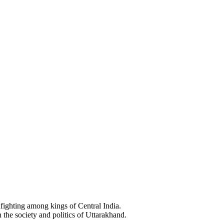
ighting among kings of Central India.
e society and politics of Uttarakhand.