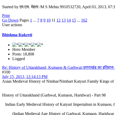
Started by एम.एस. मेहता /M S Mehta 9910532720, April 03, 2013, 07
Print
Go Down
Pages
1
...
7
8
9
10
11
12
13
14
15
...
162
User actions
Bhishma Kukreti
Hero Member
Posts: 18,808
Logged
Re: History of Uttarakhand, Kumaon & Garhwal-उत्तराखंड का इतिहास
#100
July 15, 2013, 12:14:13 PM
Asian Medieval History of Nimbar/Nimbart Katyuri Family Kings of
History of Uttarakhand (Garhwal, Kumaon, Haridwar) - Part 98
Indian Early Medieval History of Katyuri Imperialism in Kumaon, 
(Indian Medieval Age History of Garhwal, Kumaon, Haridwar (