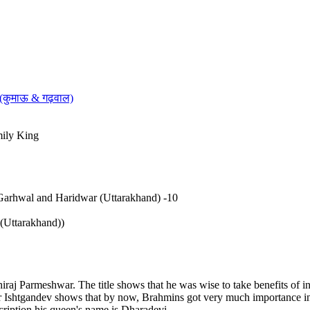
 (कुमाऊ & गढ़वाल)
mily King
Garhwal and Haridwar (Uttarakhand) -10
Uttarakhand))
 Parmeshwar. The title shows that he was wise to take benefits of inf
shtgandev shows that by now, Brahmins got very much importance in th
cription his queen's name is Dharadevi.