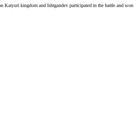
n Katyuri kingdom and Ishtgandev participated in the battle and won