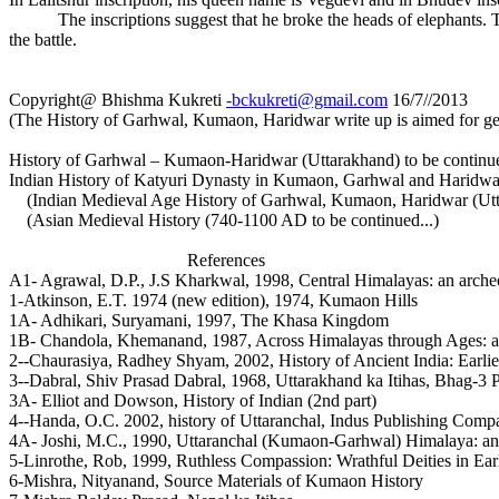
The inscriptions suggest that he broke the heads of elephants. Tha
the battle.
Copyright@ Bhishma Kukreti
-bckukreti@gmail.com
16/7//2013
(The History of Garhwal, Kumaon, Haridwar write up is aimed for ge
History of Garhwal – Kumaon-Haridwar (Uttarakhand) to be continued
Indian History of Katyuri Dynasty in Kumaon, Garhwal and Haridwar 
(Indian Medieval Age History of Garhwal, Kumaon, Haridwar (Uttar
(Asian Medieval History (740-1100 AD to be continued...)
References
A1- Agrawal, D.P., J.S Kharkwal, 1998, Central Himalayas: an archeol
1-Atkinson, E.T. 1974 (new edition), 1974, Kumaon Hills
1A- Adhikari, Suryamani, 1997, The Khasa Kingdom
1B- Chandola, Khemanand, 1987, Across Himalayas through Ages: a s
2--Chaurasiya, Radhey Shyam, 2002, History of Ancient India: Earli
3--Dabral, Shiv Prasad Dabral, 1968, Uttarakhand ka Itihas, Bhag-3
3A- Elliot and Dowson, History of Indian (2nd part)
4--Handa, O.C. 2002, history of Uttaranchal, Indus Publishing Com
4A- Joshi, M.C., 1990, Uttaranchal (Kumaon-Garhwal) Himalaya: an 
5-Linrothe, Rob, 1999, Ruthless Compassion: Wrathful Deities in Ear
6-Mishra, Nityanand, Source Materials of Kumaon History