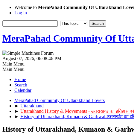
Welcome to
MeraPahad Community Of Uttarakhand Love
Log in
MeraPahad Community Of Utta
August 07, 2026, 06:08:46 PM
Main Menu
Main Menu
Home
Search
Calendar
MeraPahad Community Of Uttarakhand Lovers
►
Uttarakhand
►
Uttarakhand History & Movements - उत्तराखण्ड का इतिहास एव
►
History of Uttarakhand, Kumaon & Garhwal-उत्तराखंड का इत
History of Uttarakhand, Kumaon & Garhwal-