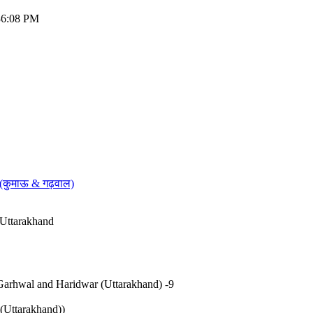
:36:08 PM
 (कुमाऊ & गढ़वाल)
 Uttarakhand
Garhwal and Haridwar (Uttarakhand) -9
Uttarakhand))