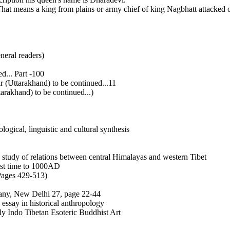
t means a king from plains or army chief of king Nagbhatt attacked o
neral readers)
... Part -100
(Uttarakhand) to be continued...11
akhand) to be continued...)
ogical, linguistic and cultural synthesis
tudy of relations between central Himalayas and western Tibet
est time to 1000AD
 Pages 429-513)
pany, New Delhi 27, page 22-44
essay in historical anthropology
ly Indo Tibetan Esoteric Buddhist Art