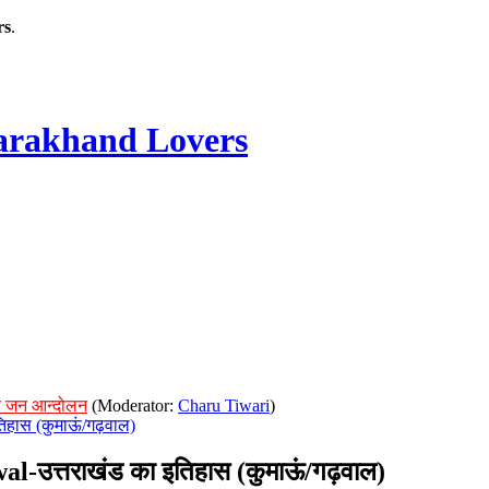
rs
.
rakhand Lovers
ं जन आन्दोलन
(Moderator:
Charu Tiwari
)
िहास (कुमाऊं/गढ़वाल)
उत्तराखंड का इतिहास (कुमाऊं/गढ़वाल)