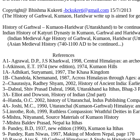
Copyright@ Bhishma Kukreti
-bckukreti@gmail.com
15/7//2013
(The History of Garhwal, Kumaon, Haridwar write up is aimed for ge
History of Garhwal – Kumaon-Haridwar (Uttarakhand) to be continued
Indian History of Katyuri Dynasty in Kumaon, Garhwal and Haridwar
(Indian Medieval Age History of Garhwal, Kumaon, Haridwar (Uttar
(Asian Medieval History (740-1100 AD to be continued...)
References
A1- Agrawal, D.P., J.S Kharkwal, 1998, Central Himalayas: an archeol
1-Atkinson, E.T. 1974 (new edition), 1974, Kumaon Hills
1A- Adhikari, Suryamani, 1997, The Khasa Kingdom
1B- Chandola, Khemanand, 1987, Across Himalayas through Ages: a s
2--Chaurasiya, Radhey Shyam, 2002, History of Ancient India: Earli
3--Dabral, Shiv Prasad Dabral, 1968, Uttarakhand ka Itihas, Bhag-3
3A- Elliot and Dowson, History of Indian (2nd part)
4--Handa, O.C. 2002, history of Uttaranchal, Indus Publishing Com
4A- Joshi, M.C., 1990, Uttaranchal (Kumaon-Garhwal) Himalaya: an 
5-Linrothe, Rob, 1999, Ruthless Compassion: Wrathful Deities in Ear
6-Mishra, Nityanand, Source Materials of Kumaon History
7-Mishra Baldev Prasad, Nepal ka Itihas
8- Pandey, B.D, 1937, new edition (1990), Kumaon ka Itihas
9- Pandey, Ram Niwas, 1997, Making of Modern Nepal, page 170
10-Rawat, Ajay S., 19 Garhwal Himalayas: A Study in Historical Per