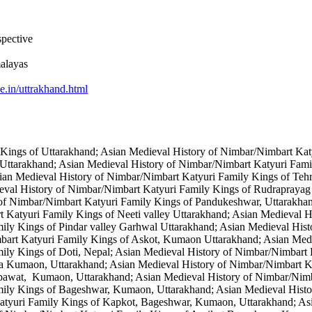
spective
alayas
e.in/uttrakhand.html
Kings of Uttarakhand; Asian Medieval History of Nimbar/Nimbart Kat
 Uttarakhand; Asian Medieval History of Nimbar/Nimbart Katyuri Fami
ian Medieval History of Nimbar/Nimbart Katyuri Family Kings of Teh
eval History of Nimbar/Nimbart Katyuri Family Kings of Rudraprayag
 of Nimbar/Nimbart Katyuri Family Kings of Pandukeshwar, Uttarakha
t Katyuri Family Kings of Neeti valley Uttarakhand; Asian Medieval 
ily Kings of Pindar valley Garhwal Uttarakhand; Asian Medieval Hist
mbart Katyuri Family Kings of Askot, Kumaon Uttarakhand; Asian Med
ily Kings of Doti, Nepal; Asian Medieval History of Nimbar/Nimbart
a Kumaon, Uttarakhand; Asian Medieval History of Nimbar/Nimbart Ka
mpawat, Kumaon, Uttarakhand; Asian Medieval History of Nimbar/Ni
mily Kings of Bageshwar, Kumaon, Uttarakhand; Asian Medieval Hist
tyuri Family Kings of Kapkot, Bageshwar, Kumaon, Uttarakhand; Asi