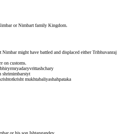
imbar or Nimbart family Kingdom.
Nimbar might have battled and displaced either Tribhuvanraj
er on customs.
mbhiryrmryadaryvrittashchary
h shrimimbarstyt
ishtotkrisht mukhtabaliyashahpataka
imbar or his son Ishtangandev.