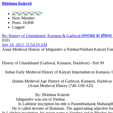
Bhishma Kukreti
Hero Member
Posts: 18,808
Logged
Re: History of Uttarakhand, Kumaon & Garhwal-उत्तराखंड का इतिहास
#101
July 16, 2013, 11:54:19 AM
Asian Medieval History of Ishtgandev a Nimbar/Nimbart Katyuri Fa
History of Uttarakhand (Garhwal, Kumaon, Haridwar) - Part 99
Indian Early Medieval History of Katyuri Imperialism in Kumaon, 
(Indian Medieval Age History of Garhwal, Kumaon, Haridwar (
(Asian Medieval History (740-1100 AD)
By: Bhishma Kukreti
Ishtgandev was son of Nimbar.
In Lalitshur inscription his title is Parambhattarak Maharajdhiraj
He is called devotee of Brahman. The appreciating adjective for I
In Lalitshur inscription, his queen name is Vegdevi and in Bhudev ins