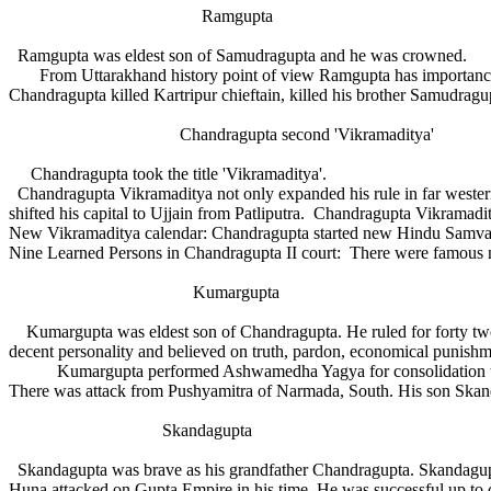
Ramgupta
Ramgupta was eldest son of Samudragupta and he was crowned.
From Uttarakhand history point of view Ramgupta has importance. Ra
Chandragupta killed Kartripur chieftain, killed his brother Samudr
Chandragupta second 'Vikramaditya'
Chandragupta took the title 'Vikramaditya'.
Chandragupta Vikramaditya not only expanded his rule in far western 
shifted his capital to Ujjain from Patliputra. Chandragupta Vikramadi
New Vikramaditya calendar: Chandragupta started new Hindu Samvat
Nine Learned Persons in Chandragupta II court: There were famous ni
Kumargupta
Kumargupta was eldest son of Chandragupta. He ruled for forty two 
decent personality and believed on truth, pardon, economical punishmen
Kumargupta performed Ashwamedha Yagya for consolidation the kin
There was attack from Pushyamitra of Narmada, South. His son Skand
Skandagupta
Skandagupta was brave as his grandfather Chandragupta. Skandagupta 
Huna attacked on Gupta Empire in his time. He was successful up to 