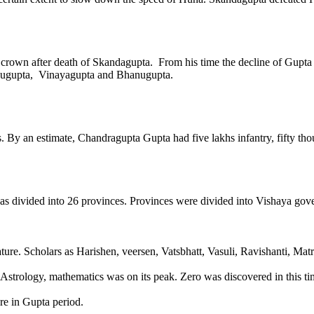
crown after death of Skandagupta. From his time the decline of Gupta
nugupta, Vinayagupta and Bhanugupta.
 By an estimate, Chandragupta Gupta had five lakhs infantry, fifty tho
 divided into 26 provinces. Provinces were divided into Vishaya gover
ature. Scholars as Harishen, veersen, Vatsbhatt, Vasuli, Ravishanti, Ma
 Astrology, mathematics was on its peak. Zero was discovered in this ti
ure in Gupta period.