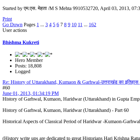
Started by एम.एस. मेहता /M S Mehta 9910532720, April 03, 2013, 07
Print
Go Down
Pages
1
...
3
4
5
6
7
8
9
10
11
...
162
User actions
Bhishma Kukreti
Hero Member
Posts: 18,808
Logged
Re: History of Uttarakhand, Kumaon & Garhwal-उत्तराखंड का इतिहास
#60
June 01, 2013, 01:34:19 PM
History of Garhwal, Kumaon, Haridwar (Uttarakhand) in Gupta Emp
History of Garhwal, Kumaon, Haridwar (Uttarakhand) - Part 60
Historical Aspects of Classical Period of Haridwar -Kumaon-Garhw
(History write ups are dedicated to great Historians Hari Krishna Ra