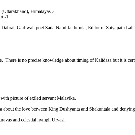
al (Uttarakhand), Himalayas-3
rt -1
sad Dabral, Garhwali poet Sada Nand Jakhmola, Editor of Satyapath Lal
here is no precise knowledge about timing of Kalidasa but it is certai
with picture of exiled servant Malavika.
a about the love between King Dushyanta and Shakuntala and denying 
uravas and celestial nymph Urvasi.