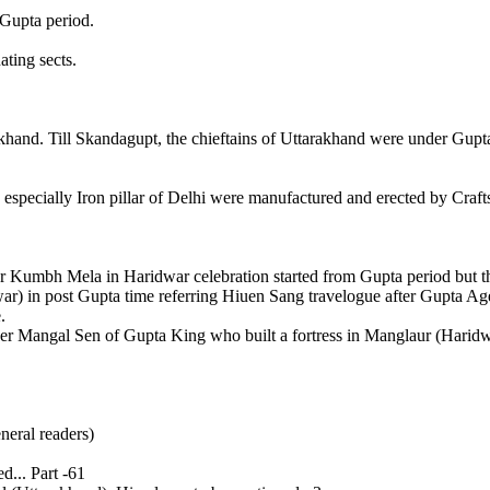
n Gupta period.
ting sects.
hand. Till Skandagupt, the chieftains of Uttarakhand were under Gupta 
od, especially Iron pillar of Delhi were manufactured and erected by C
 Kumbh Mela in Haridwar celebration started from Gupta period but th
 in post Gupta time referring Hiuen Sang travelogue after Gupta Age
e.
ner Mangal Sen of Gupta King who built a fortress in Manglaur (Haridw
neral readers)
... Part -61