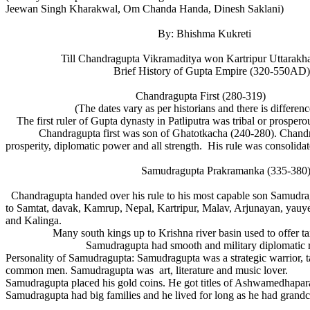
Jeewan Singh Kharakwal, Om Chanda Handa, Dinesh Saklani)
By: Bhishma Kukreti
Till Chandragupta Vikramaditya won Kartripur Uttarakhand 
Brief History of Gupta Empire (320-550AD)
Chandragupta First (280-319)
(The dates vary as per historians and there is differe
The first ruler of Gupta dynasty in Patliputra was tribal or prospe
Chandragupta first was son of Ghatotkacha (240-280). Chandragupt
prosperity, diplomatic power and all strength. His rule was consol
Samudragupta Prakramanka (335-380
Chandragupta handed over his rule to his most capable son Samudra
to Samtat, davak, Kamrup, Nepal, Kartripur, Malav, Arjunayan, yau
and Kalinga.
Many south kings up to Krishna river basin used to offer 
Samudragupta had smooth and military diplomatic relatio
Personality of Samudragupta: Samudragupta was a strategic warrior, 
common men. Samudragupta was art, literature and music lover.
Samudragupta placed his gold coins. He got titles of Ashwamedhapara
Samudragupta had big families and he lived for long as he had grandchi