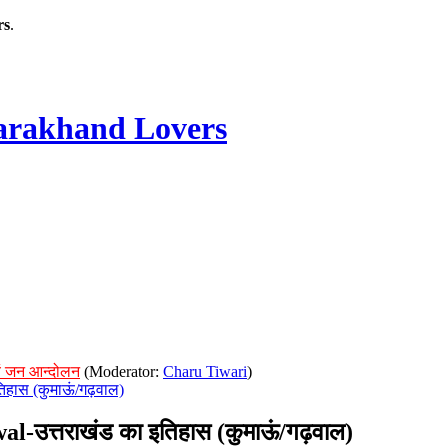
rs
.
rakhand Lovers
ं जन आन्दोलन
(Moderator:
Charu Tiwari
)
िहास (कुमाऊं/गढ़वाल)
उत्तराखंड का इतिहास (कुमाऊं/गढ़वाल)