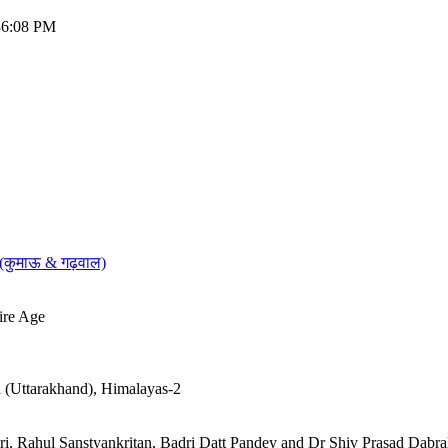
:36:08 PM
 (कुमाऊ & गढ़वाल)
ire Age
al (Uttarakhand), Himalayas-2
turi, Rahul Sanstyankritan, Badri Datt Pandey and Dr Shiv Prasad Dabra