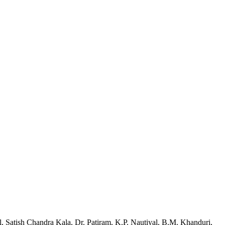
l, Satish Chandra Kala, Dr. Patiram, K.P. Nautiyal, B.M. Khanduri,