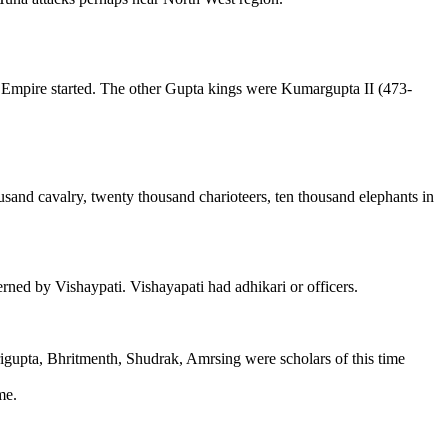
 Empire started. The other Gupta kings were Kumargupta II (473-
usand cavalry, twenty thousand charioteers, ten thousand elephants in
ned by Vishaypati. Vishayapati had adhikari or officers.
trigupta, Bhritmenth, Shudrak, Amrsing were scholars of this time
me.