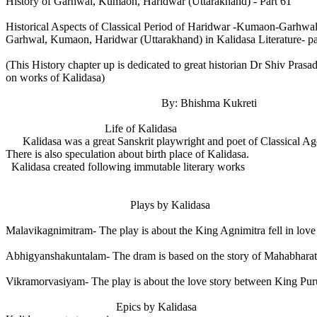
History of Garhwal, Kumaon, Haridwar (Uttarakhand) - Part 61
Historical Aspects of Classical Period of Haridwar -Kumaon-Garhw
Garhwal, Kumaon, Haridwar (Uttarakhand) in Kalidasa Literature- pa
(This History chapter up is dedicated to great historian Dr Shiv Pra
on works of Kalidasa)
By: Bhishma Kukreti
Life of Kalidasa
Kalidasa was a great Sanskrit playwright and poet of Classical Age. T
There is also speculation about birth place of Kalidasa.
Kalidasa created following immutable literary works
Plays by Kalidasa
Malavikagnimitram- The play is about the King Agnimitra fell in love 
Abhigyanshakuntalam- The dram is based on the story of Mahabharat
Vikramorvasiyam- The play is about the love story between King Pur
Epics by Kalidasa