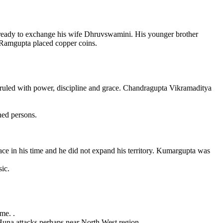
ready to exchange his wife Dhruvswamini. His younger brother
 Ramgupta placed copper coins.
 ruled with power, discipline and grace. Chandragupta Vikramaditya
ned persons.
e in his time and he did not expand his territory. Kumargupta was
ic.
me. .
Huna attacks perhaps near North West region.