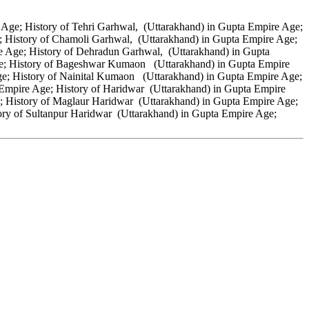
Age; History of Tehri Garhwal, (Uttarakhand) in Gupta Empire Age;
; History of Chamoli Garhwal, (Uttarakhand) in Gupta Empire Age;
e Age; History of Dehradun Garhwal, (Uttarakhand) in Gupta
ge; History of Bageshwar Kumaon (Uttarakhand) in Gupta Empire
; History of Nainital Kumaon (Uttarakhand) in Gupta Empire Age;
mpire Age; History of Haridwar (Uttarakhand) in Gupta Empire
; History of Maglaur Haridwar (Uttarakhand) in Gupta Empire Age;
ry of Sultanpur Haridwar (Uttarakhand) in Gupta Empire Age;