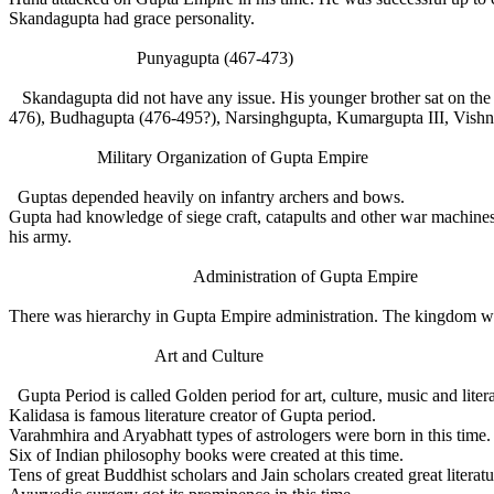
Skandagupta had grace personality.
Punyagupta (467-473)
Skandagupta did not have any issue. His younger brother sat on the 
476), Budhagupta (476-495?), Narsinghgupta, Kumargupta III, Vish
Military Organization of Gupta Empire
Guptas depended heavily on infantry archers and bows.
Gupta had knowledge of siege craft, catapults and other war machines.
his army.
Administration of Gupta Empire
There was hierarchy in Gupta Empire administration. The kingdom was
Art and Culture
Gupta Period is called Golden period for art, culture, music and liter
Kalidasa is famous literature creator of Gupta period.
Varahmhira and Aryabhatt types of astrologers were born in this time.
Six of Indian philosophy books were created at this time.
Tens of great Buddhist scholars and Jain scholars created great literat