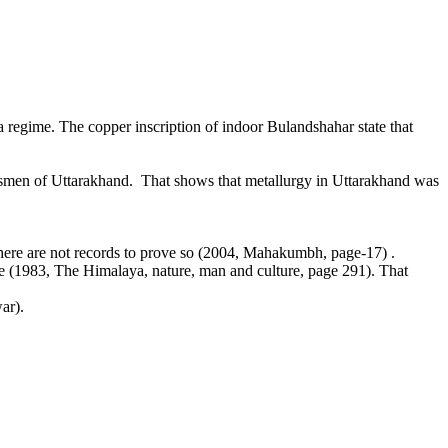
regime. The copper inscription of indoor Bulandshahar state that
raftsmen of Uttarakhand. That shows that metallurgy in Uttarakhand was
ere are not records to prove so (2004, Mahakumbh, page-17) .
 (1983, The Himalaya, nature, man and culture, page 291). That
ar).