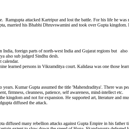
mgupta attacked Kartripur and lost the battle. For his life he was 
agupta, married his Bhabhi Dhruvswamini and took over Gupta kingdom.
India, foreign parts of north-west India and Gujarat regions but also
tya also sub judged Sindhu desh.
 calendar.
ne learned persons in Vikramditya court. Kalidasa was one those lear
years. Kumar Gupta assumed the title 'Mahendraditya'. There was peac
t, firmness, cleanness, patience, self awareness, mind-intellect etc.
gdom and not for expansion. He supported art, literature and mus
gupta diffused the attack.
diffused many rebellion attacks against Gupta Empire in his father ti
certain extent to slow down the speed of Huna. Skandagupta defeated 