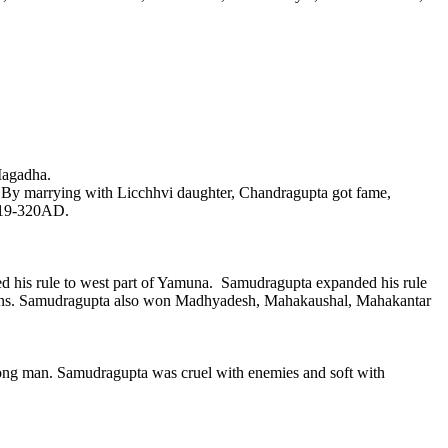
Magadha.
By marrying with Licchhvi daughter, Chandragupta got fame,
 319-320AD.
 his rule to west part of Yamuna. Samudragupta expanded his rule
icans. Samudragupta also won Madhyadesh, Mahakaushal, Mahakantar
rong man. Samudragupta was cruel with enemies and soft with