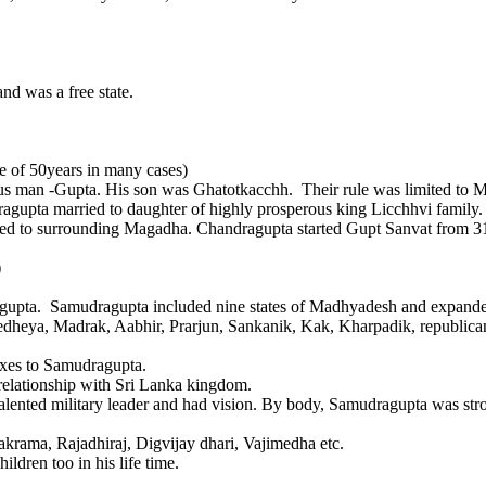
was a free state.
nce of 50years in many cases)
rous man -Gupta. His son was Ghatotkacchh. Their rule was limited to 
a married to daughter of highly prosperous king Licchhvi family. 
idated to surrounding Magadha. Chandragupta started Gupt Sanvat from
)
gupta. Samudragupta included nine states of Madhyadesh and expanded
yedheya, Madrak, Aabhir, Prarjun, Sankanik, Kak, Kharpadik, republ
taxes to Samudragupta.
nship with Sri Lanka kingdom.
talented military leader and had vision. By body, Samudragupta was st
krama, Rajadhiraj, Digvijay dhari, Vajimedha etc.
ldren too in his life time.