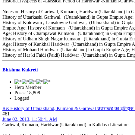
Historical Aspects of -Classical Period of Haridwar -Kumaon-Garhwa
Notes on History of Garhwal, Kumaon, Haridwar (Uttarakhand) in G
History of Uttarkashi Garhwal, (Uttarakhand) in Gupta Empire Age;
History of Kotdwara , Lansdowne Garhwal, (Uttarakhand) in Gupta 
Empire Age; History of Kumaon (Uttarakhand) in Gupta Empire Ag
Age; History of Champawat Kumaon (Uttarakhand) in Gupta Empire
History of Udham Singh Nagar Kumaon (Uttarakhand) in Gupta Empi
Age; History of Kankhal Haridwar (Uttarakhand) in Gupta Empire A
History of Mohand Haridwar (Uttarakhand) in Gupta Empire Age; Hi
History of Har ki Faidi (Paidi) Haridwar (Uttarakhand) in Gupta Em
Bhishma Kukreti
Hero Member
Posts: 18,808
Logged
Re: History of Uttarakhand, Kumaon & Garhwal-उत्तराखंड का इतिहास
#61
June 02, 2013, 11:50:41 AM
Garhwal, Kumaon, Haridwar (Uttarakhand) in Kalidasa Literature