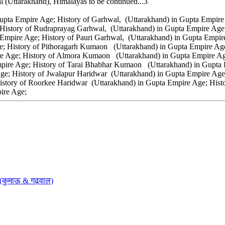
l (Uttarakhand), Himalayas to be continued...3
upta Empire Age; History of Garhwal, (Uttarakhand) in Gupta Empire 
 History of Rudraprayag Garhwal, (Uttarakhand) in Gupta Empire Age
Empire Age; History of Pauri Garhwal, (Uttarakhand) in Gupta Empir
e; History of Pithoragarh Kumaon (Uttarakhand) in Gupta Empire A
 Age; History of Almora Kumaon (Uttarakhand) in Gupta Empire Age
re Age; History of Tarai Bhabhar Kumaon (Uttarakhand) in Gupta E
ge; History of Jwalapur Haridwar (Uttarakhand) in Gupta Empire Age
story of Roorkee Haridwar (Uttarakhand) in Gupta Empire Age; Histo
pire Age;
 (कुमाऊ & गढ़वाल)