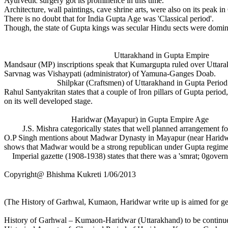
Ayurvedic surgery got its prominence in this time.
Architecture, wall paintings, cave shrine arts, were also on its peak i
There is no doubt that for India Gupta Age was 'Classical period'.
Though, the state of Gupta kings was secular Hindu sects were domina
Uttarakhand in Gupta Empire
Mandsaur (MP) inscriptions speak that Kumargupta ruled over Uttarak
Sarvnag was Vishaypati (administrator) of Yamuna-Ganges Doab.
Shilpkar (Craftsmen) of Uttarakhand in Gupta Period
Rahul Santyakritan states that a couple of Iron pillars of Gupta peri
on its well developed stage.
Haridwar (Mayapur) in Gupta Empire Age
J.S. Mishra categorically states that well planned arrangement for
O.P Singh mentions about Madwar Dynasty in Mayapur (near Haridwar)
shows that Madwar would be a strong republican under Gupta regim
Imperial gazette (1908-1938) states that there was a 'smrat; 0gover
Copyright@ Bhishma Kukreti 1/06/2013
(The History of Garhwal, Kumaon, Haridwar write up is aimed for ge
History of Garhwal – Kumaon-Haridwar (Uttarakhand) to be continued