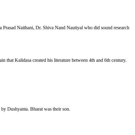
ita Prasad Naithani, Dr. Shiva Nand Nautiyal who did sound research
n that Kalidasa created his literature between 4th and 6th century.
by Dushyanta. Bharat was their son.