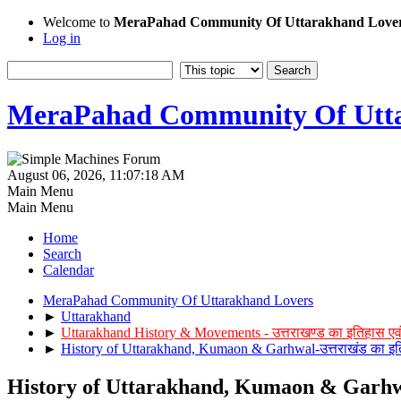
Welcome to
MeraPahad Community Of Uttarakhand Love
Log in
MeraPahad Community Of Utta
August 06, 2026, 11:07:18 AM
Main Menu
Main Menu
Home
Search
Calendar
MeraPahad Community Of Uttarakhand Lovers
►
Uttarakhand
►
Uttarakhand History & Movements - उत्तराखण्ड का इतिहास एव
►
History of Uttarakhand, Kumaon & Garhwal-उत्तराखंड का इत
History of Uttarakhand, Kumaon & Garhwal-