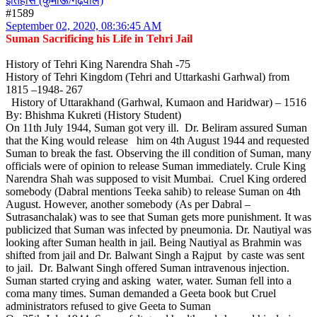
इतिहास (कुमाऊं/गढ़वाल)
#1589
September 02, 2020, 08:36:45 AM
Suman Sacrificing his Life in Tehri Jail
History of Tehri King Narendra Shah -75
History of Tehri Kingdom (Tehri and Uttarkashi Garhwal) from
1815 –1948- 267
History of Uttarakhand (Garhwal, Kumaon and Haridwar) – 1516
By: Bhishma Kukreti (History Student)
On 11th July 1944, Suman got very ill. Dr. Beliram assured Suman
that the King would release him on 4th August 1944 and requested
Suman to break the fast. Observing the ill condition of Suman, many
officials were of opinion to release Suman immediately. Crule King
Narendra Shah was supposed to visit Mumbai. Cruel King ordered
somebody (Dabral mentions Teeka sahib) to release Suman on 4th
August. However, another somebody (As per Dabral –
Sutrasanchalak) was to see that Suman gets more punishment. It was
publicized that Suman was infected by pneumonia. Dr. Nautiyal was
looking after Suman health in jail. Being Nautiyal as Brahmin was
shifted from jail and Dr. Balwant Singh a Rajput by caste was sent
to jail. Dr. Balwant Singh offered Suman intravenous injection.
Suman started crying and asking water, water. Suman fell into a
coma many times. Suman demanded a Geeta book but Cruel
administrators refused to give Geeta to Suman