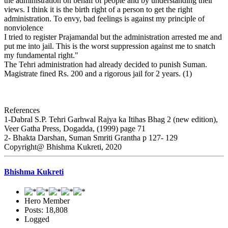
the administration on behalf of people and by understanding their
views. I think it is the birth right of a person to get the right
administration. To envy, bad feelings is against my principle of
nonviolence
I tried to register Prajamandal but the administration arrested me and
put me into jail. This is the worst suppression against me to snatch
my fundamental right."
The Tehri administration had already decided to punish Suman.
Magistrate fined Rs. 200 and a rigorous jail for 2 years. (1)
References
1-Dabral S.P. Tehri Garhwal Rajya ka Itihas Bhag 2 (new edition),
Veer Gatha Press, Dogadda, (1999) page 71
2- Bhakta Darshan, Suman Smriti Grantha p 127- 129
Copyright@ Bhishma Kukreti, 2020
Bhishma Kukreti
Hero Member
Posts: 18,808
Logged