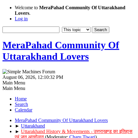
Welcome to
MeraPahad Community Of Uttarakhand
Lovers
.
Log in
MeraPahad Community Of
Uttarakhand Lovers
August 06, 2026, 12:10:32 PM
Main Menu
Main Menu
Home
Search
Calendar
MeraPahad Community Of Uttarakhand Lovers
►
Uttarakhand
►
Uttarakhand History & Movements - उत्तराखण्ड का इतिहास
एवं जन आन्दोलन
(Moderator:
Charu Tiwari
)