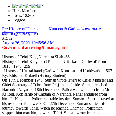
Hero Member
Posts: 18,808
Logged
Re: History of Uttarakhand, Kumaon & Garhwal-उत्तराखंड का
इतिहास (कुमाऊं/गढ़वाल)
#1582
August 26, 2020, 10:45:56 AM
Government arresting Suman again
History of Tehri King Narendra Shah -66
History of Tehri Kingdom (Tehri and Uttarkashi Garhwal) from
1815 –1948- 259
History of Uttarakhand (Garhwal, Kumaon and Haridwar) – 1507
By: Bhishma Kukreti (History Student)
On 15th December 1943, Suman wrote letters to Chief Minister and
Chief Secretary of Tehri from Prajamandal side. Suman reached
Narendra Nagar on 18th December. Police was with him from Muni
Ki Reti. Kop sahib or Captain of Narendra Nagar enquired from
him. In Nagani, a Police constable insulted Suman. Suman stayed at
his residence for a week. On 27th December, Suman started his
journey towards Tehri. When he reached Chamba, Policemen
stopped him marching towards Tehri. Suman wrote letters to the