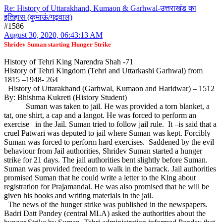
Re: History of Uttarakhand, Kumaon & Garhwal-उत्तराखंड का
इतिहास (कुमाऊं/गढ़वाल)
#1586
August 30, 2020, 06:43:13 AM
Shridev Suman starting Hunger Strike
History of Tehri King Narendra Shah -71
History of Tehri Kingdom (Tehri and Uttarkashi Garhwal) from
1815 –1948- 264
History of Uttarakhand (Garhwal, Kumaon and Haridwar) – 1512
By: Bhishma Kukreti (History Student)
Suman was taken to jail. He was provided a torn blanket, a
tat, one shirt, a cap and a langot. He was forced to perform an
exercise in the Jail. Suman tried to follow jail rule. It –is said that a
cruel Patwari was deputed to jail where Suman was kept. Forcibly
Suman was forced to perform hard exercises. Saddened by the evil
behaviour from Jail authorities, Shridev Suman started a hunger
strike for 21 days. The jail authorities bent slightly before Suman.
Suman was provided freedom to walk in the barrack. Jail authorities
promised Suman that he could write a letter to the King about
registration for Prajamandal. He was also promised that he will be
given his books and writing materials in the jail.
The news of the hunger strike was published in the newspapers.
Badri Datt Pandey (central MLA) asked the authorities about the