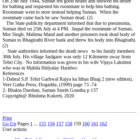
On 25th July 1944, Suman felt good health and showed his desire
for bathing and requested his roommate to help him bathing.
Roommate went to store instead helping Suman. When the
roommate came back he saw Suman dead. (2)
The State publicity department informed that due to pneumonia,
Suman died on 25th July at 4 PM. Jaspal the roommate of Suman,
Mor Singh, Mahima Mand and another prisoners took dead body of
Suman to Bhagirathi River bank and threw his body into Bhagirathi.
(2)
. State authorities informed the death news to his family members
30th July. His village Jaulganv was only 12 Kilometre away from
Tehri City. No information was given to his wife Vijaya Lakshmi
who was in Mahila Hidyalay Haridwr.
References
1-Dabral S.P. Tehri Garhwal Rajya ka Itihas Bhag 2 (new edition),
Veer Gatha Press, Dogadda, (1999) page 73 -74
2- Bhakta Darshan, Suman Smriti Grantha p 137
Copyright@ Bhishma Kukreti, 2020
Print
Go Up
Pages
1
...
155
156
157
158
159
160
161
162
User actions