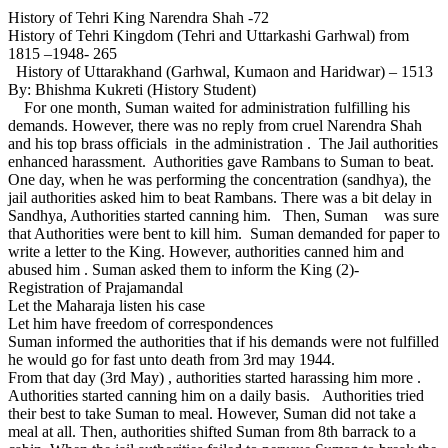
History of Tehri King Narendra Shah -72
History of Tehri Kingdom (Tehri and Uttarkashi Garhwal) from
1815 –1948- 265
History of Uttarakhand (Garhwal, Kumaon and Haridwar) – 1513
By: Bhishma Kukreti (History Student)
For one month, Suman waited for administration fulfilling his
demands. However, there was no reply from cruel Narendra Shah
and his top brass officials in the administration . The Jail authorities
enhanced harassment. Authorities gave Rambans to Suman to beat.
One day, when he was performing the concentration (sandhya), the
jail authorities asked him to beat Rambans. There was a bit delay in
Sandhya, Authorities started canning him. Then, Suman was sure
that Authorities were bent to kill him. Suman demanded for paper to
write a letter to the King. However, authorities canned him and
abused him . Suman asked them to inform the King (2)-
Registration of Prajamandal
Let the Maharaja listen his case
Let him have freedom of correspondences
Suman informed the authorities that if his demands were not fulfilled
he would go for fast unto death from 3rd may 1944.
From that day (3rd May) , authorities started harassing him more .
Authorities started canning him on a daily basis. Authorities tried
their best to take Suman to meal. However, Suman did not take a
meal at all. Then, authorities shifted Suman from 8th barrack to a