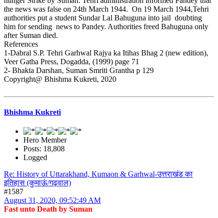
hunger Strike by Suman. Tehri administration informed Pandey that
the news was false on 24th March 1944. On 19 March 1944,Tehri
authorities put a student Sundar Lal Bahuguna into jail doubting
him for sending news to Pandey. Authorities freed Bahuguna only
after Suman died.
References
1-Dabral S.P. Tehri Garhwal Rajya ka Itihas Bhag 2 (new edition),
Veer Gatha Press, Dogadda, (1999) page 71
2- Bhakta Darshan, Suman Smriti Grantha p 129
Copyright@ Bhishma Kukreti, 2020
Bhishma Kukreti
Hero Member
Posts: 18,808
Logged
Re: History of Uttarakhand, Kumaon & Garhwal-उत्तराखंड का
इतिहास (कुमाऊं/गढ़वाल)
#1587
August 31, 2020, 09:52:49 AM
Fast unto Death by Suman