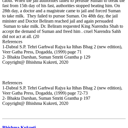
cabin. When the jail authorities failed to perusue Suman to break the
fast from 15th day of his fast, authorities stopped beating him. On
28th day, a doctor and a magistrate came to jail and forced Suman
to take milk. They failed to pursue Suman. On 48th day, the jail
minister and Doctor Beliram reached jail and again persuaded
Suman to take milk. Dr. Beliram requested King Narendra Shah to
accept the demand of Suman and freed him . cruel Narendra Sahh
did not act at all. (20
References
1-Dabral S.P. Tehri Garhwal Rajya ka Itihas Bhag 2 (new edition),
Veer Gatha Press, Dogadda, (1999) page 71
2- Bhakta Darshan, Suman Smriti Grantha p 129
Copyright@ Bhishma Kukreti, 2020
References
1-Dabral S.P. Tehri Garhwal Rajya ka Itihas Bhag 2 (new edition),
Veer Gatha Press, Dogadda, (1999) page 72-73
2- Bhakta Darshan, Suman Smriti Grantha p 197
Copyright@ Bhishma Kukreti, 2020
Bhishma Kukreti