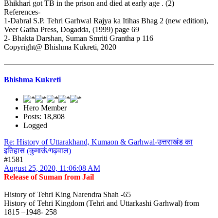
Bhikhari got TB in the prison and died at early age . (2)
References-
1-Dabral S.P. Tehri Garhwal Rajya ka Itihas Bhag 2 (new edition),
Veer Gatha Press, Dogadda, (1999) page 69
2- Bhakta Darshan, Suman Smriti Grantha p 116
Copyright@ Bhishma Kukreti, 2020
Bhishma Kukreti
Hero Member
Posts: 18,808
Logged
Re: History of Uttarakhand, Kumaon & Garhwal-उत्तराखंड का
इतिहास (कुमाऊं/गढ़वाल)
#1581
August 25, 2020, 11:06:08 AM
Release of Suman from Jail
History of Tehri King Narendra Shah -65
History of Tehri Kingdom (Tehri and Uttarkashi Garhwal) from
1815 –1948- 258