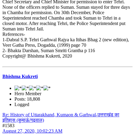
Chief Secretary and Chief Minister for permission to enter Tehri.
None of the officers replied to Suman. Suman stayed for three days
in Chamba for permission. On 30th December, Police
Superintendent reached Chamba and took Suman to Tehri in a
closed motor. After reaching Tehri, the Police Superintendent put
Suman into Tehri Jail.
References-
1-Dabral S.P. Tehri Garhwal Rajya ka Itihas Bhag 2 (new edition),
Veer Gatha Press, Dogadda, (1999) page 70
2- Bhakta Darshan, Suman Smriti Grantha p 116
Copyright@ Bhishma Kukreti, 2020
Bhishma Kukreti
Hero Member
Posts: 18,808
Logged
Re: History of Uttarakhand, Kumaon & Garhwal-उत्तराखंड का
इतिहास (कुमाऊं/गढ़वाल)
#1583
August 27, 2020, 10:02:23 AM