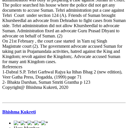
The police searched his house where the police did not get any
documents to accuse Suman. Tehri administration put a case against
Tehri Court under section 124 (A). Friends of Suman brought
Khursheedlal an advocate from Dehradun to fight cases from Suman
side. Tehri administration did not allow Khursheedlal to advocate
Suman. Administration fixed an advocate Guru Prasad Dhyani to
advocate on behalf of Suman. (2)
On 21st February , the court case started in Yam raj Singh
Magistrate court (2). The government advocate accused Suman for
taking part in Prajamandala activities, hatred against the King and
Kingdom; revolt against the Kingdom;. Advocate accused Suman
for many anti Kingdom cases.
References
1-Dabral S.P. Tehri Garhwal Rajya ka Itihas Bhag 2 (new edition),
Veer Gatha Press, Dogadda, (1999) page 71
2- Bhakta Darshan, Suman Smriti Grantha p 123
Copyright@ Bhishma Kukreti, 2020
Bhishma Kukreti