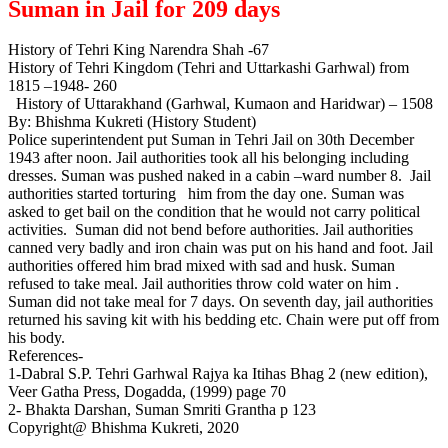
Suman in Jail for 209 days
History of Tehri King Narendra Shah -67
History of Tehri Kingdom (Tehri and Uttarkashi Garhwal) from
1815 –1948- 260
History of Uttarakhand (Garhwal, Kumaon and Haridwar) – 1508
By: Bhishma Kukreti (History Student)
Police superintendent put Suman in Tehri Jail on 30th December
1943 after noon. Jail authorities took all his belonging including
dresses. Suman was pushed naked in a cabin –ward number 8. Jail
authorities started torturing him from the day one. Suman was
asked to get bail on the condition that he would not carry political
activities. Suman did not bend before authorities. Jail authorities
canned very badly and iron chain was put on his hand and foot. Jail
authorities offered him brad mixed with sad and husk. Suman
refused to take meal. Jail authorities throw cold water on him .
Suman did not take meal for 7 days. On seventh day, jail authorities
returned his saving kit with his bedding etc. Chain were put off from
his body.
References-
1-Dabral S.P. Tehri Garhwal Rajya ka Itihas Bhag 2 (new edition),
Veer Gatha Press, Dogadda, (1999) page 70
2- Bhakta Darshan, Suman Smriti Grantha p 123
Copyright@ Bhishma Kukreti, 2020