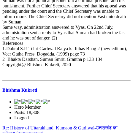
Suman was not a political prisoner but a criminal prisoner and his
punishment. Further Chief Secretary answered that his appeal was
pending under the court and the Chief Secretary was unable to
inform more. The Chief Secretary did not mention Fast unto death
by Suman.
Same way, administration answered to Vyas. On 22nd July,
administration sent a reply to Vyas that Suman had broken the fast
and he was out of danger. (2)
References
1-Dabral S.P. Tehri Garhwal Rajya ka Itihas Bhag 2 (new edition),
Veer Gatha Press, Dogadda, (1999) page 73
2- Bhakta Darshan, Suman Smriti Grantha p 133-134
Copyright@ Bhishma Kukreti, 2020
Bhishma Kukreti
Hero Member
Posts: 18,808
Logged
Re: History of Uttarakhand, Kumaon & Garhwal-उत्तराखंड का