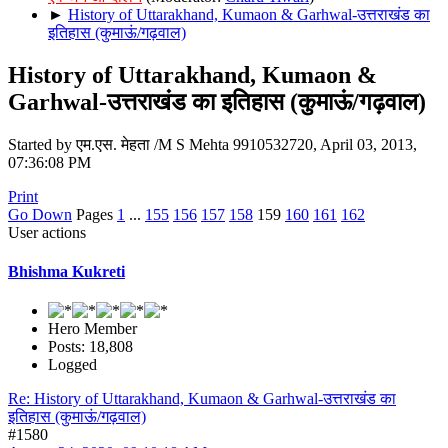
►
History of Uttarakhand, Kumaon & Garhwal-उत्तराखंड का
इतिहास (कुमाऊं/गढ़वाल)
History of Uttarakhand, Kumaon &
Garhwal-उत्तराखंड का इतिहास (कुमाऊं/गढ़वाल)
Started by एम.एस. मेहता /M S Mehta 9910532720, April 03, 2013,
07:36:08 PM
Print
Go Down
Pages
1
...
155
156
157
158
159
160
161
162
User actions
Bhishma Kukreti
Hero Member
Posts: 18,808
Logged
Re: History of Uttarakhand, Kumaon & Garhwal-उत्तराखंड का
इतिहास (कुमाऊं/गढ़वाल)
#1580