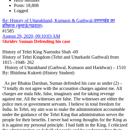
Hero Member
Posts: 18,808
Logged
Re: History of Uttarakhand, Kumaon & Garhwal-उत्तराखंड का
इतिहास (कुमाऊं/गढ़वाल)
#1585
August 29, 2020, 09:10:03 AM
Shridev Suman Defending his case
History of Tehri King Narendra Shah -69
History of Tehri Kingdom (Tehri and Uttarkashi Garhwal) from
1815 –1948- 262
History of Uttarakhand (Garhwal, Kumaon and Haridwar) – 1510
By: Bhishma Kukreti (History Student)
As per Bhakta Darshan, Suman defended his case as under (2) –
"I totally do not agree with the accusation charges against me. All
charges are mala fide, false, imaginary and for taking revenge
against me. All the witnesses are false. The witnesses are either the
police men or government servants. I believe in total freedom for
India. In Tehri, my aim was to make the administration accountable
under the guidance of the Tehri King that administration serves the
people for their benefits. I never had wrong thoughts for the King as
it is against my personal principle. I had faith in the King. I criticized