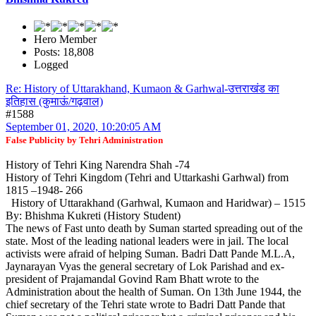
Hero Member
Posts: 18,808
Logged
Re: History of Uttarakhand, Kumaon & Garhwal-उत्तराखंड का
इतिहास (कुमाऊं/गढ़वाल)
#1588
September 01, 2020, 10:20:05 AM
False Publicity by Tehri Administration
History of Tehri King Narendra Shah -74
History of Tehri Kingdom (Tehri and Uttarkashi Garhwal) from
1815 –1948- 266
History of Uttarakhand (Garhwal, Kumaon and Haridwar) – 1515
By: Bhishma Kukreti (History Student)
The news of Fast unto death by Suman started spreading out of the
state. Most of the leading national leaders were in jail. The local
activists were afraid of helping Suman. Badri Datt Pande M.L.A,
Jaynarayan Vyas the general secretary of Lok Parishad and ex-
president of Prajamandal Govind Ram Bhatt wrote to the
Administration about the health of Suman. On 13th June 1944, the
chief secretary of the Tehri state wrote to Badri Datt Pande that