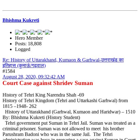
Bhishma Kukreti
Hero Member
Posts: 18,808
Logged
Re: History of Uttarakhand, Kumaon & Garhwal-उत्तराखंड का
इतिहास (कुमाऊं/गढ़वाल)
#1584
August 28, 2020, 09:32:42 AM
Court Case against Shridev Suman
History of Tehri King Narendra Shah -69
History of Tehri Kingdom (Tehri and Uttarkashi Garhwal) from
1815 –1948- 262
History of Uttarakhand (Garhwal, Kumaon and Haridwar) – 1510
By: Bhishma Kukreti (History Student)
Tehri government put Suman in Tehri Jail. Suman was treated as a
criminal prisoner. Suman was not allowed to meet his brother
Parushram Badoni who was in the same Jail. The Tehri
administration was busy in preparing a case against Suman in Court.