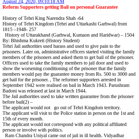
August 24, 2020, 09:10:18 AM
Reform Supporters getting Bail on personal Guarantee
History of Tehri King Narendra Shah -64
History of Tehri Kingdom (Tehri and Uttarkashi Garhwal) from
1815 –1948- 257
History of Uttarakhand (Garhwal, Kumaon and Haridwar) – 1504
By: Bhishma Kukreti (History Student)
Tehri Jail authorities used harass and used to give pain to the
prisoners. Later on, administrative officers started visiting the family
members of the prisoners and asked them to get bail of the prisoner.
Officers used to take the family members to jail door and used to
show the worsening conditioning of the prisoner that the family
members would pay the guarantee money from Rs. 500 to 3000 and
get bail for the prisoner. , The reformer supporters arrested in
September 1942 were realised on bail in March 1943. Parushram
Badoni was released at last in March 1944.
The Jail authorities used to take written guarantee from the prisoner
before bail(2) –
The applicant would not go out of Tehri Kingdom territory.
The applicant will visit to the Police station in person on the 1st and
15th of every month.
The applicant would not correspond with any political affiliated
person or involve with politics.
Ram Chandra Uniyal came out of jail in ill health. Vidyadhar