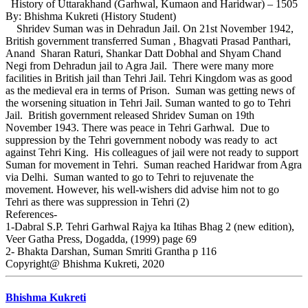
History of Uttarakhand (Garhwal, Kumaon and Haridwar) – 1505
By: Bhishma Kukreti (History Student)
Shridev Suman was in Dehradun Jail. On 21st November 1942,
British government transferred Suman , Bhagvati Prasad Panthari,
Anand Sharan Raturi, Shankar Datt Dobhal and Shyam Chand
Negi from Dehradun jail to Agra Jail. There were many more
facilities in British jail than Tehri Jail. Tehri Kingdom was as good
as the medieval era in terms of Prison. Suman was getting news of
the worsening situation in Tehri Jail. Suman wanted to go to Tehri
Jail. British government released Shridev Suman on 19th
November 1943. There was peace in Tehri Garhwal. Due to
suppression by the Tehri government nobody was ready to act
against Tehri King. His colleagues of jail were not ready to support
Suman for movement in Tehri. Suman reached Haridwar from Agra
via Delhi. Suman wanted to go to Tehri to rejuvenate the
movement. However, his well-wishers did advise him not to go
Tehri as there was suppression in Tehri (2)
References-
1-Dabral S.P. Tehri Garhwal Rajya ka Itihas Bhag 2 (new edition),
Veer Gatha Press, Dogadda, (1999) page 69
2- Bhakta Darshan, Suman Smriti Grantha p 116
Copyright@ Bhishma Kukreti, 2020
Bhishma Kukreti