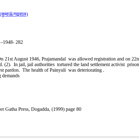
(कुमाऊं/गढ़वाल)
5 –1948- 282
On 21st August 1946, Prajamandal was allowed registration and on 22n
(2). In jail, jail authorities tortured the land settlement activist pri
t pardon. The health of Painyuli was deteriorating .
ng demands
eer Gatha Press, Dogadda, (1999) page 80