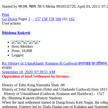
Started by एम.एस. मेहता /M S Mehta 9910532720, April 03, 2013, 07
Print
Go Down
Pages
1
...
157
158
159
160
161
162
User actions
Bhishma Kukreti
Hero Member
Posts: 18,808
Logged
Re: History of Uttarakhand, Kumaon & Garhwal-उत्तराखंड का इतिहास 
#1600
September 18, 2020, 07:39:51 AM
Opposition of land Settlement by farmers
History of Tehri King Narendra Shah -86
History of Tehri Kingdom (Tehri and Uttarkashi Garhwal) from 181
History of Uttarakhand (Garhwal, Kumaon and Haridwar) – 1527
By: Bhishma Kukreti (History Student)
When the land settlement started in Dangchoura Kirti Nagar, the village
settlement. Farmers led by Dada Daulat ram of Kadakot and Nagendra Sa