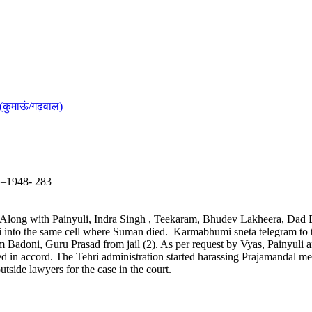
(कुमाऊं/गढ़वाल)
5 –1948- 283
. Along with Painyuli, Indra Singh , Teekaram, Bhudev Lakheera, Dad D
yuli into the same cell where Suman died. Karmabhumi sneta telegram t
m Badoni, Guru Prasad from jail (2). As per request by Vyas, Painyuli 
ed in accord. The Tehri administration started harassing Prajamandal m
utside lawyers for the case in the court.