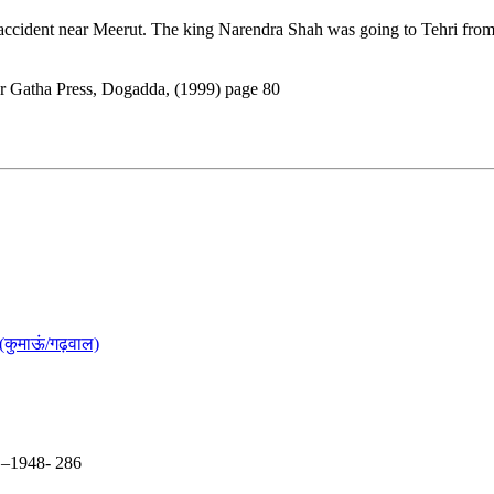
ccident near Meerut. The king Narendra Shah was going to Tehri from 
er Gatha Press, Dogadda, (1999) page 80
(कुमाऊं/गढ़वाल)
5 –1948- 286