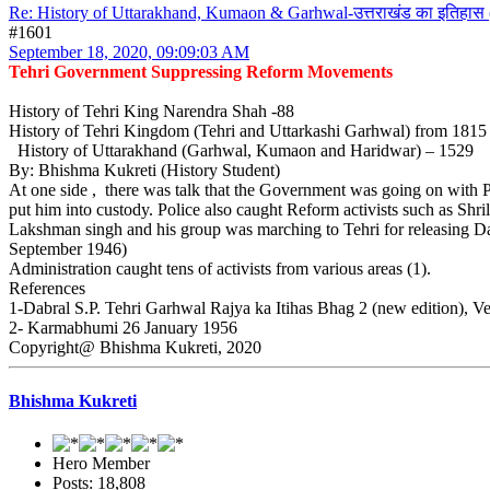
Re: History of Uttarakhand, Kumaon & Garhwal-उत्तराखंड का इतिहास 
#1601
September 18, 2020, 09:09:03 AM
Tehri Government Suppressing Reform Movements
History of Tehri King Narendra Shah -88
History of Tehri Kingdom (Tehri and Uttarkashi Garhwal) from 181
History of Uttarakhand (Garhwal, Kumaon and Haridwar) – 1529
By: Bhishma Kukreti (History Student)
At one side , there was talk that the Government was going on with 
put him into custody. Police also caught Reform activists such as Sh
Lakshman singh and his group was marching to Tehri for releasing Dau
September 1946)
Administration caught tens of activists from various areas (1).
References
1-Dabral S.P. Tehri Garhwal Rajya ka Itihas Bhag 2 (new edition), V
2- Karmabhumi 26 January 1956
Copyright@ Bhishma Kukreti, 2020
Bhishma Kukreti
Hero Member
Posts: 18,808