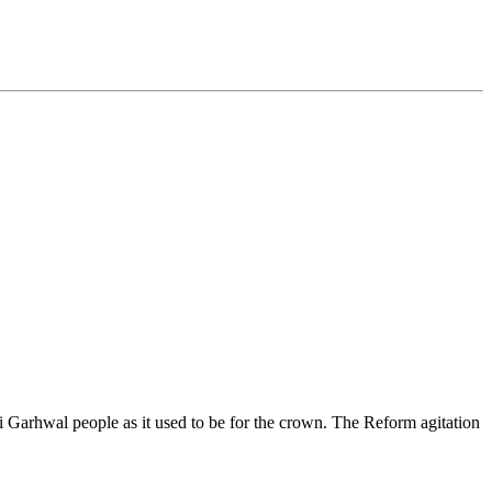
 Garhwal people as it used to be for the crown. The Reform agitation