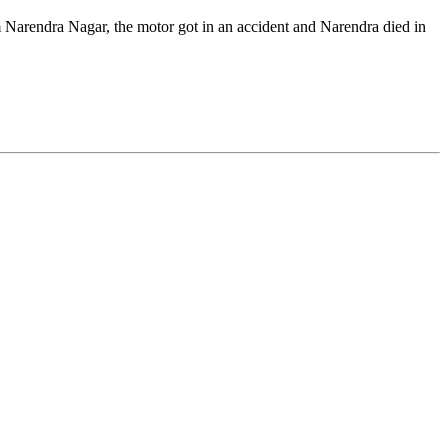
Narendra Nagar, the motor got in an accident and Narendra died in