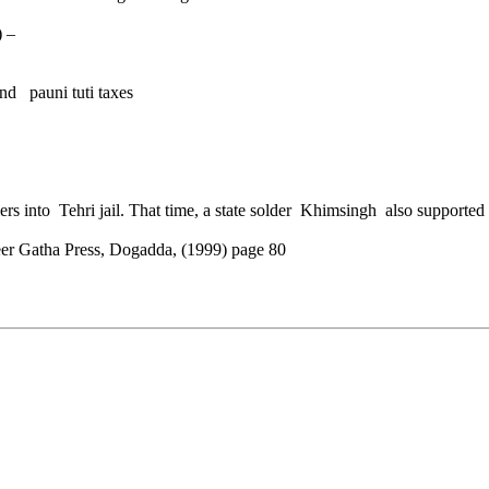
) –
nd pauni tuti taxes
mers into Tehri jail. That time, a state solder Khimsingh also support
eer Gatha Press, Dogadda, (1999) page 80