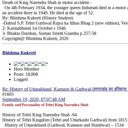
Death of King Narendra Shah in motor accident -
On 4th February 1934, the younger queen Indumati died in a motor a
an accident there in 1949. He died at the age of 52.
By: Bhishma Kukreti (History Student)
-Dabral S.P. Tehri Garhwal Rajya ka Itihas Bhag 2 (new edition), Ve
2- Karmabhumi 1st October r 1946
3- Bhakta Darshan, Suman Smriti Grantha p 257-58
Copyright@ Bhishma Kukreti, 2020
Bhishma Kukreti
Hero Member
Posts: 18,808
Logged
Re: History of Uttarakhand, Kumaon & Garhwal-उत्तराखंड का इतिहास 
#1605
September 19, 2020, 07:07:48 AM
Family and Personality of Tehri King Narendra Shah
History of Tehri King Narendra Shah -94
History of Tehri Kingdom (Tehri and Uttarkashi Garhwal) from 181
History of Uttarakhand (Garhwal, Kumaon and Haridwar) – 1534