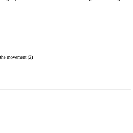
ed the movement (2)