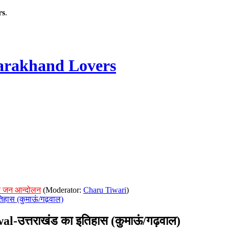
rs
.
rakhand Lovers
ं जन आन्दोलन
(Moderator:
Charu Tiwari
)
िहास (कुमाऊं/गढ़वाल)
उत्तराखंड का इतिहास (कुमाऊं/गढ़वाल)