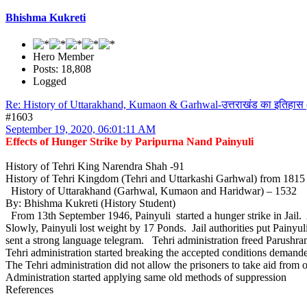
Bhishma Kukreti
Hero Member
Posts: 18,808
Logged
Re: History of Uttarakhand, Kumaon & Garhwal-उत्तराखंड का इतिहास 
#1603
September 19, 2020, 06:01:11 AM
Effects of Hunger Strike by Paripurna Nand Painyuli
History of Tehri King Narendra Shah -91
History of Tehri Kingdom (Tehri and Uttarkashi Garhwal) from 181
History of Uttarakhand (Garhwal, Kumaon and Haridwar) – 1532
By: Bhishma Kukreti (History Student)
From 13th September 1946, Painyuli started a hunger strike in Jail
Slowly, Painyuli lost weight by 17 Ponds. Jail authorities put Pain
sent a strong language telegram. Tehri administration freed Parushra
Tehri administration started breaking the accepted conditions demand
The Tehri administration did not allow the prisoners to take aid from o
Administration started applying same old methods of suppression
References