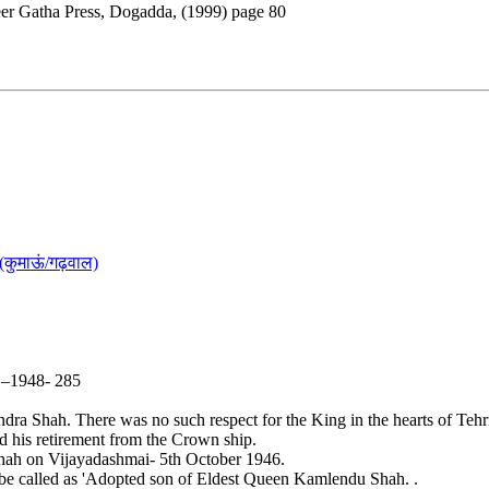
eer Gatha Press, Dogadda, (1999) page 80
(कुमाऊं/गढ़वाल)
5 –1948- 285
a Shah. There was no such respect for the King in the hearts of Tehri
 his retirement from the Crown ship.
hah on Vijayadashmai- 5th October 1946.
be called as 'Adopted son of Eldest Queen Kamlendu Shah. .