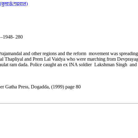
(कुमाऊं/गढ़वाल)
5 –1948- 280
Prajamandal and other regions and the reform movement was spreading 
rilal Thapliyal and Prem Lal Vaidya who were marching from Devprayag 
lat ram dada. Police caught an ex INA soldier Lakshman Singh and his g
eer Gatha Press, Dogadda, (1999) page 80