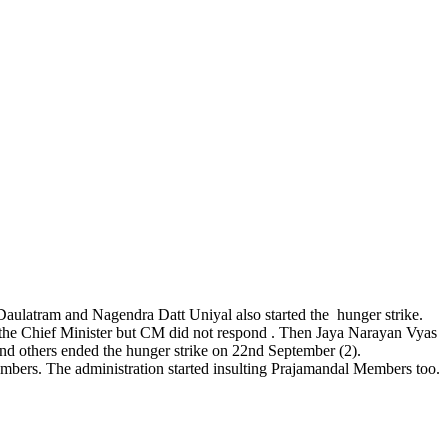
aulatram and Nagendra Datt Uniyal also started the hunger strike.
o the Chief Minister but CM did not respond . Then Jaya Narayan Vyas
and others ended the hunger strike on 22nd September (2).
embers. The administration started insulting Prajamandal Members too.