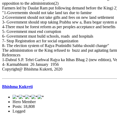
opposition to the administration(2)
Farmers led by Daulat Ram put following demand before the King) 2
"1-Governemtn should not take land tax due to famine
2-Government should not take gifts and fees on new land settlement
3- Government should stop taking Prabhu sew a, Bara begar system a
4-There must be forest reform as per peoples acceptance and benefits
5- Government must end corruption
6- Government must build schools, roads and hospitals
7- Stop Registration act for social organization
8- The election system of Rajya Pratinidhi Sabha should change"
The administration or the King refused to buzz and put agitating far
References
1-Dabral S.P. Tehri Garhwal Rajya ka Itihas Bhag 2 (new edition), V
4- Karmabhumi 26 January 1956
Copyright@ Bhishma Kukreti, 2020
Bhishma Kukreti
Hero Member
Posts: 18,808
Logged