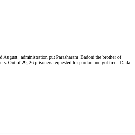
d August , administration put Parasharam Badoni the brother of
soners. Out of 29, 26 prisoners requested for pardon and got free. Dada