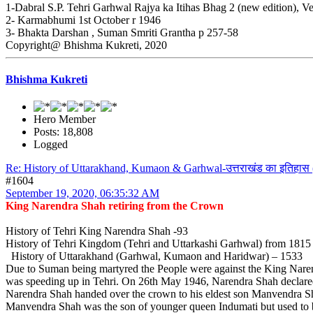
1-Dabral S.P. Tehri Garhwal Rajya ka Itihas Bhag 2 (new edition), V
2- Karmabhumi 1st October r 1946
3- Bhakta Darshan , Suman Smriti Grantha p 257-58
Copyright@ Bhishma Kukreti, 2020
Bhishma Kukreti
Hero Member
Posts: 18,808
Logged
Re: History of Uttarakhand, Kumaon & Garhwal-उत्तराखंड का इतिहास 
#1604
September 19, 2020, 06:35:32 AM
King Narendra Shah retiring from the Crown
History of Tehri King Narendra Shah -93
History of Tehri Kingdom (Tehri and Uttarkashi Garhwal) from 181
History of Uttarakhand (Garhwal, Kumaon and Haridwar) – 1533
Due to Suman being martyred the People were against the King Narendr
was speeding up in Tehri. On 26th May 1946, Narendra Shah declared
Narendra Shah handed over the crown to his eldest son Manvendra S
Manvendra Shah was the son of younger queen Indumati but used to 