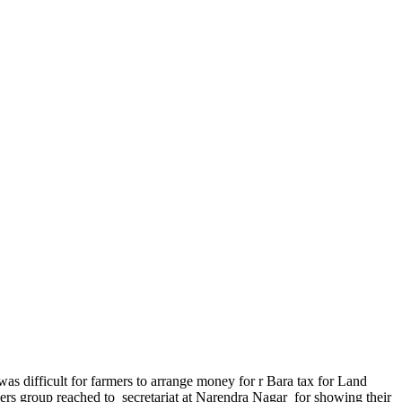
 was difficult for farmers to arrange money for r Bara tax for Land
mers group reached to secretariat at Narendra Nagar for showing their