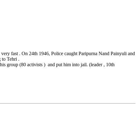
very fast . On 24th 1946, Police caught Paripurna Nand Painyuli and
to Tehri .
roup (80 activists ) and put him into jail. (leader , 10th