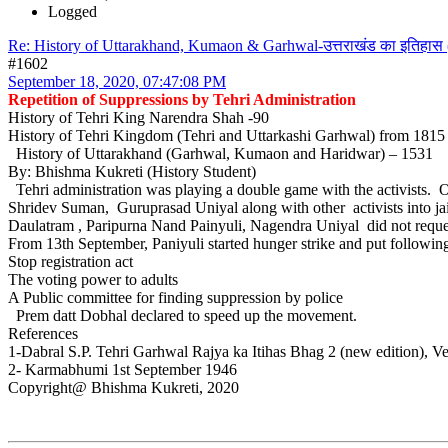
Logged
Re: History of Uttarakhand, Kumaon & Garhwal-उत्तराखंड का इतिहास 
#1602
September 18, 2020, 07:47:08 PM
Repetition of Suppressions by Tehri Administration
History of Tehri King Narendra Shah -90
History of Tehri Kingdom (Tehri and Uttarkashi Garhwal) from 181
History of Uttarakhand (Garhwal, Kumaon and Haridwar) – 1531
By: Bhishma Kukreti (History Student)
Tehri administration was playing a double game with the activists. 
Shridev Suman, Guruprasad Uniyal along with other activists into jail. 
Daulatram , Paripurna Nand Painyuli, Nagendra Uniyal did not reques
From 13th September, Paniyuli started hunger strike and put followi
Stop registration act
The voting power to adults
A Public committee for finding suppression by police
Prem datt Dobhal declared to speed up the movement.
References
1-Dabral S.P. Tehri Garhwal Rajya ka Itihas Bhag 2 (new edition), V
2- Karmabhumi 1st September 1946
Copyright@ Bhishma Kukreti, 2020