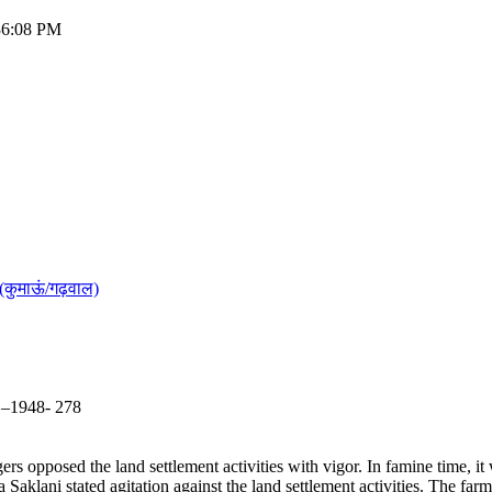
:36:08 PM
(कुमाऊं/गढ़वाल)
5 –1948- 278
rs opposed the land settlement activities with vigor. In famine time, it
klani stated agitation against the land settlement activities. The far