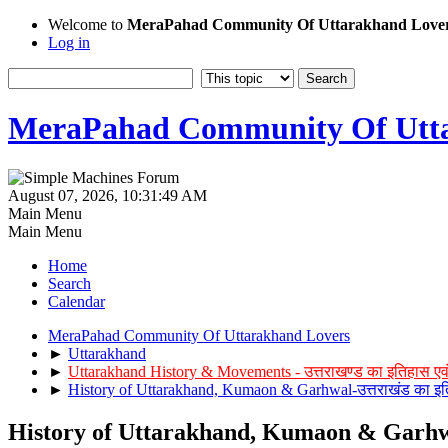
Welcome to
MeraPahad Community Of Uttarakhand Love
Log in
MeraPahad Community Of Utta
August 07, 2026, 10:31:49 AM
Main Menu
Main Menu
Home
Search
Calendar
MeraPahad Community Of Uttarakhand Lovers
►
Uttarakhand
►
Uttarakhand History & Movements - उत्तराखण्ड का इतिहास एव
►
History of Uttarakhand, Kumaon & Garhwal-उत्तराखंड का इत
History of Uttarakhand, Kumaon & Garhwal-