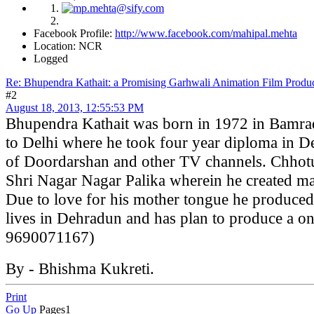
Facebook Profile:
http://www.facebook.com/mahipal.mehta
Location: NCR
Logged
Re: Bhupendra Kathait: a Promising Garhwali Animation Film Produc
#2
August 18, 2013, 12:55:53 PM
Bhupendra Kathait was born in 1972 in Bamrad
to Delhi where he took four year diploma in D
of Doordarshan and other TV channels. Chhotu 
Shri Nagar Nagar Palika wherein he created man
Due to love for his mother tongue he produced
lives in Dehradun and has plan to produce a o
9690071167)
By - Bhishma Kukreti.
Print
Go Up
Pages
1