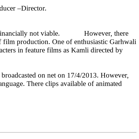
ducer –Director.
inancially not viable.
However, there
f film production. One of enthusiastic Garhwali
cters in feature films as Kamli directed by
m broadcasted on net on 17/4/2013. However,
anguage. There clips available of animated