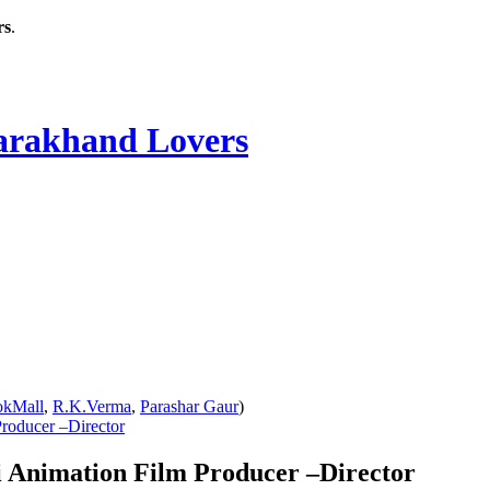
rs
.
rakhand Lovers
okMall
,
R.K.Verma
,
Parashar Gaur
)
roducer –Director
 Animation Film Producer –Director