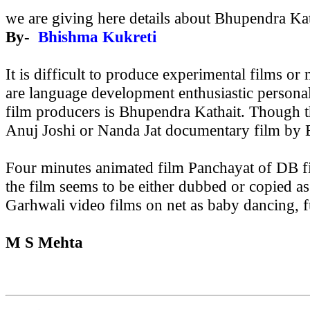
we are giving here details about Bhupendra Ka
By-
Bhishma Kukreti
It is difficult to produce experimental films o
are language development enthusiastic personali
film producers is Bhupendra Kathait.
Though th
Anuj Joshi or Nanda Jat documentary film by B
Four minutes animated film Panchayat of DB fi
the film seems to be either dubbed or copied a
Garhwali video films on net as baby dancing, f
M S Mehta