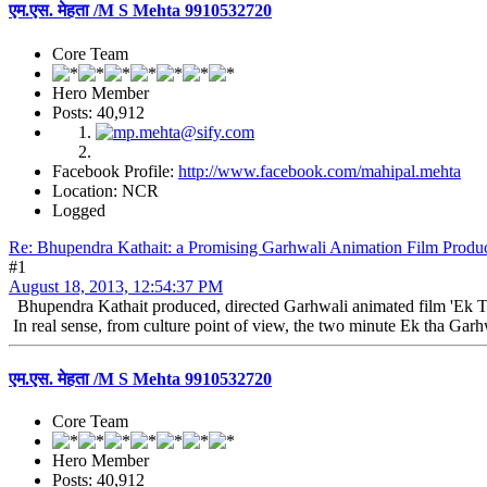
एम.एस. मेहता /M S Mehta 9910532720
Core Team
Hero Member
Posts: 40,912
Facebook Profile:
http://www.facebook.com/mahipal.mehta
Location: NCR
Logged
Re: Bhupendra Kathait: a Promising Garhwali Animation Film Produc
#1
August 18, 2013, 12:54:37 PM
Bhupendra Kathait produced, directed Garhwali animated film 'Ek Th
In real sense, from culture point of view, the two minute Ek tha Garh
एम.एस. मेहता /M S Mehta 9910532720
Core Team
Hero Member
Posts: 40,912