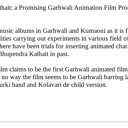
thait: a Promising Garhwali Animation Film Pro
r music albums in Garhwali and Kumaoni as it is f
ties carrying out experiments in various field o
ere have been trials for inserting animated chara
hupendra Kathait in past.
lm claims to be the first Garhwali animated fil
s no way the film seems to be Garhwali barring l
urki band and Kolavari de child version.