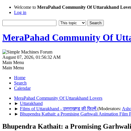
Welcome to
MeraPahad Community Of Uttarakhand Love
Log in
MeraPahad Community Of Utta
August 07, 2026, 01:56:32 AM
Main Menu
Main Menu
Home
Search
Calendar
MeraPahad Community Of Uttarakhand Lovers
►
Uttarakhand
►
Films of Uttarakhand - उत्तराखण्ड की फिल्में
(Moderators:
Ash
►
Bhupendra Kathait: a Promising Garhwali Animation Film P
Bhupendra Kathait: a Promising Garhwali