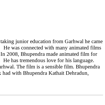
 taking junior education from Garhwal he came
was connected with many animated films
008, Bhupendra made animated film for
r.
He has tremendous love for his language.
hwal. The film is a sensible film.
Bhupendra
 had with Bhupendra Kathait Dehradun,