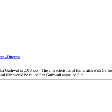
er –Director
a Garhwal in 2013 too'. The characteristics of film match with Garhw
wal film would be called first Garhwali animated film