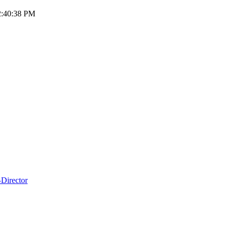
12:40:38 PM
Director