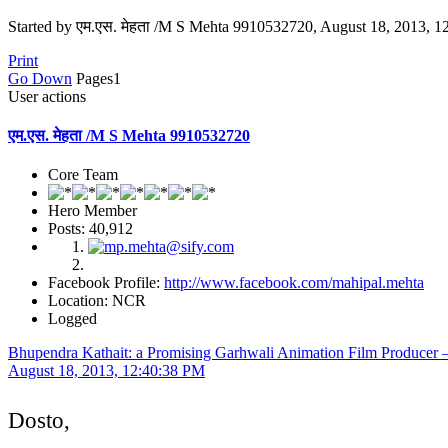
Started by एम.एस. मेहता /M S Mehta 9910532720, August 18, 2013, 
Print
Go Down
Pages
1
User actions
एम.एस. मेहता /M S Mehta 9910532720
Core Team
Hero Member
Posts: 40,912
Facebook Profile:
http://www.facebook.com/mahipal.mehta
Location: NCR
Logged
Bhupendra Kathait: a Promising Garhwali Animation Film Producer –
August 18, 2013, 12:40:38 PM
Dosto,