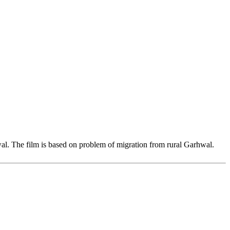
al. The film is based on problem of migration from rural Garhwal.