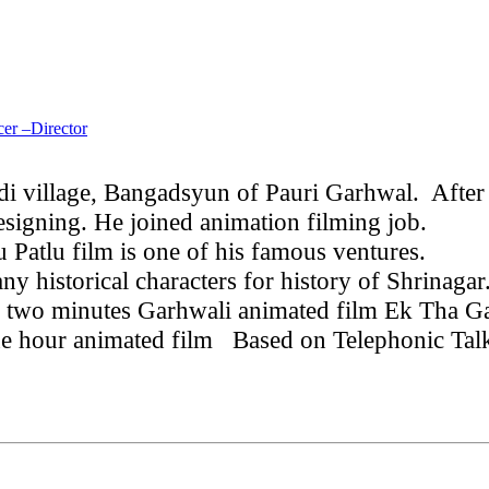
er –Director
i village, Bangadsyun of Pauri Garhwal. After
esigning. He joined animation filming job.
He 
Patlu film is one of his famous ventures.
In 2
y historical characters for history of Shrinaga
 two minutes Garhwali animated film Ek Tha Gar
ne hour animated film
Based on Telephonic Talk