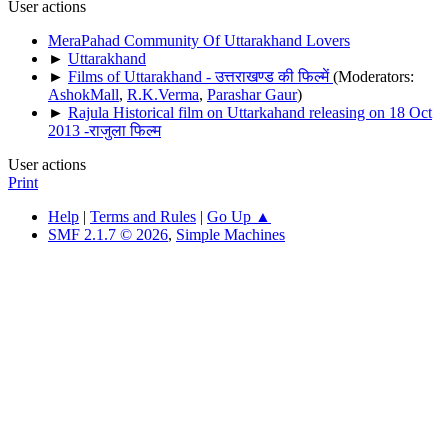
User actions
MeraPahad Community Of Uttarakhand Lovers
►
Uttarakhand
►
Films of Uttarakhand - उत्तराखण्ड की फिल्में
(Moderators:
AshokMall
,
R.K.Verma
,
Parashar Gaur
)
►
Rajula Historical film on Uttarkahand releasing on 18 Oct
2013 -राजुला फिल्म
User actions
Print
Help
|
Terms and Rules
|
Go Up ▲
SMF 2.1.7 © 2026
,
Simple Machines