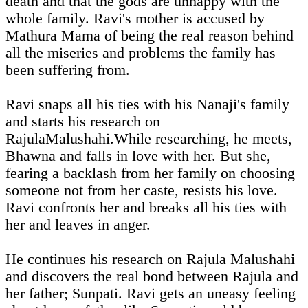
death and that the gods are unhappy with the
whole family. Ravi's mother is accused by
Mathura Mama of being the real reason behind
all the miseries and problems the family has
been suffering from.
Ravi snaps all his ties with his Nanaji's family
and starts his research on
RajulaMalushahi.While researching, he meets,
Bhawna and falls in love with her. But she,
fearing a backlash from her family on choosing
someone not from her caste, resists his love.
Ravi confronts her and breaks all his ties with
her and leaves in anger.
He continues his research on Rajula Malushahi
and discovers the real bond between Rajula and
her father; Sunpati. Ravi gets an uneasy feeling