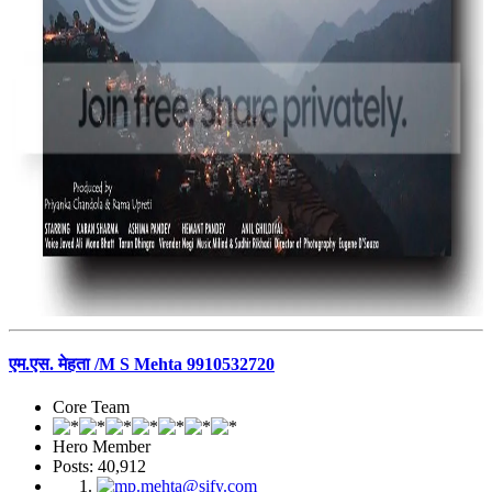
एम.एस. मेहता /M S Mehta 9910532720
Core Team
Hero Member
Posts: 40,912