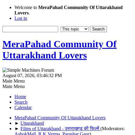
Welcome to
MeraPahad Community Of Uttarakhand
Lovers
.
Log in
MeraPahad Community Of
Uttarakhand Lovers
August 07, 2026, 03:46:32 PM
Main Menu
Main Menu
Home
Search
Calendar
MeraPahad Community Of Uttarakhand Lovers
►
Uttarakhand
►
Films of Uttarakhand - उत्तराखण्ड की फिल्में
(Moderators:
AshokMall
,
R.K.Verma
,
Parashar Gaur
)