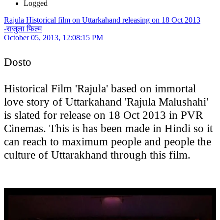
Logged
Rajula Historical film on Uttarkahand releasing on 18 Oct 2013
-राजुला फिल्म
October 05, 2013, 12:08:15 PM
Dosto
Historical Film 'Rajula' based on immortal
love story of Uttarkahand 'Rajula Malushahi'
is slated for release on 18 Oct 2013 in PVR
Cinemas. This is has been made in Hindi so it
can reach to maximum people and people the
culture of Uttarakhand through this film.