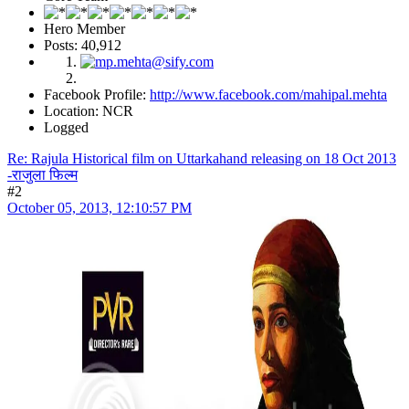
Hero Member
Posts: 40,912
Facebook Profile:
http://www.facebook.com/mahipal.mehta
Location: NCR
Logged
Re: Rajula Historical film on Uttarkahand releasing on 18 Oct 2013
-राजुला फिल्म
#2
October 05, 2013, 12:10:57 PM