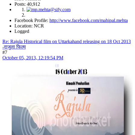
Posts: 40,912
Facebook Profile:
http://www.facebook.com/mahipal.mehta
Location: NCR
Logged
Re: Rajula Historical film on Uttarkahand releasing on 18 Oct 2013
-राजुला फिल्म
#7
October 05, 2013, 12:19:54 PM