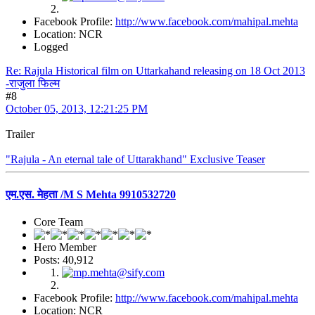
Facebook Profile:
http://www.facebook.com/mahipal.mehta
Location: NCR
Logged
Re: Rajula Historical film on Uttarkahand releasing on 18 Oct 2013
-राजुला फिल्म
#8
October 05, 2013, 12:21:25 PM
Trailer
"Rajula - An eternal tale of Uttarakhand" Exclusive Teaser
एम.एस. मेहता /M S Mehta 9910532720
Core Team
Hero Member
Posts: 40,912
Facebook Profile:
http://www.facebook.com/mahipal.mehta
Location: NCR