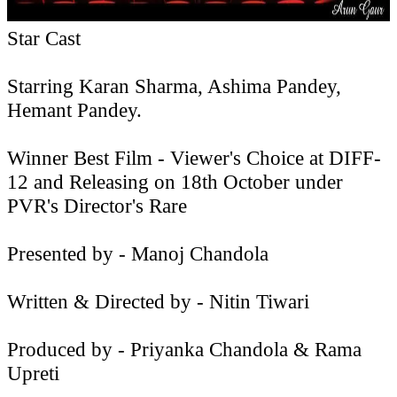
Star Cast
Starring Karan Sharma, Ashima Pandey,
Hemant Pandey.
Winner Best Film - Viewer's Choice at DIFF-
12 and Releasing on 18th October under
PVR's Director's Rare
Presented by - Manoj Chandola
Written & Directed by - Nitin Tiwari
Produced by - Priyanka Chandola & Rama
Upreti