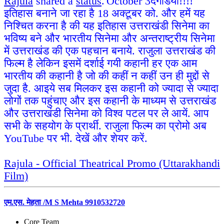
Rajula
shared a
status
.
October 3
दगडियों!!!!
इतिहास बनाने जा रहा है 18 अक्टूबर को. और हमें यह
निश्चित करना है की यह इतिहास उत्तराखंडी सिनेमा का
भविष्य बने और भारतीय सिनेमा और अन्तराष्ट्रीय सिनेमा
में उत्तराखंड की एक पहचान बनाये. राजुला उत्तराखंड की
फिल्म है लेकिन इसमें दर्शाई गयी कहानी हर एक आम
भारतीय की कहानी है जो की कहीं न कहीं उन ही मुद्दों से
जुदा है. आइये सब मिलकर इस कहानी को ज्यादा से ज्यादा
लोगों तक पहुंचाए और इस कहानी के माध्यम से उत्तराखंड
और उत्तराखंडी सिनेमा को विश्व पटल पर ले आयें. आप
सभी के सहयोग के प्रार्थी. राजुला फिल्म का प्रोमो अब
YouTube पर भी. देखें और शेयर करें.
Rajula - Official Theatrical Promo (Uttarakhandi
Film)
एम.एस. मेहता /M S Mehta 9910532720
Core Team