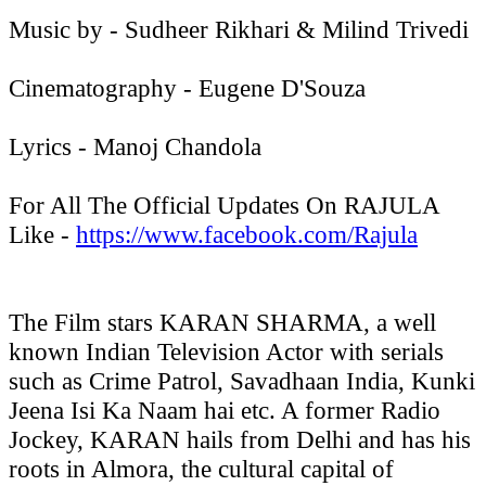
Music by - Sudheer Rikhari & Milind Trivedi
Cinematography - Eugene D'Souza
Lyrics - Manoj Chandola
For All The Official Updates On RAJULA
Like -
https://www.facebook.com/
Rajula
The Film stars KARAN SHARMA, a well
known Indian Television Actor with serials
such as Crime Patrol, Savadhaan India, Kunki
Jeena Isi Ka Naam hai etc. A former Radio
Jockey, KARAN hails from Delhi and has his
roots in Almora, the cultural capital of