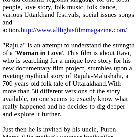
people, love story, folk music, folk dance,
various Uttarkhand festivals, social issues songs
and
action.
http://www.alllightsfilmmagazine.com/
"Rajula" is an attempt to understand the strength
of a '
Woman in Love
'. This film is about Ravi,
who is searching for a unique love story for his
new documentary film project, stumbles upon a
riveting mythical story of Rajula-Malushahi, a
700 years old folk tale of Uttarakhand.With
more than 50 different versions of the story
available, no one seems to exactly know what
really happened and he decides to dig deeper
and explore it further.
Just then he is invited by his uncle, Puren