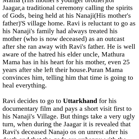
Mama (His mother's younger brother)for
Jaagar,a traditional ceremony calling the spirits
of Gods, being held at his Nanaji(His mother's
father)'S village home. Ravi is reluctant to go as
his Nanaji's family had always treated his
mother (who is now deceased) as an outcast
after she ran away with Ravi's father. He is well
aware of the hatred his elder uncle, Mathura
Mama has in his heart for his mother, even 25
years after she left their house.Puran Mama
convinces him, telling him that time is going to
heal everything.
Ravi decides to go to
Uttarkhand
for his
documentary film and pays a short visit first to
his Nanaji's Village. But things take a very ugly
turn, when during the Jaagar it is revealed that
Ravi's deceased Nanajo os on unrest after his