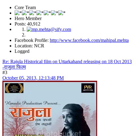
Core Team
Hero Member
Posts: 40,912
Facebook Profile:
http://www.facebook.com/mahipal.mehta
Location: NCR
Logged
Re: Rajula Historical film on Uttarkahand releasing on 18 Oct 2013
-राजुला फिल्म
#3
October 05, 2013, 12:13:48 PM