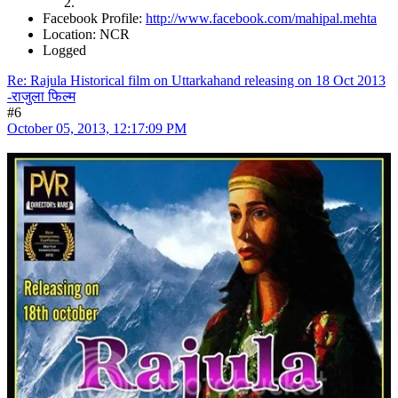
Facebook Profile:
http://www.facebook.com/mahipal.mehta
Location: NCR
Logged
Re: Rajula Historical film on Uttarkahand releasing on 18 Oct 2013
-राजुला फिल्म
#6
October 05, 2013, 12:17:09 PM