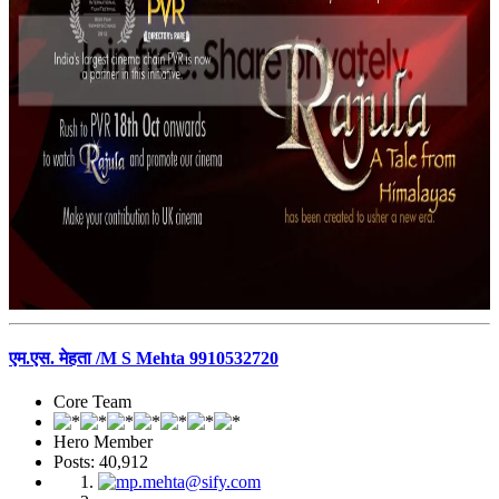
एम.एस. मेहता /M S Mehta 9910532720
Core Team
Hero Member
Posts: 40,912