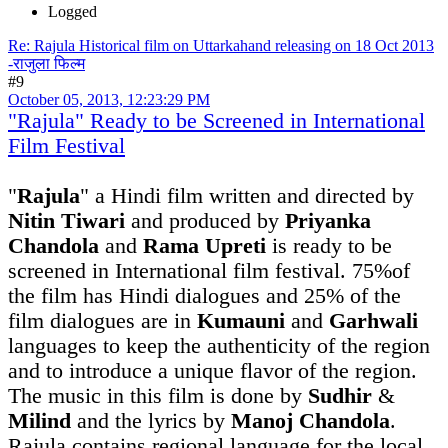
Logged
Re: Rajula Historical film on Uttarkahand releasing on 18 Oct 2013
-राजुला फिल्म
#9
October 05, 2013, 12:23:29 PM
"Rajula" Ready to be Screened in International
Film Festival
"
Rajula
" a Hindi film written and directed by
Nitin Tiwari
and produced by
Priyanka
Chandola
and
Rama Upreti
is ready to be
screened in International film festival. 75%of
the film has Hindi dialogues and 25% of the
film dialogues are in
Kumauni
and
Garhwali
languages to keep the authenticity of the region
and to introduce a unique flavor of the region.
The music in this film is done by
Sudhir
&
Milind
and the lyrics by
Manoj Chandola
.
Rajula contains regional language for the local