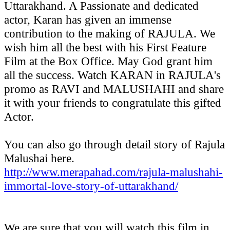
Uttarakhand. A Passionate and dedicated
actor, Karan has given an immense
contribution to the making of RAJULA. We
wish him all the best with his First Feature
Film at the Box Office. May God grant him
all the success. Watch KARAN in RAJULA's
promo as RAVI and MALUSHAHI and share
it with your friends to congratulate this gifted
Actor.
You can also go through detail story of Rajula
Malushai here.
http://www.merapahad.com/rajula-malushahi-
immortal-love-story-of-uttarakhand/
We are sure that you will watch this film in