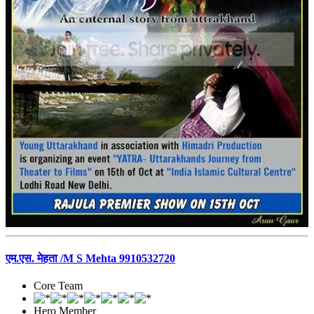
एम.एस. मेहता /M S Mehta 9910532720
Core Team
Hero Member