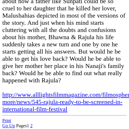
about how a father like Sunpati could be so
cruel to her daughter that he killed her lover,
Malushahias depicted in most of the versions of
the story. And just when his mind starts
cluttering with all the doubts and confusions
about his mother, Bhawna & Rajula his life
suddenly takes a new turn and one by one he
starts getting all his answers. But would he be
able to get his love back? Would he be able to
give her mother her place in his Nanaji's family
back? Would he be able to find out what really
happened with Rajula?
http://www.alllightsfilmmagazine.com/filmosphe
more/news/545-rajula-ready-to-be-screened-in-
international-film-festival
Print
Go Up
Pages
1
2