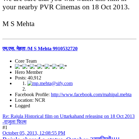
your nearby PVR Cinemas on 18 Oct 2013.
M S Mehta
एम.एस. मेहता /M S Mehta 9910532720
Core Team
Hero Member
Posts: 40,912
Facebook Profile:
http://www.facebook.com/mahipal.mehta
Location: NCR
Logged
Re: Rajula Historical film on Uttarkahand releasing on 18 Oct 2013
-राजुला फिल्म
#1
October 05, 2013, 12:08:55 PM