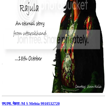
एम.एस. मेहता /M S Mehta 9910532720