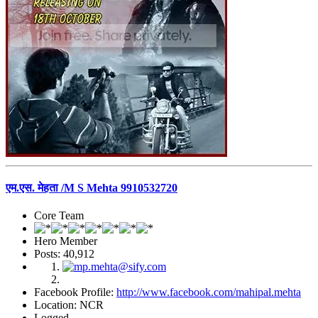
एम.एस. मेहता /M S Mehta 9910532720
Core Team
Hero Member
Posts: 40,912
Facebook Profile:
http://www.facebook.com/mahipal.mehta
Location: NCR
Logged