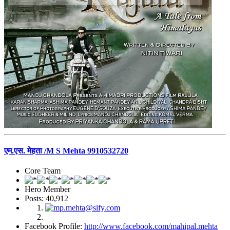
एम.एस. मेहता /M S Mehta 9910532720
Core Team
Hero Member
Posts: 40,912
Facebook Profile:
http://www.facebook.com/mahipal.mehta