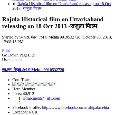
►
Rajula Historical film on Uttarkahand releasing on 18 Oct
2013 -राजुला फिल्म
Rajula Historical film on Uttarkahand
releasing on 18 Oct 2013 -राजुला फिल्म
Started by एम.एस. मेहता /M S Mehta 9910532720, October 05, 2013,
12:08:15 PM
Print
Go Down
Pages
1
2
User actions
एम.एस. मेहता /M S Mehta 9910532720
Core Team
Hero Member
Posts: 40,912
Facebook Profile:
http://www.facebook.com/mahipal.mehta
Location: NCR