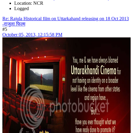
Location: NCR
Logged
Re: Rajula Historical film on Uttarkahand releasing on 18 Oct 2013
-राजुला फिल्म
#5
October 05, 2013, 12:15:58 PM