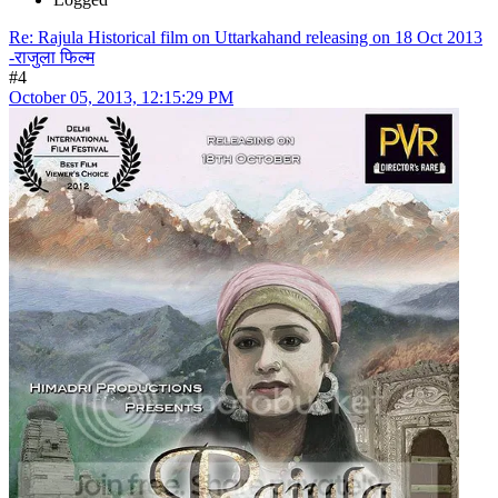
Re: Rajula Historical film on Uttarkahand releasing on 18 Oct 2013
-राजुला फिल्म
#4
October 05, 2013, 12:15:29 PM