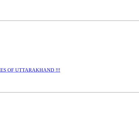
URNAMES OF UTTARAKHAND !!!