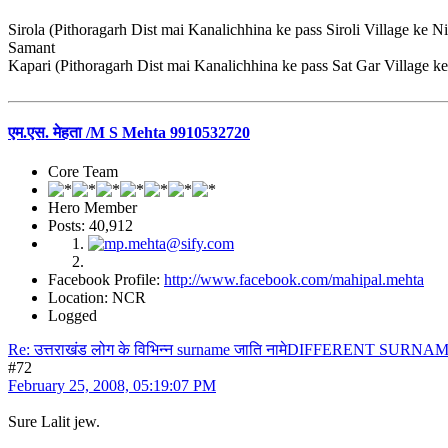
Sirola (Pithoragarh Dist mai Kanalichhina ke pass Siroli Village ke N
Samant
Kapari (Pithoragarh Dist mai Kanalichhina ke pass Sat Gar Village k
एम.एस. मेहता /M S Mehta 9910532720
Core Team
Hero Member
Posts: 40,912
Facebook Profile:
http://www.facebook.com/mahipal.mehta
Location: NCR
Logged
Re: उत्तराखंड लोग के विभिन्न surname जाति नामेDIFFERENT S
#72
February 25, 2008, 05:19:07 PM
Sure Lalit jew.