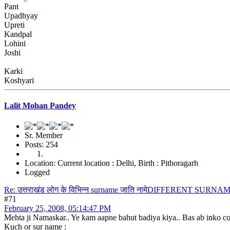
Pant
Upadhyay
Upreti
Kandpal
Lohini
Joshi
Karki
Koshyari
Lalit Mohan Pandey
Sr. Member
Posts: 254
Location: Current location : Delhi, Birth : Pithoragarh
Logged
Re: उत्तराखंड लोग के विभिन्न surname जाति नामेDIFFERENT S
#71
February 25, 2008, 05:14:47 PM
Mehta ji Namaskar.. Ye kam aapne bahut badiya kiya.. Bas ab inko comp
Kuch or sur name :