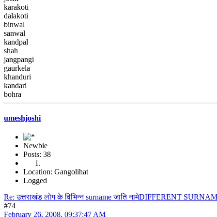
karakoti
dalakoti
binwal
sanwal
kandpal
shah
jangpangi
gaurkela
khanduri
kandari
bohra
umeshjoshi
Newbie
Posts: 38
Location: Gangolihat
Logged
Re: उत्तराखंड लोग के विभिन्न surname जाति नामेDIFFERENT S
#74
February 26, 2008, 09:37:47 AM