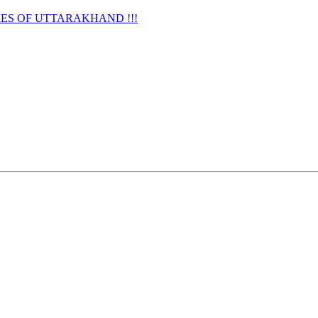
URNAMES OF UTTARAKHAND !!!