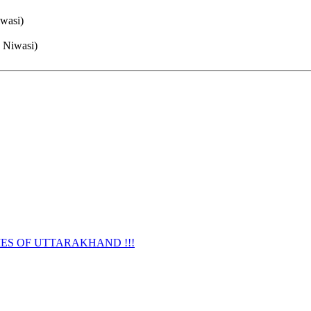
iwasi)
e Niwasi)
URNAMES OF UTTARAKHAND !!!