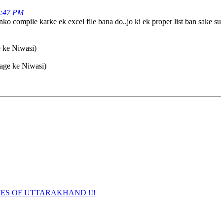
4:47 PM
o compile karke ek excel file bana do..jo ki ek proper list ban sake su
e ke Niwasi)
lage ke Niwasi)
URNAMES OF UTTARAKHAND !!!