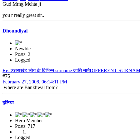
Gud Mrng Mehta ji
you r really great sir..
Dhoundiyal
Newbie
Posts: 2
Logged
Re: उत्तराखंड लोग के विभिन्न surname जाति नामेDIFFERENT S
#75
February 27, 2008, 06:14:11 PM
where are Bankhwal from?
हलिया
Hero Member
Posts: 717
Logged