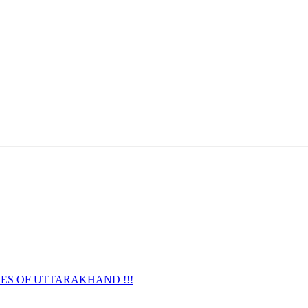
URNAMES OF UTTARAKHAND !!!