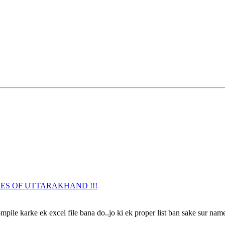
URNAMES OF UTTARAKHAND !!!
ile karke ek excel file bana do..jo ki ek proper list ban sake sur name