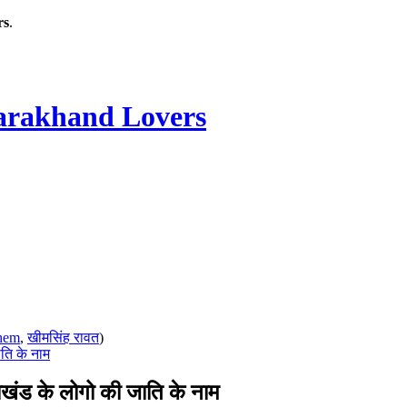
rs
.
rakhand Lovers
hem
,
खीमसिंह रावत
)
ति के नाम
ंड के लोगो की जाति के नाम