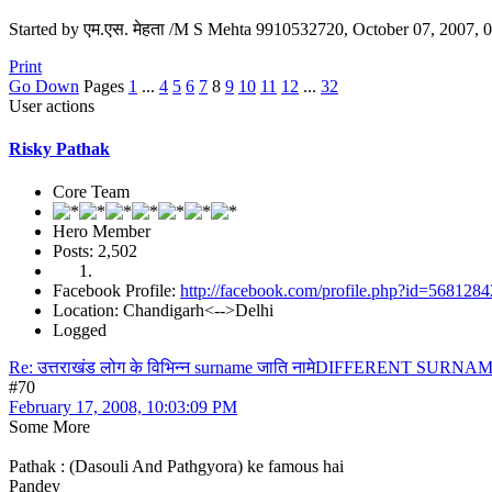
Started by एम.एस. मेहता /M S Mehta 9910532720, October 07, 2007,
Print
Go Down
Pages
1
...
4
5
6
7
8
9
10
11
12
...
32
User actions
Risky Pathak
Core Team
Hero Member
Posts: 2,502
Facebook Profile:
http://facebook.com/profile.php?id=568128
Location: Chandigarh<-->Delhi
Logged
Re: उत्तराखंड लोग के विभिन्न surname जाति नामेDIFFERENT S
#70
February 17, 2008, 10:03:09 PM
Some More
Pathak : (Dasouli And Pathgyora) ke famous hai
Pandey