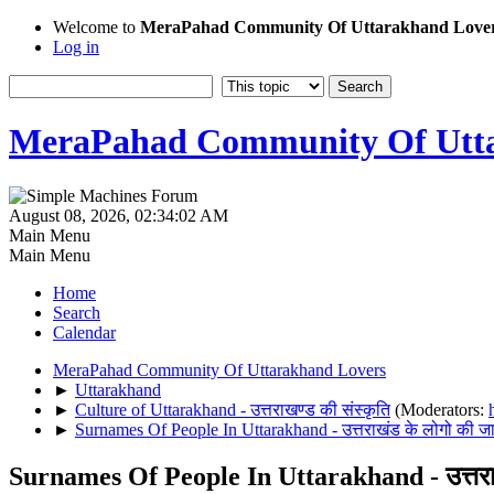
Welcome to
MeraPahad Community Of Uttarakhand Love
Log in
MeraPahad Community Of Utta
August 08, 2026, 02:34:02 AM
Main Menu
Main Menu
Home
Search
Calendar
MeraPahad Community Of Uttarakhand Lovers
►
Uttarakhand
►
Culture of Uttarakhand - उत्तराखण्ड की संस्कृति
(Moderators:
►
Surnames Of People In Uttarakhand - उत्तराखंड के लोगो की जा
Surnames Of People In Uttarakhand - उत्तराख