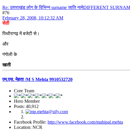
Re: उत्तराखंड लोग के विभिन्न surname जाति नामेDIFFERENT S
#76
February 28, 2008, 10:12:32 AM
सेठी
पिथौरागढ़ में बजेटी से।
और
गंगोली के
खाती
एम.एस. मेहता /M S Mehta 9910532720
Core Team
Hero Member
Posts: 40,912
Facebook Profile:
http://www.facebook.com/mahipal.mehta
Location: NCR