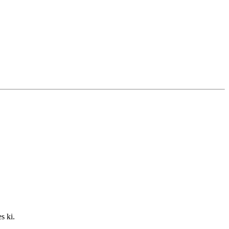
s ki.