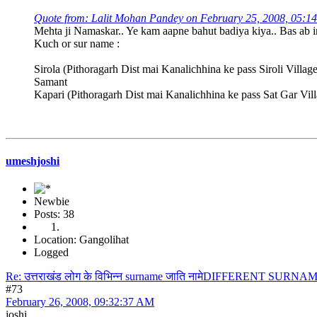
Quote from: Lalit Mohan Pandey on February 25, 2008, 05:1
Mehta ji Namaskar.. Ye kam aapne bahut badiya kiya.. Bas ab ink
Kuch or sur name :
Sirola (Pithoragarh Dist mai Kanalichhina ke pass Siroli Villag
Samant
Kapari (Pithoragarh Dist mai Kanalichhina ke pass Sat Gar Vil
umeshjoshi
Newbie
Posts: 38
Location: Gangolihat
Logged
Re: उत्तराखंड लोग के विभिन्न surname जाति नामेDIFFERENT S
#73
February 26, 2008, 09:32:37 AM
joshi