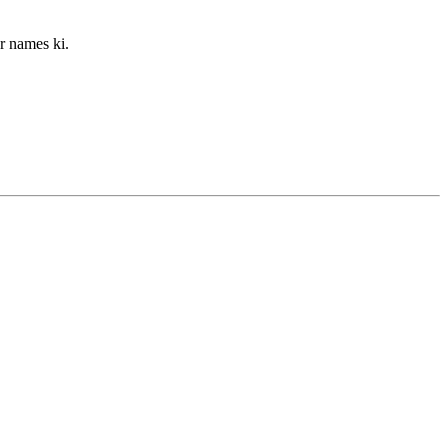
r names ki.