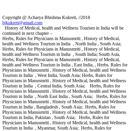
Copyright @ Acharya Bhishma Kukreti, //2018
bjkukreti@gmail.com
History of Medical, health and Wellness Tourism in India will be
continued in next chapter –
Herbs, Rules for Physicians in Manusmriti , History of Medical,
health and Wellness Tourism in India , North India , South Asia;
Herbs, Rules for Physicians in Manusmriti , History of Medical,
health and Wellness Tourism in India , South India; South Asia,
Herbs, Rules for Physicians in Manusmriti , History of Medical,
health and Wellness Tourism in India , East India, , Herbs, Rules for
Physicians in Manusmriti , History of Medical, health and Wellness
Tourism in India , West India, South Asia; Herbs, Rules for
Physicians in Manusmriti , History of Medical, health and Wellness
Tourism in India , Central India, South Asia; Herbs, Rules for
Physicians in Manusmriti , History of Medical, health and Wellness
Tourism in India , North East India , South Asia; Herbs, Rules for
Physicians in Manusmriti , History of Medical, health and Wellness
Tourism in India , Bangladesh , South Asia; Herbs, Rules for
Physicians in Manusmriti , History of Medical, health and Wellness
Tourism in India, Pakistan , South Asia; Herbs, Rules for
Physicians in Manusmriti , History of Medical, health and Wellness
Tourism in India , Myanmar, South Asia; Herbs, Rules for