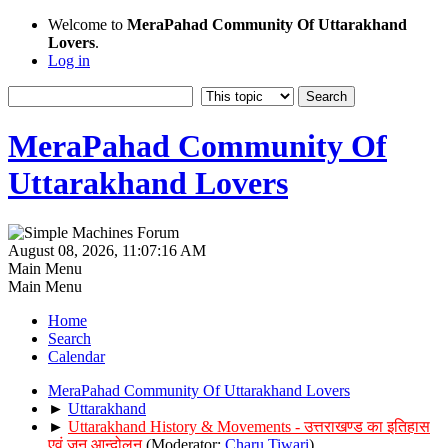
Welcome to
MeraPahad Community Of Uttarakhand
Lovers
.
Log in
MeraPahad Community Of
Uttarakhand Lovers
August 08, 2026, 11:07:16 AM
Main Menu
Main Menu
Home
Search
Calendar
MeraPahad Community Of Uttarakhand Lovers
►
Uttarakhand
►
Uttarakhand History & Movements - उत्तराखण्ड का इतिहास
एवं जन आन्दोलन
(Moderator:
Charu Tiwari
)