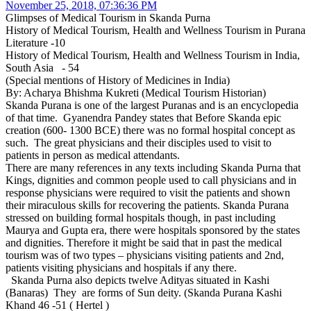
November 25, 2018, 07:36:36 PM
Glimpses of Medical Tourism in Skanda Purna
History of Medical Tourism, Health and Wellness Tourism in Purana
Literature -10
History of Medical Tourism, Health and Wellness Tourism in India,
South Asia - 54
(Special mentions of History of Medicines in India)
By: Acharya Bhishma Kukreti (Medical Tourism Historian)
Skanda Purana is one of the largest Puranas and is an encyclopedia
of that time. Gyanendra Pandey states that Before Skanda epic
creation (600- 1300 BCE) there was no formal hospital concept as
such. The great physicians and their disciples used to visit to
patients in person as medical attendants.
There are many references in any texts including Skanda Purna that
Kings, dignities and common people used to call physicians and in
response physicians were required to visit the patients and shown
their miraculous skills for recovering the patients. Skanda Purana
stressed on building formal hospitals though, in past including
Maurya and Gupta era, there were hospitals sponsored by the states
and dignities. Therefore it might be said that in past the medical
tourism was of two types – physicians visiting patients and 2nd,
patients visiting physicians and hospitals if any there.
Skanda Purna also depicts twelve Adityas situated in Kashi
(Banaras) They are forms of Sun deity. (Skanda Purana Kashi
Khand 46 -51 ( Hertel )