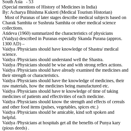
South Asia - 53
(Special mentions of History of Medicines in India)
By: Acharya Bhishma Kukreti (Medical Tourism Historian)
Most of Puranas of later stages describe medical subjects based on
Charak Samhita or Sushruta Samhita or other medical science
collections.
Atideva (1960) summarized the characteristics of physicians
(Vaidya) described in Puranas especially Skanda Purana (approx.
1300 AD) –
Vaidya /Physicians should have knowledge of Shastra/ medical
science.
Vaidya /Physicians should understand well the Shastra.
Vaidya /Physicians should be wise and with strong reflex actions.
Vaidya /Physicians should have already examined the medicines and
their strength or characteristics.
Vaidya /Physicians should have the knowledge of medicines, their
raw materials, how the medicines being manufactured etc.
Vaidya /Physicians should have te knowledge of time of taking
medicines of patients and effectivities of each medicine.
Vaidya /Physicians should know the strength and effects of cereals
and other food items (pulses, vegetables, spices etc.)
Vaidya /Physicians should be amicable, kind soft spoken and
helpful.
Vaidya /Physicians at hospitals get all the benefits of Punya kary
(pious deeds) .