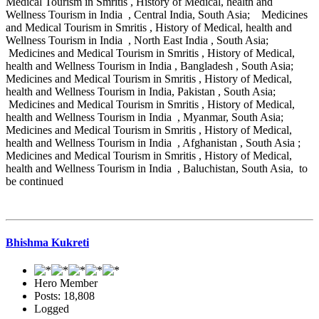
Medical Tourism in Smritis , History of Medical, health and
Wellness Tourism in India , Central India, South Asia; Medicines
and Medical Tourism in Smritis , History of Medical, health and
Wellness Tourism in India , North East India , South Asia;
Medicines and Medical Tourism in Smritis , History of Medical,
health and Wellness Tourism in India , Bangladesh , South Asia;
Medicines and Medical Tourism in Smritis , History of Medical,
health and Wellness Tourism in India, Pakistan , South Asia;
Medicines and Medical Tourism in Smritis , History of Medical,
health and Wellness Tourism in India , Myanmar, South Asia;
Medicines and Medical Tourism in Smritis , History of Medical,
health and Wellness Tourism in India , Afghanistan , South Asia ;
Medicines and Medical Tourism in Smritis , History of Medical,
health and Wellness Tourism in India , Baluchistan, South Asia, to
be continued
Bhishma Kukreti
Hero Member
Posts: 18,808
Logged