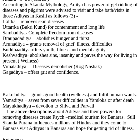
According to Skanda Mythology, Aditya has power of get ridding of
diseases and pilgrims were advised to visit and take bath/visits in
those Adityas in Kashi as follows (3) -
Lolrka – removes skin diseases
Uttarrka (Bakri Kund) for contentment and long life
Sambaditya- Complete freedom from diseases
Draupadaditya – abolishes hunger and thirst
Arunaditya – grants removal of grief, illness, difficulties
Buddhaadity- offers youth, fitness and mental agility
Keshvaditya- abolishes sins, insanity and paves the way for living in
present ( Welness)
Vimaladitya – Diseases demolisher (Rog Nashak)
Gagaditya – offers grit and confidence.
Kakoladitya – grants good health (wellness) and fulfil human wants.
Yamaditya – saves from sever difficulties in Yamloka or after death
Mayukhaditya – devotion to Shiva and Parvati
The above descriptions about Adityas and their powers for
removing diseases create Psych –medical tourism for Banaras. Still
Skanda Purana influences millions of Hindus and they come to
Banaras visit Adityas in Banaras and hope for getting rid of illness.
References-