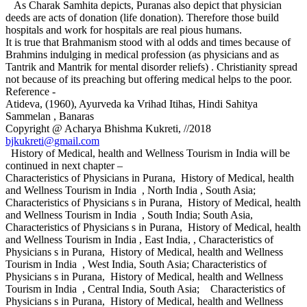
As Charak Samhita depicts, Puranas also depict that physician
deeds are acts of donation (life donation). Therefore those build
hospitals and work for hospitals are real pious humans.
It is true that Brahmanism stood with al odds and times because of
Brahmins indulging in medical profession (as physicians and as
Tantrik and Mantrik for mental disorder reliefs) . Christianity spread
not because of its preaching but offering medical helps to the poor.
Reference -
Atideva, (1960), Ayurveda ka Vrihad Itihas, Hindi Sahitya
Sammelan , Banaras
Copyright @ Acharya Bhishma Kukreti, //2018
bjkukreti@gmail.com
History of Medical, health and Wellness Tourism in India will be
continued in next chapter –
Characteristics of Physicians in Purana, History of Medical, health
and Wellness Tourism in India , North India , South Asia;
Characteristics of Physicians s in Purana, History of Medical, health
and Wellness Tourism in India , South India; South Asia,
Characteristics of Physicians s in Purana, History of Medical, health
and Wellness Tourism in India , East India, , Characteristics of
Physicians s in Purana, History of Medical, health and Wellness
Tourism in India , West India, South Asia; Characteristics of
Physicians s in Purana, History of Medical, health and Wellness
Tourism in India , Central India, South Asia; Characteristics of
Physicians s in Purana, History of Medical, health and Wellness