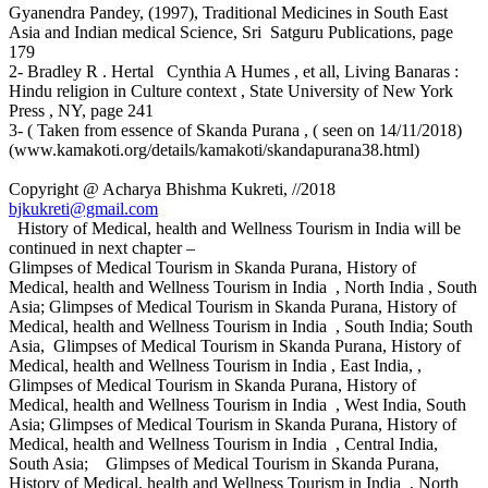
Gyanendra Pandey, (1997), Traditional Medicines in South East
Asia and Indian medical Science, Sri Satguru Publications, page
179
2- Bradley R . Hertal Cynthia A Humes , et all, Living Banaras :
Hindu religion in Culture context , State University of New York
Press , NY, page 241
3- ( Taken from essence of Skanda Purana , ( seen on 14/11/2018)
(www.kamakoti.org/details/kamakoti/skandapurana38.html)
Copyright @ Acharya Bhishma Kukreti, //2018
bjkukreti@gmail.com
History of Medical, health and Wellness Tourism in India will be
continued in next chapter –
Glimpses of Medical Tourism in Skanda Purana, History of
Medical, health and Wellness Tourism in India , North India , South
Asia; Glimpses of Medical Tourism in Skanda Purana, History of
Medical, health and Wellness Tourism in India , South India; South
Asia, Glimpses of Medical Tourism in Skanda Purana, History of
Medical, health and Wellness Tourism in India , East India, ,
Glimpses of Medical Tourism in Skanda Purana, History of
Medical, health and Wellness Tourism in India , West India, South
Asia; Glimpses of Medical Tourism in Skanda Purana, History of
Medical, health and Wellness Tourism in India , Central India,
South Asia; Glimpses of Medical Tourism in Skanda Purana,
History of Medical, health and Wellness Tourism in India , North