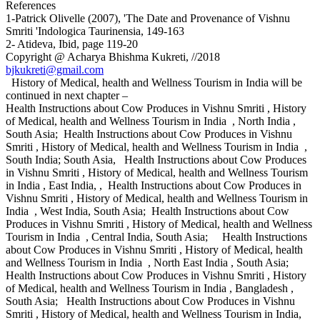
References
1-Patrick Olivelle (2007), 'The Date and Provenance of Vishnu
Smriti 'Indologica Taurinensia, 149-163
2- Atideva, Ibid, page 119-20
Copyright @ Acharya Bhishma Kukreti, //2018
bjkukreti@gmail.com
History of Medical, health and Wellness Tourism in India will be
continued in next chapter –
Health Instructions about Cow Produces in Vishnu Smriti , History
of Medical, health and Wellness Tourism in India , North India ,
South Asia; Health Instructions about Cow Produces in Vishnu
Smriti , History of Medical, health and Wellness Tourism in India ,
South India; South Asia, Health Instructions about Cow Produces
in Vishnu Smriti , History of Medical, health and Wellness Tourism
in India , East India, , Health Instructions about Cow Produces in
Vishnu Smriti , History of Medical, health and Wellness Tourism in
India , West India, South Asia; Health Instructions about Cow
Produces in Vishnu Smriti , History of Medical, health and Wellness
Tourism in India , Central India, South Asia; Health Instructions
about Cow Produces in Vishnu Smriti , History of Medical, health
and Wellness Tourism in India , North East India , South Asia;
Health Instructions about Cow Produces in Vishnu Smriti , History
of Medical, health and Wellness Tourism in India , Bangladesh ,
South Asia; Health Instructions about Cow Produces in Vishnu
Smriti , History of Medical, health and Wellness Tourism in India,