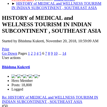
►
HISTORY of MEDICAL and WELLNESS TOURISM
IN INDIAN SUBCONTINENT , SOUTHEAST ASIA
HISTORY of MEDICAL and
WELLNESS TOURISM IN INDIAN
SUBCONTINENT , SOUTHEAST ASIA
Started by Bhishma Kukreti, November 20, 2018, 10:59:09 AM
Print
Go Down
Pages
1
2
3
4
5
6
7
8
9
10
...
14
User actions
Bhishma Kukreti
Hero Member
Posts: 18,808
Logged
Re: HISTORY of MEDICAL and WELLNESS TOURISM IN
INDIAN SUBCONTINENT , SOUTHEAST ASIA
#50