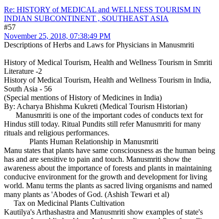
Re: HISTORY of MEDICAL and WELLNESS TOURISM IN
INDIAN SUBCONTINENT , SOUTHEAST ASIA
#57
November 25, 2018, 07:38:49 PM
Descriptions of Herbs and Laws for Physicians in Manusmriti
History of Medical Tourism, Health and Wellness Tourism in Smriti
Literature -2
History of Medical Tourism, Health and Wellness Tourism in India,
South Asia - 56
(Special mentions of History of Medicines in India)
By: Acharya Bhishma Kukreti (Medical Tourism Historian)
Manusmriti is one of the important codes of conducts text for
Hindus still today. Ritual Pundits still refer Manusmriti for many
rituals and religious performances.
Plants Human Relationship in Manusmriti
Manu states that plants have same consciousness as the human being
has and are sensitive to pain and touch. Manusmriti show the
awareness about the importance of forests and plants in maintaining
conducive environment for the growth and development for living
world. Manu terms the plants as sacred living organisms and named
many plants as 'Abodes of God. (Ashish Tewari et al)
Tax on Medicinal Plants Cultivation
Kautilya's Arthashastra and Manusmriti show examples of state's