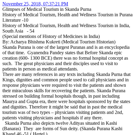
November 25, 2018, 07:37:21 PM
Glimpses of Medical Tourism in Skanda Purna
History of Medical Tourism, Health and Wellness Tourism in Purana
Literature -10
History of Medical Tourism, Health and Wellness Tourism in India,
South Asia - 54
(Special mentions of History of Medicines in India)
By: Acharya Bhishma Kukreti (Medical Tourism Historian)
Skanda Purana is one of the largest Puranas and is an encyclopedia
of that time. Gyanendra Pandey states that Before Skanda epic
creation (600- 1300 BCE) there was no formal hospital concept as
such. The great physicians and their disciples used to visit to
patients in person as medical attendants.
There are many references in any texts including Skanda Purna that
Kings, dignities and common people used to call physicians and in
response physicians were required to visit the patients and shown
their miraculous skills for recovering the patients. Skanda Purana
stressed on building formal hospitals though, in past including
Maurya and Gupta era, there were hospitals sponsored by the states
and dignities. Therefore it might be said that in past the medical
tourism was of two types – physicians visiting patients and 2nd,
patients visiting physicians and hospitals if any there.
Skanda Purna also depicts twelve Adityas situated in Kashi
(Banaras) They are forms of Sun deity. (Skanda Purana Kashi
Khand 46 -51 ( Hertel )