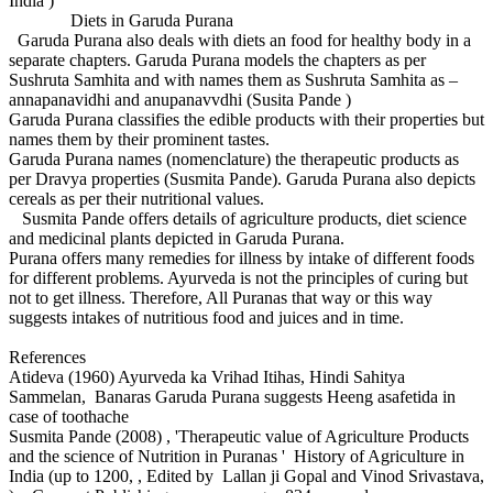
India )
Diets in Garuda Purana
Garuda Purana also deals with diets an food for healthy body in a
separate chapters. Garuda Purana models the chapters as per
Sushruta Samhita and with names them as Sushruta Samhita as –
annapanavidhi and anupanavvdhi (Susita Pande )
Garuda Purana classifies the edible products with their properties but
names them by their prominent tastes.
Garuda Purana names (nomenclature) the therapeutic products as
per Dravya properties (Susmita Pande). Garuda Purana also depicts
cereals as per their nutritional values.
Susmita Pande offers details of agriculture products, diet science
and medicinal plants depicted in Garuda Purana.
Purana offers many remedies for illness by intake of different foods
for different problems. Ayurveda is not the principles of curing but
not to get illness. Therefore, All Puranas that way or this way
suggests intakes of nutritious food and juices and in time.
References
Atideva (1960) Ayurveda ka Vrihad Itihas, Hindi Sahitya
Sammelan, Banaras Garuda Purana suggests Heeng asafetida in
case of toothache
Susmita Pande (2008) , 'Therapeutic value of Agriculture Products
and the science of Nutrition in Puranas ' History of Agriculture in
India (up to 1200, , Edited by Lallan ji Gopal and Vinod Srivastava,