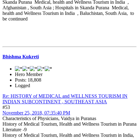
Skanda Purana Medical, health and Wellness Tourism in India ,
Afghanistan , South Asia ; Hospitals in Skanda Purana Medical,
health and Wellness Tourism in India , Baluchistan, South Asia, to
be continued
Bhishma Kukreti
Hero Member
Posts: 18,808
Logged
Re: HISTORY of MEDICAL and WELLNESS TOURISM IN
INDIAN SUBCONTINENT , SOUTHEAST ASIA
#53
November 25, 2018, 07:35:40 PM
Characteristics of Physicians, Vaidya in Puranas
History of Medical Tourism, Health and Wellness Tourism in Purana
Literature -9
History of Medical Tourism, Health and Wellness Tourism in India,