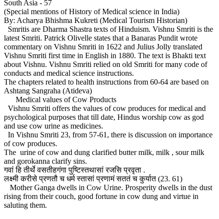
South Asia - 57
(Special mentions of History of Medical science in India)
By: Acharya Bhishma Kukreti (Medical Tourism Historian)
Smritis are Dharma Shastra texts of Hinduism. Vishnu Smriti is the
latest Smriti. Patrick Olivelle states that a Banaras Pundit wrote
commentary on Vishnu Smriti in 1622 and Julius Jolly translated
Vishnu Smriti first time in English in 1880. The text is Bhakti text
about Vishnu. Vishnu Smriti relied on old Smriti for many code of
conducts and medical science instructions.
The chapters related to health instructions from 60-64 are based on
Ashtang Sangraha (Atideva)
Medical values of Cow Products
Vishnu Smriti offers the values of cow produces for medical and
psychological purposes that till date, Hindus worship cow as god
and use cow urine as medicines.
In Vishnu Smriti 23, from 57-61, there is discussion on importance
of cow produces.
The urine of cow and dung clarified butter milk, milk , sour milk
and gorokanna clarify sins.
गवां हि तीर्थे वसतीहगंगा पुष्टिस्तथासां रजसि प्रवृता .
लक्ष्मी करीसे प्रणतौ च धर्म स्तासां प्रणामं सततं च कुर्यात (23. 61)
Mother Ganga dwells in Cow Urine. Prosperity dwells in the dust
rising from their couch, good fortune in cow dung and virtue in
saluting them.