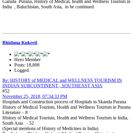
Garuda Purana, History of Medical, health and Wellness Tourism in
India , Baluchistan, South Asia, to be continued
Bhishma Kukreti
Hero Member
Posts: 18,808
Logged
Re: HISTORY of MEDICAL and WELLNESS TOURISM IN
INDIAN SUBCONTINENT , SOUTHEAST ASIA
#52
November 25, 2018, 07:34:33 PM
Hospitals and Construction process of Hospitals in Skanda Purana
History of Medical Tourism, Health and Wellness Tourism in Purana
Literature – 8
History of Medical Tourism, Health and Wellness Tourism in India,
South Asia - 52
(Special mentions of History of Medicines in India)