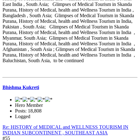
East India , South Asia; Glimpses of Medical Tourism in Skanda
Purana, History of Medical, health and Wellness Tourism in India ,
Bangladesh , South Asia; Glimpses of Medical Tourism in Skanda
Purana, History of Medical, health and Wellness Tourism in India,
Pakistan , South Asia; Glimpses of Medical Tourism in Skanda
Purana, History of Medical, health and Wellness Tourism in India ,
Myanmar, South Asia; Glimpses of Medical Tourism in Skanda
Purana, History of Medical, health and Wellness Tourism in India ,
Afghanistan , South Asia ; Glimpses of Medical Tourism in Skanda
Purana, History of Medical, health and Wellness Tourism in India ,
Baluchistan, South Asia, to be continued
Bhishma Kukreti
Hero Member
Posts: 18,808
Logged
Re: HISTORY of MEDICAL and WELLNESS TOURISM IN
INDIAN SUBCONTINENT , SOUTHEAST ASIA
#55