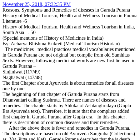
November 25, 2018, 07:32:35 PM
Reasons, Symptoms and Remedies of diseases in Garuda Purana
History of Medical Tourism, Health and Wellness Tourism in Purana
Literature -6
History of Medical Tourism, Health and Wellness Tourism in India,
South Asia - 50
(Special mentions of History of Medicines in India)
By: Acharya Bhishma Kukreti (Medical Tourism Historian)
The medicines medical practices medical vocabularies mentioned
in Garuda Purana are not original but compile from old Samhitas
/texts. However, following medicinal words are new first tie used in
Garuda Purana –
Sinjiniwat (117/49)
Naghatwat (147/48)
The first Chapter about Ayurveda is about remedies for all diseases
one by one .
The beginning of first chapter of Garuda Purana starts from
Dhanvantari calling Sushruta. There are names of diseases and
remedies. The chapter starts by Shloka of Ashtanghridaya (Gupta
Era Ayurveda text). Therefore, it is sure that the compliers added
first chapter in Garuda Purana after Gupta era. In this chapter ,
there is description of common diseases and their remedies.
After the above there is fever and remedies in Garuda Purana.
The descriptions are based on old Ayurveda Sangraha (Collections)
as -Vat, Pitta and Kafa. Garuda Purana describes that the is death