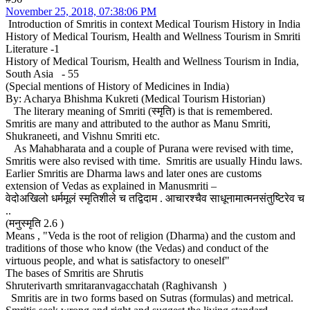
November 25, 2018, 07:38:06 PM
Introduction of Smritis in context Medical Tourism History in India
History of Medical Tourism, Health and Wellness Tourism in Smriti
Literature -1
History of Medical Tourism, Health and Wellness Tourism in India,
South Asia - 55
(Special mentions of History of Medicines in India)
By: Acharya Bhishma Kukreti (Medical Tourism Historian)
The literary meaning of Smriti (स्मृति) is that is remembered.
Smritis are many and attributed to the author as Manu Smriti,
Shukraneeti, and Vishnu Smriti etc.
As Mahabharata and a couple of Purana were revised with time,
Smritis were also revised with time. Smritis are usually Hindu laws.
Earlier Smritis are Dharma laws and later ones are customs
extension of Vedas as explained in Manusmriti –
वेदोअखिलो धर्ममूलं स्मृतिशीले च तद्विदाम . आचारश्चैव साधूनामात्मनसंतुष्टिरेव च
..
(मनुस्मृति 2.6 )
Means , "Veda is the root of religion (Dharma) and the custom and
traditions of those who know (the Vedas) and conduct of the
virtuous people, and what is satisfactory to oneself"
The bases of Smritis are Shrutis
Shruterivarth smritaranvagacchatah (Raghivansh )
Smritis are in two forms based on Sutras (formulas) and metrical.