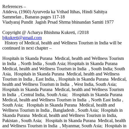
References –
Atideva, (1960) Ayurveda ka Vrihad Itihas, Hindi Sahitya
Sammelan , Banaras pages 117-18
Viadyaraj Pundit Jagish Prsad Shrma bhinandan Samiti 1977
Copyright @ Acharya Bhishma Kukreti, //2018
bjkukreti@gmail.com
History of Medical, health and Wellness Tourism in India will be
continued in next chapter –
Hospitals in Skanda Purana Medical, health and Wellness Tourism
in India , North India , South Asia; Hospitals in Skanda Purana
Medical, health and Wellness Tourism in India , South India; South
Asia, Hospitals in Skanda Purana Medical, health and Wellness
Tourism in India , East India, , Hospitals in Skanda Purana Medical,
health and Wellness Tourism in India , West India, South Asia;
Hospitals in Skanda Purana Medical, health and Wellness Tourism
in India , Central India, South Asia; Hospitals in Skanda Purana
Medical, health and Wellness Tourism in India , North East India ,
South Asia; Hospitals in Skanda Purana Medical, health and
Wellness Tourism in India , Bangladesh , South Asia; Hospitals in
Skanda Purana Medical, health and Wellness Tourism in India,
Pakistan , South Asia; Hospitals in Skanda Purana Medical, health
and Wellness Tourism in India , Myanmar, South Asia; Hospitals in