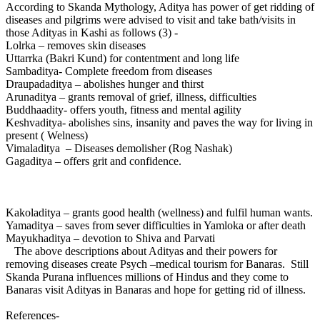
According to Skanda Mythology, Aditya has power of get ridding of
diseases and pilgrims were advised to visit and take bath/visits in
those Adityas in Kashi as follows (3) -
Lolrka – removes skin diseases
Uttarrka (Bakri Kund) for contentment and long life
Sambaditya- Complete freedom from diseases
Draupadaditya – abolishes hunger and thirst
Arunaditya – grants removal of grief, illness, difficulties
Buddhaadity- offers youth, fitness and mental agility
Keshvaditya- abolishes sins, insanity and paves the way for living in
present ( Welness)
Vimaladitya – Diseases demolisher (Rog Nashak)
Gagaditya – offers grit and confidence.
Kakoladitya – grants good health (wellness) and fulfil human wants.
Yamaditya – saves from sever difficulties in Yamloka or after death
Mayukhaditya – devotion to Shiva and Parvati
The above descriptions about Adityas and their powers for
removing diseases create Psych –medical tourism for Banaras. Still
Skanda Purana influences millions of Hindus and they come to
Banaras visit Adityas in Banaras and hope for getting rid of illness.
References-