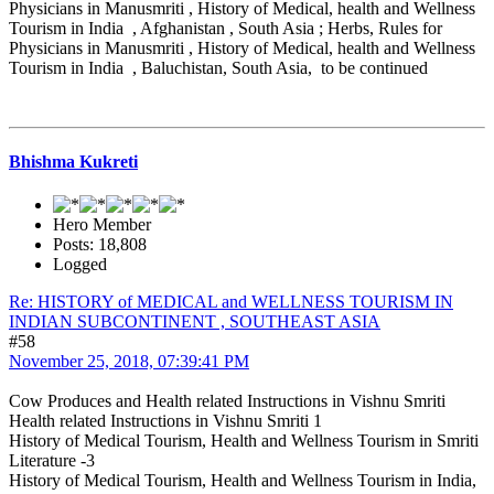
Physicians in Manusmriti , History of Medical, health and Wellness
Tourism in India , Afghanistan , South Asia ; Herbs, Rules for
Physicians in Manusmriti , History of Medical, health and Wellness
Tourism in India , Baluchistan, South Asia, to be continued
Bhishma Kukreti
Hero Member
Posts: 18,808
Logged
Re: HISTORY of MEDICAL and WELLNESS TOURISM IN
INDIAN SUBCONTINENT , SOUTHEAST ASIA
#58
November 25, 2018, 07:39:41 PM
Cow Produces and Health related Instructions in Vishnu Smriti
Health related Instructions in Vishnu Smriti 1
History of Medical Tourism, Health and Wellness Tourism in Smriti
Literature -3
History of Medical Tourism, Health and Wellness Tourism in India,