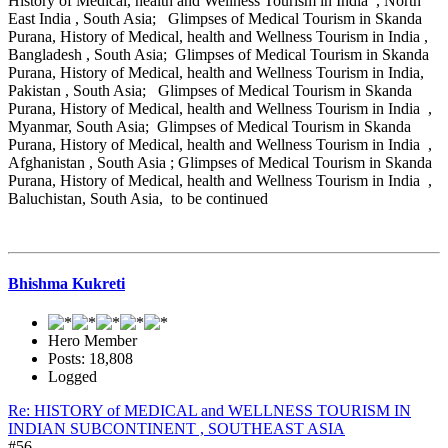
History of Medical, health and Wellness Tourism in India , North
East India , South Asia; Glimpses of Medical Tourism in Skanda
Purana, History of Medical, health and Wellness Tourism in India ,
Bangladesh , South Asia; Glimpses of Medical Tourism in Skanda
Purana, History of Medical, health and Wellness Tourism in India,
Pakistan , South Asia; Glimpses of Medical Tourism in Skanda
Purana, History of Medical, health and Wellness Tourism in India ,
Myanmar, South Asia; Glimpses of Medical Tourism in Skanda
Purana, History of Medical, health and Wellness Tourism in India ,
Afghanistan , South Asia ; Glimpses of Medical Tourism in Skanda
Purana, History of Medical, health and Wellness Tourism in India ,
Baluchistan, South Asia, to be continued
Bhishma Kukreti
Hero Member
Posts: 18,808
Logged
Re: HISTORY of MEDICAL and WELLNESS TOURISM IN
INDIAN SUBCONTINENT , SOUTHEAST ASIA
#56