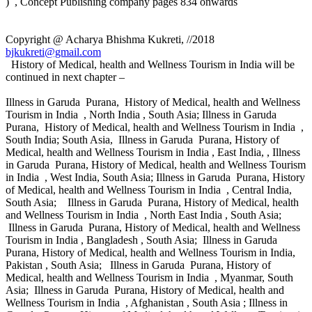
) , Concept Publishing company pages 834 onwards
Copyright @ Acharya Bhishma Kukreti, //2018
bjkukreti@gmail.com
History of Medical, health and Wellness Tourism in India will be
continued in next chapter –
Illness in Garuda Purana, History of Medical, health and Wellness
Tourism in India , North India , South Asia; Illness in Garuda
Purana, History of Medical, health and Wellness Tourism in India ,
South India; South Asia, Illness in Garuda Purana, History of
Medical, health and Wellness Tourism in India , East India, , Illness
in Garuda Purana, History of Medical, health and Wellness Tourism
in India , West India, South Asia; Illness in Garuda Purana, History
of Medical, health and Wellness Tourism in India , Central India,
South Asia; Illness in Garuda Purana, History of Medical, health
and Wellness Tourism in India , North East India , South Asia;
Illness in Garuda Purana, History of Medical, health and Wellness
Tourism in India , Bangladesh , South Asia; Illness in Garuda
Purana, History of Medical, health and Wellness Tourism in India,
Pakistan , South Asia; Illness in Garuda Purana, History of
Medical, health and Wellness Tourism in India , Myanmar, South
Asia; Illness in Garuda Purana, History of Medical, health and
Wellness Tourism in India , Afghanistan , South Asia ; Illness in