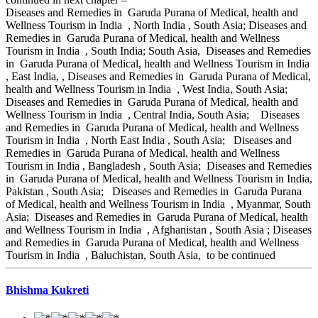
Diseases and Remedies in Garuda Purana of Medical, health and
Wellness Tourism in India , North India , South Asia; Diseases and
Remedies in Garuda Purana of Medical, health and Wellness
Tourism in India , South India; South Asia, Diseases and Remedies
in Garuda Purana of Medical, health and Wellness Tourism in India
, East India, , Diseases and Remedies in Garuda Purana of Medical,
health and Wellness Tourism in India , West India, South Asia;
Diseases and Remedies in Garuda Purana of Medical, health and
Wellness Tourism in India , Central India, South Asia; Diseases
and Remedies in Garuda Purana of Medical, health and Wellness
Tourism in India , North East India , South Asia; Diseases and
Remedies in Garuda Purana of Medical, health and Wellness
Tourism in India , Bangladesh , South Asia; Diseases and Remedies
in Garuda Purana of Medical, health and Wellness Tourism in India,
Pakistan , South Asia; Diseases and Remedies in Garuda Purana
of Medical, health and Wellness Tourism in India , Myanmar, South
Asia; Diseases and Remedies in Garuda Purana of Medical, health
and Wellness Tourism in India , Afghanistan , South Asia ; Diseases
and Remedies in Garuda Purana of Medical, health and Wellness
Tourism in India , Baluchistan, South Asia, to be continued
Bhishma Kukreti