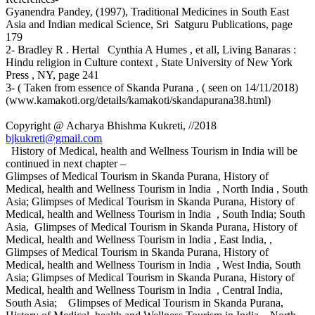
Gyanendra Pandey, (1997), Traditional Medicines in South East
Asia and Indian medical Science, Sri Satguru Publications, page
179
2- Bradley R . Hertal Cynthia A Humes , et all, Living Banaras :
Hindu religion in Culture context , State University of New York
Press , NY, page 241
3- ( Taken from essence of Skanda Purana , ( seen on 14/11/2018)
(www.kamakoti.org/details/kamakoti/skandapurana38.html)
Copyright @ Acharya Bhishma Kukreti, //2018
bjkukreti@gmail.com
History of Medical, health and Wellness Tourism in India will be
continued in next chapter –
Glimpses of Medical Tourism in Skanda Purana, History of
Medical, health and Wellness Tourism in India , North India , South
Asia; Glimpses of Medical Tourism in Skanda Purana, History of
Medical, health and Wellness Tourism in India , South India; South
Asia, Glimpses of Medical Tourism in Skanda Purana, History of
Medical, health and Wellness Tourism in India , East India, ,
Glimpses of Medical Tourism in Skanda Purana, History of
Medical, health and Wellness Tourism in India , West India, South
Asia; Glimpses of Medical Tourism in Skanda Purana, History of
Medical, health and Wellness Tourism in India , Central India,
South Asia; Glimpses of Medical Tourism in Skanda Purana,