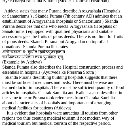
By: Acharya Bhishma Kukreti (Medical Tourism Historian)
Atideva states that many Purana describe Arogyashala (Hospitals
or Sanatoriums ) . Skanda Purana (7th century AD) admires that an
establishment of Arogyashala (hospitals or Sanatoriums ) Skanda
Purana describes that one who erects Arogyashala (Hospitals or
Sanatoriums ) equipped with qualified physicians and suitable
accessories gets the fruits of pious deeds. There is no limit for fruits
of pious deeds. Skanda Purana put Arogyadan on top of all
donations. Skanda Purana illustrates –
आरोग्यशाला य: कुर्यात म्हावैद्यपुरुस्कृताम
सर्वोपकरवणओपेताम तस्य पुण्यफल शृणु
(Example by Atideva)
Skanda Purana also describes the Hospital construction process and
essentials in hospitals (Ayurveda ke Prerarna Srotra ).
Skanda Purana describing building hospitals suggests that there
must be sufficient medicines and beds. There must be wise and
learned doctor in hospitals .There must be sufficient quantity of food
articles in hospitals. Charak Samhita and Kalidasa also described in
the same tone or Purana took references from Charaka Samhita
about characteristics of hospitals and importance of arranging
medical facilities for patients (Atideva) .
It is evident that hospitals were attracting ill tourists from other
regions too thus creating medical tourism if not modern way of
medical tourism but medical tourism of the respective period.