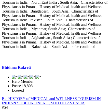
Tourism in India , North East India , South Asia; Characteristics of
Physicians s in Purana, History of Medical, health and Wellness
Tourism in India , Bangladesh , South Asia; Characteristics of
Physicians s in Purana, History of Medical, health and Wellness
Tourism in India, Pakistan , South Asia; Characteristics of
Physicians s in Purana, History of Medical, health and Wellness
Tourism in India , Myanmar, South Asia; Characteristics of
Physicians s in Purana, History of Medical, health and Wellness
Tourism in India , Afghanistan , South Asia ; Characteristics of
Physicians s in Purana, History of Medical, health and Wellness
Tourism in India , Baluchistan, South Asia, to be continued
Bhishma Kukreti
Hero Member
Posts: 18,808
Logged
Re: HISTORY of MEDICAL and WELLNESS TOURISM IN
INDIAN SUBCONTINENT , SOUTHEAST ASIA
#54