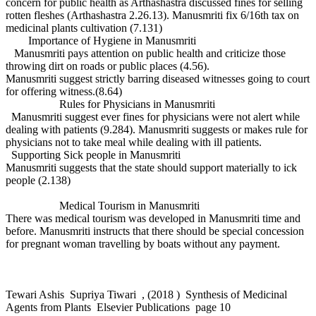
concern for public health as Arthashastra discussed fines for selling
rotten fleshes (Arthashastra 2.26.13). Manusmriti fix 6/16th tax on
medicinal plants cultivation (7.131)
Importance of Hygiene in Manusmriti
Manusmriti pays attention on public health and criticize those
throwing dirt on roads or public places (4.56).
Manusmriti suggest strictly barring diseased witnesses going to court
for offering witness.(8.64)
Rules for Physicians in Manusmriti
Manusmriti suggest ever fines for physicians were not alert while
dealing with patients (9.284). Manusmriti suggests or makes rule for
physicians not to take meal while dealing with ill patients.
Supporting Sick people in Manusmriti
Manusmriti suggests that the state should support materially to ick
people (2.138)
Medical Tourism in Manusmriti
There was medical tourism was developed in Manusmriti time and
before. Manusmriti instructs that there should be special concession
for pregnant woman travelling by boats without any payment.
Tewari Ashis Supriya Tiwari , (2018 ) Synthesis of Medicinal
Agents from Plants Elsevier Publications page 10