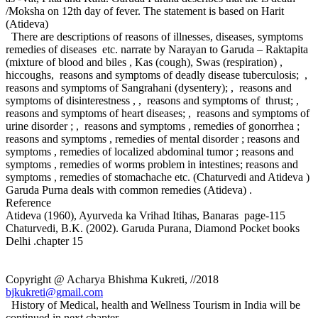
/Moksha on 12th day of fever. The statement is based on Harit
(Atideva)
There are descriptions of reasons of illnesses, diseases, symptoms
remedies of diseases etc. narrate by Narayan to Garuda – Raktapita
(mixture of blood and biles , Kas (cough), Swas (respiration) ,
hiccoughs, reasons and symptoms of deadly disease tuberculosis; ,
reasons and symptoms of Sangrahani (dysentery); , reasons and
symptoms of disinterestness , , reasons and symptoms of thrust; ,
reasons and symptoms of heart diseases; , reasons and symptoms of
urine disorder ; , reasons and symptoms , remedies of gonorrhea ;
reasons and symptoms , remedies of mental disorder ; reasons and
symptoms , remedies of localized abdominal tumor ; reasons and
symptoms , remedies of worms problem in intestines; reasons and
symptoms , remedies of stomachache etc. (Chaturvedi and Atideva )
Garuda Purna deals with common remedies (Atideva) .
Reference
Atideva (1960), Ayurveda ka Vrihad Itihas, Banaras page-115
Chaturvedi, B.K. (2002). Garuda Purana, Diamond Pocket books
Delhi .chapter 15
Copyright @ Acharya Bhishma Kukreti, //2018
bjkukreti@gmail.com
History of Medical, health and Wellness Tourism in India will be
continued in next chapter –