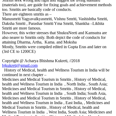
Smritis seek wrong and right and suggest the living standard
(materials too), are guide for fixing goals and achievement methods
too. Smritis are basically code of conducts.
There are eighteen smritis as –
Manusmriti Yagyavalkyasmriti, Vishnu Smriti, Vashishtha Smriti,
Daksha Smriti , Parashar Smriti Yma Smriti, Shankha –Likhita
Smriti are more famous.
However, this writer stresses that ShukraNeeti and Kamsutra are
also nearer to Smritis only. Both depict the code of conducts for
attaining Dharma, Artha, Kama. and Moksha
Mostly, Smritis were compiled edited in Gupta Eras and later on
(3rd CE to 1200CE)
Copyright @ Acharya Bhishma Kukreti, //2018
bjkukreti@gmail.com
History of Medical, health and Wellness Tourism in India will be
continued in next chapter –
Medicines and Medical Tourism in Smritis , History of Medical,
health and Wellness Tourism in India , North India , South Asia;
Medicines and Medical Tourism in Smritis , History of Medical,
health and Wellness Tourism in India , South India; South Asia,
Medicines and Medical Tourism in Smritis , History of Medical,
health and Wellness Tourism in India , East India, , Medicines and
Medical Tourism in Smritis , History of Medical, health and
Wellness Tourism in India , West India, South Asia; Medicines and