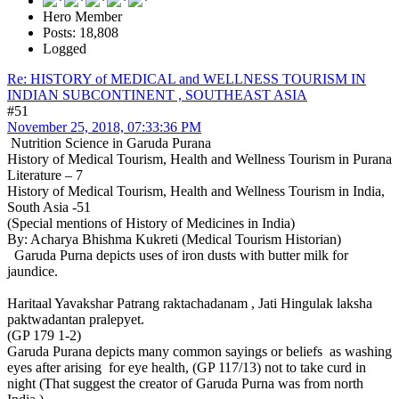
Hero Member
Posts: 18,808
Logged
Re: HISTORY of MEDICAL and WELLNESS TOURISM IN
INDIAN SUBCONTINENT , SOUTHEAST ASIA
#51
November 25, 2018, 07:33:36 PM
Nutrition Science in Garuda Purana
History of Medical Tourism, Health and Wellness Tourism in Purana
Literature – 7
History of Medical Tourism, Health and Wellness Tourism in India,
South Asia -51
(Special mentions of History of Medicines in India)
By: Acharya Bhishma Kukreti (Medical Tourism Historian)
Garuda Purna depicts uses of iron dusts with butter milk for
jaundice.
Haritaal Yavakshar Patrang raktachadanam , Jati Hingulak laksha
paktwadantan pralepyet.
(GP 179 1-2)
Garuda Purana depicts many common sayings or beliefs as washing
eyes after arising for eye health, (GP 117/13) not to take curd in
night (That suggest the creator of Garuda Purna was from north