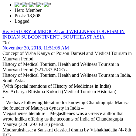
Hero Member
Posts: 18,808
Logged
Re: HISTORY of MEDICAL and WELLNESS TOURISM IN
INDIAN SUBCONTINENT , SOUTHEAST ASIA
#67
November 30, 2018, 11:51:05 AM
Concept of Visha Kanya or Poison Damsel and Medical Tourism in
Mauryan Period
History of Medical Tourism, Health and Wellness Tourism in
Mauryan Period (321-187 BCE) -
History of Medical Tourism, Health and Wellness Tourism in India,
South Asia-
(With Special mentions of History of Medicines in India)
By: Acharya Bhishma Kukreti (Medical Tourism Historian)
-
We have following literature for knowing Chandragupta Maurya
the founder of Mauryan dynasty in India –
Megasthenes literature – Megasthenes was a Greece author that
wrote Indika offering us the accounts of India of Chandragupta
Maurya (324 -297 BCE) period.
Mudrarakshasa: a Sanskrit classical drama by Vishakhadatta (4- 8th
BC)