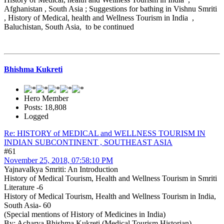
Afghanistan , South Asia ; Suggestions for bathing in Vishnu Smriti
, History of Medical, health and Wellness Tourism in India ,
Baluchistan, South Asia, to be continued
Bhishma Kukreti
Hero Member
Posts: 18,808
Logged
Re: HISTORY of MEDICAL and WELLNESS TOURISM IN
INDIAN SUBCONTINENT , SOUTHEAST ASIA
#61
November 25, 2018, 07:58:10 PM
Yajnavalkya Smriti: An Introduction
History of Medical Tourism, Health and Wellness Tourism in Smriti
Literature -6
History of Medical Tourism, Health and Wellness Tourism in India,
South Asia- 60
(Special mentions of History of Medicines in India)
By: Acharya Bhishma Kukreti (Medical Tourism Historian)