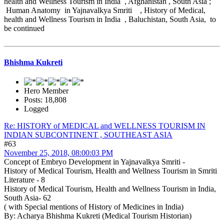
health and Wellness Tourism in India , Afghanistan , South Asia ;
Human Anatomy in Yajnavalkya Smriti , History of Medical,
health and Wellness Tourism in India , Baluchistan, South Asia, to
be continued
Bhishma Kukreti
Hero Member
Posts: 18,808
Logged
Re: HISTORY of MEDICAL and WELLNESS TOURISM IN
INDIAN SUBCONTINENT , SOUTHEAST ASIA
#63
November 25, 2018, 08:00:03 PM
Concept of Embryo Development in Yajnavalkya Smriti -
History of Medical Tourism, Health and Wellness Tourism in Smriti
Literature - 8
History of Medical Tourism, Health and Wellness Tourism in India,
South Asia- 62
( with Special mentions of History of Medicines in India)
By: Acharya Bhishma Kukreti (Medical Tourism Historian)