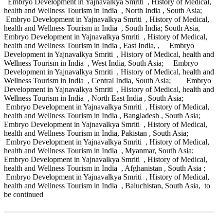
Embryo Development in Yajnavalkya Smriti , History of Medical,
health and Wellness Tourism in India , North India , South Asia;
Embryo Development in Yajnavalkya Smriti , History of Medical,
health and Wellness Tourism in India , South India; South Asia,
Embryo Development in Yajnavalkya Smriti , History of Medical,
health and Wellness Tourism in India , East India, , Embryo
Development in Yajnavalkya Smriti , History of Medical, health and
Wellness Tourism in India , West India, South Asia; Embryo
Development in Yajnavalkya Smriti , History of Medical, health and
Wellness Tourism in India , Central India, South Asia; Embryo
Development in Yajnavalkya Smriti , History of Medical, health and
Wellness Tourism in India , North East India , South Asia;
Embryo Development in Yajnavalkya Smriti , History of Medical,
health and Wellness Tourism in India , Bangladesh , South Asia;
Embryo Development in Yajnavalkya Smriti , History of Medical,
health and Wellness Tourism in India, Pakistan , South Asia;
Embryo Development in Yajnavalkya Smriti , History of Medical,
health and Wellness Tourism in India , Myanmar, South Asia;
Embryo Development in Yajnavalkya Smriti , History of Medical,
health and Wellness Tourism in India , Afghanistan , South Asia ;
Embryo Development in Yajnavalkya Smriti , History of Medical,
health and Wellness Tourism in India , Baluchistan, South Asia, to
be continued