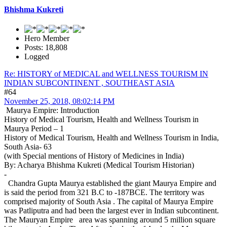
Bhishma Kukreti
Hero Member
Posts: 18,808
Logged
Re: HISTORY of MEDICAL and WELLNESS TOURISM IN
INDIAN SUBCONTINENT , SOUTHEAST ASIA
#64
November 25, 2018, 08:02:14 PM
Maurya Empire: Introduction
History of Medical Tourism, Health and Wellness Tourism in
Maurya Period – 1
History of Medical Tourism, Health and Wellness Tourism in India,
South Asia- 63
(with Special mentions of History of Medicines in India)
By: Acharya Bhishma Kukreti (Medical Tourism Historian)
-
Chandra Gupta Maurya established the giant Maurya Empire and
is said the period from 321 B.C to -187BCE. The territory was
comprised majority of South Asia . The capital of Maurya Empire
was Patliputra and had been the largest ever in Indian subcontinent.
The Mauryan Empire area was spanning around 5 million square