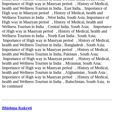
Importance of High way in Mauryan period , History of Medical,
health and Wellness Tourism in India , East India, , Importance of
High way in Mauryan period , History of Medical, health and
Wellness Tourism in India , West India, South Asia; Importance of
High way in Mauryan period , History of Medical, health and
Wellness Tourism in India , Central India, South Asia; Importance
of High way in Mauryan period , History of Medical, health and
Wellness Tourism in India , North East India , South Asia;
Importance of High way in Mauryan period , History of Medical,
health and Wellness Tourism in India , Bangladesh , South Asia;
Importance of High way in Mauryan period , History of Medical,
health and Wellness Tourism in India, Pakistan , South Asia;
Importance of High way in Mauryan period , History of Medical,
health and Wellness Tourism in India , Myanmar, South Asia;
Importance of High way in Mauryan period , History of Medical,
health and Wellness Tourism in India , Afghanistan , South Asia ;
Importance of High way in Mauryan period , History of Medical,
health and Wellness Tourism in India , Baluchistan, South Asia, to
be continued
Bhishma Kukreti