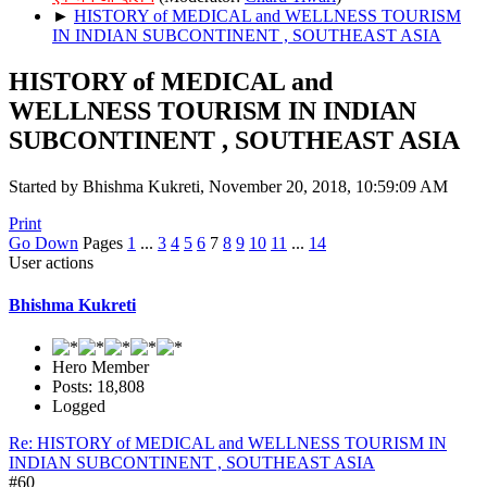
►
HISTORY of MEDICAL and WELLNESS TOURISM
IN INDIAN SUBCONTINENT , SOUTHEAST ASIA
HISTORY of MEDICAL and
WELLNESS TOURISM IN INDIAN
SUBCONTINENT , SOUTHEAST ASIA
Started by Bhishma Kukreti, November 20, 2018, 10:59:09 AM
Print
Go Down
Pages
1
...
3
4
5
6
7
8
9
10
11
...
14
User actions
Bhishma Kukreti
Hero Member
Posts: 18,808
Logged
Re: HISTORY of MEDICAL and WELLNESS TOURISM IN
INDIAN SUBCONTINENT , SOUTHEAST ASIA
#60