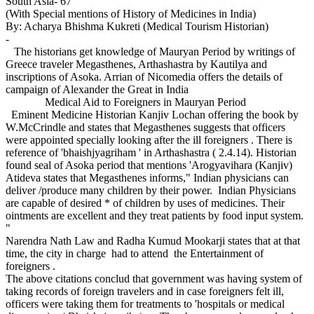
South Asia- 67
(With Special mentions of History of Medicines in India)
By: Acharya Bhishma Kukreti (Medical Tourism Historian)
-
The historians get knowledge of Mauryan Period by writings of
Greece traveler Megasthenes, Arthashastra by Kautilya and
inscriptions of Asoka. Arrian of Nicomedia offers the details of
campaign of Alexander the Great in India
Medical Aid to Foreigners in Mauryan Period
Eminent Medicine Historian Kanjiv Lochan offering the book by
W.McCrindle and states that Megasthenes suggests that officers
were appointed specially looking after the ill foreigners . There is
reference of 'bhaishjyagriham ' in Arthashastra ( 2.4.14). Historian
found seal of Asoka period that mentions 'Arogyavihara (Kanjiv)
Atideva states that Megasthenes informs," Indian physicians can
deliver /produce many children by their power. Indian Physicians
are capable of desired * of children by uses of medicines. Their
ointments are excellent and they treat patients by food input system.
"
Narendra Nath Law and Radha Kumud Mookarji states that at that
time, the city in charge had to attend the Entertainment of
foreigners .
The above citations conclud that government was having system of
taking records of foreign travelers and in case foreigners felt ill,
officers were taking them for treatments to 'hospitals or medical