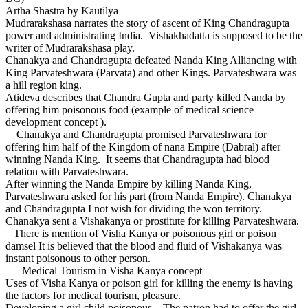
Artha Shastra by Kautilya
Mudrarakshasa narrates the story of ascent of King Chandragupta
power and administrating India. Vishakhadatta is supposed to be the
writer of Mudrarakshasa play.
Chanakya and Chandragupta defeated Nanda King Alliancing with
King Parvateshwara (Parvata) and other Kings. Parvateshwara was
a hill region king.
Atideva describes that Chandra Gupta and party killed Nanda by
offering him poisonous food (example of medical science
development concept ).
Chanakya and Chandragupta promised Parvateshwara for
offering him half of the Kingdom of nana Empire (Dabral) after
winning Nanda King. It seems that Chandragupta had blood
relation with Parvateshwara.
After winning the Nanda Empire by killing Nanda King,
Parvateshwara asked for his part (from Nanda Empire). Chanakya
and Chandragupta I not wish for dividing the won territory.
Chanakya sent a Vishakanya or prostitute for killing Parvateshwara.
There is mention of Visha Kanya or poisonous girl or poison
damsel It is believed that the blood and fluid of Vishakanya was
instant poisonous to other person.
Medical Tourism in Visha Kanya concept
Uses of Visha Kanya or poison girl for killing the enemy is having
the factors for medical tourism, pleasure.
Developing a girl child poisonous – The patron had to offer the girl