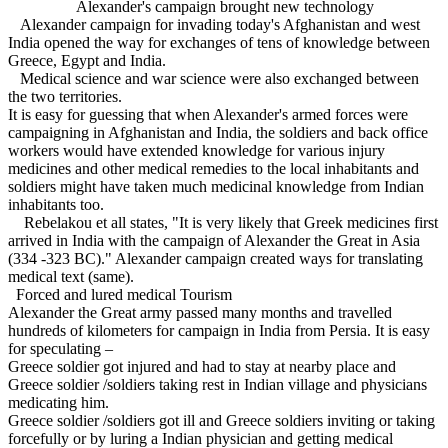
Alexander's campaign brought new technology
Alexander campaign for invading today's Afghanistan and west
India opened the way for exchanges of tens of knowledge between
Greece, Egypt and India.
Medical science and war science were also exchanged between
the two territories.
It is easy for guessing that when Alexander's armed forces were
campaigning in Afghanistan and India, the soldiers and back office
workers would have extended knowledge for various injury
medicines and other medical remedies to the local inhabitants and
soldiers might have taken much medicinal knowledge from Indian
inhabitants too.
Rebelakou et all states, "It is very likely that Greek medicines first
arrived in India with the campaign of Alexander the Great in Asia
(334 -323 BC)." Alexander campaign created ways for translating
medical text (same).
Forced and lured medical Tourism
Alexander the Great army passed many months and travelled
hundreds of kilometers for campaign in India from Persia. It is easy
for speculating –
Greece soldier got injured and had to stay at nearby place and
Greece soldier /soldiers taking rest in Indian village and physicians
medicating him.
Greece soldier /soldiers got ill and Greece soldiers inviting or taking
forcefully or by luring a Indian physician and getting medical