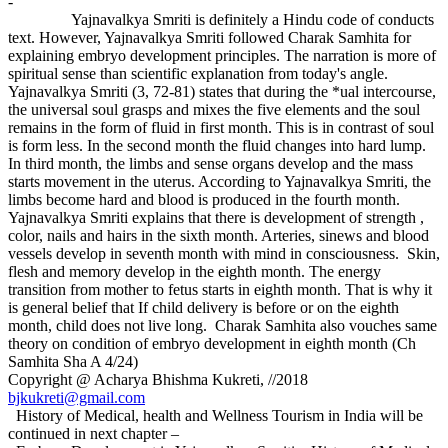
-
Yajnavalkya Smriti is definitely a Hindu code of conducts
text. However, Yajnavalkya Smriti followed Charak Samhita for
explaining embryo development principles. The narration is more of
spiritual sense than scientific explanation from today's angle.
Yajnavalkya Smriti (3, 72-81) states that during the *ual intercourse,
the universal soul grasps and mixes the five elements and the soul
remains in the form of fluid in first month. This is in contrast of soul
is form less. In the second month the fluid changes into hard lump.
In third month, the limbs and sense organs develop and the mass
starts movement in the uterus. According to Yajnavalkya Smriti, the
limbs become hard and blood is produced in the fourth month.
Yajnavalkya Smriti explains that there is development of strength ,
color, nails and hairs in the sixth month. Arteries, sinews and blood
vessels develop in seventh month with mind in consciousness. Skin,
flesh and memory develop in the eighth month. The energy
transition from mother to fetus starts in eighth month. That is why it
is general belief that If child delivery is before or on the eighth
month, child does not live long. Charak Samhita also vouches same
theory on condition of embryo development in eighth month (Ch
Samhita Sha A 4/24)
Copyright @ Acharya Bhishma Kukreti, //2018
bjkukreti@gmail.com
History of Medical, health and Wellness Tourism in India will be
continued in next chapter –