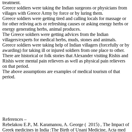
treatment.
Greece soldiers were taking the Indian surgeons or physicians from
villages with Greece Army by force or by luring them.
Greece soldiers were getting tired and calling locals for massage or
for other reliving acts or refreshing causes or asking energy herbs or
energy generating herbs, animal produces.
The Greece soldiers were getting advices from the Indian
villagers/experts for medical herbs, muds, stones and animals.
Greece soldiers were taking help of Indian villagers (forcefully or by
awarding) for taking ill or injured soldiers from one place to other.
There are historical or folk stories that Alexander visiting Rishis and
Rishis were mental pain relievers as well as physical pain relievers
on that period.
The above assumptions are examples of medical tourism of that
period.
References –
Rebelakou E.P., M. Karamanou, A. George ( 2015) , The Impact of
Greek medicines in India :The Birth of Unani Medicine, Acta med