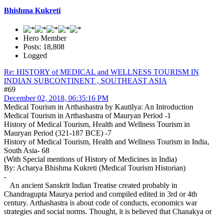
Bhishma Kukreti
Hero Member
Posts: 18,808
Logged
Re: HISTORY of MEDICAL and WELLNESS TOURISM IN
INDIAN SUBCONTINENT , SOUTHEAST ASIA
#69
December 02, 2018, 06:35:16 PM
Medical Tourism in Arthashastra by Kautilya: An Introduction
Medical Tourism in Arthashastra of Mauryan Period -1
History of Medical Tourism, Health and Wellness Tourism in
Mauryan Period (321-187 BCE) -7
History of Medical Tourism, Health and Wellness Tourism in India,
South Asia- 68
(With Special mentions of History of Medicines in India)
By: Acharya Bhishma Kukreti (Medical Tourism Historian)
-
An ancient Sanskrit Indian Treatise created probably in
Chandragupta Maurya period and compiled edited in 3rd or 4th
century. Arthashastra is about code of conducts, economics war
strategies and social norms. Thought, it is believed that Chanakya or