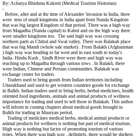
By: Acharya Bhishma Kukreti (Medical Tourism Historian)
-
Before, after and at the time of Alexander 'invasion in India, there
were tens of small kingdoms in India apart from Nanda Kingdom
that was big largest Kingdom of that period. There was a high way
from Magadha (Nanda capital) to Kabul and on the high way there
were smaller kingdoms too. The said high way was crossing
northern parts as Chitral and Swat valley. There was Balakah place
that was big Mandi (whole sale market) . From Balakh (Afghanistan
) high way was heading to far west and in east south to today's
India. Hindu Kush , Sindh River were there and high way was
reaching up to Magadha through various tows . In Balakh, there
were Indian, Chinese and Persian communities. Balakah was
exchange center for traders
Traders used to bring goods from Indian territories including
Uttarakhand and used to get western countries goods for exchange
in Balkh. Indian traders used to bring herbs, herbal medicines, health
oriented food ingredients, animals and animal products of wellness
importance for trading and used to sell those in Balakah. This author
will inform in coming chapters about medical goods brought in
Balkh for trading in Mauryan period.
Trading of medicines medical herbs, medical animal products or
animal products for wellness is nothing but part of medical tourism.
High way is nothing but factor of promoting tourism of various
types. When there was high way , definitely, there would be shelters