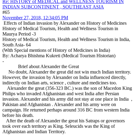
Re: HISTORY of MEDICAL and WELLNESS TOURISM IN
INDIAN SUBCONTINENT , SOUTHEAST ASIA
#65
November 27, 2018, 12:34:05 PM
Effects of Indian invasion by Alexander on History of Medicines
History of Medical Tourism, Health and Wellness Tourism in
Maurya Period -3
History of Medical Tourism, Health and Wellness Tourism in India,
South Asia- 64
(With Special mentions of History of Medicines in India)
By: Acharya Bhishma Kukreti (Medical Tourism Historian)
-
Brief about Alexander the Great
No doubt, Alexander the great did not win much Indian territory.
However, the invasion by Alexander on India influenced directly,
indirectly on Indian arts, science , culture and medicines too.
Alexander the great (356-323 BC.) was the son of Macedon King
Philips who invaded Afghanistan and west India after Persian
invasion. Alexander and his army did not stay at one place in India ,
Pakistan and Afghanistan . Alexander and his army were on
campaign. He returned perhaps around 316 BC from western India
before his death.
After the death of Alexander the great his Satraps or governors
took over each territory as King. Seleucids was the King of
Afghanistan and Indian Territory.