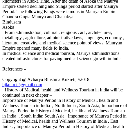
kilometers in Asoka Time. After the death of Asoka the Maurya
Empire started declining and Sunga period started after Maurya
Period. The following Kings were famous in Mauryan Empire
Chandra Gupta Maurya and Chanakya
Bindusara
Asoka
From administration, cultural , religious , art , architectures,
metallurgy , agriculture, administrative laws, languages, economy ,
literature, creativity, and medical science point of views, Mauryan
Empire opened many fields fo India.
In medical science and medical tourism, Maurya administrations
created infrastructures for paving medical science growth in India
References –
Copyright @ Acharya Bhishma Kukreti, //2018
bjkukreti@gmail.com
History of Medical, health and Wellness Tourism in India will be
continued in next chapter –
Importance of Maurya Period in History of Medical, health and
Wellness Tourism in India , North India , South Asia; Importance of
Maurya Period in History of Medical, health and Wellness Tourism
in India , South India; South Asia, Importance of Maurya Period in
History of Medical, health and Wellness Tourism in India , East
India, , Importance of Maurya Period in History of Medical, health