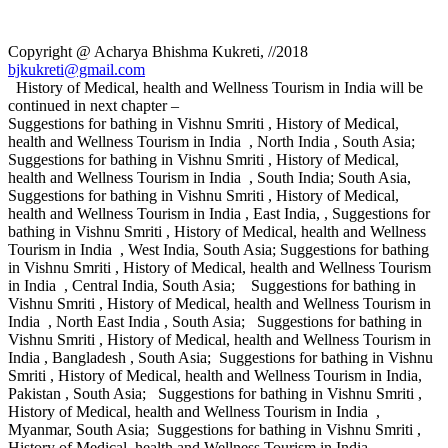
Copyright @ Acharya Bhishma Kukreti, //2018
bjkukreti@gmail.com
History of Medical, health and Wellness Tourism in India will be
continued in next chapter –
Suggestions for bathing in Vishnu Smriti , History of Medical,
health and Wellness Tourism in India , North India , South Asia;
Suggestions for bathing in Vishnu Smriti , History of Medical,
health and Wellness Tourism in India , South India; South Asia,
Suggestions for bathing in Vishnu Smriti , History of Medical,
health and Wellness Tourism in India , East India, , Suggestions for
bathing in Vishnu Smriti , History of Medical, health and Wellness
Tourism in India , West India, South Asia; Suggestions for bathing
in Vishnu Smriti , History of Medical, health and Wellness Tourism
in India , Central India, South Asia; Suggestions for bathing in
Vishnu Smriti , History of Medical, health and Wellness Tourism in
India , North East India , South Asia; Suggestions for bathing in
Vishnu Smriti , History of Medical, health and Wellness Tourism in
India , Bangladesh , South Asia; Suggestions for bathing in Vishnu
Smriti , History of Medical, health and Wellness Tourism in India,
Pakistan , South Asia; Suggestions for bathing in Vishnu Smriti ,
History of Medical, health and Wellness Tourism in India ,
Myanmar, South Asia; Suggestions for bathing in Vishnu Smriti ,
History of Medical, health and Wellness Tourism in India ,