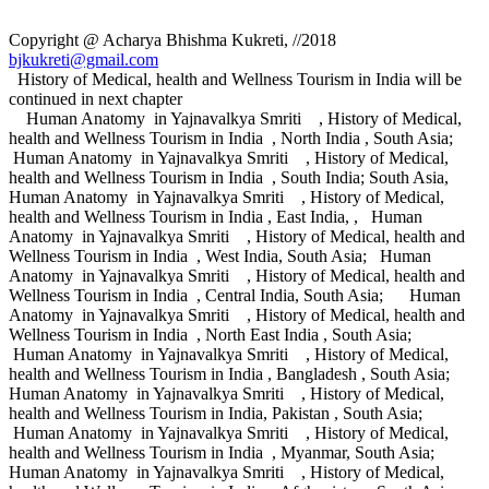
Copyright @ Acharya Bhishma Kukreti, //2018
bjkukreti@gmail.com
History of Medical, health and Wellness Tourism in India will be
continued in next chapter
Human Anatomy in Yajnavalkya Smriti , History of Medical,
health and Wellness Tourism in India , North India , South Asia;
Human Anatomy in Yajnavalkya Smriti , History of Medical,
health and Wellness Tourism in India , South India; South Asia,
Human Anatomy in Yajnavalkya Smriti , History of Medical,
health and Wellness Tourism in India , East India, , Human
Anatomy in Yajnavalkya Smriti , History of Medical, health and
Wellness Tourism in India , West India, South Asia; Human
Anatomy in Yajnavalkya Smriti , History of Medical, health and
Wellness Tourism in India , Central India, South Asia; Human
Anatomy in Yajnavalkya Smriti , History of Medical, health and
Wellness Tourism in India , North East India , South Asia;
Human Anatomy in Yajnavalkya Smriti , History of Medical,
health and Wellness Tourism in India , Bangladesh , South Asia;
Human Anatomy in Yajnavalkya Smriti , History of Medical,
health and Wellness Tourism in India, Pakistan , South Asia;
Human Anatomy in Yajnavalkya Smriti , History of Medical,
health and Wellness Tourism in India , Myanmar, South Asia;
Human Anatomy in Yajnavalkya Smriti , History of Medical,