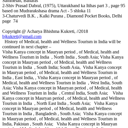
Sammelan, Banaras
2-Shiv Prasad Dabral, (1975), Uttarakhand ka Itihas part 3 , page 95
based on Mudrarakshasa drama Act - 5 shloka 11
3-Chaturvedi B.K. , Kalki Purana , Diamond Pocket Books, Delhi
page 74
Copyright @ Acharya Bhishma Kukreti, //2018
bjkukreti@gmail.com
History of Medical, health and Wellness Tourism in India will be
continued in next chapter –
Visha Kanya concept in Mauryan period , of Medical, health and
Wellness Tourism in India , North India , South Asia; Visha Kanya
concept in Mauryan period , of Medical, health and Wellness
Tourism in India , South India; South Asia, Visha Kanya concept
in Mauryan period , of Medical, health and Wellness Tourism in
India , East India, , Visha Kanya concept in Mauryan period , of
Medical, health and Wellness Tourism in India , West India, South
Asia; Visha Kanya concept in Mauryan period , of Medical, health
and Wellness Tourism in India , Central India, South Asia; Visha
Kanya concept in Mauryan period , of Medical, health and Wellness
Tourism in India , North East India , South Asia; Visha Kanya
concept in Mauryan period , of Medical, health and Wellness
Tourism in India , Bangladesh , South Asia; Visha Kanya concept
in Mauryan period , of Medical, health and Wellness Tourism in
India, Pakistan , South Asia; Visha Kanya concept in Mauryan