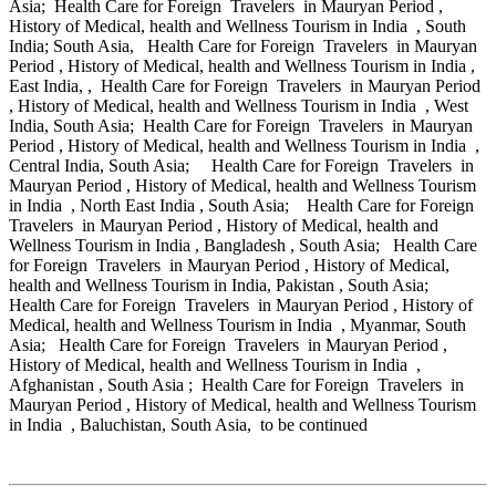
Asia; Health Care for Foreign Travelers in Mauryan Period ,
History of Medical, health and Wellness Tourism in India , South
India; South Asia, Health Care for Foreign Travelers in Mauryan
Period , History of Medical, health and Wellness Tourism in India ,
East India, , Health Care for Foreign Travelers in Mauryan Period
, History of Medical, health and Wellness Tourism in India , West
India, South Asia; Health Care for Foreign Travelers in Mauryan
Period , History of Medical, health and Wellness Tourism in India ,
Central India, South Asia; Health Care for Foreign Travelers in
Mauryan Period , History of Medical, health and Wellness Tourism
in India , North East India , South Asia; Health Care for Foreign
Travelers in Mauryan Period , History of Medical, health and
Wellness Tourism in India , Bangladesh , South Asia; Health Care
for Foreign Travelers in Mauryan Period , History of Medical,
health and Wellness Tourism in India, Pakistan , South Asia;
Health Care for Foreign Travelers in Mauryan Period , History of
Medical, health and Wellness Tourism in India , Myanmar, South
Asia; Health Care for Foreign Travelers in Mauryan Period ,
History of Medical, health and Wellness Tourism in India ,
Afghanistan , South Asia ; Health Care for Foreign Travelers in
Mauryan Period , History of Medical, health and Wellness Tourism
in India , Baluchistan, South Asia, to be continued