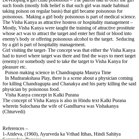
such foods (mostly folk belief is that such girl was made habitual
taking poison on regular basis) that girl became poisonous for
poisonous. Making a girl body poisonous is part of medical science.
The Visha Kanya as attractive hostess or hospitality management –
Mostly, Visha Kanya were taught the training of attractive prostitute
whose act was to attract the target and enter her fluid or blood into
enemy's body or offering poisonous alcohol to the target. Seducing
by a girl is part of hospitality management.
Girl visiting the target- The concept was that either the Visha Kanya
had to travel where target was there and find the ways to meet target
(enemy) or somebody used to take the target to Visha Kanya for
pleasure etc.
Poison making science in Chandragupta Maurya Time
In Mudrarakshasa Play, there is a scene about a physician coming
for killing Chandragupta and Chanakya and his party killing the said
physician by poisonous food.
Visha Kanya concept in Kalki Purana
The concept of Visha Kanya is also in Hindu text Kalki Purana
wherein Sulochana the wife of Gandharva was Vishakanya
(Chturvedi)
References –
1-Atideva, (1960), Ayurveda ka Vrihad Itihas, Hindi Sahitya