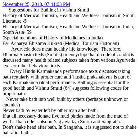
November 25, 2018, 07:41:03 PM
Suggestions for Bathing in Vishnu Smriti
History of Medical Tourism, Health and Wellness Tourism in Smriti
Literature -5
History of Medical Tourism, Health and Wellness Tourism in India,
South Asia- 59
(Special mentions of History of Medicines in India)
By: Acharya Bhishma Kukreti (Medical Tourism Historian)
Ayurveda does mean healthy life knowledge. Therefore,
Dharma Shastra texts (Smritis) or encyclopedia of code of conducts
discussed many health related subjects taken from various Ayurveda
texts or other behavioral texts.
Every Hindu Karmakanda performance texts discusses taking
bath regularly with proper care and 'hastha prakshalaym' is part of
each Karmakanda ritual performance. Bathing is essential for the
good health and Vishnu Smriti (64) suggests following codes for
proper bath-
Never take bath into well built by others (perhaps unknown or
enemies)
Never bath by water left by other man after bath.
If at all necessary donate five mud pindas made from the mud of
well . That code is also in Yagyavalkya Smriti and Sangraha.
Don't shake head after bath. In Sangraha, it is suggested not to shake
hair after bath .