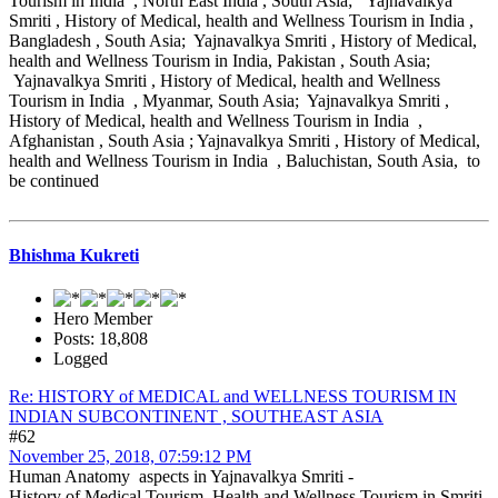
Tourism in India , North East India , South Asia; Yajnavalkya
Smriti , History of Medical, health and Wellness Tourism in India ,
Bangladesh , South Asia; Yajnavalkya Smriti , History of Medical,
health and Wellness Tourism in India, Pakistan , South Asia;
Yajnavalkya Smriti , History of Medical, health and Wellness
Tourism in India , Myanmar, South Asia; Yajnavalkya Smriti ,
History of Medical, health and Wellness Tourism in India ,
Afghanistan , South Asia ; Yajnavalkya Smriti , History of Medical,
health and Wellness Tourism in India , Baluchistan, South Asia, to
be continued
Bhishma Kukreti
Hero Member
Posts: 18,808
Logged
Re: HISTORY of MEDICAL and WELLNESS TOURISM IN
INDIAN SUBCONTINENT , SOUTHEAST ASIA
#62
November 25, 2018, 07:59:12 PM
Human Anatomy aspects in Yajnavalkya Smriti -
History of Medical Tourism, Health and Wellness Tourism in Smriti