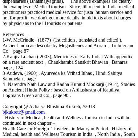
dispensaries ( Bhaishajyagriha). The above examples are clearly
the examples of Medical tourism. Since, till recent, in India medical
practitioners practiced medical service for justa human service and
not for profit , we don't get more details in old texts about charges
by physicians to the ill tourists or patients
References –
1-W. McCrindle , (1877) (1st edition , translated and edited ),
Ancient India as describe by Megasthenes and Arrian , Trubner and
Co. page 87
2-Kanjiv Lochan ( 2003), Medicines of Early India: With appendix
on a rare ancient text , Chaukhamba Sanskrit Bhawan , Banaras
page , 124
3-Atideva, (1960) , Ayurveda ka Vrihad Itihas , Hindi Sahitya
Sammelan , page
4- Narendra Nath Law and Radha Kumud Mookarji (1914), Studies
on Ancient Hindu Polity : based on Arthashastra of Kautilya,
Logmans Green and Co , page 90 .
Copyright @ Acharya Bhishma Kukreti, //2018
bjkukreti@gmail.com
History of Medical, health and Wellness Tourism in India will be
continued in next chapter –
Health Care for Foreign Travelers in Mauryan Period , History of
Medical, health and Wellness Tourism in India , North India , South