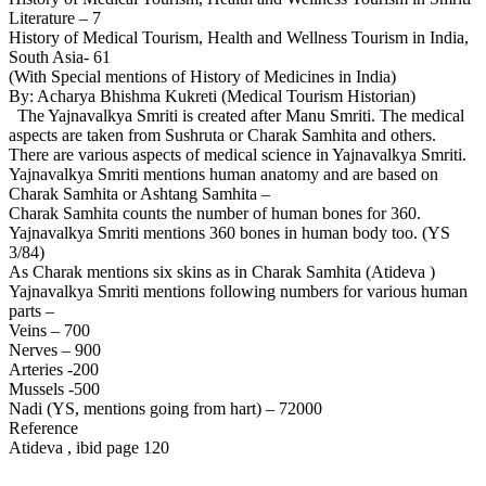
Literature – 7
History of Medical Tourism, Health and Wellness Tourism in India,
South Asia- 61
(With Special mentions of History of Medicines in India)
By: Acharya Bhishma Kukreti (Medical Tourism Historian)
The Yajnavalkya Smriti is created after Manu Smriti. The medical
aspects are taken from Sushruta or Charak Samhita and others.
There are various aspects of medical science in Yajnavalkya Smriti.
Yajnavalkya Smriti mentions human anatomy and are based on
Charak Samhita or Ashtang Samhita –
Charak Samhita counts the number of human bones for 360.
Yajnavalkya Smriti mentions 360 bones in human body too. (YS
3/84)
As Charak mentions six skins as in Charak Samhita (Atideva )
Yajnavalkya Smriti mentions following numbers for various human
parts –
Veins – 700
Nerves – 900
Arteries -200
Mussels -500
Nadi (YS, mentions going from hart) – 72000
Reference
Atideva , ibid page 120