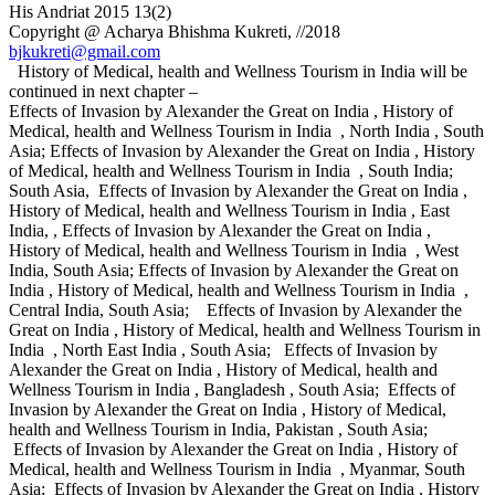
His Andriat 2015 13(2)
Copyright @ Acharya Bhishma Kukreti, //2018
bjkukreti@gmail.com
History of Medical, health and Wellness Tourism in India will be
continued in next chapter –
Effects of Invasion by Alexander the Great on India , History of
Medical, health and Wellness Tourism in India , North India , South
Asia; Effects of Invasion by Alexander the Great on India , History
of Medical, health and Wellness Tourism in India , South India;
South Asia, Effects of Invasion by Alexander the Great on India ,
History of Medical, health and Wellness Tourism in India , East
India, , Effects of Invasion by Alexander the Great on India ,
History of Medical, health and Wellness Tourism in India , West
India, South Asia; Effects of Invasion by Alexander the Great on
India , History of Medical, health and Wellness Tourism in India ,
Central India, South Asia; Effects of Invasion by Alexander the
Great on India , History of Medical, health and Wellness Tourism in
India , North East India , South Asia; Effects of Invasion by
Alexander the Great on India , History of Medical, health and
Wellness Tourism in India , Bangladesh , South Asia; Effects of
Invasion by Alexander the Great on India , History of Medical,
health and Wellness Tourism in India, Pakistan , South Asia;
Effects of Invasion by Alexander the Great on India , History of
Medical, health and Wellness Tourism in India , Myanmar, South
Asia; Effects of Invasion by Alexander the Great on India , History