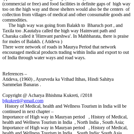
(commercial or free) and food facilities in definite gaps of high way
too on the high way and those shelters would also be the centers of
collection from villages of medical and other consumable goods and
commodities.
The high way was going from Balakh to Bharuch port , and
Taxila too .Kautalya called the high way Haimvant path and
Charaka called it 'Himvant parshwa'. In Mahbharata, there is praise
for mules of Balakh. ( Atideva )
There were network of roads in Maurya Period that network
encouraged medical products trading within India and export to out
of India through water ways and road ways.
References –
Atideva, (1960) , Ayurveda ka Vrihad Itihas, Hindi Sahitya
Sammelan Banaras .
Copyright @ Acharya Bhishma Kukreti, //2018
bjkukreti@gmail.com
History of Medical, health and Wellness Tourism in India will be
continued in next chapter –
Importance of High way in Mauryan period , History of Medical,
health and Wellness Tourism in India , North India , South Asia;
Importance of High way in Mauryan period , History of Medical,
health and Wellness Tourism in India , South India; South Asia,