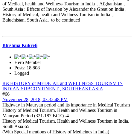
of Medical, health and Wellness Tourism in India , Afghanistan ,
South Asia ; Effects of Invasion by Alexander the Great on India ,
History of Medical, health and Wellness Tourism in India ,
Baluchistan, South Asia, to be continued
Bhishma Kukreti
Hero Member
Posts: 18,808
Logged
Re: HISTORY of MEDICAL and WELLNESS TOURISM IN
INDIAN SUBCONTINENT , SOUTHEAST ASIA
#66
November 28, 2018, 03:32:48 PM
Highway in Mauryan period and its importance in Medical Tourism
History of Medical Tourism, Health and Wellness Tourism in
Mauryan Period (321-187 BCE) -4
History of Medical Tourism, Health and Wellness Tourism in India,
South Asia-65
(With Special mentions of History of Medicines in India)