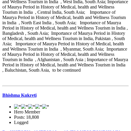
and Wellness Tourism in India , West India, South Asia; Importance
of Maurya Period in History of Medical, health and Wellness
Tourism in India , Central India, South Asia; Importance of
Maurya Period in History of Medical, health and Wellness Tourism
in India , North East India , South Asia; Importance of Maurya
Period in History of Medical, health and Wellness Tourism in India ,
Bangladesh , South Asia; Importance of Maurya Period in History
of Medical, health and Wellness Tourism in India, Pakistan , South
Asia; Importance of Maurya Period in History of Medical, health
and Wellness Tourism in India , Myanmar, South Asia; Importance
of Maurya Period in History of Medical, health and Wellness
Tourism in India , Afghanistan , South Asia ; Importance of Maurya
Period in History of Medical, health and Wellness Tourism in India
, Baluchistan, South Asia, to be continued
Bhishma Kukreti
Hero Member
Posts: 18,808
Logged