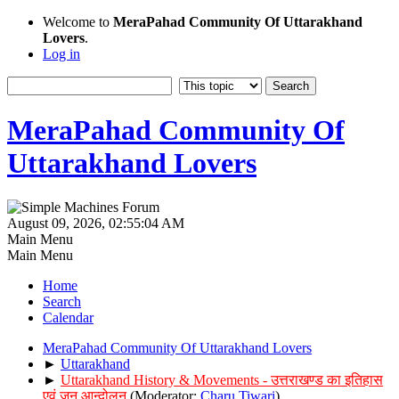
Welcome to
MeraPahad Community Of Uttarakhand
Lovers
.
Log in
MeraPahad Community Of
Uttarakhand Lovers
August 09, 2026, 02:55:04 AM
Main Menu
Main Menu
Home
Search
Calendar
MeraPahad Community Of Uttarakhand Lovers
►
Uttarakhand
►
Uttarakhand History & Movements - उत्तराखण्ड का इतिहास
एवं जन आन्दोलन
(Moderator:
Charu Tiwari
)