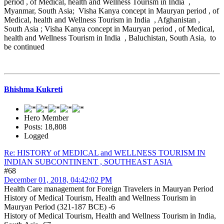
period , of Medical, health and Wellness Tourism in India ,
Myanmar, South Asia; Visha Kanya concept in Mauryan period , of
Medical, health and Wellness Tourism in India , Afghanistan ,
South Asia ; Visha Kanya concept in Mauryan period , of Medical,
health and Wellness Tourism in India , Baluchistan, South Asia, to
be continued
Bhishma Kukreti
Hero Member
Posts: 18,808
Logged
Re: HISTORY of MEDICAL and WELLNESS TOURISM IN
INDIAN SUBCONTINENT , SOUTHEAST ASIA
#68
December 01, 2018, 04:42:02 PM
Health Care management for Foreign Travelers in Mauryan Period
History of Medical Tourism, Health and Wellness Tourism in
Mauryan Period (321-187 BCE) -6
History of Medical Tourism, Health and Wellness Tourism in India,