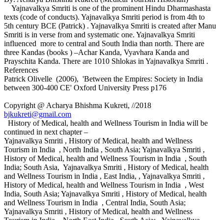
Yajnavalkya Smriti is one of the prominent Hindu Dharmashasta
texts (code of conducts). Yajnavalkya Smriti period is from 4th to
5th century BCE (Patrick) . Yajnavalkya Smriti is created after Manu
Smriti is in verse from and systematic one. Yajnavalkya Smriti
influenced more to central and South India than north. There are
three Kandas (books ) –Achar Kanda, Vyavhara Kanda and
Prayschita Kanda. There are 1010 Shlokas in Yajnavalkya Smriti .
References
Patrick Olivelle (2006), 'Between the Empires: Society in India
between 300-400 CE' Oxford University Press p176
Copyright @ Acharya Bhishma Kukreti, //2018
bjkukreti@gmail.com
History of Medical, health and Wellness Tourism in India will be
continued in next chapter –
Yajnavalkya Smriti , History of Medical, health and Wellness
Tourism in India , North India , South Asia; Yajnavalkya Smriti ,
History of Medical, health and Wellness Tourism in India , South
India; South Asia, Yajnavalkya Smriti , History of Medical, health
and Wellness Tourism in India , East India, , Yajnavalkya Smriti ,
History of Medical, health and Wellness Tourism in India , West
India, South Asia; Yajnavalkya Smriti , History of Medical, health
and Wellness Tourism in India , Central India, South Asia;
Yajnavalkya Smriti , History of Medical, health and Wellness