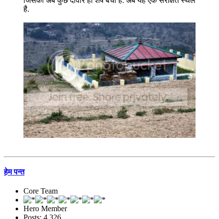
जिसकी अब कुछ दीवारें ही शेष बची हैं. अब यह एक संरक्षित स्थल
है.
हेम पन्त
Core Team
Hero Member
Posts: 4,326