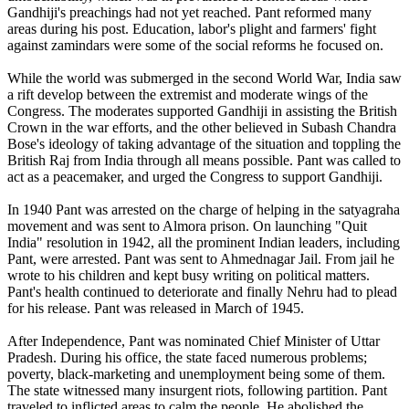
Gandhiji's preachings had not yet reached. Pant reformed many
areas during his post. Education, labor's plight and farmers' fight
against zamindars were some of the social reforms he focused on.
While the world was submerged in the second World War, India saw
a rift develop between the extremist and moderate wings of the
Congress. The moderates supported Gandhiji in assisting the British
Crown in the war efforts, and the other believed in Subash Chandra
Bose's ideology of taking advantage of the situation and toppling the
British Raj from India through all means possible. Pant was called to
act as a peacemaker, and urged the Congress to support Gandhiji.
In 1940 Pant was arrested on the charge of helping in the satyagraha
movement and was sent to Almora prison. On launching "Quit
India" resolution in 1942, all the prominent Indian leaders, including
Pant, were arrested. Pant was sent to Ahmednagar Jail. From jail he
wrote to his children and kept busy writing on political matters.
Pant's health continued to deteriorate and finally Nehru had to plead
for his release. Pant was released in March of 1945.
After Independence, Pant was nominated Chief Minister of Uttar
Pradesh. During his office, the state faced numerous problems;
poverty, black-marketing and unemployment being some of them.
The state witnessed many insurgent riots, following partition. Pant
traveled to inflicted areas to calm the people. He abolished the