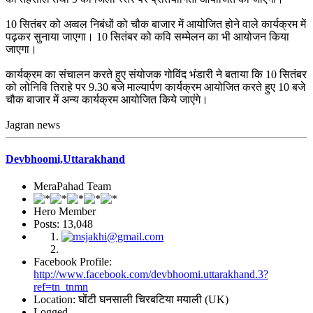
10 सितंबर को अव्वल निबंधों को चौक बाजार में आयोजित होने वाले कार्यक्रम में
पढ़कर सुनाया जाएगा। 10 सितंबर को कवि सम्मेलन का भी आयोजन किया
जाएगा।
कार्यक्रम का संचालन करते हुए संयोजक गोविंद भंडारी ने बताया कि 10 सितंबर
को लोनिवि तिराहे पर 9.30 बजे माल्यार्पण कार्यक्रम आयोजित करते हुए 10 बजे
चौक बाजार में अन्य कार्यक्रम आयोजित किये जाएंगे।
Jagran news
Devbhoomi,Uttarakhand
MeraPahad Team
Hero Member
Posts: 13,048
Facebook Profile:
http://www.facebook.com/devbhoomi.uttarakhand.3?
ref=tn_tnmn
Location: घोंटी घनसाली चिरबटिया मयाली (UK)
Logged