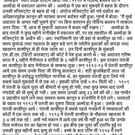
"लम्सडैन" स्वर्ण पदक प्रदान किया गया।
१९१० में गोविन्द बल्लभ पंत ने
अल्मोडा से वकालत आरम्भ की। अल्मोडा में एक बार मुकदमें में बहस के दौरान
उनकी मजिस्ट्रेट से बहस हो गई। अंग्रेज मजिस्ट्रेट को नये वकील का
अधिकारपूर्वक कानून की व्याख्या करना बर्दाश्त नहीं हुआ, गुस्से में बोला- "मैं तुम्हें
अदालत के अन्दर नहीं घुसने दूंगा" पर बिना हतप्रभ हुए गोविन्द बल्लभ ने तत्काल
उत्तर दिया- "मैं, आज से तुम्हारी अदालत में कदम नहीं रखगा।" अल्मोडा के
बाद पंतजी ने कुछ महीने रानीखेत में वकालत की, पर वह तहसील भी अल्मोडा के
मजिस्ट्रेट के अधीन थी। अतः स्वाभिमानी पंत जी वहां से काशीपुर आ गये। उस
समय कुमाऊं तथा गढवाल के बहुत बडे भाग के पर्वतीय इलाकों को कपडा तथा
खाद्यान्न काशीपुर से ही भेजा जाता था। उन दिनों काशीपुर के मुकदमें
एस.डी.एम. (डिप्टी कलक्टर) की कोर्ट में पेश हुआ करते थे। यह अदालत ग्रीष्म
काल में ६ महीने नैनीताल व सर्दियों के ६ महीने काशीपुर में। इस प्रकार पंतजी
का काशीपुर के बाद नैनीताल से सम्बन्ध जुडा।
सन् १९१२-१३ में पंतजी काशीपुर
आये उस समय उनके पिता जी रेवेन्यू कलक्टर थे। श्री कुंजबिहारी लाल जो
काशीपुर के वयोवृद्ध प्रतिष्ठित नागरिक थे, का मुकदमा पंतजी द्वारा लिये गये
सबसे पहले मुकदमों में से एक था। इसकी फीस उन्हें ५ रु० मिली थी। १९०९
में पंतजी के पहले पुत्र की बीमारी से मृत्यु हो गयी, तथा कुछ समय बाद पत्नी
गंगादेवी की भी मृत्यु हो गयी। उस समय उनकी आयु २३ वर्ष की थी। वह गम्भीर
व उदासीन रहने लगे तथा समस्त समय कानून व राजनीति में देने लगे। घरवालों
के दबाव पर १९१२ में पतजी का दूसरा विवाह अल्मोडा में हुआ। उसके बाद
पंतजी काशीपुर आये। पंतजी काशीपुर में सबसे पहले नजकरी में नमकवालों की
कोठी में एक साल तक रहे। १९१३ में पंतजी काशीपुर के मौहल्ला खालसा में
३-४ वर्ष तक रहे। अभी नये मकान में आये एक वर्ष भी नहीं हुआ था कि उनके
पिता मनोरथ पंत का देहान्त हो गया। इस बीच एक पुत्र की प्राप्ति हुई पर
उसकी कुछ महीनों बाद मृत्यु हो गयी। बच्चे के बाद पत्नि भी १९१४ में स्वर्ग