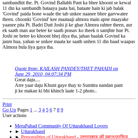
sambandhit the. Pt. Govind Ballabh Pant ka bhee khoont se kewal
11 din ka sambandh bataaya jaata hai, bataate hain ki jab balak
'Govind' paida hone waale the tab unkee naanee bhee garvwatee
theen. choonki 'Govind' kee maataaji almora main apne maayake
yaanee pita Pt. Badri Dutt Joshi ji ke ghar Almora rahtee theen, aur
ek saath man aur betee ke saath prasav ko theek n samjhte hue Pt.
Joshi ne betee ko khoont bhej diya tha, jahan baalak Govind ka
janm hua, yahan se unkee maata ke saath unhen 11 din baad waapas
Almora bula liya gaya tha.
Quote from: KAILASH PANDEY/THET PAHADI on
June 29, 2010, 04:07:34 PM
Great daju....
Arre yaar daju Khunt gaye thay to Sumitra nandan pant
ji ke makan ki bhi khinch laate 1-2 photo..
Print
Go Up
Pages
1
...
3
4
5
6
7
8
9
User actions
MeraPahad Community Of Uttarakhand Lovers
►
Uttarakhand
►
Personalities of Uttarakhand - उत्तराखण्ड की महान/प्रसिद्ध