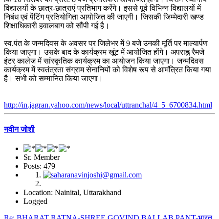
विद्यालयों के छात्र-छात्राएं प्रतिभाग करेंगे। इससे पूर्व विभिन्न विद्यालयों में
निबंध एवं पेंटिंग प्रतियोगिता आयोजित की जाएगी। जिसकी जिम्मेदारी खण्ड
शिक्षाधिकारी हवालबाग को सौंपी गई है।
स्व.पंत के जन्मदिवस के अवसर पर जिलेभर में 9 बजे उनकी मूर्ति पर माल्यार्पण
किया जाएगा। उसके बाद के कार्यक्रम खूंट में आयोजित होंगे। अपराह्न रैमजे
इंटर कालेज में सांस्कृतिक कार्यक्रम का आयोजन किया जाएगा। जन्मदिवस
कार्यक्रम में स्वतंत्रता संग्राम सेनानियों को विशेष रूप से आमंत्रित किया गया
है। सभी को सम्मानित किया जाएगा।
http://in.jagran.yahoo.com/news/local/uttranchal/4_5_6700834.html
नवीन जोशी
Sr. Member
Posts: 479
Location: Nainital, Uttarakhand
Logged
Re: BHARAT RATNA-SHREE GOVIND BALLAB PANT-भारत