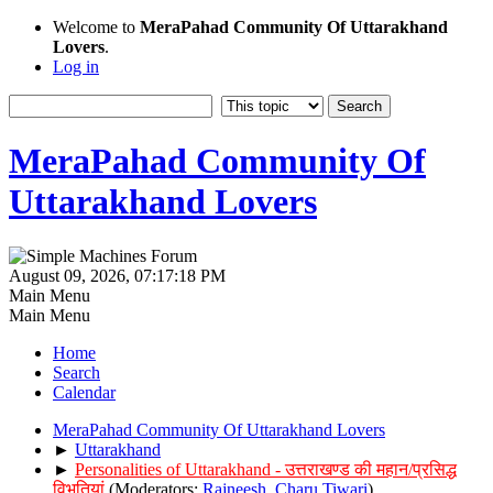
Welcome to
MeraPahad Community Of Uttarakhand
Lovers
.
Log in
MeraPahad Community Of
Uttarakhand Lovers
August 09, 2026, 07:17:18 PM
Main Menu
Main Menu
Home
Search
Calendar
MeraPahad Community Of Uttarakhand Lovers
►
Uttarakhand
►
Personalities of Uttarakhand - उत्तराखण्ड की महान/प्रसिद्ध
विभूतियां
(Moderators:
Rajneesh
,
Charu Tiwari
)