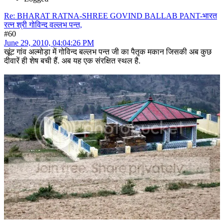
Re: BHARAT RATNA-SHREE GOVIND BALLAB PANT-भारत
रत्न श्री गोविन्द वल्लभ पन्त,
#60
June 29, 2010, 04:04:26 PM
खूंट गांव अल्मोड़ा में गोविन्द बल्लभ पन्त जी का पैतृक मकान जिसकी अब कुछ
दीवारें ही शेष बची हैं. अब यह एक संरक्षित स्थल है.