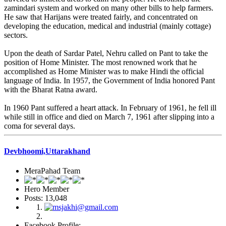
zamindari system and worked on many other bills to help farmers.
He saw that Harijans were treated fairly, and concentrated on
developing the education, medical and industrial (mainly cottage)
sectors.
Upon the death of Sardar Patel, Nehru called on Pant to take the
position of Home Minister. The most renowned work that he
accomplished as Home Minister was to make Hindi the official
language of India. In 1957, the Government of India honored Pant
with the Bharat Ratna award.
In 1960 Pant suffered a heart attack. In February of 1961, he fell ill
while still in office and died on March 7, 1961 after slipping into a
coma for several days.
Devbhoomi,Uttarakhand
MeraPahad Team
Hero Member
Posts: 13,048
Facebook Profile: