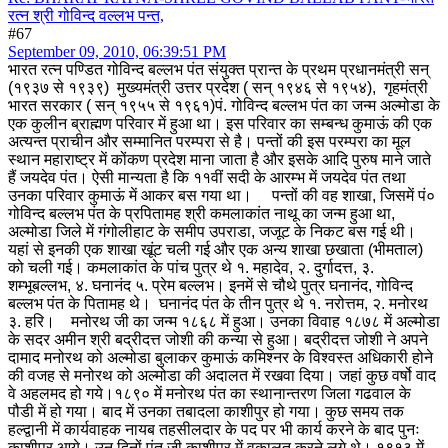
रत्न श्री गोविन्द वल्लभ पन्त,
#67
September 09, 2010, 06:39:51 PM
भारत रत्न पण्डित गोविन्द बल्लभ पंत संयुक्त प्रान्त के प्रथम प्रधानमंत्री सन्
(१९३७ से १९३९) मुख्यमंत्री उत्तर प्रदेश ( सन् १९४६ से १९५४), गृहमंत्री
भारत सरकार ( सन् १९५५ से १९६१)
पं. गोविन्द बल्लभ पंत का जन्म अल्मोडा के
एक कुलीन ब्राह्मण परिवार में हुआ था। इस परिवार का सम्बन्ध कुमाऊं की एक
अत्यन्त प्राचीन और सम्मानित परम्परा से है। पन्तों की इस परम्परा का मूल
स्थान महाराष्ट्र में कोंकण प्रदेश माना जाता है और इसके आदि पुरुष माने जाते
हैं जयदेव पंत। ऐसी मान्यता है कि ११वीं सदी के आरम्भ में जयदेव पंत तथा
उनका परिवार कुमाऊं में आकर बस गया था। पन्तों की वह शाखा, जिसमें पं०
गोविन्द बल्लभ पंत के प्रपितामह श्री कमलाकांत नाथू का जन्म हुआ था,
अल्मोडा जिले में गंगोलीहाट के समीप उपराडा, जजूट के निकट बस गई थी।
यहां से इनकी एक शाखा खूंट चली गई और एक अन्य शाखा छखाता (भीमताल)
को चली गई। कमलाकांत के पांच पुत्र थे १. महादेव, २. दुर्गादत्त, ३.
शम्भूबल्लभ, ४. घनानंद ५. प्रेम बल्लभ। इनमें से चौथे पुत्र घनानंद, गोविन्द
बल्लभ पंत के पितामह थे। घनानंद पंत के तीन पुत्र थे १. नरोत्तम, २. मनोरथ
३. हरि। मनोरथ जी का जन्म १८६८ में हुआ। उनका विवाह १८७८ में अल्मोडा
के सदर अमीन श्री बद्रीदत्त जोशी की कन्या से हुआ। बद्रीदत्त जोशी ने अपने
दामाद मनोरथ को अल्मोडा बुलाकर कुमाऊं कमिश्नर के विश्वस्त अधिकारी होने
की वजह से मनोरथ को अल्मोडा की अदालत में रखवा दिया। जहां कुछ वर्षो वाद
वे अहलमद हो गये।
१८९० में मनोरथ पंत का स्थानान्तरण जिला गढवाल के
पौडी में हो गया। बाद में उनका तबादला काशीपुर हो गया। कुछ समय तक
हल्द्वानी में कार्यवाहक नायब तहसीलदार के पद पर भी कार्य करने के बाद पुनः
काशीपुर आये। उन दिनों पंत जी काशीपुर में वकालत करने लगे थे। १९१३ में