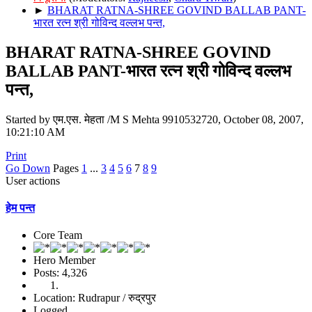
►
BHARAT RATNA-SHREE GOVIND BALLAB PANT-
भारत रत्न श्री गोविन्द वल्लभ पन्त,
BHARAT RATNA-SHREE GOVIND
BALLAB PANT-भारत रत्न श्री गोविन्द वल्लभ
पन्त,
Started by एम.एस. मेहता /M S Mehta 9910532720, October 08, 2007,
10:21:10 AM
Print
Go Down
Pages
1
...
3
4
5
6
7
8
9
User actions
हेम पन्त
Core Team
Hero Member
Posts: 4,326
Location: Rudrapur / रुद्रपुर
Logged