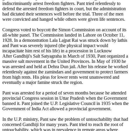
indiscriminantly arrest freedom fighters. Pant tried relentlessly to
defend the arrested freedom fighters in court, but the administration
had dictated their sentences well before the trial. Three of the men
were convicted and hanged while others were given life sentences.
Congress voted to boycott the Simon Commission on account of its
all-white panel. The Commission landed in Lahore on October 11,
1928. In a demonstration Lala Lajpat Rai was struck down by lathis
and Pant was severely injured (the physical impact would
incapacitate him rest of his life) in a procession in Lucknow
After Gandhiji's Salt Satyagraha in March of 1930, Pant organized a
massive salt movement in the United Provinces. In May of 1930 he
was arrested and held at Dehra Dun jail. After his release he worked
relentlessly against the zamindars and government to protect farmers
from high rents. His pleas for lower rents went unanswered and
eventually a major famine struck the region.
Pant was arrested for a period of seven months because he attended
provincial Congress session in Uttar Pradesh when the Government
banned it. Pant joined the U.P. Legislative Council in 1935 when the
Government of India Act allowed a provincial government.
In the U.P. ministry, Pant saw the problem of untouchability that had
concerned Gandhiji for many years. Pant tried to reach the root of
untouchability, which was in prevalence in remote areas where