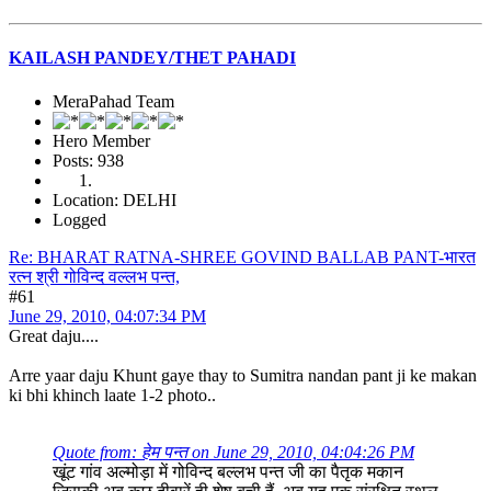
KAILASH PANDEY/THET PAHADI
MeraPahad Team
Hero Member
Posts: 938
Location: DELHI
Logged
Re: BHARAT RATNA-SHREE GOVIND BALLAB PANT-भारत
रत्न श्री गोविन्द वल्लभ पन्त,
#61
June 29, 2010, 04:07:34 PM
Great daju....
Arre yaar daju Khunt gaye thay to Sumitra nandan pant ji ke makan
ki bhi khinch laate 1-2 photo..
Quote from: हेम पन्त on June 29, 2010, 04:04:26 PM
खूंट गांव अल्मोड़ा में गोविन्द बल्लभ पन्त जी का पैतृक मकान