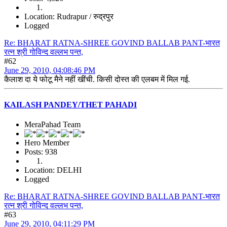
Location: Rudrapur / रुद्रपुर
Logged
Re: BHARAT RATNA-SHREE GOVIND BALLAB PANT-भारत
रत्न श्री गोविन्द वल्लभ पन्त,
#62
June 29, 2010, 04:08:46 PM
कैलाश दा ये फोटू मैने नहीं खींची. किसी दोस्त की एलबम में मिल गई.
KAILASH PANDEY/THET PAHADI
MeraPahad Team
Hero Member
Posts: 938
Location: DELHI
Logged
Re: BHARAT RATNA-SHREE GOVIND BALLAB PANT-भारत
रत्न श्री गोविन्द वल्लभ पन्त,
#63
June 29, 2010, 04:11:29 PM