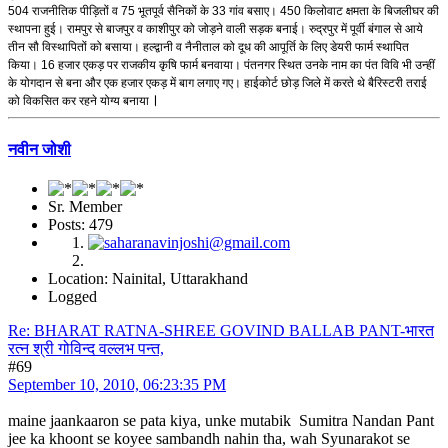
504 राजनीतिक पीड़ितों व 75 भूतपूर्व सैनिकों के 33 गांव बसाए। 450 किलोवाट क्षमता के बिजलीघर की
स्थापना हुई। रामपुर से बाजपुर व काशीपुर को जोड़ने वाली सड़क बनाई। रुद्रपुर में पूर्वी बंगाल से आये
तीन सौ विस्थापितों को बसाया। हल्द्वानी व नैनीताल को दूध की आपूर्ति के लिए डेयरी फार्म स्थापित
किया। 16 हजार एकड़ पर राजकीय कृषि फार्म बनवाया। पंतनगर स्थित उनके नाम का पंत विवि भी उन्हीं
के योगदान से बना और एक हजार एकड़ में बाग लगाए गए। हाईकोर्ट छोड़ जिले में करते थे बैरिस्टरी तराई
।
को विकसित कर रहने योग्य बनाया
नवीन जोशी
Sr. Member
Posts: 479
Location: Nainital, Uttarakhand
Logged
Re: BHARAT RATNA-SHREE GOVIND BALLAB PANT-भारत
रत्न श्री गोविन्द वल्लभ पन्त,
#69
September 10, 2010, 06:23:35 PM
maine jaankaaron se pata kiya, unke mutabik Sumitra Nandan Pant
jee ka khoont se koyee sambandh nahin tha, wah Syunarakot se