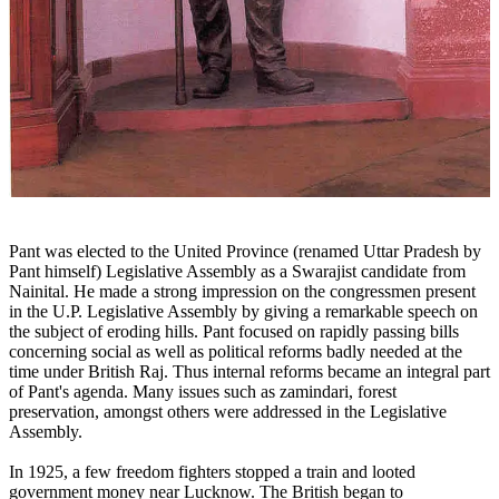
Pant was elected to the United Province (renamed Uttar Pradesh by
Pant himself) Legislative Assembly as a Swarajist candidate from
Nainital. He made a strong impression on the congressmen present
in the U.P. Legislative Assembly by giving a remarkable speech on
the subject of eroding hills. Pant focused on rapidly passing bills
concerning social as well as political reforms badly needed at the
time under British Raj. Thus internal reforms became an integral part
of Pant's agenda. Many issues such as zamindari, forest
preservation, amongst others were addressed in the Legislative
Assembly.
In 1925, a few freedom fighters stopped a train and looted
government money near Lucknow. The British began to