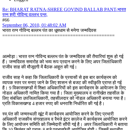
Re: BHARAT RATNA-SHREE GOVIND BALLAB PANT-भारत
रत्न श्री गोविन्द वल्लभ पन्त,
#66
September 06, 2010, 01:48:02 AM
भारत रत्‍‌न गोविन्द बल्लभ पंत का धूमधाम से मनेगा जन्मदिवस
===========================================
अल्मोड़ा : भारत रत्‍‌न गोविन्द बल्लभ पंत के जन्मदिवस की तैयारियां शुरू हो गई
हैं। जन्मदिवस समारोह को भव्य रूप प्रदान करने के लिए अपर जिलाधिकारी
राजीव साह की मौजूदगी में बैठक आहूत की गई।
राजीव साह ने कहा कि जिलाधिकारी के प्रयासों से इस बार कार्यक्रम को
व्यापक स्तर पर मनाए जाने के लिए शासन से बजट की स्वीकृति प्राप्त हो गई
है। 9 विकासखण्डों में शिक्षा अधिकारियों को इस कार्यक्रम के आयेाजन के लिए
नोडल अधिकारी नामित किया गया है। जिला मुख्यालय व रानीखेत तहसील के
लिए संबंधित उपजिलाधिकारी, तहसीलदार को नोडल अधिकारी बनाया गया है।
प्रति विकासखण्ड 4 हजार रुपए की धनराशि निर्धारित की गई है।
स्व.पंत की जन्मस्थली खूंट में कार्यक्रम आयोजित करने के लिए प्रभारी
अधिकारी राजकीय संग्रहालय व रैमजे इंटर कालेज में कार्यक्रम आयोजित करने
के लिए आयोजन समिति को जिम्मेदारी सौंपी गई है। अपर जिलाधिकारी ने बताया
कि 10 सितंबर को प्रात: 8 बजे प्रभातफेरी आयोजित होगी। जिसमें स्थानीय