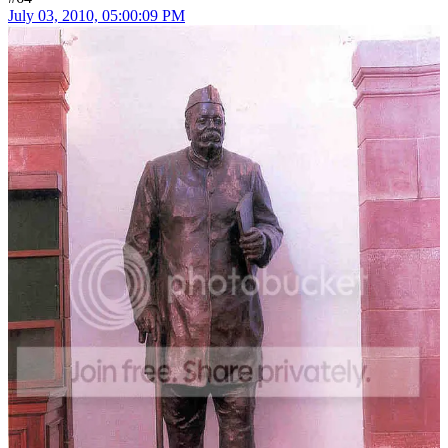
July 03, 2010, 05:00:09 PM