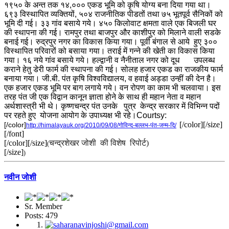
१९५० के अन्त तक १४,००० एकड भूमि को कृषि योग्य बना दिया गया था।
६९३ विस्थापित व्यक्तियों, ५०४ राजनीतिक पीडतों तथा ७५ भूतपूर्व सैनिकों को
भूमि दी गई। ३३ गांव बसाये गये। ४५० किलोवाट क्षमता वाले एक बिजली घर
की स्थापना की गई। रामपुर तथा बाजपुर और काशीपुर को मिलाने वाली सडके
बनाई गई। रुद्रपुर नगर का विकास किया गया। पूर्वी बंगाल से आये हुए ३००
विस्थापित परिवारों को बसाया गया। तराई में गन्ने की खेती का विकास किया
गया। १६ नये गांव बसाये गये। हल्द्वानी व नैनीताल नगर को दूध उपलब्ध
कराने हेतु डेरी फार्म की स्थापना की गई। सोलह हजार एकड का राजकीय फार्म
बनाया गया। जी.बी. पंत कृषि विश्वविद्यालय, व हवाई अड्डा उन्हीं की देन है।
एक हजार एकड भूमि पर बाग लगाये गये। वन रोपण का काम भी चलवाया। इस
तरह पंत जी एक विद्वान कानून ज्ञाता होने के साथ ही महान नेता व महान
अर्थशास्त्री भी थे। कृष्णचन्द्र पंत उनके पुत्र केन्द्र सरकार में विभिन्न पदों
पर रहते हुए
योजना आयोग के उपाध्यक्ष भी रहे।
Courtsy:
[/color][/size]
[/color]
http://himalayauk.org/2010/09/08/गोविन्द-बल्लभ-पंत-जन्म-दि/
[/font]
[/color]
[/size]
चन्द्रशेखर जोशी की विशेष रिपोर्ट)
(
[/size]
)
नवीन जोशी
Sr. Member
Posts: 479