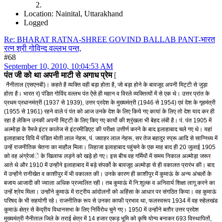
Location: Nainital, Uttarakhand
Logged
Re: BHARAT RATNA-SHREE GOVIND BALLAB PANT-भारत
रत्न श्री गोविन्द वल्लभ पन्त,
#68
September 10, 2010, 10:04:53 AM
पंत जी को था अपनी माटी से अगाध प्रेम
[
नैनीताल (एसएनबी)। कहते है व्यक्ति वही बड़ा होता है, जो बड़ा होने के बावजूद अपनी मिट्टी से जुड़ा
होता है। भारत र} पंडित गोविंद वल्लभ पंत ऐसे ही महान व विरले व्यक्तित्वों में से एक थे। उत्तर प्रांत के
प्रथम प्रधानमंत्री (1937 से 1939), उत्तर प्रदेश के मुख्यमंत्री (1946 से 1954) एवं देश के गृहमंत्री
(1955 से 1961) रहने वाले पं पंत को आज उनके देश के लिए किये गए कायां के लिए तो देश याद कर ही
रहा है लेकिन उनकी अपनी मिट्टी के लिए किए गए कार्यो की श्रृंखला भी बेहद लंबी है। पं. पंत 1905 में
अल्मोड़ा के रैमजे इंटर कालेज से इंटरमीडिएट की परीक्षा उत्तीर्ण करने के बाद इलाहाबाद चले गए थे। यहां
इलाहाबाद विवि में पंडित मोती लाल नेहरू, पं. जवाहर लाल नेहरू, सर तेज बहादुर स्प्रू आदि से सान्निध्य में
उन्हें राजनीतिक चेतना का माहौल मिला। लिहाजा इलाहाबाद पहुंचने के एक माह बाद ही 20 जुलाई 1905
को वह अंग्रेजांे के खिलाफ लड़ने को खड़े हो गए। इस बीच वह गर्मियों में समय निकाल अल्मोड़ा जरूर
आते थे और 1910 में उन्होंने इलाहाबाद में बड़े संपर्को के बावजूद अल्मोड़ा से ही वकालत प्रारंभ की। बाद
में उन्होंने रानीखेत व काशीपुर में भी वकालत की। उनके कारण ही काशीपुर में कुमाऊं के अन्य अंचलों के
बजाय आजादी की ज्वाला अधिक प्रज्वलित रही। तब कुमाऊं में नि:शुल्क व अनिवार्य शिक्षा लागू करने का
उन्हें श्रेय मिला। उन्होंने कुमाऊं में राट्रीय आंदोलनों को अहिंसा के आधार पर संगठित किया। वह कुमाऊं
परिषद के भी सहयोगी रहे। राजनीतिक रूप से उनका काफी प्रभाव था, फलस्वरूप 1934 में वह रुहेलखंड
कुमाऊं क्षेत्र से केंद्रीय विधानसभा के लिए निर्विरोध चुने गए। 1950 में उन्होंने बतौर उत्तर प्रदेश
मुख्यमंत्री नैनीताल जिले के तराई क्षेत्र में 14 हजार एकड़ भूमि को कृषि योग्य बनाकर 693 विस्थापितों,