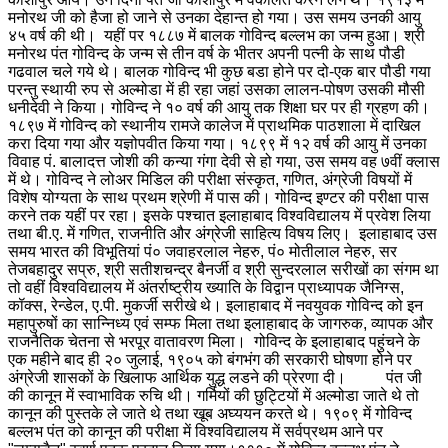
मनोरथ जी को हैजा हो जाने से उनका देहान्त हो गया। उस समय उनकी आयु
४५ वर्ष की थी। यहीं पर १८८७ में बालक गोविन्द बल्लभ का जन्म हुआ। श्री
मनोरथ पंत गोविन्द के जन्म से तीन वर्ष के भीतर अपनी पत्नी के साथ पौडी
गढवाल चले गये थे। बालक गोविन्द भी कुछ बडा होने पर दो-एक बार पौडी गया
परन्तु स्थायी रुप से अल्मोडा में ही रहा जहां उसका लालन-पोषण उसकी मौसी
धनीदेवी ने किया। गोविन्द ने १० वर्ष की आयु तक शिक्षा घर पर ही ग्रहण की।
१८९७ में गोविन्द को स्थानीय रामजे कालेज में प्राथमिक पाठशाला में दाखिल
करा दिया गया और यज्ञोपवीत किया गया। १८९९ में १२ वर्ष की आयु में उनका
विवाह पं. बालादत्त जोशी की कन्या गंगा देवी से हो गया, उस समय वह ७वीं क्लास
में थे। गोविन्द ने लोअर मिडिल की परीक्षा संस्कृत, गणित, अंग्रेजी विषयों में
विशेष योग्यता के साथ प्रथम श्रेणी में पास की। गोविन्द इण्टर की परीक्षा पास
करने तक यहीं पर रहा। इसके पश्चात इलाहाबाद विश्वविद्यालय में प्रवेश लिया
तथा बी.ए. में गणित, राजनीति और अंग्रेजी साहित्य विषय लिए। इलाहाबाद उस
समय भारत की विभूतियां पं० जवाहरलाल नेहरु, पं० मोतीलाल नेहरु, सर
तेजबहादुर सप्रु, श्री सतीशचन्द्र बैनर्जी व श्री सुन्दरलाल सरीखों का संगम था
तो वहीं विश्वविद्यालय में अंतर्राष्ट्रीय ख्याति के विद्वान प्राध्यापक जैनिग्स,
कॉक्स, रेन्डेल, ए.पी. मुकर्जी सरीखे थे। इलाहाबाद में नवयुवक गोविन्द को इन
महापुरुषों का सान्निध्य एवं सम्फ मिला तथा इलाहाबाद के जागरुक, व्यापक और
राजनैतिक चेतना से भरपूर वातावरण मिला। गोविन्द के इलाहाबाद पहुंचने के
एक महीने बाद ही २० जुलाई, १९०५ को बंगभंग की सरकारी घोषणा होने पर
अंग्रेजी शासकों के खिलाफ आर्थिक युद्ध लडने की प्रेरणा दी। पंत जी
की कानून में स्वाभाविक रुचि थी। गर्मियों की छुट्टियों में अल्मोडा जाते थे तो
कानून की पुस्तके ले जाते थे तथा खूब अघ्ययन करते थे। १९०९ में गोविन्द
बल्लभ पंत को कानून की परीक्षा में विश्वविद्यालय में सर्वप्रथम आने पर