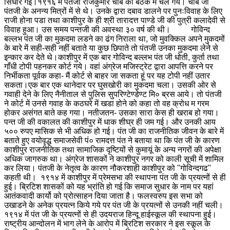
सिधार गई।
१९१६ में पंतजी राजकुमार चौबे की बैठक में चले गये। चौबे जी
पंतजी के अनन्य मित्रों में से थे। उनके द्वारा दबाव डालने पर पुनःविवाह के लिए
राजी होना पडा तथा काशीपुर के ही श्री तारादत्त पाण्डे जी की पुत्री कलादेवी से
विवाह हुआ। उस समय पन्तजी की अवस्था ३० वर्ष की थी। गोविन्द
बल्लभ पंत जी का मुकदमा लडने का ढंग निराला था, जो मुवक्किल अपने मुकदमों
के बारे में सही-सही नहीं बताते या कुछ छिपाते तो पंतजी उनका मुकदमा लेने से
इन्कार कर देते थे।
काशीपुर में एक बार गोविन्द बल्लभ पंत जी धोती, कुर्ता तथा
गाँधी टोपी पहनकर कोर्ट गये। वहां अंग्रेज मजिस्ट्रेट द्वारा आपत्ति करने पर
निर्भीकता पूर्वक कहा- मैं कोर्ट से बाहर जा सकता हूं पर यह टोपी नहीं उतार
सकता।
एक बार एक थानेदार पर घुसखोरी का मुकदमा चला। उसकी ओर से
गवाही देने के लिए नैनीताल से पुलिस सुपरिण्टेण्डेण्ट मि० ब्रस आये। तो पंतजी
ने कोर्ट में उनसे गवाह के कठघरे में खडा होने को कहा तो वह क्रोध म गरम
होकर असंगत बाते कह गया। नतीजतन- उसका सारा केस ही खराब हो गया।
पन्त जी की वकालत की काशीपुर में धाक शीघ्र ही जम गई। और उनकी आय
५०० रुपए मासिक से भी अधिक हो गई। पंत जी का राजनीतिक जीवन के बारे में
बताते हुए वयोवृद्ध समाजसेवी पं० रामदत्त पंत ने बताया था कि पंत जी के कारण
काशीपुर राजनीतिक तथा सामाजिक दृष्टियों से कुमायूं के अन्य नगरों की अपेक्षा
अधिक जागरुक था। अंग्रेज शासकों ने काशीपुर नगर को काली सूची में शामिल
कर लिया। पंतजी के नेतृत्व के कारण नौकरशाही काशीपुर को "गोविन्दगढ"
कहती थी। १९१४ में काशीपुर में प्रेमसभा की स्थापना पंत जी के प्रयत्नों से ही
हुई। ब्रिटिश शासकों को यह भ्रांति हो गई कि समाज सुधार के नाम पर यहां
आतंकवादी कार्यो को प्रोत्साहन दिया जाता है। फलस्वरुप इस सभा को
उखाडने के अनेक प्रयत्न किये गये पर पंत जी के प्रयत्नों से उनकी नहीं चली।
१९१४ में पंत जी के प्रयत्नों से ही उदयराज हिन्दू हाईस्कूल की स्थापना हुई।
राष्ट्रीय आन्दोलन में भाग लेने के आरोप में ब्रिटिश सरकार ने इस स्कूल के