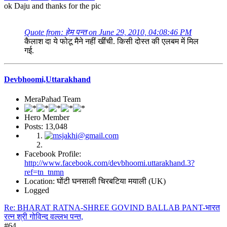
ok Daju and thanks for the pic
Quote from: हेम पन्त on June 29, 2010, 04:08:46 PM
कैलाश दा ये फोटू मैने नहीं खींची. किसी दोस्त की एलबम में मिल
गई.
Devbhoomi,Uttarakhand
MeraPahad Team
Hero Member
Posts: 13,048
Facebook Profile:
http://www.facebook.com/devbhoomi.uttarakhand.3?
ref=tn_tnmn
Location: घोंटी घनसाली चिरबटिया मयाली (UK)
Logged
Re: BHARAT RATNA-SHREE GOVIND BALLAB PANT-भारत
रत्न श्री गोविन्द वल्लभ पन्त,
#64