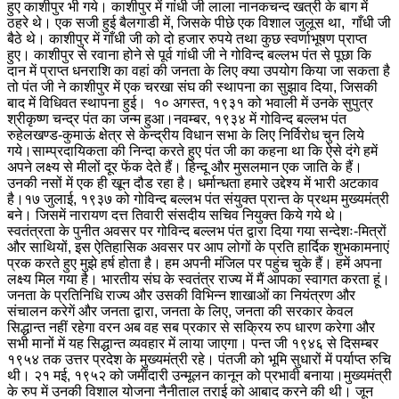
हुए काशीपुर भी गये। काशीपुर में गांधी जी लाला नानकचन्द खत्री के बाग में
ठहरे थे। एक सजी हुई बैलगाडी में, जिसके पीछे एक विशाल जुलूस था, गाँधी जी
बैठे थे। काशीपुर में गाँधी जी को दो हजार रुपये तथा कुछ स्वर्णाभूषण प्राप्त
हुए। काशीपुर से रवाना होने से पूर्व गांधी जी ने गोविन्द बल्लभ पंत से पूछा कि
दान में प्राप्त धनराशि का वहां की जनता के लिए क्या उपयोग किया जा सकता है
तो पंत जी ने काशीपुर में एक चरखा संघ की स्थापना का सुझाव दिया, जिसकी
बाद में विधिवत स्थापना हुई। १० अगस्त, १९३१ को भवाली में उनके सुपुत्र
श्रीकृष्ण चन्द्र पंत का जन्म हुआ।
नवम्बर, १९३४ में गोविन्द बल्लभ पंत
रुहेलखण्ड-कुमाऊं क्षेत्र से केन्द्रीय विधान सभा के लिए निर्विरोध चुन लिये
गये।
साम्प्रदायिकता की निन्दा करते हुए पंत जी का कहना था कि ऐसे दंगे हमें
अपने लक्ष्य से मीलों दूर फेंक देते हैं। हिन्दू और मुसलमान एक जाति के हैं।
उनकी नसों में एक ही खून दौड रहा है। धर्मान्धता हमारे उद्देश्य में भारी अटकाव
है।
१७ जुलाई, १९३७ को गोविन्द बल्लभ पंत संयुक्त प्रान्त के प्रथम मुख्यमंत्री
बने। जिसमें नारायण दत्त तिवारी संसदीय सचिव नियुक्त किये गये थे।
स्वतंत्रता के पुनीत अवसर पर गोविन्द बल्लभ पंत द्वारा दिया गया सन्देशः-
मित्रों
और साथियों, इस ऐतिहासिक अवसर पर आप लोगों के प्रति हार्दिक शुभकामनाएं
प्रक करते हुए मुझे हर्ष होता है। हम अपनी मंजिल पर पहुंच चुके हैं। हमें अपना
लक्ष्य मिल गया है। भारतीय संघ के स्वतंत्र राज्य में मैं आपका स्वागत करता हूं।
जनता के प्रतिनिधि राज्य और उसकी विभिन्न शाखाओं का नियंत्रण और
संचालन करेगें और जनता द्वारा, जनता के लिए, जनता की सरकार केवल
सिद्धान्त नहीं रहेगा वरन अब वह सब प्रकार से सक्रिय रुप धारण करेगा और
सभी मानों में यह सिद्धान्त व्यवहार में लाया जाएगा। पन्त जी १९४६ से दिसम्बर
१९५४ तक उत्तर प्रदेश के मुख्यमंत्री रहे। पंतजी को भूमि सुधारों में पर्याप्त रुचि
थी। २१ मई, १९५२ को जमींदारी उन्मूलन कानून को प्रभावी बनाया।
मुख्यमंत्री
के रुप में उनकी विशाल योजना नैनीताल तराई को आबाद करने की थी। जून