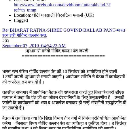
http://www.facebook.com/devbhoomi.uttarakhand.3?
ref=tn_tnmn
Location: घोंटी घनसाली चिरबटिया मयाली (UK)
Logged
Re: BHARAT RATNA-SHREE GOVIND BALLAB PANT-भारत
रत्न श्री गोविन्द वल्लभ पन्त,
#65
September 03, 2010, 04:54:22 AM
धूमधाम से मनेगी गोविंद बल्लभ पंत जयंती
================================
भारत रत्न पंडित गोविंद बल्लभ पंत की 10 सितंबर को आयोजित होने वाली
123वीं जयंती धूमधाम से मनायी जाएगी। आयोजन समिति ने बैठक में कार्यक्रमों
की रूपरेखा तय कर दी है।
तहसील सभागार में आयोजित बैठक की अध्यक्षता करते हुए जिलाधिकारी डीएस
गब्र्याल ने कहा कि पंत जी का जीवन देशवासियों के लिए अनुकरणीय है। उनकी
जयंती के कार्यक्रमों को भव्य व आकर्षक बनाकर ही उन्हें भावभीनी श्रद्धांजलि दी
जा सकती है।
बैठक में तय किया गया कि शिक्षा विभाग तीन वर्गो में निबंध प्रतियोगिता आयोजित
करेगा। जिसका विषय गोविंद बल्लभ पंत का व्यक्ति्व व कृतित्व होगा। 8 सितंबर
को तहसील तथा 9 को जिला स्तर पर प्रतियोगिता आयोजित की जाएगी।