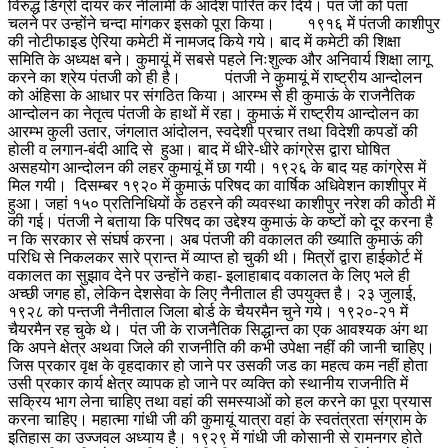
विरुद्ध डिग्री दायर कर नीलामी के आदेश पारित कर दिये। पंत जी को पता
चलने पर उन्होंने चन्दा मांगकर इसको पूरा किया। १९१६ में पंतजी काशीपुर
की नोटीफाइड ऐरिया कमेटी में नामजद किये गये। बाद में कमेटी की शिक्षा
समिति के अध्यक्ष बने। कुमायूं में सबसे पहले निःशुल्क और अनिवार्य शिक्षा लागू
करने का श्रेय पंतजी को ही है।
पंतजी ने कुमायूं में राष्ट्रीय आन्दोलन
को अंहिसा के आधार पर संगठित किया। आरम्भ से ही कुमाऊं के राजनैतिक
आन्दोलन का नेतृत्व पंतजी के हाथों में रहा। कुमाऊं में राष्ट्रीय आन्दोलन का
आरम्भ कुली उतार, जंगलात आंदोलन, स्वदेशी प्रचार तथा विदेशी कपडों की
होली व लगान-बंदी आदि से हुआ। बाद में धीरे-धीरे कांग्रेस द्वारा घोषित
असहयोग आन्दोलन की लहर कुमायूं में छा गयी। १९२६ के बाद यह कांग्रेस में
मिल गयी। दिसम्बर १९२० में कुमाऊं परिषद का वार्षिक अधिवेशन काशीपुर में
हुआ। जहां १५० प्रतिनिधियों के ठहरने की व्यवस्था काशीपुर नरेश की कोठी में
की गई। पंतजी ने बताया कि परिषद का उद्देश्य कुमाऊं के कष्टों को दूर करना है
न कि सरकार से संघर्ष करना। अब पंतजी की वकालत की ख्याति कुमाऊं की
परिधि से निकलकर सारे प्रान्त में व्याप्त हो चुकी थी। मित्रों द्वारा हाईकोर्ट में
वकालत का सुझाव देने पर उन्होंने कहा- इलाहाबाद वकालत के लिए भले ही
अच्छी जगह हो, लेकिन देशसेवा के लिए नैनीताल ही उपयुक्त है। २३ जुलाई,
१९२८ को पन्तजी नैनीताल जिला बोर्ड के चैयरमैन चुने गये। १९२०-२१ में
चैयरमैन रह चुके थे। पंत जी के राजनैतिक सिद्धान्त का एक आवश्यक अंग था
कि अपने क्षेत्र अथवा जिले की राजनीति की कभी उपेक्षा नहीं की जानी चाहिए।
जिस प्रकार वृक्ष के वृहदाकार हो जाने पर उसकी जड का महत्व कम नहीं होता
उसी प्रकार कार्य क्षेत्र व्यापक हो जाने पर व्यक्ति को स्थानीय राजनीति में
सक्रिय भाग लेना चाहिए तथा वहां की समस्याओं को हल करने का पूरा प्रयास
करना चाहिए। महात्मा गांधी जी की कुमायूं यात्रा वहां के स्वतंत्रता संग्राम के
इतिहास का उज्जवल अध्याय है। १९२९ में गांधी जी कोसानी से रामनगर होते