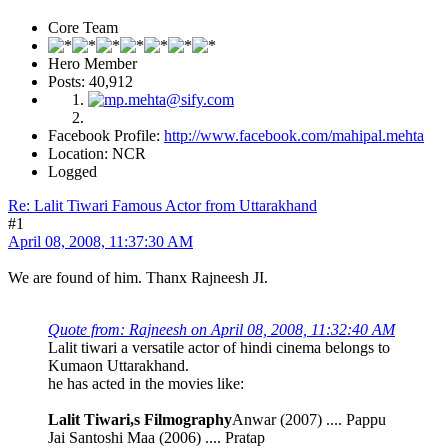
Core Team
Hero Member
Posts: 40,912
Facebook Profile:
http://www.facebook.com/mahipal.mehta
Location: NCR
Logged
Re: Lalit Tiwari Famous Actor from Uttarakhand
#1
April 08, 2008, 11:37:30 AM
We are found of him. Thanx Rajneesh JI.
Quote from: Rajneesh on April 08, 2008, 11:32:40 AM
Lalit tiwari a versatile actor of hindi cinema belongs to
Kumaon Uttarakhand.
he has acted in the movies like:
Lalit Tiwari,s Filmography
Anwar (2007) .... Pappu
Jai Santoshi Maa (2006) .... Pratap