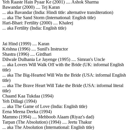
Yeh Raaste Hain Pyaar Ke (2001) .... Ashok Sharma
Bawandar (2000) .... Tej Karan
... aka Bavandar (India: Hindi title: alternative transliteration)
... aka The Sand Storm (International: English title)
Hari-Bhari: Fertility (2000) .... Khaleej
... aka Fertility (India: English title)
Jai Hind (1999) .... Karan
Krishna (1996) .... Sunil's Instructor
Shastra (1996) .... Girdhari
Dilwale Dulhania Le Jayenge (1995) .... Simran's Uncle
... aka Lovers Will Walk Off with the Bride (UK: informal English
title)
... aka The Big-Hearted Will Win the Bride (USA: informal English
title)
... aka The Brave Heart Will Take the Bride (USA: informal literal
title)
Chaand Kaa Tukdaa (1994)
Yeh Dillagi (1994)
... aka The Game of Love (India: English title)
Eena Meena Deeka (1994)
Mammo (1994) .... Mehboob Alaam (Riyaz's dad)
Tarpan (The Absolution) (1994) .... Jeetu Thakur
... aka The Absolution (International: English title)