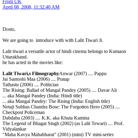
From UK
April 08, 2008, 11:32:40 AM
Dosto,
We are going to introduce with with Lalit Tiwari Ji.
Lalit tiwari a versatile actor of hindi cinema belongs to Kumaon
Uttarakhand.
he has acted in the movies like:
Lalit Tiwari,s Filmography
Anwar (2007) .... Pappu
Jai Santoshi Maa (2006) .... Pratap
Tathastu (2006) .... Politician
The Rising: Ballad of Mangal Pandey (2005) .... Davar Ali
... aka Mangal Pandey (India: Hindi title)
... aka Mangal Pandey: The Rising (India: English title)
Netaji Subhas Chandra Bose: The Forgotten Hero (2005) ....
Checkpost Policeman
Dabdaba (2003) .... K.K. aka Khuta Kamina
The Legend of Bhagat Singh (2002) (as Lalit Tewari) .... Prof.
Vidyalankar
"Maha Kavya Mahabharat" (2001) (mini) TV mini-series