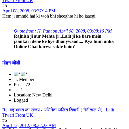
Tiwari From UK
#5
April 08, 2008, 03:37:14 PM
Hem ji ummid hai ki woh bhi sheeghra hi ho jaaegi.
Quote from: H. Pant on April 08, 2008, 03:08:16 PM
Rajnish ji aur Mehta ji...Lalit ji ke bare mein
jaankari dene ke liye dhanywaad.... Kya hum unka
Online Chat karwa sakte hain?
मोहन जोशी
Jr. Member
Posts: 72
Location: New Delhi
Logged
Re: महाभारत का संजय - अभिनेता ललित तिवारी ( नैनीताल से) : Lalit
Tiwari From UK
#6
April 12, 2012, 08:22:23 AM