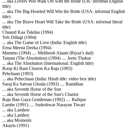
... aka Lovers Will Walk Off with the Bride (UK: informal English
title)
... aka The Big-Hearted Will Win the Bride (USA: informal English
title)
... aka The Brave Heart Will Take the Bride (USA: informal literal
title)
Chaand Kaa Tukdaa (1994)
Yeh Dillagi (1994)
... aka The Game of Love (India: English title)
Eena Meena Deeka (1994)
Mammo (1994) .... Mehboob Alaam (Riyaz's dad)
Tarpan (The Absolution) (1994) .... Jeetu Thakur
... aka The Absolution (International: English title)
Roop Ki Rani Choron Ka Raja (1993)
Pehchaan (1993)
... aka Pehechaan (India: Hindi title: video box title)
Suraj Ka Satvan Ghoda (1993) .... Ramdhan
... aka Seventh Horse of the Sun
... aka Seventh Horse of the Sun's Chariot
Raju Ban Gaya Gentleman (1992) .... Rafique
Lamhe (1991) .... Sudeshwar Narayan Tiwari
... aka Lamhen
... aka Lamhey
... aka Moments
Akayla (1991)