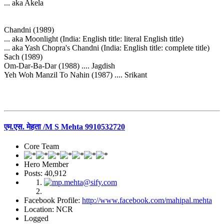
... aka Akela
Chandni (1989)
... aka Moonlight (India: English title: literal English title)
... aka Yash Chopra's Chandni (India: English title: complete title)
Sach (1989)
Om-Dar-Ba-Dar (1988) .... Jagdish
Yeh Woh Manzil To Nahin (1987) .... Srikant
एम.एस. मेहता /M S Mehta 9910532720
Core Team
Hero Member
Posts: 40,912
Facebook Profile:
http://www.facebook.com/mahipal.mehta
Location: NCR
Logged