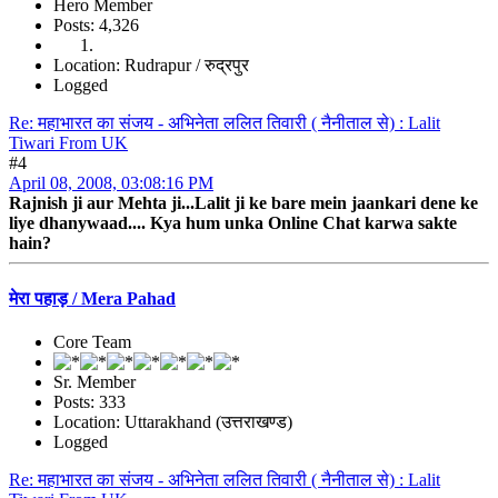
Hero Member
Posts: 4,326
Location: Rudrapur / रुद्रपुर
Logged
Re: महाभारत का संजय - अभिनेता ललित तिवारी ( नैनीताल से) : Lalit
Tiwari From UK
#4
April 08, 2008, 03:08:16 PM
Rajnish ji aur Mehta ji...Lalit ji ke bare mein jaankari dene ke
liye dhanywaad.... Kya hum unka Online Chat karwa sakte
hain?
मेरा पहाड़ / Mera Pahad
Core Team
Sr. Member
Posts: 333
Location: Uttarakhand (उत्तराखण्ड)
Logged
Re: महाभारत का संजय - अभिनेता ललित तिवारी ( नैनीताल से) : Lalit