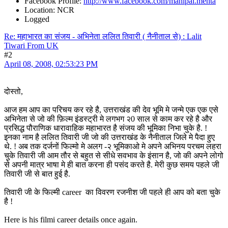
Facebook Profile:
http://www.facebook.com/mahipal.mehta
Location: NCR
Logged
Re: महाभारत का संजय - अभिनेता ललित तिवारी ( नैनीताल से) : Lalit
Tiwari From UK
#2
April 08, 2008, 02:53:23 PM
दोस्तो,
आज हम आप का परिचय कर रहे है, उत्तराखंड की देव भूमि मे जन्मे एक एक एसे
अभिनेता से जो की फ़िल्म इंडस्ट्री मे लगभग २0 साल से काम कर रहे है और
प्रसिद्ध पौराणिक धारावाहिक महाभारत है संजय की भूमिका निभा चुके है. !
इनका नाम है ललित तिवारी जी जो की उत्तराखंड के नैनीताल जिले मे पैदा हुए
थे. ! अब तक दर्जनों फिल्मो मे अलग -२ भूमिकाओ मे अपने अभिनय परचम लहरा
चुके तिवारी जी आम तौर से बहुत से सीधे सवभाव के इंसान है, जो की अपने लोगो
से अपनी मात्र भाषा मे ही बात करना ही पसंद करते है. मेरी कुछ समय पहले जी
तिवारी जी से बात हुई है.
तिवारी जी के फिल्मी career का विवरण रजनीश जी पहले ही आप को बता चुके
है !
Here is his filmi career details once again.