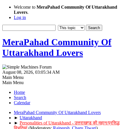
Welcome to
MeraPahad Community Of Uttarakhand
Lovers
.
Log in
MeraPahad Community Of
Uttarakhand Lovers
August 08, 2026, 03:05:34 AM
Main Menu
Main Menu
Home
Search
Calendar
MeraPahad Community Of Uttarakhand Lovers
►
Uttarakhand
►
Personalities of Uttarakhand - उत्तराखण्ड की महान/प्रसिद्ध
विभूतियां
(Moderators:
Rajneesh
,
Charu Tiwari
)