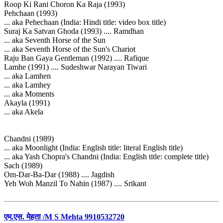
Roop Ki Rani Choron Ka Raja (1993)
Pehchaan (1993)
... aka Pehechaan (India: Hindi title: video box title)
Suraj Ka Satvan Ghoda (1993) .... Ramdhan
... aka Seventh Horse of the Sun
... aka Seventh Horse of the Sun's Chariot
Raju Ban Gaya Gentleman (1992) .... Rafique
Lamhe (1991) .... Sudeshwar Narayan Tiwari
... aka Lamhen
... aka Lamhey
... aka Moments
Akayla (1991)
... aka Akela
Chandni (1989)
... aka Moonlight (India: English title: literal English title)
... aka Yash Chopra's Chandni (India: English title: complete title)
Sach (1989)
Om-Dar-Ba-Dar (1988) .... Jagdish
Yeh Woh Manzil To Nahin (1987) .... Srikant
एम.एस. मेहता /M S Mehta 9910532720