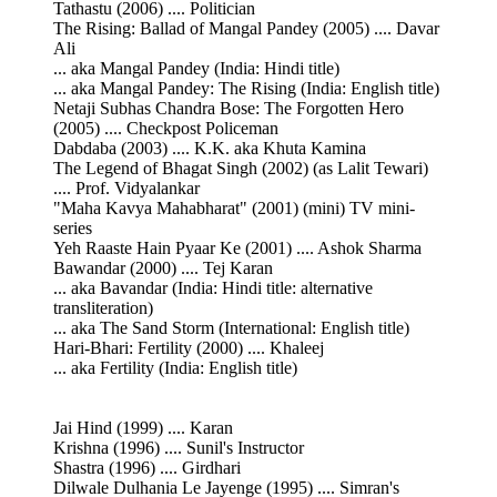
Tathastu (2006) .... Politician
The Rising: Ballad of Mangal Pandey (2005) .... Davar
Ali
... aka Mangal Pandey (India: Hindi title)
... aka Mangal Pandey: The Rising (India: English title)
Netaji Subhas Chandra Bose: The Forgotten Hero
(2005) .... Checkpost Policeman
Dabdaba (2003) .... K.K. aka Khuta Kamina
The Legend of Bhagat Singh (2002) (as Lalit Tewari)
.... Prof. Vidyalankar
"Maha Kavya Mahabharat" (2001) (mini) TV mini-
series
Yeh Raaste Hain Pyaar Ke (2001) .... Ashok Sharma
Bawandar (2000) .... Tej Karan
... aka Bavandar (India: Hindi title: alternative
transliteration)
... aka The Sand Storm (International: English title)
Hari-Bhari: Fertility (2000) .... Khaleej
... aka Fertility (India: English title)
Jai Hind (1999) .... Karan
Krishna (1996) .... Sunil's Instructor
Shastra (1996) .... Girdhari
Dilwale Dulhania Le Jayenge (1995) .... Simran's