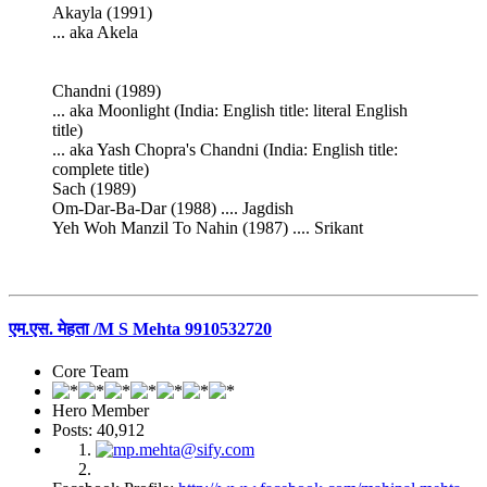
Akayla (1991)
... aka Akela
Chandni (1989)
... aka Moonlight (India: English title: literal English
title)
... aka Yash Chopra's Chandni (India: English title:
complete title)
Sach (1989)
Om-Dar-Ba-Dar (1988) .... Jagdish
Yeh Woh Manzil To Nahin (1987) .... Srikant
एम.एस. मेहता /M S Mehta 9910532720
Core Team
Hero Member
Posts: 40,912