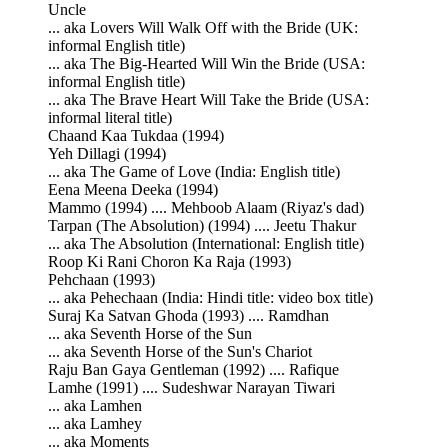
Uncle
... aka Lovers Will Walk Off with the Bride (UK:
informal English title)
... aka The Big-Hearted Will Win the Bride (USA:
informal English title)
... aka The Brave Heart Will Take the Bride (USA:
informal literal title)
Chaand Kaa Tukdaa (1994)
Yeh Dillagi (1994)
... aka The Game of Love (India: English title)
Eena Meena Deeka (1994)
Mammo (1994) .... Mehboob Alaam (Riyaz's dad)
Tarpan (The Absolution) (1994) .... Jeetu Thakur
... aka The Absolution (International: English title)
Roop Ki Rani Choron Ka Raja (1993)
Pehchaan (1993)
... aka Pehechaan (India: Hindi title: video box title)
Suraj Ka Satvan Ghoda (1993) .... Ramdhan
... aka Seventh Horse of the Sun
... aka Seventh Horse of the Sun's Chariot
Raju Ban Gaya Gentleman (1992) .... Rafique
Lamhe (1991) .... Sudeshwar Narayan Tiwari
... aka Lamhen
... aka Lamhey
... aka Moments