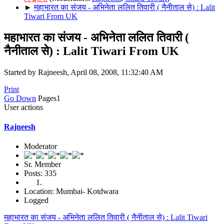
►
महाभारत का संजय - अभिनेता ललित तिवारी ( नैनीताल से) : Lalit
Tiwari From UK
महाभारत का संजय - अभिनेता ललित तिवारी (
नैनीताल से) : Lalit Tiwari From UK
Started by Rajneesh, April 08, 2008, 11:32:40 AM
Print
Go Down
Pages
1
User actions
Rajneesh
Moderator
Sr. Member
Posts: 335
Location: Mumbai- Kotdwara
Logged
महाभारत का संजय - अभिनेता ललित तिवारी ( नैनीताल से) : Lalit Tiwari