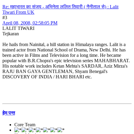
Re: महाभारत का संजय - अभिनेता ललित तिवारी ( नैनीताल से) : Lalit
Tiwari From UK
#3
April 08, 2008, 02:58:05 PM
LALIT TIWARI
Tejkaran
He hails from Nainital, a hill station in Himalaya ranges. Lalit is a
trained actor from National School of Drama, New Delhi. He has
been active in Films and Television for a long time. He became
popular with B.R.Chopra's epic television series MAHABHARAT.
His notable work includes Ketan Mehta's SARDAR, Aziz Mirza's
RAJU BAN GAYA GENTLEMAN, Shyam Benegal's
DISCOVERY OF INDIA / HARI BHARI etc.
हेम पन्त
Core Team