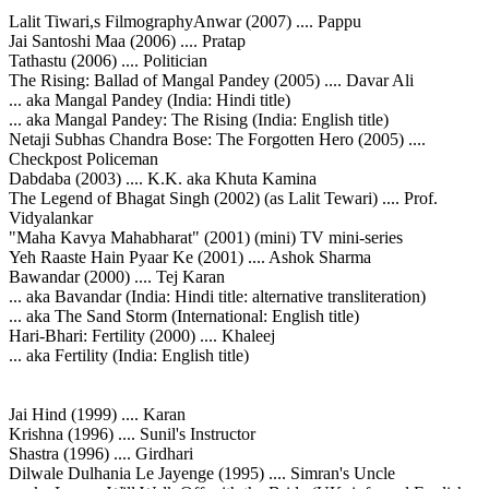
Lalit Tiwari,s FilmographyAnwar (2007) .... Pappu
Jai Santoshi Maa (2006) .... Pratap
Tathastu (2006) .... Politician
The Rising: Ballad of Mangal Pandey (2005) .... Davar Ali
... aka Mangal Pandey (India: Hindi title)
... aka Mangal Pandey: The Rising (India: English title)
Netaji Subhas Chandra Bose: The Forgotten Hero (2005) ....
Checkpost Policeman
Dabdaba (2003) .... K.K. aka Khuta Kamina
The Legend of Bhagat Singh (2002) (as Lalit Tewari) .... Prof.
Vidyalankar
"Maha Kavya Mahabharat" (2001) (mini) TV mini-series
Yeh Raaste Hain Pyaar Ke (2001) .... Ashok Sharma
Bawandar (2000) .... Tej Karan
... aka Bavandar (India: Hindi title: alternative transliteration)
... aka The Sand Storm (International: English title)
Hari-Bhari: Fertility (2000) .... Khaleej
... aka Fertility (India: English title)
Jai Hind (1999) .... Karan
Krishna (1996) .... Sunil's Instructor
Shastra (1996) .... Girdhari
Dilwale Dulhania Le Jayenge (1995) .... Simran's Uncle