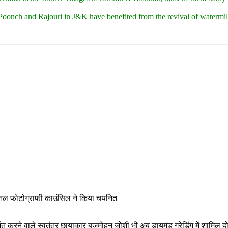
Poonch and Rajouri in J&K have benefited from the revival of watermill
शनल फोटोग्राफी काउंसिल ने किया चयनित
दर्शित करने वाले स्वतंत्र छायाकार बृजमोहन जोशी भी अब डायमंड ग्रेडिंग में शामि