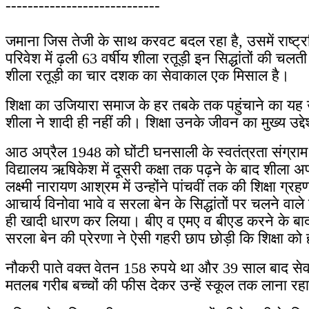
----------------------------
जमाना जिस तेजी के साथ करवट बदल रहा है, उसमें राष्ट्रपित
परिवेश में ढ़ली 63 वर्षीय शीला रतूड़ी इन सिद्धांतों की चल
शीला रतूड़ी का चार दशक का सेवाकाल एक मिसाल है।
शिक्षा का उजियारा समाज के हर तबके तक पहुंचाने का यह
शीला ने शादी ही नहीं की। शिक्षा उनके जीवन का मुख्य उद्दे
आठ अप्रैल 1948 को घोंटी घनसाली के स्वतंत्रता संग्राम से
विद्यालय ऋषिकेश में दूसरी कक्षा तक पढ़ने के बाद शीला अ
लक्ष्मी नारायण आश्रम में उन्होंने पांचवीं तक की शिक्षा ग्र
आचार्य विनोवा भावे व सरला बेन के सिद्धांतों पर चलने वाल
ही खादी धारण कर लिया। बीए व एमए व बीएड करने के बाद 19
सरला बेन की प्रेरणा ने ऐसी गहरी छाप छोड़ी कि शिक्षा क
नौकरी पाते वक्त वेतन 158 रुपये था और 39 साल बाद सेवान
मतलब गरीब बच्चों की फीस देकर उन्हें स्कूल तक लाना रहा। 