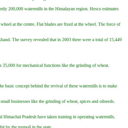
ently 200,000 watermills in the Himalayan region. Hesco estimates
heel at the centre. Flat blades are fixed at the wheel. The force of
hand. The survey revealed that in 2003 there were a total of 15,449
Rs 35,000 for mechanical functions like the grinding of wheat.
e basic concept behind the revival of these watermills is to make
mall businesses like the grinding of wheat, spices and oilseeds.
d Himachal Pradesh have taken training in operating watermills.
t by the turmoil in the state.