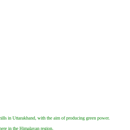
rmills in Uttarakhand, with the aim of producing green power.
here in the Himalayan region.