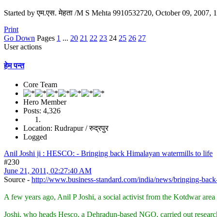
Started by एम.एस. मेहता /M S Mehta 9910532720, October 09, 2007,
Print
Go Down
Pages
1
...
20
21
22
23
24
25
26
27
User actions
हेम पन्त
Core Team
Hero Member
Posts: 4,326
Location: Rudrapur / रुद्रपुर
Logged
Anil Joshi ji : HESCO: - Bringing back Himalayan watermills to life
#230
June 21, 2011, 02:27:40 AM
Source -
http://www.business-standard.com/india/news/bringing-back-
A few years ago, Anil P Joshi, a social activist from the Kotdwar area
Joshi, who heads Hesco, a Dehradun-based NGO, carried out research w