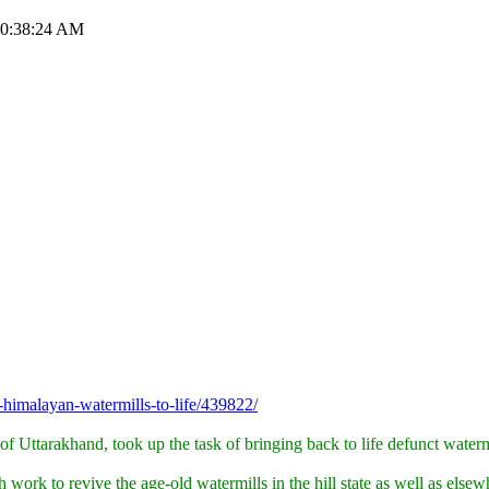
 10:38:24 AM
himalayan-watermills-to-life/439822/
 of Uttarakhand, took up the task of bringing back to life defunct wate
ork to revive the age-old watermills in the hill state as well as elsew