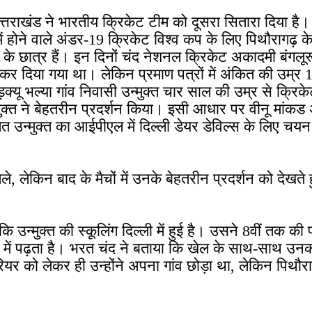
 उत्तराखंड ने भारतीय क्रिकेट टीम को दूसरा सितारा दिया 
ा में होने वाले अंडर-19 क्रिकेट विश्व कप के लिए पिथौरागढ़
्ष के छात्र हैं। इन दिनों चंद नेशनल क्रिकेट अकादमी बंगलूरू 
कर दिया गया था। लेकिन प्रमाण पत्रों में अंकित की उम्र 1
यू भल्या गांव निवासी उन्मुक्त चार साल की उम्र से क्रिकेट 
ुक्त ने बेहतरीन प्रदर्शन किया। इसी आधार पर वीनू मांकड अ
 उन्मुक्त का आईपीएल में दिल्ली डेयर डेविल्स के लिए चय
मिले, लेकिन बाद के मैचों में उनके बेहतरीन प्रदर्शन को देख
कि उन्मुक्त की स्कूलिंग दिल्ली में हुई है। उसने 8वीं तक क
्ष में पढ़ता है। भरत चंद ने बताया कि खेल के साथ-साथ उनका 
रियर को लेकर ही उन्होंने अपना गांव छोड़ा था, लेकिन पिथौर