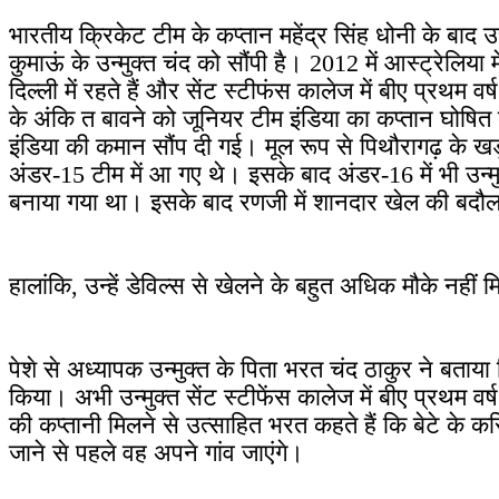
भारतीय क्रिकेट टीम के कप्तान महेंद्र सिंह धोनी के बाद
कुमाऊं के उन्मुक्त चंद को सौंपी है। 2012 में आस्ट्रेलिय
दिल्ली में रहते हैं और सेंट स्टीफंस कालेज में बीए प्रथम वर
के अंकि त बावने को जूनियर टीम इंडिया का कप्तान घोषित 
इंडिया की कमान सौंप दी गई। मूल रूप से पिथौरागढ़ के खड़क्
अंडर-15 टीम में आ गए थे। इसके बाद अंडर-16 में भी उन्म
बनाया गया था। इसके बाद रणजी में शानदार खेल की बदौलत
हालांकि, उन्हें डेविल्स से खेलने के बहुत अधिक मौके नहीं 
पेशे से अध्यापक उन्मुक्त के पिता भरत चंद ठाकुर ने बताया 
किया। अभी उन्मुक्त सेंट स्टीफेंस कालेज में बीए प्रथम वर
की कप्तानी मिलने से उत्साहित भरत कहते हैं कि बेटे के क
जाने से पहले वह अपने गांव जाएंगे।