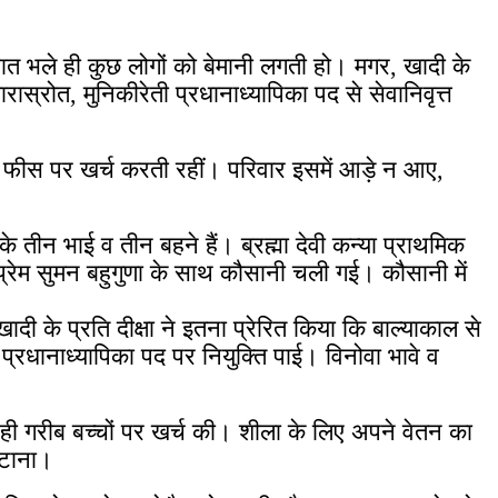
 बात भले ही कुछ लोगों को बेमानी लगती हो। मगर, खादी के
ास्रोत, मुनिकीरेती प्रधानाध्यापिका पद से सेवानिवृत्त
की फीस पर खर्च करती रहीं। परिवार इसमें आड़े न आए,
े तीन भाई व तीन बहने हैं। ब्रह्मा देवी कन्या प्राथमिक
हन प्रेम सुमन बहुगुणा के साथ कौसानी चली गई।
कौसानी में
ादी के प्रति दीक्षा ने इतना प्रेरित किया कि बाल्याकाल से
्रधानाध्यापिका पद पर नियुक्ति पाई। विनोवा भावे व
 ही गरीब बच्चों पर खर्च की। शीला के लिए अपने वेतन का
जुटाना।