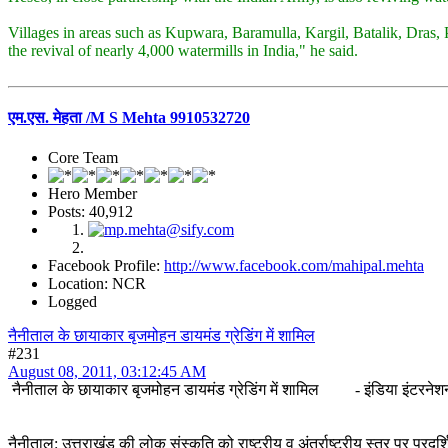
Villages in areas such as Kupwara, Baramulla, Kargil, Batalik, Dras, 
the revival of nearly 4,000 watermills in India," he said.
एम.एस. मेहता /M S Mehta 9910532720
Core Team
Hero Member
Posts: 40,912
Facebook Profile:
http://www.facebook.com/mahipal.mehta
Location: NCR
Logged
नैनीताल के छायाकार बृजमोहन डायमंड ग्रेडिंग में शामिल
#231
August 08, 2011, 03:12:45 AM
नैनीताल के छायाकार बृजमोहन डायमंड ग्रेडिंग में शामिल - इंडिया इंटरने
नैनीताल: उत्तराखंड की लोक संस्कृति को राष्ट्रीय व अंतर्राष्ट्रीय स्तर पर प्र