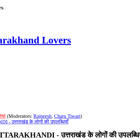
rs
.
rakhand Lovers
ियां
(Moderators:
Rajneesh
,
Charu Tiwari
)
राखंड के लोगों की उपलब्धियाँ
NDI - उत्तराखंड के लोगों की उपलब्धिय