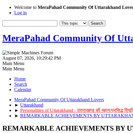
Welcome to
MeraPahad Community Of Uttarakhand Love
Log in
MeraPahad Community Of Utta
August 07, 2026, 10:29:42 PM
Main Menu
Main Menu
Home
Search
Calendar
MeraPahad Community Of Uttarakhand Lovers
►
Uttarakhand
►
Personalities of Uttarakhand - उत्तराखण्ड की महान/प्रसिद्ध विभूत
►
REMARKABLE ACHIEVEMENTS BY UTTARAKHANDI - उत्त
REMARKABLE ACHIEVEMENTS BY UTTARAKHA