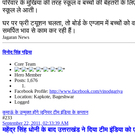
परिवार के मुखिया की तरह स्कूल व बच्चों की बेहतरी के 
स्कूल ले आती।
घर पर फ्री टयूशन चलता, तो बोर्ड के एग्जाम में बच्चों को व
समर्पित भाव से काम कर रही हैं।
Jagaran News
विनोद सिंह गढ़िया
Core Team
Hero Member
Posts: 1,676
Facebook Profile:
http://www.facebook.com/vinodgariya
Location: Kapkote, Bageshwar
Logged
कुमाऊं के उन्मुक्त होंगे जूनियर टीम इंडिया के कप्तान
#233
September 22, 2011, 02:33:39 AM
महेंद्र सिंह धोनी के बाद उत्तराखंड ने दिया टीम इंडिया 