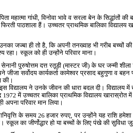
ा महात्मा गांधी, विनोवा भावे व सरला बेन के सिद्धांतों की
ती फिरती पाठशाला हैं। उच्चतर प्राथमिक बालिका विद्यालय खार
 उनका जज्बा ही तो है, कि अपनी तनख्वाह भी गरीब बच्चों 
श्य रहा। स्कूल को ही उन्होंने परिवार माना।
नानी पुरुषोत्तम दत्त रतूड़ी (मास्टर जी) के घर जन्मी शीला क
पने जीजा सर्वोदय कार्यकर्ता कामेश्वर प्रसाद बहुगुणा व ब
हण की।
े इस विद्यालय ने उनके जीवन की धारा बदल दी। विद्यालय में ख
72 में उच्चतर बालिका प्राथमिक विद्यालय खारास्रोत में प
ो ही अपना परिवार मान लिया।
िवृत्ति के समय 26 हजार रुपए, पर उन्होंने यह राशि हमेशा
स्कूल का जीर्णोद्धार हो या बच्चों के लिए पंखे की सुविधा 