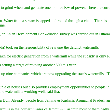
r to grind wheat and generate one to three Kw of power. There are curr
. Water from a stream is tapped and routed through a chute. There is a w
ine.
t, an Asian Development Bank-funded survey was carried out in Uttarak
took on the responsibility of reviving the defunct watermills.
lakh for electric generation from a watermill while the subsidy is only 
etting a target of reviving another 500 this year.
g up nine companies which are now upgrading the state's watermills. "Th
ple of houses but also provides employment opportunities to people in s
he watermill is working well, said Jha.
Dehra Dun. Already, people from Jammu & Kashmir, Arunachal Pradesh an
ermills in the border villages of Jammu & Kashmir, most of them badly hi