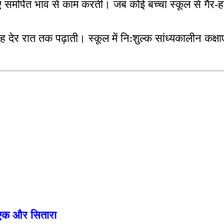
लिए समर्पित भाव से काम करती। जब कोई बच्चा स्कूल से गैर
ह देर रात तक पढ़ाती। स्कूल में नि:शुल्क सांध्यकालीन कक्षाए
को एक और सितारा