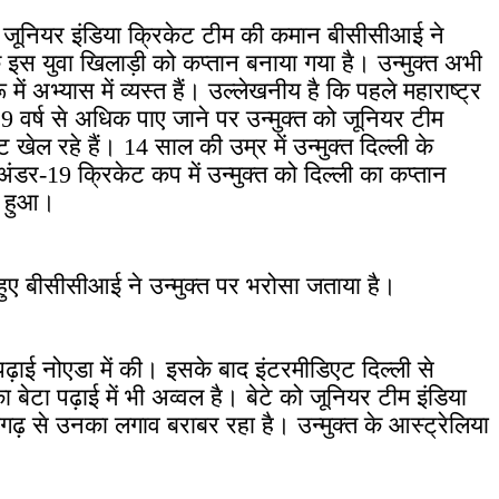
है। जूनियर इंडिया क्रिकेट टीम की कमान बीसीसीआई ने
 के इस युवा खिलाड़ी को कप्तान बनाया गया है। उन्मुक्त अभी
में अभ्यास में व्यस्त हैं। उल्लेखनीय है कि पहले महाराष्ट्र
9 वर्ष से अधिक पाए जाने पर उन्मुक्त को जूनियर टीम
खेल रहे हैं। 14 साल की उम्र में उन्मुक्त दिल्ली के
ंडर-19 क्रिकेट कप में उन्मुक्त को दिल्ली का कप्तान
न हुआ।
ते हुए बीसीसीआई ने उन्मुक्त पर भरोसा जताया है।
ी पढ़ाई नोएडा में की। इसके बाद इंटरमीडिएट दिल्ली से
बेटा पढ़ाई में भी अव्वल है। बेटे को जूनियर टीम इंडिया
ागढ़ से उनका लगाव बराबर रहा है। उन्मुक्त के आस्ट्रेलिया