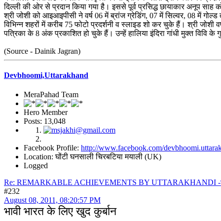
दिल्ली की ओर से प्रदान किया गया है। इससे पूर्व प्रसिद्ध छायाकार अनूप साह 
श्री जोशी को आइआइपीसी ने वर्ष 06 में ब्रांज ग्रेडिंग, 07 में सिल्वर, 08 में ग
विभिन्न शहरों में करीब 75 फोटो प्रदर्शनी व स्लाइड शो कर चुके हैं। श्री जोशी 
पत्रिका के 8 अंक प्रकाशित हो चुके हैं। उन्हें हालिया इंदिरा गांधी मुक्त विवि 
(Source - Dainik Jagran)
Devbhoomi,Uttarakhand
MeraPahad Team
Hero Member
Posts: 13,048
Facebook Profile:
http://www.facebook.com/devbhoomi.uttara
Location: घोंटी घनसाली चिरबटिया मयाली (UK)
Logged
Re: REMARKABLE ACHIEVEMENTS BY UTTARAKHANDI -भावी भार
#232
August 08, 2011, 08:20:57 PM
भावी भारत के लिए खुद कुर्बान