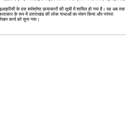
ाम आइआइपीसी के दस सर्वश्रेष्ठ छायाकारों की सूची में शामिल हो गया है। वह अब तक
होंने कलाकार के रूप में उत्तराखंड की लोक गाथाओं का मंचन किया और परंपरा
र लेखन कार्य को चुना गया।