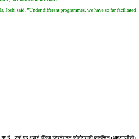
s, Joshi said. "Under different programmes, we have so far facilitated
ल हो गए हैं। उन्हें यह अवार्ड इंडिया इंटरनेशनल फोटोग्राफी काउंसिल (आइआइपीसी)