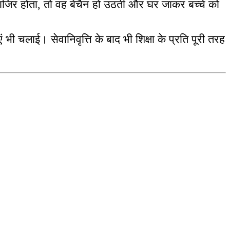
-हाजिर होता, तो वह बेचैन हो उठती और घर जाकर बच्चे को
ं भी चलाई। सेवानिवृत्ति के बाद भी शिक्षा के प्रति पूरी तरह