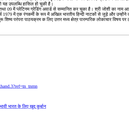
को यह उपलब्धि हासिल हो चुकी है।
ोल्ड तथा 09 में प्लेटिनम ग्रेडिंग अवार्ड से सम्मानित कर चुका है। श्री जोशी का न
वर्ष 1979 में एक रंगकर्मी के रूप में अखिल भारतीय हिन्दी नाटकों से जुड़े और उन्
के गुरू शिष्य परंपरा पाठयक्रम क लिए उत्तर मध्य क्षेत्र पारम्परिक लोकाचार विषय प
khand.3?ref=tn_tnmn
त के लिए खुद कुर्बान