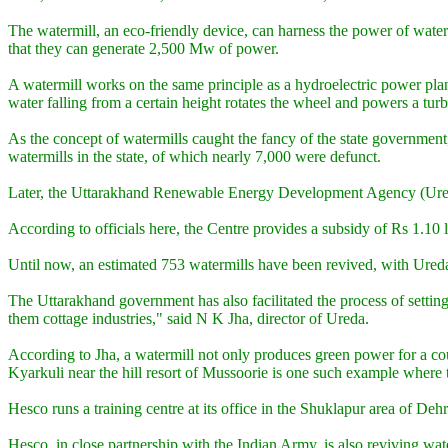
The watermill, an eco-friendly device, can harness the power of wate
that they can generate 2,500 Mw of power.
A watermill works on the same principle as a hydroelectric power plant
water falling from a certain height rotates the wheel and powers a turb
As the concept of watermills caught the fancy of the state governmen
watermills in the state, of which nearly 7,000 were defunct.
Later, the Uttarakhand Renewable Energy Development Agency (Ureda) 
According to officials here, the Centre provides a subsidy of Rs 1.10 
Until now, an estimated 753 watermills have been revived, with Ureda s
The Uttarakhand government has also facilitated the process of settin
them cottage industries," said N K Jha, director of Ureda.
According to Jha, a watermill not only produces green power for a cou
Kyarkuli near the hill resort of Mussoorie is one such example where t
Hesco runs a training centre at its office in the Shuklapur area of 
Hesco, in close partnership with the Indian Army, is also reviving wat