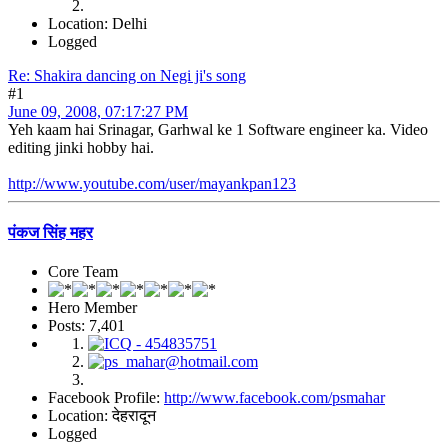
Location: Delhi
Logged
Re: Shakira dancing on Negi ji's song
#1
June 09, 2008, 07:17:27 PM
Yeh kaam hai Srinagar, Garhwal ke 1 Software engineer ka. Video
editing jinki hobby hai.
http://www.youtube.com/user/mayankpan123
पंकज सिंह महर
Core Team
Hero Member
Posts: 7,401
Facebook Profile:
http://www.facebook.com/psmahar
Location: देहरादून
Logged