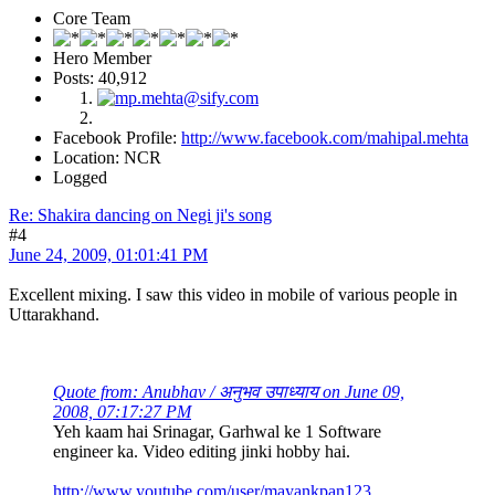
Core Team
Hero Member
Posts: 40,912
Facebook Profile:
http://www.facebook.com/mahipal.mehta
Location: NCR
Logged
Re: Shakira dancing on Negi ji's song
#4
June 24, 2009, 01:01:41 PM
Excellent mixing. I saw this video in mobile of various people in
Uttarakhand.
Quote from: Anubhav / अनुभव उपाध्याय on June 09,
2008, 07:17:27 PM
Yeh kaam hai Srinagar, Garhwal ke 1 Software
engineer ka. Video editing jinki hobby hai.
http://www.youtube.com/user/mayankpan123