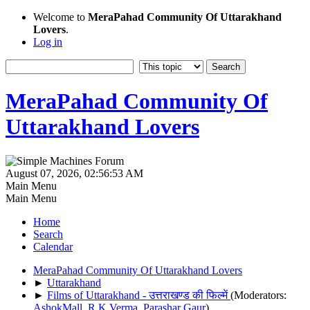
Welcome to
MeraPahad Community Of Uttarakhand
Lovers
.
Log in
MeraPahad Community Of
Uttarakhand Lovers
August 07, 2026, 02:56:53 AM
Main Menu
Main Menu
Home
Search
Calendar
MeraPahad Community Of Uttarakhand Lovers
►
Uttarakhand
►
Films of Uttarakhand - उत्तराखण्ड की फिल्में
(Moderators:
AshokMall
,
R.K.Verma
,
Parashar Gaur
)