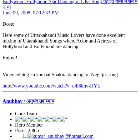
Bollywood-Hollyhood Star Dancing in UKs Song-पहाड़ी गानों में धुन में
नाचो
June 09, 2008, 07:12:33 PM
Dosto,
Here some of Uttarkahandi Music Lovers have done excellent
mixing of Uttarakhandi Songs where Actor and Actress of
Hollyhood and Bollyhood are dancing.
Enjoy !
Video editing ka kamaal Shakira dancing on Negi ji's song
http://www.youtube.com/watch?v=q4i6lmv-HYk
Anubhav / अनुभव उपाध्याय
Core Team
Hero Member
Posts: 2,865