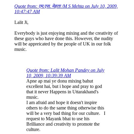
Quote from: एम.एस. मेहता /M S Mehta on July 10, 2009,
10:47:47 AM
Lalit Ji,
Everybody is just enjoying mixing and the creativity of
these guys who have done this. However, the nudity
will be appreicated by the people of UK in our folk
music.
Quote from: Lalit Mohan Pandey on July
10, 2009, 10:39:39 AM
Apne ap mai ye donu mixing bahut
excellent hai, but i hope and pray to god
that it never Happens in Uttarakhand's
music.
I am afraid and hope it doesn't inspire
others to do the same thing otherwise this
will be a very bad thing for our culture. I
request to Mayank bhai to use his
Brilliance and creativity to promote the
culture.