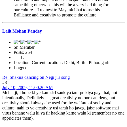
same thing otherwise this will be a very bad thing for
our culture. I request to Mayank bhai to use his
Brilliance and creativity to promote the culture.
Lalit Mohan Pandey
Sr. Member
Posts: 254
Location: Current location : Delhi, Birth : Pithoragarh
Logged
Re: Shakira dancing on Negi ji's song
#8
July 10, 2009, 11:00:26 AM
Mehta ji, I hope ki ye kam sirf saukiya taur pe kiya gaya hai, not
intentionally, Definitely its great creativity no one can deny, but
creativity should always be used for the welfare of socity and
culture, nahi to ye creativity usi tarah ho jayegi jaise software mai
virus banane walu ki ya fir hacking karne walu ki (remember no one
appriciates them).