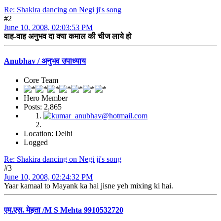
Re: Shakira dancing on Negi ji's song
#2
June 10, 2008, 02:03:53 PM
वाह-वाह अनुभव दा क्या कमाल की चीज लाये हो
Anubhav / अनुभव उपाध्याय
Core Team
Hero Member
Posts: 2,865
Location: Delhi
Logged
Re: Shakira dancing on Negi ji's song
#3
June 10, 2008, 02:24:32 PM
Yaar kamaal to Mayank ka hai jisne yeh mixing ki hai.
एम.एस. मेहता /M S Mehta 9910532720