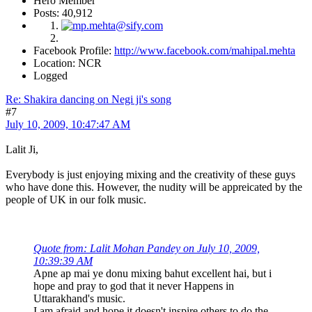
Hero Member
Posts: 40,912
Facebook Profile:
http://www.facebook.com/mahipal.mehta
Location: NCR
Logged
Re: Shakira dancing on Negi ji's song
#7
July 10, 2009, 10:47:47 AM
Lalit Ji,
Everybody is just enjoying mixing and the creativity of these guys
who have done this. However, the nudity will be appreicated by the
people of UK in our folk music.
Quote from: Lalit Mohan Pandey on July 10, 2009,
10:39:39 AM
Apne ap mai ye donu mixing bahut excellent hai, but i
hope and pray to god that it never Happens in
Uttarakhand's music.
I am afraid and hope it doesn't inspire others to do the