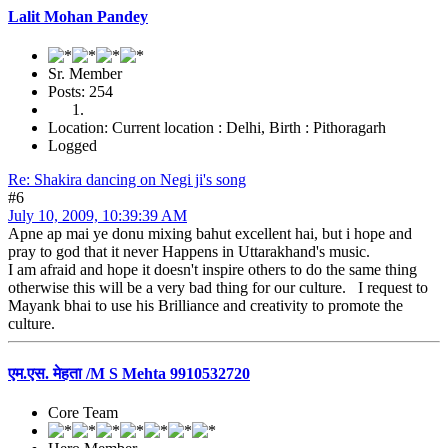
Lalit Mohan Pandey
Sr. Member
Posts: 254
Location: Current location : Delhi, Birth : Pithoragarh
Logged
Re: Shakira dancing on Negi ji's song
#6
July 10, 2009, 10:39:39 AM
Apne ap mai ye donu mixing bahut excellent hai, but i hope and
pray to god that it never Happens in Uttarakhand's music.
I am afraid and hope it doesn't inspire others to do the same thing
otherwise this will be a very bad thing for our culture. I request to
Mayank bhai to use his Brilliance and creativity to promote the
culture.
एम.एस. मेहता /M S Mehta 9910532720
Core Team