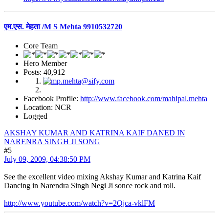
एम.एस. मेहता /M S Mehta 9910532720
Core Team
Hero Member
Posts: 40,912
Facebook Profile:
http://www.facebook.com/mahipal.mehta
Location: NCR
Logged
AKSHAY KUMAR AND KATRINA KAIF DANED IN
NARENRA SINGH JI SONG
#5
July 09, 2009, 04:38:50 PM
See the excellent video mixing Akshay Kumar and Katrina Kaif
Dancing in Narendra Singh Negi Ji sonce rock and roll.
http://www.youtube.com/watch?v=2Qjca-vklFM