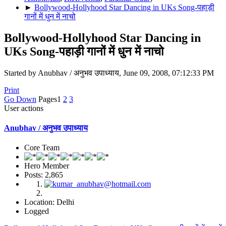
►
Bollywood-Hollyhood Star Dancing in UKs Song-पहाड़ी
गानों में धुन में नाचो
Bollywood-Hollyhood Star Dancing in
UKs Song-पहाड़ी गानों में धुन में नाचो
Started by Anubhav / अनुभव उपाध्याय, June 09, 2008, 07:12:33 PM
Print
Go Down
Pages
1
2
3
User actions
Anubhav / अनुभव उपाध्याय
Core Team
Hero Member
Posts: 2,865
Location: Delhi
Logged