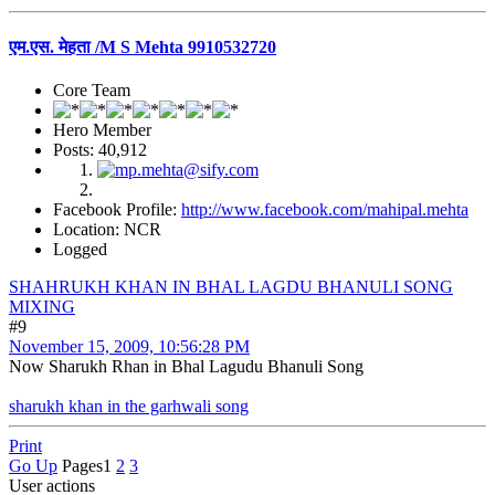
एम.एस. मेहता /M S Mehta 9910532720
Core Team
Hero Member
Posts: 40,912
Facebook Profile:
http://www.facebook.com/mahipal.mehta
Location: NCR
Logged
SHAHRUKH KHAN IN BHAL LAGDU BHANULI SONG
MIXING
#9
November 15, 2009, 10:56:28 PM
Now Sharukh Rhan in Bhal Lagudu Bhanuli Song
sharukh khan in the garhwali song
Print
Go Up
Pages
1
2
3
User actions