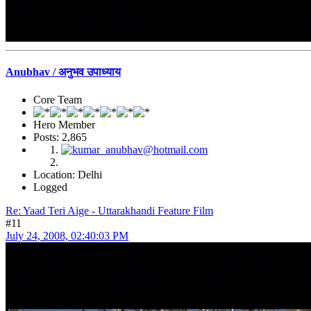
Anubhav / अनुभव उपाध्याय
Core Team
Hero Member
Posts: 2,865
Location: Delhi
Logged
Re: Yaad Teri Aige - Uttarakhandi Feature Film
#11
July 24, 2008, 02:40:03 PM