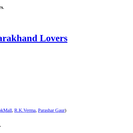
rs
.
rakhand Lovers
okMall
,
R.K.Verma
,
Parashar Gaur
)