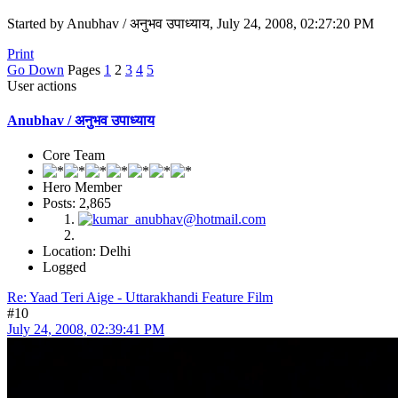
Started by Anubhav / अनुभव उपाध्याय, July 24, 2008, 02:27:20 PM
Print
Go Down
Pages
1
2
3
4
5
User actions
Anubhav / अनुभव उपाध्याय
Core Team
Hero Member
Posts: 2,865
Location: Delhi
Logged
Re: Yaad Teri Aige - Uttarakhandi Feature Film
#10
July 24, 2008, 02:39:41 PM