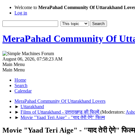
Welcome to
MeraPahad Community Of Uttarakhand Love
Log in
MeraPahad Community Of Utta
August 06, 2026, 07:58:23 AM
Main Menu
Main Menu
Home
Search
Calendar
MeraPahad Community Of Uttarakhand Lovers
►
Uttarakhand
►
Films of Uttarakhand - उत्तराखण्ड की फिल्में
(Moderators:
Ash
►
Movie "Yaad Teri Aige" - "याद तेरी ऐगे" फिल्म
Movie "Yaad Teri Aige" - "याद तेरी ऐगे" फिल्म