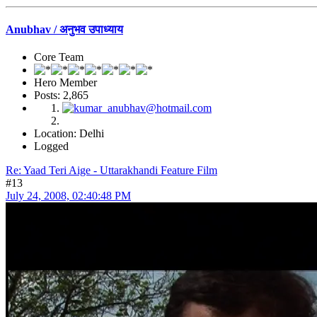
Anubhav / अनुभव उपाध्याय
Core Team
Hero Member
Posts: 2,865
Location: Delhi
Logged
Re: Yaad Teri Aige - Uttarakhandi Feature Film
#13
July 24, 2008, 02:40:48 PM