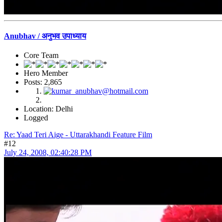
Anubhav / अनुभव उपाध्याय
Core Team
Hero Member
Posts: 2,865
Location: Delhi
Logged
Re: Yaad Teri Aige - Uttarakhandi Feature Film
#12
July 24, 2008, 02:40:28 PM