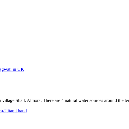
Bhagwati in UK
in village Shail, Almora. There are 4 natural water sources around the t
ra-Uttarakhand