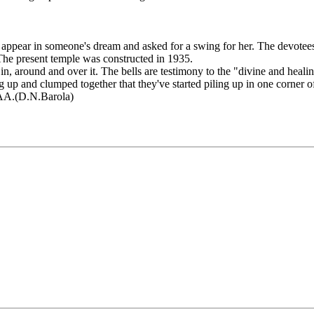
appear in someone's dream and asked for a swing for her. The devotees
he present temple was constructed in 1935.
 in, around and over it. The bells are testimony to the "divine and h
g up and clumped together that they've started piling up in one corner o
MAA.(D.N.Barola)