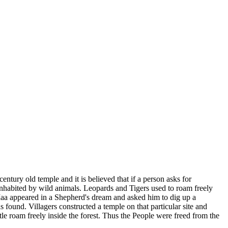
ntury old temple and it is believed that if a person asks for
st inhabited by wild animals. Leopards and Tigers used to roam freely
. Maa appeared in a Shepherd's dream and asked him to dig up a
 found. Villagers constructed a temple on that particular site and
ttle roam freely inside the forest. Thus the People were freed from the