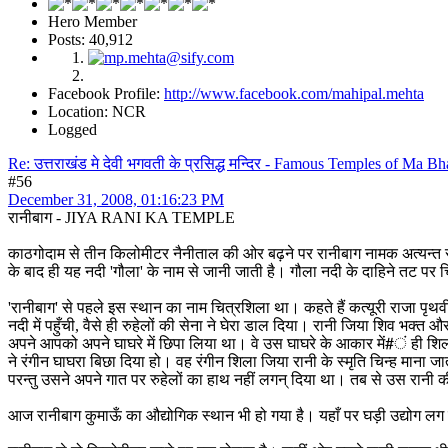
Hero Member
Posts: 40,912
Facebook Profile:
http://www.facebook.com/mahipal.mehta
Location: NCR
Logged
Re: उत्तराखंड मे देवी भगवती के प्रसिद्ध मन्दिर - Famous Temples of Ma 
#56
December 31, 2008, 01:16:23 PM
रानीबाग - JIYA RANI KA TEMPLE
काठगोदाम से तीन किलोमीटर नैनीताल की ओर बढ़ने पर रानीबाग नामक अत्यन्त रमण
के बाद ही यह नदी 'गौला' के नाम से जानी जाती है। गौला नदी के दाहिने तट पर च
'रानीबाग' से पहले इस स्थान का नाम चित्रशिला था। कहते हैं कत्यूरी राजा पृथ
नदी में पहुँची, वैसे ही रुहेलों की सेना ने घेरा डाल दिया। रानी जिया शिव भक्त और
अपने आपको अपने घाघरे में छिपा लिया था। वे उस घाघरे के आकार में#ं ही शिल
ने रंगीन घाघरा बिछा दिया हो। वह रंगीन शिला जिया रानी के स्मृति चिन्ह मा
परन्तु उसने अपने गात पर रुहेलों का हाथ नहीं लगन् दिया था। तब से उस रानी की
आज रानीबाग कुमाऊँ का औद्योगिक स्थान भी हो गया है। यहाँ पर घड़ी उद्योग लग चु