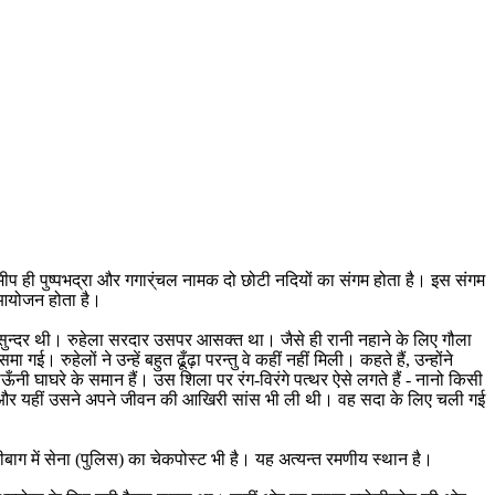
ीप ही पुष्पभद्रा और गगार्ंचल नामक दो छोटी नदियों का संगम होता है। इस संगम
ा आयोजन होता है।
ुत सुन्दर थी। रुहेला सरदार उसपर आसक्त था। जैसे ही रानी नहाने के लिए गौला
 रुहेलों ने उन्हें बहुत ढूँढ़ा परन्तु वे कहीं नहीं मिली। कहते हैं, उन्होंने
 घाघरे के समान हैं। उस शिला पर रंग-विरंगे पत्थर ऐसे लगते हैं - नानो किसी
ा था और यहीं उसने अपने जीवन की आखिरी सांस भी ली थी। वह सदा के लिए चली गई
नीबाग में सेना (पुलिस) का चेकपोस्ट भी है। यह अत्यन्त रमणीय स्थान है।