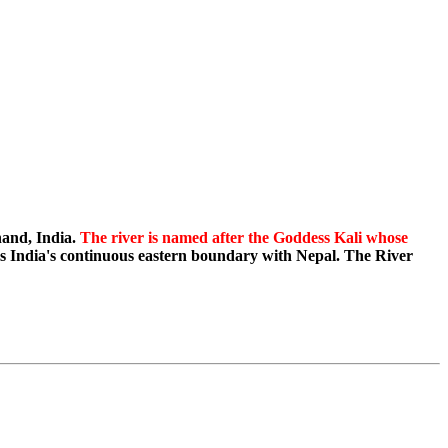
hand, India.
The river is named after the Goddess Kali whose
ms India's continuous eastern boundary with Nepal. The River