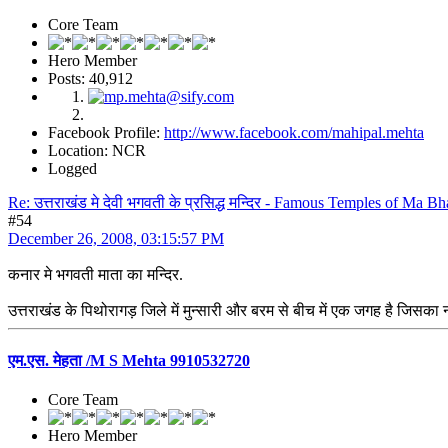
Core Team
Hero Member
Posts: 40,912
Facebook Profile:
http://www.facebook.com/mahipal.mehta
Location: NCR
Logged
Re: उत्तराखंड मे देवी भगवती के प्रसिद्ध मन्दिर - Famous Temples of Ma 
#54
December 26, 2008, 03:15:57 PM
कनार मे भगवती माता का मन्दिर.
उत्तराखंड के पिथोरागड़ जिले में मुन्सारी और बरम से बीच में एक जगह है जिसका न
एम.एस. मेहता /M S Mehta 9910532720
Core Team
Hero Member