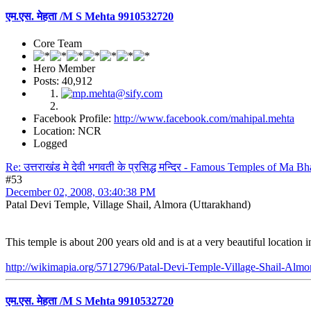
एम.एस. मेहता /M S Mehta 9910532720
Core Team
Hero Member
Posts: 40,912
Facebook Profile:
http://www.facebook.com/mahipal.mehta
Location: NCR
Logged
Re: उत्तराखंड मे देवी भगवती के प्रसिद्ध मन्दिर - Famous Temples of Ma 
#53
December 02, 2008, 03:40:38 PM
Patal Devi Temple, Village Shail, Almora (Uttarakhand)
This temple is about 200 years old and is at a very beautiful location 
http://wikimapia.org/5712796/Patal-Devi-Temple-Village-Shail-Almo
एम.एस. मेहता /M S Mehta 9910532720