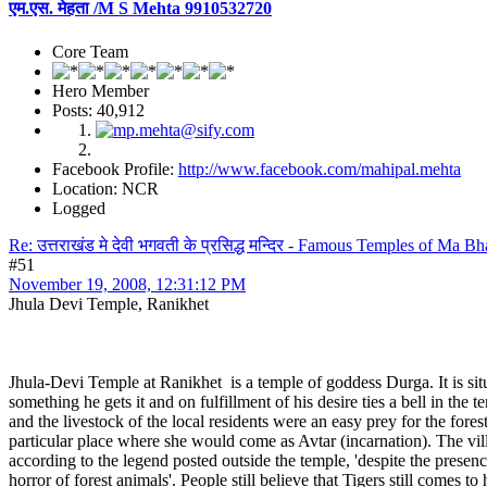
एम.एस. मेहता /M S Mehta 9910532720
Core Team
Hero Member
Posts: 40,912
Facebook Profile:
http://www.facebook.com/mahipal.mehta
Location: NCR
Logged
Re: उत्तराखंड मे देवी भगवती के प्रसिद्ध मन्दिर - Famous Temples of Ma 
#51
November 19, 2008, 12:31:12 PM
Jhula Devi Temple, Ranikhet
Jhula-Devi Temple at Ranikhet is a temple of goddess Durga. It is situ
something he gets it and on fulfillment of his desire ties a bell in th
and the livestock of the local residents were an easy prey for the fo
particular place where she would come as Avtar (incarnation). The vill
according to the legend posted outside the temple, 'despite the presence
horror of forest animals'. People still believe that Tigers still comes t