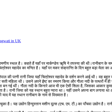
Bhagwati in UK
ीय स्थल है। कहते हैं यहाँ पर मार्कण्डेय ॠषि ने तपस्या की थी।रानीबाग के सम
ित्रेश्वर महादेव का मन्दिर है। यहाँ पर मकर संक्रान्ति के दिन बहुत बड़ा मेला क
वीपाल की पत्नी रानी जिया यहाँ चित्रेश्वर महादेव के दर्शन करने आई थी। वह बह
 सती महिला थी। उसने अपने ईष्ट का स्मरण किया और गौला नदी के पत्थरों में ही समा गई।
ा बन गई थीं। गौला नदी के किनारे आज भी एक ऐसी शिला है, जिसका आकार कुमाऊँनी
ना जाता है। रानी जिया को यह स्थान बहुत प्यारा था। यहीं उसने अपना बाग लगाय
 याद में यह स्थान रानीबाग के नाम से विख्यात है।
का है। यह उद्योग हिन्दुस्तान मशीन दूल्स (एच. एम. टी.) का पाँचवा उद्योग है। रा