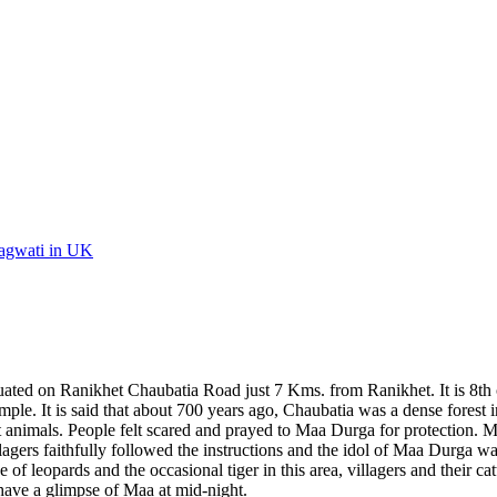
Bhagwati in UK
ated on Ranikhet Chaubatia Road just 7 Kms. from Ranikhet. It is 8th ce
e temple. It is said that about 700 years ago, Chaubatia was a dense fore
rest animals. People felt scared and prayed to Maa Durga for protection
agers faithfully followed the instructions and the idol of Maa Durga was
 of leopards and the occasional tiger in this area, villagers and their ca
o have a glimpse of Maa at mid-night.