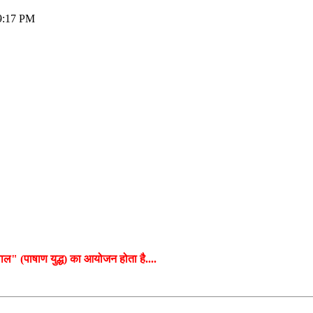
09:17 PM
बग्वाल" (पाषाण युद्ध) का आयोजन होता है....