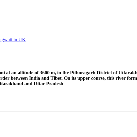
Bhagwati in UK
i at an altitude of 3600 m, in the Pithoragarh District of Uttarak
rder between India and Tibet. On its upper course, this river for
 Uttarakhand and Uttar Pradesh