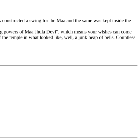
 constructed a swing for the Maa and the same was kept inside the
ealing powers of Maa Jhula Devi", which means your wishes can come
f the temple in what looked like, well, a junk heap of bells. Countless