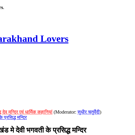
rs
.
rakhand Lovers
देव मन्दिर एवं धार्मिक कहानियां
(Moderator:
सुधीर चतुर्वेदी
)
प्रसिद्ध मन्दिर
 देवी भगवती के प्रसिद्ध मन्दिर