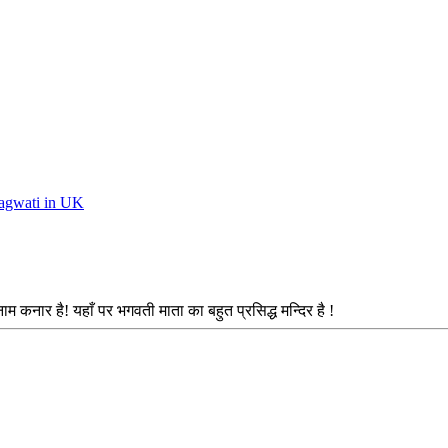
Bhagwati in UK
ाम कनार है! यहाँ पर भगवती माता का बहुत प्रसिद्ध मन्दिर है !