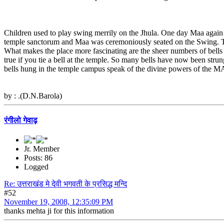
Children used to play swing merrily on the Jhula. One day Maa again 
temple sanctorum and Maa was ceremoniously seated on the Swing. T
What makes the place more fascinating are the sheer numbers of bells
true if you tie a bell at the temple. So many bells have now been strun
bells hung in the temple campus speak of the divine powers of the 
by : .(D.N.Barola)
रंगीलो गेवाढ़
Jr. Member
Posts: 86
Logged
Re: उत्तराखंड मे देवी भगवती के प्रसिद्ध मन्दि
#52
November 19, 2008, 12:35:09 PM
thanks mehta ji for this information