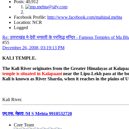
Posts: 40,912
Facebook Profile:
http://www.facebook.com/mahipal.mehta
Location: NCR
Logged
Re: उत्तराखंड मे देवी भगवती के प्रसिद्ध मन्दिर - Famous Temples of Ma 
#55
December 26, 2008, 03:19:13 PM
KALI TEMPLE.
The Kali River originates from the Greater Himalayas at Kalapaan
temple is situated in Kalapaani
near the Lipu-Lekh pass at the bo
Kali is known as River Sharda, when it reaches in the plains of
Kali River.
एम.एस. मेहता /M S Mehta 9910532720
Core Team