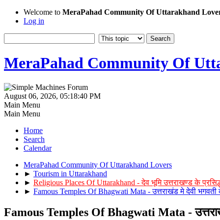
Welcome to
MeraPahad Community Of Uttarakhand Love
Log in
MeraPahad Community Of Utta
August 06, 2026, 05:18:40 PM
Main Menu
Main Menu
Home
Search
Calendar
MeraPahad Community Of Uttarakhand Lovers
►
Tourism in Uttarakhand
►
Religious Places Of Uttarakhand - देव भूमि उत्तराखण्ड के प्रसिद्ध 
►
Famous Temples Of Bhagwati Mata - उत्तराखंड मे देवी भगवती के 
Famous Temples Of Bhagwati Mata - उत्तराखंड मे