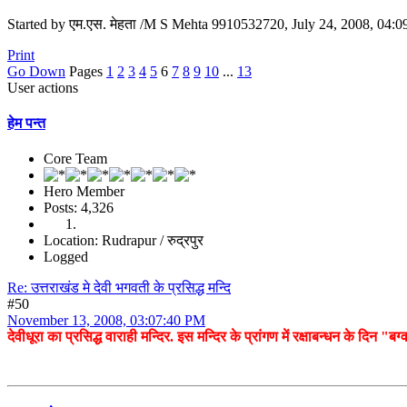
Started by एम.एस. मेहता /M S Mehta 9910532720, July 24, 2008, 04:
Print
Go Down
Pages
1
2
3
4
5
6
7
8
9
10
...
13
User actions
हेम पन्त
Core Team
Hero Member
Posts: 4,326
Location: Rudrapur / रुद्रपुर
Logged
Re: उत्तराखंड मे देवी भगवती के प्रसिद्ध मन्दि
#50
November 13, 2008, 03:07:40 PM
देवीधूरा का प्रसिद्ध वाराही मन्दिर. इस मन्दिर के प्रांगण में रक्षाबन्धन के दिन "