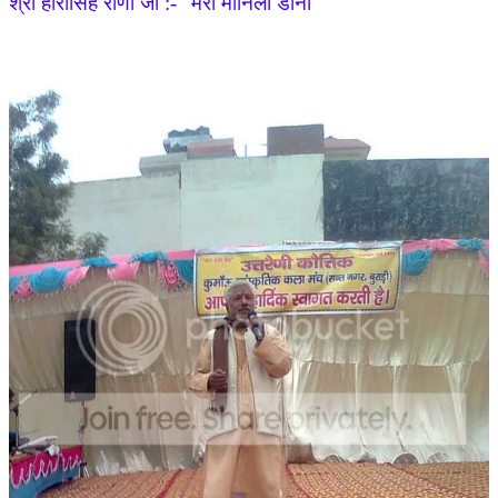
श्री हीरासिंह राणा जी :- "मेरी मानिला डानी"