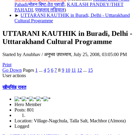
Pahadi/मोहन बिष्ट-ठेठ पहाडी
,
KAILASH PANDEY/THET
PAHADI
,
प्रहलाद तडियाल
)
►
UTTARANI KAUTHIK in Buradi, Delhi - Utttarakhand
Cultural Programme
UTTARANI KAUTHIK in Buradi, Delhi -
Utttarakhand Cultural Programme
Started by Anubhav / अनुभव उपाध्याय, July 25, 2008, 03:05:00 PM
Print
Go Down
Pages
1
...
4
5
6
7
8
9
10
11
12
...
15
User actions
खीमसिंह रावत
Hero Member
Posts: 801
Location: Village-Nagchula, Talla Salt, Machhor (Almora)
Logged