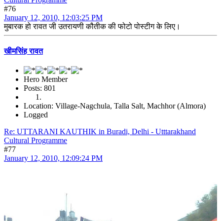
#76
January 12, 2010, 12:03:25 PM
मुबारक हो रावत जी उतरायणी कौतीक की फोटो पोस्टीग के लिए।
खीमसिंह रावत
Hero Member
Posts: 801
Location: Village-Nagchula, Talla Salt, Machhor (Almora)
Logged
Re: UTTARANI KAUTHIK in Buradi, Delhi - Utttarakhand
Cultural Programme
#77
January 12, 2010, 12:09:24 PM