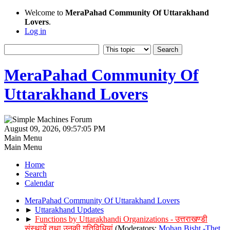
Welcome to
MeraPahad Community Of Uttarakhand
Lovers
.
Log in
MeraPahad Community Of
Uttarakhand Lovers
August 09, 2026, 09:57:05 PM
Main Menu
Main Menu
Home
Search
Calendar
MeraPahad Community Of Uttarakhand Lovers
►
Uttarakhand Updates
►
Functions by Uttarakhandi Organizations - उत्तराखण्डी
संस्थायें तथा उनकी गतिविधियां
(Moderators:
Mohan Bisht -Thet