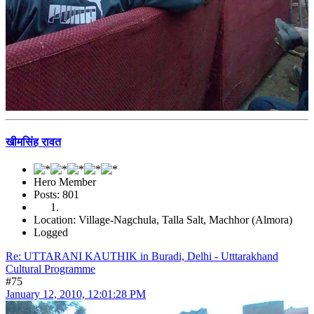
खीमसिंह रावत
Hero Member
Posts: 801
Location: Village-Nagchula, Talla Salt, Machhor (Almora)
Logged
Re: UTTARANI KAUTHIK in Buradi, Delhi - Utttarakhand
Cultural Programme
#75
January 12, 2010, 12:01:28 PM