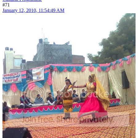
#71
January 12, 2010, 11:54:49 AM