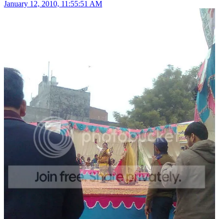
January 12, 2010, 11:55:51 AM