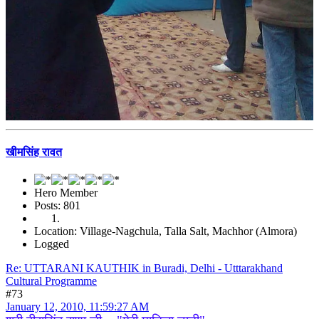
खीमसिंह रावत
Hero Member
Posts: 801
Location: Village-Nagchula, Talla Salt, Machhor (Almora)
Logged
Re: UTTARANI KAUTHIK in Buradi, Delhi - Utttarakhand
Cultural Programme
#73
January 12, 2010, 11:59:27 AM