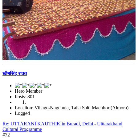
खीमसिंह रावत
Hero Member
Posts: 801
Location: Village-Nagchula, Talla Salt, Machhor (Almora)
Logged
Re: UTTARANI KAUTHIK in Buradi, Delhi - Utttarakhand
Cultural Programme
#72