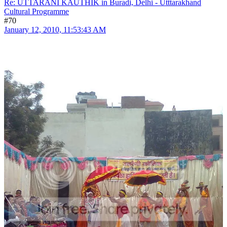
Re: UTTARANI KAUTHIK in Buradi, Delhi - Utttarakhand
Cultural Programme
#70
January 12, 2010, 11:53:43 AM