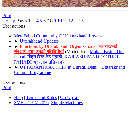
Print
Go Up
Pages
1
...
4
5
6
7
8
9
10
11
12
...
15
User actions
MeraPahad Community Of Uttarakhand Lovers
►
Uttarakhand Updates
►
Functions by Uttarakhandi Organizations - उत्तराखण्डी
संस्थायें तथा उनकी गतिविधियां
(Moderators:
Mohan Bisht -Thet
Pahadi/मोहन बिष्ट-ठेठ पहाडी
,
KAILASH PANDEY/THET
PAHADI
,
प्रहलाद तडियाल
)
►
UTTARANI KAUTHIK in Buradi, Delhi - Utttarakhand
Cultural Programme
User actions
Print
Help
|
Terms and Rules
|
Go Up ▲
SMF 2.1.7 © 2026
,
Simple Machines