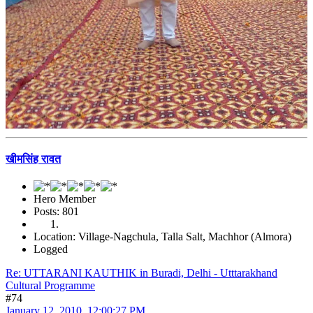
खीमसिंह रावत
Hero Member
Posts: 801
Location: Village-Nagchula, Talla Salt, Machhor (Almora)
Logged
Re: UTTARANI KAUTHIK in Buradi, Delhi - Utttarakhand
Cultural Programme
#74
January 12, 2010, 12:00:27 PM