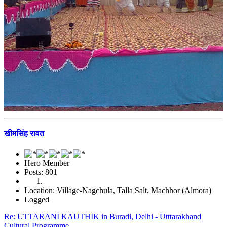
खीमसिंह रावत
Hero Member
Posts: 801
Location: Village-Nagchula, Talla Salt, Machhor (Almora)
Logged
Re: UTTARANI KAUTHIK in Buradi, Delhi - Utttarakhand
Cultural Programme