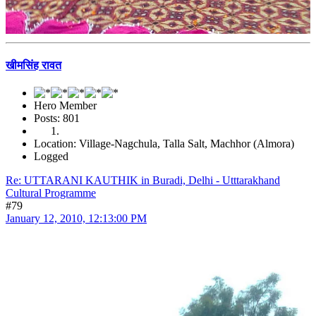
खीमसिंह रावत
Hero Member
Posts: 801
Location: Village-Nagchula, Talla Salt, Machhor (Almora)
Logged
Re: UTTARANI KAUTHIK in Buradi, Delhi - Utttarakhand
Cultural Programme
#79
January 12, 2010, 12:13:00 PM