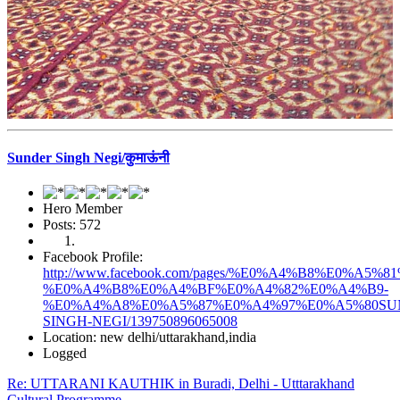
Sunder Singh Negi/कुमाऊंनी
Hero Member
Posts: 572
Facebook Profile:
http://www.facebook.com/pages/%E0%A4%B8%E0%
%E0%A4%B8%E0%A4%BF%E0%A4%82%E0%A4%B9-
%E0%A4%A8%E0%A5%87%E0%A4%97%E0%A5%80SU
SINGH-NEGI/139750896065008
Location: new delhi/uttarakhand,india
Logged
Re: UTTARANI KAUTHIK in Buradi, Delhi - Utttarakhand
Cultural Programme