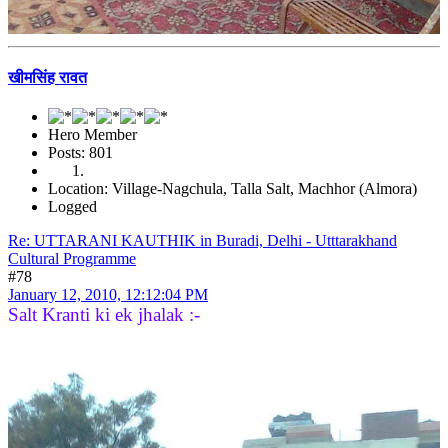
खीमसिंह रावत
Hero Member
Posts: 801
Location: Village-Nagchula, Talla Salt, Machhor (Almora)
Logged
Re: UTTARANI KAUTHIK in Buradi, Delhi - Utttarakhand
Cultural Programme
#78
January 12, 2010, 12:12:04 PM
Salt Kranti ki ek jhalak :-