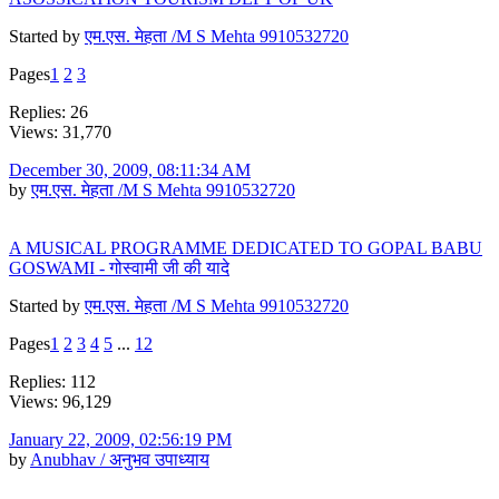
Started by
एम.एस. मेहता /M S Mehta 9910532720
Pages
1
2
3
Replies: 26
Views: 31,770
December 30, 2009, 08:11:34 AM
by
एम.एस. मेहता /M S Mehta 9910532720
A MUSICAL PROGRAMME DEDICATED TO GOPAL BABU
GOSWAMI - गोस्वामी जी की यादे
Started by
एम.एस. मेहता /M S Mehta 9910532720
Pages
1
2
3
4
5
...
12
Replies: 112
Views: 96,129
January 22, 2009, 02:56:19 PM
by
Anubhav / अनुभव उपाध्याय