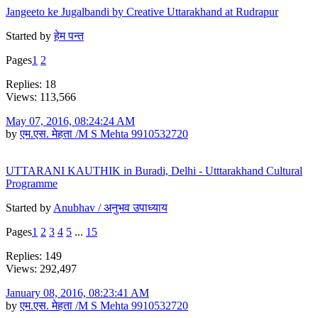
Jangeeto ke Jugalbandi by Creative Uttarakhand at Rudrapur
Started by
हेम पन्त
Pages
1
2
Replies: 18
Views: 113,566
May 07, 2016, 08:24:24 AM
by
एम.एस. मेहता /M S Mehta 9910532720
UTTARANI KAUTHIK in Buradi, Delhi - Utttarakhand Cultural
Programme
Started by
Anubhav / अनुभव उपाध्याय
Pages
1
2
3
4
5
...
15
Replies: 149
Views: 292,497
January 08, 2016, 08:23:41 AM
by
एम.एस. मेहता /M S Mehta 9910532720