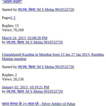
"आछरी-माछरी"
Started by
एम.एस. मेहता /M S Mehta 9910532720
Pages
1
2
Replies: 15
Views: 76,169
March 24, 2013, 02:08:28 PM
by
एम.एस. मेहता /M S Mehta 9910532720
Uttarakhandi Kauthig in Mumbai from 23 Jan 27 Jan 2013, Ramlika
Maidan mumbai
Started by
एम.एस. मेहता /M S Mehta 9910532720
Replies: 2
Views: 26,156
January 02, 2013, 10:19:21 PM
by
एम.एस. मेहता /M S Mehta 9910532720
पहाड़ संस्था के २५ साल पूरे - Silver Jubilee of Pahar