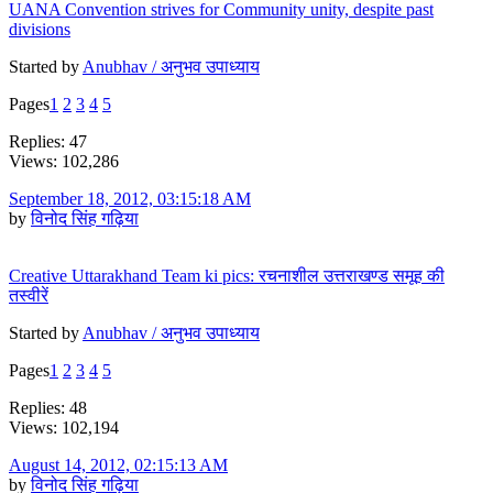
UANA Convention strives for Community unity, despite past
divisions
Started by
Anubhav / अनुभव उपाध्याय
Pages
1
2
3
4
5
Replies: 47
Views: 102,286
September 18, 2012, 03:15:18 AM
by
विनोद सिंह गढ़िया
Creative Uttarakhand Team ki pics: रचनाशील उत्तराखण्ड समूह की
तस्वीरें
Started by
Anubhav / अनुभव उपाध्याय
Pages
1
2
3
4
5
Replies: 48
Views: 102,194
August 14, 2012, 02:15:13 AM
by
विनोद सिंह गढ़िया