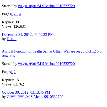
Started by
एम.एस. मेहता /M S Mehta 9910532720
Pages
1
2
3
4
Replies: 39
Views: 126,631
December 31, 2012, 05:59:33 PM
by
Hisalu
Annual Function of Saathi Samaj Uthan Welfare on 28 Oct 12 6 pm
onwards
Started by
एम.एस. मेहता /M S Mehta 9910532720
Pages
1
2
Replies: 15
Views: 63,762
October 30, 2012, 03:13:46 PM
by
एम.एस. मेहता /M S Mehta 9910532720