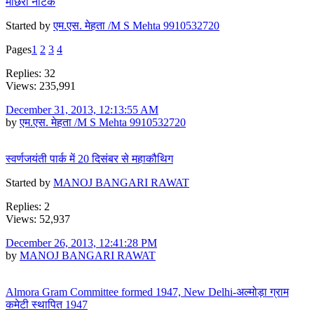
माछरी नाटक
Started by
एम.एस. मेहता /M S Mehta 9910532720
Pages
1
2
3
4
Replies: 32
Views: 235,991
December 31, 2013, 12:13:55 AM
by
एम.एस. मेहता /M S Mehta 9910532720
स्वर्णजयंती पार्क में 20 दिसंबर से महाकौथिग
Started by
MANOJ BANGARI RAWAT
Replies: 2
Views: 52,937
December 26, 2013, 12:41:28 PM
by
MANOJ BANGARI RAWAT
Almora Gram Committee formed 1947, New Delhi-अल्मोड़ा ग्राम
कमेटी स्थापित 1947