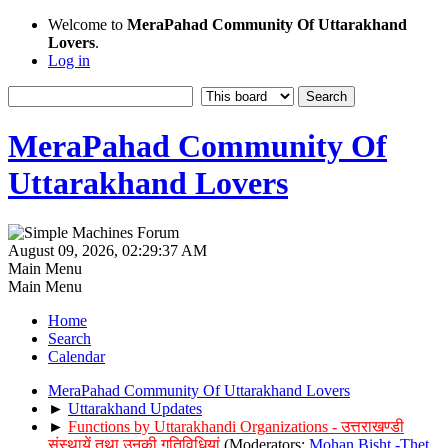
Welcome to
MeraPahad Community Of Uttarakhand
Lovers
.
Log in
MeraPahad Community Of
Uttarakhand Lovers
August 09, 2026, 02:29:37 AM
Main Menu
Main Menu
Home
Search
Calendar
MeraPahad Community Of Uttarakhand Lovers
►
Uttarakhand Updates
►
Functions by Uttarakhandi Organizations - उत्तराखण्डी
संस्थायें तथा उनकी गतिविधियां
(Moderators:
Mohan Bisht -Thet