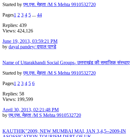
Started by
एम.एस. मेहता /M S Mehta 9910532720
Pages
1
2
3
4
5
...
44
Replies: 439
Views: 424,126
June 19, 2013, 03:59:21 PM
by
dayal pandey/ दयाल पाण्डे
Name of Uttarakhandi Social Groups- उत्तराखंड की समाजिक संस्थाए
Started by
एम.एस. मेहता /M S Mehta 9910532720
Pages
1
2
3
4
5
6
Replies: 58
Views: 199,599
April 30, 2013, 02:21:48 PM
by
एम.एस. मेहता /M S Mehta 9910532720
KAUTHIK"2009, NEW MUMBAI MAI, JAN 3,4,5--2009-IN
ASOSSICATION TOURISM DEPT OF UK