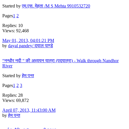
Started by
एम.एस. मेहता /M S Mehta 9910532720
Pages
1
2
Replies: 10
Views: 92,468
May 01, 2013, 04:01:21 PM
by
dayal pandey/ दयाल पाण्डे
“नन्धौर नदी “ की अध्ययन यात्रा (पदयात्रा) - Walk through Nandhor
River
Started by
हेम पन्त
Pages
1
2
3
Replies: 28
Views: 69,872
April 07, 2013, 11:43:00 AM
by
हेम पन्त