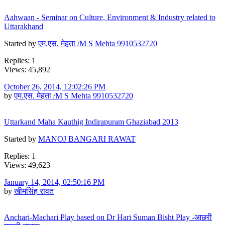
Aahwaan - Seminar on Culture, Environment & Industry related to
Uttarakhand
Started by
एम.एस. मेहता /M S Mehta 9910532720
Replies: 1
Views: 45,892
October 26, 2014, 12:02:26 PM
by
एम.एस. मेहता /M S Mehta 9910532720
Uttarkand Maha Kauthig Indirapuram Ghaziabad 2013
Started by
MANOJ BANGARI RAWAT
Replies: 1
Views: 49,623
January 14, 2014, 02:50:16 PM
by
खीमसिंह रावत
Anchari-Machari Play based on Dr Hari Suman Bisht Play -आछरी