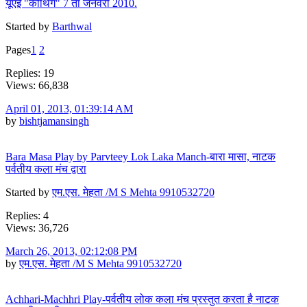
यूएई "कौथिग" 7 ता जनवरी 2010.
Started by
Barthwal
Pages
1
2
Replies: 19
Views: 66,838
April 01, 2013, 01:39:14 AM
by
bishtjamansingh
Bara Masa Play by Parvteey Lok Laka Manch-बारा मासा, नाटक
पर्वतीय कला मंच द्वारा
Started by
एम.एस. मेहता /M S Mehta 9910532720
Replies: 4
Views: 36,726
March 26, 2013, 02:12:08 PM
by
एम.एस. मेहता /M S Mehta 9910532720
Achhari-Machhri Play-पर्वतीय लोक कला मंच प्रस्तुत करता है नाटक