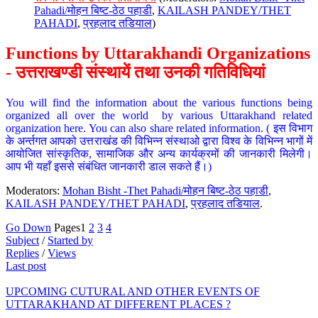
Pahadi/मोहन बिष्ट-ठेठ पहाडी
,
KAILASH PANDEY/THET
PAHADI
,
प्रहलाद तडियाल
)
Functions by Uttarakhandi Organizations
- उत्तराखण्डी संस्थायें तथा उनकी गतिविधियां
You will find the information about the various functions being
organized all over the world by various Uttarakhand related
organization here. You can also share related information. ( इस विभाग
के अर्न्तगत आपको उत्तराखंड की विभिन्न संस्थाओ द्वारा विश्व के विभिन्न भागों में
आयोजित सांस्कृतिक, सामाजिक और अन्य कार्यक्रमों की जानकारी मिलेगी।
आप भी यहाँ इससे संबंधित जानकारी डाल सकते हैं।)
Moderators:
Mohan Bisht -Thet Pahadi/मोहन बिष्ट-ठेठ पहाडी
,
KAILASH PANDEY/THET PAHADI
,
प्रहलाद तडियाल
.
Go Down
Pages
1
2
3
4
Subject
/
Started by
Replies
/
Views
Last post
UPCOMING CUTURAL AND OTHER EVENTS OF
UTTARAKHAND AT DIFFERENT PLACES ?