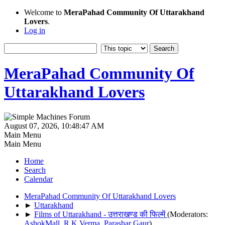
Welcome to
MeraPahad Community Of Uttarakhand
Lovers
.
Log in
MeraPahad Community Of
Uttarakhand Lovers
August 07, 2026, 10:48:47 AM
Main Menu
Main Menu
Home
Search
Calendar
MeraPahad Community Of Uttarakhand Lovers
►
Uttarakhand
►
Films of Uttarakhand - उत्तराखण्ड की फिल्में
(Moderators:
AshokMall
,
R.K.Verma
,
Parashar Gaur
)