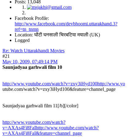
Posts: 13,048
Facebook Profile:
http://www.facebook.com/devbhoomi.uttarakhand.3?
ref=tn_tnmn
Location: घोंटी घनसाली चिरबटिया मयाली (UK)
Logged
Re: Watch Uttarakhandi Movies
#21
May 10, 2009, 07:49:14 PM
Saunjadyaa garhwali film 10
http://www.youtube.com/watch?v=zxy3iHyd100http://www.yo
utube.com/watch?v=zxy3iHyd100&feature=channel_page
Saunjadyaa garhwali film 11[/b][/color]
http://www.youtube.com/watch?
v=AXAs4Fi8FaIhttp://www.youtube.com/watch?
v=AXAs4Fi8FaI&feature=channel_page