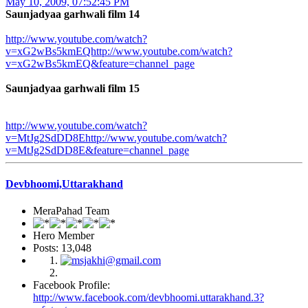
May 10, 2009, 07:52:45 PM
Saunjadyaa garhwali film 14
http://www.youtube.com/watch?
v=xG2wBs5kmEQhttp://www.youtube.com/watch?
v=xG2wBs5kmEQ&feature=channel_page
Saunjadyaa garhwali film 15
http://www.youtube.com/watch?
v=MtJg2SdDD8Ehttp://www.youtube.com/watch?
v=MtJg2SdDD8E&feature=channel_page
Devbhoomi,Uttarakhand
MeraPahad Team
Hero Member
Posts: 13,048
Facebook Profile:
http://www.facebook.com/devbhoomi.uttarakhand.3?