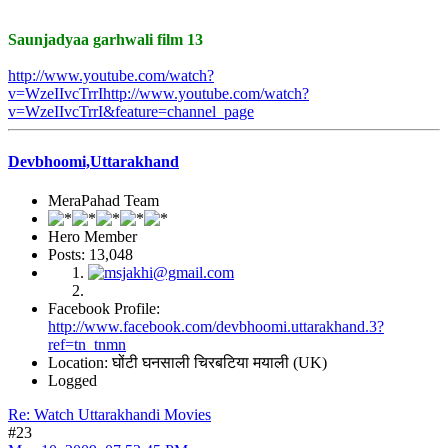
Saunjadyaa garhwali film 13
http://www.youtube.com/watch?
v=WzeIIvcTrrIhttp://www.youtube.com/watch?
v=WzeIIvcTrrI&feature=channel_page
Devbhoomi,Uttarakhand
MeraPahad Team
Hero Member
Posts: 13,048
Facebook Profile:
http://www.facebook.com/devbhoomi.uttarakhand.3?
ref=tn_tnmn
Location: घोंटी घनसाली चिरबटिया मयाली (UK)
Logged
Re: Watch Uttarakhandi Movies
#23