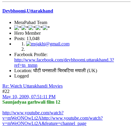
Devbhoomi,Uttarakhand
MeraPahad Team
Hero Member
Posts: 13,048
Facebook Profile:
http://www.facebook.com/devbhoomi.uttarakhand.3?
ref=tn_tnmn
Location: घोंटी घनसाली चिरबटिया मयाली (UK)
Logged
Re: Watch Uttarakhandi Movies
#22
May 10, 2009, 07:51:11 PM
Saunjadyaa garhwali film 12
http://www.youtube.com/watch?
v=mWeONOwLt2Ahttp://www.youtube.com/watch?
v=mWeONOwLt2A&feature=channel_page