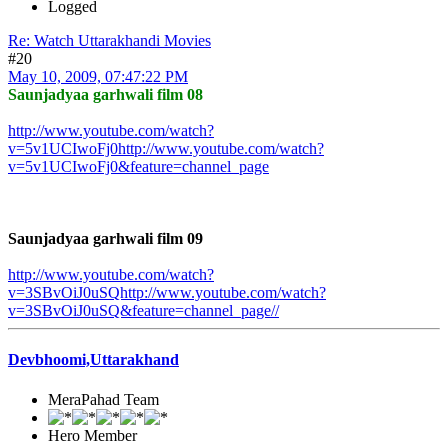
Logged
Re: Watch Uttarakhandi Movies
#20
May 10, 2009, 07:47:22 PM
Saunjadyaa garhwali film 08
http://www.youtube.com/watch?
v=5v1UCIwoFj0http://www.youtube.com/watch?
v=5v1UCIwoFj0&feature=channel_page
Saunjadyaa garhwali film 09
http://www.youtube.com/watch?
v=3SBvOiJ0uSQhttp://www.youtube.com/watch?
v=3SBvOiJ0uSQ&feature=channel_page
//
Devbhoomi,Uttarakhand
MeraPahad Team
Hero Member