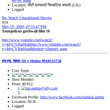
ref=tn_tnmn
Location: घोंटी घनसाली चिरबटिया मयाली (UK)
Logged
Re: Watch Uttarakhandi Movies
#24
May 10, 2009, 07:53:47 PM
Saunjadyaa garhwali film 16
http://www.youtube.com/watch?
v=4dyCVHatHukhttp://www.youtube.com/watch?
v=4dyCVHatHuk&feature=channel_page
एम.एस. मेहता /M S Mehta 9910532720
Core Team
Hero Member
Posts: 40,912
Facebook Profile:
http://www.facebook.com/mahipal.mehta
Location: NCR
Logged