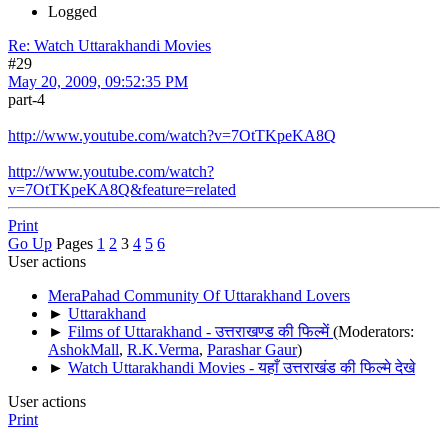
Logged
Re: Watch Uttarakhandi Movies
#29
May 20, 2009, 09:52:35 PM
part-4
http://www.youtube.com/watch?v=7OtTKpeKA8Q
http://www.youtube.com/watch?
v=7OtTKpeKA8Q&feature=related
Print
Go Up
Pages
1
2
3
4
5
6
User actions
MeraPahad Community Of Uttarakhand Lovers
►
Uttarakhand
►
Films of Uttarakhand - उत्तराखण्ड की फिल्में
(Moderators:
AshokMall
,
R.K.Verma
,
Parashar Gaur
)
►
Watch Uttarakhandi Movies - यहाँ उत्तराखंड की फिल्मे देखे
User actions
Print