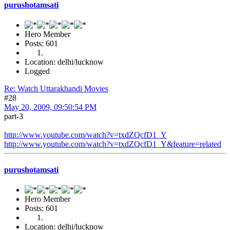
purushotamsati
Hero Member
Posts: 601
Location: delhi/lucknow
Logged
Re: Watch Uttarakhandi Movies
#28
May 20, 2009, 09:50:54 PM
part-3
http://www.youtube.com/watch?v=txdZQcfD1_Y
http://www.youtube.com/watch?v=txdZQcfD1_Y&feature=related
purushotamsati
Hero Member
Posts: 601
Location: delhi/lucknow