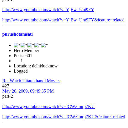
http://www.youtube.com/watch?v=YjEw_Unt9FY
http://www.youtube.com/watch?v=YjEw_Unt9FY&feature=related
purushotamsati
Hero Member
Posts: 601
Location: delhi/lucknow
Logged
Re: Watch Uttarakhandi Movies
#27
May 20, 2009, 09:49:35 PM
part-2
http://www.youtube.com/watch?v=JCWzImrp7KU
http://www.youtube.com/watch?v=JCWzImrp7KU&feature=related