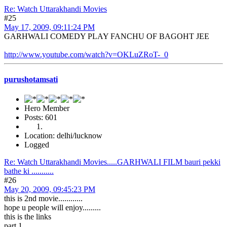
Re: Watch Uttarakhandi Movies
#25
May 17, 2009, 09:11:24 PM
GARHWALI COMEDY PLAY FANCHU OF BAGOHT JEE
http://www.youtube.com/watch?v=OKLuZRoT-_0
purushotamsati
Hero Member
Posts: 601
Location: delhi/lucknow
Logged
Re: Watch Uttarakhandi Movies.....GARHWALI FILM bauri pekki
bathe ki ...........
#26
May 20, 2009, 09:45:23 PM
this is 2nd movie............
hope u people will enjoy.........
this is the links
part 1