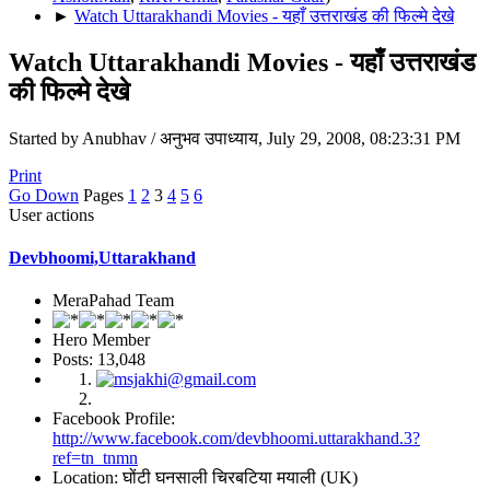
►
Watch Uttarakhandi Movies - यहाँ उत्तराखंड की फिल्मे देखे
Watch Uttarakhandi Movies - यहाँ उत्तराखंड
की फिल्मे देखे
Started by Anubhav / अनुभव उपाध्याय, July 29, 2008, 08:23:31 PM
Print
Go Down
Pages
1
2
3
4
5
6
User actions
Devbhoomi,Uttarakhand
MeraPahad Team
Hero Member
Posts: 13,048
Facebook Profile:
http://www.facebook.com/devbhoomi.uttarakhand.3?
ref=tn_tnmn
Location: घोंटी घनसाली चिरबटिया मयाली (UK)