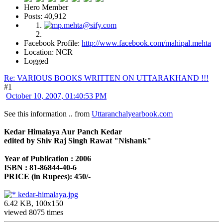
Hero Member
Posts: 40,912
Facebook Profile:
http://www.facebook.com/mahipal.mehta
Location: NCR
Logged
Re: VARIOUS BOOKS WRITTEN ON UTTARAKHAND !!!
#1
October 10, 2007, 01:40:53 PM
See this information .. from
Uttaranchalyearbook.com
Kedar Himalaya Aur Panch Kedar
edited by Shiv Raj Singh Rawat "Nishank"
Year of Publication : 2006
ISBN : 81-86844-40-6
PRICE (in Rupees): 450/-
kedar-himalaya.jpg
6.42 KB, 100x150
viewed 8075 times