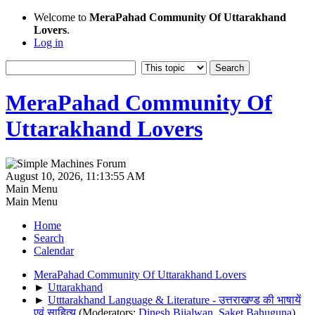
Welcome to
MeraPahad Community Of Uttarakhand
Lovers
.
Log in
MeraPahad Community Of
Uttarakhand Lovers
August 10, 2026, 11:13:55 AM
Main Menu
Main Menu
Home
Search
Calendar
MeraPahad Community Of Uttarakhand Lovers
►
Uttarakhand
►
Utttarakhand Language & Literature - उत्तराखण्ड की भाषायें
एवं साहित्य
(Moderators:
Dinesh Bijalwan
,
Saket Bahuguna
)