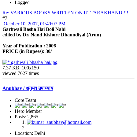
Logged
Re: VARIOUS BOOKS WRITTEN ON UTTARAKHAND !!!
#7
October 10, 2007, 01:49:07 PM
Garhwali Basha Hai Boli Nahi
edited by Dr. Nand Kishore Dhaundiyal (Arun)
Year of Publication : 2006
PRICE (in Rupees): 30/-
garhwali-bhasha-hai.jpg
7.37 KB, 100x150
viewed 7627 times
Anubhav / अनुभव उपाध्याय
Core Team
Hero Member
Posts: 2,865
Location: Delhi