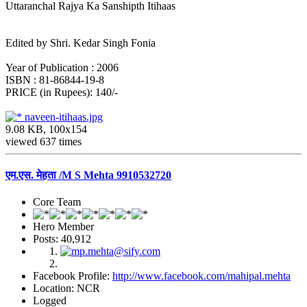
Uttaranchal Rajya Ka Sanshipth Itihaas
Edited by Shri. Kedar Singh Fonia
Year of Publication : 2006
ISBN : 81-86844-19-8
PRICE (in Rupees): 140/-
naveen-itihaas.jpg
9.08 KB, 100x154
viewed 637 times
एम.एस. मेहता /M S Mehta 9910532720
Core Team
Hero Member
Posts: 40,912
Facebook Profile:
http://www.facebook.com/mahipal.mehta
Location: NCR
Logged