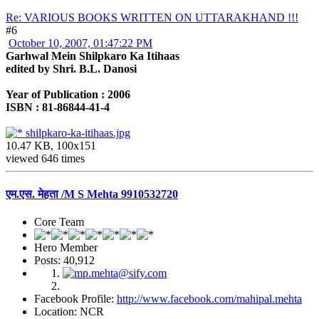
Re: VARIOUS BOOKS WRITTEN ON UTTARAKHAND !!!
#6
October 10, 2007, 01:47:22 PM
Garhwal Mein Shilpkaro Ka Itihaas
edited by Shri. B.L. Danosi
Year of Publication : 2006
ISBN : 81-86844-41-4
shilpkaro-ka-itihaas.jpg
10.47 KB, 100x151
viewed 646 times
एम.एस. मेहता /M S Mehta 9910532720
Core Team
Hero Member
Posts: 40,912
Facebook Profile:
http://www.facebook.com/mahipal.mehta
Location: NCR