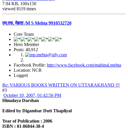
7.94 KB, 100x150
viewed 8119 times
एम.एस. मेहता /M S Mehta 9910532720
Core Team
Hero Member
Posts: 40,912
Facebook Profile:
http://www.facebook.com/mahipal.mehta
Location: NCR
Logged
Re: VARIOUS BOOKS WRITTEN ON UTTARAKHAND !!!
#3
October 10, 2007, 01:42:56 PM
Himalaya Darshan
Edited by Digambar Dutt Thapliyal
Year of Publication : 2006
ISBN : 81-86844-38-4