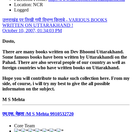
Location: NCR
Logged
उत्तराखंड पर लिखी गयी विभन्न किताबे - VARIOUS BOOKS
WRITTEN ON UTTARAKHAND !
October 10, 2007, 01:34:03 PM
Dosto,
There are many books written on Dev Bhoomi Uttarakhand.
Some famous books have been written by Uttarakhandi on the
Pahad. There are also several people of our country as well as
foreign countries who have written books on Uttarakhand.
Hope you will contribute to make such collection here. From my
side, of course, i will try my best to give the all possible
informaton on the subject.
M S Mehta
एम.एस. मेहता /M S Mehta 9910532720
Core Team