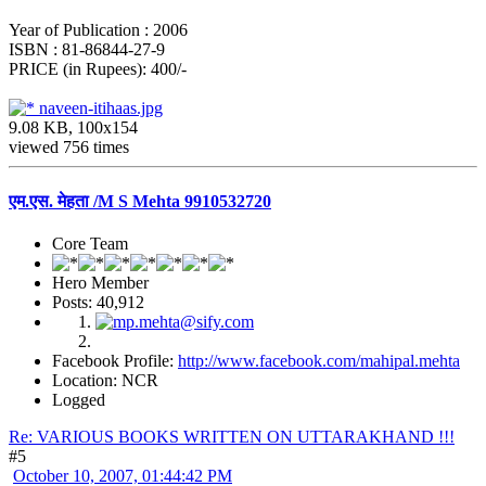
Year of Publication : 2006
ISBN : 81-86844-27-9
PRICE (in Rupees): 400/-
naveen-itihaas.jpg
9.08 KB, 100x154
viewed 756 times
एम.एस. मेहता /M S Mehta 9910532720
Core Team
Hero Member
Posts: 40,912
Facebook Profile:
http://www.facebook.com/mahipal.mehta
Location: NCR
Logged
Re: VARIOUS BOOKS WRITTEN ON UTTARAKHAND !!!
#5
October 10, 2007, 01:44:42 PM