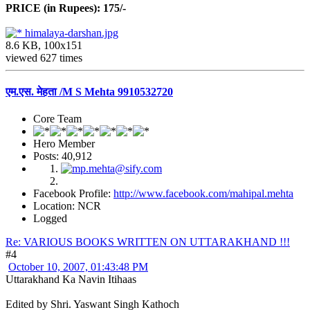
PRICE (in Rupees): 175/-
himalaya-darshan.jpg
8.6 KB, 100x151
viewed 627 times
एम.एस. मेहता /M S Mehta 9910532720
Core Team
Hero Member
Posts: 40,912
Facebook Profile:
http://www.facebook.com/mahipal.mehta
Location: NCR
Logged
Re: VARIOUS BOOKS WRITTEN ON UTTARAKHAND !!!
#4
October 10, 2007, 01:43:48 PM
Uttarakhand Ka Navin Itihaas
Edited by Shri. Yaswant Singh Kathoch