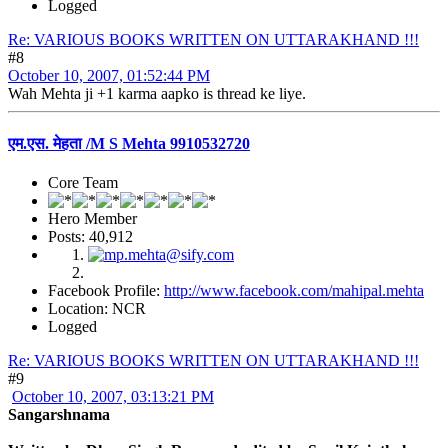
Logged
Re: VARIOUS BOOKS WRITTEN ON UTTARAKHAND !!!
#8
October 10, 2007, 01:52:44 PM
Wah Mehta ji +1 karma aapko is thread ke liye.
एम.एस. मेहता /M S Mehta 9910532720
Core Team
Hero Member
Posts: 40,912
Facebook Profile:
http://www.facebook.com/mahipal.mehta
Location: NCR
Logged
Re: VARIOUS BOOKS WRITTEN ON UTTARAKHAND !!!
#9
October 10, 2007, 03:13:21 PM
Sangarshnama