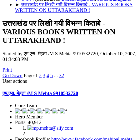
►
उत्तराखंड पर लिखी गयी विभन्न किताबे - VARIOUS BOOKS
WRITTEN ON UTTARAKHAND !
उत्तराखंड पर लिखी गयी विभन्न किताबे -
VARIOUS BOOKS WRITTEN ON
UTTARAKHAND !
Started by एम.एस. मेहता /M S Mehta 9910532720, October 10, 2007,
01:34:03 PM
Print
Go Down
Pages
1
2
3
4
5
...
32
User actions
एम.एस. मेहता /M S Mehta 9910532720
Core Team
Hero Member
Posts: 40,912
Facebook Profile:
http://www.facebook.com/mahipal.mehta