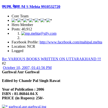
एम.एस. मेहता /M S Mehta 9910532720
Core Team
Hero Member
Posts: 40,912
Facebook Profile:
http://www.facebook.com/mahipal.mehta
Location: NCR
Logged
Re: VARIOUS BOOKS WRITTEN ON UTTARAKHAND !!!
#2
October 10, 2007, 01:41:56 PM
Garhwal Aur Garhwal
Edited by Chandr Pal Singh Rawat
Year of Publication : 2006
ISBN : 81-86844-04-X
PRICE (in Rupees): 250/-
garhwal-aur-garhwal.jpg