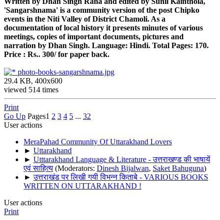
Written by Dhan Singh Rana and edited by Sunil Kainthola,
'Sangarshnama' is a community version of the post Chipko
events in the Niti Valley of District Chamoli. As a
documentation of local history it presents minutes of various
meetings, copies of important documents, pictures and
narration by Dhan Singh. Language: Hindi. Total Pages: 170.
Price : Rs.. 300/ for paper back.
photo-books-sangarshnama.jpg
29.4 KB, 400x600
viewed 514 times
Print
Go Up
Pages
1
2
3
4
5
...
32
User actions
MeraPahad Community Of Uttarakhand Lovers
►
Uttarakhand
►
Utttarakhand Language & Literature - उत्तराखण्ड की भाषायें
एवं साहित्य
(Moderators:
Dinesh Bijalwan
,
Saket Bahuguna
)
►
उत्तराखंड पर लिखी गयी विभन्न किताबे - VARIOUS BOOKS
WRITTEN ON UTTARAKHAND !
User actions
Print