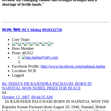
shortage of fertile lands."
एम.एस. मेहता /M S Mehta 9910532720
Core Team
Hero Member
Posts: 40,912
Facebook Profile:
http://www.facebook.com/mahipal.mehta
Location: NCR
Logged
Re: INDIA'S DR RAJENDRA PACHAURI, BORN IN
NAINITAL WON NOBEL PRIZE FOR PEACE
#4
October 13, 2007, 09:44:35 AM
RAJENDER PAUCHARI BORN IN NAINITAL WON THE NOBLE
Rajendra Kumar Pachauri (born August 20, 1940, Nainital, British