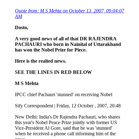
Quote from: M S Mehta on October 13, 2007, 09:04:07
AM
Dosto,
A very good news of all of that DR RAJENDRA
PACHAURI who born in Nainital of Uttarakhand
has won the Nobel Prize for Piece.
Here is the realted news.
SEE THE LINES IN RED BELOW
M S Mehta
IPCC chief Pachauri 'stunned' on receiving Nobel
Sify Correspondent | Friday, 12 October , 2007, 20:48
New Delhi: India's Dr Rajendra Pachauri, who shares
this year's Nobel Peace Prize jointly with former US
Vice-President Al Gore, said that he was 'stunned'
when he received a phone call informing him of the