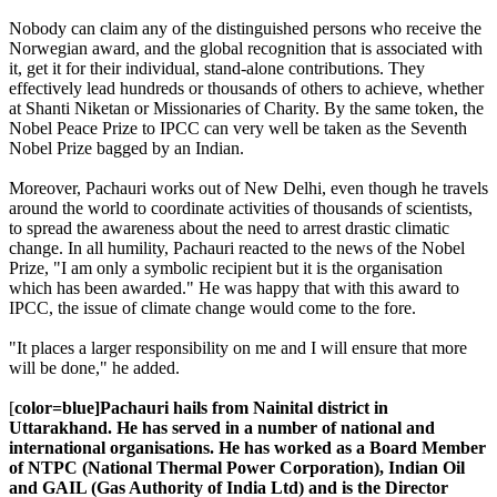
Nobody can claim any of the distinguished persons who receive the
Norwegian award, and the global recognition that is associated with
it, get it for their individual, stand-alone contributions. They
effectively lead hundreds or thousands of others to achieve, whether
at Shanti Niketan or Missionaries of Charity. By the same token, the
Nobel Peace Prize to IPCC can very well be taken as the Seventh
Nobel Prize bagged by an Indian.
Moreover, Pachauri works out of New Delhi, even though he travels
around the world to coordinate activities of thousands of scientists,
to spread the awareness about the need to arrest drastic climatic
change. In all humility, Pachauri reacted to the news of the Nobel
Prize, "I am only a symbolic recipient but it is the organisation
which has been awarded." He was happy that with this award to
IPCC, the issue of climate change would come to the fore.
"It places a larger responsibility on me and I will ensure that more
will be done," he added.
[
color=blue]Pachauri hails from Nainital district in
Uttarakhand. He has served in a number of national and
international organisations. He has worked as a Board Member
of NTPC (National Thermal Power Corporation), Indian Oil
and GAIL (Gas Authority of India Ltd) and is the Director