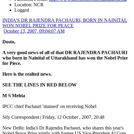
Location: NCR
Logged
INDIA'S DR RAJENDRA PACHAURI, BORN IN NAINITAL
WON NOBEL PRIZE FOR PEACE
October 13, 2007, 09:04:07 AM
Dosto,
A very good news of all of that DR RAJENDRA PACHAURI
who born in Nainital of Uttarakhand has won the Nobel Prize
for Piece.
Here is the realted news.
SEE THE LINES IN RED BELOW
M S Mehta
IPCC chief Pachauri 'stunned' on receiving Nobel
Sify Correspondent | Friday, 12 October , 2007, 20:48
New Delhi: India's Dr Rajendra Pachauri, who shares this year's
Nobel Peace Prize jointly with former US Vice-President Al Gore,