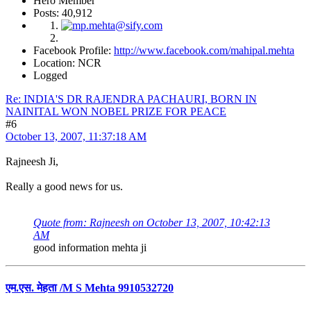
Hero Member
Posts: 40,912
Facebook Profile:
http://www.facebook.com/mahipal.mehta
Location: NCR
Logged
Re: INDIA'S DR RAJENDRA PACHAURI, BORN IN
NAINITAL WON NOBEL PRIZE FOR PEACE
#6
October 13, 2007, 11:37:18 AM
Rajneesh Ji,
Really a good news for us.
Quote from: Rajneesh on October 13, 2007, 10:42:13
AM
good information mehta ji
एम.एस. मेहता /M S Mehta 9910532720