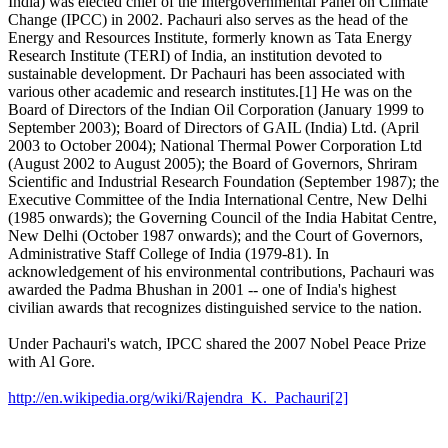
India) was elected chief of the Intergovernmental Panel on Climate
Change (IPCC) in 2002. Pachauri also serves as the head of the
Energy and Resources Institute, formerly known as Tata Energy
Research Institute (TERI) of India, an institution devoted to
sustainable development. Dr Pachauri has been associated with
various other academic and research institutes.[1] He was on the
Board of Directors of the Indian Oil Corporation (January 1999 to
September 2003); Board of Directors of GAIL (India) Ltd. (April
2003 to October 2004); National Thermal Power Corporation Ltd
(August 2002 to August 2005); the Board of Governors, Shriram
Scientific and Industrial Research Foundation (September 1987); the
Executive Committee of the India International Centre, New Delhi
(1985 onwards); the Governing Council of the India Habitat Centre,
New Delhi (October 1987 onwards); and the Court of Governors,
Administrative Staff College of India (1979-81). In
acknowledgement of his environmental contributions, Pachauri was
awarded the Padma Bhushan in 2001 -- one of India's highest
civilian awards that recognizes distinguished service to the nation.
Under Pachauri's watch, IPCC shared the 2007 Nobel Peace Prize
with Al Gore.
http://en.wikipedia.org/wiki/Rajendra_K._Pachauri[2]