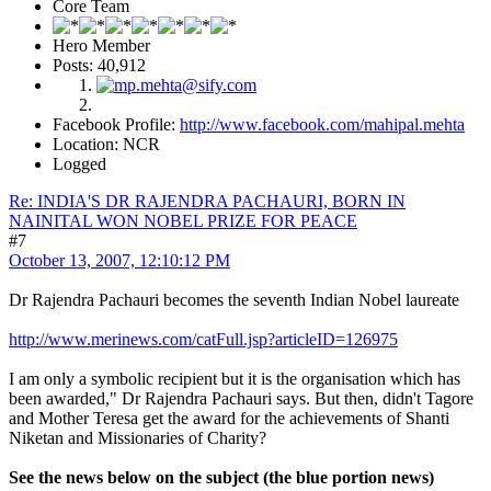
Core Team
Hero Member
Posts: 40,912
Facebook Profile:
http://www.facebook.com/mahipal.mehta
Location: NCR
Logged
Re: INDIA'S DR RAJENDRA PACHAURI, BORN IN
NAINITAL WON NOBEL PRIZE FOR PEACE
#7
October 13, 2007, 12:10:12 PM
Dr Rajendra Pachauri becomes the seventh Indian Nobel laureate
http://www.merinews.com/catFull.jsp?articleID=126975
I am only a symbolic recipient but it is the organisation which has
been awarded," Dr Rajendra Pachauri says. But then, didn't Tagore
and Mother Teresa get the award for the achievements of Shanti
Niketan and Missionaries of Charity?
See the news below on the subject (the blue portion news)