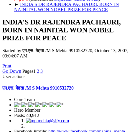
►
INDIA'S DR RAJENDRA PACHAURI, BORN IN
NAINITAL WON NOBEL PRIZE FOR PEACE
INDIA'S DR RAJENDRA PACHAURI,
BORN IN NAINITAL WON NOBEL
PRIZE FOR PEACE
Started by एम.एस. मेहता /M S Mehta 9910532720, October 13, 2007,
09:04:07 AM
Print
Go Down
Pages
1
2
3
User actions
एम.एस. मेहता /M S Mehta 9910532720
Core Team
Hero Member
Posts: 40,912
Facebook Profile:
http://www.facebook.com/mahipal.mehta