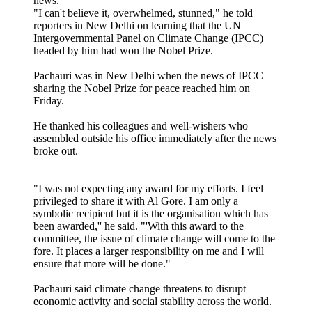
news.
"I can't believe it, overwhelmed, stunned," he told
reporters in New Delhi on learning that the UN
Intergovernmental Panel on Climate Change (IPCC)
headed by him had won the Nobel Prize.
Pachauri was in New Delhi when the news of IPCC
sharing the Nobel Prize for peace reached him on
Friday.
He thanked his colleagues and well-wishers who
assembled outside his office immediately after the news
broke out.
"I was not expecting any award for my efforts. I feel
privileged to share it with Al Gore. I am only a
symbolic recipient but it is the organisation which has
been awarded,'' he said. "'With this award to the
committee, the issue of climate change will come to the
fore. It places a larger responsibility on me and I will
ensure that more will be done."
Pachauri said climate change threatens to disrupt
economic activity and social stability across the world.