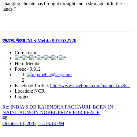
changing climate has brought drought and a shortage of fertile
lands."
एम.एस. मेहता /M S Mehta 9910532720
Core Team
Hero Member
Posts: 40,912
Facebook Profile:
http://www.facebook.com/mahipal.mehta
Location: NCR
Logged
Re: INDIA'S DR RAJENDRA PACHAURI, BORN IN
NAINITAL WON NOBEL PRIZE FOR PEACE
#8
October 13, 2007, 12:13:14 PM