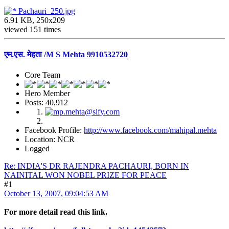
Pachauri_250.jpg
6.91 KB, 250x209
viewed 151 times
एम.एस. मेहता /M S Mehta 9910532720
Core Team
Hero Member
Posts: 40,912
Facebook Profile:
http://www.facebook.com/mahipal.mehta
Location: NCR
Logged
Re: INDIA'S DR RAJENDRA PACHAURI, BORN IN
NAINITAL WON NOBEL PRIZE FOR PEACE
#1
October 13, 2007, 09:04:53 AM
For more detail read this link.