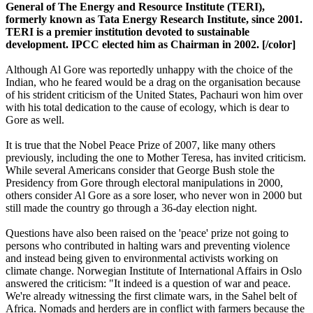
General of The Energy and Resource Institute (TERI),
formerly known as Tata Energy Research Institute, since 2001.
TERI is a premier institution devoted to sustainable
development. IPCC elected him as Chairman in 2002. [/color]
Although Al Gore was reportedly unhappy with the choice of the
Indian, who he feared would be a drag on the organisation because
of his strident criticism of the United States, Pachauri won him over
with his total dedication to the cause of ecology, which is dear to
Gore as well.
It is true that the Nobel Peace Prize of 2007, like many others
previously, including the one to Mother Teresa, has invited criticism.
While several Americans consider that George Bush stole the
Presidency from Gore through electoral manipulations in 2000,
others consider Al Gore as a sore loser, who never won in 2000 but
still made the country go through a 36-day election night.
Questions have also been raised on the 'peace' prize not going to
persons who contributed in halting wars and preventing violence
and instead being given to environmental activists working on
climate change. Norwegian Institute of International Affairs in Oslo
answered the criticism: "It indeed is a question of war and peace.
We're already witnessing the first climate wars, in the Sahel belt of
Africa. Nomads and herders are in conflict with farmers because the