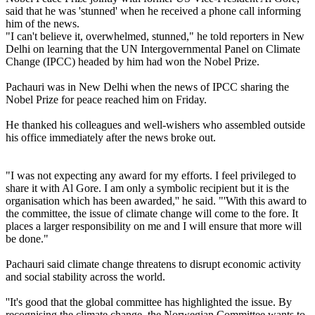
said that he was 'stunned' when he received a phone call informing
him of the news.
"I can't believe it, overwhelmed, stunned," he told reporters in New
Delhi on learning that the UN Intergovernmental Panel on Climate
Change (IPCC) headed by him had won the Nobel Prize.
Pachauri was in New Delhi when the news of IPCC sharing the
Nobel Prize for peace reached him on Friday.
He thanked his colleagues and well-wishers who assembled outside
his office immediately after the news broke out.
"I was not expecting any award for my efforts. I feel privileged to
share it with Al Gore. I am only a symbolic recipient but it is the
organisation which has been awarded,'' he said. "'With this award to
the committee, the issue of climate change will come to the fore. It
places a larger responsibility on me and I will ensure that more will
be done."
Pachauri said climate change threatens to disrupt economic activity
and social stability across the world.
''It's good that the global committee has highlighted the issue. By
recognising the climate change, the Norwegian Committee wants to