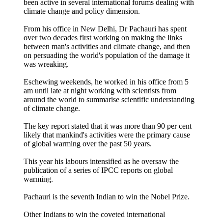
been active in several international forums dealing with
climate change and policy dimension.
From his office in New Delhi, Dr Pachauri has spent
over two decades first working on making the links
between man's activities and climate change, and then
on persuading the world's population of the damage it
was wreaking.
Eschewing weekends, he worked in his office from 5
am until late at night working with scientists from
around the world to summarise scientific understanding
of climate change.
The key report stated that it was more than 90 per cent
likely that mankind's activities were the primary cause
of global warming over the past 50 years.
This year his labours intensified as he oversaw the
publication of a series of IPCC reports on global
warming.
Pachauri is the seventh Indian to win the Nobel Prize.
Other Indians to win the coveted international