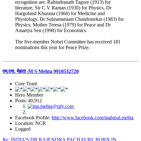
recognition are: Rabindranath Tagore (1913) for
literature, Sir C V Raman (1930) for Physics, Dr
Hargobind Khurana (1968) for Medicine and
Physiology, Dr Subramaniam Chandrasekar (1983) for
Physics, Mother Teresa (1979) for Peace and Dr
Amartya Sen (1998) for Economics.
The five-member Nobel Committee has received 181
nominations this year for Peace Prize.
एम.एस. मेहता /M S Mehta 9910532720
Core Team
Hero Member
Posts: 40,912
Facebook Profile:
http://www.facebook.com/mahipal.mehta
Location: NCR
Logged
Re: INDIA'S DR RAJENDRA PACHAURI, BORN IN