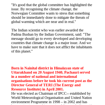
''It's good that the global committee has highlighted the
issue. By recognising the climate change, the
Norwegian Committee wants to stress that something
should be immediately done to mitigate the threats of
global warming which are near and in real.''
The Indian scientist who was earlier awarded the
Padma Bushan by the Indian Government, said: "The
message should go to every developed and developing
countries that climate change is a major issue. And we
have to make sure that it does not afflict the inhabitants
of this planet."
Born in Nainital district in Himalayan state of
Uttarakhand on 20 August 1940, Pachauri served
in a number of national and international
organisations before he took his current post as the
Director General of TERI (The Energy and
Resource Institute) in April 2001.
He was elected as Chairman of IPCC-- established by
World Meteorological Organisation and United Nation
environment Programme in 1998 – in 2002 and has