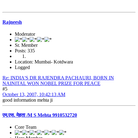
Rajneesh
Moderator
Sr. Member
Posts: 335
Location: Mumbai- Kotdwara
Logged
Re: INDIA'S DR RAJENDRA PACHAURI, BORN IN
NAINITAL WON NOBEL PRIZE FOR PEACE
#5
October 13, 2007, 10:42:13 AM
good information mehta ji
एम.एस. मेहता /M S Mehta 9910532720
Core Team