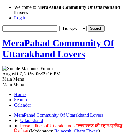
Welcome to
MeraPahad Community Of Uttarakhand
Lovers
.
Log in
MeraPahad Community Of
Uttarakhand Lovers
August 07, 2026, 06:09:16 PM
Main Menu
Main Menu
Home
Search
Calendar
MeraPahad Community Of Uttarakhand Lovers
►
Uttarakhand
►
Personalities of Uttarakhand - उत्तराखण्ड की महान/प्रसिद्ध
विभूतियां
(Moderators:
Rajneesh
,
Charu Tiwari
)