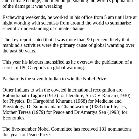
and climate change, and then on persuading the world's population
of the damage it was wreaking.
Eschewing weekends, he worked in his office from 5 am until late at
night working with scientists from around the world to summarise
scientific understanding of climate change.
The key report stated that it was more than 90 per cent likely that
mankind's activities were the primary cause of global warming over
the past 50 years.
This year his labours intensified as he oversaw the publication of a
series of IPCC reports on global warming.
Pachauri is the seventh Indian to win the Nobel Prize.
Other Indians to win the coveted international recognition are:
Rabindranath Tagore (1913) for literature, Sir C V Raman (1930)
for Physics, Dr Hargobind Khurana (1968) for Medicine and
Physiology, Dr Subramaniam Chandrasekar (1983) for Physics,
Mother Teresa (1979) for Peace and Dr Amartya Sen (1998) for
Economics.
The five-member Nobel Committee has received 181 nominations
this year for Peace Prize.