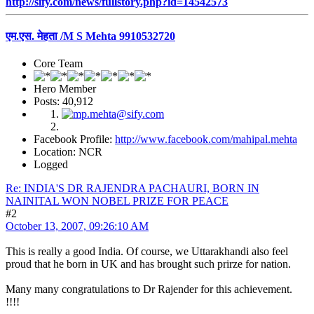
http://sify.com/news/fullstory.php?id=14542573
एम.एस. मेहता /M S Mehta 9910532720
Core Team
Hero Member
Posts: 40,912
Facebook Profile:
http://www.facebook.com/mahipal.mehta
Location: NCR
Logged
Re: INDIA'S DR RAJENDRA PACHAURI, BORN IN
NAINITAL WON NOBEL PRIZE FOR PEACE
#2
October 13, 2007, 09:26:10 AM
This is really a good India. Of course, we Uttarakhandi also feel
proud that he born in UK and has brought such prirze for nation.
Many many congratulations to Dr Rajender for this achievement.
!!!!