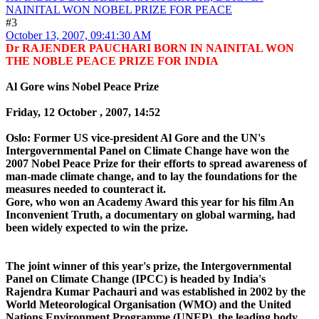
NAINITAL WON NOBEL PRIZE FOR PEACE
#3
October 13, 2007, 09:41:30 AM
Dr RAJENDER PAUCHARI BORN IN NAINITAL WON
THE NOBLE PEACE PRIZE FOR INDIA
Al Gore wins Nobel Peace Prize
Friday, 12 October , 2007, 14:52
Oslo: Former US vice-president Al Gore and the UN's
Intergovernmental Panel on Climate Change have won the
2007 Nobel Peace Prize for their efforts to spread awareness of
man-made climate change, and to lay the foundations for the
measures needed to counteract it.
Gore, who won an Academy Award this year for his film An
Inconvenient Truth, a documentary on global warming, had
been widely expected to win the prize.
The joint winner of this year's prize, the Intergovernmental
Panel on Climate Change (IPCC) is headed by India's
Rajendra Kumar Pachauri and was established in 2002 by the
World Meteorological Organisation (WMO) and the United
Nations Environment Programme (UNEP), the leading body