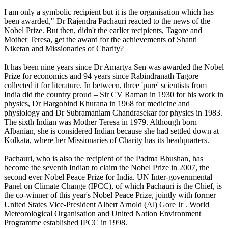
I am only a symbolic recipient but it is the organisation which has
been awarded," Dr Rajendra Pachauri reacted to the news of the
Nobel Prize. But then, didn't the earlier recipients, Tagore and
Mother Teresa, get the award for the achievements of Shanti
Niketan and Missionaries of Charity?
It has been nine years since Dr Amartya Sen was awarded the Nobel
Prize for economics and 94 years since Rabindranath Tagore
collected it for literature. In between, three 'pure' scientists from
India did the country proud – Sir CV Raman in 1930 for his work in
physics, Dr Hargobind Khurana in 1968 for medicine and
physiology and Dr Subramaniam Chandrasekar for physics in 1983.
The sixth Indian was Mother Teresa in 1979. Although born
Albanian, she is considered Indian because she had settled down at
Kolkata, where her Missionaries of Charity has its headquarters.
Pachauri, who is also the recipient of the Padma Bhushan, has
become the seventh Indian to claim the Nobel Prize in 2007, the
second ever Nobel Peace Prize for India. UN Inter-governmental
Panel on Climate Change (IPCC), of which Pachauri is the Chief, is
the co-winner of this year's Nobel Peace Prize, jointly with former
United States Vice-President Albert Arnold (Al) Gore Jr . World
Meteorological Organisation and United Nation Environment
Programme established IPCC in 1998.