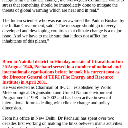
stress that something should be immediately done to mitigate the
threats of global warming which are near and in real.''
The Indian scientist who was earlier awarded the Padma Bushan by
the Indian Government, said: "The message should go to every
developed and developing countries that climate change is a major
issue. And we have to make sure that it does not afflict the
inhabitants of this planet."
Born in Nainital district in Himalayan state of Uttarakhand on
20 August 1940, Pachauri served in a number of national and
international organisations before he took his current post as
the Director General of TERI (The Energy and Resource
Institute) in April 2001.
He was elected as Chairman of IPCC-- established by World
Meteorological Organisation and United Nation environment
Programme in 1998 – in 2002 and has been active in several
international forums dealing with climate change and policy
dimension.
From his office in New Delhi, Dr Pachauri has spent over two
decades first working on making the links between man's activities