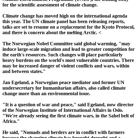
for the scientific assessment of climate change.
Climate change has moved high on the international agenda
this year. The UN climate panel has been releasing reports,
talks are set to resume on a replacement for the Kyoto Protocol,
and there is concern about the melting Arctic. <
The Norwegian Nobel Committee said global warming, "may
induce large-scale migration and lead to greater competition for
the earth's resources. Such changes will place particularly
heavy burdens on the world's most vulnerable countries. There
may be increased danger of violent conflicts and wars, within
and between states."
Jan Egeland, a Norwegian peace mediator and former UN
undersecretary for humanitarian affairs, also called climate
change more than an environmental issue.
"It is a question of war and peace," said Egeland, now director
of the Norwegian Institute of International Affairs in Oslo.
"We're already seeing the first climate wars, in the Sahel belt of
Africa."
He said, "Nomads and herders are in conflict with farmers
because the changing climate has brought drought and a