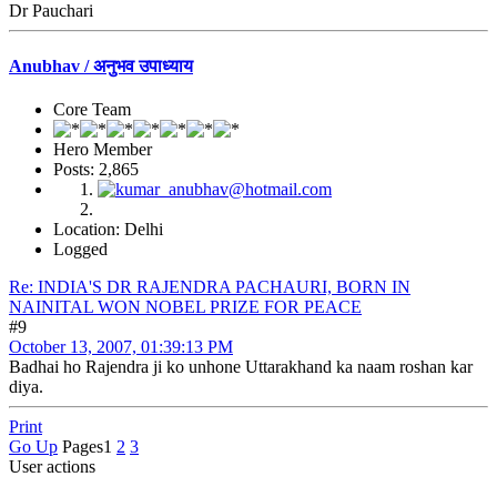
Dr Pauchari
Anubhav / अनुभव उपाध्याय
Core Team
Hero Member
Posts: 2,865
Location: Delhi
Logged
Re: INDIA'S DR RAJENDRA PACHAURI, BORN IN
NAINITAL WON NOBEL PRIZE FOR PEACE
#9
October 13, 2007, 01:39:13 PM
Badhai ho Rajendra ji ko unhone Uttarakhand ka naam roshan kar
diya.
Print
Go Up
Pages
1
2
3
User actions