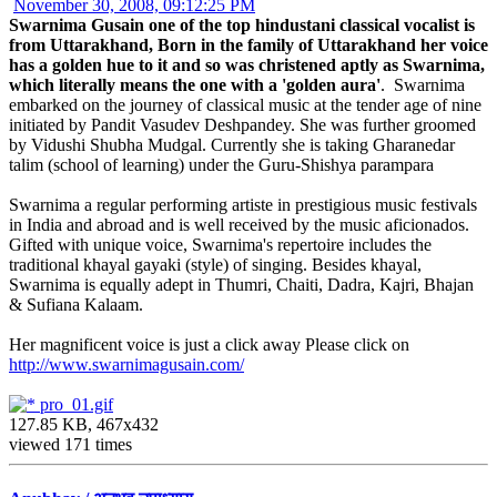
November 30, 2008, 09:12:25 PM
Swarnima Gusain one of the top hindustani classical vocalist is
from Uttarakhand, Born in the family of Uttarakhand her voice
has a golden hue to it and so was christened aptly as Swarnima,
which literally means the one with a 'golden aura'
. Swarnima
embarked on the journey of classical music at the tender age of nine
initiated by Pandit Vasudev Deshpandey. She was further groomed
by Vidushi Shubha Mudgal. Currently she is taking Gharanedar
talim (school of learning) under the Guru-Shishya parampara
Swarnima a regular performing artiste in prestigious music festivals
in India and abroad and is well received by the music aficionados.
Gifted with unique voice, Swarnima's repertoire includes the
traditional khayal gayaki (style) of singing. Besides khayal,
Swarnima is equally adept in Thumri, Chaiti, Dadra, Kajri, Bhajan
& Sufiana Kalaam.
Her magnificent voice is just a click away Please click on
http://www.swarnimagusain.com/
pro_01.gif
127.85 KB, 467x432
viewed 171 times