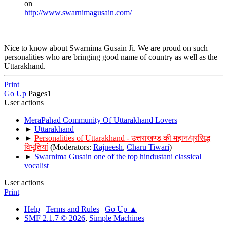
on
http://www.swarnimagusain.com/
Nice to know about Swarnima Gusain Ji. We are proud on such
personalities who are bringing good name of country as well as the
Uttarakhand.
Print
Go Up
Pages
1
User actions
MeraPahad Community Of Uttarakhand Lovers
►
Uttarakhand
►
Personalities of Uttarakhand - उत्तराखण्ड की महान/प्रसिद्ध
विभूतियां
(Moderators:
Rajneesh
,
Charu Tiwari
)
►
Swarnima Gusain one of the top hindustani classical
vocalist
User actions
Print
Help
|
Terms and Rules
|
Go Up ▲
SMF 2.1.7 © 2026
,
Simple Machines