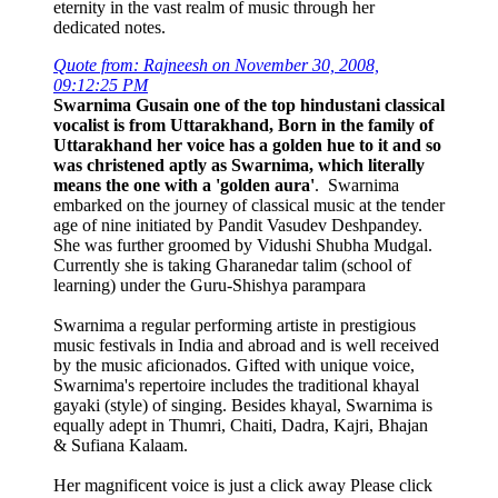
eternity in the vast realm of music through her
dedicated notes.
Quote from: Rajneesh on November 30, 2008,
09:12:25 PM
Swarnima Gusain one of the top hindustani classical
vocalist is from Uttarakhand, Born in the family of
Uttarakhand her voice has a golden hue to it and so
was christened aptly as Swarnima, which literally
means the one with a 'golden aura'
. Swarnima
embarked on the journey of classical music at the tender
age of nine initiated by Pandit Vasudev Deshpandey.
She was further groomed by Vidushi Shubha Mudgal.
Currently she is taking Gharanedar talim (school of
learning) under the Guru-Shishya parampara
Swarnima a regular performing artiste in prestigious
music festivals in India and abroad and is well received
by the music aficionados. Gifted with unique voice,
Swarnima's repertoire includes the traditional khayal
gayaki (style) of singing. Besides khayal, Swarnima is
equally adept in Thumri, Chaiti, Dadra, Kajri, Bhajan
& Sufiana Kalaam.
Her magnificent voice is just a click away Please click