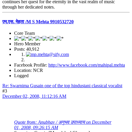
continues her quest for the eternity in the vast realm of music
through her dedicated notes.
एम.एस. मेहता /M S Mehta 9910532720
Core Team
Hero Member
Posts: 40,912
Facebook Profile:
http://www.facebook.com/mahipal.mehta
Location: NCR
Logged
Re: Swarnima Gusain one of the top hindustani classical vocalist
#3
December 02, 2008, 11:12:16 AM
Quote from: Anubhav / अनुभव उपाध्याय on December
01, 2008, 09:26:15 AM