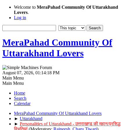
Welcome to
MeraPahad Community Of Uttarakhand
Lovers
.
Log in
MeraPahad Community Of
Uttarakhand Lovers
August 07, 2026, 01:14:18 PM
Main Menu
Main Menu
Home
Search
Calendar
MeraPahad Community Of Uttarakhand Lovers
►
Uttarakhand
►
Personalities of Uttarakhand - उत्तराखण्ड की महान/प्रसिद्ध
विभूतियां
(Moderators:
Rajneesh
,
Charu Tiwari
)