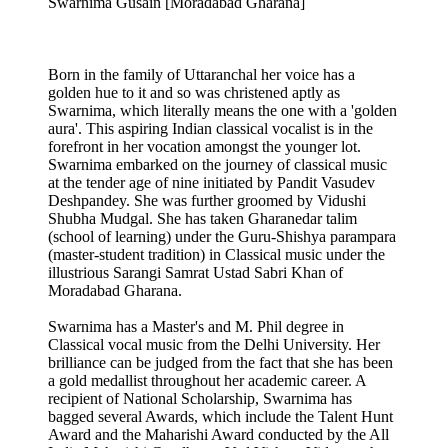
Swarnima Gusain [Moradabad Gharana]
Born in the family of Uttaranchal her voice has a
golden hue to it and so was christened aptly as
Swarnima, which literally means the one with a 'golden
aura'. This aspiring Indian classical vocalist is in the
forefront in her vocation amongst the younger lot.
Swarnima embarked on the journey of classical music
at the tender age of nine initiated by Pandit Vasudev
Deshpandey. She was further groomed by Vidushi
Shubha Mudgal. She has taken Gharanedar talim
(school of learning) under the Guru-Shishya parampara
(master-student tradition) in Classical music under the
illustrious Sarangi Samrat Ustad Sabri Khan of
Moradabad Gharana.
Swarnima has a Master's and M. Phil degree in
Classical vocal music from the Delhi University. Her
brilliance can be judged from the fact that she has been
a gold medallist throughout her academic career. A
recipient of National Scholarship, Swarnima has
bagged several Awards, which include the Talent Hunt
Award and the Maharishi Award conducted by the All