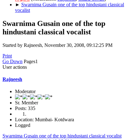
►
Swarnima Gusain one of the top hindustani classical
vocalist
Swarnima Gusain one of the top
hindustani classical vocalist
Started by Rajneesh, November 30, 2008, 09:12:25 PM
Print
Go Down
Pages
1
User actions
Rajneesh
Moderator
Sr. Member
Posts: 335
Location: Mumbai- Kotdwara
Logged
Swarnima Gusain one of the top hindustani classical vocalist