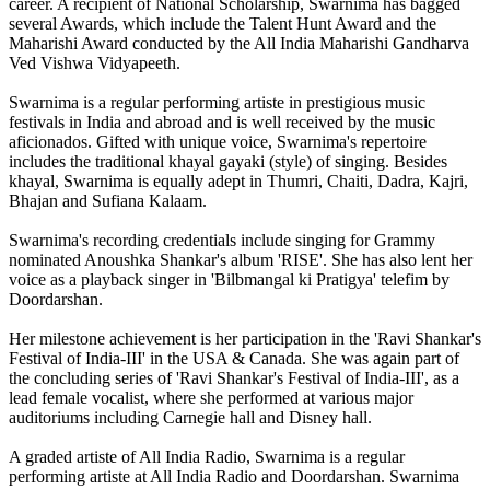
career. A recipient of National Scholarship, Swarnima has bagged
several Awards, which include the Talent Hunt Award and the
Maharishi Award conducted by the All India Maharishi Gandharva
Ved Vishwa Vidyapeeth.
Swarnima is a regular performing artiste in prestigious music
festivals in India and abroad and is well received by the music
aficionados. Gifted with unique voice, Swarnima's repertoire
includes the traditional khayal gayaki (style) of singing. Besides
khayal, Swarnima is equally adept in Thumri, Chaiti, Dadra, Kajri,
Bhajan and Sufiana Kalaam.
Swarnima's recording credentials include singing for Grammy
nominated Anoushka Shankar's album 'RISE'. She has also lent her
voice as a playback singer in 'Bilbmangal ki Pratigya' telefim by
Doordarshan.
Her milestone achievement is her participation in the 'Ravi Shankar's
Festival of India-III' in the USA & Canada. She was again part of
the concluding series of 'Ravi Shankar's Festival of India-III', as a
lead female vocalist, where she performed at various major
auditoriums including Carnegie hall and Disney hall.
A graded artiste of All India Radio, Swarnima is a regular
performing artiste at All India Radio and Doordarshan. Swarnima