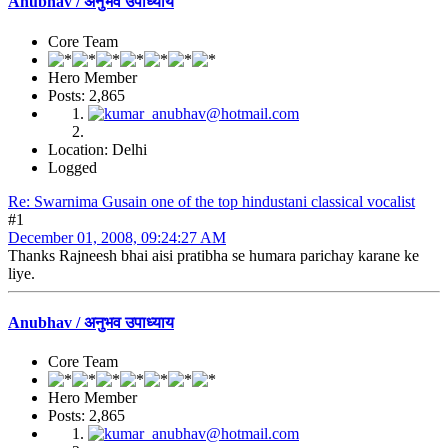
Anubhav / अनुभव उपाध्याय
Core Team
Hero Member
Posts: 2,865
Location: Delhi
Logged
Re: Swarnima Gusain one of the top hindustani classical vocalist
#1
December 01, 2008, 09:24:27 AM
Thanks Rajneesh bhai aisi pratibha se humara parichay karane ke
liye.
Anubhav / अनुभव उपाध्याय
Core Team
Hero Member
Posts: 2,865