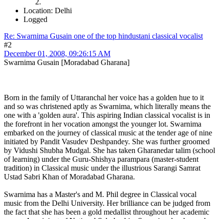
Location: Delhi
Logged
Re: Swarnima Gusain one of the top hindustani classical vocalist
#2
December 01, 2008, 09:26:15 AM
Swarnima Gusain [Moradabad Gharana]
Born in the family of Uttaranchal her voice has a golden hue to it
and so was christened aptly as Swarnima, which literally means the
one with a 'golden aura'. This aspiring Indian classical vocalist is in
the forefront in her vocation amongst the younger lot. Swarnima
embarked on the journey of classical music at the tender age of nine
initiated by Pandit Vasudev Deshpandey. She was further groomed
by Vidushi Shubha Mudgal. She has taken Gharanedar talim (school
of learning) under the Guru-Shishya parampara (master-student
tradition) in Classical music under the illustrious Sarangi Samrat
Ustad Sabri Khan of Moradabad Gharana.
Swarnima has a Master's and M. Phil degree in Classical vocal
music from the Delhi University. Her brilliance can be judged from
the fact that she has been a gold medallist throughout her academic