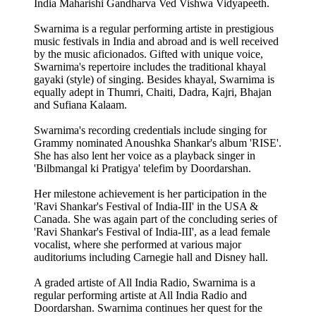
India Maharishi Gandharva Ved Vishwa Vidyapeeth.
Swarnima is a regular performing artiste in prestigious
music festivals in India and abroad and is well received
by the music aficionados. Gifted with unique voice,
Swarnima's repertoire includes the traditional khayal
gayaki (style) of singing. Besides khayal, Swarnima is
equally adept in Thumri, Chaiti, Dadra, Kajri, Bhajan
and Sufiana Kalaam.
Swarnima's recording credentials include singing for
Grammy nominated Anoushka Shankar's album 'RISE'.
She has also lent her voice as a playback singer in
'Bilbmangal ki Pratigya' telefim by Doordarshan.
Her milestone achievement is her participation in the
'Ravi Shankar's Festival of India-III' in the USA &
Canada. She was again part of the concluding series of
'Ravi Shankar's Festival of India-III', as a lead female
vocalist, where she performed at various major
auditoriums including Carnegie hall and Disney hall.
A graded artiste of All India Radio, Swarnima is a
regular performing artiste at All India Radio and
Doordarshan. Swarnima continues her quest for the