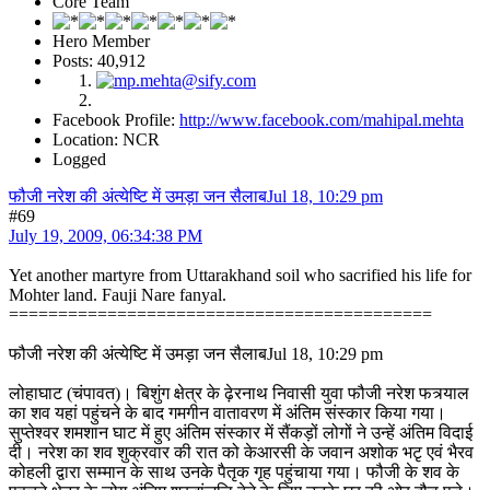
Core Team
Hero Member
Posts: 40,912
Facebook Profile:
http://www.facebook.com/mahipal.mehta
Location: NCR
Logged
फौजी नरेश की अंत्येष्टि में उमड़ा जन सैलाबJul 18, 10:29 pm
#69
July 19, 2009, 06:34:38 PM
Yet another martyre from Uttarakhand soil who sacrified his life for
Mohter land. Fauji Nare fanyal.
===========================================
फौजी नरेश की अंत्येष्टि में उमड़ा जन सैलाबJul 18, 10:29 pm
लोहाघाट (चंपावत)। बिशुंग क्षेत्र के ढ़ेरनाथ निवासी युवा फौजी नरेश फत्र्याल
का शव यहां पहुंचने के बाद गमगीन वातावरण में अंतिम संस्कार किया गया।
सुप्तेश्वर शमशान घाट में हुए अंतिम संस्कार में सैंकड़ों लोगों ने उन्हें अंतिम विदाई
दी। नरेश का शव शुक्रवार की रात को केआरसी के जवान अशोक भटृ एवं भैरव
कोहली द्वारा सम्मान के साथ उनके पैतृक गृह पहुंचाया गया। फौजी के शव के