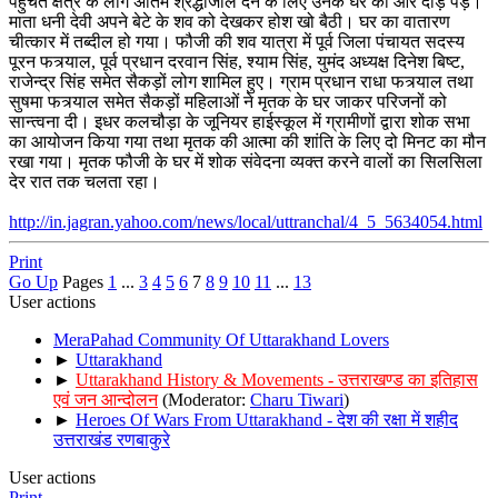
पहुचते क्षेत्र के लोग अंतिम श्रद्धांजलि देने के लिए उनके घर की ओर दौड़ पड़े।
माता धनी देवी अपने बेटे के शव को देखकर होश खो बैठी। घर का वातारण
चीत्कार में तब्दील हो गया। फौजी की शव यात्रा में पूर्व जिला पंचायत सदस्य
पूरन फत्र्याल, पूर्व प्रधान दरवान सिंह, श्याम सिंह, युमंद अध्यक्ष दिनेश बिष्ट,
राजेन्द्र सिंह समेत सैकड़ों लोग शामिल हुए। ग्राम प्रधान राधा फत्र्याल तथा
सुषमा फत्र्याल समेत सैकड़ों महिलाओं ने मृतक के घर जाकर परिजनों को
सान्त्वना दी। इधर कलचौड़ा के जूनियर हाईस्कूल में ग्रामीणों द्वारा शोक सभा
का आयोजन किया गया तथा मृतक की आत्मा की शांति के लिए दो मिनट का मौन
रखा गया। मृतक फौजी के घर में शोक संवेदना व्यक्त करने वालों का सिलसिला
देर रात तक चलता रहा।
http://in.jagran.yahoo.com/news/local/uttranchal/4_5_5634054.html
Print
Go Up
Pages
1
...
3
4
5
6
7
8
9
10
11
...
13
User actions
MeraPahad Community Of Uttarakhand Lovers
►
Uttarakhand
►
Uttarakhand History & Movements - उत्तराखण्ड का इतिहास
एवं जन आन्दोलन
(Moderator:
Charu Tiwari
)
►
Heroes Of Wars From Uttarakhand - देश की रक्षा में शहीद
उत्तराखंड रणबाकुरे
User actions
Print