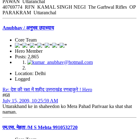
PAWAN Uttaranchal
40769774 RFN KAMAL SINGH NEGI The Garhwal Rifles OP
PARAKRAM Uttaranchal
Anubhav / अनुभव उपाध्याय
Core Team
Hero Member
Posts: 2,865
Location: Delhi
Logged
Re: देश की रक्षा में शहीद उत्तराखंड रणबाकुरे ! Hero
#68
July 15, 2009, 10:25:59 AM
Uttarakhand ke in shaheedon ko Mera Pahad Parivaar ka shat shat
naman.
एम.एस. मेहता /M S Mehta 9910532720