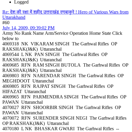
Logged
Re: देश की रक्षा में शहीद उत्तराखंड रणबाकुरे ! Hero of Various Wars from
Uttarakhand
#60
July 14, 2009, 09:39:02 PM
Army No Rank Name Arm/Service Operation Home State Click
below to
4069318 NK VIKARAM SINGH The Garhwal Rifles OP
RAKSHAK(J&K) Uttaranchal
4069544 L NK PAN SINGH The Garhwal Rifles OP
RAKSHAK(J&K) Uttaranchal
4069685 RFN RAM SINGH BUTOLA The Garhwal Rifles OP
RAKSHAK(J&K) Uttaranchal
4069803 RFN NARENDAR SINGH The Garhwal Rifles OP
MEGHDOOT Uttaranchal
4069805 RFN RAJPAT SINGH The Garhwal Rifles OP
HIFAZAT Uttaranchal
4069965 RFN PARMENDRA SINGH The Garhwal Rifles OP
PAWAN Uttaranchal
4070027 RFN SHOORBIR SINGH The Garhwal Rifles OP
PAWAN Uttaranchal
4070072 RFN SURENDER SINGH NEGI The Garhwal Rifles
OP RAKSHAK(J&K) Uttaranchal
4070180 L NK BHASKAR GWARI The Garhwal Rifles --