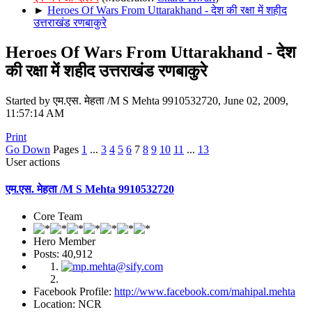
►
Heroes Of Wars From Uttarakhand - देश की रक्षा में शहीद
उत्तराखंड रणबाकुरे
Heroes Of Wars From Uttarakhand - देश
की रक्षा में शहीद उत्तराखंड रणबाकुरे
Started by एम.एस. मेहता /M S Mehta 9910532720, June 02, 2009,
11:57:14 AM
Print
Go Down
Pages
1
...
3
4
5
6
7
8
9
10
11
...
13
User actions
एम.एस. मेहता /M S Mehta 9910532720
Core Team
Hero Member
Posts: 40,912
Facebook Profile:
http://www.facebook.com/mahipal.mehta
Location: NCR