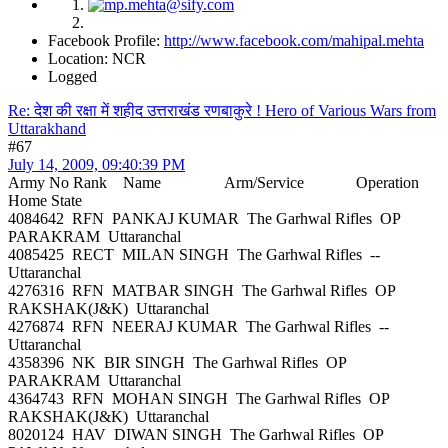
Facebook Profile:
http://www.facebook.com/mahipal.mehta
Location: NCR
Logged
Re: देश की रक्षा में शहीद उत्तराखंड रणबाकुरे ! Hero of Various Wars from
Uttarakhand
#67
July 14, 2009, 09:40:39 PM
Army No Rank Name Arm/Service Operation
Home State
4084642 RFN PANKAJ KUMAR The Garhwal Rifles OP
PARAKRAM Uttaranchal
4085425 RECT MILAN SINGH The Garhwal Rifles --
Uttaranchal
4276316 RFN MATBAR SINGH The Garhwal Rifles OP
RAKSHAK(J&K) Uttaranchal
4276874 RFN NEERAJ KUMAR The Garhwal Rifles --
Uttaranchal
4358396 NK BIR SINGH The Garhwal Rifles OP
PARAKRAM Uttaranchal
4364743 RFN MOHAN SINGH The Garhwal Rifles OP
RAKSHAK(J&K) Uttaranchal
8020124 HAV DIWAN SINGH The Garhwal Rifles OP