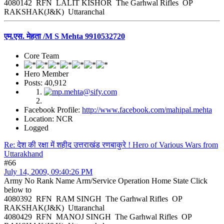
4080142 RFN LALIT KISHOR The Garhwal Rifles OP
RAKSHAK(J&K) Uttaranchal
एम.एस. मेहता /M S Mehta 9910532720
Core Team
Hero Member
Posts: 40,912
Facebook Profile:
http://www.facebook.com/mahipal.mehta
Location: NCR
Logged
Re: देश की रक्षा में शहीद उत्तराखंड रणबाकुरे ! Hero of Various Wars from
Uttarakhand
#66
July 14, 2009, 09:40:26 PM
Army No Rank Name Arm/Service Operation Home State Click
below to
4080392 RFN RAM SINGH The Garhwal Rifles OP
RAKSHAK(J&K) Uttaranchal
4080429 RFN MANOJ SINGH The Garhwal Rifles OP