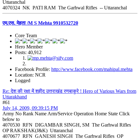
Uttaranchal
4070324 NK PATI RAM The Garhwal Rifles -- Uttaranchal
एम.एस. मेहता /M S Mehta 9910532720
Core Team
Hero Member
Posts: 40,912
Facebook Profile:
http://www.facebook.com/mahipal.mehta
Location: NCR
Logged
Re: देश की रक्षा में शहीद उत्तराखंड रणबाकुरे ! Hero of Various Wars from
Uttarakhand
#61
July 14, 2009, 09:39:15 PM
Army No Rank Name Arm/Service Operation Home State Click
below to
4070530 RFN DIGAMBAR SINGH, SM The Garhwal Rifles
OP RAKSHAK(J&K) Uttaranchal
4070677 RFN GANESH SINGH The Garhwal Rifles OP