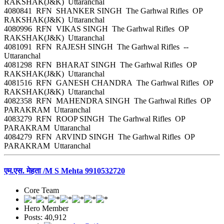
RAKSHAK(J&K) Uttaranchal
4080841 RFN SHANKER SINGH The Garhwal Rifles OP
RAKSHAK(J&K) Uttaranchal
4080996 RFN VIKAS SINGH The Garhwal Rifles OP
RAKSHAK(J&K) Uttaranchal
4081091 RFN RAJESH SINGH The Garhwal Rifles --
Uttaranchal
4081298 RFN BHARAT SINGH The Garhwal Rifles OP
RAKSHAK(J&K) Uttaranchal
4081516 RFN GANESH CHANDRA The Garhwal Rifles OP
RAKSHAK(J&K) Uttaranchal
4082358 RFN MAHENDRA SINGH The Garhwal Rifles OP
PARAKRAM Uttaranchal
4083279 RFN ROOP SINGH The Garhwal Rifles OP
PARAKRAM Uttaranchal
4084279 RFN ARVIND SINGH The Garhwal Rifles OP
PARAKRAM Uttaranchal
एम.एस. मेहता /M S Mehta 9910532720
Core Team
Hero Member
Posts: 40,912