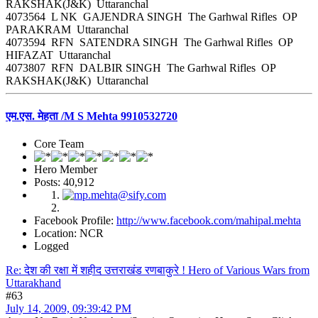
RAKSHAK(J&K) Uttaranchal
4073564 L NK GAJENDRA SINGH The Garhwal Rifles OP
PARAKRAM Uttaranchal
4073594 RFN SATENDRA SINGH The Garhwal Rifles OP
HIFAZAT Uttaranchal
4073807 RFN DALBIR SINGH The Garhwal Rifles OP
RAKSHAK(J&K) Uttaranchal
एम.एस. मेहता /M S Mehta 9910532720
Core Team
Hero Member
Posts: 40,912
Facebook Profile:
http://www.facebook.com/mahipal.mehta
Location: NCR
Logged
Re: देश की रक्षा में शहीद उत्तराखंड रणबाकुरे ! Hero of Various Wars from
Uttarakhand
#63
July 14, 2009, 09:39:42 PM