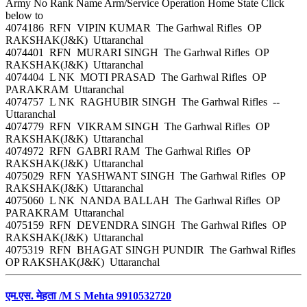
Army No Rank Name Arm/Service Operation Home State Click
below to
4074186 RFN VIPIN KUMAR The Garhwal Rifles OP
RAKSHAK(J&K) Uttaranchal
4074401 RFN MURARI SINGH The Garhwal Rifles OP
RAKSHAK(J&K) Uttaranchal
4074404 L NK MOTI PRASAD The Garhwal Rifles OP
PARAKRAM Uttaranchal
4074757 L NK RAGHUBIR SINGH The Garhwal Rifles --
Uttaranchal
4074779 RFN VIKRAM SINGH The Garhwal Rifles OP
RAKSHAK(J&K) Uttaranchal
4074972 RFN GABRI RAM The Garhwal Rifles OP
RAKSHAK(J&K) Uttaranchal
4075029 RFN YASHWANT SINGH The Garhwal Rifles OP
RAKSHAK(J&K) Uttaranchal
4075060 L NK NANDA BALLAH The Garhwal Rifles OP
PARAKRAM Uttaranchal
4075159 RFN DEVENDRA SINGH The Garhwal Rifles OP
RAKSHAK(J&K) Uttaranchal
4075319 RFN BHAGAT SINGH PUNDIR The Garhwal Rifles
OP RAKSHAK(J&K) Uttaranchal
एम.एस. मेहता /M S Mehta 9910532720