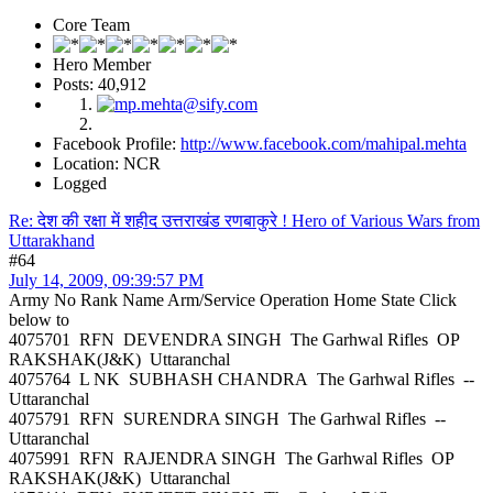
Core Team
Hero Member
Posts: 40,912
Facebook Profile:
http://www.facebook.com/mahipal.mehta
Location: NCR
Logged
Re: देश की रक्षा में शहीद उत्तराखंड रणबाकुरे ! Hero of Various Wars from
Uttarakhand
#64
July 14, 2009, 09:39:57 PM
Army No Rank Name Arm/Service Operation Home State Click
below to
4075701 RFN DEVENDRA SINGH The Garhwal Rifles OP
RAKSHAK(J&K) Uttaranchal
4075764 L NK SUBHASH CHANDRA The Garhwal Rifles --
Uttaranchal
4075791 RFN SURENDRA SINGH The Garhwal Rifles --
Uttaranchal
4075991 RFN RAJENDRA SINGH The Garhwal Rifles OP
RAKSHAK(J&K) Uttaranchal