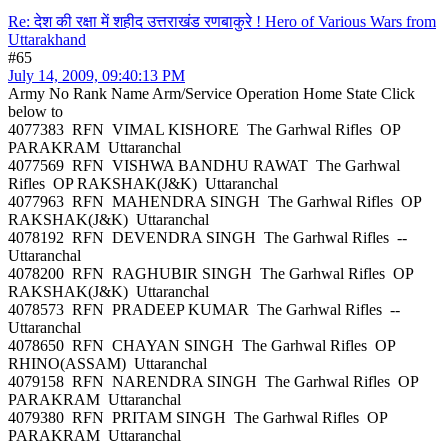
Re: देश की रक्षा में शहीद उत्तराखंड रणबाकुरे ! Hero of Various Wars from
Uttarakhand
#65
July 14, 2009, 09:40:13 PM
Army No Rank Name Arm/Service Operation Home State Click
below to
4077383 RFN VIMAL KISHORE The Garhwal Rifles OP
PARAKRAM Uttaranchal
4077569 RFN VISHWA BANDHU RAWAT The Garhwal
Rifles OP RAKSHAK(J&K) Uttaranchal
4077963 RFN MAHENDRA SINGH The Garhwal Rifles OP
RAKSHAK(J&K) Uttaranchal
4078192 RFN DEVENDRA SINGH The Garhwal Rifles --
Uttaranchal
4078200 RFN RAGHUBIR SINGH The Garhwal Rifles OP
RAKSHAK(J&K) Uttaranchal
4078573 RFN PRADEEP KUMAR The Garhwal Rifles --
Uttaranchal
4078650 RFN CHAYAN SINGH The Garhwal Rifles OP
RHINO(ASSAM) Uttaranchal
4079158 RFN NARENDRA SINGH The Garhwal Rifles OP
PARAKRAM Uttaranchal
4079380 RFN PRITAM SINGH The Garhwal Rifles OP
PARAKRAM Uttaranchal