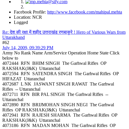
Facebook Profile:
http://www.facebook.com/mahipal.mehta
Location: NCR
Logged
Re: देश की रक्षा में शहीद उत्तराखंड रणबाकुरे ! Hero of Various Wars from
Uttarakhand
#62
July 14, 2009, 09:39:29 PM
Army No Rank Name Arm/Service Operation Home State Click
below to
4072444 RFN BHIM SINGH The Garhwal Rifles OP
RAKSHAK(J&K) Uttaranchal
4072594 RFN SATENDRA SINGH The Garhwal Rifles OP
HIFAZAT Uttaranchal
4072687 L NK JASWANT SINGH RAWAT The Garhwal
Rifles -- Uttaranchal
4072711 RFN BIR PAL SINGH The Garhwal Rifles --
Uttaranchal
4072890 RFN BRIJMOHAN SINGH NEGI The Garhwal
Rifles OP RAKSHAK(J&K) Uttaranchal
4072941 RFN RAJESH SHARMA The Garhwal Rifles OP
RAKSHAK(J&K) Uttaranchal
4073186 RFN MADAN MOHAN The Garhwal Rifles OP