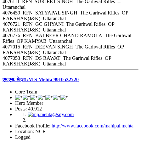
4076111 RFN SURJEET SINGH The Garhwal Rifles --
Uttaranchal
4076459 RFN SATYAPAL SINGH The Garhwal Rifles OP
RAKSHAK(J&K) Uttaranchal
4076721 RFN GC GHYANI The Garhwal Rifles OP
RAKSHAK(J&K) Uttaranchal
4076776 RFN BALBEER CHAND RAMOLA The Garhwal
Rifles OP KAMYAB Uttaranchal
4077015 RFN DEEVAN SINGH The Garhwal Rifles OP
RAKSHAK(J&K) Uttaranchal
4077053 RFN DS RAWAT The Garhwal Rifles OP
RAKSHAK(J&K) Uttaranchal
एम.एस. मेहता /M S Mehta 9910532720
Core Team
Hero Member
Posts: 40,912
Facebook Profile:
http://www.facebook.com/mahipal.mehta
Location: NCR
Logged