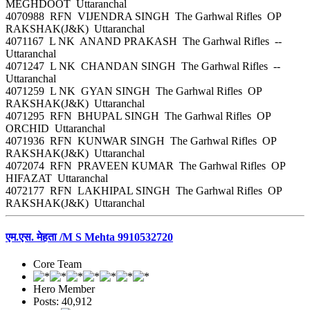
MEGHDOOT Uttaranchal
4070988 RFN VIJENDRA SINGH The Garhwal Rifles OP
RAKSHAK(J&K) Uttaranchal
4071167 L NK ANAND PRAKASH The Garhwal Rifles --
Uttaranchal
4071247 L NK CHANDAN SINGH The Garhwal Rifles --
Uttaranchal
4071259 L NK GYAN SINGH The Garhwal Rifles OP
RAKSHAK(J&K) Uttaranchal
4071295 RFN BHUPAL SINGH The Garhwal Rifles OP
ORCHID Uttaranchal
4071936 RFN KUNWAR SINGH The Garhwal Rifles OP
RAKSHAK(J&K) Uttaranchal
4072074 RFN PRAVEEN KUMAR The Garhwal Rifles OP
HIFAZAT Uttaranchal
4072177 RFN LAKHIPAL SINGH The Garhwal Rifles OP
RAKSHAK(J&K) Uttaranchal
एम.एस. मेहता /M S Mehta 9910532720
Core Team
Hero Member
Posts: 40,912