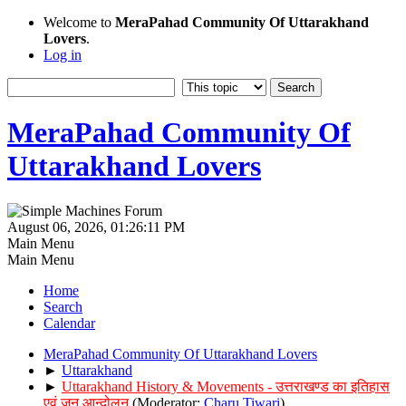
Welcome to
MeraPahad Community Of Uttarakhand
Lovers
.
Log in
MeraPahad Community Of
Uttarakhand Lovers
August 06, 2026, 01:26:11 PM
Main Menu
Main Menu
Home
Search
Calendar
MeraPahad Community Of Uttarakhand Lovers
►
Uttarakhand
►
Uttarakhand History & Movements - उत्तराखण्ड का इतिहास
एवं जन आन्दोलन
(Moderator:
Charu Tiwari
)