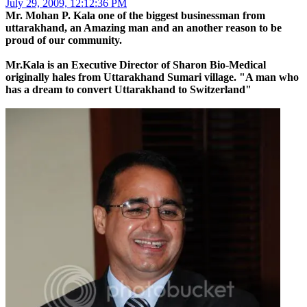
July 29, 2009, 12:12:36 PM
Mr. Mohan P. Kala one of the biggest businessman from
uttarakhand, an Amazing man and an another reason to be
proud of our community.
Mr.Kala is an Executive Director of Sharon Bio-Medical
originally hales from Uttarakhand Sumari village. "A man who
has a dream to convert Uttarakhand to Switzerland"