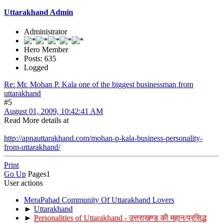
Uttarakhand Admin
Administrator
Hero Member
Posts: 635
Logged
Re: Mr. Mohan P. Kala one of the biggest businessman from
uttarakhand
#5
August 01, 2009, 10:42:41 AM
Read More details at
http://apnauttarakhand.com/mohan-p-kala-business-personality-
from-uttarakhand/
Print
Go Up
Pages
1
User actions
MeraPahad Community Of Uttarakhand Lovers
►
Uttarakhand
►
Personalities of Uttarakhand - उत्तराखण्ड की महान/प्रसिद्ध