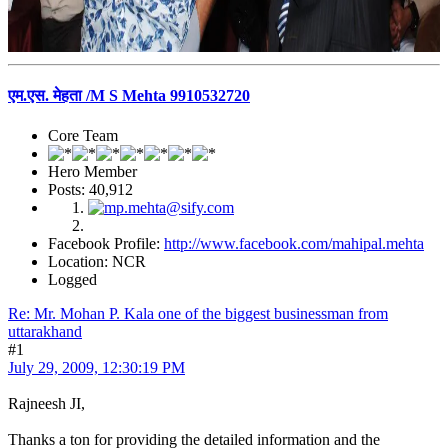
एम.एस. मेहता /M S Mehta 9910532720
Core Team
Hero Member
Posts: 40,912
Facebook Profile:
http://www.facebook.com/mahipal.mehta
Location: NCR
Logged
Re: Mr. Mohan P. Kala one of the biggest businessman from
uttarakhand
#1
July 29, 2009, 12:30:19 PM
Rajneesh JI,
Thanks a ton for providing the detailed information and the