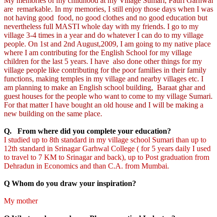
My memories of my childhood at my Village Sumari, Pauri Garhwal
are remarkable. In my memories, I still enjoy those days when I was
not having good food, no good clothes and no good education but
nevertheless full MASTI whole day with my friends. I go to my
village 3-4 times in a year and do whatever I can do to my village
people. On 1st and 2nd August,2009, I am going to my native place
where I am contributing for the English School for my village
children for the last 5 years. I have also done other things for my
village people like contributing for the poor families in their family
functions, making temples in my village and nearby villages etc. I
am planning to make an English school building, Baraat ghar and
guest houses for the people who want to come to my village Sumari.
For that matter I have bought an old house and I will be making a
new building on the same place.
Q. From where did you complete your education?
I studied up to 8th standard in my village school Sumari than up to
12th standard in Srinagar Garhwal College ( for 5 years daily I used
to travel to 7 KM to Srinagar and back), up to Post graduation from
Dehradun in Economics and than C.A. from Mumbai.
Q Whom do you draw your inspiration?
My mother