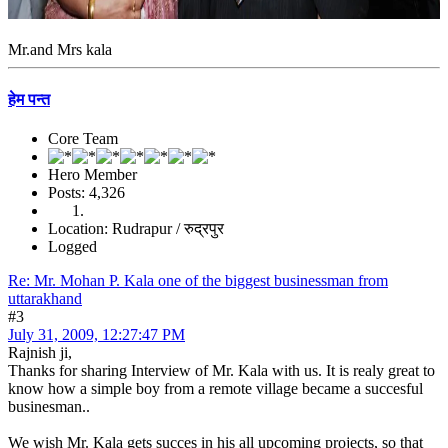
Mr.and Mrs kala
हेम पन्त
Core Team
Hero Member
Posts: 4,326
Location: Rudrapur / रुद्रपुर
Logged
Re: Mr. Mohan P. Kala one of the biggest businessman from
uttarakhand
#3
July 31, 2009, 12:27:47 PM
Rajnish ji,
Thanks for sharing Interview of Mr. Kala with us. It is realy great to
know how a simple boy from a remote village became a succesful
businesman..
We wish Mr. Kala gets succes in his all upcoming projects, so that