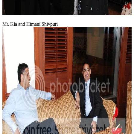
Mr. Kla and Himani Shivpuri