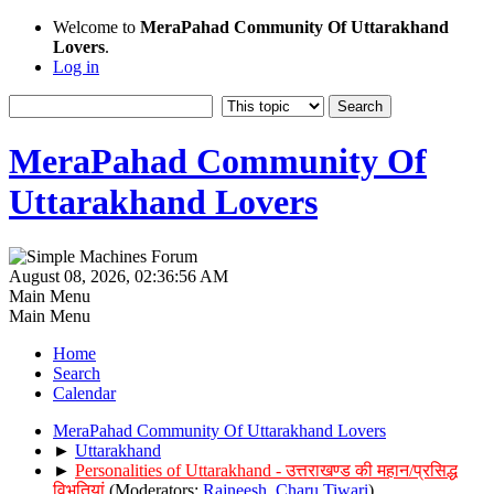
Welcome to
MeraPahad Community Of Uttarakhand
Lovers
.
Log in
MeraPahad Community Of
Uttarakhand Lovers
August 08, 2026, 02:36:56 AM
Main Menu
Main Menu
Home
Search
Calendar
MeraPahad Community Of Uttarakhand Lovers
►
Uttarakhand
►
Personalities of Uttarakhand - उत्तराखण्ड की महान/प्रसिद्ध
विभूतियां
(Moderators:
Rajneesh
,
Charu Tiwari
)