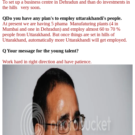
To set up a business centre in Dehradun and than do investments in
the hills very soon
.
QDo you have any plan's to employ uttarakhandi's people.
At present we are having 5 phama Manufaturing plants (4 in
Mumbai and one in Dehradun) and employ almost 60 to 70 %
people from Uttarakhand. But once things are set in hills of
Uttarakhand, automatically more Uttarakhandi will get employed.
Q Your message for the young talent?
Work hard in right direction and have patience.