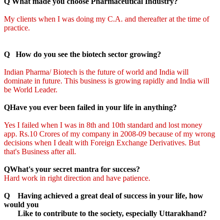
Q What made you choose Pharmaceutical Industry?
My clients when I was doing my C.A. and thereafter at the time of
practice.
Q How do you see the biotech sector growing?
Indian Pharma/ Biotech is the future of world and India will
dominate in future. This business is growing rapidly and India will
be World Leader.
QHave you ever been failed in your life in anything?
Yes I failed when I was in 8th and 10th standard and lost money
app. Rs.10 Crores of my company in 2008-09 because of my wrong
decisions when I dealt with Foreign Exchange Derivatives. But
that's Business after all.
QWhat's your secret mantra for success?
Hard work in right direction and have patience.
Q Having achieved a great deal of success in your life, how
would you
Like to contribute to the society, especially Uttarakhand?