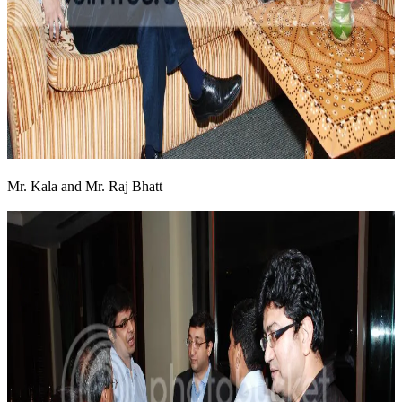
Mr. Kala and Mr. Raj Bhatt