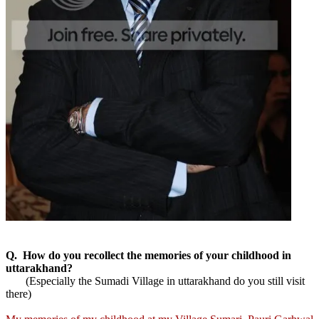
Q. How do you recollect the memories of your childhood in
uttarakhand?
(Especially the Sumadi Village in uttarakhand do you still visit
there)