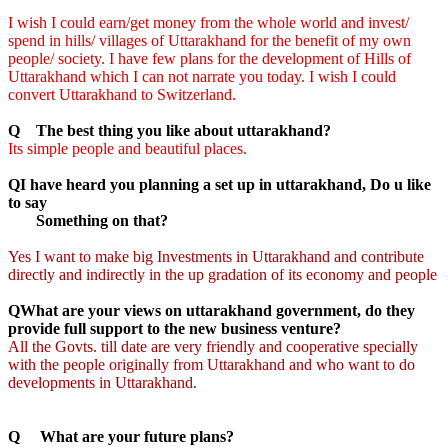
I wish I could earn/get money from the whole world and invest/
spend in hills/ villages of Uttarakhand for the benefit of my own
people/ society. I have few plans for the development of Hills of
Uttarakhand which I can not narrate you today. I wish I could
convert Uttarakhand to Switzerland.
Q The best thing you like about uttarakhand?
Its simple people and beautiful places.
QI have heard you planning a set up in uttarakhand, Do u like
to say
Something on that?
Yes I want to make big Investments in Uttarakhand and contribute
directly and indirectly in the up gradation of its economy and people
QWhat are your views on uttarakhand government, do they
provide full support to the new business venture?
All the Govts. till date are very friendly and cooperative specially
with the people originally from Uttarakhand and who want to do
developments in Uttarakhand.
Q What are your future plans?