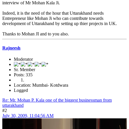
interview of Mr Mohan Kala Ji.
Indeed, it is the need of the hour that Uttarakhand needs
Entrepreneur like Mohan Ji who can contribute towards
development of Uttarakhand by setting up thier projects in UK.
Thanks to Mohan JI and to you also.
Rajneesh
Moderator
Sr. Member
Posts: 335
Location: Mumbai- Kotdwara
Logged
Re: Mr. Mohan P. Kala one of the biggest businessman from
uttarakhand
#2
July 30, 2009, 11:04:56 AM