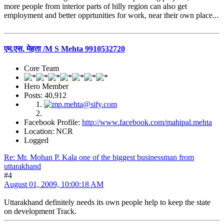
more people from interior parts of hilly region can also get
employment and better opprtunities for work, near their own place...
एम.एस. मेहता /M S Mehta 9910532720
Core Team
Hero Member
Posts: 40,912
Facebook Profile:
http://www.facebook.com/mahipal.mehta
Location: NCR
Logged
Re: Mr. Mohan P. Kala one of the biggest businessman from
uttarakhand
#4
August 01, 2009, 10:00:18 AM
Uttarakhand definitely needs its own people help to keep the state
on development Track.