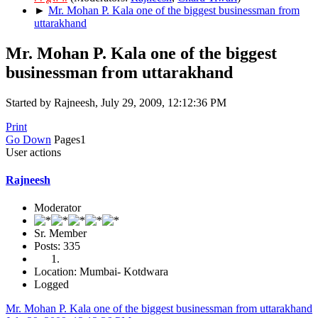
►
Mr. Mohan P. Kala one of the biggest businessman from
uttarakhand
Mr. Mohan P. Kala one of the biggest
businessman from uttarakhand
Started by Rajneesh, July 29, 2009, 12:12:36 PM
Print
Go Down
Pages
1
User actions
Rajneesh
Moderator
Sr. Member
Posts: 335
Location: Mumbai- Kotdwara
Logged
Mr. Mohan P. Kala one of the biggest businessman from uttarakhand