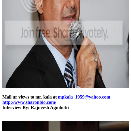
Mail ur views to mr. kala at
mpkala_1959@yahoo.com
http://www.sharonbio.com/
Interview By: Rajneesh Agnihotri