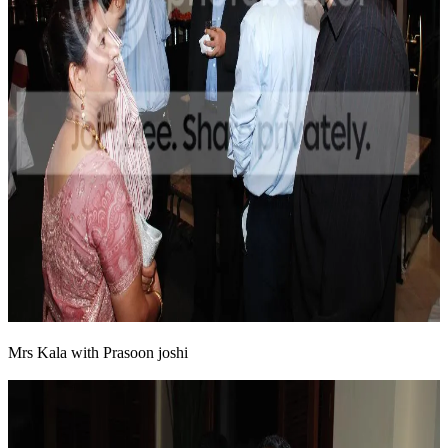
Mrs Kala with Prasoon joshi