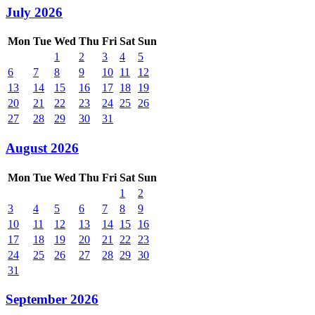
July 2026
Mon
Tue
Wed
Thu
Fri
Sat
Sun
1
2
3
4
5
6
7
8
9
10
11
12
13
14
15
16
17
18
19
20
21
22
23
24
25
26
27
28
29
30
31
August 2026
Mon
Tue
Wed
Thu
Fri
Sat
Sun
1
2
3
4
5
6
7
8
9
10
11
12
13
14
15
16
17
18
19
20
21
22
23
24
25
26
27
28
29
30
31
September 2026