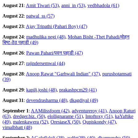
August 21
:
Amit Tiwari (53)
,
anni_in (53)
,
vedbhadola (61)
August 22
:
patwal_ss (57)
August 23
:
Ajay Tripathi (Pahari Boy) (47)
August 24
:
madhulika negi (48)
,
Mohan Bisht -Thet Pahadi/मोहन
बिष्ट-ठेठ पहाडी (49)
August 26
:
Pawan Pahari/पवन पहाडी (47)
August 27
:
rajindersemwal (44)
August 28
:
Anoop Rawat "Garhwali Indian" (37)
,
purushotamsati
(39)
August 29
:
kapilj.joshi (48)
,
prakashpcm29 (41)
August 31
:
devendrasharma (48)
,
dkagdiyal (49)
September 1
:
AAMilissfoom (42)
,
adventureroy (41)
,
Anoop Raturi
(63)
,
dredger.biz. (50)
,
elollignarame (51)
,
Intoftoxy (51)
,
kaYaftike
(49)
,
malenkawera (52)
,
OresiaseX (50)
,
Qupiskondy (47)
,
vimalbhatt (48)
September 2
:
AGafeflaloli (38)
,
asdfgt28k (40)
,
dharmendra (50)
,