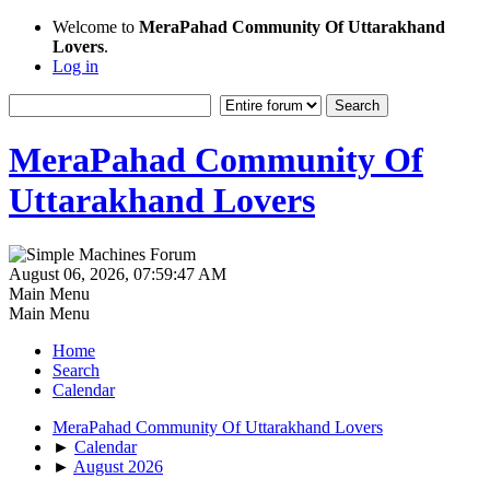
Welcome to
MeraPahad Community Of Uttarakhand
Lovers
.
Log in
MeraPahad Community Of
Uttarakhand Lovers
August 06, 2026, 07:59:47 AM
Main Menu
Main Menu
Home
Search
Calendar
MeraPahad Community Of Uttarakhand Lovers
►
Calendar
►
August 2026