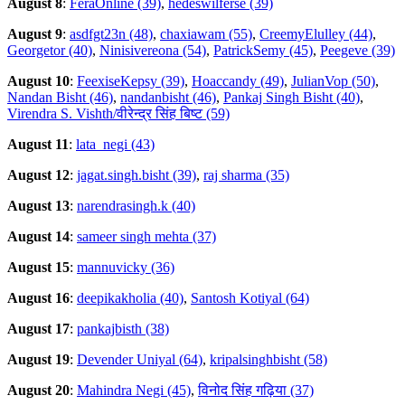
August 8
:
FeraOnline (39)
,
hedeswilferse (39)
August 9
:
asdfgt23n (48)
,
chaxiawam (55)
,
CreemyElulley (44)
,
Georgetor (40)
,
Ninisivereona (54)
,
PatrickSemy (45)
,
Peegeve (39)
August 10
:
FeexiseKepsy (39)
,
Hoaccandy (49)
,
JulianVop (50)
,
Nandan Bisht (46)
,
nandanbisht (46)
,
Pankaj Singh Bisht (40)
,
Virendra S. Vishth/वीरेन्द्र सिंह बिष्ट (59)
August 11
:
lata_negi (43)
August 12
:
jagat.singh.bisht (39)
,
raj sharma (35)
August 13
:
narendrasingh.k (40)
August 14
:
sameer singh mehta (37)
August 15
:
mannuvicky (36)
August 16
:
deepikakholia (40)
,
Santosh Kotiyal (64)
August 17
:
pankajbisth (38)
August 19
:
Devender Uniyal (64)
,
kripalsinghbisht (58)
August 20
:
Mahindra Negi (45)
,
विनोद सिंह गढ़िया (37)