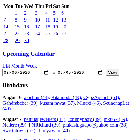
Mon
Tue
Wed
Thu
Fri
Sat
Sun
1
2
3
4
5
6
7
8
9
10
11
12
13
14
15
16
17
18
19
20
21
22
23
24
25
26
27
28
29
30
Upcoming Calendar
List
Month
Week
to
Birthdays
August 6
:
alochan (43)
,
Bitatmoda (49)
,
CypeApehell (51)
,
Gahdrabeber (39)
,
kusum rawat (37)
,
Minaxi (46)
,
ScuncnapLat
(49)
August 7
:
battulaljewellers (34)
,
Johnnynady (39)
,
mku67 (59)
,
Neilere (39)
,
PNRichard (39)
,
prakash.guapo@yahoo.com (38)
,
Swistidowk (52)
,
TaniyaValu (40)