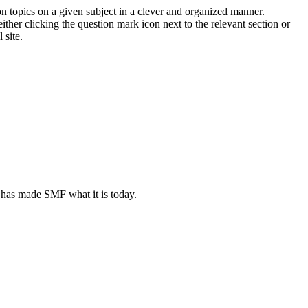
on topics on a given subject in a clever and organized manner.
her clicking the question mark icon next to the relevant section or
 site.
 has made SMF what it is today.