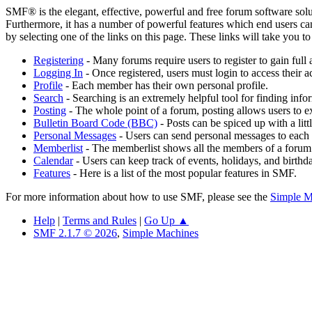
SMF® is the elegant, effective, powerful and free forum software solut
Furthermore, it has a number of powerful features which end users can
by selecting one of the links on this page. These links will take you 
Registering
- Many forums require users to register to gain full 
Logging In
- Once registered, users must login to access their a
Profile
- Each member has their own personal profile.
Search
- Searching is an extremely helpful tool for finding infor
Posting
- The whole point of a forum, posting allows users to e
Bulletin Board Code (BBC)
- Posts can be spiced up with a lit
Personal Messages
- Users can send personal messages to each 
Memberlist
- The memberlist shows all the members of a forum
Calendar
- Users can keep track of events, holidays, and birthd
Features
- Here is a list of the most popular features in SMF.
For more information about how to use SMF, please see the
Simple M
Help
|
Terms and Rules
|
Go Up ▲
SMF 2.1.7 © 2026
,
Simple Machines