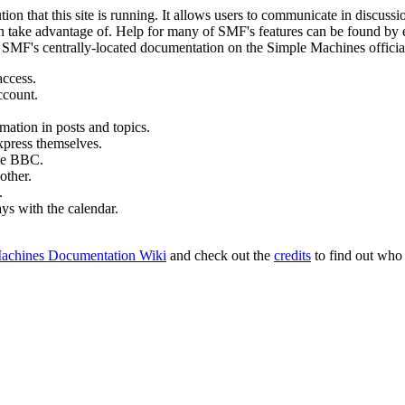
ion that this site is running. It allows users to communicate in discussi
 take advantage of. Help for many of SMF's features can be found by eit
to SMF's centrally-located documentation on the Simple Machines official
access.
ccount.
mation in posts and topics.
xpress themselves.
tle BBC.
other.
.
ays with the calendar.
achines Documentation Wiki
and check out the
credits
to find out who