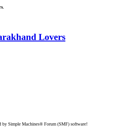
rs
.
rakhand Lovers
d by Simple Machines® Forum (SMF) software!