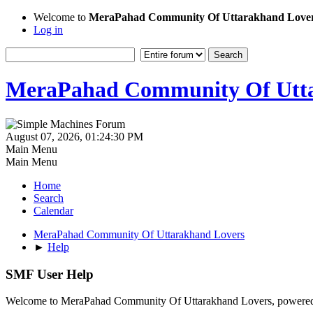
Welcome to
MeraPahad Community Of Uttarakhand Love
Log in
MeraPahad Community Of Utta
August 07, 2026, 01:24:30 PM
Main Menu
Main Menu
Home
Search
Calendar
MeraPahad Community Of Uttarakhand Lovers
►
Help
SMF User Help
Welcome to MeraPahad Community Of Uttarakhand Lovers, powere