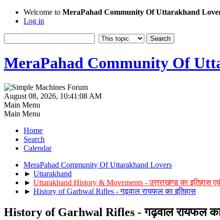
Welcome to
MeraPahad Community Of Uttarakhand Love
Log in
MeraPahad Community Of Utta
August 08, 2026, 10:41:08 AM
Main Menu
Main Menu
Home
Search
Calendar
MeraPahad Community Of Uttarakhand Lovers
►
Uttarakhand
►
Uttarakhand History & Movements - उत्तराखण्ड का इतिहास एव
►
History of Garhwal Rifles - गढ़वाल रायफल का इतिहास
History of Garhwal Rifles - गढ़वाल रायफल का