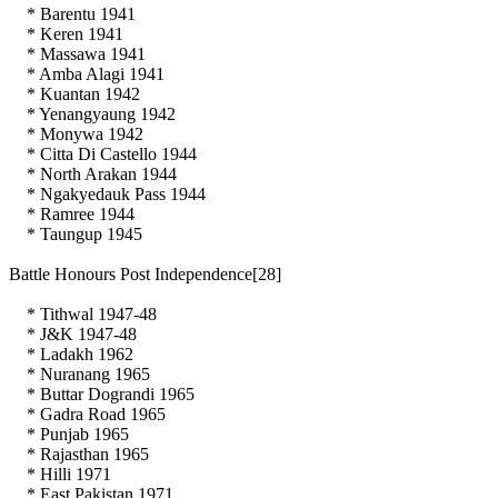
* Barentu 1941
* Keren 1941
* Massawa 1941
* Amba Alagi 1941
* Kuantan 1942
* Yenangyaung 1942
* Monywa 1942
* Citta Di Castello 1944
* North Arakan 1944
* Ngakyedauk Pass 1944
* Ramree 1944
* Taungup 1945
Battle Honours Post Independence[28]
* Tithwal 1947-48
* J&K 1947-48
* Ladakh 1962
* Nuranang 1965
* Buttar Dograndi 1965
* Gadra Road 1965
* Punjab 1965
* Rajasthan 1965
* Hilli 1971
* East Pakistan 1971.