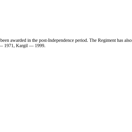
ave been awarded in the post-Independence period. The Regiment has 
— 1971, Kargil — 1999.