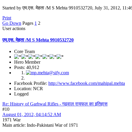
Started by एम.एस. मेहता /M S Mehta 9910532720, July 31, 2012, 11:
Print
Go Down
Pages
1
2
User actions
एम.एस. मेहता /M S Mehta 9910532720
Core Team
Hero Member
Posts: 40,912
Facebook Profile:
http://www.facebook.com/mahipal.mehta
Location: NCR
Logged
Re: History of Garhwal Rifles - गढ़वाल रायफल का इतिहास
#10
August 01, 2012, 04:14:52 AM
1971 War
Main article: Indo-Pakistani War of 1971