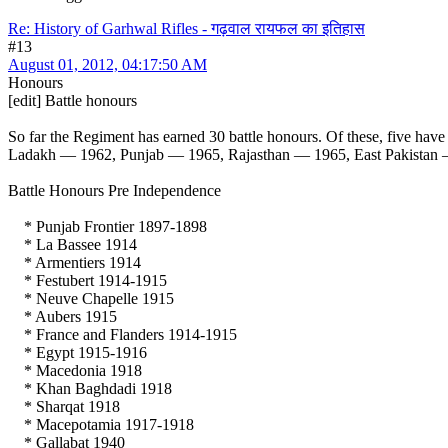
Re: History of Garhwal Rifles - गढ़वाल रायफल का इतिहास
#13
August 01, 2012, 04:17:50 AM
Honours
[edit] Battle honours
So far the Regiment has earned 30 battle honours. Of these, five h
Ladakh — 1962, Punjab — 1965, Rajasthan — 1965, East Pakistan 
Battle Honours Pre Independence
* Punjab Frontier 1897-1898
* La Bassee 1914
* Armentiers 1914
* Festubert 1914-1915
* Neuve Chapelle 1915
* Aubers 1915
* France and Flanders 1914-1915
* Egypt 1915-1916
* Macedonia 1918
* Khan Baghdadi 1918
* Sharqat 1918
* Macepotamia 1917-1918
* Gallabat 1940