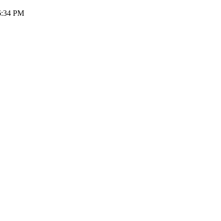
46:34 PM