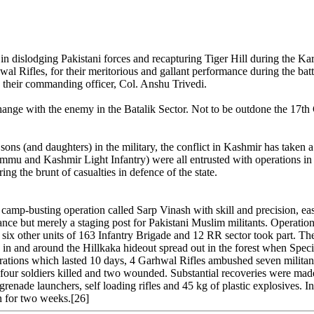
in dislodging Pakistani forces and recapturing Tiger Hill during the Ka
al Rifles, for their meritorious and gallant performance during the bat
 their commanding officer, Col. Anshu Trivedi.
change with the enemy in the Batalik Sector. Not to be outdone the 17t
ns (and daughters) in the military, the conflict in Kashmir has taken a
u and Kashmir Light Infantry) were all entrusted with operations in K
ring the brunt of casualties in defence of the state.
p-busting operation called Sarp Vinash with skill and precision, eas
ance but merely a staging post for Pakistani Muslim militants. Operatio
six other units of 163 Infantry Brigade and 12 RR sector took part. T
 in and around the Hillkaka hideout spread out in the forest when Special
ations which lasted 10 days, 4 Garhwal Rifles ambushed seven militants
 of four soldiers killed and two wounded. Substantial recoveries were 
grenade launchers, self loading rifles and 45 kg of plastic explosives. I
n for two weeks.[26]