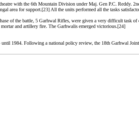
 theatre with the 6th Mountain Division under Maj. Gen P.C. Reddy. 2n
l area for support.[23] All the units performed all the tasks satisfactor
 phase of the battle, 5 Garhwal Rifles, were given a very difficult task 
mortar and artillery fire. The Garhwalis emerged victorious.[24]
o until 1984. Following a national policy review, the 18th Garhwal Join