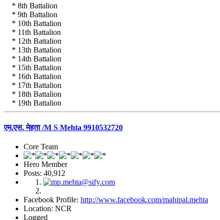
* 8th Battalion
* 9th Battalion
* 10th Battalion
* 11th Battalion
* 12th Battalion
* 13th Battalion
* 14th Battalion
* 15th Battalion
* 16th Battalion
* 17th Battalion
* 18th Battalion
* 19th Battalion
एम.एस. मेहता /M S Mehta 9910532720
Core Team
Hero Member
Posts: 40,912
Facebook Profile:
http://www.facebook.com/mahipal.mehta
Location: NCR
Logged