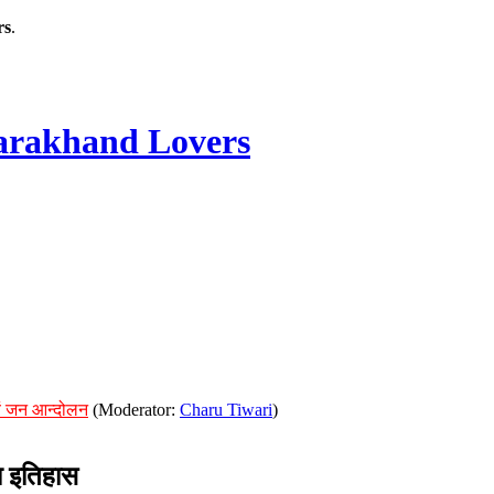
rs
.
rakhand Lovers
ं जन आन्दोलन
(Moderator:
Charu Tiwari
)
 इतिहास