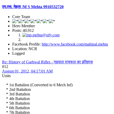
एम.एस. मेहता /M S Mehta 9910532720
Core Team
Hero Member
Posts: 40,912
Facebook Profile:
http://www.facebook.com/mahipal.mehta
Location: NCR
Logged
Re: History of Garhwal Rifles - गढ़वाल रायफल का इतिहास
#12
August 01, 2012, 04:17:01 AM
Units
* 1st Battalion (Converted to 6 Mech Inf)
* 2nd Battalion
* 3rd Battalion
* 4th Battalion
* 5th Battalion
* 6th Battalion
* 7th Battalion