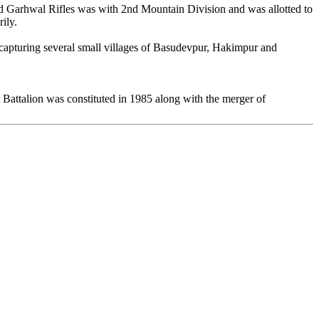
d Garhwal Rifles was with 2nd Mountain Division and was allotted to
ily.
of capturing several small villages of Basudevpur, Hakimpur and
t Battalion was constituted in 1985 along with the merger of