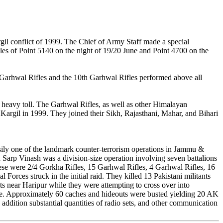
rgil conflict of 1999. The Chief of Army Staff made a special
tles of Point 5140 on the night of 19/20 June and Point 4700 on the
h Garhwal Rifles and the 10th Garhwal Rifles performed above all
 heavy toll. The Garhwal Rifles, as well as other Himalayan
argil in 1999. They joined their Sikh, Rajasthani, Mahar, and Bihari
ily one of the landmark counter-terrorism operations in Jammu &
n Sarp Vinash was a division-size operation involving seven battalions
hese were 2/4 Gorkha Rifles, 15 Garhwal Rifles, 4 Garhwal Rifles, 16
 Forces struck in the initial raid. They killed 13 Pakistani militants
 near Haripur while they were attempting to cross over into
made. Approximately 60 caches and hideouts were busted yielding 20 AK
n addition substantial quantities of radio sets, and other communication