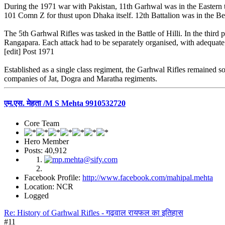
During the 1971 war with Pakistan, 11th Garhwal was in the Eastern
101 Comn Z for thust upon Dhaka itself. 12th Battalion was in the Benga
The 5th Garhwal Rifles was tasked in the Battle of Hilli. In the third
Rangapara. Each attack had to be separately organised, with adequate 
[edit] Post 1971
Established as a single class regiment, the Garhwal Rifles remained s
companies of Jat, Dogra and Maratha regiments.
एम.एस. मेहता /M S Mehta 9910532720
Core Team
Hero Member
Posts: 40,912
Facebook Profile:
http://www.facebook.com/mahipal.mehta
Location: NCR
Logged
Re: History of Garhwal Rifles - गढ़वाल रायफल का इतिहास
#11