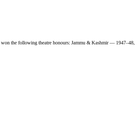
also won the following theatre honours: Jammu & Kashmir — 1947–48,