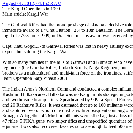
August 01, 2012, 04:15:53 AM
The Kargil Operations in 1999
Main article: Kargil War
The Garhwal Rifles had the proud privilege of playing a decisive role 
immediate award of a "Unit Citation"[25] to 18th Battalion, The Garhw
night of 27/28 June 1999, in Dras Sector. This award was received by
Capt. Jintu Gogoi,17th Garhwal Rifles was lost in heavy artillery ex
expectations during the Kargil War.
With so many families in the hills of Garhwal and Kumaon who have so
regiments (the Gurkha Rifles, Ladakh Scouts, Naga Regiment, and Jamm
brothers as a multicultural and multi-faith force on the frontlines, suffe
[edit] Operation Sarp Vinash 2003
The Indian Army's Northern Command conducted a complex militant cam
Kashmir–Hillkaka area. Hillkaka was no Kargil in its strategic import
and two brigade headquarters. Spearheaded by 9 Para Special Forces, 
and 20 Rashtriya Rifles. It was estimated that up to 100 militants were
and captured two of whom one died later. In subsequent combing oper
Srinagar. Altogether, 45 Muslim militants were killed against a loss
47 rifles, 5 PIKA guns, two sniper rifles and unspecified quantities of 
equipment was also recovered besides rations enough to feed 500 me