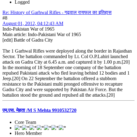
Logged
Re: History of Garhwal Rifles - गढ़वाल रायफल का इतिहास
#8
August 01, 2012, 04:12:43 AM
Indo-Pakistan War of 1965
Main article: Indo-Pakistani War of 1965
[edit] Battle of Gadra City
The 1 Garhwal Rifles were deployed along the border in Rajasthan
Sector. The battalion commanded by Lt. Col O.P.Lahiri launched
attack on Gadra City at 6.45 a.m. and captured it by 1.00 p.m.[20]
In the morning of 18 September one company of the battalion
repulsed Pakistani attack who fled leaving behind 12 bodies and 1
Jeep.[20] On 22 September the battalion offered a stubborn
resistance to the Pakistani multi pronged offensive to recapture
Gadra City and were supported by Pakistan Air Force. But the
battalion stood the ground and repulsed all the attacks.[20]
एम.एस. मेहता /M S Mehta 9910532720
Core Team
Hero Member