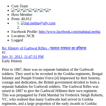
Core Team
Hero Member
Posts: 40,912
Facebook Profile:
http://www.facebook.com/mahipal.mehta
Location: NCR
Logged
Re: History of Garhwal Rifles - गढ़वाल रायफल का इतिहास
#1
July 31, 2012, 11:47:31 PM
Early History
Prior to 1887, there was no separate battalion of the Garhwali
soldiers. They used to be recruited in the Gorkha regiments, Bengal
Infantry and Punjab Frontier Force.[4] Impressed by their honesty,
courage and dedication, the British government decided to form a
separate battalion for Garhwali soldiers. The Garhwal Rifles was
raised in 1887 to give the Garhwali Hillmen their own regiment.
This was propagated by Field Marshal Sir Frederick Sleigh Roberts,
VC, who realised that many Garhwalis had served in Gurkha
regiments, and a large proportion of the early awards to Gurkha