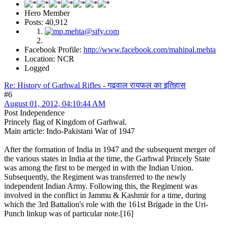
Hero Member
Posts: 40,912
Facebook Profile:
http://www.facebook.com/mahipal.mehta
Location: NCR
Logged
Re: History of Garhwal Rifles - गढ़वाल रायफल का इतिहास
#6
August 01, 2012, 04:10:44 AM
Post Independence
Princely flag of Kingdom of Garhwal.
Main article: Indo-Pakistani War of 1947
After the formation of India in 1947 and the subsequent merger of
the various states in India at the time, the Garhwal Princely State
was among the first to be merged in with the Indian Union.
Subsequently, the Regiment was transferred to the newly
independent Indian Army. Following this, the Regiment was
involved in the conflict in Jammu & Kashmir for a time, during
which the 3rd Battalion's role with the 161st Brigade in the Uri-
Punch linkup was of particular note.[16]