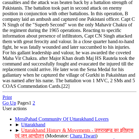
casualties and the attack was beaten back by a battalion strength of
Pakistanis. The battalion took part in second attack on enemy
position in conjunction with other battalions. In this operation, B
company laid an ambush and captured one Pakistani officer. Capt C
N Singh of the "Superb Second" won the only Mahavir Chakra of
the regiment during the 1965 operations. Reacting to specific
information about presence of infiltrators, Capt CN Singh attacked
them with great ferocity and valour. In a close quarter hand-to-hand
fight, he was fatally wounded and later succumbed to his injuries.
For his gallant leadership and valour, he was awarded the coveted
Maha Vir Chakra. after Major Khan death Maj HS Rautela took the
command and successfully fought and evaucated the injured till the
replacement could arrive. He later won the Sena Medal for his
gallantary when he captured the village of Gurkhi in Pakaishtan and
was named after his name. The battalion won 1 MVC, 2 SMs and 5
COAS Commendation Cards.[22]
Print
Go Up
Pages
1
2
User actions
MeraPahad Community Of Uttarakhand Lovers
►
Uttarakhand
►
Uttarakhand History & Movements - उत्तराखण्ड का इतिहास
एवं जन आन्दोलन
(Moderator:
Charu Tiwari
)