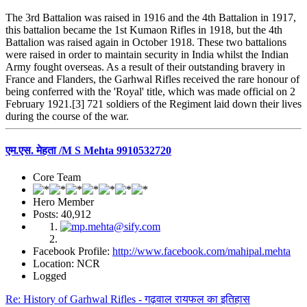
The 3rd Battalion was raised in 1916 and the 4th Battalion in 1917,
this battalion became the 1st Kumaon Rifles in 1918, but the 4th
Battalion was raised again in October 1918. These two battalions
were raised in order to maintain security in India whilst the Indian
Army fought overseas. As a result of their outstanding bravery in
France and Flanders, the Garhwal Rifles received the rare honour of
being conferred with the 'Royal' title, which was made official on 2
February 1921.[3] 721 soldiers of the Regiment laid down their lives
during the course of the war.
एम.एस. मेहता /M S Mehta 9910532720
Core Team
Hero Member
Posts: 40,912
Facebook Profile:
http://www.facebook.com/mahipal.mehta
Location: NCR
Logged
Re: History of Garhwal Rifles - गढ़वाल रायफल का इतिहास