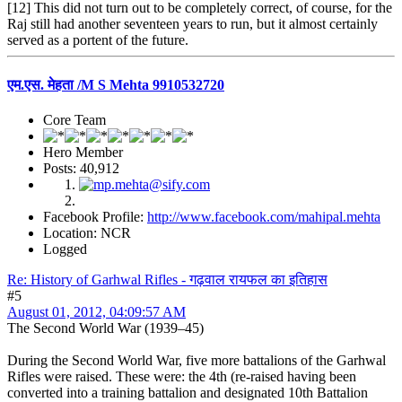
[12] This did not turn out to be completely correct, of course, for the
Raj still had another seventeen years to run, but it almost certainly
served as a portent of the future.
एम.एस. मेहता /M S Mehta 9910532720
Core Team
Hero Member
Posts: 40,912
Facebook Profile:
http://www.facebook.com/mahipal.mehta
Location: NCR
Logged
Re: History of Garhwal Rifles - गढ़वाल रायफल का इतिहास
#5
August 01, 2012, 04:09:57 AM
The Second World War (1939–45)
During the Second World War, five more battalions of the Garhwal
Rifles were raised. These were: the 4th (re-raised having been
converted into a training battalion and designated 10th Battalion