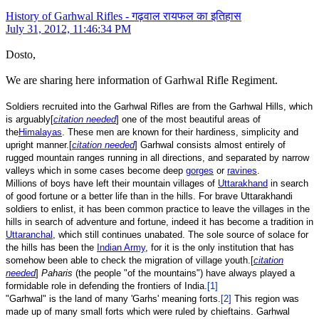
History of Garhwal Rifles - गढ़वाल रायफल का इतिहास
July 31, 2012, 11:46:34 PM
Dosto,
We are sharing here information of Garhwal Rifle Regiment.
Soldiers recruited into the Garhwal Rifles are from the Garhwal Hills, which
is arguably[
citation needed
] one of the most beautiful areas of
the
Himalayas
. These men are known for their hardiness, simplicity and
upright manner.[
citation needed
] Garhwal consists almost entirely of
rugged mountain ranges running in all directions, and separated by narrow
valleys which in some cases become deep
gorges
or
ravines
.
Millions of boys have left their mountain villages of
Uttarakhand
in search
of good fortune or a better life than in the hills. For brave Uttarakhandi
soldiers to enlist, it has been common practice to leave the villages in the
hills in search of adventure and fortune, indeed it has become a tradition in
Uttaranchal
, which still continues unabated. The sole source of solace for
the hills has been the
Indian Army
, for it is the only institution that has
somehow been able to check the migration of village youth.[
citation
needed
]
Paharis
(the people "of the mountains") have always played a
formidable role in defending the frontiers of India.
[1]
"Garhwal" is the land of many 'Garhs' meaning forts.
[2]
This region was
made up of many small forts which were ruled by chieftains. Garhwal