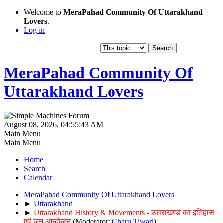
Welcome to
MeraPahad Community Of Uttarakhand
Lovers
.
Log in
MeraPahad Community Of
Uttarakhand Lovers
August 08, 2026, 04:55:43 AM
Main Menu
Main Menu
Home
Search
Calendar
MeraPahad Community Of Uttarakhand Lovers
►
Uttarakhand
►
Uttarakhand History & Movements - उत्तराखण्ड का इतिहास
एवं जन आन्दोलन
(Moderator:
Charu Tiwari
)