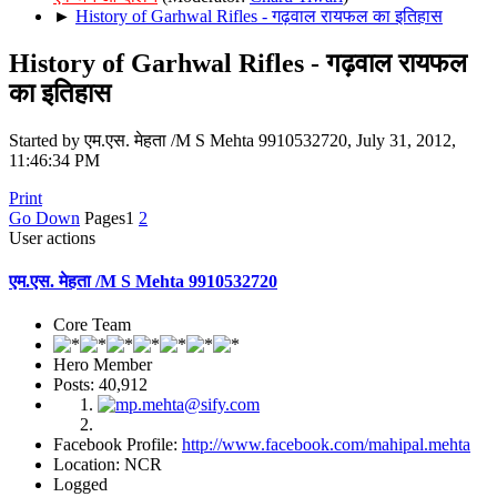
►
History of Garhwal Rifles - गढ़वाल रायफल का इतिहास
History of Garhwal Rifles - गढ़वाल रायफल
का इतिहास
Started by एम.एस. मेहता /M S Mehta 9910532720, July 31, 2012,
11:46:34 PM
Print
Go Down
Pages
1
2
User actions
एम.एस. मेहता /M S Mehta 9910532720
Core Team
Hero Member
Posts: 40,912
Facebook Profile:
http://www.facebook.com/mahipal.mehta
Location: NCR
Logged