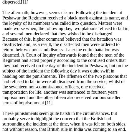
dispersed.[11]
The aftermath, however, seems clearer. Following the incident at
Peshawar the Regiment received a black mark against its name, and
the loyalty of its members was called into question. Matters were
made worse when, the following day, two platoons refused to fall in,
and several men declared that they wished to be discharged.
Because of this, higher command believed that the battalion was
disaffected and, as a result, the disaffected men were ordered to
return their weapons and dismiss. Later the entire battalion was
disarmed. A Court of Inquiry afterwards found that the men of the
Regiment had acted properly according to the confused orders that
they had received on the day of the incident in Peshawar, but on the
subject of the incident the following day it was quite swift in
handing out the punishments. The riflemen of the two platoons that
had refused to fall in were all dismissed from the service, whilst of
the seventeen non-commissioned officers, one received
transportation for life, another was sentenced to fourteen years
imprisonment and the other fifteen also received various smaller
terms of imprisonment.[11]
These punishments seem quite harsh in the circumstances, but
probably serve to highlight the concern that the British had
surrounding the incident at the time, when it was felt on both sides,
not without reason, that British rule in India was coming to an end.