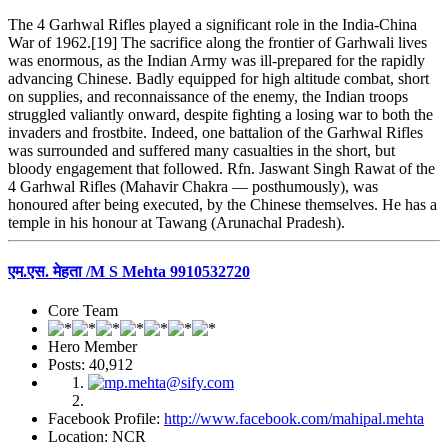
The 4 Garhwal Rifles played a significant role in the India-China
War of 1962.[19] The sacrifice along the frontier of Garhwali lives
was enormous, as the Indian Army was ill-prepared for the rapidly
advancing Chinese. Badly equipped for high altitude combat, short
on supplies, and reconnaissance of the enemy, the Indian troops
struggled valiantly onward, despite fighting a losing war to both the
invaders and frostbite. Indeed, one battalion of the Garhwal Rifles
was surrounded and suffered many casualties in the short, but
bloody engagement that followed. Rfn. Jaswant Singh Rawat of the
4 Garhwal Rifles (Mahavir Chakra — posthumously), was
honoured after being executed, by the Chinese themselves. He has a
temple in his honour at Tawang (Arunachal Pradesh).
एम.एस. मेहता /M S Mehta 9910532720
Core Team
Hero Member
Posts: 40,912
Facebook Profile:
http://www.facebook.com/mahipal.mehta
Location: NCR