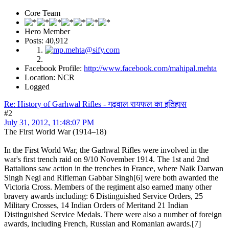
Core Team
Hero Member
Posts: 40,912
Facebook Profile:
http://www.facebook.com/mahipal.mehta
Location: NCR
Logged
Re: History of Garhwal Rifles - गढ़वाल रायफल का इतिहास
#2
July 31, 2012, 11:48:07 PM
The First World War (1914–18)
In the First World War, the Garhwal Rifles were involved in the
war's first trench raid on 9/10 November 1914. The 1st and 2nd
Battalions saw action in the trenches in France, where Naik Darwan
Singh Negi and Rifleman Gabbar Singh[6] were both awarded the
Victoria Cross. Members of the regiment also earned many other
bravery awards including: 6 Distinguished Service Orders, 25
Military Crosses, 14 Indian Orders of Meritand 21 Indian
Distinguished Service Medals. There were also a number of foreign
awards, including French, Russian and Romanian awards.[7]