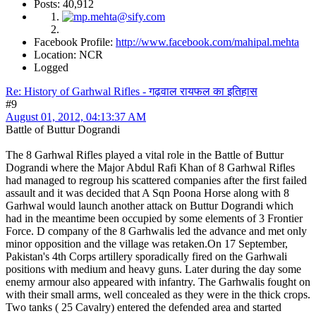
Posts: 40,912
Facebook Profile:
http://www.facebook.com/mahipal.mehta
Location: NCR
Logged
Re: History of Garhwal Rifles - गढ़वाल रायफल का इतिहास
#9
August 01, 2012, 04:13:37 AM
Battle of Buttur Dograndi
The 8 Garhwal Rifles played a vital role in the Battle of Buttur
Dograndi where the Major Abdul Rafi Khan of 8 Garhwal Rifles
had managed to regroup his scattered companies after the first failed
assault and it was decided that A Sqn Poona Horse along with 8
Garhwal would launch another attack on Buttur Dograndi which
had in the meantime been occupied by some elements of 3 Frontier
Force. D company of the 8 Garhwalis led the advance and met only
minor opposition and the village was retaken.On 17 September,
Pakistan's 4th Corps artillery sporadically fired on the Garhwali
positions with medium and heavy guns. Later during the day some
enemy armour also appeared with infantry. The Garhwalis fought on
with their small arms, well concealed as they were in the thick crops.
Two tanks ( 25 Cavalry) entered the defended area and started