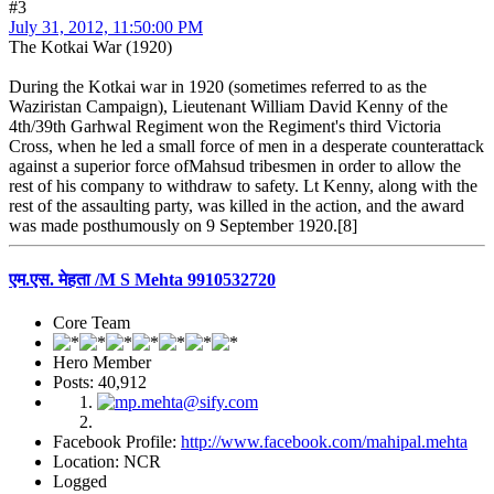
#3
July 31, 2012, 11:50:00 PM
The Kotkai War (1920)
During the Kotkai war in 1920 (sometimes referred to as the
Waziristan Campaign), Lieutenant William David Kenny of the
4th/39th Garhwal Regiment won the Regiment's third Victoria
Cross, when he led a small force of men in a desperate counterattack
against a superior force ofMahsud tribesmen in order to allow the
rest of his company to withdraw to safety. Lt Kenny, along with the
rest of the assaulting party, was killed in the action, and the award
was made posthumously on 9 September 1920.[8]
एम.एस. मेहता /M S Mehta 9910532720
Core Team
Hero Member
Posts: 40,912
Facebook Profile:
http://www.facebook.com/mahipal.mehta
Location: NCR
Logged