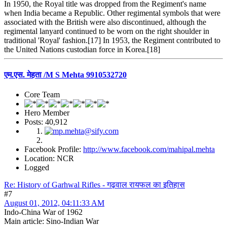
In 1950, the Royal title was dropped from the Regiment's name
when India became a Republic. Other regimental symbols that were
associated with the British were also discontinued, although the
regimental lanyard continued to be worn on the right shoulder in
traditional 'Royal' fashion.[17] In 1953, the Regiment contributed to
the United Nations custodian force in Korea.[18]
एम.एस. मेहता /M S Mehta 9910532720
Core Team
Hero Member
Posts: 40,912
Facebook Profile:
http://www.facebook.com/mahipal.mehta
Location: NCR
Logged
Re: History of Garhwal Rifles - गढ़वाल रायफल का इतिहास
#7
August 01, 2012, 04:11:33 AM
Indo-China War of 1962
Main article: Sino-Indian War