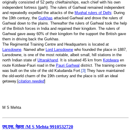
originally consisted of 52 petty chieftainships, each chief with his own
independent fortress (garh). The rulers of Garhwal remained independent
and repeatedly expelled the attacks of the
Mughal rulers of Delhi
. During
the 19th century, the
Gurkhas
attacked Garhwal and drove the rulers of
Garhwal down to the plains. Thereafter the rulers of Garhwal took the help
of the British forces in India and regained their kingdom. The rulers of
Garhwal gave away 60% of their kingdom for the support the British gave
them in driving back the Gurkhas.
The Regimental Training Centre and Headquarters is located at
Lansdowne
. Named after
Lord Lansdowne
who founded the place in 1887,
Lansdowne, is one of the most notable, albeit small, hill stations in the
north Indian state of
Uttarakhand
. It is situated 45 km from
Kotdwara
en
route Kotdwar-Pauri road in the
Pauri Garhwal
district. The training centre
was built on the site of the old Kaludanda Fort.
[3]
They have maintained
the old-world charm of the 19th century and the place is still an ideal
getaway.[
citation needed
]
M S Mehta
एम.एस. मेहता /M S Mehta 9910532720