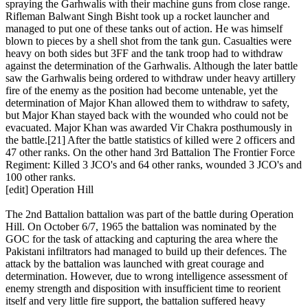
spraying the Garhwalis with their machine guns from close range.
Rifleman Balwant Singh Bisht took up a rocket launcher and
managed to put one of these tanks out of action. He was himself
blown to pieces by a shell shot from the tank gun. Casualties were
heavy on both sides but 3FF and the tank troop had to withdraw
against the determination of the Garhwalis. Although the later battle
saw the Garhwalis being ordered to withdraw under heavy artillery
fire of the enemy as the position had become untenable, yet the
determination of Major Khan allowed them to withdraw to safety,
but Major Khan stayed back with the wounded who could not be
evacuated. Major Khan was awarded Vir Chakra posthumously in
the battle.[21] After the battle statistics of killed were 2 officers and
47 other ranks. On the other hand 3rd Battalion The Frontier Force
Regiment: Killed 3 JCO's and 64 other ranks, wounded 3 JCO's and
100 other ranks.
[edit] Operation Hill
The 2nd Battalion battalion was part of the battle during Operation
Hill. On October 6/7, 1965 the battalion was nominated by the
GOC for the task of attacking and capturing the area where the
Pakistani infiltrators had managed to build up their defences. The
attack by the battalion was launched with great courage and
determination. However, due to wrong intelligence assessment of
enemy strength and disposition with insufficient time to reorient
itself and very little fire support, the battalion suffered heavy