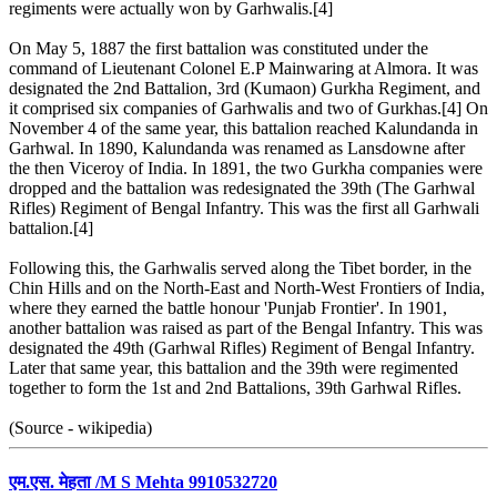
regiments were actually won by Garhwalis.[4]
On May 5, 1887 the first battalion was constituted under the
command of Lieutenant Colonel E.P Mainwaring at Almora. It was
designated the 2nd Battalion, 3rd (Kumaon) Gurkha Regiment, and
it comprised six companies of Garhwalis and two of Gurkhas.[4] On
November 4 of the same year, this battalion reached Kalundanda in
Garhwal. In 1890, Kalundanda was renamed as Lansdowne after
the then Viceroy of India. In 1891, the two Gurkha companies were
dropped and the battalion was redesignated the 39th (The Garhwal
Rifles) Regiment of Bengal Infantry. This was the first all Garhwali
battalion.[4]
Following this, the Garhwalis served along the Tibet border, in the
Chin Hills and on the North-East and North-West Frontiers of India,
where they earned the battle honour 'Punjab Frontier'. In 1901,
another battalion was raised as part of the Bengal Infantry. This was
designated the 49th (Garhwal Rifles) Regiment of Bengal Infantry.
Later that same year, this battalion and the 39th were regimented
together to form the 1st and 2nd Battalions, 39th Garhwal Rifles.
(Source - wikipedia)
एम.एस. मेहता /M S Mehta 9910532720