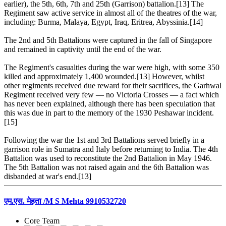
earlier), the 5th, 6th, 7th and 25th (Garrison) battalion.[13] The
Regiment saw active service in almost all of the theatres of the war,
including: Burma, Malaya, Egypt, Iraq, Eritrea, Abyssinia.[14]
The 2nd and 5th Battalions were captured in the fall of Singapore
and remained in captivity until the end of the war.
The Regiment's casualties during the war were high, with some 350
killed and approximately 1,400 wounded.[13] However, whilst
other regiments received due reward for their sacrifices, the Garhwal
Regiment received very few — no Victoria Crosses — a fact which
has never been explained, although there has been speculation that
this was due in part to the memory of the 1930 Peshawar incident.
[15]
Following the war the 1st and 3rd Battalions served briefly in a
garrison role in Sumatra and Italy before returning to India. The 4th
Battalion was used to reconstitute the 2nd Battalion in May 1946.
The 5th Battalion was not raised again and the 6th Battalion was
disbanded at war's end.[13]
एम.एस. मेहता /M S Mehta 9910532720
Core Team