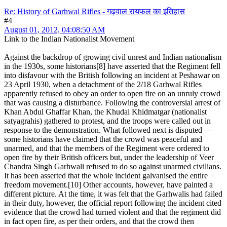
Re: History of Garhwal Rifles - गढ़वाल रायफल का इतिहास
#4
August 01, 2012, 04:08:50 AM
Link to the Indian Nationalist Movement
Against the backdrop of growing civil unrest and Indian nationalism
in the 1930s, some historians[8] have asserted that the Regiment fell
into disfavour with the British following an incident at Peshawar on
23 April 1930, when a detachment of the 2/18 Garhwal Rifles
apparently refused to obey an order to open fire on an unruly crowd
that was causing a disturbance. Following the controversial arrest of
Khan Abdul Ghaffar Khan, the Khudai Khidmatgar (nationalist
satyagrahis) gathered to protest, and the troops were called out in
response to the demonstration. What followed next is disputed —
some historians have claimed that the crowd was peaceful and
unarmed, and that the members of the Regiment were ordered to
open fire by their British officers but, under the leadership of Veer
Chandra Singh Garhwali refused to do so against unarmed civilians.
It has been asserted that the whole incident galvanised the entire
freedom movement.[10] Other accounts, however, have painted a
different picture. At the time, it was felt that the Garhwalis had failed
in their duty, however, the official report following the incident cited
evidence that the crowd had turned violent and that the regiment did
in fact open fire, as per their orders, and that the crowd then