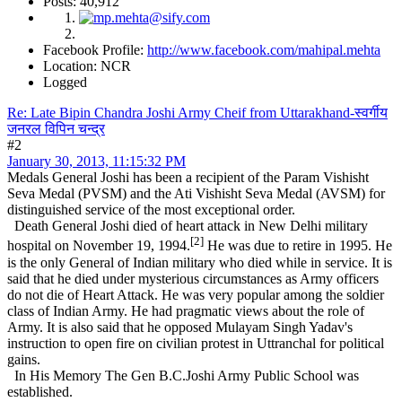
Posts: 40,912
Facebook Profile:
http://www.facebook.com/mahipal.mehta
Location: NCR
Logged
Re: Late Bipin Chandra Joshi Army Cheif from Uttarakhand-स्वर्गीय
जनरल विपिन चन्द्र
#2
January 30, 2013, 11:15:32 PM
Medals General Joshi has been a recipient of the Param Vishisht
Seva Medal (PVSM) and the Ati Vishisht Seva Medal (AVSM) for
distinguished service of the most exceptional order.
Death General Joshi died of heart attack in New Delhi military
[2]
hospital on November 19, 1994.
He was due to retire in 1995. He
is the only General of Indian military who died while in service. It is
said that he died under mysterious circumstances as Army officers
do not die of Heart Attack. He was very popular among the soldier
class of Indian Army. He had pragmatic views about the role of
Army. It is also said that he opposed Mulayam Singh Yadav's
instruction to open fire on civilian protest in Uttranchal for political
gains.
In His Memory The Gen B.C.Joshi Army Public School was
established.