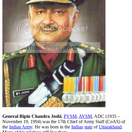
General Bipin Chandra Joshi
,
PVSM
,
AVSM
, ADC (1935 –
November 19, 1994) was the 17th Chief of Army Staff (CoAS) of
the
Indian Army
. He was born in the
Indian
state
of
Uttarakhand
.