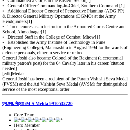
• Commanded a Corps in the Eastern Sector[1]
• General Officer Commanding-in-Chief, Southern Command.[1]
• Additional Director General of Perspective Planning (ADG PP)
& Director General Military Operations (DGMO) at the Army
Headquarters[1]
• Three tenures as an instructor in the Armoured Corps Centre and
School, Ahmednagar[1]
• Directed Staff in the College of Combat, Mhow[1]
• Established the Army Institute of Technology in Pune
(Engineering College), Maharashtra in August 1994 for the wards of
defence personals, either in service or retired.
General Joshi also became Colonel of the Regiment (a ceremonial
military patron's post) for the 64 Cavalry later in his career.[citation
needed]
[edit]Medals
General Joshi has been a recipient of the Param Vishisht Seva Medal
(PVSM) and the Ati Vishisht Seva Medal (AVSM) for distinguished
service of the most exceptional order
एम.एस. मेहता /M S Mehta 9910532720
Core Team
Hero Member