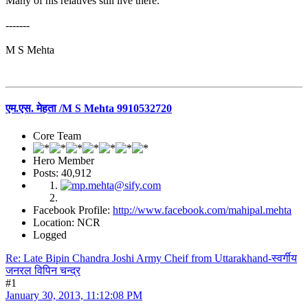
Many of his relatives still live there.
-------
M S Mehta
एम.एस. मेहता /M S Mehta 9910532720
Core Team
Hero Member
Posts: 40,912
Facebook Profile:
http://www.facebook.com/mahipal.mehta
Location: NCR
Logged
Re: Late Bipin Chandra Joshi Army Cheif from Uttarakhand-स्वर्गीय
जनरल विपिन चन्द्र
#1
January 30, 2013, 11:12:08 PM