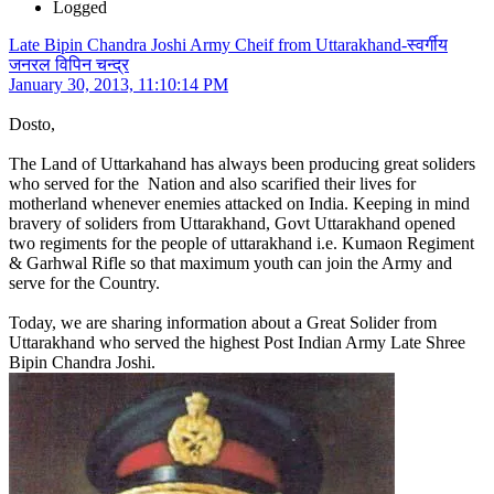
Logged
Late Bipin Chandra Joshi Army Cheif from Uttarakhand-स्वर्गीय
जनरल विपिन चन्द्र
January 30, 2013, 11:10:14 PM
Dosto,
The Land of Uttarkahand has always been producing great soliders
who served for the Nation and also scarified their lives for
motherland whenever enemies attacked on India. Keeping in mind
bravery of soliders from Uttarakhand, Govt Uttarakhand opened
two regiments for the people of uttarakhand i.e. Kumaon Regiment
& Garhwal Rifle so that maximum youth can join the Army and
serve for the Country.
Today, we are sharing information about a Great Solider from
Uttarakhand who served the highest Post Indian Army Late Shree
Bipin Chandra Joshi.