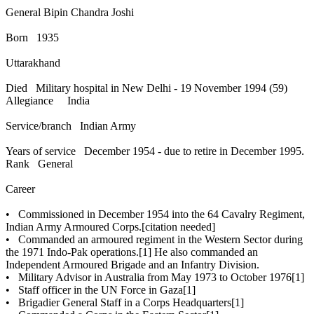
General Bipin Chandra Joshi
Born 1935
Uttarakhand
Died Military hospital in New Delhi - 19 November 1994 (59)
Allegiance India
Service/branch Indian Army
Years of service December 1954 - due to retire in December 1995.
Rank General
Career
• Commissioned in December 1954 into the 64 Cavalry Regiment,
Indian Army Armoured Corps.[citation needed]
• Commanded an armoured regiment in the Western Sector during
the 1971 Indo-Pak operations.[1] He also commanded an
Independent Armoured Brigade and an Infantry Division.
• Military Advisor in Australia from May 1973 to October 1976[1]
• Staff officer in the UN Force in Gaza[1]
• Brigadier General Staff in a Corps Headquarters[1]