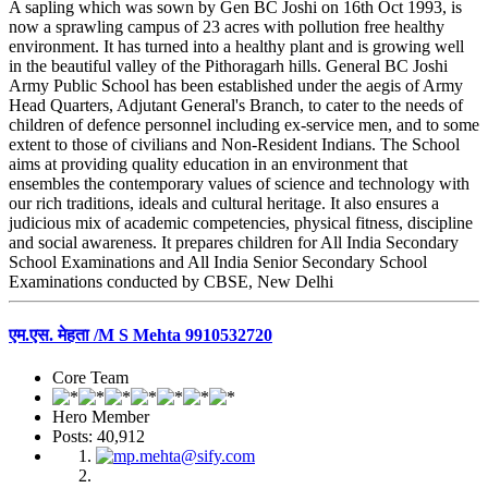
A sapling which was sown by Gen BC Joshi on 16th Oct 1993, is
now a sprawling campus of 23 acres with pollution free healthy
environment. It has turned into a healthy plant and is growing well
in the beautiful valley of the Pithoragarh hills. General BC Joshi
Army Public School has been established under the aegis of Army
Head Quarters, Adjutant General's Branch, to cater to the needs of
children of defence personnel including ex-service men, and to some
extent to those of civilians and Non-Resident Indians. The School
aims at providing quality education in an environment that
ensembles the contemporary values of science and technology with
our rich traditions, ideals and cultural heritage. It also ensures a
judicious mix of academic competencies, physical fitness, discipline
and social awareness. It prepares children for All India Secondary
School Examinations and All India Senior Secondary School
Examinations conducted by CBSE, New Delhi
एम.एस. मेहता /M S Mehta 9910532720
Core Team
Hero Member
Posts: 40,912