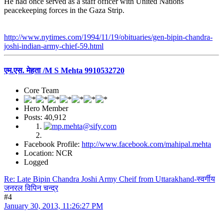
He had once served as a staff officer with United Nations
peacekeeping forces in the Gaza Strip.
http://www.nytimes.com/1994/11/19/obituaries/gen-bipin-chandra-
joshi-indian-army-chief-59.html
एम.एस. मेहता /M S Mehta 9910532720
Core Team
Hero Member
Posts: 40,912
Facebook Profile:
http://www.facebook.com/mahipal.mehta
Location: NCR
Logged
Re: Late Bipin Chandra Joshi Army Cheif from Uttarakhand-स्वर्गीय
जनरल विपिन चन्द्र
#4
January 30, 2013, 11:26:27 PM