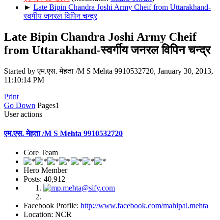
►
Late Bipin Chandra Joshi Army Cheif from Uttarakhand-
स्वर्गीय जनरल विपिन चन्द्र
Late Bipin Chandra Joshi Army Cheif
from Uttarakhand-स्वर्गीय जनरल विपिन चन्द्र
Started by एम.एस. मेहता /M S Mehta 9910532720, January 30, 2013,
11:10:14 PM
Print
Go Down
Pages
1
User actions
एम.एस. मेहता /M S Mehta 9910532720
Core Team
Hero Member
Posts: 40,912
Facebook Profile:
http://www.facebook.com/mahipal.mehta
Location: NCR