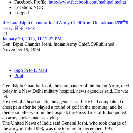
Facebook Profile:
http://www.facebook.com/mahipal.mehta
Location: NCR
Logged
Re: Late Bipin Chandra Joshi Army Cheif from Uttarakhand-स्वर्गीय
जनरल विपिन चन्द्र
#3
January 30, 2013, 11:17:27 PM
Gen. Bipin Chandra Joshi, Indian Army Chief, 59Published:
November 19, 1994
Sign In to E-Mail
Print
Gen. Bipin Chandra Joshi, the commander of the Indian Army, died
today in a New Delhi military hospital, news agencies said. He was
59.
He died of a heart attack, the agencies said. He had complained of
chest pain after he played a round of golf in the morning, and he
died soon afterward in the hospital, the Press Trust of India quoted
an army spokesman as saying.
The United News of India said General Joshi, who took charge of
the army in July 1993, was due to retire in December 1995.