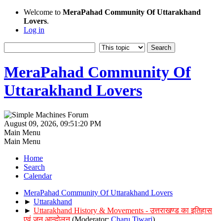
Welcome to
MeraPahad Community Of Uttarakhand
Lovers
.
Log in
MeraPahad Community Of
Uttarakhand Lovers
August 09, 2026, 09:51:20 PM
Main Menu
Main Menu
Home
Search
Calendar
MeraPahad Community Of Uttarakhand Lovers
►
Uttarakhand
►
Uttarakhand History & Movements - उत्तराखण्ड का इतिहास
एवं जन आन्दोलन
(Moderator:
Charu Tiwari
)