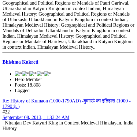
Geographical and Political Regions or Mandals of Pauri Garhwal,
Uttarakhand in Katyuri Kingdom in context Indian, Himalayan
Medieval History; Geographical and Political Regions or Mandals
of Uttarkashi Uttarakhand in Katyuri Kingdom in context Indian,
Himalayan Medieval History; Geographical and Political Regions or
Mandals of Dehradun Uttarakhand in Katyuri Kingdom in context
Indian, Himalayan Medieval History; Geographical and Political
Regions or Mandals of Haridwar, Uttarakhand in Katyuri Kingdom
in context Indian, Himalayan Medieval History...
Bhishma Kukreti
Hero Member
Posts: 18,808
Logged
Re: History of Kumaon (1000-1790AD) -कुमाऊं का इतिहास (1000 -
1790 ई. )
#22
September 08, 2013, 11:33:24 AM
Niranjan Dev Katyuri King in Context Medieval Himalayan, India
History