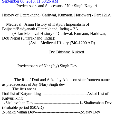
September 06, 2013, 11:50:26 AM
Predecessors and Successor of Nar Singh Katyuri
History of Uttarakhand (Garhwal, Kumaon, Haridwar) - Part 121A
Medieval Asian History of Katyuri Imperialism of
Baijnath/Baidyanath (Uttarakhand, India) – 3A
(Asian Medieval History of Garhwal, Kumaon, Haridwar,
Doti Nepal (Uttarakhand, India))
(Asian Medieval History (740-1200 AD)
By: Bhishma Kukreti
Predecessors of Nar (Jay) Singh Dev
The list of Doti and Askot by Atkinson state fourteen names
as predecessors of Jay (Nar) Singh dev
The lists are as
Doti list of Katyuri kings ----------------------------------Askot List of
Katyuri king
1-Shalinvahan Dev -----------------------------------1- Shalinvahan Dev
(Probable period 850AD)
2-Shakti Vahan Dev-----------------------------------2-Sajay Dev