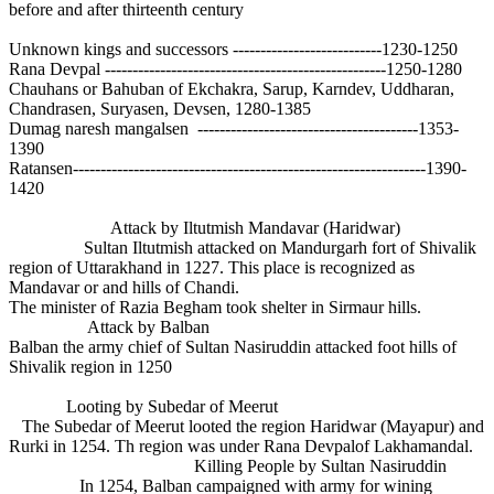
before and after thirteenth century
Unknown kings and successors ---------------------------1230-1250
Rana Devpal ---------------------------------------------------1250-1280
Chauhans or Bahuban of Ekchakra, Sarup, Karndev, Uddharan,
Chandrasen, Suryasen, Devsen, 1280-1385
Dumag naresh mangalsen ----------------------------------------1353-
1390
Ratansen----------------------------------------------------------------1390-
1420
Attack by Iltutmish Mandavar (Haridwar)
Sultan Iltutmish attacked on Mandurgarh fort of Shivalik
region of Uttarakhand in 1227. This place is recognized as
Mandavar or and hills of Chandi.
The minister of Razia Begham took shelter in Sirmaur hills.
Attack by Balban
Balban the army chief of Sultan Nasiruddin attacked foot hills of
Shivalik region in 1250
Looting by Subedar of Meerut
The Subedar of Meerut looted the region Haridwar (Mayapur) and
Rurki in 1254. Th region was under Rana Devpalof Lakhamandal.
Killing People by Sultan Nasiruddin
In 1254, Balban campaigned with army for wining