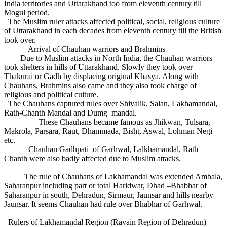
India territories and Uttarakhand too from eleventh century till
Mogul period.
The Muslim ruler attacks affected political, social, religious culture
of Uttarakhand in each decades from eleventh century till the British
took over.
Arrival of Chauhan warriors and Brahmins
Due to Muslim attacks in North India, the Chauhan warriors
took shelters in hills of Uttarakhand. Slowly they took over
Thakurai or Gadh by displacing original Khasya. Along with
Chauhans, Brahmins also came and they also took charge of
religious and political culture.
The Chauhans captured rules over Shivalik, Salan, Lakhamandal,
Rath-Chanth Mandal and Dumg mandal.
These Chauhans became famous as Jhikwan, Tulsara,
Makrola, Parsara, Raut, Dhammada, Bisht, Aswal, Lohman Negi
etc.
Chauhan Gadhpati of Garhwal, Lalkhamandal, Rath –
Chanth were also badly affected due to Muslim attacks.
The rule of Chauhans of Lakhamandal was extended Ambala,
Saharanpur including part or total Haridwar, Dhad –Bhabhar of
Saharanpur in south, Dehradun, Sirmaur, Jaunsar and hills nearby
Jaunsar. It seems Chauhan had rule over Bhabhar of Garhwal.
Rulers of Lakhamandal Region (Ravain Region of Dehradun)