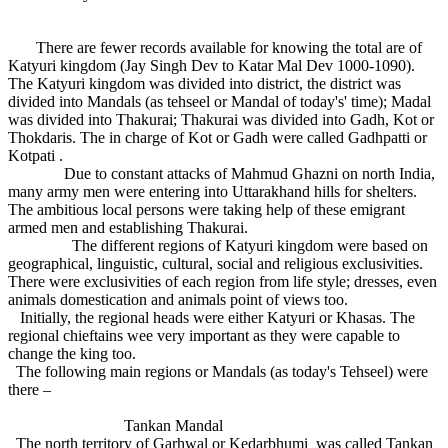
There are fewer records available for knowing the total are of
Katyuri kingdom (Jay Singh Dev to Katar Mal Dev 1000-1090).
The Katyuri kingdom was divided into district, the district was
divided into Mandals (as tehseel or Mandal of today's' time); Madal
was divided into Thakurai; Thakurai was divided into Gadh, Kot or
Thokdaris. The in charge of Kot or Gadh were called Gadhpatti or
Kotpati .
Due to constant attacks of Mahmud Ghazni on north India,
many army men were entering into Uttarakhand hills for shelters.
The ambitious local persons were taking help of these emigrant
armed men and establishing Thakurai.
The different regions of Katyuri kingdom were based on
geographical, linguistic, cultural, social and religious exclusivities.
There were exclusivities of each region from life style; dresses, even
animals domestication and animals point of views too.
Initially, the regional heads were either Katyuri or Khasas. The
regional chieftains wee very important as they were capable to
change the king too.
The following main regions or Mandals (as today's Tehseel) were
there –
Tankan Mandal
The north territory of Garhwal or Kedarbhumi was called Tankan