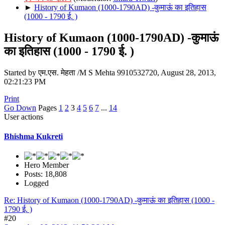
►
History of Kumaon (1000-1790AD) -कुमाऊं का इतिहास
(1000 - 1790 ई. )
History of Kumaon (1000-1790AD) -कुमाऊं
का इतिहास (1000 - 1790 ई. )
Started by एम.एस. मेहता /M S Mehta 9910532720, August 28, 2013,
02:21:23 PM
Print
Go Down
Pages
1
2
3
4
5
6
7
...
14
User actions
Bhishma Kukreti
Hero Member
Posts: 18,808
Logged
Re: History of Kumaon (1000-1790AD) -कुमाऊं का इतिहास (1000 -
1790 ई. )
#20