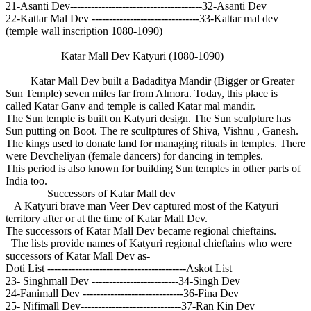
21-Asanti Dev--------------------------------------32-Asanti Dev
22-Kattar Mal Dev -------------------------------33-Kattar mal dev
(temple wall inscription 1080-1090)
Katar Mall Dev Katyuri (1080-1090)
Katar Mall Dev built a Badaditya Mandir (Bigger or Greater
Sun Temple) seven miles far from Almora. Today, this place is
called Katar Ganv and temple is called Katar mal mandir.
The Sun temple is built on Katyuri design. The Sun sculpture has
Sun putting on Boot. The re scultptures of Shiva, Vishnu , Ganesh.
The kings used to donate land for managing rituals in temples. There
were Devcheliyan (female dancers) for dancing in temples.
This period is also known for building Sun temples in other parts of
India too.
Successors of Katar Mall dev
A Katyuri brave man Veer Dev captured most of the Katyuri
territory after or at the time of Katar Mall Dev.
The successors of Katar Mall Dev became regional chieftains.
The lists provide names of Katyuri regional chieftains who were
successors of Katar Mall Dev as-
Doti List ----------------------------------------Askot List
23- Singhmall Dev -------------------------34-Singh Dev
24-Fanimall Dev -----------------------------36-Fina Dev
25- Nifimall Dev-----------------------------37-Ran Kin Dev