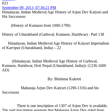
#23
September 09, 2013, 07:36:21 PM
Himalayan, Indian Medieval Age History of Arjun Dev Katyuri and
His Successors
(History of Kumaon from 1000-1790)
History of Uttarakhand (Garhwal, Kumaon, Haridwar) - Part 138
Himalayan, Indian Medieval Age History of Katyuri Imperialism
of Karvipur (Uttarakhand, India) – 22
(Himalayan, Indian Medieval Age History of Garhwal,
Kumaon, Haridwar, Doti Nepal (Uttarakhand, India))- (1236-1600
AD)
By: Bhishma Kukreti
Maharaja Arjun Dev Katyuri (1290-1316) and his
Successors
There is one inscription of 1307 of Arjun Dev is available.
The said inscription suggests that Maharaja Arjun Dev ruled from