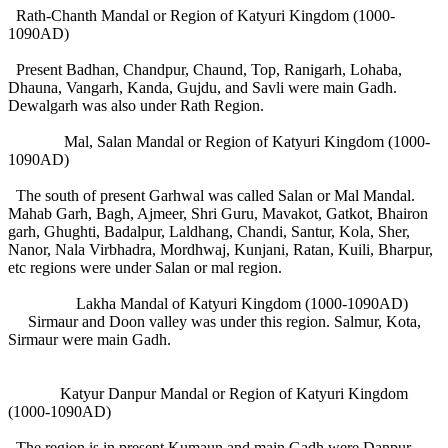
Rath-Chanth Mandal or Region of Katyuri Kingdom (1000-
1090AD)
Present Badhan, Chandpur, Chaund, Top, Ranigarh, Lohaba,
Dhauna, Vangarh, Kanda, Gujdu, and Savli were main Gadh.
Dewalgarh was also under Rath Region.
Mal, Salan Mandal or Region of Katyuri Kingdom (1000-
1090AD)
The south of present Garhwal was called Salan or Mal Mandal.
Mahab Garh, Bagh, Ajmeer, Shri Guru, Mavakot, Gatkot, Bhairon
garh, Ghughti, Badalpur, Laldhang, Chandi, Santur, Kola, Sher,
Nanor, Nala Virbhadra, Mordhwaj, Kunjani, Ratan, Kuili, Bharpur,
etc regions were under Salan or mal region.
Lakha Mandal of Katyuri Kingdom (1000-1090AD)
Sirmaur and Doon valley was under this region. Salmur, Kota,
Sirmaur were main Gadh.
Katyur Danpur Mandal or Region of Katyuri Kingdom
(1000-1090AD)
The region is in present Kumaun and main Gadh were Danpur,