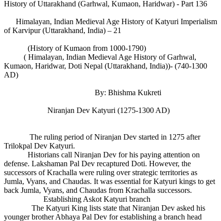
History of Uttarakhand (Garhwal, Kumaon, Haridwar) - Part 136
Himalayan, Indian Medieval Age History of Katyuri Imperialism
of Karvipur (Uttarakhand, India) – 21
(History of Kumaon from 1000-1790)
( Himalayan, Indian Medieval Age History of Garhwal,
Kumaon, Haridwar, Doti Nepal (Uttarakhand, India))- (740-1300
AD)
By: Bhishma Kukreti
Niranjan Dev Katyuri (1275-1300 AD)
The ruling period of Niranjan Dev started in 1275 after
Trilokpal Dev Katyuri.
Historians call Niranjan Dev for his paying attention on
defense. Lakshaman Pal Dev recaptured Doti. However, the
successors of Krachalla were ruling over strategic territories as
Jumla, Vyans, and Chaudas. It was essential for Katyuri kings to get
back Jumla, Vyans, and Chaudas from Krachalla successors.
Establishing Askot Katyuri branch
The Katyuri King lists state that Niranjan Dev asked his
younger brother Abhaya Pal Dev for establishing a branch head