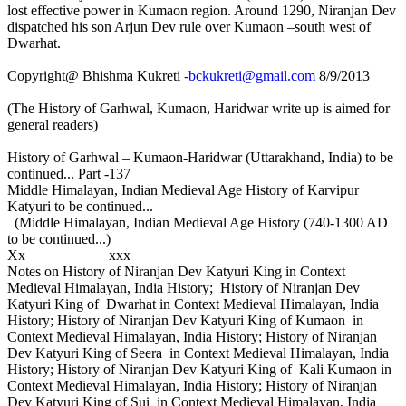
lost effective power in Kumaon region. Around 1290, Niranjan Dev
dispatched his son Arjun Dev rule over Kumaon –south west of
Dwarhat.
Copyright@ Bhishma Kukreti
-bckukreti@gmail.com
8/9/2013
(The History of Garhwal, Kumaon, Haridwar write up is aimed for
general readers)
History of Garhwal – Kumaon-Haridwar (Uttarakhand, India) to be
continued... Part -137
Middle Himalayan, Indian Medieval Age History of Karvipur
Katyuri to be continued...
(Middle Himalayan, Indian Medieval Age History (740-1300 AD
to be continued...)
Xx xxx
Notes on History of Niranjan Dev Katyuri King in Context
Medieval Himalayan, India History; History of Niranjan Dev
Katyuri King of Dwarhat in Context Medieval Himalayan, India
History; History of Niranjan Dev Katyuri King of Kumaon in
Context Medieval Himalayan, India History; History of Niranjan
Dev Katyuri King of Seera in Context Medieval Himalayan, India
History; History of Niranjan Dev Katyuri King of Kali Kumaon in
Context Medieval Himalayan, India History; History of Niranjan
Dev Katyuri King of Sui in Context Medieval Himalayan, India