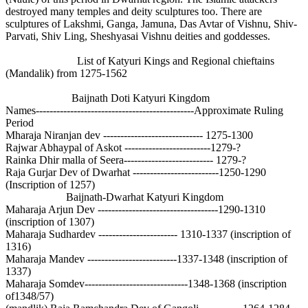
destroyed many temples and deity sculptures too. There are
sculptures of Lakshmi, Ganga, Jamuna, Das Avtar of Vishnu, Shiv-
Parvati, Shiv Ling, Sheshyasai Vishnu deities and goddesses.
List of Katyuri Kings and Regional chieftains
(Mandalik) from 1275-1562
Baijnath Doti Katyuri Kingdom
Names----------------------------------------------Approximate Ruling
Period
Mharaja Niranjan dev ----------------------------- 1275-1300
Rajwar Abhaypal of Askot -------------------------1279-?
Rainka Dhir malla of Seera-------------------------- 1279-?
Raja Gurjar Dev of Dwarhat -------------------------1250-1290
(Inscription of 1257)
Baijnath-Dwarhat Katyuri Kingdom
Maharaja Arjun Dev -----------------------------------1290-1310
(inscription of 1307)
Maharaja Sudhardev ----------------------- 1310-1337 (inscription of
1316)
Maharaja Mandev --------------------------1337-1348 (inscription of
1337)
Maharaja Somdev------------------------------1348-1368 (inscription
of1348/57)