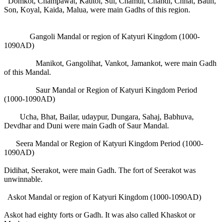
Domkot, Champawat, Kautol, Sui, Chamul, Chandi, Chhat, Baun,
Son, Koyal, Kaida, Malua, were main Gadhs of this region.
Gangoli Mandal or region of Katyuri Kingdom (1000-
1090AD)
Manikot, Gangolihat, Vankot, Jamankot, were main Gadh
of this Mandal.
Saur Mandal or Region of Katyuri Kingdom Period
(1000-1090AD)
Ucha, Bhat, Bailar, udaypur, Dungara, Sahaj, Babhuva,
Devdhar and Duni were main Gadh of Saur Mandal.
Seera Mandal or Region of Katyuri Kingdom Period (1000-
1090AD)
Didihat, Seerakot, were main Gadh. The fort of Seerakot was
unwinnable.
Askot Mandal or region of Katyuri Kingdom (1000-1090AD)
Askot had eighty forts or Gadh. It was also called Khaskot or