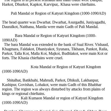
Harkot, Dhurkot, Kapkot, Karvipur,. Khasa were chieftains.
Pali Mandal or Region of Katyuri Kingdom (1000-1090AD)
The head quarter was Dwarhat. Dwarhat, Asurgadhi, Juniyagadhi,
Dauralkot, Naithana, Manila were main Gadh of Pali Mandal.
Bara Mandal or Region of Katyuri Kingdom (1000-
1090AD)
The bara Mandal was extended to the bank of Sual River. Vishaud,
Khagmara, Faldakot, Dhaniyakot, Syunara, Tikhaun, Pankot, Raila,
Parkot, Talla Kot, Malla Kot, Majkot, Budhlakot, were main Kot or
forts. The Khasia chieftains were cruel.
Kota Mandal or Region of Katyuri Kingdom
(1000-1090AD)
Shitalhat, Batikhahi, Mahrudi, Parkot, Dhikuli, Lakhanpur,
Kashipur, Govishan, Lohakot, were main Gadh of this Bhabhar
region. The region was always disturbed by attacks from plains of
kings or regional chieftains.
Kali Kumaon Mandal or region of Katyuri Kingdom
(1000-1090AD)