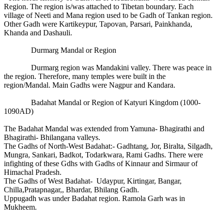
Region. The region is/was attached to Tibetan boundary. Each
village of Neeti and Mana region used to be Gadh of Tankan region.
Other Gadh were Kartikeypur, Tapovan, Parsari, Painkhanda,
Khanda and Dashauli.
Durmarg Mandal or Region
Durmarg region was Mandakini valley. There was peace in
the region. Therefore, many temples were built in the
region/Mandal. Main Gadhs were Nagpur and Kandara.
Badahat Mandal or Region of Katyuri Kingdom (1000-
1090AD)
The Badahat Mandal was extended from Yamuna- Bhagirathi and
Bhagirathi- Bhilangana valleys.
The Gadhs of North-West Badahat:- Gadhtang, Jor, Biralta, Silgadh,
Mungra, Sankari, Badkot, Todarkwara, Rami Gadhs. There were
infighting of these Gdhs with Gadhs of Kinnaur and Sirmaur of
Himachal Pradesh.
The Gadhs of West Badahat- Udaypur, Kirtingar, Bangar,
Chilla,Pratapnagar,, Bhardar, Bhilang Gadh.
Uppugadh was under Badahat region. Ramola Garh was in
Mukheem.