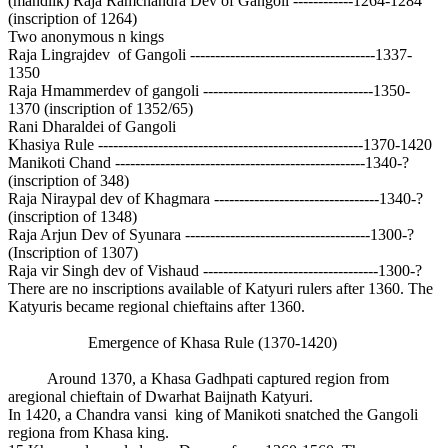
(mandlik) Raja Ramchandra Dev of Gangoli ------------1264-1284
(inscription of 1264)
Two anonymous n kings
Raja Lingrajdev of Gangoli -------------------------------------1337-
1350
Raja Hmammerdev of gangoli ----------------------------------1350-
1370 (inscription of 1352/65)
Rani Dharaldei of Gangoli
Khasiya Rule -----------------------------------------------------1370-1420
Manikoti Chand --------------------------------------------------1340-?
(inscription of 348)
Raja Niraypal dev of Khagmara ---------------------------------1340-?
(inscription of 1348)
Raja Arjun Dev of Syunara -------------------------------------1300-?
(Inscription of 1307)
Raja vir Singh dev of Vishaud -----------------------------------1300-?
There are no inscriptions available of Katyuri rulers after 1360. The
Katyuris became regional chieftains after 1360.
Emergence of Khasa Rule (1370-1420)
Around 1370, a Khasa Gadhpati captured region from
aregional chieftain of Dwarhat Baijnath Katyuri.
In 1420, a Chandra vansi king of Manikoti snatched the Gangoli
regiona from Khasa king.