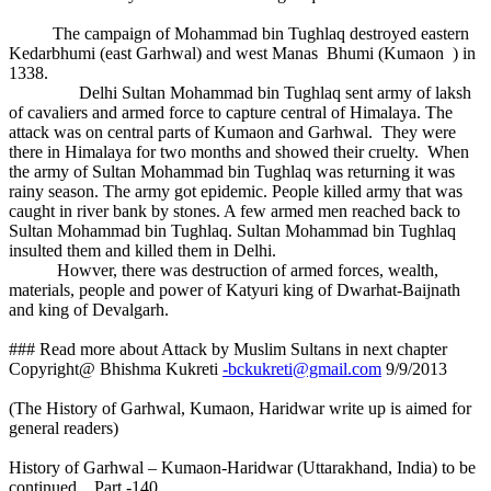
The campaign of Mohammad bin Tughlaq destroyed eastern
Kedarbhumi (east Garhwal) and west Manas Bhumi (Kumaon ) in
1338.
Delhi Sultan Mohammad bin Tughlaq sent army of laksh
of cavaliers and armed force to capture central of Himalaya. The
attack was on central parts of Kumaon and Garhwal. They were
there in Himalaya for two months and showed their cruelty. When
the army of Sultan Mohammad bin Tughlaq was returning it was
rainy season. The army got epidemic. People killed army that was
caught in river bank by stones. A few armed men reached back to
Sultan Mohammad bin Tughlaq. Sultan Mohammad bin Tughlaq
insulted them and killed them in Delhi.
Howver, there was destruction of armed forces, wealth,
materials, people and power of Katyuri king of Dwarhat-Baijnath
and king of Devalgarh.
### Read more about Attack by Muslim Sultans in next chapter
Copyright@ Bhishma Kukreti
-bckukreti@gmail.com
9/9/2013
(The History of Garhwal, Kumaon, Haridwar write up is aimed for
general readers)
History of Garhwal – Kumaon-Haridwar (Uttarakhand, India) to be
continued... Part -140