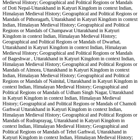
Medieval History; Geographical and Political Regions or Mandals
of Doti Nepal-Uttarakhand in Katyuri Kingdom in context Indian,
Himalayan Medieval History; Geographical and Political Regions or
Mandals of Pithoragarh, Uttarakhand in Katyuri Kingdom in context
Indian, Himalayan Medieval History; Geographical and Political
Regions or Mandals of Champawat Uttarakhand in Katyuri
Kingdom in context Indian, Himalayan Medieval History;
Geographical and Political Regions or Mandals of Dwarhat,
Uttarakhand in Katyuri Kingdom in context Indian, Himalayan
Medieval History; Geographical and Political Regions or Mandals
of Bageshwar , Uttarakhand in Katyuri Kingdom in context Indian,
Himalayan Medieval History; Geographical and Political Regions or
Mandals of Almora, Uttarakhand in Katyuri Kingdom in context
Indian, Himalayan Medieval History; Geographical and Political
Regions or Mandals of Nainital, Uttarakhand in Katyuri Kingdom in
context Indian, Himalayan Medieval History; Geographical and
Political Regions or Mandals of Udham Singh Nagar, Uttarakhand
in Katyuri Kingdom in context Indian, Himalayan Medieval
History; Geographical and Political Regions or Mandals of Chamoli
Garhwal Uttarakhand in Katyuri Kingdom in context Indian,
Himalayan Medieval History; Geographical and Political Regions or
Mandals of Rudraprayag, Uttarakhand in Katyuri Kingdom in
context Indian, Himalayan Medieval History; Geographical and
Political Regions or Mandals of Tehri Garhwal, Uttarakhand in
Katyuri Kingdom in context Indian, Himalayan Medieval History;