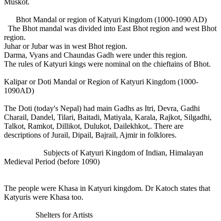
Muskot.
Bhot Mandal or region of Katyuri Kingdom (1000-1090 AD)
The Bhot mandal was divided into East Bhot region and west Bhot
region.
Juhar or Jubar was in west Bhot region.
Darma, Vyans and Chaundas Gadh were under this region.
The rules of Katyuri kings were nominal on the chieftains of Bhot.
Kalipar or Doti Mandal or Region of Katyuri Kingdom (1000-
1090AD)
The Doti (today's Nepal) had main Gadhs as Itri, Devra, Gadhi
Charail, Dandel, Tilari, Baitadi, Matiyala, Karala, Rajkot, Silgadhi,
Talkot, Ramkot, Dillikot, Dulukot, Dailekhkot,. There are
descriptions of Jurail, Dipail, Bajrail, Ajmir in folklores.
Subjects of Katyuri Kingdom of Indian, Himalayan
Medieval Period (before 1090)
The people were Khasa in Katyuri kingdom. Dr Katoch states that
Katyuris were Khasa too.
Shelters for Artists