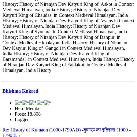
History; History of Niranjan Dev Katyuri King of Askot in Context
Medieval Himalayan, India History; History of Niranjan Dev
Katyuri King of Chaudas in Context Medieval Himalayan, India
History; History of Niranjan Dev Katyuri King of Vyans in Context
Medieval Himalayan, India History; History of Niranjan Dev
Katyuri King of Syunara in Context Medieval Himalayan, India
History; History of Niranjan Dev Katyuri King of Danpur in
Context Medieval Himalayan, India History; History of Niranjan
Dev Katyuri King of Gangoli in Context Medieval Himalayan,
India History; History of Niranjan Dev Katyuri King of
Baramandal in Context Medieval Himalayan, India History; History
of Niranjan Dev Katyuri King of Faldakot in Context Medieval
Himalayan, India History
Bhishma Kukreti
Hero Member
Posts: 18,808
Logged
Re: History of Kumaon (1000-1790AD) -कुमाऊं का इतिहास (1000 -
1790 ई. )