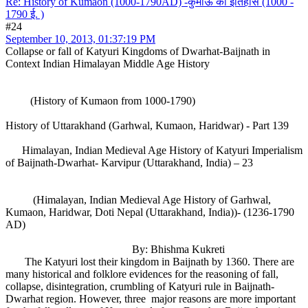
Re: History of Kumaon (1000-1790AD) -कुमाऊं का इतिहास (1000 -
1790 ई. )
#24
September 10, 2013, 01:37:19 PM
Collapse or fall of Katyuri Kingdoms of Dwarhat-Baijnath in
Context Indian Himalayan Middle Age History
(History of Kumaon from 1000-1790)
History of Uttarakhand (Garhwal, Kumaon, Haridwar) - Part 139
Himalayan, Indian Medieval Age History of Katyuri Imperialism
of Baijnath-Dwarhat- Karvipur (Uttarakhand, India) – 23
(Himalayan, Indian Medieval Age History of Garhwal,
Kumaon, Haridwar, Doti Nepal (Uttarakhand, India))- (1236-1790
AD)
By: Bhishma Kukreti
The Katyuri lost their kingdom in Baijnath by 1360. There are
many historical and folklore evidences for the reasoning of fall,
collapse, disintegration, crumbling of Katyuri rule in Baijnath-
Dwarhat region. However, three major reasons are more important