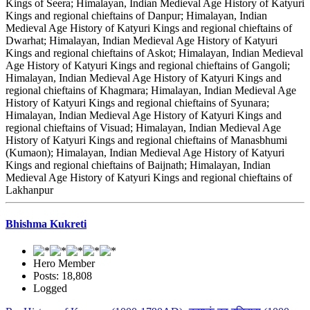
Kings of Seera; Himalayan, Indian Medieval Age History of Katyuri
Kings and regional chieftains of Danpur; Himalayan, Indian
Medieval Age History of Katyuri Kings and regional chieftains of
Dwarhat; Himalayan, Indian Medieval Age History of Katyuri
Kings and regional chieftains of Askot; Himalayan, Indian Medieval
Age History of Katyuri Kings and regional chieftains of Gangoli;
Himalayan, Indian Medieval Age History of Katyuri Kings and
regional chieftains of Khagmara; Himalayan, Indian Medieval Age
History of Katyuri Kings and regional chieftains of Syunara;
Himalayan, Indian Medieval Age History of Katyuri Kings and
regional chieftains of Visuad; Himalayan, Indian Medieval Age
History of Katyuri Kings and regional chieftains of Manasbhumi
(Kumaon); Himalayan, Indian Medieval Age History of Katyuri
Kings and regional chieftains of Baijnath; Himalayan, Indian
Medieval Age History of Katyuri Kings and regional chieftains of
Lakhanpur
Bhishma Kukreti
Hero Member
Posts: 18,808
Logged