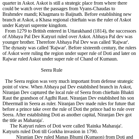
quarter in Askot. Askot is still a strategic place from where there
could be watch over the passages from Vyans-Chaudas to
Brahmdev mandi; Khagmara to Baijnath. Before establishing new
branch at Askot, a Khasa regional chieftain was the ruler of Askot
under Katyuri supreme kingdom.
From 1279 to British entered in Uttarakhand (1814), the successors
of Abhaya Pal Dev Katyuri ruled over Askot. Abhaya Pal dev was
younger brother. Therefore Abhaya Pal Dev was called 'Rajwar'.
The dynasty was called 'Rajwar'. Before sixteenth century, the rulers
of Askot were ruling the region under super rule of Doti and later on
Rajwar ruled Askot under super rule of Chand of Kumaun.
Seera Rule
The Seera region was very much important from defense strategic
point of view. When Abhaya pal Dev established branch in Askot,
Niranjan Dev captured the local rule of Seera from chieftain Bhakti
Raut the grandson of Agdhi Raut. Niranjan Dev established his son
Dheermall in Seera as ruler. Niranjan Dev made rules for future that
before a prince take over the rule of Doti the prince had to rule over
Seera. After establishing Doti as another capital, Niranjan Dev got
the title as Maharaja'.
The Katyuri rulers of Doti were called 'Rainka Maharaja'.
Katyuris ruled Doti till Gorkha invasion in 1790.
Niranjan Dev ruled Manas Bhumi (Kumaon) from Doti and