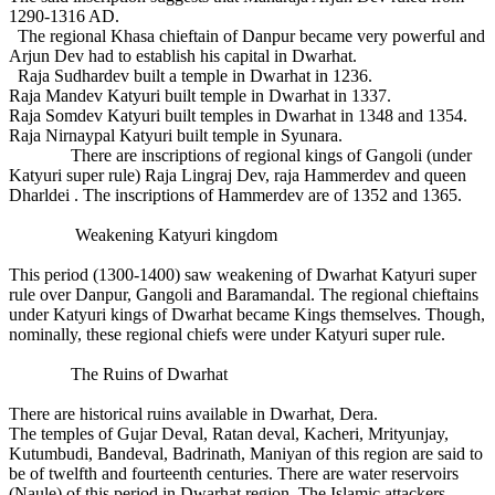
1290-1316 AD.
The regional Khasa chieftain of Danpur became very powerful and
Arjun Dev had to establish his capital in Dwarhat.
Raja Sudhardev built a temple in Dwarhat in 1236.
Raja Mandev Katyuri built temple in Dwarhat in 1337.
Raja Somdev Katyuri built temples in Dwarhat in 1348 and 1354.
Raja Nirnaypal Katyuri built temple in Syunara.
There are inscriptions of regional kings of Gangoli (under
Katyuri super rule) Raja Lingraj Dev, raja Hammerdev and queen
Dharldei . The inscriptions of Hammerdev are of 1352 and 1365.
Weakening Katyuri kingdom
This period (1300-1400) saw weakening of Dwarhat Katyuri super
rule over Danpur, Gangoli and Baramandal. The regional chieftains
under Katyuri kings of Dwarhat became Kings themselves. Though,
nominally, these regional chiefs were under Katyuri super rule.
The Ruins of Dwarhat
There are historical ruins available in Dwarhat, Dera.
The temples of Gujar Deval, Ratan deval, Kacheri, Mrityunjay,
Kutumbudi, Bandeval, Badrinath, Maniyan of this region are said to
be of twelfth and fourteenth centuries. There are water reservoirs
(Naule) of this period in Dwarhat region. The Islamic attackers