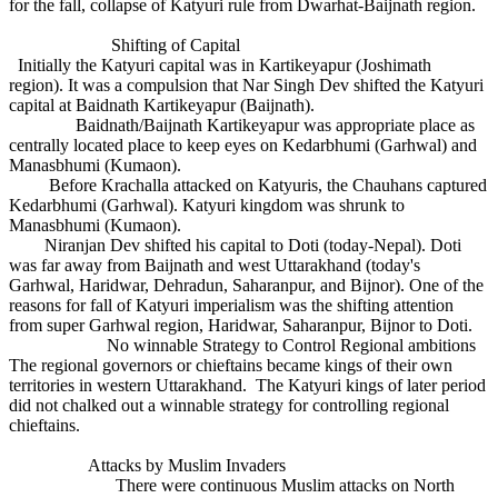
for the fall, collapse of Katyuri rule from Dwarhat-Baijnath region.
Shifting of Capital
Initially the Katyuri capital was in Kartikeyapur (Joshimath
region). It was a compulsion that Nar Singh Dev shifted the Katyuri
capital at Baidnath Kartikeyapur (Baijnath).
Baidnath/Baijnath Kartikeyapur was appropriate place as
centrally located place to keep eyes on Kedarbhumi (Garhwal) and
Manasbhumi (Kumaon).
Before Krachalla attacked on Katyuris, the Chauhans captured
Kedarbhumi (Garhwal). Katyuri kingdom was shrunk to
Manasbhumi (Kumaon).
Niranjan Dev shifted his capital to Doti (today-Nepal). Doti
was far away from Baijnath and west Uttarakhand (today's
Garhwal, Haridwar, Dehradun, Saharanpur, and Bijnor). One of the
reasons for fall of Katyuri imperialism was the shifting attention
from super Garhwal region, Haridwar, Saharanpur, Bijnor to Doti.
No winnable Strategy to Control Regional ambitions
The regional governors or chieftains became kings of their own
territories in western Uttarakhand. The Katyuri kings of later period
did not chalked out a winnable strategy for controlling regional
chieftains.
Attacks by Muslim Invaders
There were continuous Muslim attacks on North