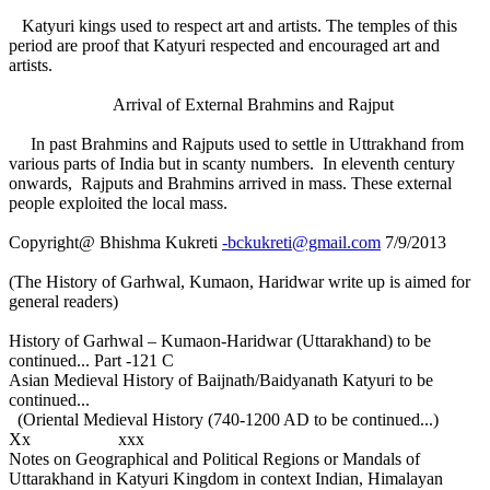
Katyuri kings used to respect art and artists. The temples of this
period are proof that Katyuri respected and encouraged art and
artists.
Arrival of External Brahmins and Rajput
In past Brahmins and Rajputs used to settle in Uttrakhand from
various parts of India but in scanty numbers. In eleventh century
onwards, Rajputs and Brahmins arrived in mass. These external
people exploited the local mass.
Copyright@ Bhishma Kukreti
-bckukreti@gmail.com
7/9/2013
(The History of Garhwal, Kumaon, Haridwar write up is aimed for
general readers)
History of Garhwal – Kumaon-Haridwar (Uttarakhand) to be
continued... Part -121 C
Asian Medieval History of Baijnath/Baidyanath Katyuri to be
continued...
(Oriental Medieval History (740-1200 AD to be continued...)
Xx xxx
Notes on Geographical and Political Regions or Mandals of
Uttarakhand in Katyuri Kingdom in context Indian, Himalayan