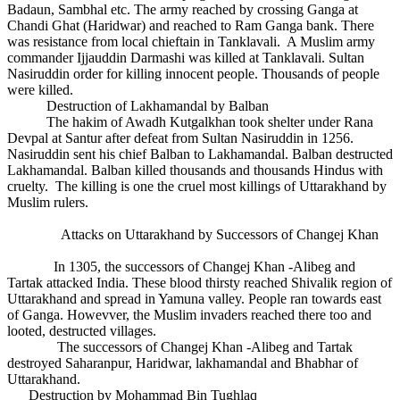
Badaun, Sambhal etc. The army reached by crossing Ganga at
Chandi Ghat (Haridwar) and reached to Ram Ganga bank. There
was resistance from local chieftain in Tanklavali. A Muslim army
commander Ijjauddin Darmashi was killed at Tanklavali. Sultan
Nasiruddin order for killing innocent people. Thousands of people
were killed.
Destruction of Lakhamandal by Balban
The hakim of Awadh Kutgalkhan took shelter under Rana
Devpal at Santur after defeat from Sultan Nasiruddin in 1256.
Nasiruddin sent his chief Balban to Lakhamandal. Balban destructed
Lakhamandal. Balban killed thousands and thousands Hindus with
cruelty. The killing is one the cruel most killings of Uttarakhand by
Muslim rulers.
Attacks on Uttarakhand by Successors of Changej Khan
In 1305, the successors of Changej Khan -Alibeg and
Tartak attacked India. These blood thirsty reached Shivalik region of
Uttarakhand and spread in Yamuna valley. People ran towards east
of Ganga. Howevver, the Muslim invaders reached there too and
looted, destructed villages.
The successors of Changej Khan -Alibeg and Tartak
destroyed Saharanpur, Haridwar, lakhamandal and Bhabhar of
Uttarakhand.
Destruction by Mohammad Bin Tughlaq