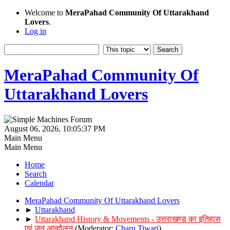
Welcome to
MeraPahad Community Of Uttarakhand
Lovers
.
Log in
MeraPahad Community Of
Uttarakhand Lovers
August 06, 2026, 10:05:37 PM
Main Menu
Main Menu
Home
Search
Calendar
MeraPahad Community Of Uttarakhand Lovers
►
Uttarakhand
►
Uttarakhand History & Movements - उत्तराखण्ड का इतिहास
एवं जन आन्दोलन
(Moderator:
Charu Tiwari
)