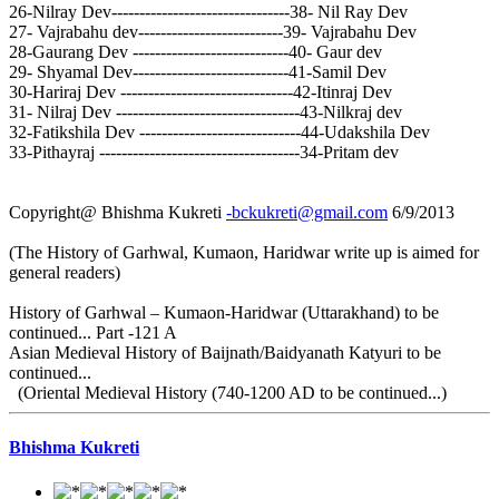
26-Nilray Dev--------------------------------38- Nil Ray Dev
27- Vajrabahu dev--------------------------39- Vajrabahu Dev
28-Gaurang Dev ----------------------------40- Gaur dev
29- Shyamal Dev----------------------------41-Samil Dev
30-Hariraj Dev -------------------------------42-Itinraj Dev
31- Nilraj Dev ---------------------------------43-Nilkraj dev
32-Fatikshila Dev -----------------------------44-Udakshila Dev
33-Pithayraj ------------------------------------34-Pritam dev
Copyright@ Bhishma Kukreti
-bckukreti@gmail.com
6/9/2013
(The History of Garhwal, Kumaon, Haridwar write up is aimed for
general readers)
History of Garhwal – Kumaon-Haridwar (Uttarakhand) to be
continued... Part -121 A
Asian Medieval History of Baijnath/Baidyanath Katyuri to be
continued...
(Oriental Medieval History (740-1200 AD to be continued...)
Bhishma Kukreti