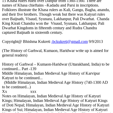
15 Khasa rulers ruled over Danpur from 1360-1560. There are
names of Khasa chieftains –Kadadu and Parsi in inscriptions.
Folklores illustrate the Khasa rulers as Kali, Gangu, Bagha, anandu,
and their five brothers. Though weak but there was Katyuri rules
over Baijnath, Visaud, Syunara, Lakhanpur, Pali Dwarhat. Chanda
King Kirati Chandra won the Visaud, Syunara, Lakhanpur, Pali
Dwarhat Kingdoms in fifteenth century and Rudra Chandra
captured Baijnath in sixteenth century.
Copyright@ Bhishma Kukreti
-bckukreti@gmail.com
9/9/2013
(The History of Garhwal, Kumaon, Haridwar write up is aimed for
general readers)
History of Garhwal – Kumaon-Haridwar (Uttarakhand, India) to be
continued... Part -139
Middle Himalayan, Indian Medieval Age History of Karvipur
Katyuri to be continued...
(Middle Himalayan, Indian Medieval Age History (740-1300 AD
to be continued...)
Xx xxx
Notes on Himalayan, Indian Medieval Age History of Katyuri
Kings; Himalayan, Indian Medieval Age History of Katyuri Kings
of Doti Nepal; Himalayan, Indian Medieval Age History of Katyuri
Kings of Sui; Himalayan, Indian Medieval Age History of Katyuri