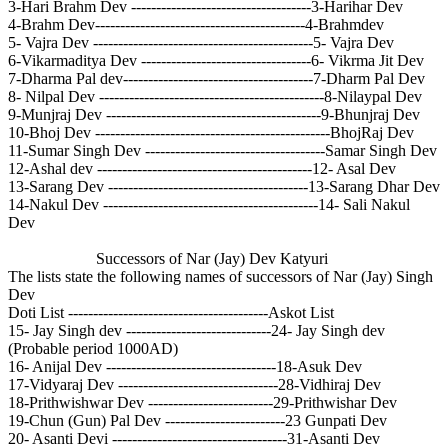
3-Hari Brahm Dev ------------------------------------3-Harihar Dev
4-Brahm Dev------------------------------------------4-Brahmdev
5- Vajra Dev --------------------------------------------5- Vajra Dev
6-Vikarmaditya Dev ----------------------------------6- Vikrma Jit Dev
7-Dharma Pal dev--------------------------------------7-Dharm Pal Dev
8- Nilpal Dev ---------------------------------------------8-Nilaypal Dev
9-Munjraj Dev -------------------------------------------9-Bhunjraj Dev
10-Bhoj Dev -----------------------------------------------BhojRaj Dev
11-Sumar Singh Dev ------------------------------------Samar Singh Dev
12-Ashal dev -------------------------------------------12- Asal Dev
13-Sarang Dev ----------------------------------------13-Sarang Dhar Dev
14-Nakul Dev -------------------------------------------14- Sali Nakul
Dev
Successors of Nar (Jay) Dev Katyuri
The lists state the following names of successors of Nar (Jay) Singh
Dev
Doti List ----------------------------------------Askot List
15- Jay Singh dev -----------------------------24- Jay Singh dev
(Probable period 1000AD)
16- Anijal Dev ----------------------------------18-Asuk Dev
17-Vidyaraj Dev --------------------------------28-Vidhiraj Dev
18-Prithwishwar Dev -------------------------29-Prithwishar Dev
19-Chun (Gun) Pal Dev ------------------------23 Gunpati Dev
20- Asanti Devi -----------------------------------31-Asanti Dev