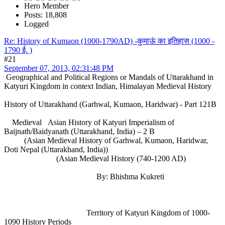
Hero Member
Posts: 18,808
Logged
Re: History of Kumaon (1000-1790AD) -कुमाऊं का इतिहास (1000 -
1790 ई. )
#21
September 07, 2013, 02:31:48 PM
Geographical and Political Regions or Mandals of Uttarakhand in
Katyuri Kingdom in context Indian, Himalayan Medieval History
History of Uttarakhand (Garhwal, Kumaon, Haridwar) - Part 121B
Medieval Asian History of Katyuri Imperialism of
Baijnath/Baidyanath (Uttarakhand, India) – 2 B
(Asian Medieval History of Garhwal, Kumaon, Haridwar,
Doti Nepal (Uttarakhand, India))
(Asian Medieval History (740-1200 AD)
By: Bhishma Kukreti
Territory of Katyuri Kingdom of 1000-
1090 History Periods