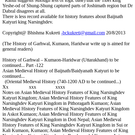
Rahul suggests 9though less of logic base) that the Tibet king
Yeshe-od of Shung-Shung captured parts of Joshimath region but Dr
Dabral disagrees at all.
There is less record available for history features about Baijnath
Katyuri king Narsinghdev.
Copyright@ Bhishma Kukreti
-bckukreti@gmail.com
20/8/2013
(The History of Garhwal, Kumaon, Haridwar write up is aimed for
general readers)
History of Garhwal – Kumaon-Haridwar (Uttarakhand) to be
continued... Part -122
Asian Medieval History of Baijnath/Baidyanath Katyuri to be
continued...
(Oriental Medieval History (740-1200 AD to be continued...)
Xx xxx xxxx
Notes on Asian Medieval History Features of King Narsinghdev
Katyuri Kingdom; Asian Medieval History Features of King
Narsinghdev Katyuri Kingdom in Pithoragarh Kumaon; Asian
Medieval History Features of King Narsinghdev Katyuri Kingdom
in Askot Kumaon; Asian Medieval History Features of King
Narsinghdev Katyuri Kingdom in Doti Nepal; Asian Medieval
History Features of King Narsinghdev Katyuri Kingdom in Sui or
Kali Kumaon, Kumaon; Asian Medieval History Features of King