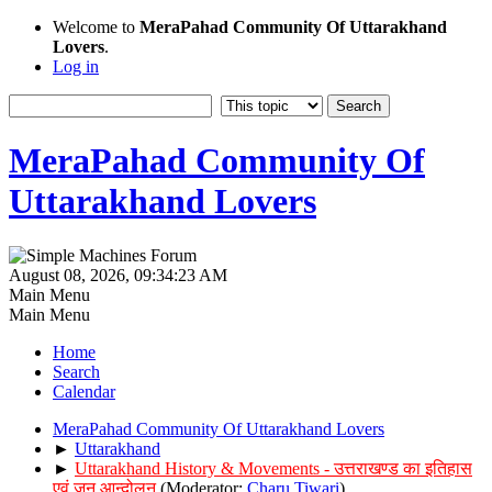
Welcome to
MeraPahad Community Of Uttarakhand
Lovers
.
Log in
MeraPahad Community Of
Uttarakhand Lovers
August 08, 2026, 09:34:23 AM
Main Menu
Main Menu
Home
Search
Calendar
MeraPahad Community Of Uttarakhand Lovers
►
Uttarakhand
►
Uttarakhand History & Movements - उत्तराखण्ड का इतिहास
एवं जन आन्दोलन
(Moderator:
Charu Tiwari
)