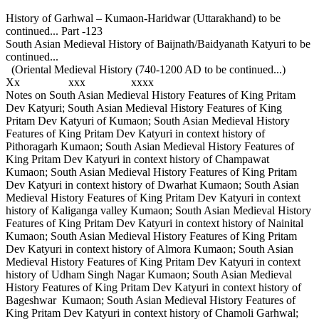
History of Garhwal – Kumaon-Haridwar (Uttarakhand) to be
continued... Part -123
South Asian Medieval History of Baijnath/Baidyanath Katyuri to be
continued...
(Oriental Medieval History (740-1200 AD to be continued...)
Xx xxx xxxx
Notes on South Asian Medieval History Features of King Pritam
Dev Katyuri; South Asian Medieval History Features of King
Pritam Dev Katyuri of Kumaon; South Asian Medieval History
Features of King Pritam Dev Katyuri in context history of
Pithoragarh Kumaon; South Asian Medieval History Features of
King Pritam Dev Katyuri in context history of Champawat
Kumaon; South Asian Medieval History Features of King Pritam
Dev Katyuri in context history of Dwarhat Kumaon; South Asian
Medieval History Features of King Pritam Dev Katyuri in context
history of Kaliganga valley Kumaon; South Asian Medieval History
Features of King Pritam Dev Katyuri in context history of Nainital
Kumaon; South Asian Medieval History Features of King Pritam
Dev Katyuri in context history of Almora Kumaon; South Asian
Medieval History Features of King Pritam Dev Katyuri in context
history of Udham Singh Nagar Kumaon; South Asian Medieval
History Features of King Pritam Dev Katyuri in context history of
Bageshwar Kumaon; South Asian Medieval History Features of
King Pritam Dev Katyuri in context history of Chamoli Garhwal;