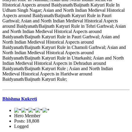
Historical Aspects around Baidyanath/Baijnath Katyuri Rule In
Udham Singh Nagar; Asian and North Indian Medieval Historical
Aspects around Baidyanath/Baijnath Katyuri Rule in Pauri
Garhwal; Asian and North Indian Medieval Historical Aspects
around Baidyanath/Baijnath Katyuri Rule in Tehri Garhwal; Asian
and North Indian Medieval Historical Aspects around
Baidyanath/Baijnath Katyuri Rule in Pauri Garhwal; Asian and
North Indian Medieval Historical Aspects around
Baidyanath/Baijnath Katyuri Rule in Chamoli Garhwal; Asian and
North Indian Medieval Historical Aspects around
Baidyanath/Baijnath Katyuri Rule in Uttarkashi; Asian and North
Indian Medieval Historical Aspects in Dehradun around
Baidyanath/Baijnath Katyuri Rule ; Asian and North Indian
Medieval Historical Aspects in Haridwar around
Baidyanath/Baijnath Katyuri Rule;
Bhishma Kukreti
Hero Member
Posts: 18,808
Logged