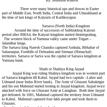
By: Bhishma Kukreti
There were many historical ups and downs in Easter
part of Middle East, North India, Central India and Uttarakhand at
the time of last kings of Katyuris of Kartikeyapur.
Sarsava (North India) Kingdom
Around the time of successors of Subhiskhraj Katyuri
period after 908Ad, the Katyuri kingdom started disintegrating.
The western block of Yamuna valley came under Trigart –
Jalandhar kings.
The Sarsava king Naresh Chandra captured Ambala, Bbhabar of
Saharanpur, Foothills of Dehradun and Sirmaur (Himachal)
territories. Sarsava or Sarva was the capital of Sarsava kingdom at
Yamuna bank.
Shahi or Shahiya King Jaypal
Jaypal King was ruling Shahiya kingdom was in western part
of Sarsava kingdom till Kabul. Jaypal had two capitals –Lahor and
Udmand (near Indus River bank). The Amir of Ghazani Sabuktigin
and his son Mahmud started looting in Jaypal kingdom. Jaypal twice
attacked with force on Ghazani Amir at Lamghan. Both time Jaypal
got defeated. In 1001, Mahmud captured the territory from Udmand
to Kabul. Mahmud captured four lakh people and took them to
Ghazani.