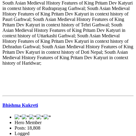
South Asian Medieval History Features of King Pritam Dev Katyuri
in context history of Rudraprayag Garhwal; South Asian Medieval
History Features of King Pritam Dev Katyuri in context history of
Pauri Garhwal; South Asian Medieval History Features of King
Pritam Dev Katyuri in context history of Tehri Garhwal; South
Asian Medieval History Features of King Pritam Dev Katyuri in
context history of Uttarkashi Garhwal; South Asian Medieval
History Features of King Pritam Dev Katyuri in context history of
Dehradun Garhwal; South Asian Medieval History Features of King
Pritam Dev Katyuri in context history of Doti Nepal; South Asian
Medieval History Features of King Pritam Dev Katyuri in context
history of Haridwar;
Bhishma Kukreti
Hero Member
Posts: 18,808
Logged