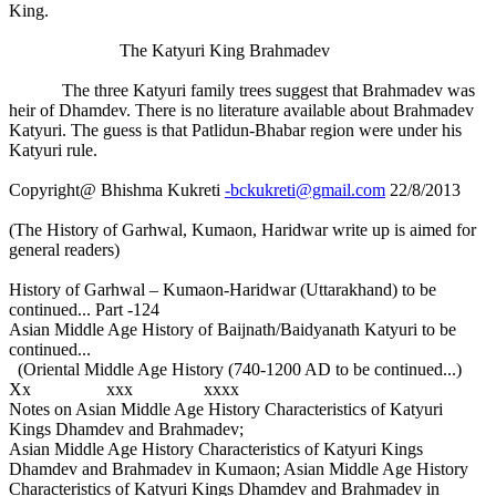
King.
The Katyuri King Brahmadev
The three Katyuri family trees suggest that Brahmadev was
heir of Dhamdev. There is no literature available about Brahmadev
Katyuri. The guess is that Patlidun-Bhabar region were under his
Katyuri rule.
Copyright@ Bhishma Kukreti
-bckukreti@gmail.com
22/8/2013
(The History of Garhwal, Kumaon, Haridwar write up is aimed for
general readers)
History of Garhwal – Kumaon-Haridwar (Uttarakhand) to be
continued... Part -124
Asian Middle Age History of Baijnath/Baidyanath Katyuri to be
continued...
(Oriental Middle Age History (740-1200 AD to be continued...)
Xx xxx xxxx
Notes on Asian Middle Age History Characteristics of Katyuri
Kings Dhamdev and Brahmadev;
Asian Middle Age History Characteristics of Katyuri Kings
Dhamdev and Brahmadev in Kumaon; Asian Middle Age History
Characteristics of Katyuri Kings Dhamdev and Brahmadev in