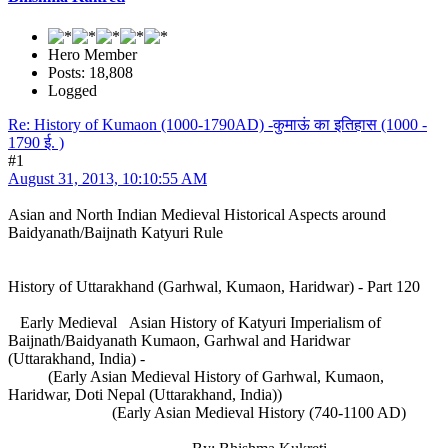
Hero Member
Posts: 18,808
Logged
Re: History of Kumaon (1000-1790AD) -कुमाऊं का इतिहास (1000 -
1790 ई. )
#1
August 31, 2013, 10:10:55 AM
Asian and North Indian Medieval Historical Aspects around
Baidyanath/Baijnath Katyuri Rule
History of Uttarakhand (Garhwal, Kumaon, Haridwar) - Part 120
Early Medieval Asian History of Katyuri Imperialism of
Baijnath/Baidyanath Kumaon, Garhwal and Haridwar
(Uttarakhand, India) -
(Early Asian Medieval History of Garhwal, Kumaon,
Haridwar, Doti Nepal (Uttarakhand, India))
(Early Asian Medieval History (740-1100 AD)