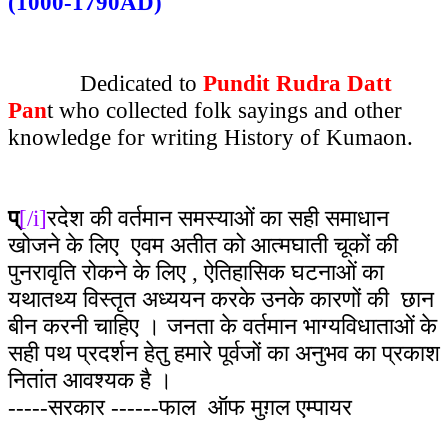
(1000-1790AD)
Dedicated to
Pundit Rudra Datt
Pan
t who collected folk sayings and other
knowledge for writing History of Kumaon.
प्
[/i]
रदेश की वर्तमान समस्याओं का सही समाधान
खोजने के लिए एवम अतीत को आत्मघाती चूकों की
पुनरावृति रोकने के लिए , ऐतिहासिक घटनाओं का
यथातथ्य विस्तृत अध्ययन करके उनके कारणों की छान
बीन करनी चाहिए । जनता के वर्तमान भाग्यविधाताओं के
सही पथ प्रदर्शन हेतु हमारे पूर्वजों का अनुभव का प्रकाश
नितांत आवश्यक है ।
-----सरकार ------फाल ऑफ मुग़ल एम्पायर