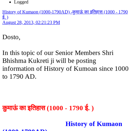
Logged
History of Kumaon (1000-1790AD) -कुमाऊं का इतिहास (1000 - 1790
ई. )
August 28, 2013, 02:21:23 PM
Dosto,
In this topic of our Senior Members Shri
Bhishma Kukreti ji will be posting
information of History of Kumoan since 1000
to 1790 AD.
कुमाऊं का इतिहास (1000 - 1790 ई. )
History of Kumaon