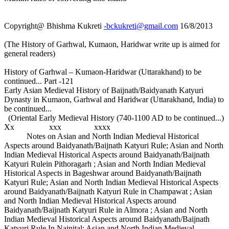
Copyright@ Bhishma Kukreti
-bckukreti@gmail.com
16/8/2013
(The History of Garhwal, Kumaon, Haridwar write up is aimed for
general readers)
History of Garhwal – Kumaon-Haridwar (Uttarakhand) to be
continued... Part -121
Early Asian Medieval History of Baijnath/Baidyanath Katyuri
Dynasty in Kumaon, Garhwal and Haridwar (Uttarakhand, India) to
be continued...
(Oriental Early Medieval History (740-1100 AD to be continued...)
Xx xxx xxxx
Notes on Asian and North Indian Medieval Historical
Aspects around Baidyanath/Baijnath Katyuri Rule; Asian and North
Indian Medieval Historical Aspects around Baidyanath/Baijnath
Katyuri Rulein Pithoragarh ; Asian and North Indian Medieval
Historical Aspects in Bageshwar around Baidyanath/Baijnath
Katyuri Rule; Asian and North Indian Medieval Historical Aspects
around Baidyanath/Baijnath Katyuri Rule in Champawat ; Asian
and North Indian Medieval Historical Aspects around
Baidyanath/Baijnath Katyuri Rule in Almora ; Asian and North
Indian Medieval Historical Aspects around Baidyanath/Baijnath
Katyuri Rule In Nainital; Asian and North Indian Medieval