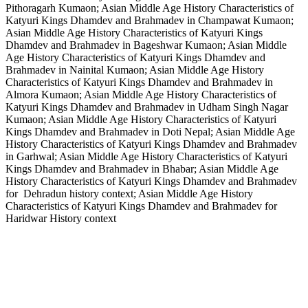
Pithoragarh Kumaon; Asian Middle Age History Characteristics of
Katyuri Kings Dhamdev and Brahmadev in Champawat Kumaon;
Asian Middle Age History Characteristics of Katyuri Kings
Dhamdev and Brahmadev in Bageshwar Kumaon; Asian Middle
Age History Characteristics of Katyuri Kings Dhamdev and
Brahmadev in Nainital Kumaon; Asian Middle Age History
Characteristics of Katyuri Kings Dhamdev and Brahmadev in
Almora Kumaon; Asian Middle Age History Characteristics of
Katyuri Kings Dhamdev and Brahmadev in Udham Singh Nagar
Kumaon; Asian Middle Age History Characteristics of Katyuri
Kings Dhamdev and Brahmadev in Doti Nepal; Asian Middle Age
History Characteristics of Katyuri Kings Dhamdev and Brahmadev
in Garhwal; Asian Middle Age History Characteristics of Katyuri
Kings Dhamdev and Brahmadev in Bhabar; Asian Middle Age
History Characteristics of Katyuri Kings Dhamdev and Brahmadev
for Dehradun history context; Asian Middle Age History
Characteristics of Katyuri Kings Dhamdev and Brahmadev for
Haridwar History context