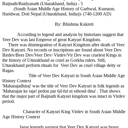
Baijnath/Baidyanath (Uttarakhand, India) - 5
(South Asian Middle Age History of Garhwal, Kumaon,
Haridwar, Doti Nepal (Uttarakhand, India))- (740-1200 AD)
By: Bhishma Kukreti
According to legend and analysis by historians suggest that
Veer Dev was last Emperor of great Katyuri Kingdom.
There was disintegration of Katyuri Kingdom after death of Veer
Dev Katyuri. No records or inscriptions are found about Veer Dev.
Birdev/Beer Dev/Veer Dev/ Virdev/Vir Dev was cruelest Kings in
the history of Uttarakhand as cruel as Gorkha rulers. Still,
Uttarakhand perform rituals for Veer Dev as cruel village deity or
Ragas.
Title of Veer Dev Katyuri in South Asian Middle Age
History Context
'Maharajadhiraj' was the title of Veer Dev Katyuri in folk legends as
'Maharajan ke raja! pedon par fal-ful ni rahond dina' . That shows
that the major part of Baijnath Katyuri kingdom was intact in Virdev
period.
Character of Katyuri King Virdev in South Asian Middle
Age History Context
Jagar legends suggest that Veer Dev Katyuri was brave,