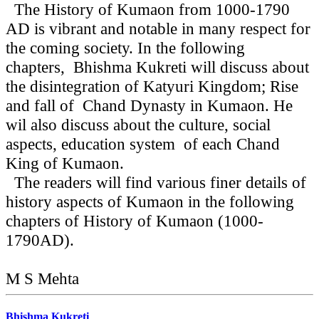
The History of Kumaon from 1000-1790
AD is vibrant and notable in many respect for
the coming society. In the following
chapters, Bhishma Kukreti will discuss about
the disintegration of Katyuri Kingdom; Rise
and fall of Chand Dynasty in Kumaon. He
wil also discuss about the culture, social
aspects, education system of each Chand
King of Kumaon.
The readers will find various finer details of
history aspects of Kumaon in the following
chapters of History of Kumaon (1000-
1790AD).
M S Mehta
Bhishma Kukreti