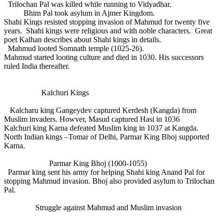
Trilochan Pal was killed while running to Vidyadhar.
Bhim Pal took asylum in Ajmer Kingdom.
Shahi Kings resisted stopping invasion of Mahmud for twenty five
years. Shahi kings were religious and with noble characters. Great
poet Kalhan describes about Shahi kings in details.
Mahmud looted Somnath temple (1025-26).
Mahmud started looting culture and died in 1030. His successors
ruled India thereafter.
Kalchuri Kings
Kalcharu king Gangeydev captured Kerdesh (Kangda) from
Muslim invaders. Howver, Masud captured Hasi in 1036
Kalchuri king Karna defeated Muslim king in 1037 at Kangda.
North Indian kings –Tomar of Delhi, Parmar King Bhoj supported
Karna.
Parmar King Bhoj (1000-1055)
Parmar king sent his army for helping Shahi king Anand Pal for
stopping Mahmud invasion. Bhoj also provided asylum to Trilochan
Pal.
Struggle against Mahmud and Muslim invasion