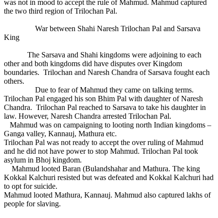
was not in mood to accept the rule of Mahmud. Mahmud captured
the two third region of Trilochan Pal.
War between Shahi Naresh Trilochan Pal and Sarsava
King
The Sarsava and Shahi kingdoms were adjoining to each
other and both kingdoms did have disputes over Kingdom
boundaries. Trilochan and Naresh Chandra of Sarsava fought each
others.
Due to fear of Mahmud they came on talking terms.
Trilochan Pal engaged his son Bhim Pal with daughter of Naresh
Chandra. Trilochan Pal reached to Sarsava to take his daughter in
law. However, Naresh Chandra arrested Trilochan Pal.
Mahmud was on campaigning to looting north Indian kingdoms –
Ganga valley, Kannauj, Mathura etc.
Trilochan Pal was not ready to accept the over ruling of Mahmud
and he did not have power to stop Mahmud. Trilochan Pal took
asylum in Bhoj kingdom.
Mahmud looted Baran (Bulandshahar and Mathura. The king
Kokkal Kalchuri resisted but was defeated and Kokkal Kalchuri had
to opt for suicide.
Mahmud looted Mathura, Kannauj. Mahmud also captured lakhs of
people for slaving.