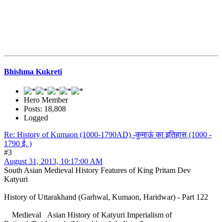
Bhishma Kukreti
Hero Member
Posts: 18,808
Logged
Re: History of Kumaon (1000-1790AD) -कुमाऊं का इतिहास (1000 -
1790 ई. )
#3
August 31, 2013, 10:17:00 AM
South Asian Medieval History Features of King Pritam Dev
Katyuri
History of Uttarakhand (Garhwal, Kumaon, Haridwar) - Part 122
Medieval Asian History of Katyuri Imperialism of