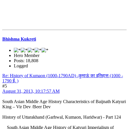
Bhishma Kukreti
Hero Member
Posts: 18,808
Logged
Re: History of Kumaon (1000-1790AD) -कुमाऊं का इतिहास (1000 -
1790 ई. )
#5
August 31, 2013, 10:17:57 AM
South Asian Middle Age History Characteristics of Baijnath Katyuri
King – Vir Dev /Beer Dev
History of Uttarakhand (Garhwal, Kumaon, Haridwar) - Part 124
South Asian Middle Age History of Katyuri Imperialism of