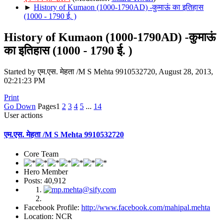
►
History of Kumaon (1000-1790AD) -कुमाऊं का इतिहास
(1000 - 1790 ई. )
History of Kumaon (1000-1790AD) -कुमाऊं
का इतिहास (1000 - 1790 ई. )
Started by एम.एस. मेहता /M S Mehta 9910532720, August 28, 2013,
02:21:23 PM
Print
Go Down
Pages
1
2
3
4
5
...
14
User actions
एम.एस. मेहता /M S Mehta 9910532720
Core Team
Hero Member
Posts: 40,912
Facebook Profile:
http://www.facebook.com/mahipal.mehta
Location: NCR