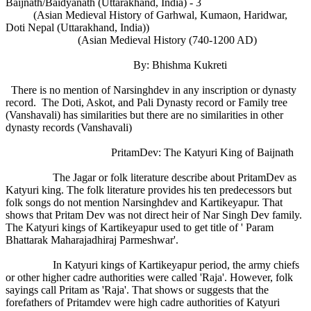
Baijnath/Baidyanath (Uttarakhand, India) - 3
(Asian Medieval History of Garhwal, Kumaon, Haridwar,
Doti Nepal (Uttarakhand, India))
(Asian Medieval History (740-1200 AD)
By: Bhishma Kukreti
There is no mention of Narsinghdev in any inscription or dynasty
record. The Doti, Askot, and Pali Dynasty record or Family tree
(Vanshavali) has similarities but there are no similarities in other
dynasty records (Vanshavali)
PritamDev: The Katyuri King of Baijnath
The Jagar or folk literature describe about PritamDev as
Katyuri king. The folk literature provides his ten predecessors but
folk songs do not mention Narsinghdev and Kartikeyapur. That
shows that Pritam Dev was not direct heir of Nar Singh Dev family.
The Katyuri kings of Kartikeyapur used to get title of ' Param
Bhattarak Maharajadhiraj Parmeshwar'.
In Katyuri kings of Kartikeyapur period, the army chiefs
or other higher cadre authorities were called 'Raja'. However, folk
sayings call Pritam as 'Raja'. That shows or suggests that the
forefathers of Pritamdev were high cadre authorities of Katyuri