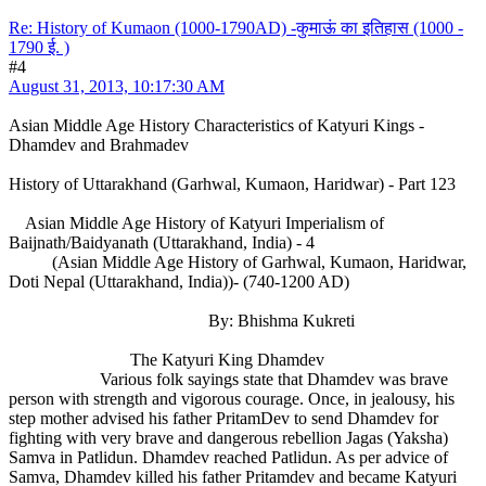
Re: History of Kumaon (1000-1790AD) -कुमाऊं का इतिहास (1000 -
1790 ई. )
#4
August 31, 2013, 10:17:30 AM
Asian Middle Age History Characteristics of Katyuri Kings -
Dhamdev and Brahmadev
History of Uttarakhand (Garhwal, Kumaon, Haridwar) - Part 123
Asian Middle Age History of Katyuri Imperialism of
Baijnath/Baidyanath (Uttarakhand, India) - 4
(Asian Middle Age History of Garhwal, Kumaon, Haridwar,
Doti Nepal (Uttarakhand, India))- (740-1200 AD)
By: Bhishma Kukreti
The Katyuri King Dhamdev
Various folk sayings state that Dhamdev was brave
person with strength and vigorous courage. Once, in jealousy, his
step mother advised his father PritamDev to send Dhamdev for
fighting with very brave and dangerous rebellion Jagas (Yaksha)
Samva in Patlidun. Dhamdev reached Patlidun. As per advice of
Samva, Dhamdev killed his father Pritamdev and became Katyuri