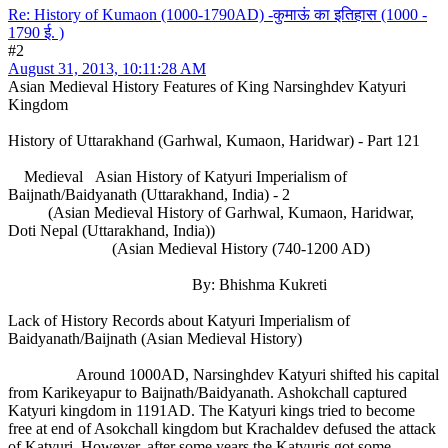
Re: History of Kumaon (1000-1790AD) -कुमाऊं का इतिहास (1000 -
1790 ई. )
#2
August 31, 2013, 10:11:28 AM
Asian Medieval History Features of King Narsinghdev Katyuri
Kingdom
History of Uttarakhand (Garhwal, Kumaon, Haridwar) - Part 121
Medieval Asian History of Katyuri Imperialism of
Baijnath/Baidyanath (Uttarakhand, India) - 2
(Asian Medieval History of Garhwal, Kumaon, Haridwar,
Doti Nepal (Uttarakhand, India))
(Asian Medieval History (740-1200 AD)
By: Bhishma Kukreti
Lack of History Records about Katyuri Imperialism of
Baidyanath/Baijnath (Asian Medieval History)
Around 1000AD, Narsinghdev Katyuri shifted his capital
from Karikeyapur to Baijnath/Baidyanath. Ashokchall captured
Katyuri kingdom in 1191AD. The Katyuri kings tried to become
free at end of Asokchall kingdom but Krachaldev defused the attack
of Katyuri. However, after some years the Katyuris got some