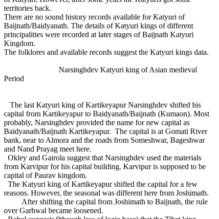
territories back.
There are no sound history records available for Katyuri of
Baijnath/Baidyanath. The details of Katyuri kings of different
principalities were recorded at later stages of Baijnath Katyuri
Kingdom.
The folklores and available records suggest the Katyuri kings data.
Narsinghdev Katyuri king of Asian medieval
Period
The last Katyuri king of Kartikeyapur Narsinghdev shifted his
capital from Kartikeyapur to Baidyanath/Baijnath (Kumaon). Most
probably, Narsinghdev provided the name for new capital as
Baidyanath/Baijnath Kartikeyapur. The capital is at Gomati River
bank, near to Almora and the roads from Someshwar, Bageshwar
and Nand Prayag meet here.
Okley and Gairola suggest that Narsinghdev used the materials
from Karvipur for his capital building. Karvipur is supposed to be
capital of Paurav kingdom.
The Katyuri king of Kartikeyapur shifted the capital for a few
reasons. However, the seasonal was different here from Joshimath.
After shifting the capital from Joshimath to Baijnath, the rule
over Garhwal became loosened.