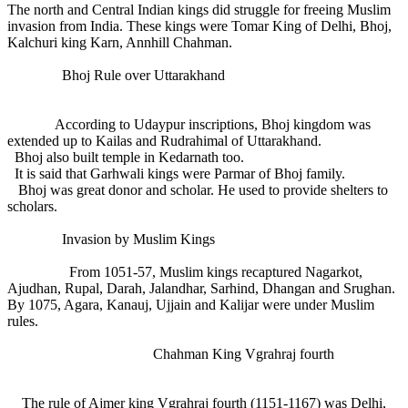
The north and Central Indian kings did struggle for freeing Muslim
invasion from India. These kings were Tomar King of Delhi, Bhoj,
Kalchuri king Karn, Annhill Chahman.
Bhoj Rule over Uttarakhand
According to Udaypur inscriptions, Bhoj kingdom was
extended up to Kailas and Rudrahimal of Uttarakhand.
Bhoj also built temple in Kedarnath too.
It is said that Garhwali kings were Parmar of Bhoj family.
Bhoj was great donor and scholar. He used to provide shelters to
scholars.
Invasion by Muslim Kings
From 1051-57, Muslim kings recaptured Nagarkot,
Ajudhan, Rupal, Darah, Jalandhar, Sarhind, Dhangan and Srughan.
By 1075, Agara, Kanauj, Ujjain and Kalijar were under Muslim
rules.
Chahman King Vgrahraj fourth
The rule of Ajmer king Vgrahraj fourth (1151-1167) was Delhi,