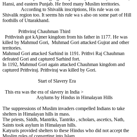
Hansi, and eastern Punjab. He freed many Muslim territories.
According to Shivalik inscriptions, His rule was on
Shivalik region too. It seems his rule wa s also on some part of Hill
foothills of Uttarakhand.
Prithviraj Chauhman Third
Prithvirah got kAjmer kingdom from his father in 1177. He was
killed by Mahmud Gori, Muhmad Gori attacked Gujrat and other
territories.
Mahmud Gori attacked Sarhind in 1191. Prithvi Raj Chauhman
defeated Gori and captured Sarhind fort.
In 1192, Mahmud Gori again attacked Chauhman kingdom and
captured Prithviraj. Prithviraj was killed by Gori.
Start of Slavery Era
This era was the era of slavery in India >
Asylums by Hindus in Himalayan Hills
The suppressions of Muslim invaders compelled Indians to take
shelters in Himalayan hills in mass.
The priests, Siddh, Mantriks, Tantriks , scholars, ascetics, Nath,
Saints took asylum in Himalayan hills.
Katyuris provided shelters to these Hindus who did not accept the
Muslim rules of converting into Islam.