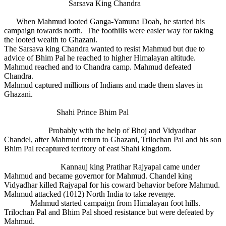
Sarsava King Chandra
When Mahmud looted Ganga-Yamuna Doab, he started his
campaign towards north. The foothills were easier way for taking
the looted wealth to Ghazani.
The Sarsava king Chandra wanted to resist Mahmud but due to
advice of Bhim Pal he reached to higher Himalayan altitude.
Mahmud reached and to Chandra camp. Mahmud defeated
Chandra.
Mahmud captured millions of Indians and made them slaves in
Ghazani.
Shahi Prince Bhim Pal
Probably with the help of Bhoj and Vidyadhar
Chandel, after Mahmud return to Ghazani, Trilochan Pal and his son
Bhim Pal recaptured territory of east Shahi kingdom.
Kannauj king Pratihar Rajyapal came under
Mahmud and became governor for Mahmud. Chandel king
Vidyadhar killed Rajyapal for his coward behavior before Mahmud.
Mahmud attacked (1012) North India to take revenge.
Mahmud started campaign from Himalayan foot hills.
Trilochan Pal and Bhim Pal shoed resistance but were defeated by
Mahmud.