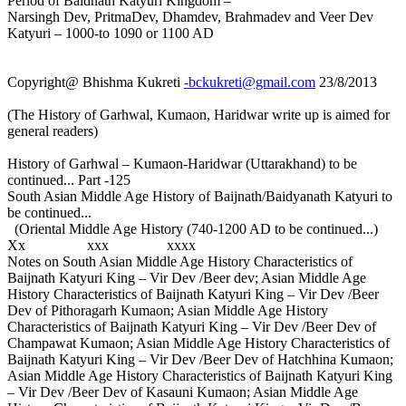
Period of Baidnath Katyuri Kingdom –
Narsingh Dev, PritmaDev, Dhamdev, Brahmadev and Veer Dev
Katyuri – 1000-to 1090 or 1100 AD
Copyright@ Bhishma Kukreti
-bckukreti@gmail.com
23/8/2013
(The History of Garhwal, Kumaon, Haridwar write up is aimed for
general readers)
History of Garhwal – Kumaon-Haridwar (Uttarakhand) to be
continued... Part -125
South Asian Middle Age History of Baijnath/Baidyanath Katyuri to
be continued...
(Oriental Middle Age History (740-1200 AD to be continued...)
Xx xxx xxxx
Notes on South Asian Middle Age History Characteristics of
Baijnath Katyuri King – Vir Dev /Beer dev; Asian Middle Age
History Characteristics of Baijnath Katyuri King – Vir Dev /Beer
Dev of Pithoragarh Kumaon; Asian Middle Age History
Characteristics of Baijnath Katyuri King – Vir Dev /Beer Dev of
Champawat Kumaon; Asian Middle Age History Characteristics of
Baijnath Katyuri King – Vir Dev /Beer Dev of Hatchhina Kumaon;
Asian Middle Age History Characteristics of Baijnath Katyuri King
– Vir Dev /Beer Dev of Kasauni Kumaon; Asian Middle Age