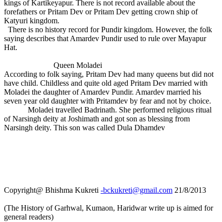
kings of Kartikeyapur. There is not record available about the
forefathers or Pritam Dev or Pritam Dev getting crown ship of
Katyuri kingdom.
There is no history record for Pundir kingdom. However, the folk
saying describes that Amardev Pundir used to rule over Mayapur
Hat.
Queen Moladei
According to folk saying, Pritam Dev had many queens but did not
have child. Childless and quite old aged Pritam Dev married with
Moladei the daughter of Amardev Pundir. Amardev married his
seven year old daughter with Pritamdev by fear and not by choice.
Moladei travelled Badrinath. She performed religious ritual
of Narsingh deity at Joshimath and got son as blessing from
Narsingh deity. This son was called Dula Dhamdev
Copyright@ Bhishma Kukreti
-bckukreti@gmail.com
21/8/2013
(The History of Garhwal, Kumaon, Haridwar write up is aimed for
general readers)