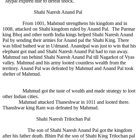
Jaypal expired due to defeat shock.
Shahi Naresh Anand Pal
From 1001, Mahmud strengthens his kingdom and in
1008, attacked on Shahi kingdom ruled by Anand Pal. The Parmar
king Bhoj and other north India kings helped Shahi Naresh Anand
Pal by sending their armies for Anand pal the Shahi King. There
was bllod bathed war in Udmand. Anandpal was just to win that his
elephant got mad and Shahi Naresh Anand Pal had to run away.
Mahmud ran behind Shahi Naresh Anand Pal till Nagarkot of Vyas
valley. Mahmud and his army looted countless wealth from the
territory. Anand Pal was defeated by Mahmud and Anand Pal took
shelter of Mahmud.
Mahmud got the taste of wealth and made strategy to loot
other Indian cities.
Mahmud attacked Thaneshwar in 1011 and looted there.
Thanshwar king Ram was defeated by Mahmud.
Shahi Naresh Trilochan Pal
The son of Shahi Naresh Anand Pal got the kingdom
after his father death. Bhim Pal the son of Shahi King Trilochan pal