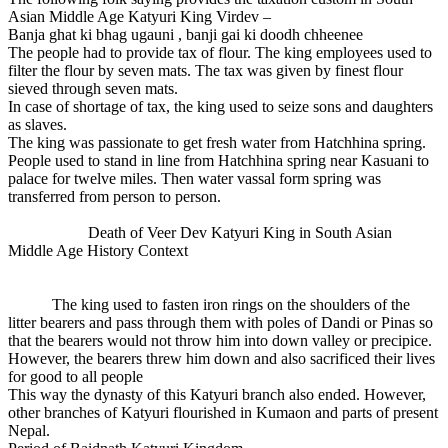
Asian Middle Age Katyuri King Virdev –
Banja ghat ki bhag ugauni , banji gai ki doodh chheenee
The people had to provide tax of flour. The king employees used to
filter the flour by seven mats. The tax was given by finest flour
sieved through seven mats.
In case of shortage of tax, the king used to seize sons and daughters
as slaves.
The king was passionate to get fresh water from Hatchhina spring.
People used to stand in line from Hatchhina spring near Kasuani to
palace for twelve miles. Then water vassal form spring was
transferred from person to person.
Death of Veer Dev Katyuri King in South Asian
Middle Age History Context
The king used to fasten iron rings on the shoulders of the
litter bearers and pass through them with poles of Dandi or Pinas so
that the bearers would not throw him into down valley or precipice.
However, the bearers threw him down and also sacrificed their lives
for good to all people
This way the dynasty of this Katyuri branch also ended. However,
other branches of Katyuri flourished in Kumaon and parts of present
Nepal.