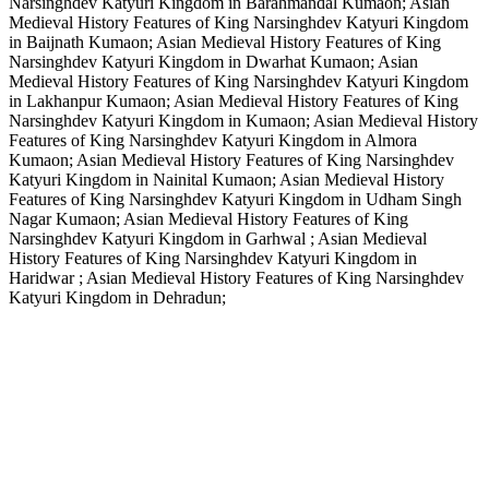
Narsinghdev Katyuri Kingdom in Barahmandal Kumaon; Asian
Medieval History Features of King Narsinghdev Katyuri Kingdom
in Baijnath Kumaon; Asian Medieval History Features of King
Narsinghdev Katyuri Kingdom in Dwarhat Kumaon; Asian
Medieval History Features of King Narsinghdev Katyuri Kingdom
in Lakhanpur Kumaon; Asian Medieval History Features of King
Narsinghdev Katyuri Kingdom in Kumaon; Asian Medieval History
Features of King Narsinghdev Katyuri Kingdom in Almora
Kumaon; Asian Medieval History Features of King Narsinghdev
Katyuri Kingdom in Nainital Kumaon; Asian Medieval History
Features of King Narsinghdev Katyuri Kingdom in Udham Singh
Nagar Kumaon; Asian Medieval History Features of King
Narsinghdev Katyuri Kingdom in Garhwal ; Asian Medieval
History Features of King Narsinghdev Katyuri Kingdom in
Haridwar ; Asian Medieval History Features of King Narsinghdev
Katyuri Kingdom in Dehradun;