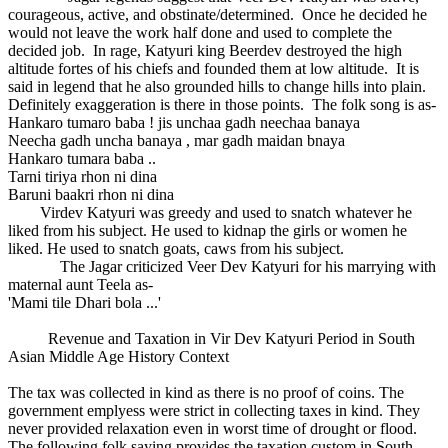
courageous, active, and obstinate/determined. Once he decided he
would not leave the work half done and used to complete the
decided job. In rage, Katyuri king Beerdev destroyed the high
altitude fortes of his chiefs and founded them at low altitude. It is
said in legend that he also grounded hills to change hills into plain.
Definitely exaggeration is there in those points. The folk song is as-
Hankaro tumaro baba ! jis unchaa gadh neechaa banaya
Neecha gadh uncha banaya , mar gadh maidan bnaya
Hankaro tumara baba ..
Tarni tiriya rhon ni dina
Baruni baakri rhon ni dina
Virdev Katyuri was greedy and used to snatch whatever he
liked from his subject. He used to kidnap the girls or women he
liked. He used to snatch goats, caws from his subject.
The Jagar criticized Veer Dev Katyuri for his marrying with
maternal aunt Teela as-
'Mami tile Dhari bola ...'
Revenue and Taxation in Vir Dev Katyuri Period in South
Asian Middle Age History Context
The tax was collected in kind as there is no proof of coins. The
government emplyess were strict in collecting taxes in kind. They
never provided relaxation even in worst time of drought or flood.
The following folk saying provides the taxation custom in South