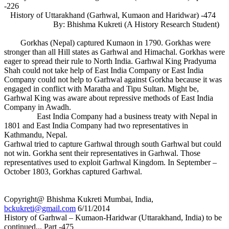
-226
History of Uttarakhand (Garhwal, Kumaon and Haridwar) -474
By: Bhishma Kukreti (A History Research Student)
Gorkhas (Nepal) captured Kumaon in 1790. Gorkhas were
stronger than all Hill states as Garhwal and Himachal. Gorkhas were
eager to spread their rule to North India. Garhwal King Pradyuma
Shah could not take help of East India Company or East India
Company could not help to Garhwal against Gorkha because it was
engaged in conflict with Maratha and Tipu Sultan. Might be,
Garhwal King was aware about repressive methods of East India
Company in Awadh.
East India Company had a business treaty with Nepal in
1801 and East India Company had two representatives in
Kathmandu, Nepal.
Garhwal tried to capture Garhwal through south Garhwal but could
not win. Gorkha sent their representatives in Garhwal. Those
representatives used to exploit Garhwal Kingdom. In September –
October 1803, Gorkhas captured Garhwal.
Copyright@ Bhishma Kukreti Mumbai, India,
bckukreti@gmail.com
6/11/2014
History of Garhwal – Kumaon-Haridwar (Uttarakhand, India) to be
continued... Part -475