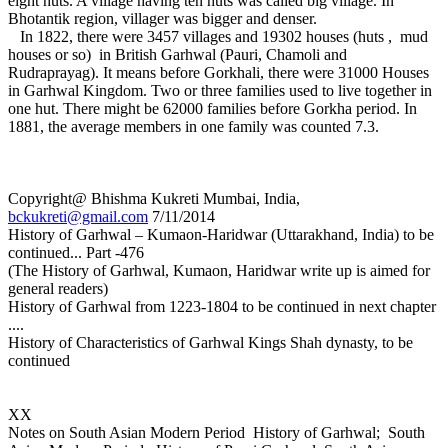
eight huts. A village having ten huts was called big village. In
Bhotantik region, villager was bigger and denser.
In 1822, there were 3457 villages and 19302 houses (huts , mud
houses or so) in British Garhwal (Pauri, Chamoli and
Rudraprayag). It means before Gorkhali, there were 31000 Houses
in Garhwal Kingdom. Two or three families used to live together in
one hut. There might be 62000 families before Gorkha period. In
1881, the average members in one family was counted 7.3.
Copyright@ Bhishma Kukreti Mumbai, India,
bckukreti@gmail.com
7/11/2014
History of Garhwal – Kumaon-Haridwar (Uttarakhand, India) to be
continued... Part -476
(The History of Garhwal, Kumaon, Haridwar write up is aimed for
general readers)
History of Garhwal from 1223-1804 to be continued in next chapter
....
History of Characteristics of Garhwal Kings Shah dynasty, to be
continued
XX
Notes on South Asian Modern Period History of Garhwal; South