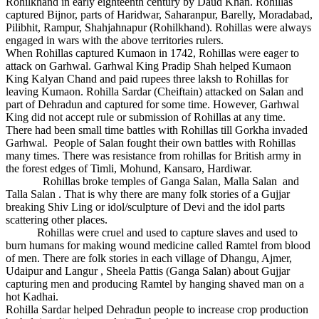
Rohilkhand in early eighteenth century by Daud Khan. Rohillas
captured Bijnor, parts of Haridwar, Saharanpur, Barelly, Moradabad,
Pilibhit, Rampur, Shahjahnapur (Rohilkhand). Rohillas were always
engaged in wars with the above territories rulers.
When Rohillas captured Kumaon in 1742, Rohillas were eager to
attack on Garhwal. Garhwal King Pradip Shah helped Kumaon
King Kalyan Chand and paid rupees three laksh to Rohillas for
leaving Kumaon. Rohilla Sardar (Cheiftain) attacked on Salan and
part of Dehradun and captured for some time. However, Garhwal
King did not accept rule or submission of Rohillas at any time.
There had been small time battles with Rohillas till Gorkha invaded
Garhwal. People of Salan fought their own battles with Rohillas
many times. There was resistance from rohillas for British army in
the forest edges of Timli, Mohund, Kansaro, Hardiwar.
Rohillas broke temples of Ganga Salan, Malla Salan and
Talla Salan . That is why there are many folk stories of a Gujjar
breaking Shiv Ling or idol/sculpture of Devi and the idol parts
scattering other places.
Rohillas were cruel and used to capture slaves and used to
burn humans for making wound medicine called Ramtel from blood
of men. There are folk stories in each village of Dhangu, Ajmer,
Udaipur and Langur , Sheela Pattis (Ganga Salan) about Gujjar
capturing men and producing Ramtel by hanging shaved man on a
hot Kadhai.
Rohilla Sardar helped Dehradun people to increase crop production