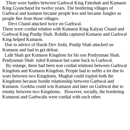
There were battles between Garhwal King Fateshah and Kumaon
King Gyanchand for twelve years. The bordering villages of
Garhwal and kumaon became people less and became Jungles as
people flee from those villages.
Devi Chand attacked twice on Garhwal.
There were cordial relation with Kumaon King Kalyan Chand and
Garhwal King Pradip Shah. Rohilla captured Kumaon and Garhwal
King helped Kumaon.
Due to advice of Harsh Dev Joshi, Pradip Shah attacked on
Kumaon and had to get defeat.
Lalit Shah got Kumaon Kingdom for his son Pradyuman Shah.
Pradyuman Shah ruled Kumaon but came back to Garhwal.
By enlarge, there had been non cordial relations between Garhwal
Kingdom and Kumaon Kingdom. People had to suffer a lot due to
wars between two Kingdoms. Mughal could exploit both the
Kingdoms because hostile relationship between Garhwal and
Kumaon. Gorkha could win Kumaon and later on Garhwal due to
enmity between two Kingdoms. However, socially, the bordering
Kumaoni and Garhwalis were cordial with each other.