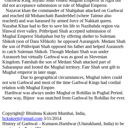
Garhwal King Shyam Shah visited Mughal Emperor in Agra but
did not acceptance submission or rule of Mughal Emperor.
Nazavat khan the commander of Shahjahan attacked on Garhwal
and reached till Mohanchatti Banderbhel (where Taimur also
reached) and was harassed by armed force of Nakkati queen.
Nazabat Khan had to flee to save his life to Nazibabda region via
Hinwal river valley. Prithvipati Shah accepted submission of
Mughal Emperor Shahjahan but by offering shelter to Suleman
Shikoh (son of Dara SHikoh) he opposed Aurangzeb. Medani Shah
the son of Prithvipati Shah opposed his father and helped Auranzeb
to catch Suleman Shikoh. Though Medani Shah was under
Auranzeb but virtually Garhwal was as good as Slovenian
Kingdom. Fateshah the son of Medani Shah attacked part of
Saharanpur and looted the Mughal territory. Fate Shah sent gift to
Mughal emperor in later stage.
Due to geographical circumstances, Mughal rulers could
not win Garhwal and most of the time Garhwal Kings had cordial
relation with Mughal Empire.
Hardiwar was always under Mughal or Rohillas in Pughal Period.
Same way, Bijnor was snatched from Garhwal by Rohillas for ever.
Copyright@ Bhishma Kukreti Mumbai, India,
bckukreti@gmail.com
3/11/2014
History of Garhwal – Kumaon-Haridwar (Uttarakhand, India) to be