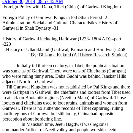
October 30, 2014, 08:57:45 AM
Foreign Policy with Daba, Tibet (China) of Garhwal Kingdom
Foreign Policy of Garhwal Kings in Pal /Shah Period -2
Administration, Social and Cultural Characteristics History of
Garhwal in Shah Dynasty -31
History of Garhwal including Haridwar (1223- 1804 AD) –part
-220
History of Uttarakhand (Garhwal, Kumaon and Haridwar) -468
By: Bhishma Kukreti (A History Research Student)
Initially till thirteen century, in Tibet, the political situation
was same as of Garhwal. There were tens of Chieftains (Garhpati)
who were ruling tinny area. Daba Gadhi was behind Janskar Hills
adjacent North to Garhwal.
Till Garhwal Kingdom was not established by Pal Kings and there
were Garhpati in Garhwal, the chieftains and looters from Tibet used
to attack on Bhotantik regions (Neeti to Mana) of Garhwal. Those
looters and chieftains used to loot grains, animals and women from
Garhwal. There is no authentic records of Tibet capturing, ruling
north regions of Garhwal but still today, China had opposite
perception about bordering line.
In Manshah time, Jeetu Bagdwal was regional
commander /officer of Neeti valley and people worship Jeetu