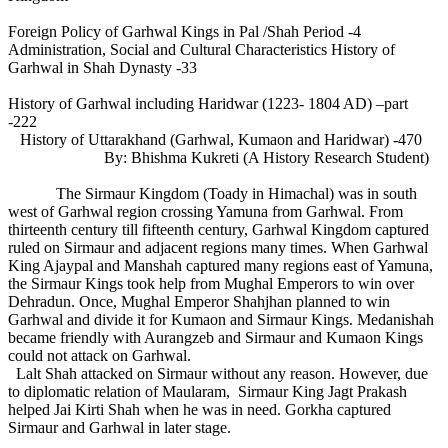
Foreign Policy of Garhwal Kings in Pal /Shah Period -4
Administration, Social and Cultural Characteristics History of
Garhwal in Shah Dynasty -33
History of Garhwal including Haridwar (1223- 1804 AD) –part
-222
History of Uttarakhand (Garhwal, Kumaon and Haridwar) -470
By: Bhishma Kukreti (A History Research Student)
The Sirmaur Kingdom (Toady in Himachal) was in south
west of Garhwal region crossing Yamuna from Garhwal. From
thirteenth century till fifteenth century, Garhwal Kingdom captured
ruled on Sirmaur and adjacent regions many times. When Garhwal
King Ajaypal and Manshah captured many regions east of Yamuna,
the Sirmaur Kings took help from Mughal Emperors to win over
Dehradun. Once, Mughal Emperor Shahjhan planned to win
Garhwal and divide it for Kumaon and Sirmaur Kings. Medanishah
became friendly with Aurangzeb and Sirmaur and Kumaon Kings
could not attack on Garhwal.
Lalt Shah attacked on Sirmaur without any reason. However, due
to diplomatic relation of Maularam, Sirmaur King Jagt Prakash
helped Jai Kirti Shah when he was in need. Gorkha captured
Sirmaur and Garhwal in later stage.