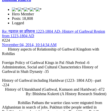
Hero Member
Posts: 18,808
Logged
Re: गढ़वाल का इतिहास 1223-1804 AD- History of Garhwal Region
from 1223-1804 AD
#224
November 04, 2014, 10:14:34 AM
History aspects of Relationship of Garhwal Kingdom with
Rohillas
Foreign Policy of Garhwal Kings in Pal /Shah Period -6
Administration, Social and Cultural Characteristics History of
Garhwal in Shah Dynasty -35
History of Garhwal including Haridwar (1223- 1804 AD) –part
-224
History of Uttarakhand (Garhwal, Kumaon and Haridwar) -472
By: Bhishma Kukreti (A History Research Student)
Rohillas Pathans the warrior class were migrated from
Afghanistan in search of jobs. Pakhtun tribe people settled in