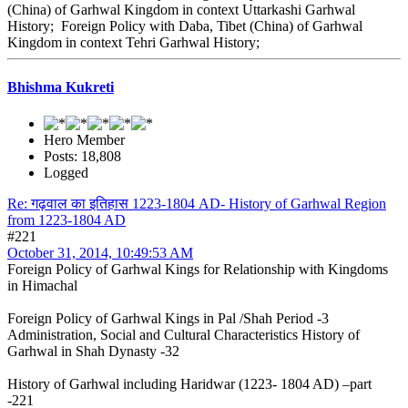
(China) of Garhwal Kingdom in context Uttarkashi Garhwal
History; Foreign Policy with Daba, Tibet (China) of Garhwal
Kingdom in context Tehri Garhwal History;
Bhishma Kukreti
Hero Member
Posts: 18,808
Logged
Re: गढ़वाल का इतिहास 1223-1804 AD- History of Garhwal Region
from 1223-1804 AD
#221
October 31, 2014, 10:49:53 AM
Foreign Policy of Garhwal Kings for Relationship with Kingdoms
in Himachal
Foreign Policy of Garhwal Kings in Pal /Shah Period -3
Administration, Social and Cultural Characteristics History of
Garhwal in Shah Dynasty -32
History of Garhwal including Haridwar (1223- 1804 AD) –part
-221