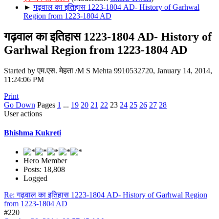
►
गढ़वाल का इतिहास 1223-1804 AD- History of Garhwal
Region from 1223-1804 AD
गढ़वाल का इतिहास 1223-1804 AD- History of
Garhwal Region from 1223-1804 AD
Started by एम.एस. मेहता /M S Mehta 9910532720, January 14, 2014,
11:24:06 PM
Print
Go Down
Pages
1
...
19
20
21
22
23
24
25
26
27
28
User actions
Bhishma Kukreti
Hero Member
Posts: 18,808
Logged
Re: गढ़वाल का इतिहास 1223-1804 AD- History of Garhwal Region
from 1223-1804 AD
#220