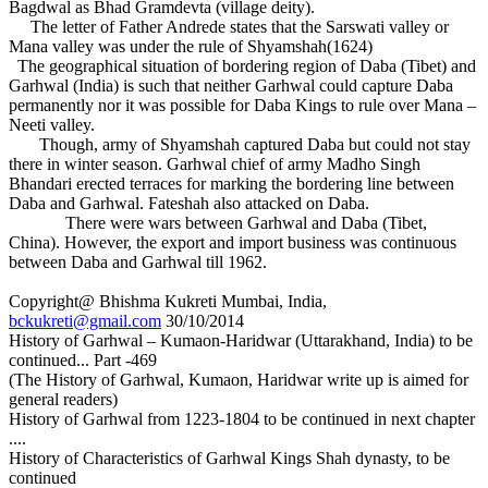
Bagdwal as Bhad Gramdevta (village deity).
The letter of Father Andrede states that the Sarswati valley or
Mana valley was under the rule of Shyamshah(1624)
The geographical situation of bordering region of Daba (Tibet) and
Garhwal (India) is such that neither Garhwal could capture Daba
permanently nor it was possible for Daba Kings to rule over Mana –
Neeti valley.
Though, army of Shyamshah captured Daba but could not stay
there in winter season. Garhwal chief of army Madho Singh
Bhandari erected terraces for marking the bordering line between
Daba and Garhwal. Fateshah also attacked on Daba.
There were wars between Garhwal and Daba (Tibet,
China). However, the export and import business was continuous
between Daba and Garhwal till 1962.
Copyright@ Bhishma Kukreti Mumbai, India,
bckukreti@gmail.com
30/10/2014
History of Garhwal – Kumaon-Haridwar (Uttarakhand, India) to be
continued... Part -469
(The History of Garhwal, Kumaon, Haridwar write up is aimed for
general readers)
History of Garhwal from 1223-1804 to be continued in next chapter
....
History of Characteristics of Garhwal Kings Shah dynasty, to be
continued