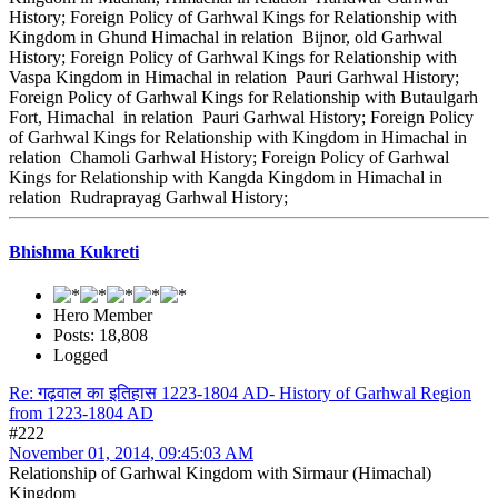
History; Foreign Policy of Garhwal Kings for Relationship with
Kingdom in Ghund Himachal in relation Bijnor, old Garhwal
History; Foreign Policy of Garhwal Kings for Relationship with
Vaspa Kingdom in Himachal in relation Pauri Garhwal History;
Foreign Policy of Garhwal Kings for Relationship with Butaulgarh
Fort, Himachal in relation Pauri Garhwal History; Foreign Policy
of Garhwal Kings for Relationship with Kingdom in Himachal in
relation Chamoli Garhwal History; Foreign Policy of Garhwal
Kings for Relationship with Kangda Kingdom in Himachal in
relation Rudraprayag Garhwal History;
Bhishma Kukreti
Hero Member
Posts: 18,808
Logged
Re: गढ़वाल का इतिहास 1223-1804 AD- History of Garhwal Region
from 1223-1804 AD
#222
November 01, 2014, 09:45:03 AM
Relationship of Garhwal Kingdom with Sirmaur (Himachal)
Kingdom