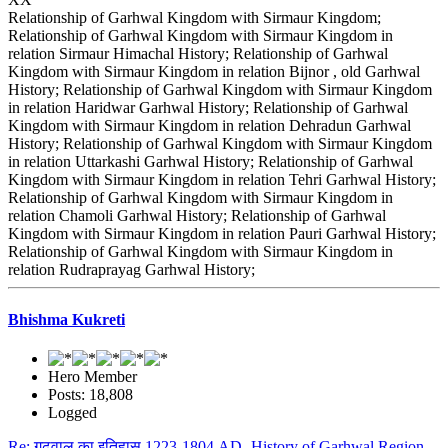
Relationship of Garhwal Kingdom with Sirmaur Kingdom;
Relationship of Garhwal Kingdom with Sirmaur Kingdom in
relation Sirmaur Himachal History; Relationship of Garhwal
Kingdom with Sirmaur Kingdom in relation Bijnor , old Garhwal
History; Relationship of Garhwal Kingdom with Sirmaur Kingdom
in relation Haridwar Garhwal History; Relationship of Garhwal
Kingdom with Sirmaur Kingdom in relation Dehradun Garhwal
History; Relationship of Garhwal Kingdom with Sirmaur Kingdom
in relation Uttarkashi Garhwal History; Relationship of Garhwal
Kingdom with Sirmaur Kingdom in relation Tehri Garhwal History;
Relationship of Garhwal Kingdom with Sirmaur Kingdom in
relation Chamoli Garhwal History; Relationship of Garhwal
Kingdom with Sirmaur Kingdom in relation Pauri Garhwal History;
Relationship of Garhwal Kingdom with Sirmaur Kingdom in
relation Rudraprayag Garhwal History;
Bhishma Kukreti
Hero Member
Posts: 18,808
Logged
Re: गढ़वाल का इतिहास 1223-1804 AD- History of Garhwal Region