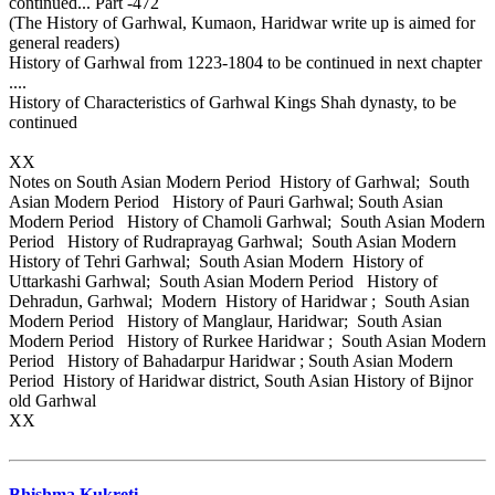
continued... Part -472
(The History of Garhwal, Kumaon, Haridwar write up is aimed for
general readers)
History of Garhwal from 1223-1804 to be continued in next chapter
....
History of Characteristics of Garhwal Kings Shah dynasty, to be
continued
XX
Notes on South Asian Modern Period History of Garhwal; South
Asian Modern Period History of Pauri Garhwal; South Asian
Modern Period History of Chamoli Garhwal; South Asian Modern
Period History of Rudraprayag Garhwal; South Asian Modern
History of Tehri Garhwal; South Asian Modern History of
Uttarkashi Garhwal; South Asian Modern Period History of
Dehradun, Garhwal; Modern History of Haridwar ; South Asian
Modern Period History of Manglaur, Haridwar; South Asian
Modern Period History of Rurkee Haridwar ; South Asian Modern
Period History of Bahadarpur Haridwar ; South Asian Modern
Period History of Haridwar district, South Asian History of Bijnor
old Garhwal
XX
Bhishma Kukreti