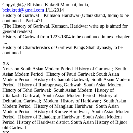
Copyright@ Bhishma Kukreti Mumbai, India,
bckukreti@gmail.com
1/11/2014
History of Garhwal – Kumaon-Haridwar (Uttarakhand, India) to be
continued... Part -471
(The History of Garhwal, Kumaon, Haridwar write up is aimed for
general readers)
History of Garhwal from 1223-1804 to be continued in next chapter
....
History of Characteristics of Garhwal Kings Shah dynasty, to be
continued
XX
Notes on South Asian Modern Period History of Garhwal; South
Asian Modern Period History of Pauri Garhwal; South Asian
Modern Period History of Chamoli Garhwal; South Asian Modern
Period History of Rudraprayag Garhwal; South Asian Modern
History of Tehri Garhwal; South Asian Modern History of
Uttarkashi Garhwal; South Asian Modern Period History of
Dehradun, Garhwal; Modern History of Haridwar ; South Asian
Modern Period History of Manglaur, Haridwar; South Asian
Modern Period History of Rurkee Haridwar ; South Asian Modern
Period History of Bahadarpur Haridwar ; South Asian Modern
Period History of Haridwar district, South Asian History of Bijnor
old Garhwal
XX