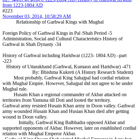
from 1223-1804 AD
#223
November 03, 2014, 10:58:29 AM
Relationship of Garhwal Kings with Mughal
Foreign Policy of Garhwal Kings in Pal /Shah Period -5
Administration, Social and Cultural Characteristics History of
Garhwal in Shah Dynasty -34
History of Garhwal including Haridwar (1223- 1804 AD) –part
-223
History of Uttarakhand (Garhwal, Kumaon and Haridwar) -471
By: Bhishma Kukreti (A History Research Student)
Most probably, Garhwal King Sahajpal had cordial relation
with Mughal Empire. However, Sahajpal did not agree to be under
Mughal rule.
Husain Khan a regional commander of Akbar attacked on
territories from Yamuna till Doti and looted the territory.
Garhwal army resisted Husain Khan army in Doon valley. Garhwal
army wounded Husain Khan and Husian Khan died after getting
wound in Doon valley.
Initially, Garhwal King Balbhadra opposed Akbar and
supported opponents of Akbar. However, later on established cordial
relation with Mughal Emperor Akbar.