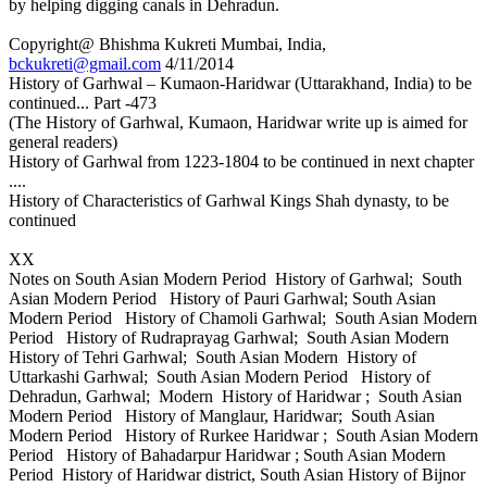
by helping digging canals in Dehradun.
Copyright@ Bhishma Kukreti Mumbai, India,
bckukreti@gmail.com
4/11/2014
History of Garhwal – Kumaon-Haridwar (Uttarakhand, India) to be
continued... Part -473
(The History of Garhwal, Kumaon, Haridwar write up is aimed for
general readers)
History of Garhwal from 1223-1804 to be continued in next chapter
....
History of Characteristics of Garhwal Kings Shah dynasty, to be
continued
XX
Notes on South Asian Modern Period History of Garhwal; South
Asian Modern Period History of Pauri Garhwal; South Asian
Modern Period History of Chamoli Garhwal; South Asian Modern
Period History of Rudraprayag Garhwal; South Asian Modern
History of Tehri Garhwal; South Asian Modern History of
Uttarkashi Garhwal; South Asian Modern Period History of
Dehradun, Garhwal; Modern History of Haridwar ; South Asian
Modern Period History of Manglaur, Haridwar; South Asian
Modern Period History of Rurkee Haridwar ; South Asian Modern
Period History of Bahadarpur Haridwar ; South Asian Modern
Period History of Haridwar district, South Asian History of Bijnor