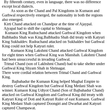
By fifteenth century, even in language, there was no difference
except local dialects.
As soon as the Chand and Pal Kingdoms in Kumaon and
Garhwal respectively emerged, the nationality in both the regions
also emerged.
Kirti Chand attacked on Chandpur at the time of Ajaypal.
Ajyapal had to shift the capital to Shrinagar.
Kumaon King Rudrachand attacked Garhwal Kingdom when
Balbhadra Shah was King.Balbhadra Shah did treaty with Katyuri
King Sukhaldev. Rudrachand attacked on Sukhaldev but Garhwal
King could not help Katyuri ruler.
Kumaon King Lakshmi Chand attacked Garhwal Kingdom
for eight times when Garhwal King was Manshah. Lakshmi Chand
had been unsuccessful in invading Garhwal.
Trimal Chand (son of Lakhshmi Chand) had to take shelter under
Garhwal King Shyam Shah in Shrinagar.
There were cordial relation between Trimal Chand and Garhwal
King.
Bajbahadur the Kumaun King helped Mughal Empire to
destroy Garhwal Kingdom but Garhwal King Medani Shah was
winner. Kumaon King Udtyot Chand (Son of Bajbahadur Chand)
attacked on Garhwal Kingdom and Garhwal King did treaty with
Katyuri King of Doti and Katyuri Ruler of east Kumaon. Garhwal
King Medani Shah captured Doongiri and Dwarhat and Katyuri
captured Champawat.