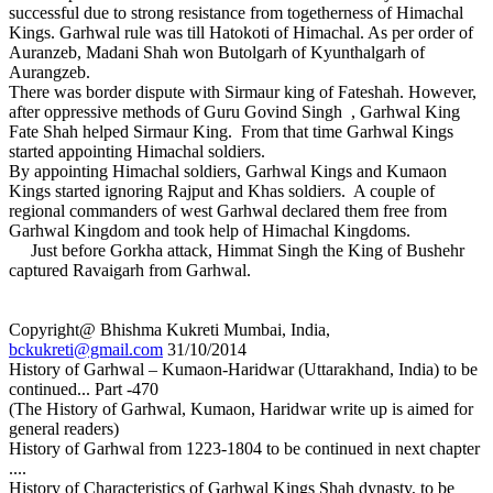
successful due to strong resistance from togetherness of Himachal
Kings. Garhwal rule was till Hatokoti of Himachal. As per order of
Auranzeb, Madani Shah won Butolgarh of Kyunthalgarh of
Aurangzeb.
There was border dispute with Sirmaur king of Fateshah. However,
after oppressive methods of Guru Govind Singh , Garhwal King
Fate Shah helped Sirmaur King. From that time Garhwal Kings
started appointing Himachal soldiers.
By appointing Himachal soldiers, Garhwal Kings and Kumaon
Kings started ignoring Rajput and Khas soldiers. A couple of
regional commanders of west Garhwal declared them free from
Garhwal Kingdom and took help of Himachal Kingdoms.
Just before Gorkha attack, Himmat Singh the King of Bushehr
captured Ravaigarh from Garhwal.
Copyright@ Bhishma Kukreti Mumbai, India,
bckukreti@gmail.com
31/10/2014
History of Garhwal – Kumaon-Haridwar (Uttarakhand, India) to be
continued... Part -470
(The History of Garhwal, Kumaon, Haridwar write up is aimed for
general readers)
History of Garhwal from 1223-1804 to be continued in next chapter
....
History of Characteristics of Garhwal Kings Shah dynasty, to be