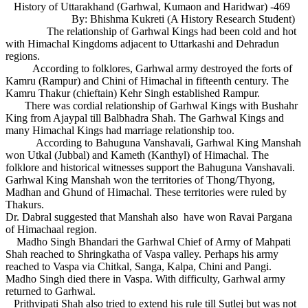
History of Uttarakhand (Garhwal, Kumaon and Haridwar) -469
By: Bhishma Kukreti (A History Research Student)
The relationship of Garhwal Kings had been cold and hot
with Himachal Kingdoms adjacent to Uttarkashi and Dehradun
regions.
According to folklores, Garhwal army destroyed the forts of
Kamru (Rampur) and Chini of Himachal in fifteenth century. The
Kamru Thakur (chieftain) Kehr Singh established Rampur.
There was cordial relationship of Garhwal Kings with Bushahr
King from Ajaypal till Balbhadra Shah. The Garhwal Kings and
many Himachal Kings had marriage relationship too.
According to Bahuguna Vanshavali, Garhwal King Manshah
won Utkal (Jubbal) and Kameth (Kanthyl) of Himachal. The
folklore and historical witnesses support the Bahuguna Vanshavali.
Garhwal King Manshah won the territories of Thong/Thyong,
Madhan and Ghund of Himachal. These territories were ruled by
Thakurs.
Dr. Dabral suggested that Manshah also have won Ravai Pargana
of Himachaal region.
Madho Singh Bhandari the Garhwal Chief of Army of Mahpati
Shah reached to Shringkatha of Vaspa valley. Perhaps his army
reached to Vaspa via Chitkal, Sanga, Kalpa, Chini and Pangi.
Madho Singh died there in Vaspa. With difficulty, Garhwal army
returned to Garhwal.
Prithvipati Shah also tried to extend his rule till Sutlej but was not