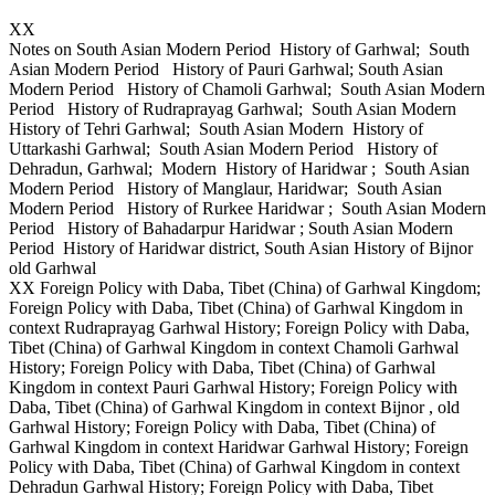
XX
Notes on South Asian Modern Period History of Garhwal; South
Asian Modern Period History of Pauri Garhwal; South Asian
Modern Period History of Chamoli Garhwal; South Asian Modern
Period History of Rudraprayag Garhwal; South Asian Modern
History of Tehri Garhwal; South Asian Modern History of
Uttarkashi Garhwal; South Asian Modern Period History of
Dehradun, Garhwal; Modern History of Haridwar ; South Asian
Modern Period History of Manglaur, Haridwar; South Asian
Modern Period History of Rurkee Haridwar ; South Asian Modern
Period History of Bahadarpur Haridwar ; South Asian Modern
Period History of Haridwar district, South Asian History of Bijnor
old Garhwal
XX Foreign Policy with Daba, Tibet (China) of Garhwal Kingdom;
Foreign Policy with Daba, Tibet (China) of Garhwal Kingdom in
context Rudraprayag Garhwal History; Foreign Policy with Daba,
Tibet (China) of Garhwal Kingdom in context Chamoli Garhwal
History; Foreign Policy with Daba, Tibet (China) of Garhwal
Kingdom in context Pauri Garhwal History; Foreign Policy with
Daba, Tibet (China) of Garhwal Kingdom in context Bijnor , old
Garhwal History; Foreign Policy with Daba, Tibet (China) of
Garhwal Kingdom in context Haridwar Garhwal History; Foreign
Policy with Daba, Tibet (China) of Garhwal Kingdom in context
Dehradun Garhwal History; Foreign Policy with Daba, Tibet