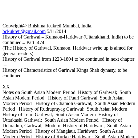
Copyright@ Bhishma Kukreti Mumbai, India,
bckukreti@gmail.com
5/11/2014
History of Garhwal – Kumaon-Haridwar (Uttarakhand, India) to be
continued... Part -474
(The History of Garhwal, Kumaon, Haridwar write up is aimed for
general readers)
History of Garhwal from 1223-1804 to be continued in next chapter
....
History of Characteristics of Garhwal Kings Shah dynasty, to be
continued
XX
Notes on South Asian Modern Period History of Garhwal; South
Asian Modern Period History of Pauri Garhwal; South Asian
Modern Period History of Chamoli Garhwal; South Asian Modern
Period History of Rudraprayag Garhwal; South Asian Modern
History of Tehri Garhwal; South Asian Modern History of
Uttarkashi Garhwal; South Asian Modern Period History of
Dehradun, Garhwal; Modern History of Haridwar ; South Asian
Modern Period History of Manglaur, Haridwar; South Asian
Modern Period History of Rurkee Haridwar ; South Asian Modern