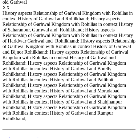
old Garhwal
XX
History aspects Relationship of Garhwal Kingdom with Rohillas in
context History of Garhwal and Rohilkhand; History aspects
Relationship of Garhwal Kingdom with Rohillas in context History
of Saharanpur, Garhwal and Rohilkhand; History aspects
Relationship of Garhwal Kingdom with Rohillas in context History
of Haridwar Garhwal and Rohilkhand; History aspects Relationship
of Garhwal Kingdom with Rohillas in context History of Garhwal
and Bijnor Rohilkhand; History aspects Relationship of Garhwal
Kingdom with Rohillas in context History of Garhwal and
Rohilkhand; History aspects Relationship of Garhwal Kingdom
with Rohillas in context History of Garhwal and Barelly
Rohilkhand; History aspects Relationship of Garhwal Kingdom
with Rohillas in context History of Garhwal and Pailibhit
Rohilkhand; History aspects Relationship of Garhwal Kingdom
with Rohillas in context History of Garhwal and Moradabad
Rohilkhand; History aspects Relationship of Garhwal Kingdom
with Rohillas in context History of Garhwal and Shahjhanpur
Rohilkhand; History aspects Relationship of Garhwal Kingdom
with Rohillas in context History of Garhwal and Rampur
Rohilkhand;