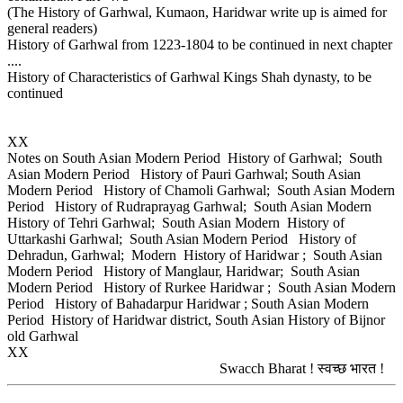
(The History of Garhwal, Kumaon, Haridwar write up is aimed for
general readers)
History of Garhwal from 1223-1804 to be continued in next chapter
....
History of Characteristics of Garhwal Kings Shah dynasty, to be
continued
XX
Notes on South Asian Modern Period History of Garhwal; South
Asian Modern Period History of Pauri Garhwal; South Asian
Modern Period History of Chamoli Garhwal; South Asian Modern
Period History of Rudraprayag Garhwal; South Asian Modern
History of Tehri Garhwal; South Asian Modern History of
Uttarkashi Garhwal; South Asian Modern Period History of
Dehradun, Garhwal; Modern History of Haridwar ; South Asian
Modern Period History of Manglaur, Haridwar; South Asian
Modern Period History of Rurkee Haridwar ; South Asian Modern
Period History of Bahadarpur Haridwar ; South Asian Modern
Period History of Haridwar district, South Asian History of Bijnor
old Garhwal
XX
Swacch Bharat ! स्वच्छ भारत !