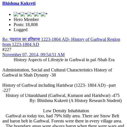
Bhishma Kukreti
Hero Member
Posts: 18,808
Logged
Re: गढ़वाल का इतिहास 1223-1804 AD- History of Garhwal Region
from 1223-1804 AD
#227
November 07, 2014, 09:54:51 AM
History Aspects of Lifestyle in Garhwal in pal /Shah Era
Administration, Social and Cultural Characteristics History of
Garhwal in Shah Dynasty -38
History of Garhwal including Haridwar (1223- 1804 AD) –part
-227
History of Uttarakhand (Garhwal, Kumaon and Haridwar) -475
By: Bhishma Kukreti (A History Research Student)
Low Density Inhabitation
Garhwal as today too, had 79% hilly area. There are Snow Belt
and baron belt in Garhwal. Forests were there in every village area.
The boundary areas were always baron when there were wars and