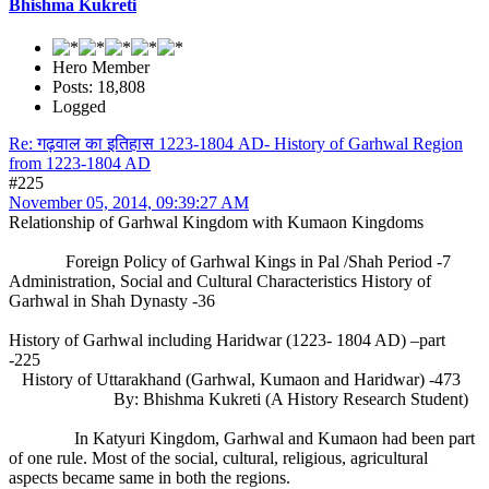
Bhishma Kukreti
Hero Member
Posts: 18,808
Logged
Re: गढ़वाल का इतिहास 1223-1804 AD- History of Garhwal Region
from 1223-1804 AD
#225
November 05, 2014, 09:39:27 AM
Relationship of Garhwal Kingdom with Kumaon Kingdoms
Foreign Policy of Garhwal Kings in Pal /Shah Period -7
Administration, Social and Cultural Characteristics History of
Garhwal in Shah Dynasty -36
History of Garhwal including Haridwar (1223- 1804 AD) –part
-225
History of Uttarakhand (Garhwal, Kumaon and Haridwar) -473
By: Bhishma Kukreti (A History Research Student)
In Katyuri Kingdom, Garhwal and Kumaon had been part
of one rule. Most of the social, cultural, religious, agricultural
aspects became same in both the regions.