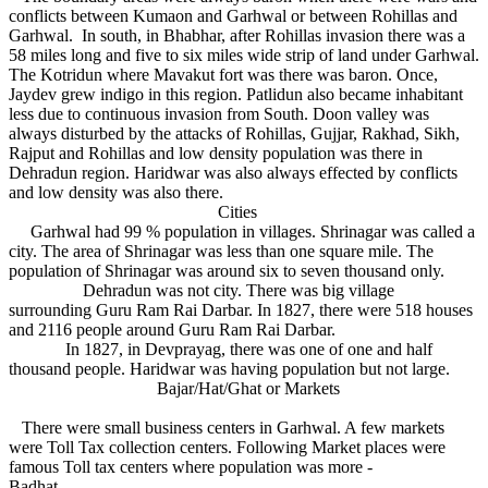
conflicts between Kumaon and Garhwal or between Rohillas and
Garhwal. In south, in Bhabhar, after Rohillas invasion there was a
58 miles long and five to six miles wide strip of land under Garhwal.
The Kotridun where Mavakut fort was there was baron. Once,
Jaydev grew indigo in this region. Patlidun also became inhabitant
less due to continuous invasion from South. Doon valley was
always disturbed by the attacks of Rohillas, Gujjar, Rakhad, Sikh,
Rajput and Rohillas and low density population was there in
Dehradun region. Haridwar was also always effected by conflicts
and low density was also there.
Cities
Garhwal had 99 % population in villages. Shrinagar was called a
city. The area of Shrinagar was less than one square mile. The
population of Shrinagar was around six to seven thousand only.
Dehradun was not city. There was big village
surrounding Guru Ram Rai Darbar. In 1827, there were 518 houses
and 2116 people around Guru Ram Rai Darbar.
In 1827, in Devprayag, there was one of one and half
thousand people. Haridwar was having population but not large.
Bajar/Hat/Ghat or Markets
There were small business centers in Garhwal. A few markets
were Toll Tax collection centers. Following Market places were
famous Toll tax centers where population was more -
Badhat