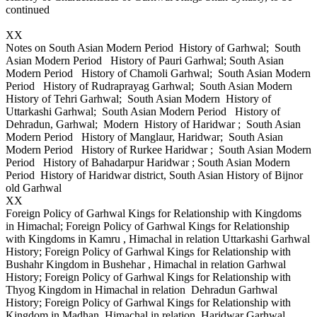
continued
XX
Notes on South Asian Modern Period History of Garhwal; South
Asian Modern Period History of Pauri Garhwal; South Asian
Modern Period History of Chamoli Garhwal; South Asian Modern
Period History of Rudraprayag Garhwal; South Asian Modern
History of Tehri Garhwal; South Asian Modern History of
Uttarkashi Garhwal; South Asian Modern Period History of
Dehradun, Garhwal; Modern History of Haridwar ; South Asian
Modern Period History of Manglaur, Haridwar; South Asian
Modern Period History of Rurkee Haridwar ; South Asian Modern
Period History of Bahadarpur Haridwar ; South Asian Modern
Period History of Haridwar district, South Asian History of Bijnor
old Garhwal
XX
Foreign Policy of Garhwal Kings for Relationship with Kingdoms
in Himachal; Foreign Policy of Garhwal Kings for Relationship
with Kingdoms in Kamru , Himachal in relation Uttarkashi Garhwal
History; Foreign Policy of Garhwal Kings for Relationship with
Bushahr Kingdom in Bushehar , Himachal in relation Garhwal
History; Foreign Policy of Garhwal Kings for Relationship with
Thyog Kingdom in Himachal in relation Dehradun Garhwal
History; Foreign Policy of Garhwal Kings for Relationship with
Kingdom in Madhan, Himachal in relation Haridwar Garhwal