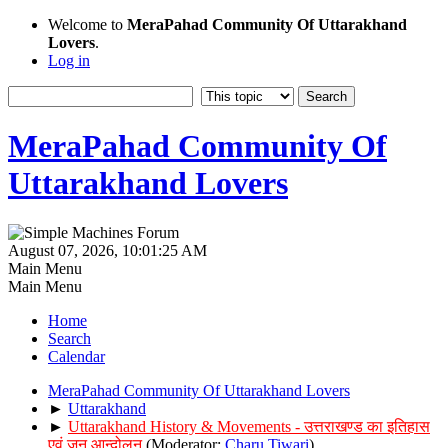
Welcome to
MeraPahad Community Of Uttarakhand
Lovers
.
Log in
MeraPahad Community Of
Uttarakhand Lovers
August 07, 2026, 10:01:25 AM
Main Menu
Main Menu
Home
Search
Calendar
MeraPahad Community Of Uttarakhand Lovers
►
Uttarakhand
►
Uttarakhand History & Movements - उत्तराखण्ड का इतिहास
एवं जन आन्दोलन
(Moderator:
Charu Tiwari
)