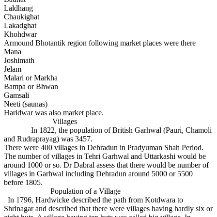
Laldhang
Chaukighat
Lakadghat
Khohdwar
Armound Bhotantik region following market places were there
Mana
Joshimath
Jelam
Malari or Markha
Bampa or Bhwan
Gamsali
Neeti (saunas)
Haridwar was also market place.
Villages
In 1822, the population of British Garhwal (Pauri, Chamoli
and Rudraprayag) was 3457.
There were 400 villages in Dehradun in Pradyuman Shah Period.
The number of villages in Tehri Garhwal and Uttarkashi would be
around 1000 or so. Dr Dabral assess that there would be number of
villages in Garhwal including Dehradun around 5000 or 5500
before 1805.
Population of a Village
In 1796, Hardwicke described the path from Kotdwara to
Shrinagar and described that there were villages having hardly six or