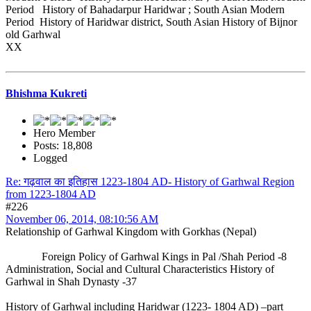
Period History of Bahadarpur Haridwar ; South Asian Modern
Period History of Haridwar district, South Asian History of Bijnor
old Garhwal
XX
Bhishma Kukreti
Hero Member
Posts: 18,808
Logged
Re: गढ़वाल का इतिहास 1223-1804 AD- History of Garhwal Region
from 1223-1804 AD
#226
November 06, 2014, 08:10:56 AM
Relationship of Garhwal Kingdom with Gorkhas (Nepal)
Foreign Policy of Garhwal Kings in Pal /Shah Period -8
Administration, Social and Cultural Characteristics History of
Garhwal in Shah Dynasty -37
History of Garhwal including Haridwar (1223- 1804 AD) –part