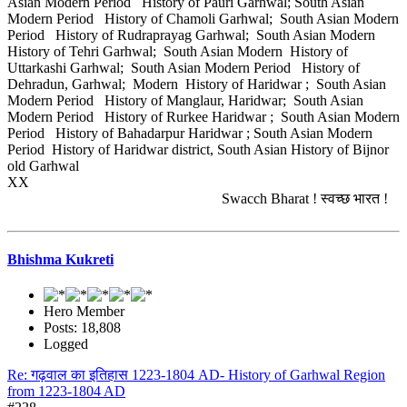
Asian Modern Period History of Pauri Garhwal; South Asian
Modern Period History of Chamoli Garhwal; South Asian Modern
Period History of Rudraprayag Garhwal; South Asian Modern
History of Tehri Garhwal; South Asian Modern History of
Uttarkashi Garhwal; South Asian Modern Period History of
Dehradun, Garhwal; Modern History of Haridwar ; South Asian
Modern Period History of Manglaur, Haridwar; South Asian
Modern Period History of Rurkee Haridwar ; South Asian Modern
Period History of Bahadarpur Haridwar ; South Asian Modern
Period History of Haridwar district, South Asian History of Bijnor
old Garhwal
XX
Swacch Bharat ! स्वच्छ भारत !
Bhishma Kukreti
Hero Member
Posts: 18,808
Logged
Re: गढ़वाल का इतिहास 1223-1804 AD- History of Garhwal Region
from 1223-1804 AD