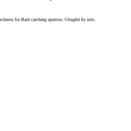
is witness for Badi catching sparrow, Ghughti by nets.