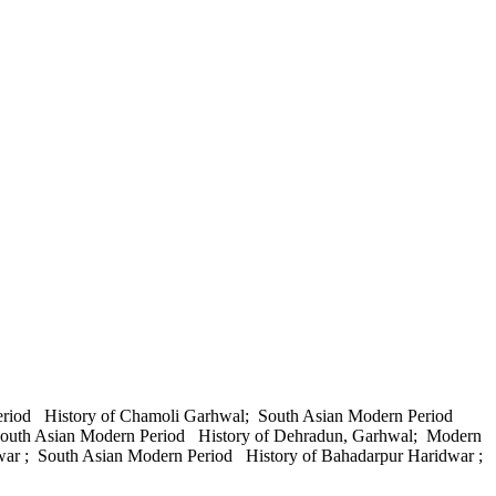
Period History of Chamoli Garhwal; South Asian Modern Period
 South Asian Modern Period History of Dehradun, Garhwal; Modern
war ; South Asian Modern Period History of Bahadarpur Haridwar ;