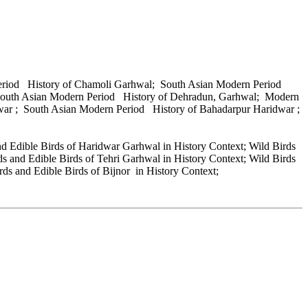
Period History of Chamoli Garhwal; South Asian Modern Period
 South Asian Modern Period History of Dehradun, Garhwal; Modern
war ; South Asian Modern Period History of Bahadarpur Haridwar ;
nd Edible Birds of Haridwar Garhwal in History Context; Wild Birds
s and Edible Birds of Tehri Garhwal in History Context; Wild Birds
ds and Edible Birds of Bijnor in History Context;