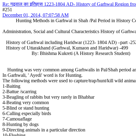
Re: गढ़वाल का इतिहास 1223-1804 AD- History of Garhwal Region f
#251
December 01, 2014, 07:07:58 AM
Hunting Methods in Garhwal in Shah /Pal Period in History C
Administration, Social and Cultural Characteristics History of Garh
History of Garhwal including Haridwar (1223- 1804 AD) –part 
History of Uttarakhand (Garhwal, Kumaon and Haridwar) -499
By: Bhishma Kukreti (A History Research Student)
Hunting was very common among Garhwalis in Pal/Shah period and eve
In Garhwali, ' Ayedi' word is for Hunting.
The following methods were used to capture/trap/hunt/kill wild animals
1-Baiting
2-Battue /scarring
3-Beagling of rabbits but very rarely in Bhabhar
4-Beating very common
5-Blind or stand hunting
6-Calling especially birds
7-Camouaflage
8-Hunting by dogs
9-Directing animals in a particular direction
10-Flushing