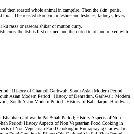
nd then roasted whole animal in campfire. Then the skin, penis,
d too. The roasted skin part, intestine and testicles, kidneys, lever,
ar ku rassa or rasedar shikar or mutton curry.
ish curry the fish is first cleaned and then fried in oil and mixed with
Period History of Chamoli Garhwal; South Asian Modern Period
 South Asian Modern Period History of Dehradun, Garhwal; Modern
war ; South Asian Modern Period History of Bahadarpur Haridwar ;
n Bhabhar Garhwal in Pal /Shah Period; History Aspects of Non
Shah Period; History Aspects of Non Vegetarian Food Cooking in
Aspects of Non Vegetarian Food Cooking in Rudraprayag Garhwal in
rian Food Cooking in Bijnor (Old Garhwal ) in Pal /Shah Period;