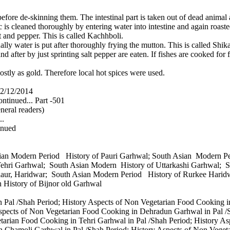
e de-skinning them. The intestinal part is taken out of dead animal a
tc is cleaned thoroughly by entering water into intestine and again roaste
lt and pepper. This is called Kachhboli.
ually water is put after thoroughly frying the mutton. This is called Shik
d after by just sprinting salt pepper are eaten. If fishes are cooked for f
stly as gold. Therefore local hot spices were used.
2/12/2014
ntinued... Part -501
neral readers)
..
inued
sian Modern Period History of Pauri Garhwal; South Asian Modern 
Tehri Garhwal; South Asian Modern History of Uttarkashi Garhwal;
laur, Haridwar; South Asian Modern Period History of Rurkee Harid
n History of Bijnor old Garhwal
 Pal /Shah Period; History Aspects of Non Vegetarian Food Cooking i
Aspects of Non Vegetarian Food Cooking in Dehradun Garhwal in Pal /
etarian Food Cooking in Tehri Garhwal in Pal /Shah Period; History 
n Chamoli Garhwal in Pal /Shah Period; History Aspects of Non Vegeta