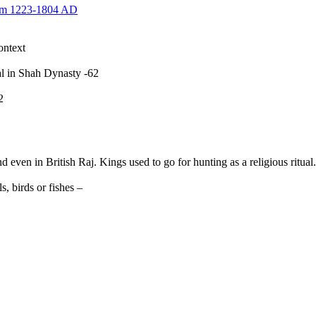
rom 1223-1804 AD
ontext
wal in Shah Dynasty -62
-252
n in British Raj. Kings used to go for hunting as a religious ritual.
, birds or fishes –