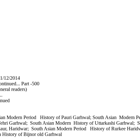
1/12/2014
ntinued... Part -500
neral readers)
..
inued
sian Modern Period History of Pauri Garhwal; South Asian Modern 
Tehri Garhwal; South Asian Modern History of Uttarkashi Garhwal;
laur, Haridwar; South Asian Modern Period History of Rurkee Harid
n History of Bijnor old Garhwal