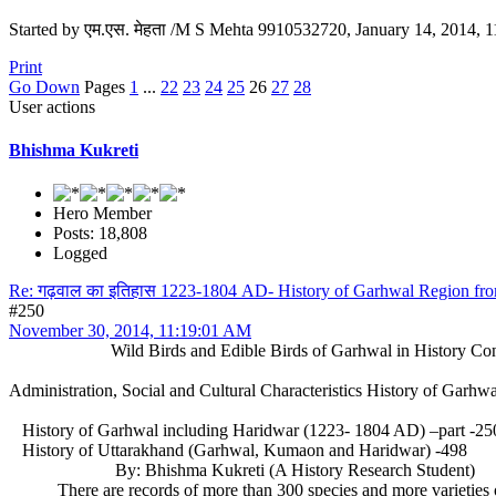
Started by एम.एस. मेहता /M S Mehta 9910532720, January 14, 2014, 
Print
Go Down
Pages
1
...
22
23
24
25
26
27
28
User actions
Bhishma Kukreti
Hero Member
Posts: 18,808
Logged
Re: गढ़वाल का इतिहास 1223-1804 AD- History of Garhwal Region f
#250
November 30, 2014, 11:19:01 AM
Wild Birds and Edible Birds of Garhwal in History Con
Administration, Social and Cultural Characteristics History of Garh
History of Garhwal including Haridwar (1223- 1804 AD) –part 
History of Uttarakhand (Garhwal, Kumaon and Haridwar) -498
By: Bhishma Kukreti (A History Research Student)
There are records of more than 300 species and more varieties of W