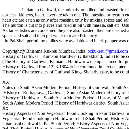
Till date in Garhwal, the animals are killed and roasted first befor
testicles, kidneys, heart, lever are taken out. The intestine or rectum e
heart etc are eaten as only after roasting only by mixing spices and sa
The mutton is cut into pieces and fried in oil with masala, salt etc. Us
As far as fishes are concerned they are also roasted, then are cleaned an
spices and salt and then put water to make fish curry.
In Pal/Shah period, no chilies were available and black pepper was co
Copyright@ Bhishma Kukreti Mumbai, India,
bckukreti@gmail.com
History of Garhwal – Kumaon-Haridwar (Uttarakhand, India) to be co
(The History of Garhwal, Kumaon, Haridwar write up is aimed for ge
History of Garhwal from 1223-1804 to be continued in next chapter ..
History of Characteristics of Garhwal Kings Shah dynasty, to be cont
XX
Notes on South Asian Modern Period History of Garhwal; South A
History of Rudraprayag Garhwal; South Asian Modern History of 
History of Haridwar ; South Asian Modern Period History of Mang
South Asian Modern Period History of Haridwar district, South Asia
Xx
History Aspects of Non Vegetarian Food Cooking in Pauri Garhwal in
Vegetarian Food Cooking in Haridwar in Pal /Shah Period; History 
Uttarkashi Garhwal in Pal /Shah Period; History Aspects of Non Veg
Pal /Shah Period; History Aspects of Non Vegetarian Food Cooking i