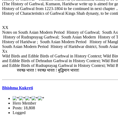
(The History of Garhwal, Kumaon, Haridwar write up is aimed for ge
History of Garhwal from 1223-1804 to be continued in next chapter ..
History of Characteristics of Garhwal Kings Shah dynasty, to be cont
XX
Notes on South Asian Modern Period History of Garhwal; South A
History of Rudraprayag Garhwal; South Asian Modern History of 
History of Haridwar ; South Asian Modern Period History of Mang
South Asian Modern Period History of Haridwar district, South Asia
Xx
Wild Birds and Edible Birds of Garhwal in History Context; Wild Bir
and Edible Birds of Dehradun Garhwal in History Context; Wild Birds
and Edible Birds of Rudraprayag Garhwal in History Context; Wild B
स्वच्छ भारत ! स्वच्छ भारत ! बुद्धिमान भारत!
Bhishma Kukreti
Hero Member
Posts: 18,808
Logged