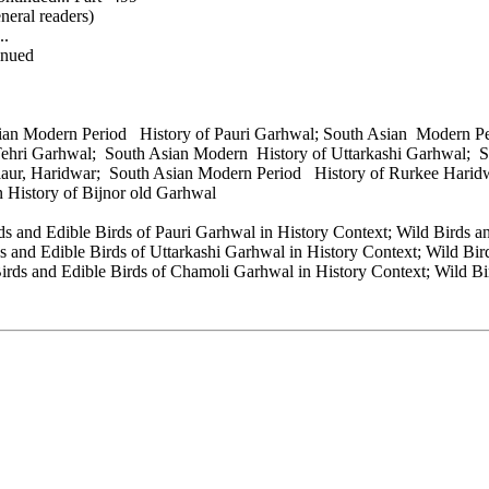
neral readers)
..
inued
sian Modern Period History of Pauri Garhwal; South Asian Modern 
Tehri Garhwal; South Asian Modern History of Uttarkashi Garhwal;
laur, Haridwar; South Asian Modern Period History of Rurkee Harid
n History of Bijnor old Garhwal
ds and Edible Birds of Pauri Garhwal in History Context; Wild Birds a
 and Edible Birds of Uttarkashi Garhwal in History Context; Wild Bird
irds and Edible Birds of Chamoli Garhwal in History Context; Wild Bir