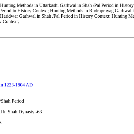
Hunting Methods in Uttarkashi Garhwal in Shah /Pal Period in History
eriod in History Context; Hunting Methods in Rudraprayag Garhwal in
 Haridwar Garhwal in Shah /Pal Period in History Context; Hunting Me
y Context;
rom 1223-1804 AD
/Shah Period
wal in Shah Dynasty -63
-253