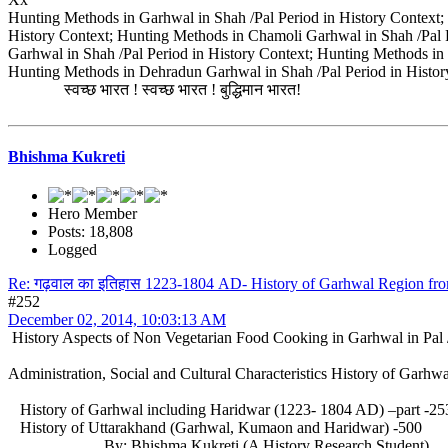
Hunting Methods in Garhwal in Shah /Pal Period in History Context; 
History Context; Hunting Methods in Chamoli Garhwal in Shah /Pal P
Garhwal in Shah /Pal Period in History Context; Hunting Methods in
Hunting Methods in Dehradun Garhwal in Shah /Pal Period in Histor
स्वच्छ भारत ! स्वच्छ भारत ! बुद्धिमान भारत!
Bhishma Kukreti
Hero Member
Posts: 18,808
Logged
Re: गढ़वाल का इतिहास 1223-1804 AD- History of Garhwal Region f
#252
December 02, 2014, 10:03:13 AM
History Aspects of Non Vegetarian Food Cooking in Garhwal in Pal 
Administration, Social and Cultural Characteristics History of Garh
History of Garhwal including Haridwar (1223- 1804 AD) –part 
History of Uttarakhand (Garhwal, Kumaon and Haridwar) -500
By: Bhishma Kukreti (A History Research Student)