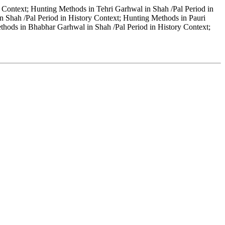
 Context; Hunting Methods in Tehri Garhwal in Shah /Pal Period in
 Shah /Pal Period in History Context; Hunting Methods in Pauri
thods in Bhabhar Garhwal in Shah /Pal Period in History Context;