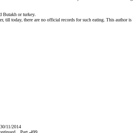
nd Butakh or turkey.
, till today, there are no official records for such eating. This author 
30/11/2014
ntinued... Part -499