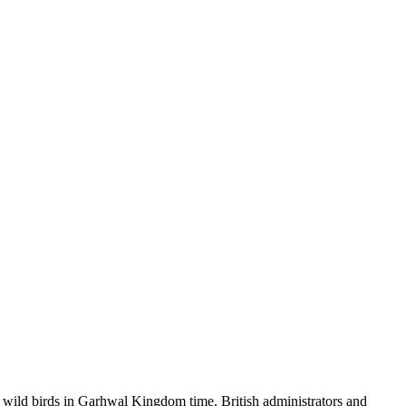
wild birds in Garhwal Kingdom time. British administrators and