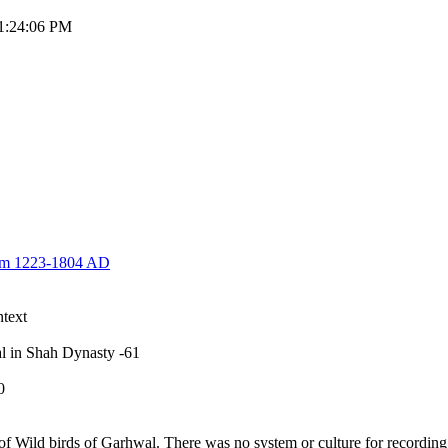
11:24:06 PM
rom 1223-1804 AD
text
wal in Shah Dynasty -61
-250
ild birds of Garhwal. There was no system or culture for recording 