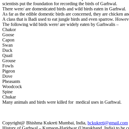
scientists put the foundation for recording the birds of Garhwal.
There were/ are domesticated birds and wild birds eaten in Garhwal.
As far as the edible domestic birds are concerned, they are chicken a
A class that is Badi used to eat jungle birds and even sparrow. However
The following wild birds were/ are widely eaten by Garhwalis –
Chakor
Goose
Capon
Swan
Duck
Quail
Grouse
Fowls
Pigeon
Dove
Pheasants
Woodcock
Spine
Chukar
Many animals and birds were killed for medical uses in Garhwal.
Copyright@ Bhishma Kukreti Mumbai, India,
bckukreti@gmail.com
History of Garhwal – Kumaon-Haridwar (Uttarakhand, India) to be co