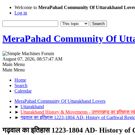
Welcome to
MeraPahad Community Of Uttarakhand Love
Log in
MeraPahad Community Of Utta
August 07, 2026, 08:57:47 AM
Main Menu
Main Menu
Home
Search
Calendar
MeraPahad Community Of Uttarakhand Lovers
►
Uttarakhand
►
Uttarakhand History & Movements - उत्तराखण्ड का इतिहास एव
►
गढ़वाल का इतिहास 1223-1804 AD- History of Garhwal Reg
गढ़वाल का इतिहास 1223-1804 AD- History o