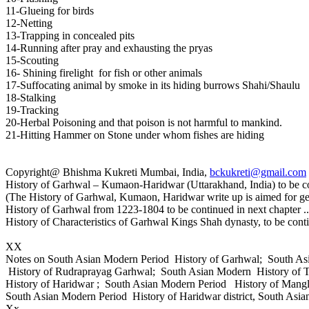
11-Glueing for birds
12-Netting
13-Trapping in concealed pits
14-Running after pray and exhausting the pryas
15-Scouting
16- Shining firelight for fish or other animals
17-Suffocating animal by smoke in its hiding burrows Shahi/Shaulu
18-Stalking
19-Tracking
20-Herbal Poisoning and that poison is not harmful to mankind.
21-Hitting Hammer on Stone under whom fishes are hiding
Copyright@ Bhishma Kukreti Mumbai, India,
bckukreti@gmail.com
History of Garhwal – Kumaon-Haridwar (Uttarakhand, India) to be co
(The History of Garhwal, Kumaon, Haridwar write up is aimed for ge
History of Garhwal from 1223-1804 to be continued in next chapter ..
History of Characteristics of Garhwal Kings Shah dynasty, to be cont
XX
Notes on South Asian Modern Period History of Garhwal; South A
History of Rudraprayag Garhwal; South Asian Modern History of 
History of Haridwar ; South Asian Modern Period History of Mang
South Asian Modern Period History of Haridwar district, South Asia
Xx