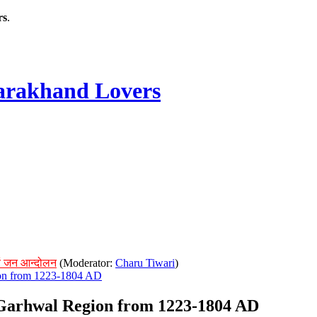
rs
.
rakhand Lovers
ं जन आन्दोलन
(Moderator:
Charu Tiwari
)
ion from 1223-1804 AD
f Garhwal Region from 1223-1804 AD