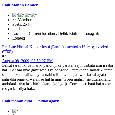
Lalit Mohan Pandey
Sr. Member
Posts: 254
Location: Current location : Delhi, Birth : Pithoragarh
Logged
Re: Late Nirmal Kumar Joshi (Pandit) - क्रांतिवीर निर्मल कुमार जोशी
(पंडित)
#3
August 08, 2009, 03:50:07 PM
Bahut saram ki bat hai ki pandit ji ka parivar aaj musibatu mai ji raha
hai.. Bar bar kiye gaye wadu ke babzood uttarakhand sarkar ki taraf
se unhe koe mali sahayata nahi mili... Unke pariwar ko sahayata
nahi dila pane ki wajah se hal hi mai "Gopu mahar" ne uttarakhand
andolankariyu ko chinhit karne ke liye jo Committee bani hai usase
resign kar diya hai...
Lalit mohan ojha......pithoragarh