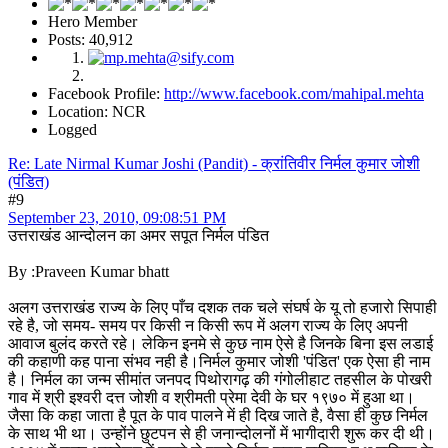
Hero Member
Posts: 40,912
Facebook Profile:
http://www.facebook.com/mahipal.mehta
Location: NCR
Logged
Re: Late Nirmal Kumar Joshi (Pandit) - क्रांतिवीर निर्मल कुमार जोशी
(पंडित)
#9
September 23, 2010, 09:08:51 PM
उत्तराखंड आन्दोलन का अमर सपूत निर्मल पंडित
By :Praveen Kumar bhatt
अलग उत्तराखंड राज्य के लिए पाँच दशक तक चले संघर्ष के यू तो हजारो सिपाही
रहे है, जो समय- समय पर किसी न किसी रूप में अलग राज्य के लिए अपनी
आवाज बुलंद करते रहे। लेकिन इनमे से कुछ नाम ऐसे है जिनके बिना इस लडाई
की कहाणी कह पाना संभव नही है।निर्मल कुमार जोशी 'पंडित' एक ऐसा ही नाम
है। निर्मल का जन्म सीमांत जनपद पिथोरागढ़ की गंगोलीहाट तहसील के पोखरी
गाव में श्री इश्वरी दत्त जोशी व श्रीमती प्रेमा देवी के घर १९७० में हुआ था।
जैसा कि कहा जाता है पूत के पाव पालने में ही दिख जाते है, वैसा ही कुछ निर्मल
के साथ भी था। उन्होंने छुटपन से ही जनान्दोलनों में भागीदारी शुरू कर दी थी।