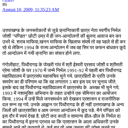
#6
August 10, 2009, 11:35:23 AM
उत्तराखण्ड के जनसरोकारों से जुडे क्रान्तिकारी छात्र नेता स्वर्गीय निर्मल
जोशी "पण्डित" छोटी उम्र में ही जन-आन्दोलनों की बुलन्द आवाज बन कर
उभरे थे. शराब माफिया,खनन माफिया के खिलाफ संघर्ष तो वह पहले से ही कर
रहे थे लेकिन 1994 के राज्य आन्दोलन में जब वह सिर पर कफन बांधकर कूदे
तो आन्दोलन में नयी क्रान्ति का संचार होने लगा.
गंगोलीहाट, पिथौरागढ के पोखरी गांव में श्री ईश्वरी प्रसाद जोशी व श्रीमती
प्रेमा जोशी के घर 1970 में जन्मे निर्मल 1991-92 में पहली बार पिथौरागढ
महाविद्यालय में छात्रसंघ महासचिव चुने गये. छात्रहितों के प्रति उनके
समर्पण का ही परिणाम था कि वह लगातार 3 बार इस पद पर चुनाव जीते.
इसके बाद वह पिथौरागढ महाविद्यालय में छात्रसंघ के अध्यक्ष भी चुने गये.
1993 में नशामुक्ति अभियान के तहत उन्होने एक सेमिनार का आयोजन
किया. 1994 में उन्हें मिले जनसमर्थन को देखकर प्रशासन व राजनीतिक
दल सन्न रह गये. उनके आह्वान पर पिथौरागढ के ही नहीं उत्तराखण्ड के अन्य
जिलों की छात्रशक्ति व आम जनता आन्दोलन में कूद पङे. मैने पण्डित को
इस दौर में स्वयं देखा है. छोटी कद काठी व सामान्य डील-डौल के निर्मल दा
का पिथौरागढ में इतना प्रभाव था कि प्रशासन के आला अधिकारी उनके
सामने आने को कतराते थे. कई बार तो आम जनता की उपेक्षा करने पर