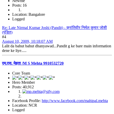
Newbie
Posts: 16
Location: Bangalore
Logged
Re: Late Nirmal Kumar Joshi (Pandit) - क्रांतिवीर निर्मल कुमार जोशी
(पंडित)
#4
August 10, 2009, 10:18:07 AM
Lalit da bahut bahut dhanyawad...Pandit g ke bare main information
dene ke liye.....
एम.एस. मेहता /M S Mehta 9910532720
Core Team
Hero Member
Posts: 40,912
Facebook Profile:
http://www.facebook.com/mahipal.mehta
Location: NCR
Logged