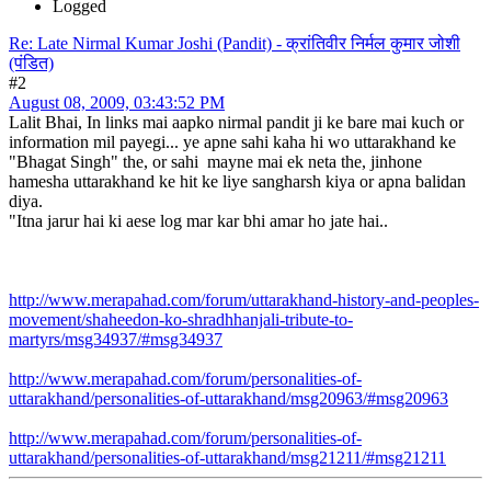
Logged
Re: Late Nirmal Kumar Joshi (Pandit) - क्रांतिवीर निर्मल कुमार जोशी
(पंडित)
#2
August 08, 2009, 03:43:52 PM
Lalit Bhai, In links mai aapko nirmal pandit ji ke bare mai kuch or
information mil payegi... ye apne sahi kaha hi wo uttarakhand ke
"Bhagat Singh" the, or sahi mayne mai ek neta the, jinhone
hamesha uttarakhand ke hit ke liye sangharsh kiya or apna balidan
diya.
"Itna jarur hai ki aese log mar kar bhi amar ho jate hai..
http://www.merapahad.com/forum/uttarakhand-history-and-peoples-
movement/shaheedon-ko-shradhhanjali-tribute-to-
martyrs/msg34937/#msg34937
http://www.merapahad.com/forum/personalities-of-
uttarakhand/personalities-of-uttarakhand/msg20963/#msg20963
http://www.merapahad.com/forum/personalities-of-
uttarakhand/personalities-of-uttarakhand/msg21211/#msg21211