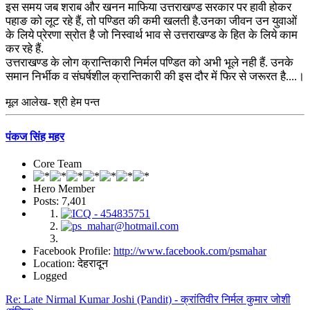
इस समय जब शराब और खनन माफिया उत्तराखण्ड सरकार पर हावी होकर
पहाङ को लूट रहे हैं, तो पण्डित की कमी खलती है.उनका जीवन उन युवाओं
के लिये प्रेरणा स्रोत है जो निस्वार्थ भाव से उत्तराखण्ड के हित के लिये काम
कर रहे हैं.
उत्तराखण्ड के लोग क्रान्तिकारी निर्मल पण्डित को अभी भूले नही हैं. उनके
समान निर्भीक व संघर्षशील क्रान्तिकारी की इस दौर में फिर से जरूरत है....।
मूल आलेख- श्री हेम पन्त
पंकज सिंह महर
Core Team
Hero Member
Posts: 7,401
Facebook Profile:
http://www.facebook.com/psmahar
Location: देहरादून
Logged
Re: Late Nirmal Kumar Joshi (Pandit) - क्रांतिवीर निर्मल कुमार जोशी