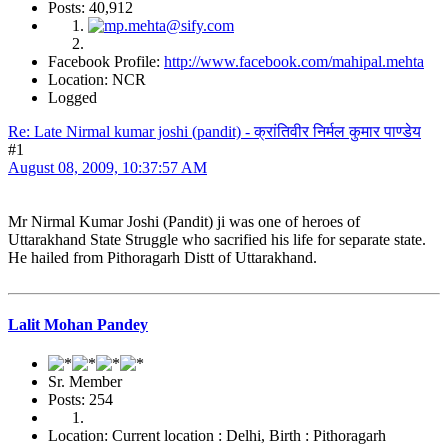
Posts: 40,912
Facebook Profile:
http://www.facebook.com/mahipal.mehta
Location: NCR
Logged
Re: Late Nirmal kumar joshi (pandit) - क्रांतिवीर निर्मल कुमार पाण्डेय
#1
August 08, 2009, 10:37:57 AM
Mr Nirmal Kumar Joshi (Pandit) ji was one of heroes of
Uttarakhand State Struggle who sacrified his life for separate state.
He hailed from Pithoragarh Distt of Uttarakhand.
Lalit Mohan Pandey
Sr. Member
Posts: 254
Location: Current location : Delhi, Birth : Pithoragarh