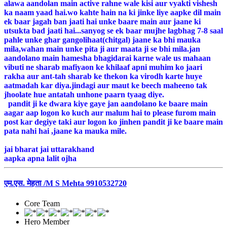
alawa aandolan main active rahne wale kisi aur vyakti vishesh
ka naam yaad hai.wo kahte hain na ki jinke liye aapke dil main
ek baar jagah ban jaati hai unke baare main aur jaane ki
utsukta bad jaati hai...sanyog se ek baar mujhe lagbhag 7-8 saal
pahle unke ghar gangolihaat(chitgal) jaane ka bhi mauka
mila,wahan main unke pita ji aur maata ji se bhi mila.jan
aandolano main hamesha bhagidarai karne wale us mahaan
vibuti ne sharab mafiyaon ke khilaaf apni muhim ko jaari
rakha aur ant-tah sharab ke thekon ka virodh karte huye
aatmadah kar diya.jindagi aur maut ke beech maheeno tak
jhoolate hue antatah unhone paarn tyaag diye.
pandit ji ke dwara kiye gaye jan aandolano ke baare main
aagar aap logon ko kuch aur malum hai to please furom main
post kar degiye taki aur logon ko jinhen pandit ji ke baare main
pata nahi hai ,jaane ka mauka mile.
jai bharat jai uttarakhand
aapka apna lalit ojha
एम.एस. मेहता /M S Mehta 9910532720
Core Team
Hero Member