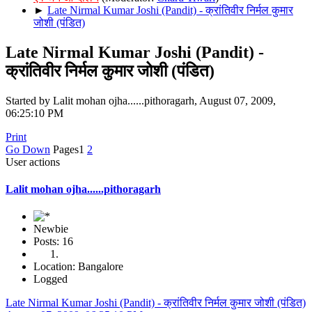
►
Late Nirmal Kumar Joshi (Pandit) - क्रांतिवीर निर्मल कुमार
जोशी (पंडित)
Late Nirmal Kumar Joshi (Pandit) -
क्रांतिवीर निर्मल कुमार जोशी (पंडित)
Started by Lalit mohan ojha......pithoragarh, August 07, 2009,
06:25:10 PM
Print
Go Down
Pages
1
2
User actions
Lalit mohan ojha......pithoragarh
Newbie
Posts: 16
Location: Bangalore
Logged
Late Nirmal Kumar Joshi (Pandit) - क्रांतिवीर निर्मल कुमार जोशी (पंडित)