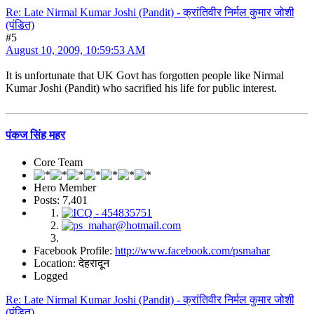
Re: Late Nirmal Kumar Joshi (Pandit) - क्रांतिवीर निर्मल कुमार जोशी
(पंडित)
#5
August 10, 2009, 10:59:53 AM
It is unfortunate that UK Govt has forgotten people like Nirmal
Kumar Joshi (Pandit) who sacrified his life for public interest.
पंकज सिंह महर
Core Team
Hero Member
Posts: 7,401
Facebook Profile:
http://www.facebook.com/psmahar
Location: देहरादून
Logged
Re: Late Nirmal Kumar Joshi (Pandit) - क्रांतिवीर निर्मल कुमार जोशी
(पंडित)