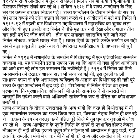
१९९४ में राज्य आन्दोलन में कूदने से पहले निर्मल शराब माफिया व भू माफिया के
खिलाफ निरंतर संघर्ष कर रहे थे। लेकिन १९९४ में वे राज्य आन्दोलन के लिए
सर पर कफ़न बांधकर निकल पड़े। राज्य आन्दोलन के दौरान निर्मल के सर पर
बंधे लाल कपड़े को लोग कफ़न ही कहा करते थे। आंदोलनों में पले बड़े निर्मल ने
१९९१-९२ में पहली बार पिथोरागढ़ महाविद्यालय में महासचिव का चुमाव लड़ा
और विजयी हुए। इसके बाद निर्मल ने पीछे मूड कर नही देखा और लगातार तीन
बार इसी पद पर जीत दर्ज की। तीन बार लगातार महासचिव चुने जाने वाले
निर्मल संभवतः अकेले छात्र नेता है। छात्र हितों के प्रति उनके समर्पण का यही
सबसे बड़ा सबूत है। इसके बाद वे पिथोरागढ़ महाविद्यालय के अध्यक्स भी चुने
गए।
निर्मल ने १९९३ में नशामुक्ति के समर्थन में पिथोरागढ़ में एक एतिहासिक सम्मलेन
करवाया था, यह सम्मलेन इतना सफल रहा था कि आज भी नशा मुक्ति आन्दोलन
को आगे बड़ा रहे लोग इस सम्मलन कि नजीरेदेते है। १९९४ में निर्मल को मिले
जनसमर्थन को देखकर शासन सत्ता भी सन्न रह गई थी, इस दुबली पतली
साधारण काया से ढके असाधारण व्यक्तित्व के आह्वान पर पिथोरागढ़ ही नही पुरे
राज्य के युवा आन्दोलन में कूद पड़े थे। पिथोरागढ़ में निर्मल पंडित का इतना
प्रभाव था कि प्रशासनिक अधिकारी भी उनके सामने आने से कतराते थे।
जनमुद्दों कि उपेक्षा करने वाले अधिकारी सार्वजनिक रूप से पंडित का कोपभाजन
बनते थे।
राज्य आन्दोलन के दौरान उत्तराखंड के अन्य भागो कि तरह ही पिथोरागढ़ में भी
एक सामानांतर सरकार का गठन किया गया था, जिसका नेतृत्व निर्मल ही कर रहे
थे। कफ़न के रंग का वस्त्र पहने पंडित पुरे जिले में घूम घूम कर युवाओ में जोश
भर रहे थे। राज्य आन्दोलन के प्रति निर्मल के संघर्ष से प्रभावित होकर केवल
नौजवान ही नही बल्कि हजारो बुजुर्ग और महिलाए भी आन्दोलन में कुढ़ पड़ी, यहाँ
तक कि रामलीला मंचो में जाकर भी वे लोगो को राज्य और आन्दोलन कि जरुरत