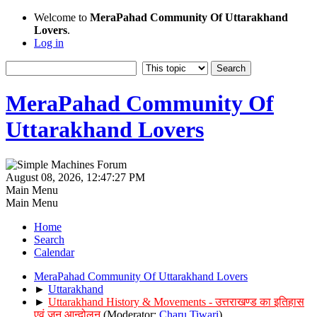
Welcome to
MeraPahad Community Of Uttarakhand
Lovers
.
Log in
MeraPahad Community Of
Uttarakhand Lovers
August 08, 2026, 12:47:27 PM
Main Menu
Main Menu
Home
Search
Calendar
MeraPahad Community Of Uttarakhand Lovers
►
Uttarakhand
►
Uttarakhand History & Movements - उत्तराखण्ड का इतिहास
एवं जन आन्दोलन
(Moderator:
Charu Tiwari
)