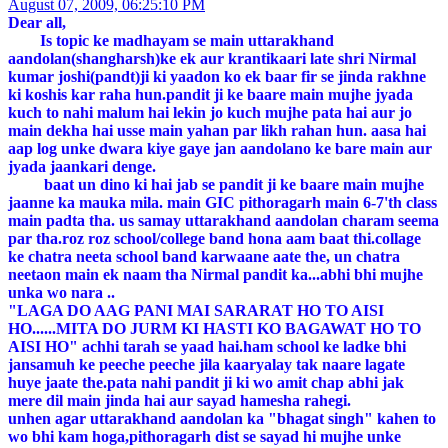
August 07, 2009, 06:25:10 PM
Dear all,
Is topic ke madhayam se main uttarakhand
aandolan(shangharsh)ke ek aur krantikaari late shri Nirmal
kumar joshi(pandt)ji ki yaadon ko ek baar fir se jinda rakhne
ki koshis kar raha hun.pandit ji ke baare main mujhe jyada
kuch to nahi malum hai lekin jo kuch mujhe pata hai aur jo
main dekha hai usse main yahan par likh rahan hun. aasa hai
aap log unke dwara kiye gaye jan aandolano ke bare main aur
jyada jaankari denge.
baat un dino ki hai jab se pandit ji ke baare main mujhe
jaanne ka mauka mila. main GIC pithoragarh main 6-7'th class
main padta tha. us samay uttarakhand aandolan charam seema
par tha.roz roz school/college band hona aam baat thi.collage
ke chatra neeta school band karwaane aate the, un chatra
neetaon main ek naam tha Nirmal pandit ka...abhi bhi mujhe
unka wo nara ..
"LAGA DO AAG PANI MAI SARARAT HO TO AISI
HO......MITA DO JURM KI HASTI KO BAGAWAT HO TO
AISI HO" achhi tarah se yaad hai.ham school ke ladke bhi
jansamuh ke peeche peeche jila kaaryalay tak naare lagate
huye jaate the.pata nahi pandit ji ki wo amit chap abhi jak
mere dil main jinda hai aur sayad hamesha rahegi.
unhen agar uttarakhand aandolan ka "bhagat singh" kahen to
wo bhi kam hoga,pithoragarh dist se sayad hi mujhe unke