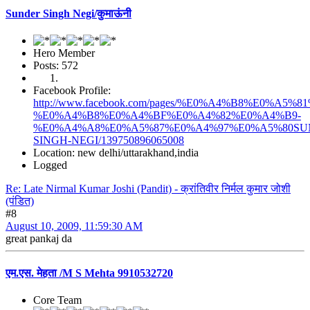
Sunder Singh Negi/कुमाऊंनी
Hero Member
Posts: 572
Facebook Profile:
http://www.facebook.com/pages/%E0%A4%B8%E0%
%E0%A4%B8%E0%A4%BF%E0%A4%82%E0%A4%B9-
%E0%A4%A8%E0%A5%87%E0%A4%97%E0%A5%80SU
SINGH-NEGI/139750896065008
Location: new delhi/uttarakhand,india
Logged
Re: Late Nirmal Kumar Joshi (Pandit) - क्रांतिवीर निर्मल कुमार जोशी
(पंडित)
#8
August 10, 2009, 11:59:30 AM
great pankaj da
एम.एस. मेहता /M S Mehta 9910532720
Core Team