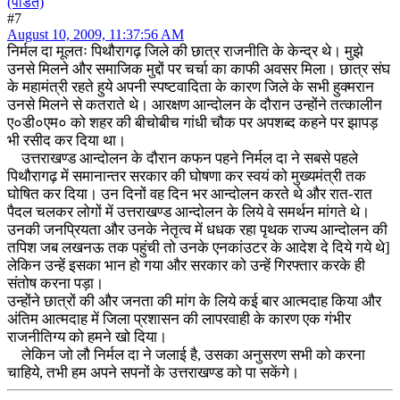
(पंडित)
#7
August 10, 2009, 11:37:56 AM
निर्मल दा मूलतः पिथौरागढ़ जिले की छात्र राजनीति के केन्द्र थे। मुझे
उनसे मिलने और समाजिक मुद्दों पर चर्चा का काफी अवसर मिला। छात्र संघ
के महामंत्री रहते हुये अपनी स्पष्टवादिता के कारण जिले के सभी हुक्मरान
उनसे मिलने से कतराते थे। आरक्षण आन्दोलन के दौरान उन्होंने तत्कालीन
ए०डी०एम० को शहर की बीचोबीच गांधी चौक पर अपशब्द कहने पर झापड़
भी रसीद कर दिया था।
उत्तराखण्ड आन्दोलन के दौरान कफन पहने निर्मल दा ने सबसे पहले
पिथौरागढ़ में समानान्तर सरकार की घोषणा कर स्वयं को मुख्यमंत्री तक
घोषित कर दिया। उन दिनों वह दिन भर आन्दोलन करते थे और रात-रात
पैदल चलकर लोगों में उत्तराखण्ड आन्दोलन के लिये वे समर्थन मांगते थे।
उनकी जनप्रियता और उनके नेतृत्व में धधक रहा पृथक राज्य आन्दोलन की
तपिश जब लखनऊ तक पहुंची तो उनके एनकांउटर के आदेश दे दिये गये थे]
लेकिन उन्हें इसका भान हो गया और सरकार को उन्हें गिरफ्तार करके ही
संतोष करना पड़ा।
उन्होंने छात्रों की और जनता की मांग के लिये कई बार आत्मदाह किया और
अंतिम आत्मदाह में जिला प्रशासन की लापरवाही के कारण एक गंभीर
राजनीतिग्य को हमने खो दिया।
लेकिन जो लौ निर्मल दा ने जलाई है, उसका अनुसरण सभी को करना
चाहिये, तभी हम अपने सपनों के उत्तराखण्ड को पा सकेंगे।