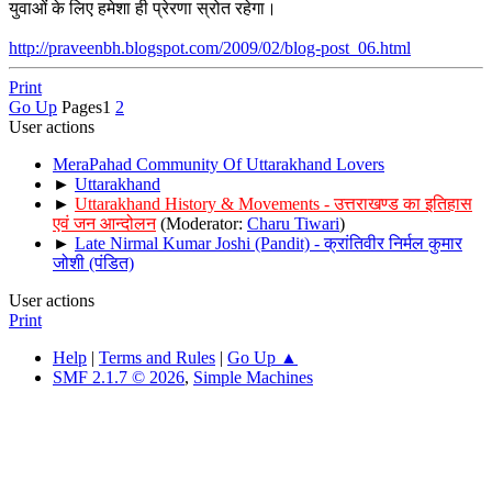
युवाओं के लिए हमेशा ही प्रेरणा स्रोत रहेगा।
http://praveenbh.blogspot.com/2009/02/blog-post_06.html
Print
Go Up
Pages
1
2
User actions
MeraPahad Community Of Uttarakhand Lovers
►
Uttarakhand
►
Uttarakhand History & Movements - उत्तराखण्ड का इतिहास
एवं जन आन्दोलन
(Moderator:
Charu Tiwari
)
►
Late Nirmal Kumar Joshi (Pandit) - क्रांतिवीर निर्मल कुमार
जोशी (पंडित)
User actions
Print
Help
|
Terms and Rules
|
Go Up ▲
SMF 2.1.7 © 2026
,
Simple Machines