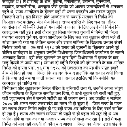
समझाते थे। पिथोरागढ़ के थल, मुवानी, गंगोलीहाट, बेरीनाग, मुनस्यारी,
मदकोट, कनालीछीना, धारचुला जैसे इलाके जो अक्सर जनान्दोलनों से अनजान
रहते थे, राज्य आन्दोलन के दौरान यहाँ भी धरना प्रदर्शन और मशाल जुलूस
निकलने लगे। इस विशाल होते आन्दोलन से घबराई सरकार ने निर्मल को
गिरफ्तार कर फतेहपुर जेल भेज दिया। राज्य प्राप्ति के लिए चल रहा तीव्र
आन्दोलन तो धीरे-धीरे ठंडा हो गया लेकिन जनता के लिए लड़ने की निर्मल कि
आरजू कम नही हुई। इसी दौरान हुए जिला पंचायत चुनावों में निर्मल भी जिला
पंचायत सदस्य चुने गए, राज्य आन्दोलन के लिए चल रहा जुझारू संघर्ष भले ही
थोड़ा कम हो गया था लेकिन खनन और शराब माफिया के खिलाफ उनका संघर्ष
निरंतर जारी था। २७ मार्च १९९८ को शराब की दुकानों के ख़िलाफ़ अपने पूर्व
घोषित कार्यक्रम के अनुसार उन्होंने पिथोरागढ़ जिलाधिकारी कार्यालय के सामने
आत्मदाह किया। बुरी तरह झुलसने पर कुछ दिनों पिथोरागढ़ में इलाज के बाद
उन्हें दिल्ली ले जाया गया। लगभग दो महीने जिंदगी की ज़ंग लड़ने के बाद आख़िर
निर्मल को हारना पड़ा, १६ माय १९९८ को उत्तराखंड का यह वीर सपूत हमारे
बीच से विदा हो गया। निर्मल कि शहादत के बाद हालाँकि यह सवाल अभी जिन्दा
है कि क्या उसे बचाया जाती सकता था। सवाल इसलिए भी कि क्योकि यह
आत्मदाह पूर्व घोषित था।
निर्भीकता और जुझारूपन निर्मल पंडित के बुनियादी तत्व थे, उन्होंने अपना संपूर्ण
जीवन माफिया के ख़िलाफ़ समर्पित कर दिया, वे कभी जुकने को राजी नही हुए,
यही जुझारूपन अंत में उनकी शहीदी का भी कारण बना। अब जबकि ९ नवम्बर
२००० को अलग राज्य उत्तराखंड का गठन भी हो चुका है। जिस राज्य के गठन
का सपना लेकर निर्मल शहीद हो गए वही राज्य अब माफिया के लिए स्वर्ग साबित
हो रहा है। शराब और खननं माफिया तो पहले से ही पहाढ़ को लूट रहे थे अब
जमीन माफिया नाम का नया अवतार राज्य को खोखला कर रहा है। इसे में भला
निर्मल की याद नही आएगी तो कौन याद आएगा। निर्मल का जीवन उत्तराखंड के