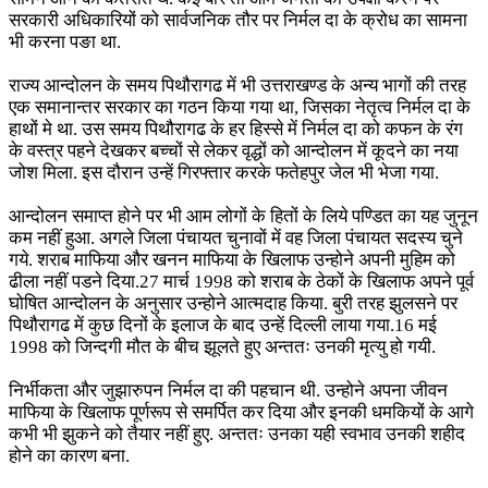
सरकारी अधिकारियों को सार्वजनिक तौर पर निर्मल दा के क्रोध का सामना
भी करना पङा था.
राज्य आन्दोलन के समय पिथौरागढ में भी उत्तराखण्ड के अन्य भागों की तरह
एक समानान्तर सरकार का गठन किया गया था, जिसका नेतृत्व निर्मल दा के
हाथों मे था. उस समय पिथौरागढ के हर हिस्से में निर्मल दा को कफन के रंग
के वस्त्र पहने देखकर बच्चों से लेकर वृद्धों को आन्दोलन में कूदने का नया
जोश मिला. इस दौरान उन्हें गिरफ्तार करके फतेहपुर जेल भी भेजा गया.
आन्दोलन समाप्त होने पर भी आम लोगों के हितों के लिये पण्डित का यह जुनून
कम नहीं हुआ. अगले जिला पंचायत चुनावों में वह जिला पंचायत सदस्य चुने
गये. शराब माफिया और खनन माफिया के खिलाफ उन्होने अपनी मुहिम को
ढीला नहीं पडने दिया.27 मार्च 1998 को शराब के ठेकों के खिलाफ अपने पूर्व
घोषित आन्दोलन के अनुसार उन्होने आत्मदाह किया. बुरी तरह झुलसने पर
पिथौरागढ में कुछ दिनों के इलाज के बाद उन्हें दिल्ली लाया गया.16 मई
1998 को जिन्दगी मौत के बीच झूलते हुए अन्ततः उनकी मृत्यु हो गयी.
निर्भीकता और जुझारुपन निर्मल दा की पहचान थी. उन्होने अपना जीवन
माफिया के खिलाफ पूर्णरूप से समर्पित कर दिया और इनकी धमकियों के आगे
कभी भी झुकने को तैयार नहीं हुए. अन्ततः उनका यही स्वभाव उनकी शहीद
होने का कारण बना.