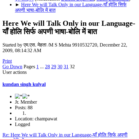
►
Here We will Talk Only in our Language-याँ होलि सिर्फ
अपणी भाषा-बोलि में बात
Here We will Talk Only in our Language-
याँ होलि सिर्फ अपणी भाषा-बोलि में बात
Started by एम.एस. मेहता /M S Mehta 9910532720, December 22,
2009, 08:14:32 AM
Print
Go Down
Pages
1
...
28
29
30
31
32
User actions
kundan singh kulyal
Jr. Member
Posts: 88
Location: champawat
Logged
Re: Here We will Talk Only in our Language-याँ होलि सिर्फ अपणी