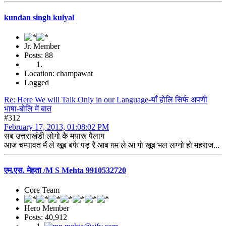
kundan singh kulyal
Jr. Member
Posts: 88
Location: champawat
Logged
Re: Here We will Talk Only in our Language-याँ होलि सिर्फ अपणी
भाषा-बोलि में बात
#312
February 17, 2013, 01:08:02 PM
सब उत्तराखंडी लोगो कै मयारू पैलाग
आज चम्पावत मैं ले खूब बर्फ पड़ रै आब ग़म ले आ गो खूब भल लग्नो हो महराज...
एम.एस. मेहता /M S Mehta 9910532720
Core Team
Hero Member
Posts: 40,912