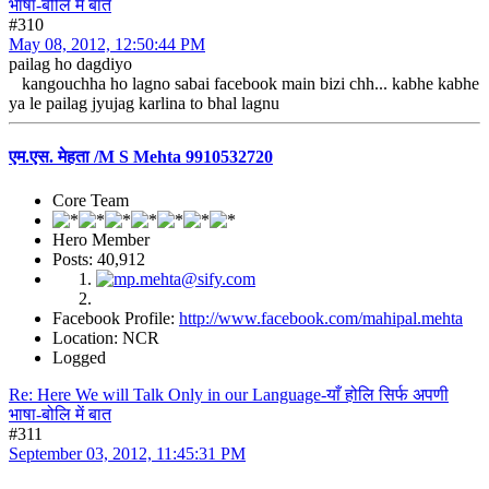
भाषा-बोलि में बात
#310
May 08, 2012, 12:50:44 PM
pailag ho dagdiyo
kangouchha ho lagno sabai facebook main bizi chh... kabhe kabhe
ya le pailag jyujag karlina to bhal lagnu
एम.एस. मेहता /M S Mehta 9910532720
Core Team
Hero Member
Posts: 40,912
Facebook Profile:
http://www.facebook.com/mahipal.mehta
Location: NCR
Logged
Re: Here We will Talk Only in our Language-याँ होलि सिर्फ अपणी
भाषा-बोलि में बात
#311
September 03, 2012, 11:45:31 PM