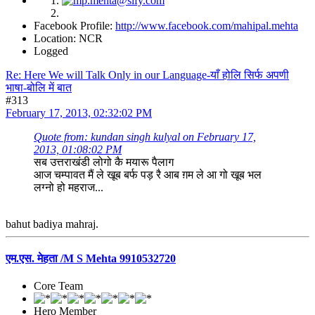
Facebook Profile:
http://www.facebook.com/mahipal.mehta
Location: NCR
Logged
Re: Here We will Talk Only in our Language-याँ होलि सिर्फ अपणी
भाषा-बोलि में बात
#313
February 17, 2013, 02:32:02 PM
Quote from: kundan singh kulyal on February 17,
2013, 01:08:02 PM
सब उत्तराखंडी लोगो कै मयारू पैलाग
आज चम्पावत मैं ले खूब बर्फ पड़ रै आब ग़म ले आ गो खूब भल
लग्नो हो महराज...
bahut badiya mahraj.
एम.एस. मेहता /M S Mehta 9910532720
Core Team
Hero Member