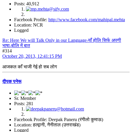
Posts: 40,912
Facebook Profile:
http://www.facebook.com/mahipal.mehta
Location: NCR
Logged
Re: Here We will Talk Only in our Language-याँ होलि सिर्फ अपणी
भाषा-बोलि में बात
#314
October 20, 2013, 12:41:15 PM
आजकल काँ भाजी गेई हो सब लोग
दीपक पनेरू
Sr. Member
Posts: 281
Facebook Profile: Deepak Paneru (रंगीलो कुमाऊ)
Location: हल्द्वानी, नैनीताल (उत्तराखंड)
Logged