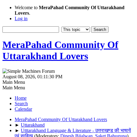
Welcome to
MeraPahad Community Of Uttarakhand
Lovers
.
Log in
MeraPahad Community Of
Uttarakhand Lovers
August 08, 2026, 01:11:30 PM
Main Menu
Main Menu
Home
Search
Calendar
MeraPahad Community Of Uttarakhand Lovers
►
Uttarakhand
►
Utttarakhand Language & Literature - उत्तराखण्ड की भाषायें
एवं साहित्य
(Moderators:
Dinesh Bijalwan
,
Saket Bahuguna
)