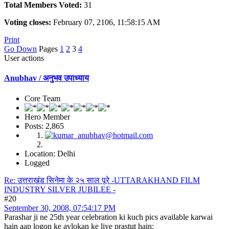
Total Members Voted:
31
Voting closes:
February 07, 2106, 11:58:15 AM
Print
Go Down
Pages
1
2
3
4
User actions
Anubhav / अनुभव उपाध्याय
Core Team
Hero Member
Posts: 2,865
Location: Delhi
Logged
Re: उत्तराखंड सिनेमा के २५ साल पूरे -UTTARAKHAND FILM
INDUSTRY SILVER JUBILEE -
#20
September 30, 2008, 07:54:17 PM
Parashar ji ne 25th year celebration ki kuch pics available karwai
hain aap logon ke avlokan ke liye prastut hain: