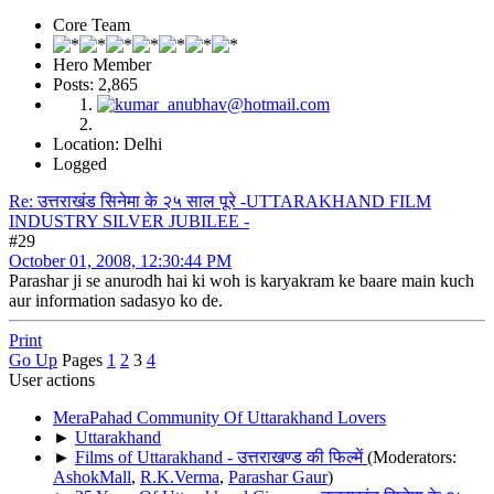
Core Team
Hero Member
Posts: 2,865
Location: Delhi
Logged
Re: उत्तराखंड सिनेमा के २५ साल पूरे -UTTARAKHAND FILM
INDUSTRY SILVER JUBILEE -
#29
October 01, 2008, 12:30:44 PM
Parashar ji se anurodh hai ki woh is karyakram ke baare main kuch
aur information sadasyo ko de.
Print
Go Up
Pages
1
2
3
4
User actions
MeraPahad Community Of Uttarakhand Lovers
►
Uttarakhand
►
Films of Uttarakhand - उत्तराखण्ड की फिल्में
(Moderators:
AshokMall
,
R.K.Verma
,
Parashar Gaur
)