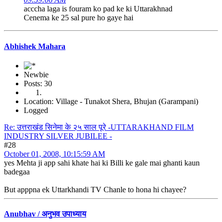
acccha laga is fouram ko pad ke ki Uttarakhnad
Cenema ke 25 sal pure ho gaye hai
Abhishek Mahara
Newbie
Posts: 30
Location: Village - Tunakot Shera, Bhujan (Garampani)
Logged
Re: उत्तराखंड सिनेमा के २५ साल पूरे -UTTARAKHAND FILM
INDUSTRY SILVER JUBILEE -
#28
October 01, 2008, 10:15:59 AM
yes Mehta ji app sahi khate hai ki Billi ke gale mai ghanti kaun
badegaa
But apppna ek Uttarkhandi TV Chanle to hona hi chayee?
Anubhav / अनुभव उपाध्याय