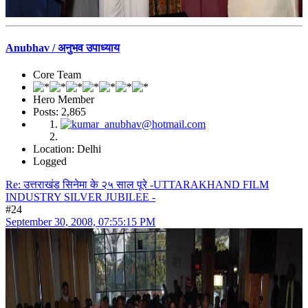
Anubhav / अनुभव उपाध्याय
Core Team
Hero Member
Posts: 2,865
Location: Delhi
Logged
Re: उत्तराखंड सिनेमा के २५ साल पूरे -UTTARAKHAND FILM
INDUSTRY SILVER JUBILEE -
#24
September 30, 2008, 07:55:15 PM