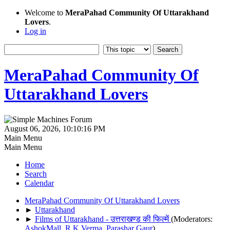
Welcome to
MeraPahad Community Of Uttarakhand
Lovers
.
Log in
MeraPahad Community Of
Uttarakhand Lovers
August 06, 2026, 10:10:16 PM
Main Menu
Main Menu
Home
Search
Calendar
MeraPahad Community Of Uttarakhand Lovers
►
Uttarakhand
►
Films of Uttarakhand - उत्तराखण्ड की फिल्में
(Moderators:
AshokMall
,
R.K.Verma
,
Parashar Gaur
)