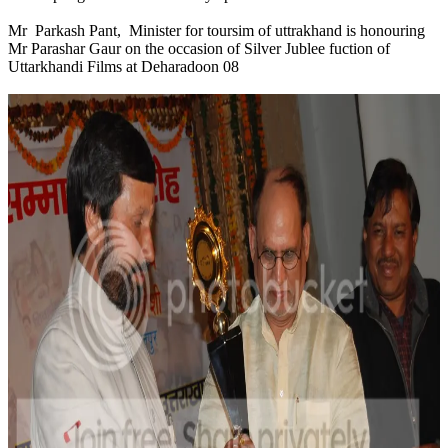
Mr Parkash Pant, Minister for toursim of uttrakhand is honouring
Mr Parashar Gaur on the occasion of Silver Jublee fuction of
Uttarkhandi Films at Deharadoon 08