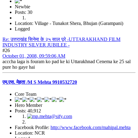
Newbie
Posts: 30
Location: Village - Tunakot Shera, Bhujan (Garampani)
Logged
Re: उत्तराखंड सिनेमा के २५ साल पूरे -UTTARAKHAND FILM
INDUSTRY SILVER JUBILEE -
#26
October 01, 2008, 09:59:06 AM
acccha laga is fouram ko pad ke ki Uttarakhnad Cenema ke 25 sal
pure ho gaye hai
एम.एस. मेहता /M S Mehta 9910532720
Core Team
Hero Member
Posts: 40,912
Facebook Profile:
http://www.facebook.com/mahipal.mehta
Location: NCR