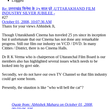
Logged
Re: उत्तराखंड सिनेमा के २५ साल पूरे -UTTARAKHAND FILM
INDUSTRY SILVER JUBILEE -
#27
October 01, 2008, 10:07:36 AM
Thanx for your views Abhishek Ji,
Though Uttarakhandi Cinema has traveled 25 yrs since its inception
but it unfortunate that our Cinema has not done any remarkable
progress. Still our film our industry on VCD / DVD. In many
Citities / District, there is no Cinema Halls.
Dr R K Verma who is chairperson of Uttaranchal Film Board is our
members also has highlighted several issues which needs to be
looked into by govt side.
Secondly, we do not have our own TV Channel so that film industry
could get some boom.
Presently, the sitaution is like "who will bell the cat"?
Quote from: Abhishek Mahara on October 01, 2008,
09:59:06 AM