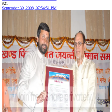
#21
September 30, 2008, 07:54:51 PM