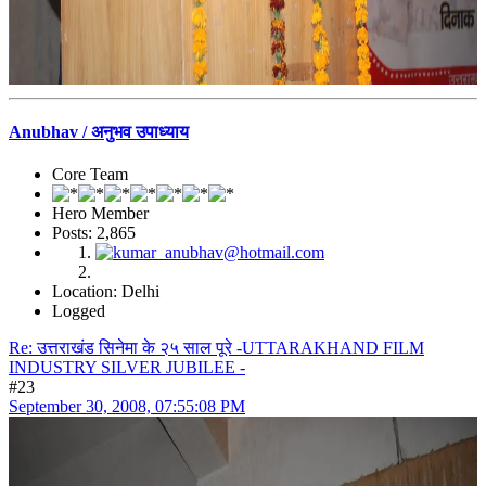
Anubhav / अनुभव उपाध्याय
Core Team
Hero Member
Posts: 2,865
Location: Delhi
Logged
Re: उत्तराखंड सिनेमा के २५ साल पूरे -UTTARAKHAND FILM
INDUSTRY SILVER JUBILEE -
#23
September 30, 2008, 07:55:08 PM