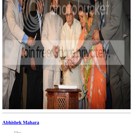
Abhishek Mahara