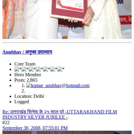
Anubhav / अनुभव उपाध्याय
Core Team
Hero Member
Posts: 2,865
Location: Delhi
Logged
Re: उत्तराखंड सिनेमा के २५ साल पूरे -UTTARAKHAND FILM
INDUSTRY SILVER JUBILEE -
#22
September 30, 2008, 07:55:01 PM