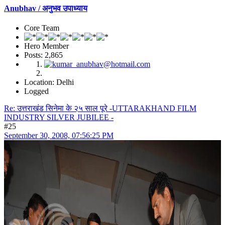
Anubhav / अनुभव उपाध्याय
Core Team
Hero Member
Posts: 2,865
Location: Delhi
Logged
Re: उत्तराखंड सिनेमा के २५ साल पूरे -UTTARAKHAND FILM
INDUSTRY SILVER JUBILEE -
#25
September 30, 2008, 07:56:25 PM