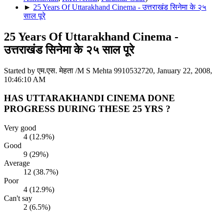
►
25 Years Of Uttarakhand Cinema - उत्तराखंड सिनेमा के २५
साल पूरे
25 Years Of Uttarakhand Cinema -
उत्तराखंड सिनेमा के २५ साल पूरे
Started by एम.एस. मेहता /M S Mehta 9910532720, January 22, 2008,
10:46:10 AM
HAS UTTARAKHANDI CINEMA DONE
PROGRESS DURING THESE 25 YRS ?
Very good
4 (12.9%)
Good
9 (29%)
Average
12 (38.7%)
Poor
4 (12.9%)
Can't say
2 (6.5%)