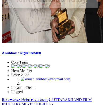
Anubhav / अनुभव उपाध्याय
Core Team
Hero Member
Posts: 2,865
Location: Delhi
Logged
Re: उत्तराखंड सिनेमा के २५ साल पूरे -UTTARAKHAND FILM
INDUSTRY SILVER JUBILEE -