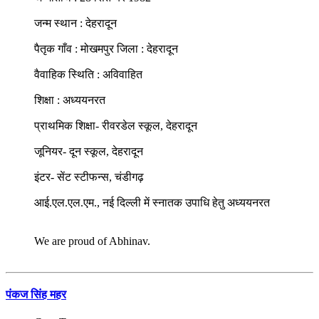
जन्म स्थान : देहरादून
पैतृक गाँव : मोखमपुर जिला : देहरादून
वैवाहिक स्थिति : अविवाहित
शिक्षा : अध्ययनरत
प्राथमिक शिक्षा- रीवरडेल स्कूल, देहरादून
जूनियर- दून स्कूल, देहरादून
इंटर- सेंट स्टीफन्स, चंडीगढ़
आई.एल.एल.एम., नई दिल्ली में स्नातक उपाधि हेतु अध्ययनरत
We are proud of Abhinav.
पंकज सिंह महर