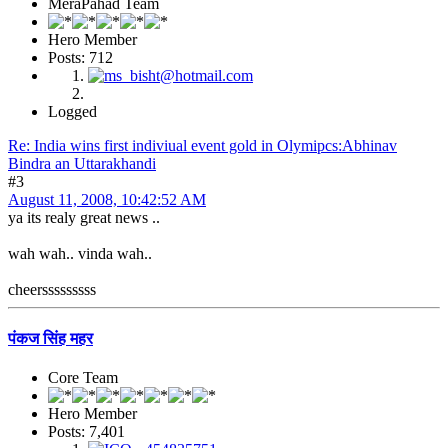
MeraPahad Team
Hero Member
Posts: 712
Logged
Re: India wins first indiviual event gold in Olymipcs:Abhinav
Bindra an Uttarakhandi
#3
August 11, 2008, 10:42:52 AM
ya its realy great news ..
wah wah.. vinda wah..
cheersssssssss
पंकज सिंह महर
Core Team
Hero Member
Posts: 7,401