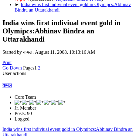
►
India wins first indiviual event gold in Olymipcs:Abhinav
Bindra an Uttarakhandi
India wins first indiviual event gold in
Olymipcs:Abhinav Bindra an
Uttarakhandi
Started by कमल, August 11, 2008, 10:13:16 AM
Print
Go Down
Pages
1
2
User actions
कमल
Core Team
Jr. Member
Posts: 90
Logged
India wins first indiviual event gold in Olymipcs:Abhinav Bindra an
Uttarakhandi