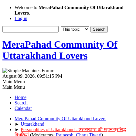
Welcome to
MeraPahad Community Of Uttarakhand
Lovers
.
Log in
MeraPahad Community Of
Uttarakhand Lovers
August 09, 2026, 09:51:15 PM
Main Menu
Main Menu
Home
Search
Calendar
MeraPahad Community Of Uttarakhand Lovers
►
Uttarakhand
►
Personalities of Uttarakhand - उत्तराखण्ड की महान/प्रसिद्ध
विभूतियां
(Moderators:
Rajneesh
,
Charu Tiwari
)