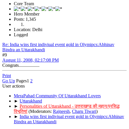
Core Team
Hero Member
Posts: 1,345
Location: Delhi
Logged
Re: India wins first indiviual event gold in Olymipcs:Abhinav
Bindra an Uttarakhandi
#9
August 11, 2008, 02:17:08 PM
Congrats..................
Print
Go Up
Pages
1
2
User actions
MeraPahad Community Of Uttarakhand Lovers
►
Uttarakhand
►
Personalities of Uttarakhand - उत्तराखण्ड की महान/प्रसिद्ध
विभूतियां
(Moderators:
Rajneesh
,
Charu Tiwari
)
►
India wins first indiviual event gold in Olymipcs:Abhinav
Bindra an Uttarakhandi