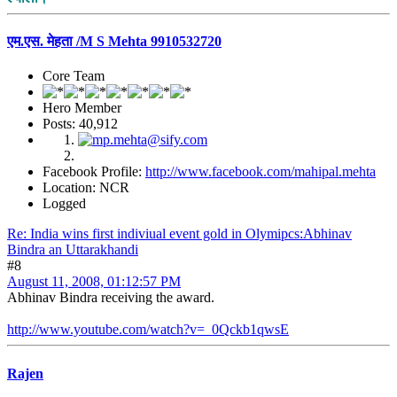
एम.एस. मेहता /M S Mehta 9910532720
Core Team
Hero Member
Posts: 40,912
Facebook Profile:
http://www.facebook.com/mahipal.mehta
Location: NCR
Logged
Re: India wins first indiviual event gold in Olymipcs:Abhinav
Bindra an Uttarakhandi
#8
August 11, 2008, 01:12:57 PM
Abhinav Bindra receiving the award.
http://www.youtube.com/watch?v=_0Qckb1qwsE
Rajen