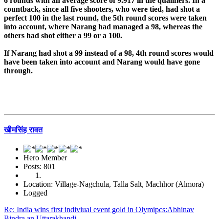
6 rounds with an average score of 9.917 in the qualifiers. In a
countback, since all five shooters, who were tied, had shot a
perfect 100 in the last round, the 5th round scores were taken
into account, where Narang had managed a 98, whereas the
others had shot either a 99 or a 100.
If Narang had shot a 99 instead of a 98, 4th round scores would
have been taken into account and Narang would have gone
through.
खीमसिंह रावत
Hero Member
Posts: 801
Location: Village-Nagchula, Talla Salt, Machhor (Almora)
Logged
Re: India wins first indiviual event gold in Olymipcs:Abhinav
Bindra an Uttarakhandi