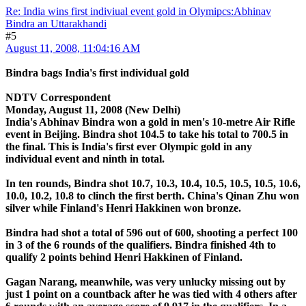
Re: India wins first indiviual event gold in Olymipcs:Abhinav
Bindra an Uttarakhandi
#5
August 11, 2008, 11:04:16 AM
Bindra bags India's first individual gold
NDTV Correspondent
Monday, August 11, 2008 (New Delhi)
India's Abhinav Bindra won a gold in men's 10-metre Air Rifle
event in Beijing. Bindra shot 104.5 to take his total to 700.5 in
the final. This is India's first ever Olympic gold in any
individual event and ninth in total.
In ten rounds, Bindra shot 10.7, 10.3, 10.4, 10.5, 10.5, 10.5, 10.6,
10.0, 10.2, 10.8 to clinch the first berth. China's Qinan Zhu won
silver while Finland's Henri Hakkinen won bronze.
Bindra had shot a total of 596 out of 600, shooting a perfect 100
in 3 of the 6 rounds of the qualifiers. Bindra finished 4th to
qualify 2 points behind Henri Hakkinen of Finland.
Gagan Narang, meanwhile, was very unlucky missing out by
just 1 point on a countback after he was tied with 4 others after