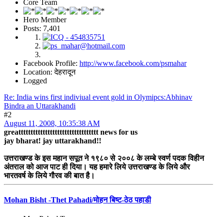
Core Team
Hero Member
Posts: 7,401
Facebook Profile:
http://www.facebook.com/psmahar
Location: देहरादून
Logged
Re: India wins first indiviual event gold in Olymipcs:Abhinav
Bindra an Uttarakhandi
#2
August 11, 2008, 10:35:38 AM
greattttttttttttttttttttttttttttttttt news for us
jay bharat! jay uttarakhand!!
उत्तराखण्ड के इस महान सपूत ने १९८० से २००८ के लम्बे स्वर्ण पदक विहीन
अंतराल को आज पाट ही दिया। यह हमारे लिये उत्तराखण्ड के लिये और
भारतवर्ष के लिये गौरव की बात है।
Mohan Bisht -Thet Pahadi/मोहन बिष्ट-ठेठ पहाडी