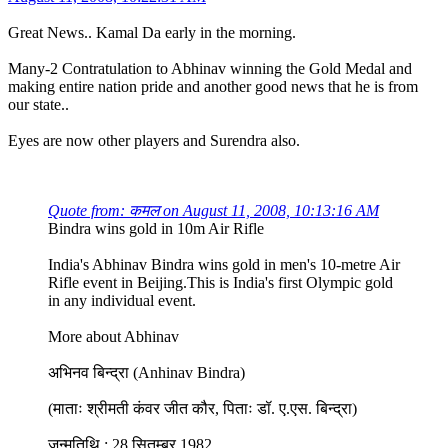
Great News.. Kamal Da early in the morning.
Many-2 Contratulation to Abhinav winning the Gold Medal and
making entire nation pride and another good news that he is from
our state..
Eyes are now other players and Surendra also.
Quote from: कमल on August 11, 2008, 10:13:16 AM
Bindra wins gold in 10m Air Rifle
India's Abhinav Bindra wins gold in men's 10-metre Air
Rifle event in Beijing.This is India's first Olympic gold
in any individual event.
More about Abhinav
अभिनव बिन्द्रा (Anhinav Bindra)
(माताः श्रीमती कंवर जीत कौर, पिताः डॉ. ए.एस. बिन्द्रा)
जन्मतिथि : 28 सितम्बर 1982