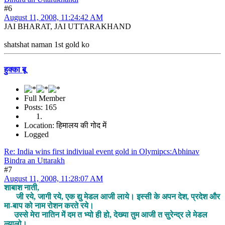
#6
August 11, 2008, 11:24:42 AM
JAI BHARAT, JAI UTTARAKHAND
shatshat naman 1st gold ko
हुक्का बू
Full Member
Posts: 165
Location: हिमालय की गोद में
Logged
Re: India wins first indiviual event gold in Olymipcs:Abhinav
Bindra an Uttarakh
#7
August 11, 2008, 11:28:07 AM
शाबाश नाती,
जी रये, जागी रये, एक द्यु मेडल आजी लाये। इस्सी के अपन देश, प्रदेश और
मा-बाप को नाम रोशन करते रये।
उस्से मेरा नातिन में दम त भ्यो ही हो, देख्या तुम आजी त सुरेन्द्र ले मेडल
ल्यालो।