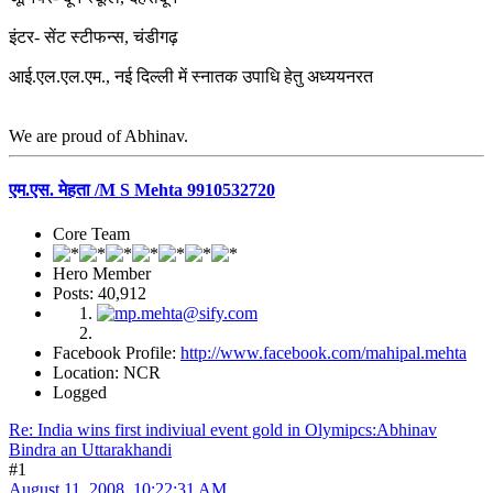
इंटर- सेंट स्टीफन्स, चंडीगढ़
आई.एल.एल.एम., नई दिल्ली में स्नातक उपाधि हेतु अध्ययनरत
We are proud of Abhinav.
एम.एस. मेहता /M S Mehta 9910532720
Core Team
Hero Member
Posts: 40,912
Facebook Profile:
http://www.facebook.com/mahipal.mehta
Location: NCR
Logged
Re: India wins first indiviual event gold in Olymipcs:Abhinav
Bindra an Uttarakhandi
#1
August 11, 2008, 10:22:31 AM