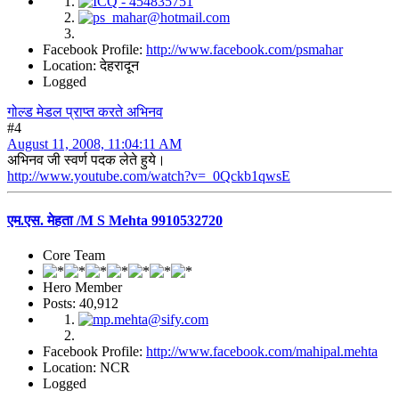
Facebook Profile:
http://www.facebook.com/psmahar
Location: देहरादून
Logged
गोल्ड मेडल प्राप्त करते अभिनव
#4
August 11, 2008, 11:04:11 AM
अभिनव जी स्वर्ण पदक लेते हुये।
http://www.youtube.com/watch?v=_0Qckb1qwsE
एम.एस. मेहता /M S Mehta 9910532720
Core Team
Hero Member
Posts: 40,912
Facebook Profile:
http://www.facebook.com/mahipal.mehta
Location: NCR
Logged