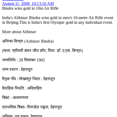
August 11, 2008, 10:13:16 AM
Bindra wins gold in 10m Air Rifle
India's Abhinav Bindra wins gold in men's 10-metre Air Rifle event
in Beijing.This is India's first Olympic gold in any individual event.
More about Abhinav
अभिनव बिन्द्रा (Anhinav Bindra)
(माताः श्रीमती कंवर जीत कौर, पिताः डॉ. ए.एस. बिन्द्रा)
जन्मतिथि : 28 सितम्बर 1982
जन्म स्थान : देहरादून
पैतृक गाँव : मोखमपुर जिला : देहरादून
वैवाहिक स्थिति : अविवाहित
शिक्षा : अध्ययनरत
प्राथमिक शिक्षा- रीवरडेल स्कूल, देहरादून
जूनियर- दून स्कूल, देहरादून