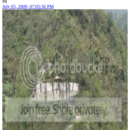
#8
July 05, 2009, 07:05:36 PM