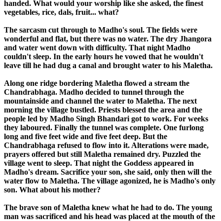
handed. What would your worship like she asked, the finest
vegetables, rice, dals, fruit... what?
The sarcasm cut through to Madho's soul. The fields were
wonderful and flat, but there was no water. The dry Jhangora
and water went down with difficulty. That night Madho
couldn't sleep. In the early hours he vowed that he wouldn't
leave till he had dug a canal and brought water to his Maletha.
Along one ridge bordering Maletha flowed a stream the
Chandrabhaga. Madho decided to tunnel through the
mountainside and channel the water to Maletha. The next
morning the village bustled. Priests blessed the area and the
people led by Madho Singh Bhandari got to work. For weeks
they laboured. Finally the tunnel was complete. One furlong
long and five feet wide and five feet deep. But the
Chandrabhaga refused to flow into it. Alterations were made,
prayers offered but still Maletha remained dry. Puzzled the
village went to sleep. That night the Goddess appeared in
Madho's dream. Sacrifice your son, she said, only then will the
water flow to Maletha. The village agonized, he is Madho's only
son. What about his mother?
The brave son of Maletha knew what he had to do. The young
man was sacrificed and his head was placed at the mouth of the