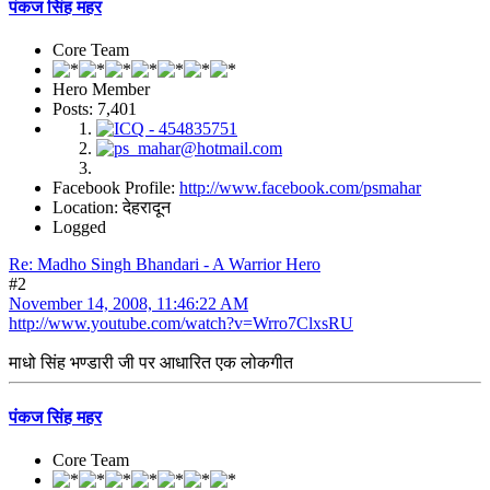
पंकज सिंह महर
Core Team
Hero Member
Posts: 7,401
Facebook Profile:
http://www.facebook.com/psmahar
Location: देहरादून
Logged
Re: Madho Singh Bhandari - A Warrior Hero
#2
November 14, 2008, 11:46:22 AM
http://www.youtube.com/watch?v=Wrro7ClxsRU
माधो सिंह भण्डारी जी पर आधारित एक लोकगीत
पंकज सिंह महर
Core Team