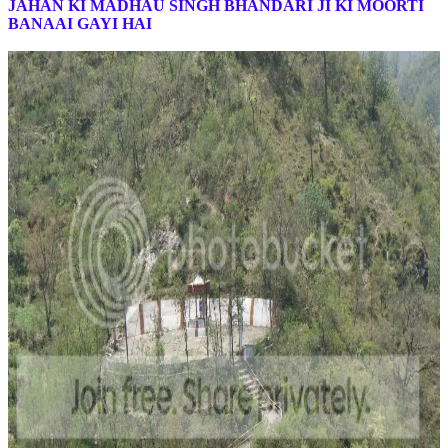
JAHAN KI MADHAU SINGH BHANDARI JI KI MOORTI
BANAAI GAYI HAI