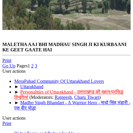
MALETHA AAJ BHI MADHAU SINGH JI KI KURBAANI
KE GEET GAATE HAI
Print
Go Up
Pages
1
2
3
User actions
MeraPahad Community Of Uttarakhand Lovers
►
Uttarakhand
►
Personalities of Uttarakhand - उत्तराखण्ड की महान/प्रसिद्ध
विभूतियां
(Moderators:
Rajneesh
,
Charu Tiwari
)
►
Madho Singh Bhandari - A Warrior Hero - माधो सिंह भंडारी -
एक बीर योद्धा
User actions
Print