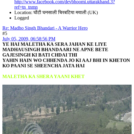
http://www.facebook.com/devbhoomi.uttarakhand.3?
ref=tn_tnmn
Location: घोंटी घनसाली चिरबटिया मयाली (UK)
Logged
Re: Madho Singh Bhandari - A Warrior Hero
#5
July 05, 2009, 06:58:56 PM
YE HAI MALETHA KA SERA JAHAN KE LIYE
MADHAUSINGH BHANDAARI NE APNE BETE
GAJESINGH KI BATI CHDAI THI
YAHIN HAIN WO CHHENDA JO KI AAJ BHI IN KHETON
KO PAANI SE SHEENCHA JATA HAI
MALETHA KA SHERA YAANI KHET