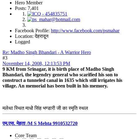
Hero Member
Posts: 7,401
Facebook Profile:
http://www.facebook.com/psmahar
Location: देहरादून
Logged
Re: Madho Singh Bhandari - A Warrior Hero
#3
November 14, 2008, 12:13:53 PM
9 KM from Srinagar, it is birth place of Madho Singh
Bhandari, the legendry general who scarified his son to
construct a tunneled canal in 1635 which still irrigates his
village. An memorial has been built in his memory.
मलेथा स्थित माधो सिंह भण्डारी जी का स्मृति स्थल
एम.एस. मेहता /M S Mehta 9910532720
Core Team