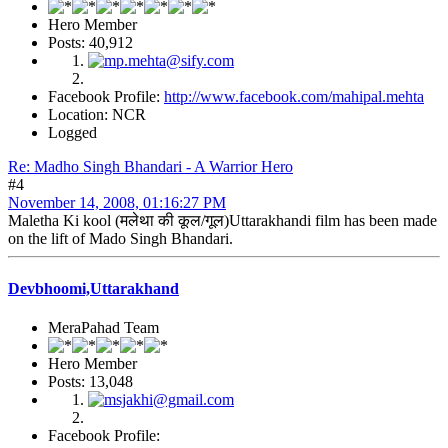
Hero Member
Posts: 40,912
Facebook Profile:
http://www.facebook.com/mahipal.mehta
Location: NCR
Logged
Re: Madho Singh Bhandari - A Warrior Hero
#4
November 14, 2008, 01:16:27 PM
Maletha Ki kool (मलेथा की कूल/गूल)Uttarakhandi film has been made
on the lift of Mado Singh Bhandari.
Devbhoomi,Uttarakhand
MeraPahad Team
Hero Member
Posts: 13,048
Facebook Profile: