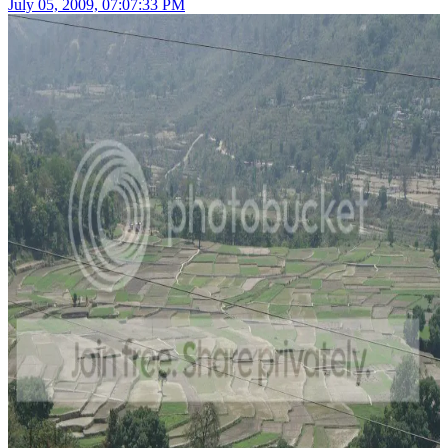
July 05, 2009, 07:07:33 PM