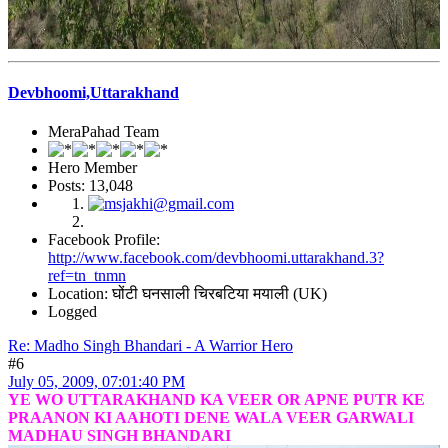
Devbhoomi,Uttarakhand
MeraPahad Team
Hero Member
Posts: 13,048
Facebook Profile:
http://www.facebook.com/devbhoomi.uttarakhand.3?
ref=tn_tnmn
Location: घोंटी घनसाली चिरबटिया मयाली (UK)
Logged
Re: Madho Singh Bhandari - A Warrior Hero
#6
July 05, 2009, 07:01:40 PM
YE WO UTTARAKHAND KA VEER OR APNE PUTR KE
PRAANON KI AAHOTI DENE WALA VEER GARWALI
MADHAU SINGH BHANDARI