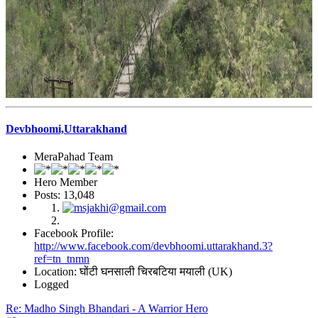
Devbhoomi,Uttarakhand
MeraPahad Team
Hero Member
Posts: 13,048
Facebook Profile:
http://www.facebook.com/devbhoomi.uttarakhand.3?
ref=tn_tnmn
Location: घोंटी घनसाली चिरबटिया मयाली (UK)
Logged
Re: Madho Singh Bhandari - A Warrior Hero