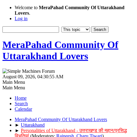
Welcome to
MeraPahad Community Of Uttarakhand
Lovers
.
Log in
MeraPahad Community Of
Uttarakhand Lovers
August 09, 2026, 04:30:55 AM
Main Menu
Main Menu
Home
Search
Calendar
MeraPahad Community Of Uttarakhand Lovers
►
Uttarakhand
►
Personalities of Uttarakhand - उत्तराखण्ड की महान/प्रसिद्ध
विभूतियां
(Moderators:
Rajneesh
,
Charu Tiwari
)