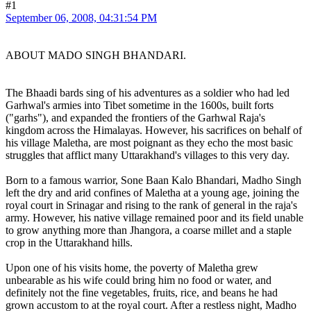
#1
September 06, 2008, 04:31:54 PM
ABOUT MADO SINGH BHANDARI.
The Bhaadi bards sing of his adventures as a soldier who had led
Garhwal's armies into Tibet sometime in the 1600s, built forts
("garhs"), and expanded the frontiers of the Garhwal Raja's
kingdom across the Himalayas. However, his sacrifices on behalf of
his village Maletha, are most poignant as they echo the most basic
struggles that afflict many Uttarakhand's villages to this very day.
Born to a famous warrior, Sone Baan Kalo Bhandari, Madho Singh
left the dry and arid confines of Maletha at a young age, joining the
royal court in Srinagar and rising to the rank of general in the raja's
army. However, his native village remained poor and its field unable
to grow anything more than Jhangora, a coarse millet and a staple
crop in the Uttarakhand hills.
Upon one of his visits home, the poverty of Maletha grew
unbearable as his wife could bring him no food or water, and
definitely not the fine vegetables, fruits, rice, and beans he had
grown accustom to at the royal court. After a restless night, Madho