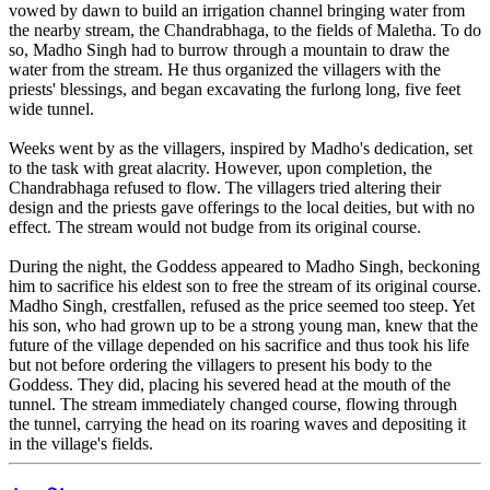
vowed by dawn to build an irrigation channel bringing water from
the nearby stream, the Chandrabhaga, to the fields of Maletha. To do
so, Madho Singh had to burrow through a mountain to draw the
water from the stream. He thus organized the villagers with the
priests' blessings, and began excavating the furlong long, five feet
wide tunnel.
Weeks went by as the villagers, inspired by Madho's dedication, set
to the task with great alacrity. However, upon completion, the
Chandrabhaga refused to flow. The villagers tried altering their
design and the priests gave offerings to the local deities, but with no
effect. The stream would not budge from its original course.
During the night, the Goddess appeared to Madho Singh, beckoning
him to sacrifice his eldest son to free the stream of its original course.
Madho Singh, crestfallen, refused as the price seemed too steep. Yet
his son, who had grown up to be a strong young man, knew that the
future of the village depended on his sacrifice and thus took his life
but not before ordering the villagers to present his body to the
Goddess. They did, placing his severed head at the mouth of the
tunnel. The stream immediately changed course, flowing through
the tunnel, carrying the head on its roaring waves and depositing it
in the village's fields.