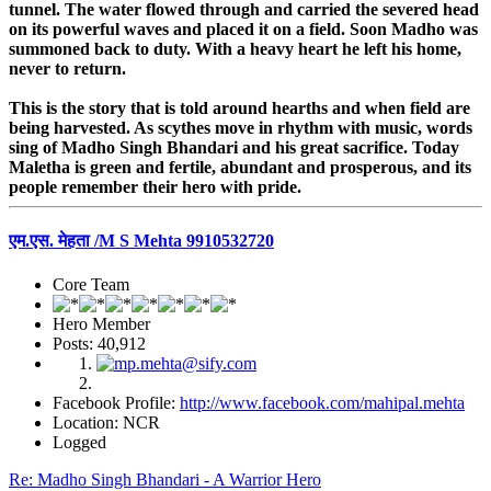
tunnel. The water flowed through and carried the severed head
on its powerful waves and placed it on a field. Soon Madho was
summoned back to duty. With a heavy heart he left his home,
never to return.
This is the story that is told around hearths and when field are
being harvested. As scythes move in rhythm with music, words
sing of Madho Singh Bhandari and his great sacrifice. Today
Maletha is green and fertile, abundant and prosperous, and its
people remember their hero with pride.
एम.एस. मेहता /M S Mehta 9910532720
Core Team
Hero Member
Posts: 40,912
Facebook Profile:
http://www.facebook.com/mahipal.mehta
Location: NCR
Logged
Re: Madho Singh Bhandari - A Warrior Hero