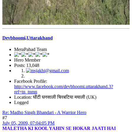
Devbhoomi,Uttarakhand
MeraPahad Team
Hero Member
Posts: 13,048
Facebook Profile:
http://www.facebook.com/devbhoomi.uttarakhand.3?
ref=tn_tnmn
Location: घोंटी घनसाली चिरबटिया मयाली (UK)
Logged
Re: Madho Singh Bhandari - A Warrior Hero
#7
July 05, 2009, 07:04:05 PM
MALETHA KI KOOL YAHIN SE HOKAR JAATI HAI