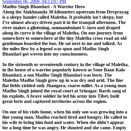
September 06, 2008, 04:13:07 PM
Madho Singh Bhandari - A Warrior Hero
Along the Alakhnanda 30 kilometers upstream from Devprayag
is a sleepy hamlet called Maletha. It probably isn't sleepy, but
I've almost always driven past it in the tranquil afternoon. The
river makes a glistening, somnambulant U-turn and draped
along its curve is the village of Maletha. On one journey from
somewhere to somewhere at the tiny Maletha cross road an old
gentleman boarded the bus. He sat next to me and talked. As
the miles flew by a legend was spun and Madho Singh
Bhandari got woven into my consciousness.
In the sixteenth or seventeenth century in the village of Maletha,
in the house of a warrior popularly known as Sone Baan Kalo
Bhandari, a son Madho Singh Bhandari was born. The
Maletha Madho Singh grew up in was dry and arid. The fine
flat fields yielded only Jhangora, coarse millet. As a young man
Madho Singh joined the royal court at Srinagar. Bards sang of
his exploits. A brave soldier he led his army into Tibet, built
great forts and captured territories across the region.
On one of his visits home, when his only son was growing into a
fine young man, Madho reached tired and hungry. He called to
his wife to bring him food and water. When she didn't appear
for a long time he was angry. He shouted and she came. Empty