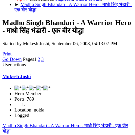
►
Madho Singh Bhandari - A Warrior Hero - माधो सिंह भंडारी -
एक बीर योद्धा
Madho Singh Bhandari - A Warrior Hero
- माधो सिंह भंडारी - एक बीर योद्धा
Started by Mukesh Joshi, September 06, 2008, 04:13:07 PM
Print
Go Down
Pages
1
2
3
User actions
Mukesh Joshi
Hero Member
Posts: 789
Location: noida
Logged
Madho Singh Bhandari - A Warrior Hero - माधो सिंह भंडारी - एक बीर
योद्धा