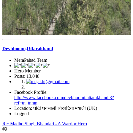
Devbhoomi,Uttarakhand
MeraPahad Team
Hero Member
Posts: 13,048
Facebook Profile:
http://www.facebook.com/devbhoomi.uttarakhand.3?
ref=tn_tnmn
Location: घोंटी घनसाली चिरबटिया मयाली (UK)
Logged
Re: Madho Singh Bhandari - A Warrior Hero
#9