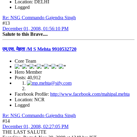
Location: DELHI
Logged
Re: NSG Commando Gajendra Singh
#13
December 01, 2008, 01:56:10 PM
Salute to this Brave....
एम.एस. मेहता /M S Mehta 9910532720
Core Team
Hero Member
Posts: 40,912
Facebook Profile:
http://www.facebook.com/mahipal.mehta
Location: NCR
Logged
Re: NSG Commando Gajendra Singh
#14
December 01, 2008, 02:27:05 PM
THE LAST SALUTE