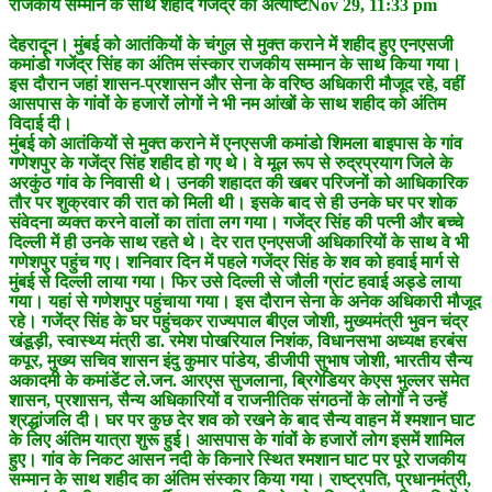
राजकीय सम्मान के साथ शहीद गजेंद्र की अंत्येष्टिNov 29, 11:33 pm
देहरादून। मुंबई को आतंकियों के चंगुल से मुक्त कराने में शहीद हुए एनएसजी
कमांडो गजेंद्र सिंह का अंतिम संस्कार राजकीय सम्मान के साथ किया गया।
इस दौरान जहां शासन-प्रशासन और सेना के वरिष्ठ अधिकारी मौजूद रहे, वहीं
आसपास के गांवों के हजारों लोगों ने भी नम आंखों के साथ शहीद को अंतिम
विदाई दी।
मुंबई को आतंकियों से मुक्त कराने में एनएसजी कमांडो शिमला बाइपास के गांव
गणेशपुर के गजेंद्र सिंह शहीद हो गए थे। वे मूल रूप से रुद्रप्रयाग जिले के
अरकुंठ गांव के निवासी थे। उनकी शहादत की खबर परिजनों को आधिकारिक
तौर पर शुक्रवार की रात को मिली थी। इसके बाद से ही उनके घर पर शोक
संवेदना व्यक्त करने वालों का तांता लग गया। गजेंद्र सिंह की पत्नी और बच्चे
दिल्ली में ही उनके साथ रहते थे। देर रात एनएसजी अधिकारियों के साथ वे भी
गणेशपुर पहुंच गए। शनिवार दिन में पहले गजेंद्र सिंह के शव को हवाई मार्ग से
मुंबई से दिल्ली लाया गया। फिर उसे दिल्ली से जौली ग्रांट हवाई अड्डे लाया
गया। यहां से गणेशपुर पहुंचाया गया। इस दौरान सेना के अनेक अधिकारी मौजूद
रहे। गजेंद्र सिंह के घर पहुंचकर राज्यपाल बीएल जोशी, मुख्यमंत्री भुवन चंद्र
खंडूड़ी, स्वास्थ्य मंत्री डा. रमेश पोखरियाल निशंक, विधानसभा अध्यक्ष हरबंस
कपूर, मुख्य सचिव शासन इंदु कुमार पांडेय, डीजीपी सुभाष जोशी, भारतीय सैन्य
अकादमी के कमांडेंट ले.जन. आरएस सुजलाना, ब्रिगेडियर केएस भुल्लर समेत
शासन, प्रशासन, सैन्य अधिकारियों व राजनीतिक संगठनों के लोगों ने उन्हें
श्रद्धांजलि दी। घर पर कुछ देर शव को रखने के बाद सैन्य वाहन में श्मशान घाट
के लिए अंतिम यात्रा शुरू हुई। आसपास के गांवों के हजारों लोग इसमें शामिल
हुए। गांव के निकट आसन नदी के किनारे स्थित श्मशान घाट पर पूरे राजकीय
सम्मान के साथ शहीद का अंतिम संस्कार किया गया। राष्ट्रपति, प्रधानमंत्री,