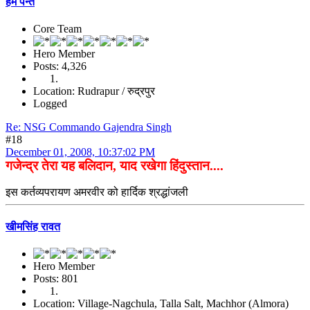
हेम पन्त
Core Team
Hero Member
Posts: 4,326
Location: Rudrapur / रुद्रपुर
Logged
Re: NSG Commando Gajendra Singh
#18
December 01, 2008, 10:37:02 PM
गजेन्द्र तेरा यह बलिदान, याद रखेगा हिंदुस्तान....
इस कर्तव्यपरायण अमरवीर को हार्दिक श्रद्धांजली
खीमसिंह रावत
Hero Member
Posts: 801
Location: Village-Nagchula, Talla Salt, Machhor (Almora)