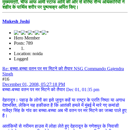
मुख्यमंत्री, चीफ आफ आर्मी स्टाफ आदि की ओर से वरिष्ठ सैन्य अधिकारियों ने
शहीद के पार्थिव शरीर पर पुष्पचक्र अर्पित किए।
Mukesh Joshi
Hero Member
Posts: 789
Location: noida
Logged
Re: बच्चा-बच्चा वतन पर मर मिटने को तैयार NSG Commando Gajendra
Singh
#16
December 01, 2008, 05:27:18 PM
बच्चा-बच्चा वतन पर मर मिटने को तैयार Dec 01, 01:35 pm
देहरादून। पहाड़ के लोगों का इसे जुनून कहें या राष्ट्र के प्रति निष्ठा या अगाध
देशभक्ति, लेकिन यह हकीकत है कि आतंकी हमले में मुंबई में मारे गए कमांडो
गजेंद्र सिंह के गांव का बच्चा-बच्चा अब भी वतन पर मर मिटने का जज्बा पाले हुए
है।
आतंकियों से नरीमन हाउस में लोहा लेते हुए देहरादून के गणेशपुर के निवासी