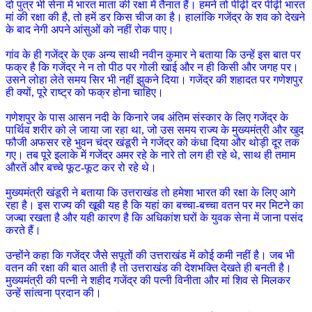
दो पुत्र भी सेना में भारत माता की रक्षा में तैनात हैं। हमने तो पीढ़ी दर पीढ़ी भारत
मां की रक्षा की है, तो हमें डर किस चीज का है। हालांकि गजेंद्र के शव को देखने
के बाद नेगी अपने आंसुओं को नहीं रोक पाए।
गांव के ही गजेंद्र के एक अन्य साथी नवीन कुमार ने बताया कि उन्हें इस बात पर
फक्र है कि गजेंद्र ने न तो पीठ पर गोली खाई और न ही किसी और जगह पर।
उसने लोहा लेते समय सिर भी नहीं झुकने दिया। गजेंद्र की शहादत पर गणेशपुर
ही क्यों, पूरे राष्ट्र को फक्र होना चाहिए।
गणेशपुर के पास आसन नदी के किनारे जब अंतिम संस्कार के लिए गजेंद्र के
पार्थिव शरीर को ले जाया जा रहा था, जो उस समय राज्य के मुख्यमंत्री और खुद
फौजी अफसर रहे भुवन चंद्र खंडूरी ने गजेंद्र को कंधा दिया और थोड़ी दूर तक
गए। तब पूरे इलाके में गजेंद्र अमर रहे के नारे तो लग ही रहे थे, साथ ही तमाम
औरतें और बच्चे फूट-फूट कर रो रहे थे।
मुख्यमंत्री खंडूरी ने बताया कि उत्तराखंड तो हमेशा भारत की रक्षा के लिए आगे
रहा है। इस राज्य की खूबी यह है कि यहां का बच्चा-बच्चा वतन पर मर मिटने का
जज्बा रखता है और यही कारण है कि अधिकांश घरों के युवक सेना में जाना पसंद
करते हैं।
उन्होंने कहा कि गजेंद्र जैसे सपूतों की उत्तराखंड में कोई कमी नहीं है। जब भी
वतन की रक्षा की बात आती है तो उत्तराखंड की देशभक्ति देखते ही बनती है।
मुख्यमंत्री की पत्नी ने शहीद गजेंद्र की पत्नी विनीता और मां शिव से मिलकर
उन्हें सांत्वना प्रदान की।