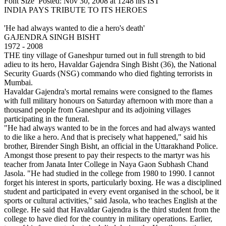
Font Size Posted: Nov 30, 2008 at 1248 hrs IST
INDIA PAYS TRIBUTE TO ITS HEROES
'He had always wanted to die a hero's death'
GAJENDRA SINGH BISHT
1972 - 2008
THE tiny village of Ganeshpur turned out in full strength to bid
adieu to its hero, Havaldar Gajendra Singh Bisht (36), the National
Security Guards (NSG) commando who died fighting terrorists in
Mumbai.
Havaldar Gajendra's mortal remains were consigned to the flames
with full military honours on Saturday afternoon with more than a
thousand people from Ganeshpur and its adjoining villages
participating in the funeral.
"He had always wanted to be in the forces and had always wanted
to die like a hero. And that is precisely what happened," said his
brother, Birender Singh Bisht, an official in the Uttarakhand Police.
Amongst those present to pay their respects to the martyr was his
teacher from Janata Inter College in Naya Gaon Subhash Chand
Jasola. "He had studied in the college from 1980 to 1990. I cannot
forget his interest in sports, particularly boxing. He was a disciplined
student and participated in every event organised in the school, be it
sports or cultural activities," said Jasola, who teaches English at the
college. He said that Havaldar Gajendra is the third student from the
college to have died for the country in military operations. Earlier,