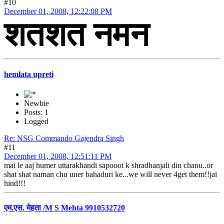
#10
December 01, 2008, 12:22:08 PM
शतशत नमन
hemlata upreti
Newbie
Posts: 1
Logged
Re: NSG Commando Gajendra Singh
#11
December 01, 2008, 12:51:11 PM
mai le aaj humer uttarakhandi sapooot k shradhanjali din chanu..or
shat shat naman chu uner bahaduri ke...we will never 4get them!!jai
hind!!!
एम.एस. मेहता /M S Mehta 9910532720