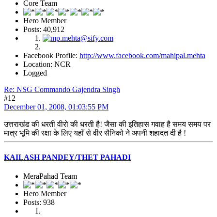
Core Team
Hero Member
Posts: 40,912
Facebook Profile:
http://www.facebook.com/mahipal.mehta
Location: NCR
Logged
Re: NSG Commando Gajendra Singh
#12
December 01, 2008, 01:03:55 PM
उत्तराखंड की धरती वीरो की धरती है! जैसा की इतिहास गवाह है समय समय पर
मात्र भूमि की रक्षा के लिए यहाँ से वीर सैनिको ने अपनी शहादत दी है !
KAILASH PANDEY/THET PAHADI
MeraPahad Team
Hero Member
Posts: 938