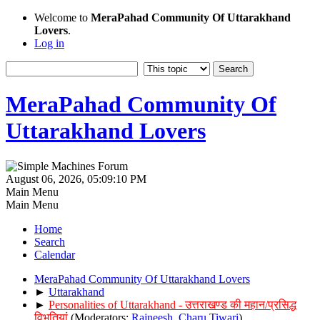
Welcome to
MeraPahad Community Of Uttarakhand
Lovers
.
Log in
MeraPahad Community Of
Uttarakhand Lovers
August 06, 2026, 05:09:10 PM
Main Menu
Main Menu
Home
Search
Calendar
MeraPahad Community Of Uttarakhand Lovers
►
Uttarakhand
►
Personalities of Uttarakhand - उत्तराखण्ड की महान/प्रसिद्ध
विभूतियां
(Moderators:
Rajneesh
,
Charu Tiwari
)