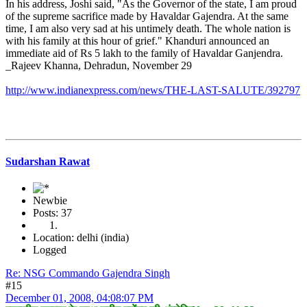
In his address, Joshi said, "As the Governor of the state, I am proud
of the supreme sacrifice made by Havaldar Gajendra. At the same
time, I am also very sad at his untimely death. The whole nation is
with his family at this hour of grief." Khanduri announced an
immediate aid of Rs 5 lakh to the family of Havaldar Ganjendra.
_Rajeev Khanna, Dehradun, November 29
http://www.indianexpress.com/news/THE-LAST-SALUTE/392797
Sudarshan Rawat
Newbie
Posts: 37
Location: delhi (india)
Logged
Re: NSG Commando Gajendra Singh
#15
December 01, 2008, 04:08:07 PM