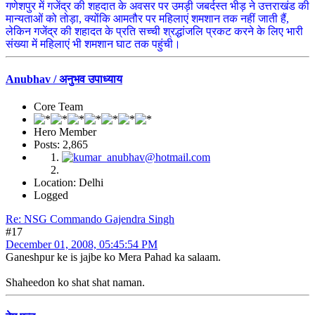
गणेशपुर में गजेंद्र की शहदात के अवसर पर उमड़ी जबर्दस्त भीड़ ने उत्तराखंड की
मान्यताओं को तोड़ा, क्योंकि आमतौर पर महिलाएं शमशान तक नहीं जाती हैं,
लेकिन गजेंद्र की शहादत के प्रति सच्ची श्रद्धांजलि प्रकट करने के लिए भारी
संख्या में महिलाएं भी शमशान घाट तक पहुंची।
Anubhav / अनुभव उपाध्याय
Core Team
Hero Member
Posts: 2,865
Location: Delhi
Logged
Re: NSG Commando Gajendra Singh
#17
December 01, 2008, 05:45:54 PM
Ganeshpur ke is jajbe ko Mera Pahad ka salaam.
Shaheedon ko shat shat naman.