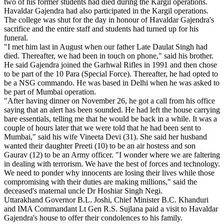
two of his former students had died during the Kargil operations.
Havaldar Gajendra had also participated in the Kargil operations.
The college was shut for the day in honour of Havaldar Gajendra's
sacrifice and the entire staff and students had turned up for his
funeral.
"I met him last in August when our father Late Daulat Singh had
died. Thereafter, we had been in touch on phone," said his brother.
He said Gajendra joined the Garhwal Rifles in 1991 and then chose
to be part of the 10 Para (Special Force). Thereafter, he had opted to
be a NSG commando. He was based in Delhi when he was asked to
be part of Mumbai operation.
"After having dinner on November 26, he got a call from his office
saying that an alert has been sounded. He had left the house carrying
bare essentials, telling me that he would be back in a while. It was a
couple of hours later that we were told that he had been sent to
Mumbai," said his wife Vineeta Devi (31). She said her husband
wanted their daughter Preeti (10) to be an air hostess and son
Gaurav (12) to be an Army officer. "I wonder where we are faltering
in dealing with terrorism. We have the best of forces and technology.
We need to ponder why innocents are losing their lives while those
compromising with their duties are making millions," said the
deceased's maternal uncle Dr Hoshiar Singh Negi.
Uttarakhand Governor B.L. Joshi, Chief Minister B.C. Khanduri
and IMA Commandant Lt Gen R.S. Sujlana paid a visit to Havaldar
Gajendra's house to offer their condolences to his family.