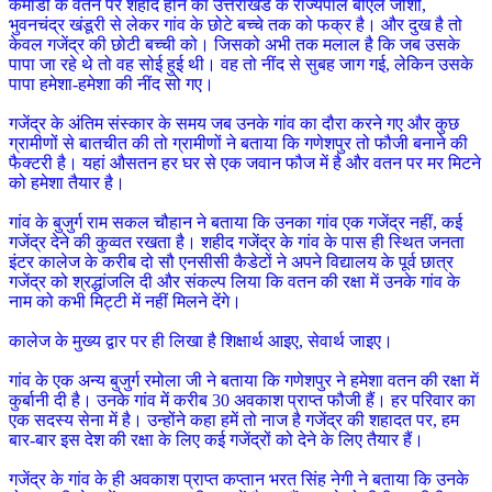
कमांडो के वतन पर शहीद होने का उत्तराखंड के राज्यपाल बीएल जोशी,
भुवनचंद्र खंडूरी से लेकर गांव के छोटे बच्चे तक को फक्र है। और दुख है तो
केवल गजेंद्र की छोटी बच्ची को। जिसको अभी तक मलाल है कि जब उसके
पापा जा रहे थे तो वह सोई हुई थी। वह तो नींद से सुबह जाग गई, लेकिन उसके
पापा हमेशा-हमेशा की नींद सो गए।
गजेंद्र के अंतिम संस्कार के समय जब उनके गांव का दौरा करने गए और कुछ
ग्रामीणों से बातचीत की तो ग्रामीणों ने बताया कि गणेशपुर तो फौजी बनाने की
फैक्टरी है। यहां औसतन हर घर से एक जवान फौज में है और वतन पर मर मिटने
को हमेशा तैयार है।
गांव के बुजुर्ग राम सकल चौहान ने बताया कि उनका गांव एक गजेंद्र नहीं, कई
गजेंद्र देने की कुव्वत रखता है। शहीद गजेंद्र के गांव के पास ही स्थित जनता
इंटर कालेज के करीब दो सौ एनसीसी कैडेटों ने अपने विद्यालय के पूर्व छात्र
गजेंद्र को श्रद्धांजलि दी और संकल्प लिया कि वतन की रक्षा में उनके गांव के
नाम को कभी मिट्टी में नहीं मिलने देंगे।
कालेज के मुख्य द्वार पर ही लिखा है शिक्षार्थ आइए, सेवार्थ जाइए।
गांव के एक अन्य बुजुर्ग रमोला जी ने बताया कि गणेशपुर ने हमेशा वतन की रक्षा में
कुर्बानी दी है। उनके गांव में करीब 30 अवकाश प्राप्त फौजी हैं। हर परिवार का
एक सदस्य सेना में है। उन्होंने कहा हमें तो नाज है गजेंद्र की शहादत पर, हम
बार-बार इस देश की रक्षा के लिए कई गजेंद्रों को देने के लिए तैयार हैं।
गजेंद्र के गांव के ही अवकाश प्राप्त कप्तान भरत सिंह नेगी ने बताया कि उनके