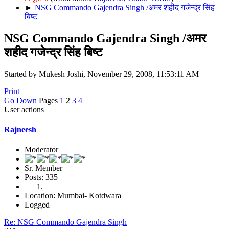
►
NSG Commando Gajendra Singh /अमर शहीद गजेन्द्र सिंह
बिष्ट
NSG Commando Gajendra Singh /अमर
शहीद गजेन्द्र सिंह बिष्ट
Started by Mukesh Joshi, November 29, 2008, 11:53:11 AM
Print
Go Down
Pages
1
2
3
4
User actions
Rajneesh
Moderator
Sr. Member
Posts: 335
Location: Mumbai- Kotdwara
Logged
Re: NSG Commando Gajendra Singh