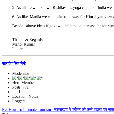
5- As all are well known Rishikesh is yoga capital of India we 
6- As like Manila we can make rope way for Himalayan view a
Beside above ideas if govt will help me to increase the tour
Thanks & Regards
Manoj Kumar
Indore
सत्यदेव सिंह नेगी
Moderator
Hero Member
Posts: 771
Location: Noida
Logged
Re: How To Promote Tourism - उत्तराखंड मे पर्यटन को कैसे बढाया जा सक