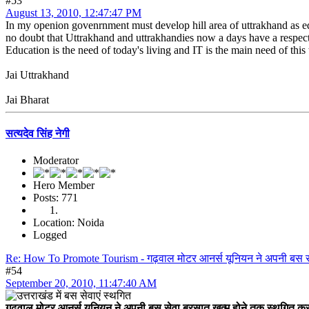
#53
August 13, 2010, 12:47:47 PM
In my openion govenrnment must develop hill area of uttrakhand as ed
no doubt that Uttrakhand and uttrakhandies now a days have a respect
Education is the need of today's living and IT is the main need of this 
Jai Uttrakhand
Jai Bharat
सत्यदेव सिंह नेगी
Moderator
Hero Member
Posts: 771
Location: Noida
Logged
Re: How To Promote Tourism - गढ़वाल मोटर आनर्स यूनियन ने अपनी बस स
#54
September 20, 2010, 11:47:40 AM
गढ़वाल मोटर आनर्स यूनियन ने अपनी बस सेवा बरसात खत्म होने तक स्थगित कर