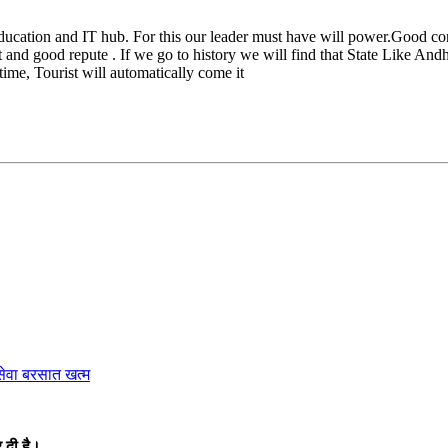
ucation and IT hub. For this our leader must have will power.Good conn
 and good repute . If we go to history we will find that State Like An
time, Tourist will automatically come it
ेवा बरसात खत्म
 दी है।