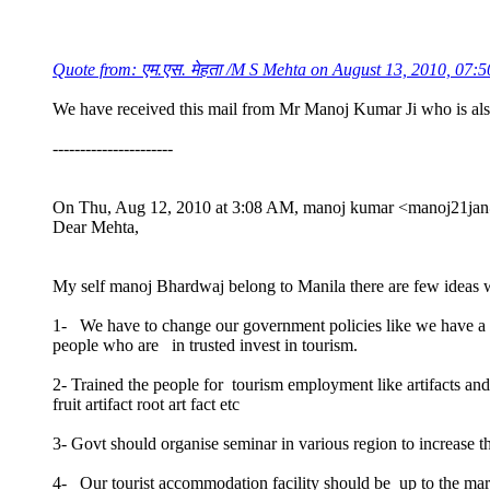
Quote from: एम.एस. मेहता /M S Mehta on August 13, 2010, 07:
We have received this mail from Mr Manoj Kumar Ji who is als
----------------------
On Thu, Aug 12, 2010 at 3:08 AM, manoj kumar <manoj21jan
Dear Mehta,
My self manoj Bhardwaj belong to Manila there are few ideas w
1- We have to change our government policies like we have a hug
people who are in trusted invest in tourism.
2- Trained the people for tourism employment like artifacts a
fruit artifact root art fact etc
3- Govt should organise seminar in various region to increase t
4- Our tourist accommodation facility should be up to the ma