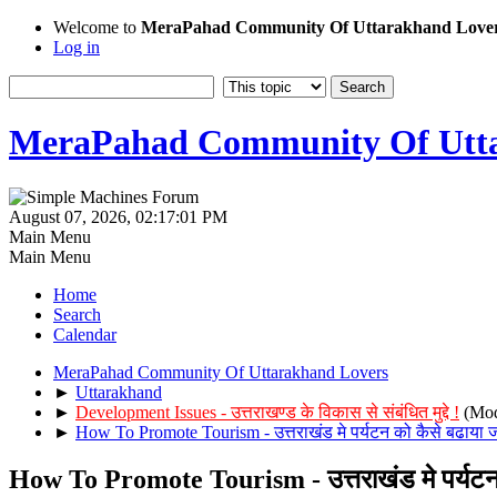
Welcome to
MeraPahad Community Of Uttarakhand Love
Log in
MeraPahad Community Of Utta
August 07, 2026, 02:17:01 PM
Main Menu
Main Menu
Home
Search
Calendar
MeraPahad Community Of Uttarakhand Lovers
►
Uttarakhand
►
Development Issues - उत्तराखण्ड के विकास से संबंधित मुद्दे !
(Mod
►
How To Promote Tourism - उत्तराखंड मे पर्यटन को कैसे बढाया 
How To Promote Tourism - उत्तराखंड मे पर्यटन 