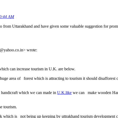
50:44 AM
o from Uttarakhand and have given some valuable suggestion for promo
@yahoo.co.in> wrote:
hich can increase tourism in U.K. are below.
e area of forest which is attracting to tourism it should disafforest or
nd handicraft which we can made in
U.K.like
we can make wooden Hanger,
he tourism.
rk which is not being up keeping by uttrakhand tourism development c