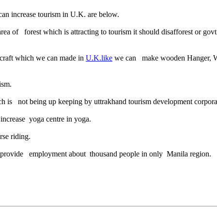
an increase tourism in U.K. are below.
 of forest which is attracting to tourism it should disafforest or govt
dicraft which we can made in
U.K.like
we can make wooden Hanger, Wooden
ism.
ch is not being up keeping by uttrakhand tourism development corpora
 increase yoga centre in yoga.
se riding.
can provide employment about thousand people in only Manila region.