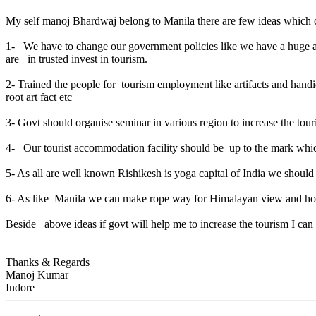
My self manoj Bhardwaj belong to Manila there are few ideas which c
1- We have to change our government policies like we have a huge area
are in trusted invest in tourism.
2- Trained the people for tourism employment like artifacts and han
root art fact etc
3- Govt should organise seminar in various region to increase the tour
4- Our tourist accommodation facility should be up to the mark whi
5- As all are well known Rishikesh is yoga capital of India we should
6- As like Manila we can make rope way for Himalayan view and hor
Beside above ideas if govt will help me to increase the tourism I 
Thanks & Regards
Manoj Kumar
Indore