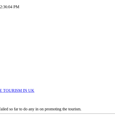
 12:36:04 PM
OMOTE TOURISM IN UK
iled so far to do any in on promoting the tourism.