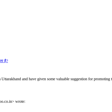
ता है?
 Uttarakhand and have given some valuable suggestion for promoting t
o.co.in> wrote: