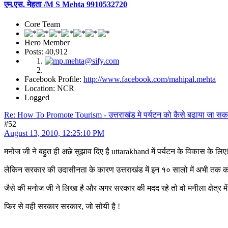
एम.एस. मेहता /M S Mehta 9910532720
Core Team
Hero Member
Posts: 40,912
Facebook Profile:
http://www.facebook.com/mahipal.mehta
Location: NCR
Logged
Re: How To Promote Tourism - उत्तराखंड मे पर्यटन को कैसे बढाया जा सक
#52
August 13, 2010, 12:25:10 PM
मनोज जी ने बहुत ही अछे सुझाव दिए है uttarakhand में पर्यटन के विकास के लि
लेकिन सरकार की उदासीनता के कारण उत्तराखंड में इन १० सालो में अभी तक कोई 
जैसे की मनोज जी ने लिखा है और अगर सरकार की मदद रहे तो वो मनीला क्षेत्र मे
फिर से वही सरकार सरकार, जो सोयी है !