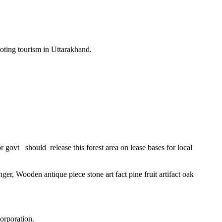
ting tourism in Uttarakhand.
 govt should release this forest area on lease bases for local
 Wooden antique piece stone art fact pine fruit artifact oak
orporation.