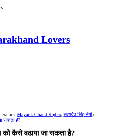
rs
.
rakhand Lovers
erators:
Mayank Chand Rajbar
,
सत्यदेव सिंह नेगी
)
जा सकता है?
को कैसे बढाया जा सकता है?