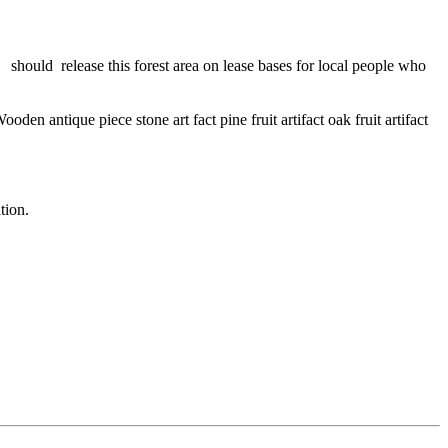
 should release this forest area on lease bases for local people who
 antique piece stone art fact pine fruit artifact oak fruit artifact
tion.