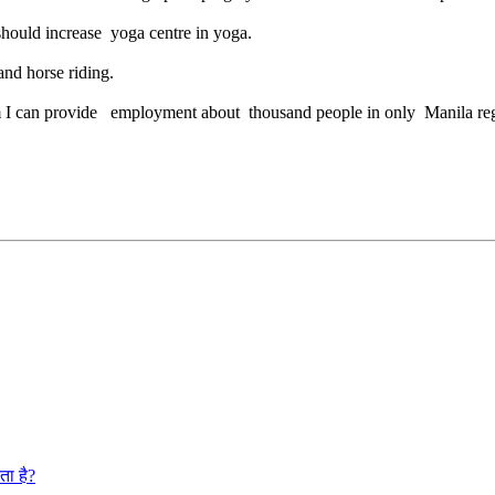
should increase yoga centre in yoga.
nd horse riding.
ism I can provide employment about thousand people in only Manila re
ता है?