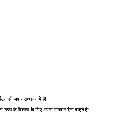
यटन की अपार सम्भावनाये है!
ो राज्य के विकास के लिए अपना योगदान देना चाहते है!