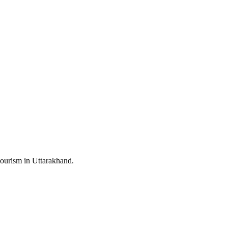
ourism in Uttarakhand.