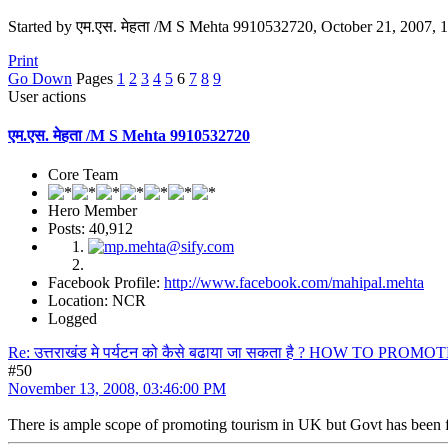
Started by एम.एस. मेहता /M S Mehta 9910532720, October 21, 2007,
Print
Go Down
Pages
1
2
3
4
5
6
7
8
9
User actions
एम.एस. मेहता /M S Mehta 9910532720
Core Team
Hero Member
Posts: 40,912
Facebook Profile:
http://www.facebook.com/mahipal.mehta
Location: NCR
Logged
Re: उत्तराखंड मे पर्यटन को कैसे बढाया जा सकता है ? HOW TO PR
#50
November 13, 2008, 03:46:00 PM
There is ample scope of promoting tourism in UK but Govt has been fa