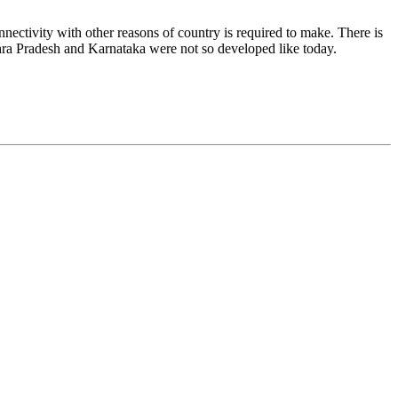
ectivity with other reasons of country is required to make. There is
dhra Pradesh and Karnataka were not so developed like today.