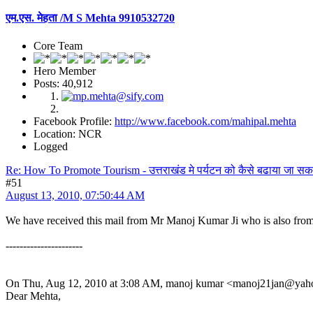
एम.एस. मेहता /M S Mehta 9910532720
Core Team
Hero Member
Posts: 40,912
Facebook Profile:
http://www.facebook.com/mahipal.mehta
Location: NCR
Logged
Re: How To Promote Tourism - उत्तराखंड मे पर्यटन को कैसे बढाया जा सक
#51
August 13, 2010, 07:50:44 AM
We have received this mail from Mr Manoj Kumar Ji who is also from
----------------------
On Thu, Aug 12, 2010 at 3:08 AM, manoj kumar <manoj21jan@yaho
Dear Mehta,