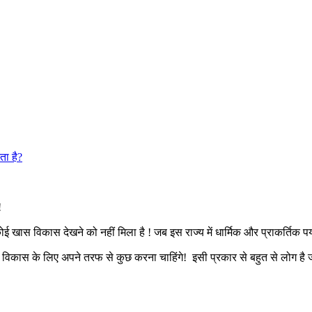
ता है?
ए!
खास विकास देखने को नहीं मिला है ! जब इस राज्य में धार्मिक और प्राकर्तिक पर्
ं विकास के लिए अपने तरफ से कुछ करना चाहिंगे! इसी प्रकार से बहुत से लोग है ज