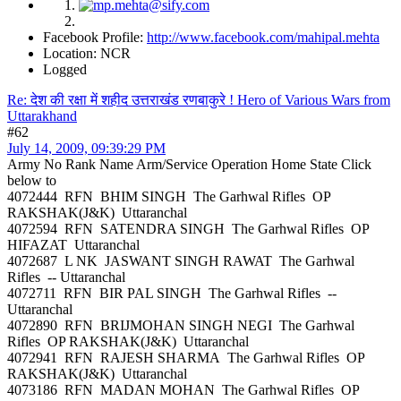
Facebook Profile:
http://www.facebook.com/mahipal.mehta
Location: NCR
Logged
Re: देश की रक्षा में शहीद उत्तराखंड रणबाकुरे ! Hero of Various Wars from
Uttarakhand
#62
July 14, 2009, 09:39:29 PM
Army No Rank Name Arm/Service Operation Home State Click
below to
4072444 RFN BHIM SINGH The Garhwal Rifles OP
RAKSHAK(J&K) Uttaranchal
4072594 RFN SATENDRA SINGH The Garhwal Rifles OP
HIFAZAT Uttaranchal
4072687 L NK JASWANT SINGH RAWAT The Garhwal
Rifles -- Uttaranchal
4072711 RFN BIR PAL SINGH The Garhwal Rifles --
Uttaranchal
4072890 RFN BRIJMOHAN SINGH NEGI The Garhwal
Rifles OP RAKSHAK(J&K) Uttaranchal
4072941 RFN RAJESH SHARMA The Garhwal Rifles OP
RAKSHAK(J&K) Uttaranchal
4073186 RFN MADAN MOHAN The Garhwal Rifles OP