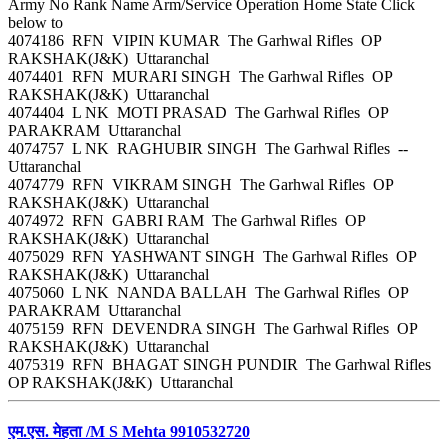
Army No Rank Name Arm/Service Operation Home State Click
below to
4074186 RFN VIPIN KUMAR The Garhwal Rifles OP
RAKSHAK(J&K) Uttaranchal
4074401 RFN MURARI SINGH The Garhwal Rifles OP
RAKSHAK(J&K) Uttaranchal
4074404 L NK MOTI PRASAD The Garhwal Rifles OP
PARAKRAM Uttaranchal
4074757 L NK RAGHUBIR SINGH The Garhwal Rifles --
Uttaranchal
4074779 RFN VIKRAM SINGH The Garhwal Rifles OP
RAKSHAK(J&K) Uttaranchal
4074972 RFN GABRI RAM The Garhwal Rifles OP
RAKSHAK(J&K) Uttaranchal
4075029 RFN YASHWANT SINGH The Garhwal Rifles OP
RAKSHAK(J&K) Uttaranchal
4075060 L NK NANDA BALLAH The Garhwal Rifles OP
PARAKRAM Uttaranchal
4075159 RFN DEVENDRA SINGH The Garhwal Rifles OP
RAKSHAK(J&K) Uttaranchal
4075319 RFN BHAGAT SINGH PUNDIR The Garhwal Rifles
OP RAKSHAK(J&K) Uttaranchal
एम.एस. मेहता /M S Mehta 9910532720