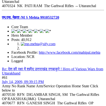
Uttaranchal
4070324 NK PATI RAM The Garhwal Rifles -- Uttaranchal
एम.एस. मेहता /M S Mehta 9910532720
Core Team
Hero Member
Posts: 40,912
Facebook Profile:
http://www.facebook.com/mahipal.mehta
Location: NCR
Logged
Re: देश की रक्षा में शहीद उत्तराखंड रणबाकुरे ! Hero of Various Wars from
Uttarakhand
#61
July 14, 2009, 09:39:15 PM
Army No Rank Name Arm/Service Operation Home State Click
below to
4070530 RFN DIGAMBAR SINGH, SM The Garhwal Rifles
OP RAKSHAK(J&K) Uttaranchal
4070677 RFN GANESH SINGH The Garhwal Rifles OP