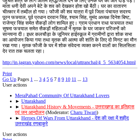
पहुचते क्षेत्र के लोग अंतिम श्रद्धांजलि देने के लिए उनके घर की ओर दौड़ पड़े।
माता धनी देवी अपने बेटे के शव को देखकर होश खो बैठी। घर का वातारण
चीत्कार में तब्दील हो गया। फौजी की शव यात्रा में पूर्व जिला पंचायत सदस्य
पूरन फत्र्याल, पूर्व प्रधान दरवान सिंह, श्याम सिंह, युमंद अध्यक्ष दिनेश बिष्ट,
राजेन्द्र सिंह समेत सैकड़ों लोग शामिल हुए। ग्राम प्रधान राधा फत्र्याल तथा
सुषमा फत्र्याल समेत सैकड़ों महिलाओं ने मृतक के घर जाकर परिजनों को
सान्त्वना दी। इधर कलचौड़ा के जूनियर हाईस्कूल में ग्रामीणों द्वारा शोक सभा
का आयोजन किया गया तथा मृतक की आत्मा की शांति के लिए दो मिनट का मौन
रखा गया। मृतक फौजी के घर में शोक संवेदना व्यक्त करने वालों का सिलसिला
देर रात तक चलता रहा।
http://in.jagran.yahoo.com/news/local/uttranchal/4_5_5634054.html
Print
Go Up
Pages
1
...
3
4
5
6
7
8
9
10
11
...
13
User actions
MeraPahad Community Of Uttarakhand Lovers
►
Uttarakhand
►
Uttarakhand History & Movements - उत्तराखण्ड का इतिहास
एवं जन आन्दोलन
(Moderator:
Charu Tiwari
)
►
Heroes Of Wars From Uttarakhand - देश की रक्षा में शहीद
उत्तराखंड रणबाकुरे
User actions
Print