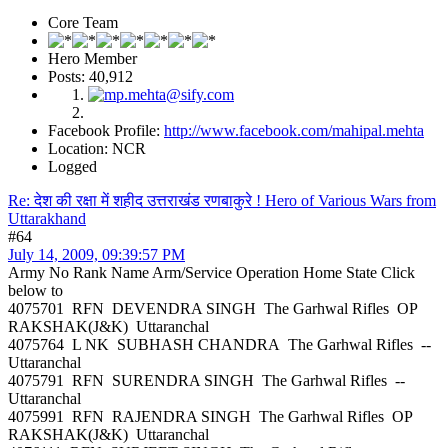
Core Team
Hero Member
Posts: 40,912
Facebook Profile:
http://www.facebook.com/mahipal.mehta
Location: NCR
Logged
Re: देश की रक्षा में शहीद उत्तराखंड रणबाकुरे ! Hero of Various Wars from
Uttarakhand
#64
July 14, 2009, 09:39:57 PM
Army No Rank Name Arm/Service Operation Home State Click
below to
4075701 RFN DEVENDRA SINGH The Garhwal Rifles OP
RAKSHAK(J&K) Uttaranchal
4075764 L NK SUBHASH CHANDRA The Garhwal Rifles --
Uttaranchal
4075791 RFN SURENDRA SINGH The Garhwal Rifles --
Uttaranchal
4075991 RFN RAJENDRA SINGH The Garhwal Rifles OP
RAKSHAK(J&K) Uttaranchal