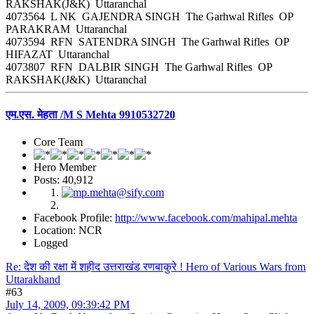
RAKSHAK(J&K) Uttaranchal
4073564 L NK GAJENDRA SINGH The Garhwal Rifles OP
PARAKRAM Uttaranchal
4073594 RFN SATENDRA SINGH The Garhwal Rifles OP
HIFAZAT Uttaranchal
4073807 RFN DALBIR SINGH The Garhwal Rifles OP
RAKSHAK(J&K) Uttaranchal
एम.एस. मेहता /M S Mehta 9910532720
Core Team
Hero Member
Posts: 40,912
Facebook Profile:
http://www.facebook.com/mahipal.mehta
Location: NCR
Logged
Re: देश की रक्षा में शहीद उत्तराखंड रणबाकुरे ! Hero of Various Wars from
Uttarakhand
#63
July 14, 2009, 09:39:42 PM