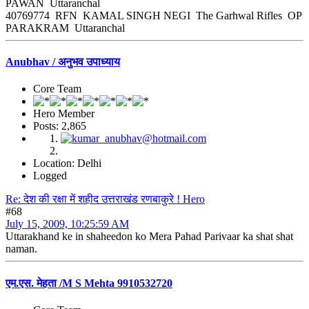
PAWAN Uttaranchal
40769774 RFN KAMAL SINGH NEGI The Garhwal Rifles OP
PARAKRAM Uttaranchal
Anubhav / अनुभव उपाध्याय
Core Team
Hero Member
Posts: 2,865
Location: Delhi
Logged
Re: देश की रक्षा में शहीद उत्तराखंड रणबाकुरे ! Hero
#68
July 15, 2009, 10:25:59 AM
Uttarakhand ke in shaheedon ko Mera Pahad Parivaar ka shat shat
naman.
एम.एस. मेहता /M S Mehta 9910532720