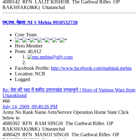
4080142 RFN LALIT KISHOR The Garhwal Rifles OP
RAKSHAK(J&K) Uttaranchal
एम.एस. मेहता /M S Mehta 9910532720
Core Team
Hero Member
Posts: 40,912
Facebook Profile:
http://www.facebook.com/mahipal.mehta
Location: NCR
Logged
Re: देश की रक्षा में शहीद उत्तराखंड रणबाकुरे ! Hero of Various Wars from
Uttarakhand
#66
July 14, 2009, 09:40:26 PM
Army No Rank Name Arm/Service Operation Home State Click
below to
4080392 RFN RAM SINGH The Garhwal Rifles OP
RAKSHAK(J&K) Uttaranchal
4080429 RFN MANOJ SINGH The Garhwal Rifles OP