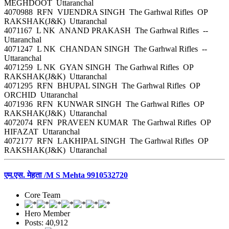
MEGHDOOT Uttaranchal
4070988 RFN VIJENDRA SINGH The Garhwal Rifles OP
RAKSHAK(J&K) Uttaranchal
4071167 L NK ANAND PRAKASH The Garhwal Rifles --
Uttaranchal
4071247 L NK CHANDAN SINGH The Garhwal Rifles --
Uttaranchal
4071259 L NK GYAN SINGH The Garhwal Rifles OP
RAKSHAK(J&K) Uttaranchal
4071295 RFN BHUPAL SINGH The Garhwal Rifles OP
ORCHID Uttaranchal
4071936 RFN KUNWAR SINGH The Garhwal Rifles OP
RAKSHAK(J&K) Uttaranchal
4072074 RFN PRAVEEN KUMAR The Garhwal Rifles OP
HIFAZAT Uttaranchal
4072177 RFN LAKHIPAL SINGH The Garhwal Rifles OP
RAKSHAK(J&K) Uttaranchal
एम.एस. मेहता /M S Mehta 9910532720
Core Team
Hero Member
Posts: 40,912