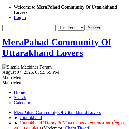
Welcome to
MeraPahad Community Of Uttarakhand
Lovers
.
Log in
MeraPahad Community Of
Uttarakhand Lovers
August 07, 2026, 03:55:55 PM
Main Menu
Main Menu
Home
Search
Calendar
MeraPahad Community Of Uttarakhand Lovers
►
Uttarakhand
►
Uttarakhand History & Movements - उत्तराखण्ड का इतिहास
एवं जन आन्दोलन
(Moderator:
Charu Tiwari
)