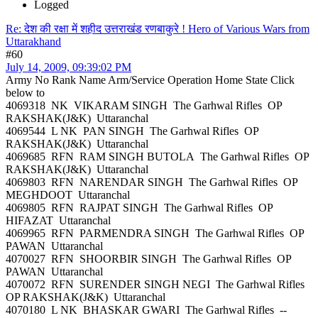
Logged
Re: देश की रक्षा में शहीद उत्तराखंड रणबाकुरे ! Hero of Various Wars from
Uttarakhand
#60
July 14, 2009, 09:39:02 PM
Army No Rank Name Arm/Service Operation Home State Click
below to
4069318 NK VIKARAM SINGH The Garhwal Rifles OP
RAKSHAK(J&K) Uttaranchal
4069544 L NK PAN SINGH The Garhwal Rifles OP
RAKSHAK(J&K) Uttaranchal
4069685 RFN RAM SINGH BUTOLA The Garhwal Rifles OP
RAKSHAK(J&K) Uttaranchal
4069803 RFN NARENDAR SINGH The Garhwal Rifles OP
MEGHDOOT Uttaranchal
4069805 RFN RAJPAT SINGH The Garhwal Rifles OP
HIFAZAT Uttaranchal
4069965 RFN PARMENDRA SINGH The Garhwal Rifles OP
PAWAN Uttaranchal
4070027 RFN SHOORBIR SINGH The Garhwal Rifles OP
PAWAN Uttaranchal
4070072 RFN SURENDER SINGH NEGI The Garhwal Rifles
OP RAKSHAK(J&K) Uttaranchal
4070180 L NK BHASKAR GWARI The Garhwal Rifles --