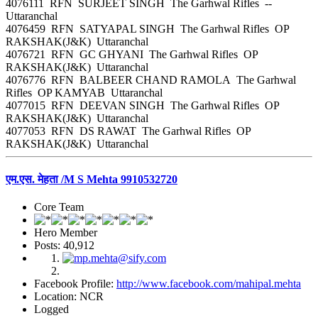
4076111 RFN SURJEET SINGH The Garhwal Rifles --
Uttaranchal
4076459 RFN SATYAPAL SINGH The Garhwal Rifles OP
RAKSHAK(J&K) Uttaranchal
4076721 RFN GC GHYANI The Garhwal Rifles OP
RAKSHAK(J&K) Uttaranchal
4076776 RFN BALBEER CHAND RAMOLA The Garhwal
Rifles OP KAMYAB Uttaranchal
4077015 RFN DEEVAN SINGH The Garhwal Rifles OP
RAKSHAK(J&K) Uttaranchal
4077053 RFN DS RAWAT The Garhwal Rifles OP
RAKSHAK(J&K) Uttaranchal
एम.एस. मेहता /M S Mehta 9910532720
Core Team
Hero Member
Posts: 40,912
Facebook Profile:
http://www.facebook.com/mahipal.mehta
Location: NCR
Logged