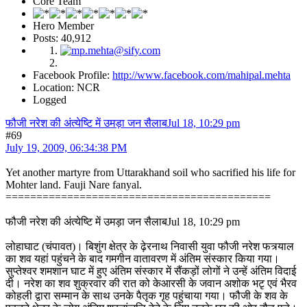
Core Team
Hero Member
Posts: 40,912
Facebook Profile:
http://www.facebook.com/mahipal.mehta
Location: NCR
Logged
फौजी नरेश की अंत्येष्टि में उमड़ा जन सैलाबJul 18, 10:29 pm
#69
July 19, 2009, 06:34:38 PM
Yet another martyre from Uttarakhand soil who sacrified his life for
Mohter land. Fauji Nare fanyal.
===========================================
फौजी नरेश की अंत्येष्टि में उमड़ा जन सैलाबJul 18, 10:29 pm
लोहाघाट (चंपावत)। बिशुंग क्षेत्र के ढ़ेरनाथ निवासी युवा फौजी नरेश फत्र्याल
का शव यहां पहुंचने के बाद गमगीन वातावरण में अंतिम संस्कार किया गया।
सुप्तेश्वर शमशान घाट में हुए अंतिम संस्कार में सैंकड़ों लोगों ने उन्हें अंतिम विदाई
दी। नरेश का शव शुक्रवार की रात को केआरसी के जवान अशोक भटृ एवं भैरव
कोहली द्वारा सम्मान के साथ उनके पैतृक गृह पहुंचाया गया। फौजी के शव के