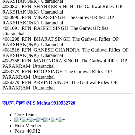
RAKSHAK(J&K) Uttaranchal
4080841 RFN SHANKER SINGH The Garhwal Rifles OP
RAKSHAK(J&K) Uttaranchal
4080996 RFN VIKAS SINGH The Garhwal Rifles OP
RAKSHAK(J&K) Uttaranchal
4081091 RFN RAJESH SINGH The Garhwal Rifles --
Uttaranchal
4081298 RFN BHARAT SINGH The Garhwal Rifles OP
RAKSHAK(J&K) Uttaranchal
4081516 RFN GANESH CHANDRA The Garhwal Rifles OP
RAKSHAK(J&K) Uttaranchal
4082358 RFN MAHENDRA SINGH The Garhwal Rifles OP
PARAKRAM Uttaranchal
4083279 RFN ROOP SINGH The Garhwal Rifles OP
PARAKRAM Uttaranchal
4084279 RFN ARVIND SINGH The Garhwal Rifles OP
PARAKRAM Uttaranchal
एम.एस. मेहता /M S Mehta 9910532720
Core Team
Hero Member
Posts: 40,912