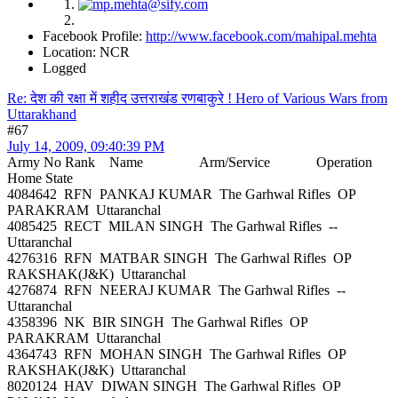
Facebook Profile:
http://www.facebook.com/mahipal.mehta
Location: NCR
Logged
Re: देश की रक्षा में शहीद उत्तराखंड रणबाकुरे ! Hero of Various Wars from
Uttarakhand
#67
July 14, 2009, 09:40:39 PM
Army No Rank Name Arm/Service Operation
Home State
4084642 RFN PANKAJ KUMAR The Garhwal Rifles OP
PARAKRAM Uttaranchal
4085425 RECT MILAN SINGH The Garhwal Rifles --
Uttaranchal
4276316 RFN MATBAR SINGH The Garhwal Rifles OP
RAKSHAK(J&K) Uttaranchal
4276874 RFN NEERAJ KUMAR The Garhwal Rifles --
Uttaranchal
4358396 NK BIR SINGH The Garhwal Rifles OP
PARAKRAM Uttaranchal
4364743 RFN MOHAN SINGH The Garhwal Rifles OP
RAKSHAK(J&K) Uttaranchal
8020124 HAV DIWAN SINGH The Garhwal Rifles OP