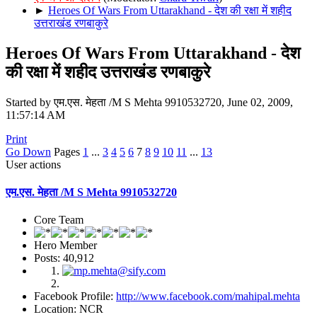
►
Heroes Of Wars From Uttarakhand - देश की रक्षा में शहीद
उत्तराखंड रणबाकुरे
Heroes Of Wars From Uttarakhand - देश
की रक्षा में शहीद उत्तराखंड रणबाकुरे
Started by एम.एस. मेहता /M S Mehta 9910532720, June 02, 2009,
11:57:14 AM
Print
Go Down
Pages
1
...
3
4
5
6
7
8
9
10
11
...
13
User actions
एम.एस. मेहता /M S Mehta 9910532720
Core Team
Hero Member
Posts: 40,912
Facebook Profile:
http://www.facebook.com/mahipal.mehta
Location: NCR