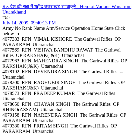
Re: देश की रक्षा में शहीद उत्तराखंड रणबाकुरे ! Hero of Various Wars from
Uttarakhand
#65
July 14, 2009, 09:40:13 PM
Army No Rank Name Arm/Service Operation Home State Click
below to
4077383 RFN VIMAL KISHORE The Garhwal Rifles OP
PARAKRAM Uttaranchal
4077569 RFN VISHWA BANDHU RAWAT The Garhwal
Rifles OP RAKSHAK(J&K) Uttaranchal
4077963 RFN MAHENDRA SINGH The Garhwal Rifles OP
RAKSHAK(J&K) Uttaranchal
4078192 RFN DEVENDRA SINGH The Garhwal Rifles --
Uttaranchal
4078200 RFN RAGHUBIR SINGH The Garhwal Rifles OP
RAKSHAK(J&K) Uttaranchal
4078573 RFN PRADEEP KUMAR The Garhwal Rifles --
Uttaranchal
4078650 RFN CHAYAN SINGH The Garhwal Rifles OP
RHINO(ASSAM) Uttaranchal
4079158 RFN NARENDRA SINGH The Garhwal Rifles OP
PARAKRAM Uttaranchal
4079380 RFN PRITAM SINGH The Garhwal Rifles OP
PARAKRAM Uttaranchal