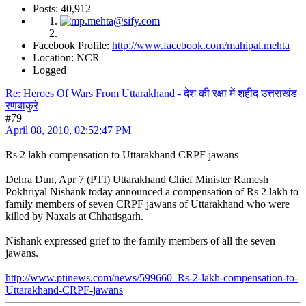
Posts: 40,912
Facebook Profile:
http://www.facebook.com/mahipal.mehta
Location: NCR
Logged
Re: Heroes Of Wars From Uttarakhand - देश की रक्षा में शहीद उत्तराखंड
रणबाकुरे
#79
April 08, 2010, 02:52:47 PM
Rs 2 lakh compensation to Uttarakhand CRPF jawans
Dehra Dun, Apr 7 (PTI) Uttarakhand Chief Minister Ramesh
Pokhriyal Nishank today announced a compensation of Rs 2 lakh to
family members of seven CRPF jawans of Uttarakhand who were
killed by Naxals at Chhatisgarh.
Nishank expressed grief to the family members of all the seven
jawans.
http://www.ptinews.com/news/599660_Rs-2-lakh-compensation-to-
Uttarakhand-CRPF-jawans