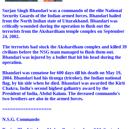
Surjan Singh Bhandari was a commando of the elite National
Security Guards of the Indian armed forces. Bhandari hailed
from the North Indian state of Uttarakhand. Bhandari was
critically wounded during the operation to flush out the
terrorists from the Akshardham temple complex on September
24, 2002.
The terrorists had stuck the Akshardham complex and killed 39
civilians before the NSG team managed to flush them out.
Bhandari was injured by a bullet that hit his head during the
operation.
Bhandari was comatose for 600 days till his death on May 19,
2004. Bhandari had his tiranga (tricolor), the Indian national
flag, by his side when he died. Bhandari was awarded the Kirti
Chakra, India's second highest gallantry award by the
President of India, Abdul Kalam. The deceased commando's
two brothers are also in the armed forces.
===================
N.S.G. Commando