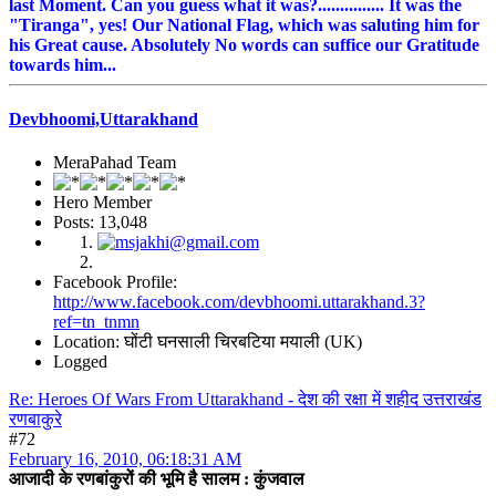
last Moment. Can you guess what it was?............... It was the
"Tiranga", yes! Our National Flag, which was saluting him for
his Great cause. Absolutely No words can suffice our Gratitude
towards him...
Devbhoomi,Uttarakhand
MeraPahad Team
Hero Member
Posts: 13,048
Facebook Profile:
http://www.facebook.com/devbhoomi.uttarakhand.3?
ref=tn_tnmn
Location: घोंटी घनसाली चिरबटिया मयाली (UK)
Logged
Re: Heroes Of Wars From Uttarakhand - देश की रक्षा में शहीद उत्तराखंड
रणबाकुरे
#72
February 16, 2010, 06:18:31 AM
आजादी के रणबांकुरों की भूमि है सालम : कुंजवाल