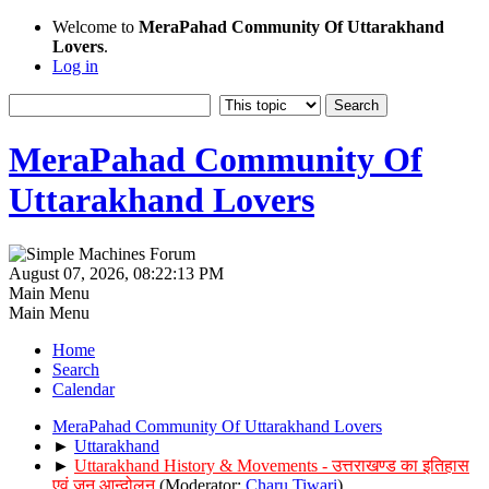
Welcome to
MeraPahad Community Of Uttarakhand
Lovers
.
Log in
MeraPahad Community Of
Uttarakhand Lovers
August 07, 2026, 08:22:13 PM
Main Menu
Main Menu
Home
Search
Calendar
MeraPahad Community Of Uttarakhand Lovers
►
Uttarakhand
►
Uttarakhand History & Movements - उत्तराखण्ड का इतिहास
एवं जन आन्दोलन
(Moderator:
Charu Tiwari
)