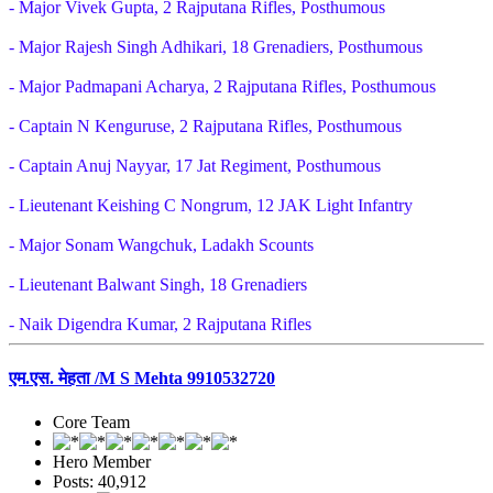
- Major Vivek Gupta, 2 Rajputana Rifles, Posthumous
- Major Rajesh Singh Adhikari, 18 Grenadiers, Posthumous
- Major Padmapani Acharya, 2 Rajputana Rifles, Posthumous
- Captain N Kenguruse, 2 Rajputana Rifles, Posthumous
- Captain Anuj Nayyar, 17 Jat Regiment, Posthumous
- Lieutenant Keishing C Nongrum, 12 JAK Light Infantry
- Major Sonam Wangchuk, Ladakh Scounts
- Lieutenant Balwant Singh, 18 Grenadiers
- Naik Digendra Kumar, 2 Rajputana Rifles
एम.एस. मेहता /M S Mehta 9910532720
Core Team
Hero Member
Posts: 40,912