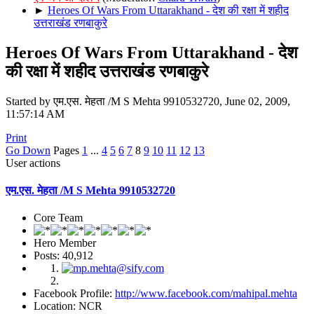
►
Heroes Of Wars From Uttarakhand - देश की रक्षा में शहीद
उत्तराखंड रणबाकुरे
Heroes Of Wars From Uttarakhand - देश
की रक्षा में शहीद उत्तराखंड रणबाकुरे
Started by एम.एस. मेहता /M S Mehta 9910532720, June 02, 2009,
11:57:14 AM
Print
Go Down
Pages
1
...
4
5
6
7
8
9
10
11
12
13
User actions
एम.एस. मेहता /M S Mehta 9910532720
Core Team
Hero Member
Posts: 40,912
Facebook Profile:
http://www.facebook.com/mahipal.mehta
Location: NCR