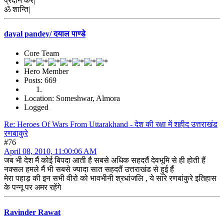
प्रदान करें|
ॐ शान्ति|
dayal pandey/ दयाल पाण्डे
Core Team
Hero Member
Posts: 669
Location: Someshwar, Almora
Logged
Re: Heroes Of Wars From Uttarakhand - देश की रक्षा में शहीद उत्तराखंड
रणबाकुरे
#76
April 08, 2010, 11:00:06 AM
जब भी देश मैं कोई बिपदा आती है सबसे अधिक सहदतैं देवभूमि से ही होती हैं
नक्सल हमले मैं भी सबसे ज्यादा सात सहदतैं उत्तराखंड से हुई हैं
मेरा पहाड़ की इन सभी वीरो को भावभीनी श्रधांजलि , ये सारे रणबांकुरे इतिहास
के पन्नू पर अमर रहेंगे
Ravinder Rawat