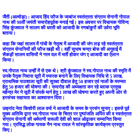
जैंती (अल्मोड़ा) : आजाद हिंद फौज के जाबांज स्वतंत्रता संग्राम सेनानी गोपाल
नाथ की 98वीं जयंती समारोहपूर्वक मनाई गई। इस अवसर पर विधायक गोविन्द
सिंह कुंजवाल ने सालम की धरती को आजादी के रणबांकुरों की उर्वरा भूमि
बताया।
कहा कि जहां सालम में गांधी के नेतृत्व में आजादी की जंग लड़ रहे स्वतंत्रता
संग्राम सेनानियों की फौज खड़ी थी। वहीं सुभाष चन्द्र बोस की अगुवाई में
सैकड़ों सालम वासियों ने गरम दल में भर्ती होकर जंग ए आजादी का ऐलान
किया।
स्व.गोपाल नाथ उन्हीं में से एक थे। श्री कुंजवाल ने स्व.गोपाल नाथ की स्मृति में
उनके पैतृक निवास सूरी में स्मारक बनाने के लिए विधायक निधि से 5 लाख,
प्राथमिक पाठशाला सूरी की सुरक्षा दीवाल हेतु 50 हजार एवं नालों के मरम्मत
हेतु 50 हजार की घोषणा की। समारोह की अध्यक्षता कर रहे ब्लाक प्रमुख
महेन्द्र मेर ने सूरी में संपर्क मार्ग हेतु 1 लाख की घोषणा करते हुए अपनी ओर से
हरसंभव सहायता का आश्वासन दिया।
उक्रांद नेता किशोरी लाल वर्मा ने आजादी के समय के प्रसंग सुनाए। इससे पूर्व
मुख्य अतिथि द्वारा स्व.गोपाल नाथ के चित्र पर पुष्पांजलि अर्पित की व स्वतंत्रता
संग्राम सेनानी की धर्मपत्‍‌नी सरूली देवी को शाल ओढ़ाकर सम्मानित किया
गया। प्रसिद्ध लोक गायक नैन नाथ रावल ने सांस्कृतिक कार्यक्रम प्रस्तुत
किए।