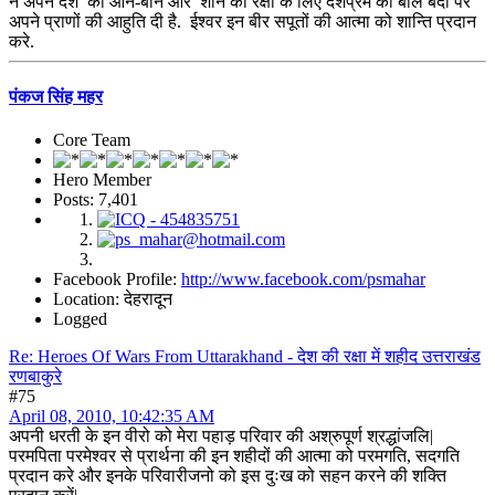
ने अपने देश की आन-बान और शान की रक्षा के लिए देशप्रेम की बलि बेदी पर
अपने प्राणों की आहुति दी है. ईश्वर इन बीर सपूतों की आत्मा को शान्ति प्रदान
करे.
पंकज सिंह महर
Core Team
Hero Member
Posts: 7,401
Facebook Profile:
http://www.facebook.com/psmahar
Location: देहरादून
Logged
Re: Heroes Of Wars From Uttarakhand - देश की रक्षा में शहीद उत्तराखंड
रणबाकुरे
#75
April 08, 2010, 10:42:35 AM
अपनी धरती के इन वीरो को मेरा पहाड़ परिवार की अश्रुपूर्ण श्रद्धांजलि|
परमपिता परमेश्वर से प्रार्थना की इन शहीदों की आत्मा को परमगति, सदगति
प्रदान करे और इनके परिवारीजनो को इस दुःख को सहन करने की शक्ति