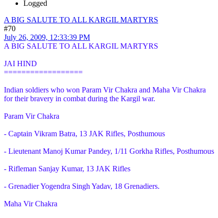
Logged
A BIG SALUTE TO ALL KARGIL MARTYRS
#70
July 26, 2009, 12:33:39 PM
A BIG SALUTE TO ALL KARGIL MARTYRS
JAI HIND
==================
Indian soldiers who won Param Vir Chakra and Maha Vir Chakra
for their bravery in combat during the Kargil war.
Param Vir Chakra
- Captain Vikram Batra, 13 JAK Rifles, Posthumous
- Lieutenant Manoj Kumar Pandey, 1/11 Gorkha Rifles, Posthumous
- Rifleman Sanjay Kumar, 13 JAK Rifles
- Grenadier Yogendra Singh Yadav, 18 Grenadiers.
Maha Vir Chakra