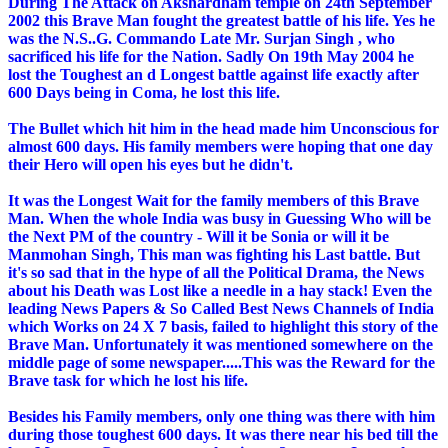
During The Attack on Akshardham temple on 24th September
2002 this Brave Man fought the greatest battle of his life. Yes he
was the N.S..G. Commando Late Mr. Surjan Singh , who
sacrificed his life for the Nation. Sadly On 19th May 2004 he
lost the Toughest an d Longest battle against life exactly after
600 Days being in Coma, he lost this life.
The Bullet which hit him in the head made him Unconscious for
almost 600 days. His family members were hoping that one day
their Hero will open his eyes but he didn't.
It was the Longest Wait for the family members of this Brave
Man. When the whole India was busy in Guessing Who will be
the Next PM of the country - Will it be Sonia or will it be
Manmohan Singh, This man was fighting his Last battle. But
it's so sad that in the hype of all the Political Drama, the News
about his Death was Lost like a needle in a hay stack! Even the
leading News Papers & So Called Best News Channels of India
which Works on 24 X 7 basis, failed to highlight this story of the
Brave Man. Unfortunately it was mentioned somewhere on the
middle page of some newspaper.....This was the Reward for the
Brave task for which he lost his life.
Besides his Family members, only one thing was there with him
during those toughest 600 days. It was there near his bed till the