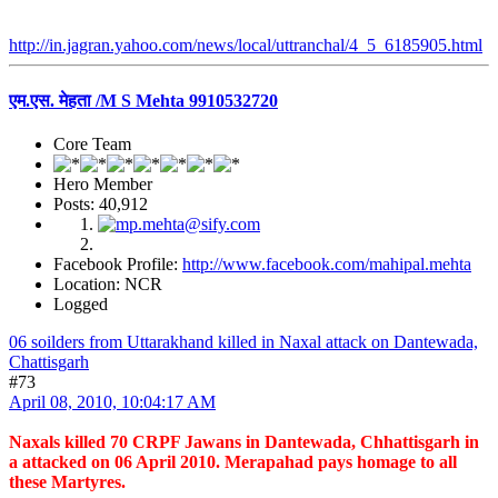
http://in.jagran.yahoo.com/news/local/uttranchal/4_5_6185905.html
एम.एस. मेहता /M S Mehta 9910532720
Core Team
Hero Member
Posts: 40,912
Facebook Profile:
http://www.facebook.com/mahipal.mehta
Location: NCR
Logged
06 soilders from Uttarakhand killed in Naxal attack on Dantewada,
Chattisgarh
#73
April 08, 2010, 10:04:17 AM
Naxals killed 70 CRPF Jawans in Dantewada, Chhattisgarh in
a attacked on 06 April 2010. Merapahad pays homage to all
these Martyres.