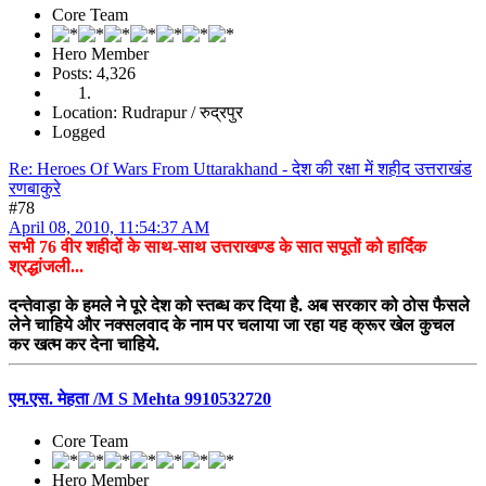
Core Team
Hero Member
Posts: 4,326
Location: Rudrapur / रुद्रपुर
Logged
Re: Heroes Of Wars From Uttarakhand - देश की रक्षा में शहीद उत्तराखंड
रणबाकुरे
#78
April 08, 2010, 11:54:37 AM
सभी 76 वीर शहीदों के साथ-साथ उत्तराखण्ड के सात सपूतों को हार्दिक
श्रद्धांजली...
दन्तेवाड़ा के हमले ने पूरे देश को स्तब्ध कर दिया है. अब सरकार को ठोस फैसले
लेने चाहिये और नक्सलवाद के नाम पर चलाया जा रहा यह क्रूर खेल कुचल
कर खत्म कर देना चाहिये.
एम.एस. मेहता /M S Mehta 9910532720
Core Team
Hero Member