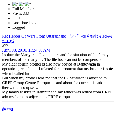
Full Member
Posts: 232
Location: India
Logged
Re: Heroes Of Wars From Uttarakhand - देश की रक्षा में शहीद उत्तराखंड
रणबाकुरे
#77
April 08, 2010, 11:24:56 AM
I salute the Martyars... I can understand the situation of the family
members of the martyars. The life loss can not be compensate.
My elder cousin brother is also now posted at Dantewada in
operation green hunt...I relaxed for a moment that my brother is safe
when I called him...
But when my brother told me that the 62 battallion is attached to
CRPF Group Centre Rampur..... and about the current situation
there.. i felt so upset...
My family resides in Rampur and my father was retired from CRPF
adn my home is adjecent to CRPF campus.
हेम पन्त