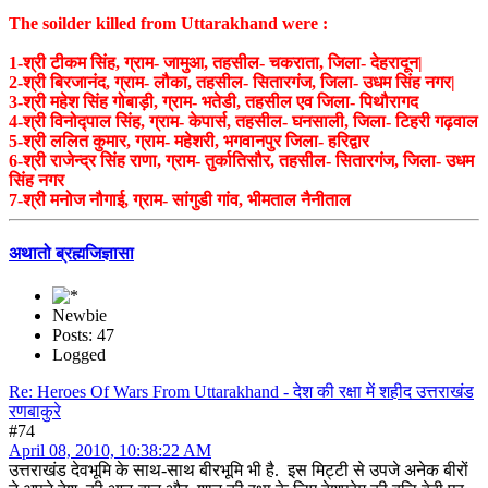
The soilder killed from Uttarakhand were :
1-श्री टीकम सिंह, ग्राम- जामुआ, तहसील- चकराता, जिला- देहरादून|
2-श्री बिरजानंद, ग्राम- लौका, तहसील- सितारगंज, जिला- उधम सिंह नगर|
3-श्री महेश सिंह गोबाड़ी, ग्राम- भतेडी, तहसील एव जिला- पिथौरागद
4-श्री विनोद्पाल सिंह, ग्राम- केपार्स, तहसील- घनसाली, जिला- टिहरी गढ़वाल
5-श्री ललित कुमार, ग्राम- महेशरी, भगवानपुर जिला- हरिद्वार
6-श्री राजेन्द्र सिंह राणा, ग्राम- तुर्कातिसौर, तहसील- सितारगंज, जिला- उधम
सिंह नगर
7-श्री मनोज नौगाई, ग्राम- सांगुडी गांव, भीमताल नैनीताल
अथातो ब्रह्मजिज्ञासा
Newbie
Posts: 47
Logged
Re: Heroes Of Wars From Uttarakhand - देश की रक्षा में शहीद उत्तराखंड
रणबाकुरे
#74
April 08, 2010, 10:38:22 AM
उत्तराखंड देवभूमि के साथ-साथ बीरभूमि भी है. इस मिट्टी से उपजे अनेक बीरों