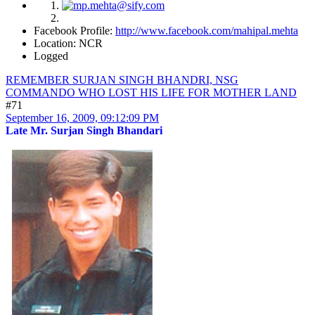
Facebook Profile:
http://www.facebook.com/mahipal.mehta
Location: NCR
Logged
REMEMBER SURJAN SINGH BHANDRI, NSG
COMMANDO WHO LOST HIS LIFE FOR MOTHER LAND
#71
September 16, 2009, 09:12:09 PM
Late Mr. Surjan Singh Bhandari