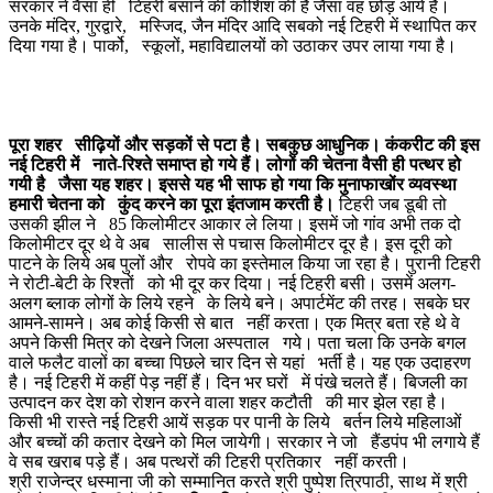
सरकार ने वैसा ही टिहरी बसाने की कोशिश की है जैसा वह छोड़ आये हैं।
उनके मंदिर, गुरद्वारे, मस्जिद, जैन मंदिर आदि सबको नई टिहरी में स्थापित कर
दिया गया है। पार्को, स्कूलों, महाविद्यालयों को उठाकर उपर लाया गया है।
पूरा शहर सीढ़ियों और सड़कों से पटा है। सबकुछ आधुनिक। कंकरीट की इस
नई टिहरी में नाते-रिश्ते समाप्त हो गये हैं। लोगों की चेतना वैसी ही पत्थर हो
गयी है जैसा यह शहर। इससे यह भी साफ हो गया कि मुनाफाखोंर व्यवस्था
हमारी चेतना को कुंद करने का पूरा इंतजाम करती है।
टिहरी जब डूबी तो
उसकी झील ने 85 किलोमीटर आकार ले लिया। इसमें जो गांव अभी तक दो
किलोमीटर दूर थे वे अब सालीस से पचास किलोमीटर दूर है। इस दूरी को
पाटने के लिये अब पुलों और रोपवे का इस्तेमाल किया जा रहा है। पुरानी टिहरी
ने रोटी-बेटी के रिश्तों को भी दूर कर दिया। नई टिहरी बसी। उसमें अलग-
अलग ब्लाक लोगों के लिये रहने के लिये बने। अपार्टमेंट की तरह। सबके घर
आमने-सामने। अब कोई किसी से बात नहीं करता। एक मित्र बता रहे थे वे
अपने किसी मित्र को देखने जिला अस्पताल गये। पता चला कि उनके बगल
वाले फलैट वालों का बच्चा पिछले चार दिन से यहां भर्ती है। यह एक उदाहरण
है। नई टिहरी में कहीं पेड़ नहीं हैं। दिन भर घरों में पंखे चलते हैं। बिजली का
उत्पादन कर देश को रोशन करने वाला शहर कटौती की मार झेल रहा है।
किसी भी रास्ते नई टिहरी आयें सड़क पर पानी के लिये बर्तन लिये महिलाओं
और बच्चों की कतार देखने को मिल जायेगी। सरकार ने जो हैंडपंप भी लगाये हैं
वे सब खराब पड़े हैं। अब पत्थरों की टिहरी प्रतिकार नहीं करती।
श्री राजेन्द्र धस्माना जी को सम्मानित करते श्री पुष्पेश त्रिपाठी, साथ में श्री