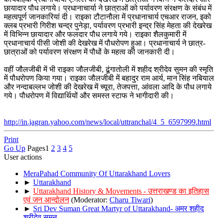
छायादार पौध लगाये। प्रधानाचार्या ने छात्राओं को पर्यावरण संरक्षण के संबंध में
महत्वपूर्ण जानकारियां दी। राइका टौटानौला में प्रधानाचार्य एचआर राजन, इको
क्लब प्रभारी गिरीश चन्द्र पुनेड़ा, पर्यावरण प्रभारी इन्द्र सिंह मेहता की देखरेख
में विभिन्न छायादार और फलदार पौध लगाये गये। राइका शैलकुमारी में
प्रधानाचार्य पीसी जोशी की देखरेख में पौधरोपण हुआ। प्रधानाचार्य ने छात्र-
छात्राओं को पर्यावरण संरक्षण में पौधों के महत्व की जानकारी दी।
वहीं जौलजीबी में भी राइका जौलजीबी, ढूंगातोली में शहीद श्रीदेव सुमन की स्मृति
में पौधरोपण किया गया। राइका जौलजीबी में बहादुर राम आर्य, मान सिंह नबियाल
और नन्दाबल्लभ जोशी की देखरेख में च्यूरा, तेजपत्ता, आंवला आदि के पौध लगाये
गये। पौधरोपण में विद्यार्थियों और समस्त स्टाफ ने भागीदारी की।
http://in.jagran.yahoo.com/news/local/uttranchal/4_5_6597999.html
Print
Go Up
Pages
1
2
3
4
5
User actions
MeraPahad Community Of Uttarakhand Lovers
►
Uttarakhand
►
Uttarakhand History & Movements - उत्तराखण्ड का इतिहास
एवं जन आन्दोलन
(Moderator:
Charu Tiwari
)
►
Sri Dev Suman Great Martyr of Uttarakhand- अमर शहीद
श्रीदेव सुमन