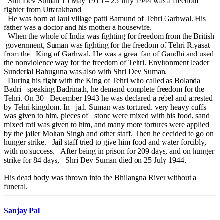
Shri Dev Suman 15 May 1915 – 25 July 1944 was a freedom
fighter from Uttarakhand.
He was born at Jaul village patti Bamund of Tehri Garhwal. His
father was a doctor and his mother a housewife.
When the whole of India was fighting for freedom from the British
government, Suman was fighting for the freedom of Tehri Riyasat
from the King of Garhwal. He was a great fan of Gandhi and used
the nonviolence way for the freedom of Tehri. Environment leader
Sunderlal Bahuguna was also with Shri Dev Suman.
During his fight with the King of Tehri who called as Bolanda
Badri speaking Badrinath, he demand complete freedom for the
Tehri. On 30 December 1943 he was declared a rebel and arrested
by Tehri kingdom. In jail, Suman was tortured, very heavy cuffs
was given to him, pieces of stone were mixed with his food, sand
mixed roti was given to him, and many more tortures were applied
by the jailer Mohan Singh and other staff. Then he decided to go on
hunger strike. Jail staff tried to give him food and water forcibly,
with no success. After being in prison for 209 days, and on hunger
strike for 84 days, Shri Dev Suman died on 25 July 1944.
His dead body was thrown into the Bhilangna River without a
funeral.
Sanjay Pal