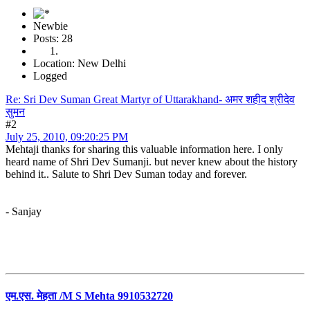
Newbie
Posts: 28
Location: New Delhi
Logged
Re: Sri Dev Suman Great Martyr of Uttarakhand- अमर शहीद श्रीदेव
सुमन
#2
July 25, 2010, 09:20:25 PM
Mehtaji thanks for sharing this valuable information here. I only
heard name of Shri Dev Sumanji. but never knew about the history
behind it.. Salute to Shri Dev Suman today and forever.
- Sanjay
एम.एस. मेहता /M S Mehta 9910532720