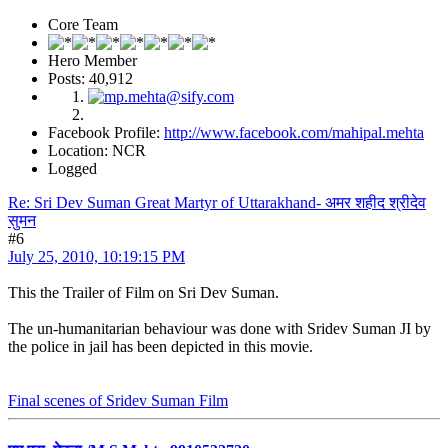
Core Team
Hero Member
Posts: 40,912
Facebook Profile:
http://www.facebook.com/mahipal.mehta
Location: NCR
Logged
Re: Sri Dev Suman Great Martyr of Uttarakhand- अमर शहीद श्रीदेव
सुमन
#6
July 25, 2010, 10:19:15 PM
This the Trailer of Film on Sri Dev Suman.
The un-humanitarian behaviour was done with Sridev Suman JI by
the police in jail has been depicted in this movie.
Final scenes of Sridev Suman Film