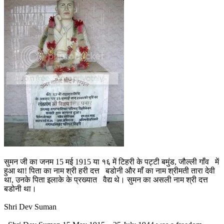
सुमन जी का जनम 15 मई 1915 या १६ में टिहरी के पट्टी बमुंड, जौल्ली गाँव में
हुआ था! पिता का नाम श्री हरी दत्त बडोनी और माँ का नाम श्रीमती तारा देवी
था, उनके पिता इलाके के प्रख्यात वैद्य थे। सुमन का असली नाम श्री दत्त
बडोनी था।
Shri Dev Suman