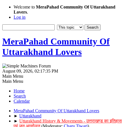
Welcome to
MeraPahad Community Of Uttarakhand
Lovers
.
Log in
MeraPahad Community Of
Uttarakhand Lovers
August 09, 2026, 02:17:35 PM
Main Menu
Main Menu
Home
Search
Calendar
MeraPahad Community Of Uttarakhand Lovers
►
Uttarakhand
►
Uttarakhand History & Movements - उत्तराखण्ड का इतिहास
एवं जन आन्दोलन
(Moderator:
Charu Tiwari
)