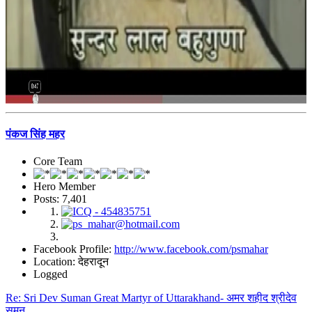
पंकज सिंह महर
Core Team
Hero Member
Posts: 7,401
Facebook Profile:
http://www.facebook.com/psmahar
Location: देहरादून
Logged
Re: Sri Dev Suman Great Martyr of Uttarakhand- अमर शहीद श्रीदेव
सुमन