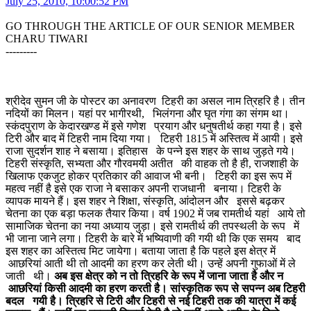
July 25, 2010, 10:00:52 PM
GO THROUGH THE ARTICLE OF OUR SENIOR MEMBER
CHARU TIWARI
---------
श्रीदेव सुमन जी के पोस्टर का अनावरण टिहरी का असल नाम त्रिहरि है। तीन
नदियों का मिलन। यहां पर भागीरथी, भिलंगना और घृत गंगा का संगम था।
स्कंदपुराण के केदारखण्ड में इसे गणेश प्रयाग और धनुषतीर्थ कहा गया है। इसे
टिरी और बाद में टिहरी नाम दिया गया। टिहरी 1815 में अस्तित्व में आयी। इसे
राजा सुदर्शन शाह ने बसाया। इतिहास के पन्ने इस शहर के साथ जुड़ते गये।
टिहरी संस्कृति, सभ्यता और गौरवमयी अतीत की वाहक तो है ही, राजशाही के
खिलाफ एकजुट होकर प्रतिकार की आवाज भी बनी। टिहरी का इस रूप में
महत्व नहीं है इसे एक राजा ने बसाकर अपनी राजधानी बनाया। टिहरी के
व्यापक मायने हैं। इस शहर ने शिक्षा, संस्कृति, आंदोलन और इससे बढ़कर
चेतना का एक बड़ा फलक तैयार किया। वर्ष 1902 में जब रामतीर्थ यहां आये तो
सामाजिक चेतना का नया अध्याय जुड़ा। इसे रामतीर्थ की तपस्थली के रूप में
भी जाना जाने लगा। टिहरी के बारे में भष्यिवाणी की गयी थी कि एक समय बाद
इस शहर का अस्तित्व मिट जायेगा। बताया जाता है कि पहले इस क्षेत्र में
आछरियां आती थी तो आदमी का हरण कर लेती थी। उन्हें अपनी गुफाओं में ले
जाती थी।
अब इस क्षेत्र को न तो त्रिहरि के रूप में जाना जाता है और न
आछरियां किसी आदमी का हरण करती है। सांस्कृतिक रूप से सपन्न अब टिहरी
बदल गयी है। त्रिहरि से टिरी और टिहरी से नई टिहरी तक की यात्रा में कई