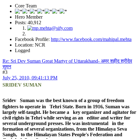
Core Team
Hero Member
Posts: 40,912
Facebook Profile:
http://www.facebook.com/mahipal.mehta
Location: NCR
Logged
Re: Sri Dev Suman Great Martyr of Uttarakhand- अमर शहीद श्रीदेव
सुमन
#3
July 25, 2010, 09:41:13 PM
SRIDEV SUMAN
Sridev Suman was the best known of a group of freedom
fighters to operate in Tehri State. Born in 1916, Suman was
largely self-taught. He became a key organizer and agitator for
civil rights in Tehri while serving as an editor and writer for
several underground presses. He was instrumental in the
formation of several organizations, from the Himalaya Seva
Sangh, to the Himalayan States People's Federation and