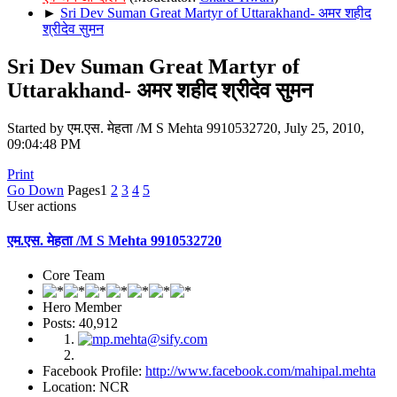
►
Sri Dev Suman Great Martyr of Uttarakhand- अमर शहीद
श्रीदेव सुमन
Sri Dev Suman Great Martyr of
Uttarakhand- अमर शहीद श्रीदेव सुमन
Started by एम.एस. मेहता /M S Mehta 9910532720, July 25, 2010,
09:04:48 PM
Print
Go Down
Pages
1
2
3
4
5
User actions
एम.एस. मेहता /M S Mehta 9910532720
Core Team
Hero Member
Posts: 40,912
Facebook Profile:
http://www.facebook.com/mahipal.mehta
Location: NCR