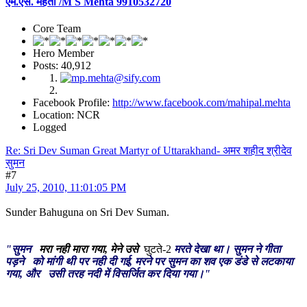
एम.एस. मेहता /M S Mehta 9910532720
Core Team
Hero Member
Posts: 40,912
Facebook Profile:
http://www.facebook.com/mahipal.mehta
Location: NCR
Logged
Re: Sri Dev Suman Great Martyr of Uttarakhand- अमर शहीद श्रीदेव
सुमन
#7
July 25, 2010, 11:01:05 PM
Sunder Bahuguna on Sri Dev Suman.
"सुमन
मरा नही मारा गया, मेने उसे
घुटते-2
मरते देखा था। सुमन ने गीता
पड़ने को मांगी थी पर नही दी गई, मरने पर सुमन का शव एक डंडे से लटकाया
गया, और उसी तरह नदी में विसर्जित कर दिया गया।"