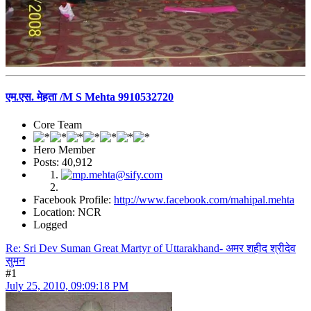
एम.एस. मेहता /M S Mehta 9910532720
Core Team
Hero Member
Posts: 40,912
Facebook Profile:
http://www.facebook.com/mahipal.mehta
Location: NCR
Logged
Re: Sri Dev Suman Great Martyr of Uttarakhand- अमर शहीद श्रीदेव
सुमन
#1
July 25, 2010, 09:09:18 PM