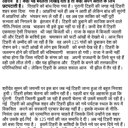
ठहराव हैं। कहीं यह बदलती दिखाई देती है तो कहीं अपने अतीत के लिये
छटपटाती है।
त्रिहरि को बांध दिया गया है। पुरानी टिहरी की जगह नई टिहरी
शहर बसा दिया गया है। आछरियां भले ही अब न आती हों लेकिन बांध की सुरंगों
में आछरियां और भंयकर रूप ले रही हैं। वह अब एक व्यक्ति को नहीं पूरी
सभ्यता को निगलने के इंतजार में हैं। टिहरी को डुबाने की साजिश करने वाले
नीति-नियंता लाख चाहकर भी इसे डुबा नहीं पा रहे हैं। कभी देश में टिहरी
एकमात्र ऐसी रियासत थी जहां बिजली थी। राजा के महल में बिजली जलती
थी और टिहरी के बाशिदें इस चमत्कार को फटी आंखों से देखते थे। आज फिर
टिहरी से उम्मीद की जा रही है कि वह अपने 125 गांवों को डुबाकर देश को
रोशन करे। फटी आंखों से लोग इस बिजली को बनते देख रहे हैं। टिहरी के
जलमग्न होने की पंडितों की भविष्यवाणी साकार हो गयी। राजा ने कभी नहीं
सोचा होगा कि जिस नदियों के संगम को वह अपनी राजधानी के लिये चुन रहे हैं
वही उसे लील लेगी। खैर यह इतिहास और टिहरी के बनने की तत्तकालीन
परिस्थितियां थी। लेकिन टिहरी के असल सवाल आज भी झील में तैर रहे हैं।
श्रीदेव सुमन की जयन्ती पर इस बार जब नई टिहरी जाना हुआ तो बहुत निराशा
हुयी। टिहरी हमेशा चेतना की जमीन रही है। पहली बार यह अहसास हुआ कि
पुरानी टिहरी जितनी डूबती जा रही है हमारी चेतना भी उसमें समाती जा रही है।
नई टिहरी को आधुनिक शहर और टिहरी झील को नये पर्यटक स्थल के रूप में
विकसित करने का सरकारी प्रचार बेवजह नहीं है। इसके माध्यम से नीति-
नियंता उस बात को प्रमाणित करना चाहते हैं जिसके लिये उन्होंने एक शहर
और उसके इर्द-गिर्द के 125 गांवों की जल समाधि दे दी। अब नई टिहरी शहर
को बसा दिया गया है। इसमें टिहरी के बाशिदों के लिये नये घर बना दिये गये हैं।