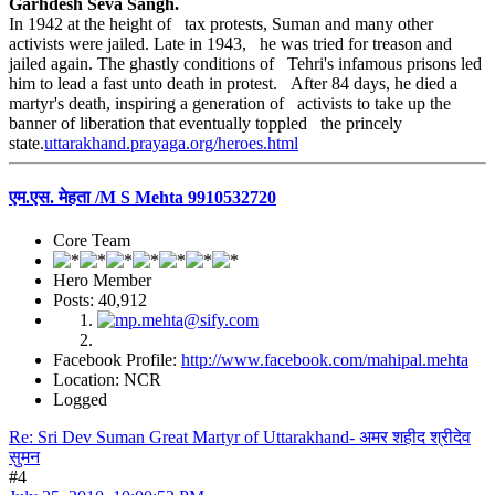
Garhdesh Seva Sangh.
In 1942 at the height of tax protests, Suman and many other
activists were jailed. Late in 1943, he was tried for treason and
jailed again. The ghastly conditions of Tehri's infamous prisons led
him to lead a fast unto death in protest. After 84 days, he died a
martyr's death, inspiring a generation of activists to take up the
banner of liberation that eventually toppled the princely
state.
uttarakhand.prayaga.org/heroes.html
एम.एस. मेहता /M S Mehta 9910532720
Core Team
Hero Member
Posts: 40,912
Facebook Profile:
http://www.facebook.com/mahipal.mehta
Location: NCR
Logged
Re: Sri Dev Suman Great Martyr of Uttarakhand- अमर शहीद श्रीदेव
सुमन
#4