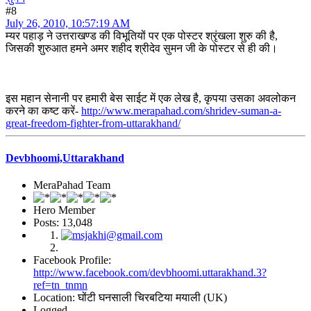
#8
July 26, 2010, 10:57:19 AM
म्यर पहाड़ ने उत्तराखण्ड की विभूतियों पर एक पोस्टर श्रृंखला शुरु की है,
जिसकी शुरुआत हमने अमर शहीद श्रीदेव सुमन जी के पोस्टर से ही की।
इस महान सेनानी पर हमारी बेस साईट में एक लेख है, कृपया उसका अवलोकन
करने का कष्ट करें-
http://www.merapahad.com/shridev-suman-a-
great-freedom-fighter-from-uttarakhand/
Devbhoomi,Uttarakhand
MeraPahad Team
Hero Member
Posts: 13,048
Facebook Profile:
http://www.facebook.com/devbhoomi.uttarakhand.3?
ref=tn_tnmn
Location: घोंटी घनसाली चिरबटिया मयाली (UK)
Logged