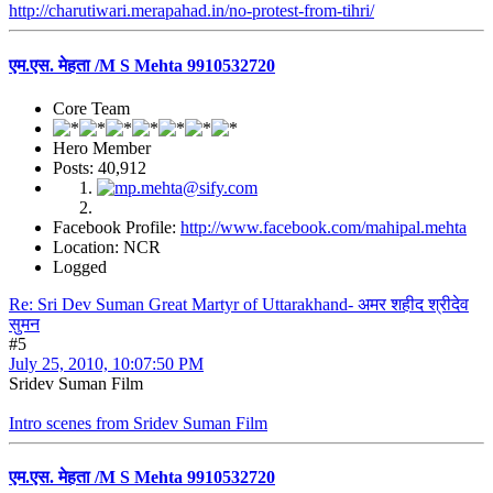
http://charutiwari.merapahad.in/no-protest-from-tihri/
एम.एस. मेहता /M S Mehta 9910532720
Core Team
Hero Member
Posts: 40,912
Facebook Profile:
http://www.facebook.com/mahipal.mehta
Location: NCR
Logged
Re: Sri Dev Suman Great Martyr of Uttarakhand- अमर शहीद श्रीदेव
सुमन
#5
July 25, 2010, 10:07:50 PM
Sridev Suman Film
Intro scenes from Sridev Suman Film
एम.एस. मेहता /M S Mehta 9910532720