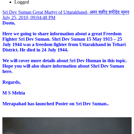
Logged
Sri Dev Suman Great Martyr of Uttarakhand- अमर शहीद श्रीदेव सुमन
July 25, 2010, 09:04:48 PM
Dosto,
Here we going to share information about a great Freedom
Fighter Sri Dev Suman. Shri Dev Suman 15 May 1915 – 25
July 1944 was a freedom fighter from Uttarakhand in Tehari
District. He died in 24 July 1944.
We will cover more details about Sri Dev Human in this topic.
Hope you will also share information about Shri Dev Suman
here.
Regards,
M S Mehta
Merapahad has launched Poster on Sri Dev Suman..