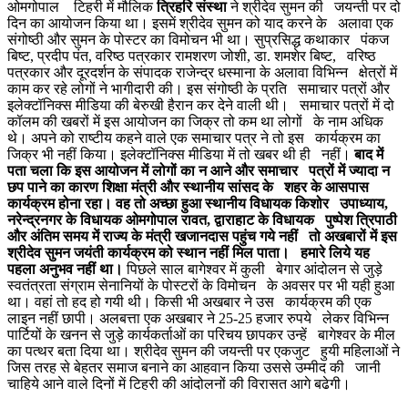
ओमगोपाल टिहरी में मौलिक
त्रिहरि संस्था
ने श्रीदेव सुमन की जयन्ती पर दो
दिन का आयोजन किया था। इसमें श्रीदेव सुमन को याद करने के अलावा एक
संगोष्ठी और सुमन के पोस्टर का विमोचन भी था। सुप्रसिद्ध कथाकार पंकज
बिष्ट, प्रदीप पंत, वरिष्ठ पत्रकार रामशरण जोशी, डा. शमशेर बिष्ट, वरिष्ठ
पत्रकार और दूरदर्शन के संपादक राजेन्द्र धस्माना के अलावा विभिन्न क्षेत्रों में
काम कर रहे लोगों ने भागीदारी की। इस संगोष्ठी के प्रति समाचार पत्रों और
इलेक्टॉनिक्स मीडिया की बेरुखी हैरान कर देने वाली थी। समाचार पत्रों में दो
कॉलम की खबरों में इस आयोजन का जिक्र तो कम था लोगों के नाम अधिक
थे। अपने को राष्टीय कहने वाले एक समाचार पत्र ने तो इस कार्यक्रम का
जिक्र भी नहीं किया। इलेक्टॉनिक्स मीडिया में तो खबर थी ही नहीं।
बाद में
पता चला कि इस आयोजन में लोगों का न आने और समाचार पत्रों में ज्यादा न
छप पाने का कारण शिक्षा मंत्री और स्थानीय सांसद के शहर के आसपास
कार्यक्रम होना रहा। वह तो अच्छा हुआ स्थानीय विधायक किशोर उपाध्याय,
नरेन्द्रनगर के विधायक ओमगोपाल रावत, द्वाराहाट के विधायक पुष्पेश त्रिपाठी
और अंतिम समय में राज्य के मंत्री खजानदास पहुंच गये नहीं तो अखबारों में इस
श्रीदेव सुमन जयंती कार्यक्रम को स्थान नहीं मिल पाता। हमारे लिये यह
पहला अनुभव नहीं था।
पिछले साल बागेश्वर में कुली बेगार आंदोलन से जुड़े
स्वतंत्रता संग्राम सेनानियों के पोस्टरों के विमोचन के अवसर पर भी यही हुआ
था। वहां तो हद हो गयी थी। किसी भी अखबार ने उस कार्यक्रम की एक
लाइन नहीं छापी। अलबत्ता एक अखबार ने 25-25 हजार रुपये लेकर विभिन्न
पार्टियों के खनन से जुड़े कार्यकर्ताओं का परिचय छापकर उन्हें बागेश्वर के मील
का पत्थर बता दिया था। श्रीदेव सुमन की जयन्ती पर एकजुट हुयी महिलाओं ने
जिस तरह से बेहतर समाज बनाने का आहवान किया उससे उम्मीद की जानी
चाहिये आने वाले दिनों में टिहरी की आंदोलनों की विरासत आगे बढेगी।