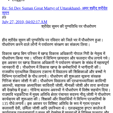
Re: Sri Dev Suman Great Martyr of Uttarakhand- अमर शहीद श्रीदेव
सुमन
#9
July 27, 2010, 04:02:17 AM
श्रीदेव सुमन की पुण्यतिथि पर पौधरोपण
हीद श्रीदेव सुमन की पुण्यतिथि पर रविवार को जिले भर में पौधरोपण हुआ।
पौधरोपण करने वाले लोगों ने पर्यावरण संरक्षण का संकल्प लिया।
विकास खण्ड बिण परिसर में खण्ड विकास अधिकारी गोपाल गिरी के नेतृत्व में
पौधरोपण किया गया। परिसर में विभिन्न छायादार और फलदार पौध लगाये गये।
इस अवसर पर खण्ड विकास अधिकारी ने पर्यावरण संरक्षण के संबंध में महत्वपूर्ण
जानकारी दी। पौधरोपण में विकास खण्ड के कर्मचारियों ने भागीदारी की।
राजकीय प्राथमिक विद्यालय टकाना में विद्यालय की शिक्षिकाओं और बच्चों ने
विभिन्न प्रजातियों के पौध लगाये। पौधरोपण की शुरूआत सूचना संरक्षक
गिरिजा शंकर जोशी ने की। पौधरोपण विद्यालय की प्रधानाध्यापिका काविन्दी
अवस्थी, सहायक अध्यापिका सावित्री जोशी, मीनाक्षी जोशी और तारा कर्नाटक
की देखरेख में हुआ। गोविन्द बल्लभ अवस्थी ने पौधरोपण में विशेष सहयोग दिया।
राउमावि भड़कटिया में मुख्य अतिथि क्षेत्र पंचायत सदस्य नीतू जोशी ने पौधरोपण
कार्यक्रम की शुरूआत की। शिक्षकों और विद्यार्थियों ने विभिन्न प्रजातियों के
135 पौधे लगाये। इस अवसर पर विशिष्ट अतिथि के रूप में ग्राम प्रधान
कलावती देवी, उर्मिला जोशी आदि उपस्थित थे। एलडब्लूएस इण्टर कालेज में
कार्यवाहक प्रधानाचार्या ए.मल्ल की देखरेख में छात्राओं ने विभिन्न फलदार और