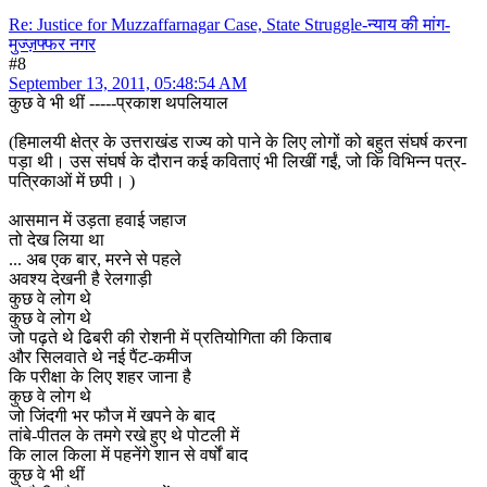
Re: Justice for Muzzaffarnagar Case, State Struggle-न्याय की मांग-
मुज्ज़फ्फर नगर
#8
September 13, 2011, 05:48:54 AM
कुछ वे भी थीं -----प्रकाश थपलियाल
(हिमालयी क्षेत्र के उत्तराखंड राज्य को पाने के लिए लोगों को बहुत संघर्ष करना
पड़ा थी। उस संघर्ष के दौरान कई कविताएं भी लिखीं गईं, जो कि विभिन्न पत्र-
पत्रिकाओं में छपी। )
आसमान में उड़ता हवाई जहाज
तो देख लिया था
... अब एक बार, मरने से पहले
अवश्य देखनी है रेलगाड़ी
कुछ वे लोग थे
कुछ वे लोग थे
जो पढ़ते थे ढिबरी की रोशनी में प्रतियोगिता की किताब
और सिलवाते थे नई पैंट-कमीज
कि परीक्षा के लिए शहर जाना है
कुछ वे लोग थे
जो जिंदगी भर फौज में खपने के बाद
तांबे-पीतल के तमगे रखे हुए थे पोटली में
कि लाल किला में पहनेंगे शान से वर्षों बाद
कुछ वे भी थीं