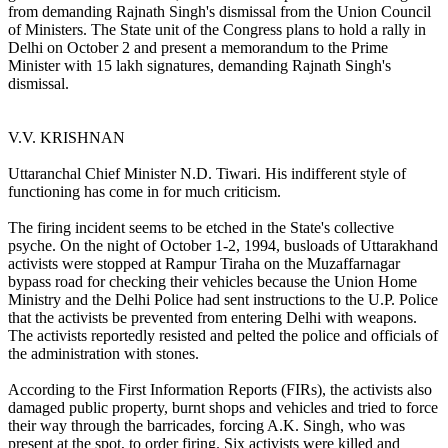
from demanding Rajnath Singh's dismissal from the Union Council
of Ministers. The State unit of the Congress plans to hold a rally in
Delhi on October 2 and present a memorandum to the Prime
Minister with 15 lakh signatures, demanding Rajnath Singh's
dismissal.
V.V. KRISHNAN
Uttaranchal Chief Minister N.D. Tiwari. His indifferent style of
functioning has come in for much criticism.
The firing incident seems to be etched in the State's collective
psyche. On the night of October 1-2, 1994, busloads of Uttarakhand
activists were stopped at Rampur Tiraha on the Muzaffarnagar
bypass road for checking their vehicles because the Union Home
Ministry and the Delhi Police had sent instructions to the U.P. Police
that the activists be prevented from entering Delhi with weapons.
The activists reportedly resisted and pelted the police and officials of
the administration with stones.
According to the First Information Reports (FIRs), the activists also
damaged public property, burnt shops and vehicles and tried to force
their way through the barricades, forcing A.K. Singh, who was
present at the spot, to order firing. Six activists were killed and