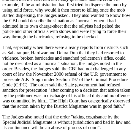
example, if the administration had first tried to disperse the mob by
using mild force, why would it then resort to killing once the mob
started dispersing, the Judges asked. They also wanted to know how
the CBI could describe the situation as "normal" when it had
admitted in its own charge-sheet that the rallyists had pelted the
police and other officials with stones and were trying to force their
way through the barricades, refusing to be checked.
That, especially when there were already reports from districts such
as Saharanpur, Hardwar and Dehra Dun that they had resorted to
violence, broken barricades and snatched policemen's rifles, could
not be described as a "normal" situation, the Judges noted in the
order. Besides, the Judges said, the CBI had not challenged in any
court of law the November 2000 refusal of the U.P. government to
prosecute A.K. Singh under Section 197 of the Criminal Procedure
Code (CrPC). The order said the State government had refused
sanction for prosecution "after coming to a decision that action taken
by the petitioner was in discharge of his official duty and no offence
was committed by him... The High Court has categorically observed
that the action taken by the District Magistrate was in good faith."
The Judges also noted that the order "taking cognisance by the
Special Judicial Magistrate is without jurisdiction and bad in law and
its continuance will be an abuse of process of court".