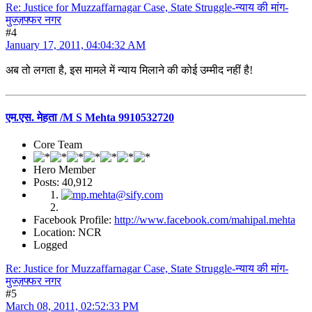
Re: Justice for Muzzaffarnagar Case, State Struggle-न्याय की मांग-
मुज्ज़फ्फर नगर
#4
January 17, 2011, 04:04:32 AM
अब तो लगता है, इस मामले में न्याय मिलाने की कोई उम्मीद नहीं है!
एम.एस. मेहता /M S Mehta 9910532720
Core Team
Hero Member
Posts: 40,912
Facebook Profile:
http://www.facebook.com/mahipal.mehta
Location: NCR
Logged
Re: Justice for Muzzaffarnagar Case, State Struggle-न्याय की मांग-
मुज्ज़फ्फर नगर
#5
March 08, 2011, 02:52:33 PM