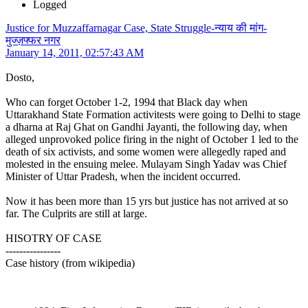
Logged
Justice for Muzzaffarnagar Case, State Struggle-न्याय की मांग-
मुज्ज़फ्फर नगर
January 14, 2011, 02:57:43 AM
Dosto,
Who can forget October 1-2, 1994 that Black day when
Uttarakhand State Formation activitests were going to Delhi to stage
a dharna at Raj Ghat on Gandhi Jayanti, the following day, when
alleged unprovoked police firing in the night of October 1 led to the
death of six activists, and some women were allegedly raped and
molested in the ensuing melee. Mulayam Singh Yadav was Chief
Minister of Uttar Pradesh, when the incident occurred.
Now it has been more than 15 yrs but justice has not arrived at so
far. The Culprits are still at large.
HISOTRY OF CASE
----------------
Case history (from wikipedia)