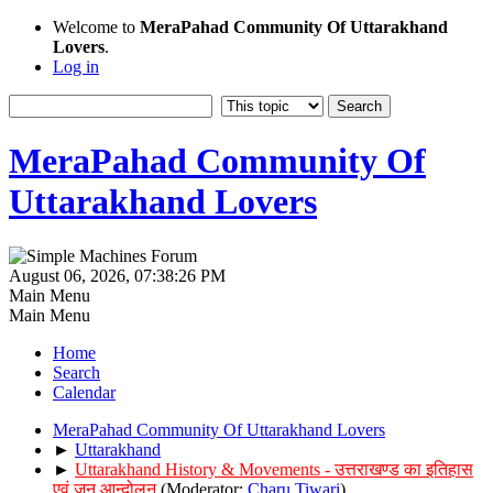
Welcome to
MeraPahad Community Of Uttarakhand
Lovers
.
Log in
MeraPahad Community Of
Uttarakhand Lovers
August 06, 2026, 07:38:26 PM
Main Menu
Main Menu
Home
Search
Calendar
MeraPahad Community Of Uttarakhand Lovers
►
Uttarakhand
►
Uttarakhand History & Movements - उत्तराखण्ड का इतिहास
एवं जन आन्दोलन
(Moderator:
Charu Tiwari
)