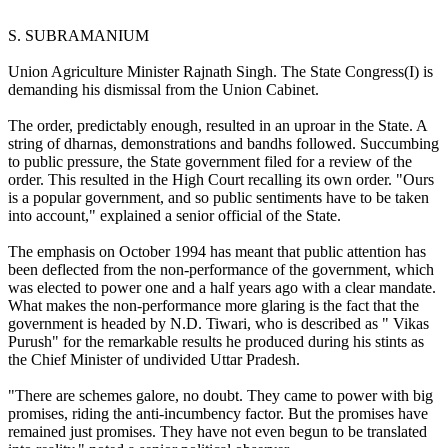
S. SUBRAMANIUM
Union Agriculture Minister Rajnath Singh. The State Congress(I) is
demanding his dismissal from the Union Cabinet.
The order, predictably enough, resulted in an uproar in the State. A
string of dharnas, demonstrations and bandhs followed. Succumbing
to public pressure, the State government filed for a review of the
order. This resulted in the High Court recalling its own order. "Ours
is a popular government, and so public sentiments have to be taken
into account," explained a senior official of the State.
The emphasis on October 1994 has meant that public attention has
been deflected from the non-performance of the government, which
was elected to power one and a half years ago with a clear mandate.
What makes the non-performance more glaring is the fact that the
government is headed by N.D. Tiwari, who is described as " Vikas
Purush" for the remarkable results he produced during his stints as
the Chief Minister of undivided Uttar Pradesh.
"There are schemes galore, no doubt. They came to power with big
promises, riding the anti-incumbency factor. But the promises have
remained just promises. They have not even begun to be translated