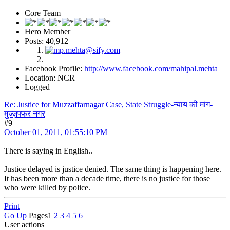
Core Team
Hero Member
Posts: 40,912
Facebook Profile:
http://www.facebook.com/mahipal.mehta
Location: NCR
Logged
Re: Justice for Muzzaffarnagar Case, State Struggle-न्याय की मांग-
मुज्ज़फ्फर नगर
#9
October 01, 2011, 01:55:10 PM
There is saying in English..
Justice delayed is justice denied. The same thing is happening here.
It has been more than a decade time, there is no justice for those
who were killed by police.
Print
Go Up
Pages
1
2
3
4
5
6
User actions