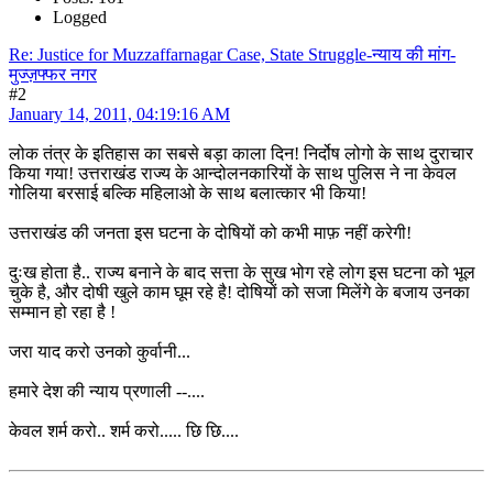
Logged
Re: Justice for Muzzaffarnagar Case, State Struggle-न्याय की मांग-
मुज्ज़फ्फर नगर
#2
January 14, 2011, 04:19:16 AM
लोक तंत्र के इतिहास का सबसे बड़ा काला दिन! निर्दोष लोगो के साथ दुराचार
किया गया! उत्तराखंड राज्य के आन्दोलनकारियों के साथ पुलिस ने ना केवल
गोलिया बरसाई बल्कि महिलाओ के साथ बलात्कार भी किया!
उत्तराखंड की जनता इस घटना के दोषियों को कभी माफ़ नहीं करेगी!
दुःख होता है.. राज्य बनाने के बाद सत्ता के सुख भोग रहे लोग इस घटना को भूल
चुके है, और दोषी खुले काम घूम रहे है! दोषियों को सजा मिलेंगे के बजाय उनका
सम्मान हो रहा है !
जरा याद करो उनको कुर्वानी...
हमारे देश की न्याय प्रणाली --....
केवल शर्म करो.. शर्म करो..... छि छि....