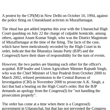
A protest by the CPI(M) in New Delhi on October 10, 1994, against
the police firing on Uttarakhand activists in Muzaffarnagar.
The ritual has got added impetus this year with the Uttaranchal High
Court quashing on July 22 the charge of culpable homicide, among
others, against Anant Kumar Singh, who was the District Magistrate
of Muzaffarnagar at the time of the firing. The facts of the case,
which have been meticulously recorded by the High Court in its
order, indicate that the Bharatiya Janata Party (BJP) and the
Congress(I) have their share of responsibility for the turn of events.
However, the two parties are blaming each other for the officer's
acquittal. BJP leader and Union Agriculture Minister Rajnath Singh,
who was the Chief Minister of Uttar Pradesh from October 2000 to
March 2002, refused permission to the Central Bureau of
Investigation (CBI) in November 2000 to prosecute A.K. Singh, a
fact that had a bearing on the High Court's order. But the BJP
demands an apology from the Congress(I) for "not handling the
prosecution properly".
The order has come at a time when there is a Congress(I)
government in Uttaranchal, but that has not prevented the Congress