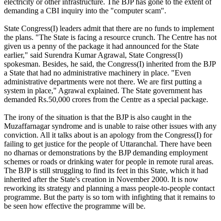
electricity or other infrastructure. The BJP has gone to the extent of
demanding a CBI inquiry into the "computer scam".
State Congress(I) leaders admit that there are no funds to implement
the plans. "The State is facing a resource crunch. The Centre has not
given us a penny of the package it had announced for the State
earlier," said Surendra Kumar Agrawal, State Congress(I)
spokesman. Besides, he said, the Congress(I) inherited from the BJP
a State that had no administrative machinery in place. "Even
administrative departments were not there. We are first putting a
system in place," Agrawal explained. The State government has
demanded Rs.50,000 crores from the Centre as a special package.
The irony of the situation is that the BJP is also caught in the
Muzaffarnagar syndrome and is unable to raise other issues with any
conviction. All it talks about is an apology from the Congress(I) for
failing to get justice for the people of Uttaranchal. There have been
no dharnas or demonstrations by the BJP demanding employment
schemes or roads or drinking water for people in remote rural areas.
The BJP is still struggling to find its feet in this State, which it had
inherited after the State's creation in November 2000. It is now
reworking its strategy and planning a mass people-to-people contact
programme. But the party is so torn with infighting that it remains to
be seen how effective the programme will be.