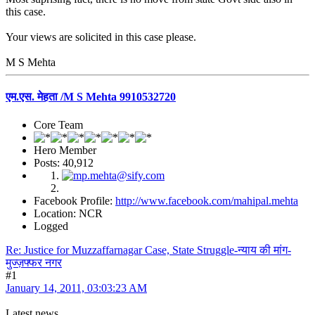
this case.
Your views are solicited in this case please.
M S Mehta
एम.एस. मेहता /M S Mehta 9910532720
Core Team
Hero Member
Posts: 40,912
Facebook Profile:
http://www.facebook.com/mahipal.mehta
Location: NCR
Logged
Re: Justice for Muzzaffarnagar Case, State Struggle-न्याय की मांग-
मुज्ज़फ्फर नगर
#1
January 14, 2011, 03:03:23 AM
Latest news.