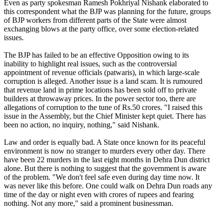
Even as party spokesman Ramesh Pokhriyal Nishank elaborated to
this correspondent what the BJP was planning for the future, groups
of BJP workers from different parts of the State were almost
exchanging blows at the party office, over some election-related
issues.
The BJP has failed to be an effective Opposition owing to its
inability to highlight real issues, such as the controversial
appointment of revenue officials (patwaris), in which large-scale
corruption is alleged. Another issue is a land scam. It is rumoured
that revenue land in prime locations has been sold off to private
builders at throwaway prices. In the power sector too, there are
allegations of corruption to the tune of Rs.50 crores. "I raised this
issue in the Assembly, but the Chief Minister kept quiet. There has
been no action, no inquiry, nothing," said Nishank.
Law and order is equally bad. A State once known for its peaceful
environment is now no stranger to murders every other day. There
have been 22 murders in the last eight months in Dehra Dun district
alone. But there is nothing to suggest that the government is aware
of the problem. "We don't feel safe even during day time now. It
was never like this before. One could walk on Dehra Dun roads any
time of the day or night even with crores of rupees and fearing
nothing. Not any more," said a prominent businessman.