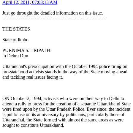
April 12, 2011, 07:03:13 AM
Just go throught the detailed information on this issue.
----------------------------------------------------------------------
THE STATES
State of limbo
PURNIMA S. TRIPATHI
in Dehra Dun
Uttaranchal's preoccupation with the October 1994 police firing on
pro-statehood activists stands in the way of the State moving ahead
and tackling real issues facing it.
ON October 2, 1994, activists who were on their way to Delhi to
attend a rally to press for the creation of a separate Uttarakhand State
were fired upon by the Uttar Pradesh Police. Ever since, the incident
is put to use on its anniversary by politicians, particularly those of
Uttaranchal, the State formed with almost the same areas as were
sought to constitute Uttarakhand.