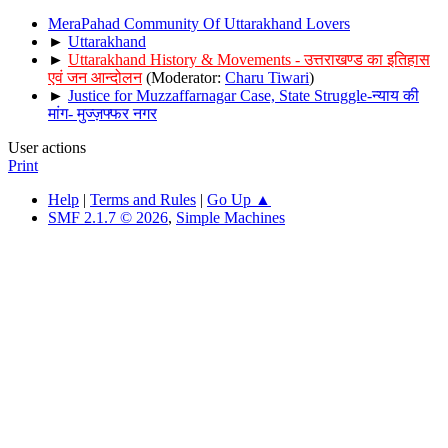
MeraPahad Community Of Uttarakhand Lovers
►
Uttarakhand
►
Uttarakhand History & Movements - उत्तराखण्ड का इतिहास
एवं जन आन्दोलन
(Moderator:
Charu Tiwari
)
►
Justice for Muzzaffarnagar Case, State Struggle-न्याय की
मांग- मुज्ज़फ्फर नगर
User actions
Print
Help
|
Terms and Rules
|
Go Up ▲
SMF 2.1.7 © 2026
,
Simple Machines