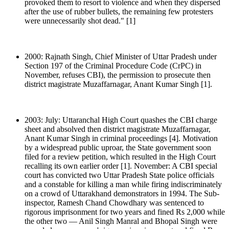
provoked them to resort to violence and when they dispersed
after the use of rubber bullets, the remaining few protesters
were unnecessarily shot dead." [1]
2000: Rajnath Singh, Chief Minister of Uttar Pradesh under
Section 197 of the Criminal Procedure Code (CrPC) in
November, refuses CBI), the permission to prosecute then
district magistrate Muzaffarnagar, Anant Kumar Singh [1].
2003: July: Uttaranchal High Court quashes the CBI charge
sheet and absolved then district magistrate Muzaffarnagar,
Anant Kumar Singh in criminal proceedings [4]. Motivation
by a widespread public uproar, the State government soon
filed for a review petition, which resulted in the High Court
recalling its own earlier order [1]. November: A CBI special
court has convicted two Uttar Pradesh State police officials
and a constable for killing a man while firing indiscriminately
on a crowd of Uttarakhand demonstrators in 1994. The Sub-
inspector, Ramesh Chand Chowdhary was sentenced to
rigorous imprisonment for two years and fined Rs 2,000 while
the other two — Anil Singh Manral and Bhopal Singh were