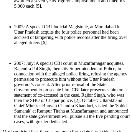
awarded a seven years' rigorous imprisonment and fined Rs
5,000 each [5].
2005: A special CBI Judicial Magistrate, at Moradabad in
Uttar Pradesh acquits the four police personnel had been
accused of tampering with police records after the firing over
alleged rioters [6].
2007: July: A special CBI court in Muzaffarnagar acquittes,
Rajendra Pal Singh, then city Superintendent of Police, in
connection with the alleged police firing, refusing the agency
permission to prosecute him without the Uttar Pradesh
governor's consent. After prior refusal of the State
Government to prosecute him, CBI later prosecutes him on a
statement of co-accused in the case, Rajbir Singh, who was
then the SHO of Chapar police. [2]. October: Uttarakhand
Chief Minister Bhuvan Chandra Khanduri, visited the 'Sahid
Samarak' at Rampur Tiraha at Muzaffarnagar, and announced
that the state government will pursue all the five pending court
cases, with greater dedicated.
Most suprising fact, there is no move from state Govt side also in