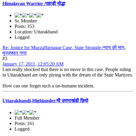
Himalayan Warrior /पहाड़ी योद्धा
Sr. Member
Posts: 353
Location: Uttarakhand
Logged
Re: Justice for Muzzaffarnagar Case, State Struggle-न्याय की मांग-
मुज्ज़फ्फर नगर
#3
January 17, 2011, 12:05:20 AM
I am really shocked that there is no move in this case. People ruling
in Uttarakhand are only plying with the dream of the State Martyres.
How can one forget such a un-humane incident.
Uttarakhandi-Highlander/मी उत्तराखंडी छियो
Full Member
Posts: 161
Logged