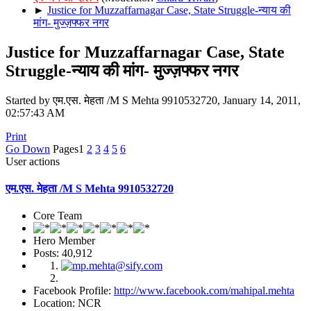
►
Justice for Muzzaffarnagar Case, State Struggle-न्याय की
मांग- मुज्ज़फ्फर नगर
Justice for Muzzaffarnagar Case, State
Struggle-न्याय की मांग- मुज्ज़फ्फर नगर
Started by एम.एस. मेहता /M S Mehta 9910532720, January 14, 2011,
02:57:43 AM
Print
Go Down
Pages
1
2
3
4
5
6
User actions
एम.एस. मेहता /M S Mehta 9910532720
Core Team
Hero Member
Posts: 40,912
Facebook Profile:
http://www.facebook.com/mahipal.mehta
Location: NCR