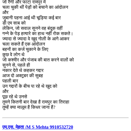
जो रैणी और फाटा रामपुर में
चला चुकी थीं पेड़ों को बचाने का आंदोलन
और
जुबानी पहना आई थी चूड़िया कई बार
डी एम साब को
लेकिन, जो सवाल सुनने वह बंदूक वहीं
गन्ने के पेड़ हत्यारे का हाथ नहीं रोक सकते।
ज्यादा से ज्यादा वे खुद गोली के आगे आकर
चला सकते हैं एक आंदोलन
बहनों का कर्ज चुकाने के लिए
कुछ वे लोग थे
जो कश्मीर और पंजाब की बात करने वालों को
सुनने से, पहले ही
नकार देते थे कहकर गद्दार
आज दो अक्टूबर की सुबह
पहली बार
उन गद्दारों के बीच पा रहे थे खुद को
और
पूछ रहे थे उनसे
तुमने कितनी बार देखा है रामपुर का तिराहा
तुम्हें क्या मालूम है किधर जाना है?
एम.एस. मेहता /M S Mehta 9910532720