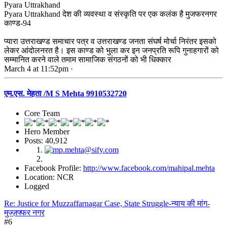
Pyara Uttrakhand
Pyara Uttrakhand देश की व्यवस्था व संस्कृति पर एक कलंक है मुजफरनगर
काण्ड-94
प्यारा उत्तराखण्ड समाचार पत्र व उत्तराखण्ड जनता संघर्ष मोर्चा निरंतर इसको
लेकर आंदोलनरत है। इस काण्ड को भुला कर इन जनप्रति रूपि गुनाहगारों को
सम्मानित करने वाले तमाम सामाजिक संगठनों को भी धिक्कार
March 4 at 11:52pm ·
एम.एस. मेहता /M S Mehta 9910532720
Core Team
Hero Member
Posts: 40,912
Facebook Profile:
http://www.facebook.com/mahipal.mehta
Location: NCR
Logged
Re: Justice for Muzzaffarnagar Case, State Struggle-न्याय की मांग-
मुज्ज़फ्फर नगर
#6