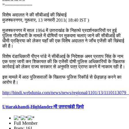
=-------------------
विशेष अदालत ने की सीबीआई की खिंचाई
मुजफ्फरनगर, गुरूवार, 13 जनवरी 2011( 18:40 IST )
मुजफ्फरनगर में साल 1994 में उत्तराखंड के निहत्थे प्रदर्शनकारियों पर हुई
पुलिस गोलीबारी के मामले में दोषियों पर मुकदमा चलाए जाने की सीबीआई की
धीमी प्रक्रिया को लेकर यहाँ की एक विशेष अदालत ने जाँच एजेंसी की खिंचाई
की है।
विशेष दंडाधिकारी पीएन पांडे ने सीबीआई के निदेशक अमर प्रताप सिंह के नाम
एक पत्र जारी कर शिकायत की कि एजेंसी दोषी पुलिस अधिकारियों के खिलाफ
कार्रवाई को लेकर राज्य सरकार से अनुमति पत्र प्राप्त करने में नाकाम रही है।
इस मामले में आठ पुलिसवालों के खिलाफ पुलिस रिकॉर्ड से छेड़छाड़ करने का
आरोप है।
http://hindi.webdunia.com/news/news/regional/1101/13/1110113079_
Uttarakhandi-Highlander/मी उत्तराखंडी छियो
Full Member
Posts: 161