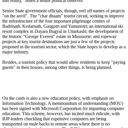
into reality," noted a senior political observer.
Senior State government officials, though, reel off names of projects
"on the anvil". The "char dhaam" tourist circuit, seeking to improve
the infrastructure of the four important pilgrimage centres of
Badrinath, Kedarnath, Gangotri and Yamunotri; an international ski
resort complex in Dayara Bugyal in Uttarkashi; the development of
the historic "George Everest" estate in Mussoorie; and ropeway
projects at key tourist destinations are just a few of the projects
proposed in the tourism sector, which the State hopes to develop as a
major industry.
Besides, a tourism policy that would allow residents to keep "paying
guests" in their houses, among other things, is being planned.
On the cards is also a new education policy, with emphasis on
Information Technology. A memorandum of understanding (MOU)
has been signed with Microsoft Corporation for imparting computer
education. This scheme, however, has incited much ridicule, with
BJP leaders chuckling that expensive computers are being
transported on mule backs to remote areas where there is no