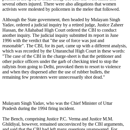
several others injured. There were also allegations that women
activists were molested by policemen in the melee that followed.
Although the State government, then headed by Mulayam Singh
Yadav, ordered a judicial inquiry by a retired judge, Justice Zaheer
Hassan, the Allahabad High Court ordered the CBI to conduct
another inquiry. The judicial inquiry submitted its report in June
1996 with the verdict that "the use of force was just and
reasonable". The CBI, for its part, came up with a different analysis,
which was recorded by the Uttaranchal High Court in these words:
"The case of the CBI in the charge-sheet is that the petitioner and
other police officers under the garb of checking tried to stop the
rallyists from going to Delhi, provoked them to resort to violence
and when they dispersed after the use of rubber bullets, the
remaining few protesters were unnecessarily shot dead."
Mulayam Singh Yadav, who was the Chief Minister of Uttar
Pradesh during the 1994 firing incident.
The Bench, comprising Justice P.C. Verma and Justice M.M.
Ghildiyal, however, remained unconvinced by the CBI arguments,
and said that the CBI had left many questions unanswered. For