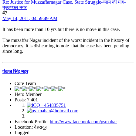
Re: Justice for Muzzaffarnagar Case, State Struggle-न्याय की मांग-
मुज्ज़फ्फर नगर
#7
May 14, 2011, 04:59:49 AM
It has been more than 10 yrs but there is no move in this case.
The muzaffar Nagar incident of the worst incident in the history of
democracy. It is dishearting to note that the case has been pending
since long.
पंकज सिंह महर
Core Team
Hero Member
Posts: 7,401
Facebook Profile:
http://www.facebook.com/psmahar
Location: देहरादून
Logged