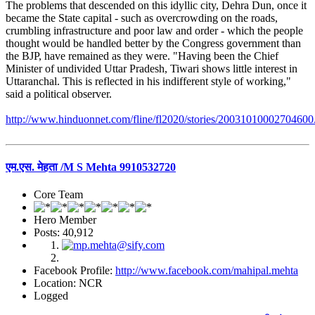
The problems that descended on this idyllic city, Dehra Dun, once it
became the State capital - such as overcrowding on the roads,
crumbling infrastructure and poor law and order - which the people
thought would be handled better by the Congress government than
the BJP, have remained as they were. "Having been the Chief
Minister of undivided Uttar Pradesh, Tiwari shows little interest in
Uttaranchal. This is reflected in his indifferent style of working,"
said a political observer.
http://www.hinduonnet.com/fline/fl2020/stories/20031010002704600
एम.एस. मेहता /M S Mehta 9910532720
Core Team
Hero Member
Posts: 40,912
Facebook Profile:
http://www.facebook.com/mahipal.mehta
Location: NCR
Logged