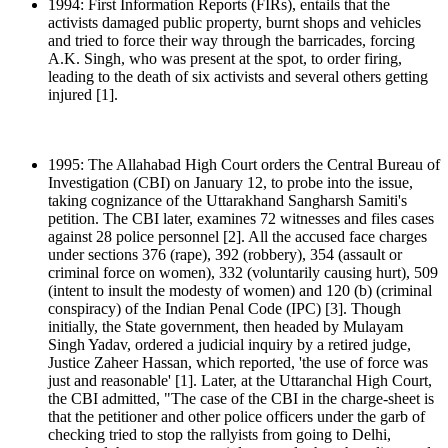
1994: First Information Reports (FIRs), entails that the
activists damaged public property, burnt shops and vehicles
and tried to force their way through the barricades, forcing
A.K. Singh, who was present at the spot, to order firing,
leading to the death of six activists and several others getting
injured [1].
1995: The Allahabad High Court orders the Central Bureau of
Investigation (CBI) on January 12, to probe into the issue,
taking cognizance of the Uttarakhand Sangharsh Samiti's
petition. The CBI later, examines 72 witnesses and files cases
against 28 police personnel [2]. All the accused face charges
under sections 376 (rape), 392 (robbery), 354 (assault or
criminal force on women), 332 (voluntarily causing hurt), 509
(intent to insult the modesty of women) and 120 (b) (criminal
conspiracy) of the Indian Penal Code (IPC) [3]. Though
initially, the State government, then headed by Mulayam
Singh Yadav, ordered a judicial inquiry by a retired judge,
Justice Zaheer Hassan, which reported, 'the use of force was
just and reasonable' [1]. Later, at the Uttaranchal High Court,
the CBI admitted, "The case of the CBI in the charge-sheet is
that the petitioner and other police officers under the garb of
checking tried to stop the rallyists from going to Delhi,