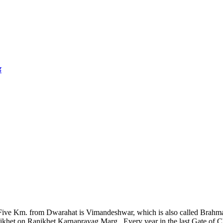
ड
 Five Km. from Dwarahat is Vimandeshwar, which is also called Brahmand
t on Ranikhet Karnaprayag Marg. Every year in the last Gate of Chaitr