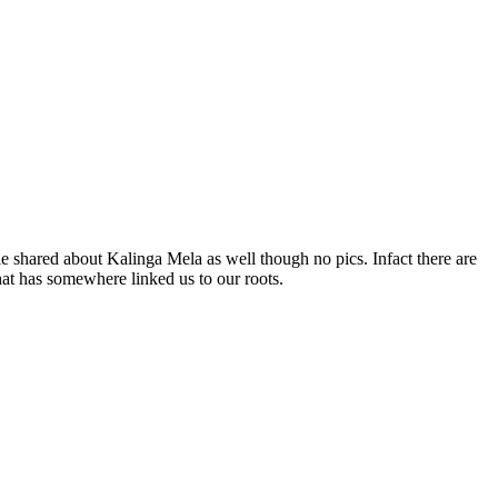
le shared about Kalinga Mela as well though no pics. Infact there are
hat has somewhere linked us to our roots.