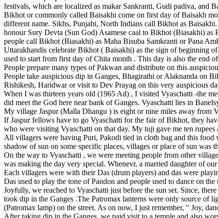
festivals, which are localized as makar Sankranti, Gudi padiva, and B
Bikhot or commonly called Baisakhi come on first day of Baisakh mo
different name. Sikhs, Punjabi, North Indians call Bikhot as Baisakhi
honour Sury Devta (Sun God) Asamese caal to Bikhot (Biasakhi) as R
people call Bikhot (Biasakhi) as Maha Bisuba Samkranti or Pana Amkra
Uttarakhandis celebrate Bikhot ( Baisakhi) as the sign of beginning of
used to start from first day of Chita month . This day is also the end 
People prepare many types of Pakwan and distribute on this auspiciou
People take auspicious dip in Ganges, Bhagirathi or Alaknanda on Bik
Rishikesh, Haridwar or visit to Dev Prayag on this very auspicious da
When I was thirteen years old (1965 Ad) , I visited Vyaschatti -the me
did meet the God here near bank of Ganges. Vyaschatti lies in Banels
My village Jaspur (Malla Dhangu ) is eight or nine miles away from 
If Jaspur fellows have to go Vyaschatti for the fair of Bikhot, they h
who were visiting Vyaschatti on that day. My tuji gave me ten rupees 
All villagers were having Puri, Pakodi tied in cloth bag and this foo
shadow of sun on some specific places, villages or place of sun was t
On the way to Vyaschatti , we were meeting people from other villages
was making the day very special. Whenevr, a married daughter of our v
Each villagers were with their Das (drum players) and das were playi
Das used to play the tone of Pandon and people used to dance on the 
Joyfully, we reached to Vyaschatti just before the sun set. Since, ther
took dip in the Ganges .The Patromax lanterns were only source of li
(Patromax lamp) on the street. As on now, I just remember, " Joy, dance
After taking dip in the Ganges, we paid visit to a temple and also wor