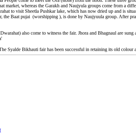
la People come to meet the Ora (stone) from the noon. These three gro
at market, whereas the Garakh and Naujyula groups come from a differe
at to visit Sheetla Pushkar lake, which has now dried up and is situate
ir, the Baat pujai (worshipping ), is done by Naujyuula group. After pr
f Dwarahat) also come to witness the fair. Jhora and Bhagnaul are sung at
a'
 The Syalde Bikhauti fair has been successful in retaining its old colour 
ड