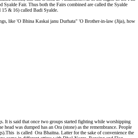
led Syalde Fair. Thus both the Fairs combined are called the Syalde
il 15 & 16) called Badi Syalde.
gs, like 'O Bhina Kaskai janu Durhata" 'O Brother-in-law (Jija), how
s. It is said that once two groups started fighting while worshipping
the head was dumped has an Ora (stone) as the remembrance. People
s).This is called Ora Bhaitna. Latter for the sake of convenience the