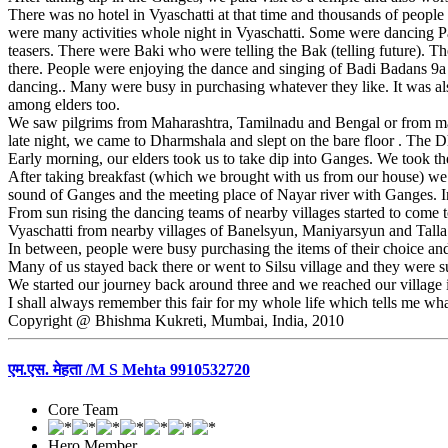
There was no hotel in Vyaschatti at that time and thousands of people 
were many activities whole night in Vyaschatti. Some were dancing P
teasers. There were Baki who were telling the Bak (telling future).
there. People were enjoying the dance and singing of Badi Badans 9a 
dancing.. Many were busy in purchasing whatever they like. It was also
among elders too.
We saw pilgrims from Maharashtra, Tamilnadu and Bengal or from ma
late night, we came to Dharmshala and slept on the bare floor . The
Early morning, our elders took us to take dip into Ganges. We took 
After taking breakfast (which we brought with us from our house) we r
sound of Ganges and the meeting place of Nayar river with Ganges. In e
From sun rising the dancing teams of nearby villages started to come
Vyaschatti from nearby villages of Banelsyun, Maniyarsyun and Tall
In between, people were busy purchasing the items of their choice and 
Many of us stayed back there or went to Silsu village and they were
We started our journey back around three and we reached our village in
I shall always remember this fair for my whole life which tells me what
Copyright @ Bhishma Kukreti, Mumbai, India, 2010
एम.एस. मेहता /M S Mehta 9910532720
Core Team
Hero Member