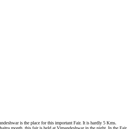
eshwar is the place for this important Fair. It is hardly 5 Kms.
a month, this fair is held at Vimandeshwar in the night. In the Fair