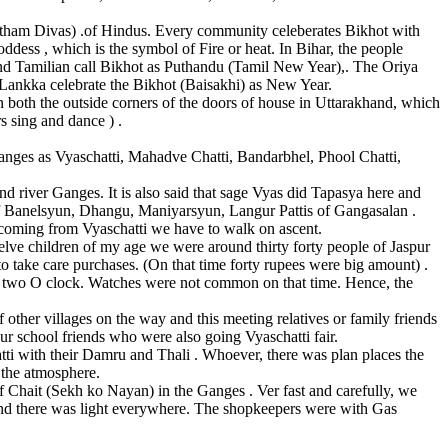
atham Divas) .of Hindus. Every community celeberates Bikhot with
dess , which is the symbol of Fire or heat. In Bihar, the people
nd Tamilian call Bikhot as Puthandu (Tamil New Year),. The Oriya
 Lankka celebrate the Bikhot (Baisakhi) as New Year.
on both the outside corners of the doors of house in Uttarakhand, which
s sing and dance ) .
Ganges as Vyaschatti, Mahadve Chatti, Bandarbhel, Phool Chatti,
nd river Ganges. It is also said that sage Vyas did Tapasya here and
 of Banelsyun, Dhangu, Maniyarsyun, Langur Pattis of Gangasalan .
 coming from Vyaschatti we have to walk on ascent.
welve children of my age we were around thirty forty people of Jaspur
o take care purchases. (On that time forty rupees were big amount) .
ound two O clock. Watches were not common on that time. Hence, the
other villages on the way and this meeting relatives or family friends
ur school friends who were also going Vyaschatti fair.
ti with their Damru and Thali . Whoever, there was plan places the
 the atmosphere.
 of Chait (Sekh ko Nayan) in the Ganges . Ver fast and carefully, we
 and there was light everywhere. The shopkeepers were with Gas