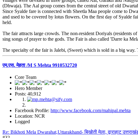
villages were devided in three groups, called Aal, Garakh and Naujyu
(Dhwaja). The Aal group comes from the central street of old Dwartah
Since Syalde fare is connected with Sheetla Maa people come to Dwarah
and used to be covered by lotus flowers. On the first day of Syalde fa
held.
The fair attracts large crowds. The non-resident Doriyals (residents o
sing songs of prayer to the gods. The Fair is also called 'Darre ka Mel
The specialty of the fair is Jalebi, (Sweet) which is sold in a big way.
एम.एस. मेहता /M S Mehta 9910532720
Core Team
Hero Member
Posts: 40,912
Facebook Profile:
http://www.facebook.com/mahipal.mehta
Location: NCR
Logged
Re: Bikhoti Mela Dwarahat,Uttarakhand- बिखोती मेला, द्वाराहाट उत्तराखं
#32