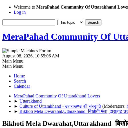
Welcome to
MeraPahad Community Of Uttarakhand Love
Log in
MeraPahad Community Of Utta
August 08, 2026, 10:55:06 AM
Main Menu
Main Menu
Home
Search
Calendar
MeraPahad Community Of Uttarakhand Lovers
►
Uttarakhand
►
Culture of Uttarakhand - उत्तराखण्ड की संस्कृति
(Moderators:
►
Bikhoti Mela Dwarahat,Uttarakhand- बिखोती मेला, द्वाराहाट उत्
Bikhoti Mela Dwarahat,Uttarakhand- बिखोती मेल