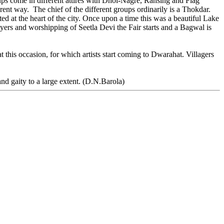
ups come in different attires with Dhol-Nagre, Ransing and Flag
nt way. The chief of the different groups ordinarily is a Thokdar.
d at the heart of the city. Once upon a time this was a beautiful Lake
ayers and worshipping of Seetla Devi the Fair starts and a Bagwal is
 this occasion, for which artists start coming to Dwarahat. Villagers
and gaity to a large extent. (D.N.Barola)