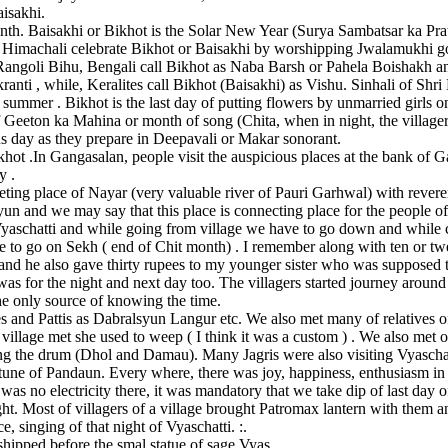
aisakhi.
nth. Baisakhi or Bikhot is the Solar New Year (Surya Sambatsar ka Pr
. Himachali celebrate Bikhot or Baisakhi by worshipping Jwalamukhi god
angoli Bihu, Bengali call Bikhot as Naba Barsh or Pahela Boishakh a
nti , while, Keralites call Bikhot (Baisakhi) as Vishu. Sinhali of Shri
 summer . Bikhot is the last day of putting flowers by unmarried girls 
of Geeton ka Mahina or month of song (Chita, when in night, the villager
s day as they prepare in Deepavali or Makar sonorant.
hot .In Gangasalan, people visit the auspicious places at the bank of 
y .
eting place of Nayar (very valuable river of Pauri Garhwal) with revere
yun and we may say that this place is connecting place for the people
Vyaschatti and while going from village we have to go down and while
ave to go on Sekh ( end of Chit month) . I remember along with ten or t
and he also gave thirty rupees to my younger sister who was supposed t
d was for the night and next day too. The villagers started journey ar
he only source of knowing the time.
 and Pattis as Dabralsyun Langur etc. We also met many of relatives of 
illage met she used to weep ( I think it was a custom ) . We also met o
ng the drum (Dhol and Damau). Many Jagris were also visiting Vyaschat
tune of Pandaun. Every where, there was joy, happiness, enthusiasm in
e was no electricity there, it was mandatory that we take dip of last day
ght. Most of villagers of a village brought Patromax lantern with them
, singing of that night of Vyaschatti. :.
shipped before the smal statue of sage Vyas .