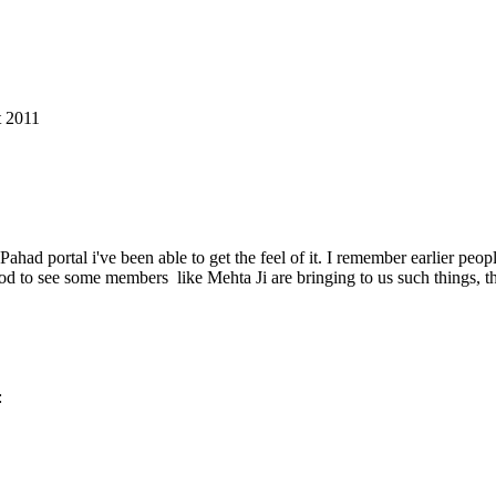
t 2011
ad portal i've been able to get the feel of it. I remember earlier peop
ood to see some members like Mehta Ji are bringing to us such things, t
: