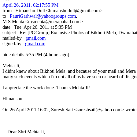
April 26, 2011, 02:17:55 PM
from Himanshu Dutt <himanshudutt@gmail.com>
to
PauriGarhwal@yahoogroups.com
,
M S Mehta <msmehta@merapahad.com>
date Tue, Apr 26, 2011 at 5:35 PM
subject Re: [PGGroup] Exclusive Photos of Bikhoti Mela, Dwaraha
mailed-by
gmail.com
signed-by
gmail.com
hide details 5:35 PM (4 hours ago)
Mehta Ji,
I didnt knew about Bikhoti Mela, and because of your mail and Mera Pah
many such events which i'm not all of us have seen or heard of. Its g
I appreciate the work done. Thanks Mehta Ji!
Himanshu
On 26 April 2011 16:02, Suresh Sati <sureshsati@yahoo.com> wrote
Dear Shri Mehta Ji,