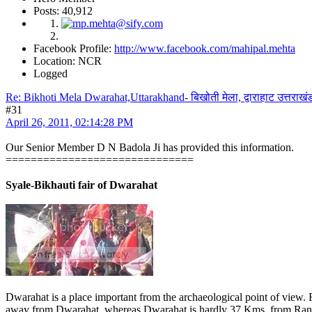
Posts: 40,912
Facebook Profile:
http://www.facebook.com/mahipal.mehta
Location: NCR
Logged
Re: Bikhoti Mela Dwarahat,Uttarakhand- बिखोती मेला, द्वाराहाट उत्तराखं
#31
April 26, 2011, 02:14:28 PM
Our Senior Member D N Badola Ji has provided this information.
==============================
Syale-Bikhauti fair of Dwarahat
Dwarahat is a place important from the archaeological point of view.
away from Dwarahat, whereas Dwarahat is hardly 37 Kms. from Ranikhe