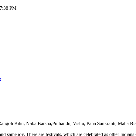
:57:38 PM
ड
 Rangoli Bihu, Naba Barsha,Puthandu, Vishu, Pana Sankranti, Maha Bis
l and same joy. There are festivals, which are celebrated as other Ind