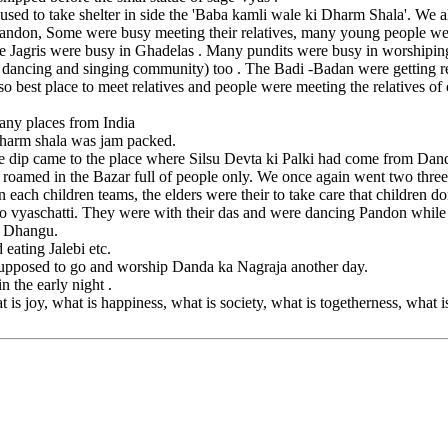
used to take shelter in side the 'Baba kamli wale ki Dharm Shala'. We a
andon, Some were busy meeting their relatives, many young people wer
 The Jagris were busy in Ghadelas . Many pundits were busy in worship
dancing and singing community) too . The Badi -Badan were getting rewa
 best place to meet relatives and people were meeting the relatives of ot
ny places from India
 Dharm shala was jam packed.
the dip came to the place where Silsu Devta ki Palki had come from D
oamed in the Bazar full of people only. We once again went two three t
ach children teams, the elders were their to take care that children do
 to vyaschatti. They were with their das and were dancing Pandon whil
a Dhangu.
eating Jalebi etc.
 supposed to go and worship Danda ka Nagraja another day.
 the early night .
 is joy, what is happiness, what is society, what is togetherness, what 