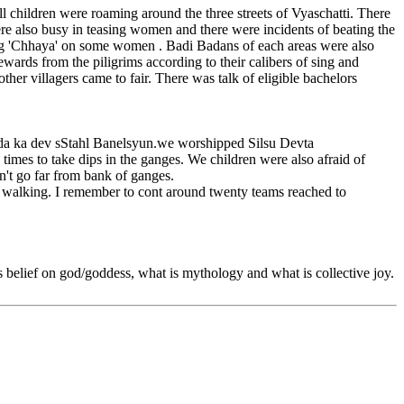
ll children were roaming around the three streets of Vyaschatti. There
e also busy in teasing women and there were incidents of beating the
ing 'Chhaya' on some women . Badi Badans of each areas were also
rds from the piligrims according to their calibers of sing and
her villagers came to fair. There was talk of eligible bachelors
anda ka dev sStahl Banelsyun.we worshipped Silsu Devta
imes to take dips in the ganges. We children were also afraid of
n't go far from bank of ganges.
e walking. I remember to cont around twenty teams reached to
is belief on god/goddess, what is mythology and what is collective joy.