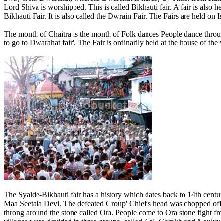
Lord Shiva is worshipped. This is called Bikhauti fair. A fair is also
Bikhauti Fair. It is also called the Dwrain Fair. The Fairs are held o
The month of Chaitra is the month of Folk dances People dance throu
to go to Dwarahat fair'. The Fair is ordinarily held at the house of the
The Syalde-Bikhauti fair has a history which dates back to 14th century
Maa Seetala Devi. The defeated Group' Chief's head was chopped off
throng around the stone called Ora. People come to Ora stone fight f