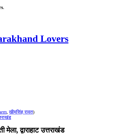
rs
.
rakhand Lovers
hem
,
खीमसिंह रावत
)
तराखंड
ा, द्वाराहाट उत्तराखंड