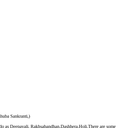
huba Sankranti,)
ians do as Deepavali, Rakhsabandhan,Dashhera,Holi.There are some