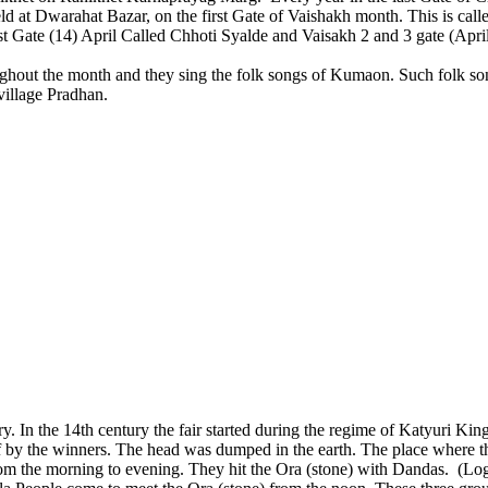
 held at Dwarahat Bazar, on the first Gate of Vaishakh month. This is cal
n Ist Gate (14) April Called Chhoti Syalde and Vaisakh 2 and 3 gate (Apr
ghout the month and they sing the folk songs of Kumaon. Such folk son
 village Pradhan.
. In the 14th century the fair started during the regime of Katyuri King
 by the winners. The head was dumped in the earth. The place where 
rom the morning to evening. They hit the Ora (stone) with Dandas. (Log