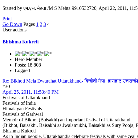
Started by एम.एस. मेहता /M S Mehta 9910532720, April 22, 2011, 11
Print
Go Down
Pages
1
2
3
4
User actions
Bhishma Kukreti
Hero Member
Posts: 18,808
Logged
Re: Bikhoti Mela Dwarahat,Uttarakhand- बिखोती मेला, द्वाराहाट उत्तराखं
#30
April 25, 2011, 11:53:40 PM
Festivals of Uttarakhand
Festivals of India
Himalayan Festivals
Festivals of Garhwal
Memoir of Bikhot (Baisakhi) an Important festival of Uttarakhand
(Bikhot, Baisakhi, Baisakhi as Jwalamukhi, Baisakhi as Sury Pooja,
Bhishma Kukreti
As in Indian people, Uttarakhandis celebrate festivals with same zea