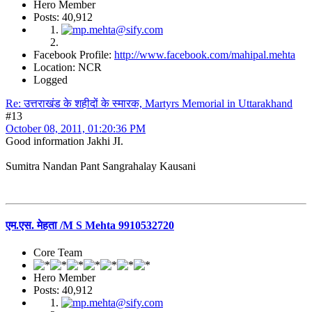
Hero Member
Posts: 40,912
Facebook Profile:
http://www.facebook.com/mahipal.mehta
Location: NCR
Logged
Re: उत्तराखंड के शहीदों के स्मारक, Martyrs Memorial in Uttarakhand
#13
October 08, 2011, 01:20:36 PM
Good information Jakhi JI.
Sumitra Nandan Pant Sangrahalay Kausani
एम.एस. मेहता /M S Mehta 9910532720
Core Team
Hero Member
Posts: 40,912