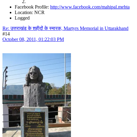
Facebook Profile:
http://www.facebook.com/mahipal.mehta
Location: NCR
Logged
Re: उत्तराखंड के शहीदों के स्मारक, Martyrs Memorial in Uttarakhand
#14
October 08, 2011, 01:22:03 PM