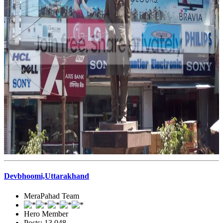
Devbhoomi,Uttarakhand
MeraPahad Team
Hero Member
Posts: 13,048