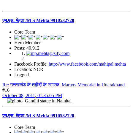
एम.एस. मेहता /M S Mehta 9910532720
Core Team
Hero Member
Posts: 40,912
Facebook Profile:
http://www.facebook.com/mahipal.mehta
Location: NCR
Logged
Re: उत्तराखंड के शहीदों के स्मारक, Martyrs Memorial in Uttarakhand
#16
October 08, 2011, 01:35:05 PM
Gandhi statue in Nainital
एम.एस. मेहता /M S Mehta 9910532720
Core Team