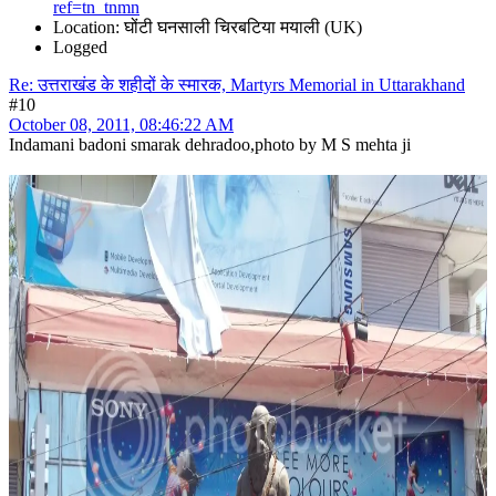
ref=tn_tnmn
Location: घोंटी घनसाली चिरबटिया मयाली (UK)
Logged
Re: उत्तराखंड के शहीदों के स्मारक, Martyrs Memorial in Uttarakhand
#10
October 08, 2011, 08:46:22 AM
Indamani badoni smarak dehradoo,photo by M S mehta ji