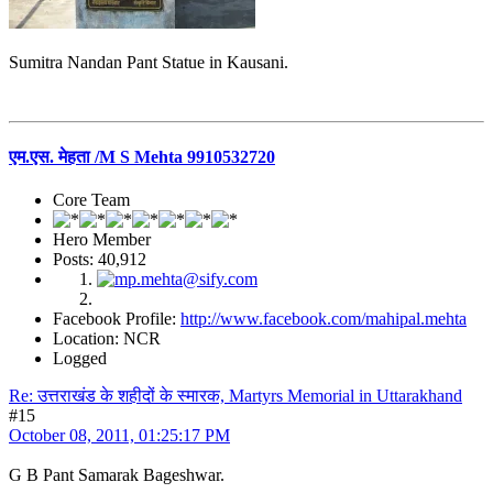
Sumitra Nandan Pant Statue in Kausani.
एम.एस. मेहता /M S Mehta 9910532720
Core Team
Hero Member
Posts: 40,912
Facebook Profile:
http://www.facebook.com/mahipal.mehta
Location: NCR
Logged
Re: उत्तराखंड के शहीदों के स्मारक, Martyrs Memorial in Uttarakhand
#15
October 08, 2011, 01:25:17 PM
G B Pant Samarak Bageshwar.