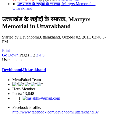
►
उत्तराखंड के शहीदों के स्मारक, Martyrs Memorial in
Uttarakhand
उत्तराखंड के शहीदों के स्मारक, Martyrs
Memorial in Uttarakhand
Started by Devbhoomi,Uttarakhand, October 02, 2011, 03:40:37
PM
Print
Go Down
Pages
1
2
3
4
5
User actions
Devbhoomi,Uttarakhand
MeraPahad Team
Hero Member
Posts: 13,048
Facebook Profile:
http://www.facebook.com/devbhoomi.uttarakhand.3?