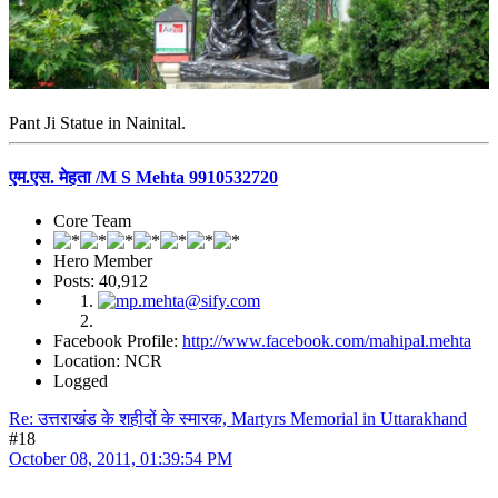
Pant Ji Statue in Nainital.
एम.एस. मेहता /M S Mehta 9910532720
Core Team
Hero Member
Posts: 40,912
Facebook Profile:
http://www.facebook.com/mahipal.mehta
Location: NCR
Logged
Re: उत्तराखंड के शहीदों के स्मारक, Martyrs Memorial in Uttarakhand
#18
October 08, 2011, 01:39:54 PM