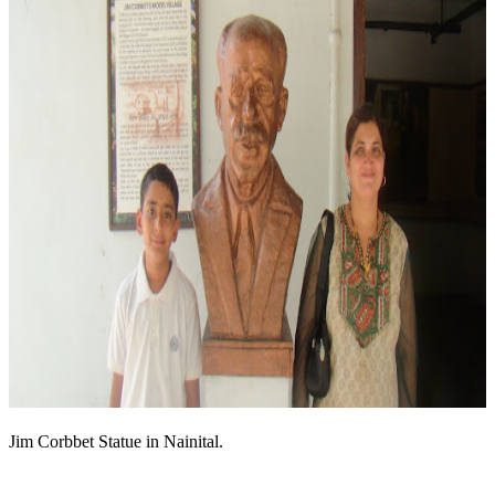
Jim Corbbet Statue in Nainital.
Print