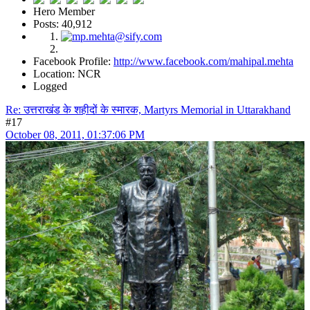
Hero Member
Posts: 40,912
Facebook Profile:
http://www.facebook.com/mahipal.mehta
Location: NCR
Logged
Re: उत्तराखंड के शहीदों के स्मारक, Martyrs Memorial in Uttarakhand
#17
October 08, 2011, 01:37:06 PM