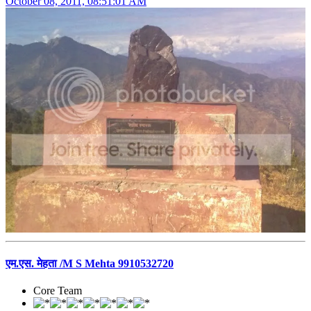
October 08, 2011, 08:51:01 AM
एम.एस. मेहता /M S Mehta 9910532720
Core Team