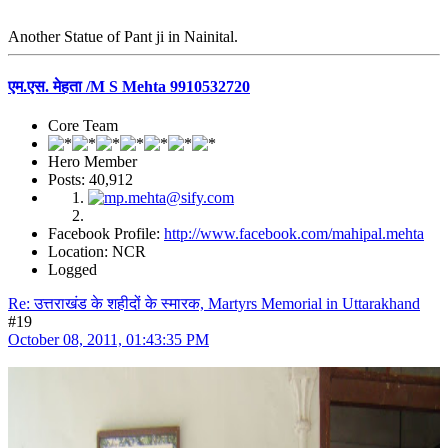
Another Statue of Pant ji in Nainital.
एम.एस. मेहता /M S Mehta 9910532720
Core Team
Hero Member
Posts: 40,912
Facebook Profile:
http://www.facebook.com/mahipal.mehta
Location: NCR
Logged
Re: उत्तराखंड के शहीदों के स्मारक, Martyrs Memorial in Uttarakhand
#19
October 08, 2011, 01:43:35 PM