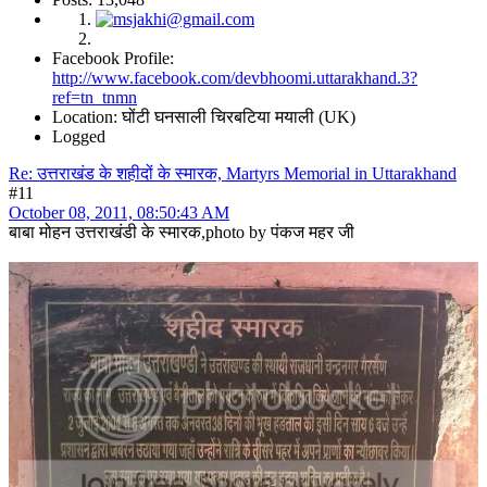
Facebook Profile:
http://www.facebook.com/devbhoomi.uttarakhand.3?
ref=tn_tnmn
Location: घोंटी घनसाली चिरबटिया मयाली (UK)
Logged
Re: उत्तराखंड के शहीदों के स्मारक, Martyrs Memorial in Uttarakhand
#11
October 08, 2011, 08:50:43 AM
बाबा मोहन उत्तराखंडी के स्मारक,photo by पंकज महर जी