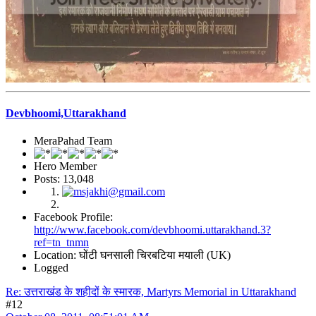
Devbhoomi,Uttarakhand
MeraPahad Team
Hero Member
Posts: 13,048
Facebook Profile:
http://www.facebook.com/devbhoomi.uttarakhand.3?
ref=tn_tnmn
Location: घोंटी घनसाली चिरबटिया मयाली (UK)
Logged
Re: उत्तराखंड के शहीदों के स्मारक, Martyrs Memorial in Uttarakhand
#12