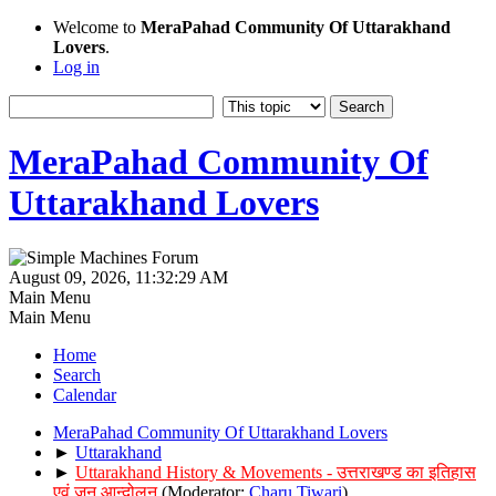
Welcome to
MeraPahad Community Of Uttarakhand
Lovers
.
Log in
MeraPahad Community Of
Uttarakhand Lovers
August 09, 2026, 11:32:29 AM
Main Menu
Main Menu
Home
Search
Calendar
MeraPahad Community Of Uttarakhand Lovers
►
Uttarakhand
►
Uttarakhand History & Movements - उत्तराखण्ड का इतिहास
एवं जन आन्दोलन
(Moderator:
Charu Tiwari
)