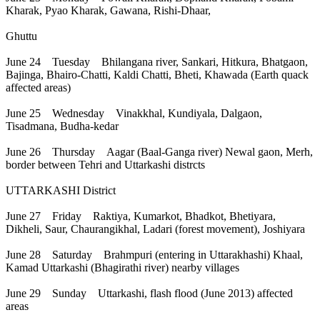
Kharak, Pyao Kharak, Gawana, Rishi-Dhaar,
Ghuttu
June 24 Tuesday Bhilangana river, Sankari, Hitkura, Bhatgaon,
Bajinga, Bhairo-Chatti, Kaldi Chatti, Bheti, Khawada (Earth quack
affected areas)
June 25 Wednesday Vinakkhal, Kundiyala, Dalgaon,
Tisadmana, Budha-kedar
June 26 Thursday Aagar (Baal-Ganga river) Newal gaon, Merh,
border between Tehri and Uttarkashi distrcts
UTTARKASHI District
June 27 Friday Raktiya, Kumarkot, Bhadkot, Bhetiyara,
Dikheli, Saur, Chaurangikhal, Ladari (forest movement), Joshiyara
June 28 Saturday Brahmpuri (entering in Uttarakhashi) Khaal,
Kamad Uttarkashi (Bhagirathi river) nearby villages
June 29 Sunday Uttarkashi, flash flood (June 2013) affected
areas