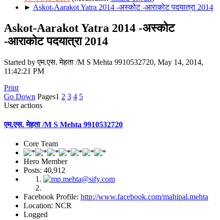
►
Askot-Aarakot Yatra 2014 -अस्कोट -आराकोट पदयात्रा 2014
Askot-Aarakot Yatra 2014 -अस्कोट
-आराकोट पदयात्रा 2014
Started by एम.एस. मेहता /M S Mehta 9910532720, May 14, 2014,
11:42:21 PM
Print
Go Down
Pages
1
2
3
4
5
User actions
एम.एस. मेहता /M S Mehta 9910532720
Core Team
Hero Member
Posts: 40,912
Facebook Profile:
http://www.facebook.com/mahipal.mehta
Location: NCR
Logged