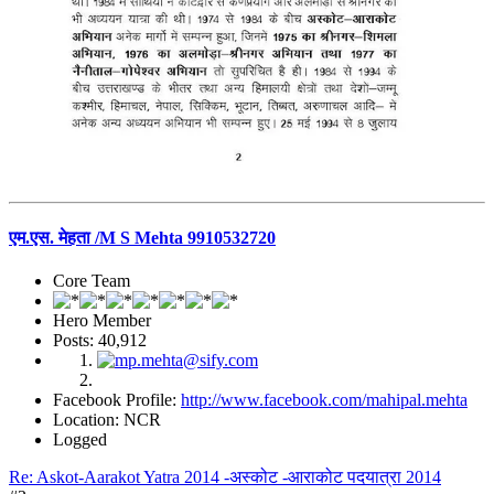
एम.एस. मेहता /M S Mehta 9910532720
Core Team
Hero Member
Posts: 40,912
Facebook Profile:
http://www.facebook.com/mahipal.mehta
Location: NCR
Logged
Re: Askot-Aarakot Yatra 2014 -अस्कोट -आराकोट पदयात्रा 2014