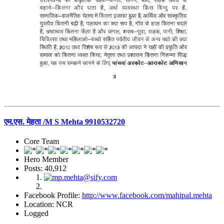
एम.एस. मेहता /M S Mehta 9910532720
Core Team
Hero Member
Posts: 40,912
Facebook Profile:
http://www.facebook.com/mahipal.mehta
Location: NCR
Logged