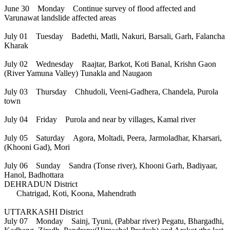
June 30 Monday Continue survey of flood affected and
Varunawat landslide affected areas
July 01 Tuesday Badethi, Matli, Nakuri, Barsali, Garh, Falancha
Kharak
July 02 Wednesday Raajtar, Barkot, Koti Banal, Krishn Gaon
(River Yamuna Valley) Tunakla and Naugaon
July 03 Thursday Chhudoli, Veeni-Gadhera, Chandela, Purola
town
July 04 Friday Purola and near by villages, Kamal river
July 05 Saturday Agora, Moltadi, Peera, Jarmoladhar, Kharsari,
(Khooni Gad), Mori
July 06 Sunday Sandra (Tonse river), Khooni Garh, Badiyaar,
Hanol, Badhottara
DEHRADUN District
Chatrigad, Koti, Koona, Mahendrath
UTTARKASHI District
July 07 Monday Sainj, Tyuni, (Pabbar river) Pegatu, Bhargadhi,