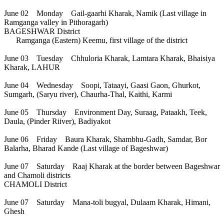
June 02 Monday Gail-gaarhi Kharak, Namik (Last village in
Ramganga valley in Pithoragarh)
BAGESHWAR District
Ramganga (Eastern) Keemu, first village of the district
June 03 Tuesday Chhuloria Kharak, Lamtara Kharak, Bhaisiya
Kharak, LAHUR
June 04 Wednesday Soopi, Tataayi, Gaasi Gaon, Ghurkot,
Sumgarh, (Saryu river), Chaurha-Thal, Kaithi, Karmi
June 05 Thursday Environment Day, Suraag, Pataakh, Teek,
Daula, (Pinder Riiver), Badiyakot
June 06 Friday Baura Kharak, Shambhu-Gadh, Samdar, Bor
Balarha, Bharad Kande (Last village of Bageshwar)
June 07 Saturday Raaj Kharak at the border between Bageshwar
and Chamoli districts
CHAMOLI District
June 07 Saturday Mana-toli bugyal, Dulaam Kharak, Himani,
Ghesh