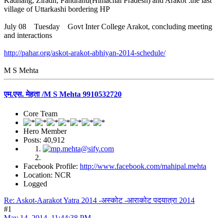
Kadhang, Ziradh, Pandranu(Himachal Pradesh) and Arakot :the last
village of Uttarkashi bordering HP
July 08 Tuesday Govt Inter College Arakot, concluding meeting
and interactions
http://pahar.org/askot-arakot-abhiyan-2014-schedule/
M S Mehta
एम.एस. मेहता /M S Mehta 9910532720
Core Team
Hero Member
Posts: 40,912
Facebook Profile:
http://www.facebook.com/mahipal.mehta
Location: NCR
Logged
Re: Askot-Aarakot Yatra 2014 -अस्कोट -आराकोट पदयात्रा 2014
#1
May 14, 2014, 11:44:38 PM