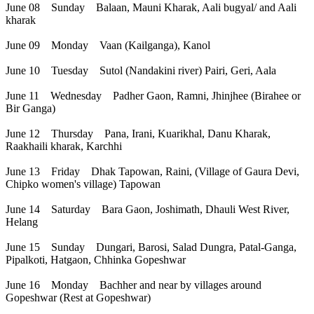
June 08 Sunday Balaan, Mauni Kharak, Aali bugyal/ and Aali
kharak
June 09 Monday Vaan (Kailganga), Kanol
June 10 Tuesday Sutol (Nandakini river) Pairi, Geri, Aala
June 11 Wednesday Padher Gaon, Ramni, Jhinjhee (Birahee or
Bir Ganga)
June 12 Thursday Pana, Irani, Kuarikhal, Danu Kharak,
Raakhaili kharak, Karchhi
June 13 Friday Dhak Tapowan, Raini, (Village of Gaura Devi,
Chipko women's village) Tapowan
June 14 Saturday Bara Gaon, Joshimath, Dhauli West River,
Helang
June 15 Sunday Dungari, Barosi, Salad Dungra, Patal-Ganga,
Pipalkoti, Hatgaon, Chhinka Gopeshwar
June 16 Monday Bachher and near by villages around
Gopeshwar (Rest at Gopeshwar)