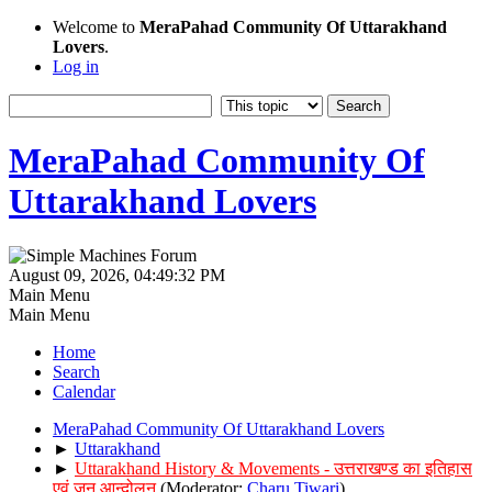
Welcome to
MeraPahad Community Of Uttarakhand
Lovers
.
Log in
MeraPahad Community Of
Uttarakhand Lovers
August 09, 2026, 04:49:32 PM
Main Menu
Main Menu
Home
Search
Calendar
MeraPahad Community Of Uttarakhand Lovers
►
Uttarakhand
►
Uttarakhand History & Movements - उत्तराखण्ड का इतिहास
एवं जन आन्दोलन
(Moderator:
Charu Tiwari
)