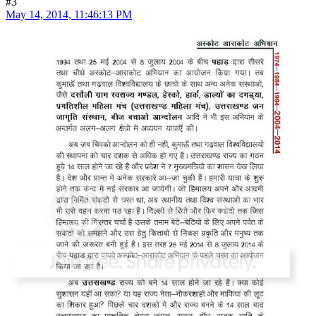
#3
May 14, 2014, 11:46:13 PM