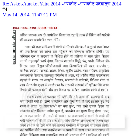
Re: Askot-Aarakot Yatra 2014 -अस्कोट -आराकोट पदयात्रा 2014
#4
May 14, 2014, 11:47:12 PM