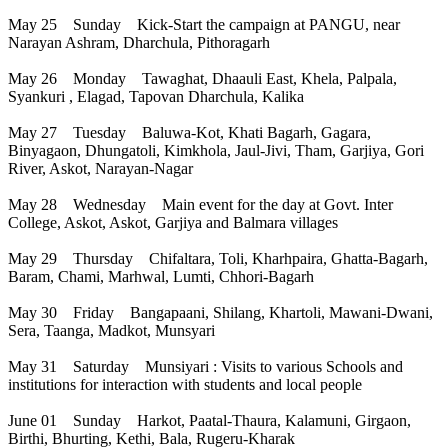
May 25 Sunday Kick-Start the campaign at PANGU, near
Narayan Ashram, Dharchula, Pithoragarh
May 26 Monday Tawaghat, Dhaauli East, Khela, Palpala,
Syankuri , Elagad, Tapovan Dharchula, Kalika
May 27 Tuesday Baluwa-Kot, Khati Bagarh, Gagara,
Binyagaon, Dhungatoli, Kimkhola, Jaul-Jivi, Tham, Garjiya, Gori
River, Askot, Narayan-Nagar
May 28 Wednesday Main event for the day at Govt. Inter
College, Askot, Askot, Garjiya and Balmara villages
May 29 Thursday Chifaltara, Toli, Kharhpaira, Ghatta-Bagarh,
Baram, Chami, Marhwal, Lumti, Chhori-Bagarh
May 30 Friday Bangapaani, Shilang, Khartoli, Mawani-Dwani,
Sera, Taanga, Madkot, Munsyari
May 31 Saturday Munsiyari : Visits to various Schools and
institutions for interaction with students and local people
June 01 Sunday Harkot, Paatal-Thaura, Kalamuni, Girgaon,
Birthi, Bhurting, Kethi, Bala, Rugeru-Kharak