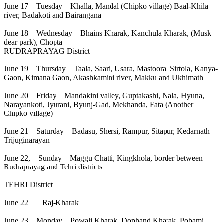
June 17 Tuesday Khalla, Mandal (Chipko village) Baal-Khila
river, Badakoti and Bairangana
June 18 Wednesday Bhains Kharak, Kanchula Kharak, (Musk
dear park), Chopta
RUDRAPRAYAG District
June 19 Thursday Taala, Saari, Usara, Mastoora, Sirtola, Kanya-
Gaon, Kimana Gaon, Akashkamini river, Makku and Ukhimath
June 20 Friday Mandakini valley, Guptakashi, Nala, Hyuna,
Narayankoti, Jyurani, Byunj-Gad, Mekhanda, Fata (Another
Chipko village)
June 21 Saturday Badasu, Shersi, Rampur, Sitapur, Kedarnath –
Trijuginarayan
June 22, Sunday Maggu Chatti, Kingkhola, border between
Rudraprayag and Tehri districts
TEHRI District
June 22 Raj-Kharak
June 23 Monday Powali Kharak, Dophand Kharak, Pobami