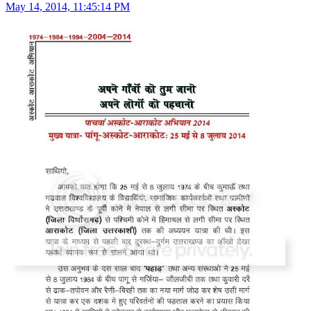
May 14, 2014, 11:45:14 PM