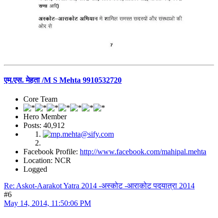
एम.एस. मेहता /M S Mehta 9910532720
Core Team
Hero Member
Posts: 40,912
Facebook Profile:
http://www.facebook.com/mahipal.mehta
Location: NCR
Logged
Re: Askot-Aarakot Yatra 2014 -अस्कोट -आराकोट पदयात्रा 2014
#6
May 14, 2014, 11:50:06 PM