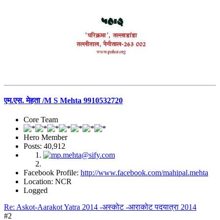
एम.एस. मेहता /M S Mehta 9910532720
Core Team
Hero Member
Posts: 40,912
Facebook Profile:
http://www.facebook.com/mahipal.mehta
Location: NCR
Logged
Re: Askot-Aarakot Yatra 2014 -अस्कोट -आराकोट पदयात्रा 2014
#2