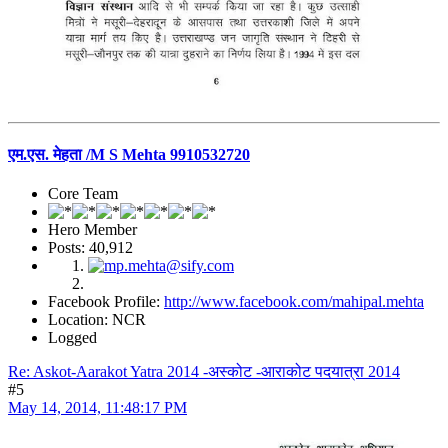
एम.एस. मेहता /M S Mehta 9910532720
Core Team
Hero Member
Posts: 40,912
Facebook Profile:
http://www.facebook.com/mahipal.mehta
Location: NCR
Logged
Re: Askot-Aarakot Yatra 2014 -अस्कोट -आराकोट पदयात्रा 2014
#5
May 14, 2014, 11:48:17 PM