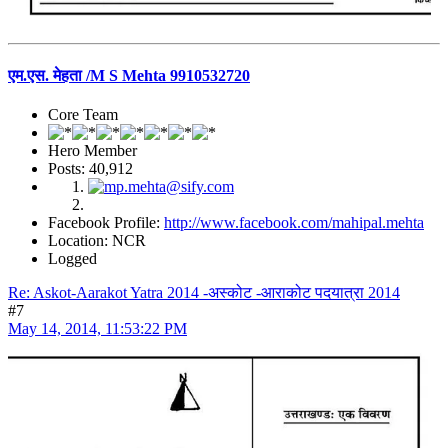
एम.एस. मेहता /M S Mehta 9910532720
Core Team
Hero Member
Posts: 40,912
Facebook Profile:
http://www.facebook.com/mahipal.mehta
Location: NCR
Logged
Re: Askot-Aarakot Yatra 2014 -अस्कोट -आराकोट पदयात्रा 2014
#7
May 14, 2014, 11:53:22 PM