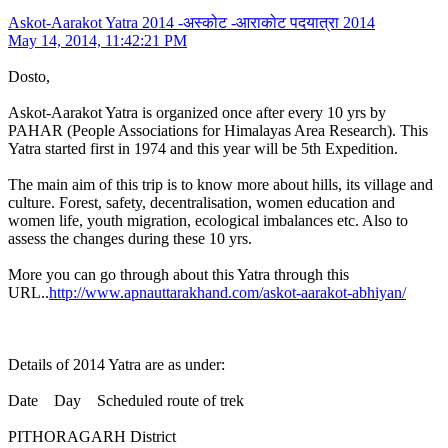
Askot-Aarakot Yatra 2014 -अस्कोट -आराकोट पदयात्रा 2014
May 14, 2014, 11:42:21 PM
Dosto,
Askot-Aarakot Yatra is organized once after every 10 yrs by
PAHAR (People Associations for Himalayas Area Research). This
Yatra started first in 1974 and this year will be 5th Expedition.
The main aim of this trip is to know more about hills, its village and
culture. Forest, safety, decentralisation, women education and
women life, youth migration, ecological imbalances etc. Also to
assess the changes during these 10 yrs.
More you can go through about this Yatra through this
URL..
http://www.apnauttarakhand.com/askot-aarakot-abhiyan/
Details of 2014 Yatra are as under:
Date Day Scheduled route of trek
PITHORAGARH District