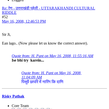
Re: ऐण - उत्तराखंडी पहेली - UTTARAKHANDI CULTURAL
RIDDLE
#52
May 16, 2008, 12:46:53 PM
Sir Ji,
Ean lago.. (Now please let us know the correct answer).
Quote from: H. Pant on May 16, 2008, 11:55:16 AM
Ise bhi try karein...
Quote from: H. Pant on May 16, 2008,
11:04:09 AM
पिसुवै छापरि में नारिंग कि दाणि
Risky Pathak
Core Team