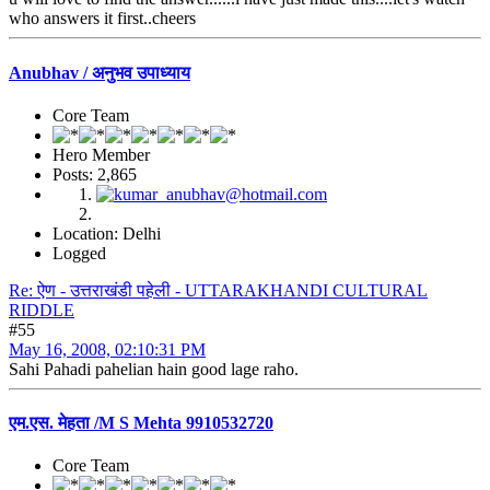
who answers it first..cheers
Anubhav / अनुभव उपाध्याय
Core Team
Hero Member
Posts: 2,865
Location: Delhi
Logged
Re: ऐण - उत्तराखंडी पहेली - UTTARAKHANDI CULTURAL
RIDDLE
#55
May 16, 2008, 02:10:31 PM
Sahi Pahadi pahelian hain good lage raho.
एम.एस. मेहता /M S Mehta 9910532720
Core Team