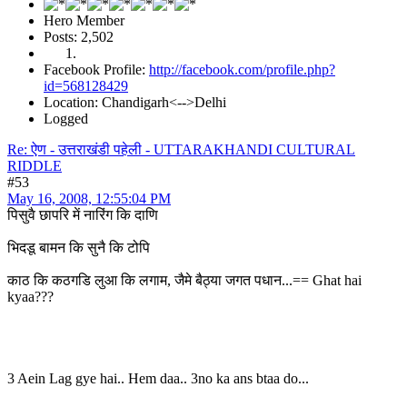
Hero Member
Posts: 2,502
Facebook Profile:
http://facebook.com/profile.php?
id=568128429
Location: Chandigarh<-->Delhi
Logged
Re: ऐण - उत्तराखंडी पहेली - UTTARAKHANDI CULTURAL
RIDDLE
#53
May 16, 2008, 12:55:04 PM
पिसुवै छापरि में नारिंग कि दाणि
भिदडू बामन कि सुनै कि टोपि
काठ कि कठगडि लुआ कि लगाम, जैमे बैठ्या जगत पधान...== Ghat hai
kyaa???
3 Aein Lag gye hai.. Hem daa.. 3no ka ans btaa do...