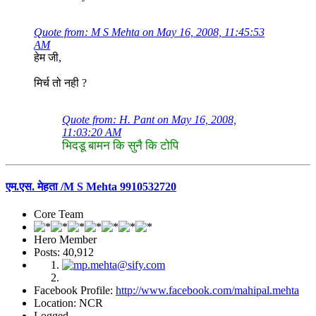
Quote from: M S Mehta on May 16, 2008, 11:45:53
AM
हेम जी,
मिर्च तो नही ?
Quote from: H. Pant on May 16, 2008,
11:03:20 AM
भिदडू बामन कि सुनै कि टोपि
एम.एस. मेहता /M S Mehta 9910532720
Core Team
Hero Member
Posts: 40,912
Facebook Profile:
http://www.facebook.com/mahipal.mehta
Location: NCR
Logged