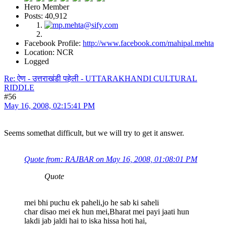
Hero Member
Posts: 40,912
Facebook Profile:
http://www.facebook.com/mahipal.mehta
Location: NCR
Logged
Re: ऐण - उत्तराखंडी पहेली - UTTARAKHANDI CULTURAL
RIDDLE
#56
May 16, 2008, 02:15:41 PM
Seems somethat difficult, but we will try to get it answer.
Quote from: RAJBAR on May 16, 2008, 01:08:01 PM
Quote
mei bhi puchu ek paheli,jo he sab ki saheli
char disao mei ek hun mei,Bharat mei payi jaati hun
lakdi jab jaldi hai to iska hissa hoti hai,