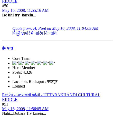
RIDDLE
#50
May 16, 2008, 11:55:16 AM
Ise bhi try karein...
Quote from: H. Pant on May 16, 2008, 11:04:09 AM
पिसुवै छापरि में नारिंग कि दाणि
हेम पन्त
Core Team
Hero Member
Posts: 4,326
Location: Rudrapur / रुद्रपुर
Logged
Re: ऐण - उत्तराखंडी पहेली - UTTARAKHANDI CULTURAL
RIDDLE
#51
May 16, 2008, 11:56:05 AM
Nahi...Dubara Try karein...