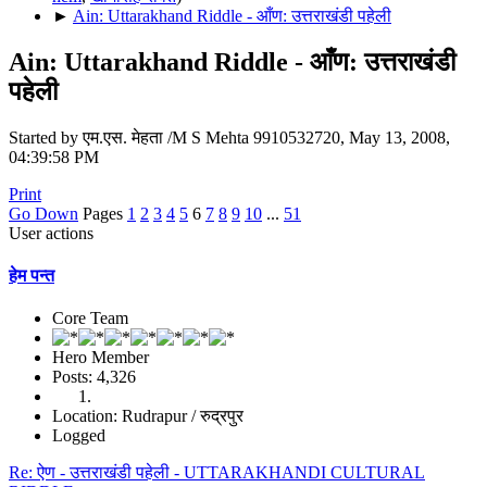
►
Ain: Uttarakhand Riddle - आँण: उत्तराखंडी पहेली
Ain: Uttarakhand Riddle - आँण: उत्तराखंडी
पहेली
Started by एम.एस. मेहता /M S Mehta 9910532720, May 13, 2008,
04:39:58 PM
Print
Go Down
Pages
1
2
3
4
5
6
7
8
9
10
...
51
User actions
हेम पन्त
Core Team
Hero Member
Posts: 4,326
Location: Rudrapur / रुद्रपुर
Logged
Re: ऐण - उत्तराखंडी पहेली - UTTARAKHANDI CULTURAL