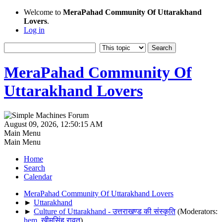
Welcome to
MeraPahad Community Of Uttarakhand
Lovers
.
Log in
MeraPahad Community Of
Uttarakhand Lovers
August 09, 2026, 12:50:15 AM
Main Menu
Main Menu
Home
Search
Calendar
MeraPahad Community Of Uttarakhand Lovers
►
Uttarakhand
►
Culture of Uttarakhand - उत्तराखण्ड की संस्कृति
(Moderators:
hem
,
खीमसिंह रावत
)