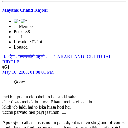
Mayank Chand Rajbar
Jr. Member
Posts: 88
Location: Delhi
Logged
Re: ऐण - उत्तराखंडी पहेली - UTTARAKHANDI CULTURAL
RIDDLE
#54
May 16, 2008, 01:08:01 PM
Quote
mei bhi puchu ek paheli,jo he sab ki saheli
char disao mei ek hun mei,Bharat mei payi jaati hun
lakdi jab jaldi hai to iska hissa hoti hai,
ucche parvato mei payi jaatihun.........
Apology to all as this is not in pahadi,but is interesting and offcourse
u will love to find the answer......i have just made this....let's watch