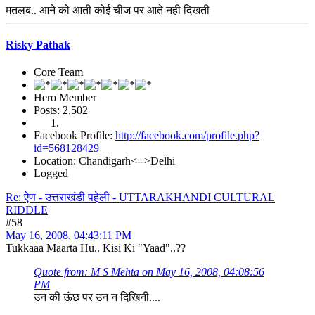
मतलब.. आने को आती कोई चीज पर आते नही दिखती
Risky Pathak
Core Team
Hero Member
Posts: 2,502
Facebook Profile:
http://facebook.com/profile.php?
id=568128429
Location: Chandigarh<-->Delhi
Logged
Re: ऐण - उत्तराखंडी पहेली - UTTARAKHANDI CULTURAL
RIDDLE
#58
May 16, 2008, 04:43:11 PM
Tukkaaa Maarta Hu.. Kisi Ki "Yaad"..??
Quote from: M S Mehta on May 16, 2008, 04:08:56
PM
उन की ऊंछ पर उन न दिखिनी....