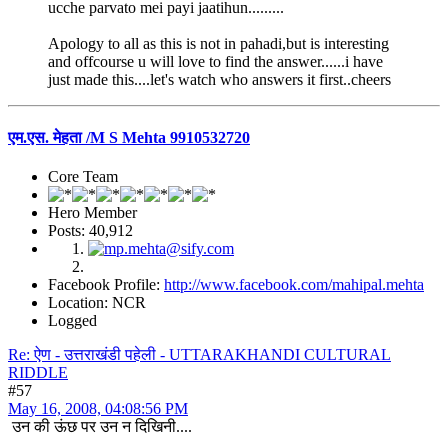
ucche parvato mei payi jaatihun.........
Apology to all as this is not in pahadi,but is interesting
and offcourse u will love to find the answer......i have
just made this....let's watch who answers it first..cheers
एम.एस. मेहता /M S Mehta 9910532720
Core Team
Hero Member
Posts: 40,912
Facebook Profile:
http://www.facebook.com/mahipal.mehta
Location: NCR
Logged
Re: ऐण - उत्तराखंडी पहेली - UTTARAKHANDI CULTURAL
RIDDLE
#57
May 16, 2008, 04:08:56 PM
उन की ऊंछ पर उन न दिखिनी....