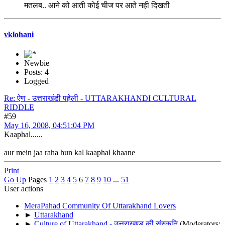
मतलब.. आने को आती कोई चीज पर आते नही दिखती
vklohani
Newbie
Posts: 4
Logged
Re: ऐण - उत्तराखंडी पहेली - UTTARAKHANDI CULTURAL
RIDDLE
#59
May 16, 2008, 04:51:04 PM
Kaaphal......
aur mein jaa raha hun kal kaaphal khaane
Print
Go Up
Pages
1
2
3
4
5
6
7
8
9
10
...
51
User actions
MeraPahad Community Of Uttarakhand Lovers
►
Uttarakhand
►
Culture of Uttarakhand - उत्तराखण्ड की संस्कृति
(Moderators: