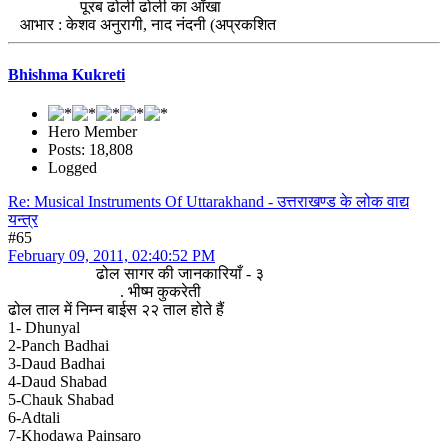
पूरब ढोली ढोली का आँखा
आभार : केशव अनुरागी, नाद नंदनी (अप्रकशित
Bhishma Kukreti
Hero Member
Posts: 18,808
Logged
Re: Musical Instruments Of Uttarakhand - उत्तराखण्ड के लोक वाद्य
यन्त्र
#65
February 09, 2011, 02:40:52 PM
ढोल सागर की जानकारियाँ - ३
. भीष्म कुकरेती
ढोल ताल में निम्न बाईस २२ ताल होते हैं
1- Dhunyal
2-Panch Badhai
3-Daud Badhai
4-Daud Shabad
5-Chauk Shabad
6-Adtali
7-Khodawa Painsaro