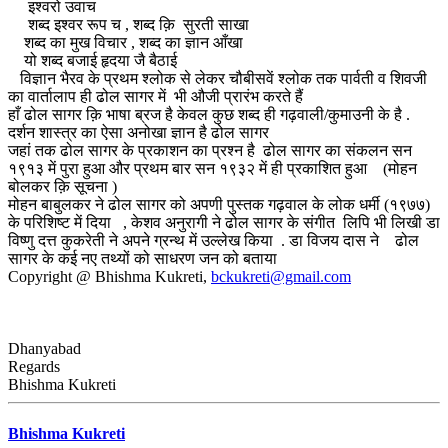
इश्वरो उवाच
शब्द इश्वर रूप च , शब्द क़ि सुरती साखा
शब्द का मुख विचार , शब्द का ज्ञान आँखा
यो शब्द बजाई हृदया जै बैठाई
विज्ञान भैरव के प्रथम श्लोक से लेकर चौबीसवें श्लोक तक पार्वती व शिवजी
का वार्तालाप ही ढोल सागर में भी औजी प्रारंभ करते हैं
हाँ ढोल सागर क़ि भाषा ब्रज है केवल कुछ शब्द ही गढ़वाली/कुमाउनी के है .
दर्शन शास्त्र का ऐसा अनोखा ज्ञान है ढोल सागर
जहां तक ढोल सागर के प्रकाशन का प्रश्न है ढोल सागर का संकलन सन
१९१३ में पुरा हुआ और प्रथम बार सन १९३२ में ही प्रकाशित हुआ (मोहन
बोलकर क़ि सूचना )
मोहन बाबुलकर ने ढोल सागर को अपणी पुस्तक गढ़वाल के लोक धर्मी (१९७७)
के परिशिष्ट में दिया , केशव अनुरागी ने ढोल सागर के संगीत लिपि भी लिखी डा
विष्णु दत्त कुकरेती ने अपने ग्रन्थ में उल्लेख किया . डा विजय दास ने ढोल
सागर के कई नए तथ्यों को साधरण जन को बताया
Copyright @ Bhishma Kukreti,
bckukreti@gmail.com
Dhanyabad
Regards
Bhishma Kukreti
Bhishma Kukreti