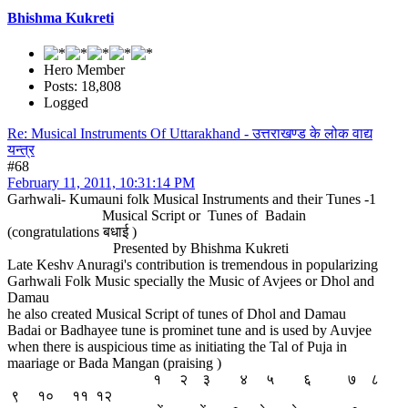
Bhishma Kukreti
Hero Member
Posts: 18,808
Logged
Re: Musical Instruments Of Uttarakhand - उत्तराखण्ड के लोक वाद्य
यन्त्र
#68
February 11, 2011, 10:31:14 PM
Garhwali- Kumauni folk Musical Instruments and their Tunes -1
Musical Script or Tunes of Badain
(congratulations बधाई )
Presented by Bhishma Kukreti
Late Keshv Anuragi's contribution is tremendous in popularizing
Garhwali Folk Music specially the Music of Avjees or Dhol and
Damau
he also created Musical Script of tunes of Dhol and Damau
Badai or Badhayee tune is prominet tune and is used by Auvjee
when there is auspicious time as initiating the Tal of Puja in
maariage or Bada Mangan (praising )
१ २ ३ ४ ५ ६ ७ ८
९ १० ११ १२