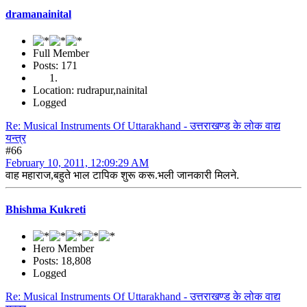
dramanainital
Full Member
Posts: 171
Location: rudrapur,nainital
Logged
Re: Musical Instruments Of Uttarakhand - उत्तराखण्ड के लोक वाद्य
यन्त्र
#66
February 10, 2011, 12:09:29 AM
वाह महाराज,बहुते भाल टापिक शुरू करू.भली जानकारी मिलने.
Bhishma Kukreti
Hero Member
Posts: 18,808
Logged
Re: Musical Instruments Of Uttarakhand - उत्तराखण्ड के लोक वाद्य