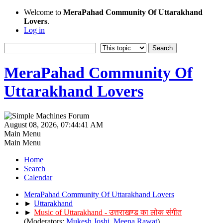
Welcome to
MeraPahad Community Of Uttarakhand
Lovers
.
Log in
MeraPahad Community Of
Uttarakhand Lovers
August 08, 2026, 07:44:41 AM
Main Menu
Main Menu
Home
Search
Calendar
MeraPahad Community Of Uttarakhand Lovers
►
Uttarakhand
►
Music of Uttarakhand - उत्तराखण्ड का लोक संगीत
(Moderators:
Mukesh Joshi
,
Meena Rawat
)