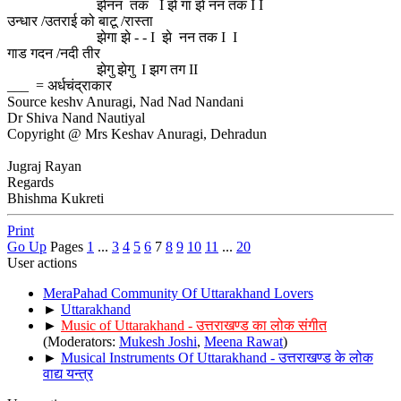
झेनन तक I झे गा झे नन तक I I
उन्धार /उतराई को बाटू /रास्ता
झेगा झे - - I झे नन तक I I
गाड गदन /नदी तीर
झेगु झेगु I झग तग II
___ = अर्धचंद्राकार
Source keshv Anuragi, Nad Nad Nandani
Dr Shiva Nand Nautiyal
Copyright @ Mrs Keshav Anuragi, Dehradun
Jugraj Rayan
Regards
Bhishma Kukreti
Print
Go Up
Pages
1
...
3
4
5
6
7
8
9
10
11
...
20
User actions
MeraPahad Community Of Uttarakhand Lovers
►
Uttarakhand
►
Music of Uttarakhand - उत्तराखण्ड का लोक संगीत
(Moderators:
Mukesh Joshi
,
Meena Rawat
)
►
Musical Instruments Of Uttarakhand - उत्तराखण्ड के लोक
वाद्य यन्त्र