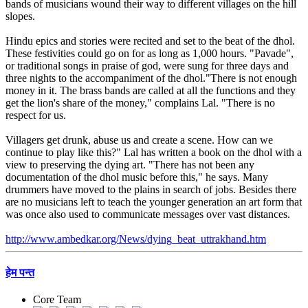
bands of musicians wound their way to different villages on the hill
slopes.
Hindu epics and stories were recited and set to the beat of the dhol.
These festivities could go on for as long as 1,000 hours. "Pavade",
or traditional songs in praise of god, were sung for three days and
three nights to the accompaniment of the dhol."There is not enough
money in it. The brass bands are called at all the functions and they
get the lion's share of the money," complains Lal. "There is no
respect for us.
Villagers get drunk, abuse us and create a scene. How can we
continue to play like this?" Lal has written a book on the dhol with a
view to preserving the dying art. "There has not been any
documentation of the dhol music before this," he says. Many
drummers have moved to the plains in search of jobs. Besides there
are no musicians left to teach the younger generation an art form that
was once also used to communicate messages over vast distances.
http://www.ambedkar.org/News/dying_beat_uttrakhand.htm
हेम पन्त
Core Team