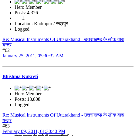
Hero Member
Posts: 4,326
Location: Rudrapur / रुद्रपुर
Logged
Re: Musical Instruments Of Uttarakhand - उत्तराखण्ड के लोक वाद्य
यन्त्र
#62
January 25, 2011, 05:30:32 AM
Bhishma Kukreti
Hero Member
Posts: 18,808
Logged
Re: Musical Instruments Of Uttarakhand - उत्तराखण्ड के लोक वाद्य
यन्त्र
#63
February 09, 2011, 01:30:40 PM