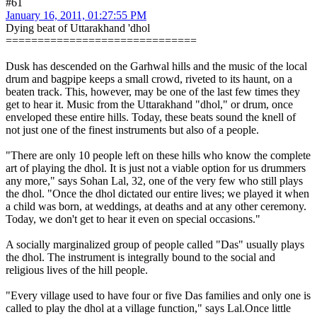
#61
January 16, 2011, 01:27:55 PM
Dying beat of Uttarakhand 'dhol
==============================
Dusk has descended on the Garhwal hills and the music of the local
drum and bagpipe keeps a small crowd, riveted to its haunt, on a
beaten track. This, however, may be one of the last few times they
get to hear it. Music from the Uttarakhand "dhol," or drum, once
enveloped these entire hills. Today, these beats sound the knell of
not just one of the finest instruments but also of a people.
"There are only 10 people left on these hills who know the complete
art of playing the dhol. It is just not a viable option for us drummers
any more," says Sohan Lal, 32, one of the very few who still plays
the dhol. "Once the dhol dictated our entire lives; we played it when
a child was born, at weddings, at deaths and at any other ceremony.
Today, we don't get to hear it even on special occasions."
A socially marginalized group of people called "Das" usually plays
the dhol. The instrument is integrally bound to the social and
religious lives of the hill people.
"Every village used to have four or five Das families and only one is
called to play the dhol at a village function," says Lal.Once little