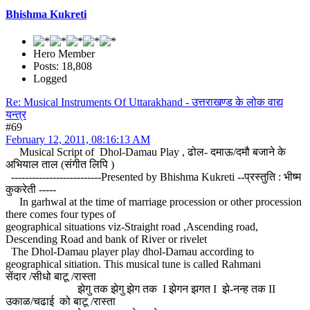
Bhishma Kukreti
Hero Member
Posts: 18,808
Logged
Re: Musical Instruments Of Uttarakhand - उत्तराखण्ड के लोक वाद्य
यन्त्र
#69
February 12, 2011, 08:16:13 AM
Musical Script of Dhol-Damau Play , ढोल- दमाऊ/दमौ बजाने के
अभियाल ताल (संगीत लिपि )
--------------------------Presented by Bhishma Kukreti --प्रस्तुति : भीष्म
कुकरेती -----
In garhwal at the time of marriage procession or other procession
there comes four types of
geographical situations viz-Straight road ,Ascending road,
Descending Road and bank of River or rivelet
The Dhol-Damau player play dhol-Damau according to
geographical sitiation. This musical tune is called Rahmani
सेंदार /सीधो बाटू /रास्ता
झेगु तक झेगु झेग तक I झेगन झगत I झे-नन्ह तक II
उकाळ/चढाई को बाटू /रास्ता