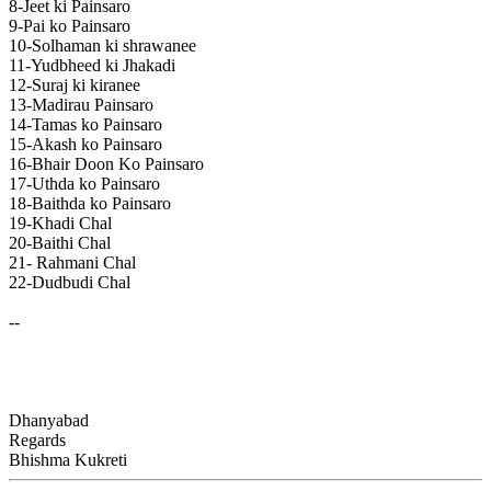
8-Jeet ki Painsaro
9-Pai ko Painsaro
10-Solhaman ki shrawanee
11-Yudbheed ki Jhakadi
12-Suraj ki kiranee
13-Madirau Painsaro
14-Tamas ko Painsaro
15-Akash ko Painsaro
16-Bhair Doon Ko Painsaro
17-Uthda ko Painsaro
18-Baithda ko Painsaro
19-Khadi Chal
20-Baithi Chal
21- Rahmani Chal
22-Dudbudi Chal
--
Dhanyabad
Regards
Bhishma Kukreti