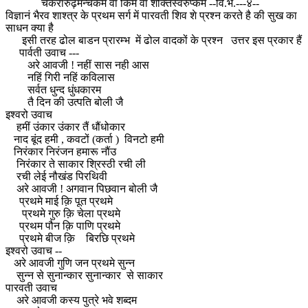
चकरारुढ़मन्चकम वा किम वा शक्तिस्वरुप्कम --वि.भ.---४--
विज्ञानं भैरव शाश्त्र के प्रथम सर्ग में पारवती शिव शे प्रश्न करते है की सुख का
साधन क्या है
इसी तरह ढोल बाडन प्रारम्भ में ढोल वादकों के प्रश्न उत्तर इस प्रकार हैं
पार्वती उवाच ---
अरे आवजी ! नहीं सास नही आस
नहिं गिरी नहिं कविलास
सर्वत धुन्द धुंधकारम
तै दिन की उत्पति बोली जै
इश्वरो उवाच
हमीं उंकार उंकार तैं धौंधोकार
नाद बूंद हमी , कवटों (कर्ता ) विनटो हमी
निरंकार निरंजन हमारू नौंउ
निरंकार ते साकार श्रिस्ठी रची ली
रची लेई नौखंड पिरथिवी
अरे आवजी ! अगवान पिछवान बोली जै
प्रथमे माई क़ि पूत प्रथमे
प्रथमे गुरु क़ि चेला प्रथमे
प्रथम पौन क़ि पाणि प्रथमे
प्रथमे बीज क़ि बिरछि प्रथमे
इश्वरो उवाच --
अरे आवजी गुणि जन प्रथमे सुन्न
सुन्न से सुनान्कार सुनान्कार से साकार
पारवती उवाच
अरे आवजी कस्य पुत्रे भवे शब्दम