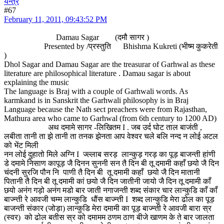
यन्त्र
#67
February 11, 2011, 09:43:52 PM
Damau Sagar (दमौ सागर )
Presented by /प्रस्तुति Bhishma Kukreti (भीष्म कुकरेती
)
Dhol Sagar and Damau Sagar are the treasurar of Garhwal as these
literature are philosophical literature . Damau sagar is about
explaining the music
The language is Braj with a couple of Garhwali words. As
karmkand is in Sanskrit the Garhwali philosophy is in Braj
Language because the Nath sect preachers were from Rajasthan,
Mathura area who came to Garhwal (from 6th century to 1200 AD)
अथ दमामे सागर -लिखितम I . जब उर्द घोट ताल बाजंती ,
लबीता तानी ता झे तानी ता तनक झेनता आप वेश्वर चले बलि नन्द न लोई अटल
को भेंट मिली
नन लोई दुहातो मिले अग्नि I ज्ल्लाब सरड़ लान्कुड़ गरड़ का पूड़ बाजन्ती हांणी
डे दमामे निसाण कापूड़ जै दिनन सुननी सन तै दिन बी तू दमामी कहाँ छयो जै दिन
चंदनी सुरजि पौन नि पाणी तै दिन बी तू दमामी कहाँ छयो जै दिन मातानी
पितानी तै दिन बी तू दमामी कां छयो जै दिन जातीनी जायो जै दिन तू दमामी काँ
छयो अनंग गड़ो अनंग मडो बार जाती नगाजन्ती शब्द संकार चार लान्कुडि काँ काँ
बाज्न्ती रे आवजी चम्म लान्कुडि धौंस बाज्न्ती I शब्द लान्कुडि मेरा ढोल का पूड़
बाजन्ती संकार (जोड़ा) लान्कुडि मेरा दमामी का पूड़ बाज्न्ती रे आवजी बारा स्र
(स्वर) को ढोल बतीस स्र को दमामम ठणम ठाण बीजे खाणम के ते बार जालता