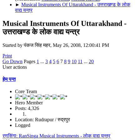
►
Musical Instruments Of Uttarakhand - उत्तराखण्ड के लोक
वाद्य यन्त्र
Musical Instruments Of Uttarakhand -
उत्तराखण्ड के लोक वाद्य यन्त्र
Started by पंकज सिंह महर, May 26, 2008, 12:00:41 PM
Print
Go Down
Pages
1
...
3
4
5
6
7
8
9
10
11
...
20
User actions
हेम पन्त
Core Team
Hero Member
Posts: 4,326
Location: Rudrapur / रुद्रपुर
Logged
रणसिंगा: RanSinga Musical Instruments - लोक वाद्य यन्त्र