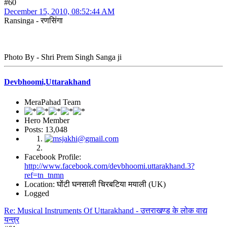
#60
December 15, 2010, 08:52:44 AM
Ransinga - रणसिंगा
Photo By - Shri Prem Singh Sanga ji
Devbhoomi,Uttarakhand
MeraPahad Team
Hero Member
Posts: 13,048
Facebook Profile:
http://www.facebook.com/devbhoomi.uttarakhand.3?
ref=tn_tnmn
Location: घोंटी घनसाली चिरबटिया मयाली (UK)
Logged
Re: Musical Instruments Of Uttarakhand - उत्तराखण्ड के लोक वाद्य
यन्त्र