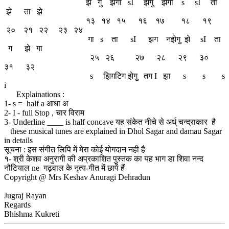
झें गु झेंगा sI झेगु झेगा s sI ता
झे ता झे
१३ १४ १५ १६ १७ १८ १९
२० २१ २२ २३ २४
गा s ता sI झग नझेगु झे sI ता
ग झे गा
२५ २६ २७ २८ २९ ३०
३१ ३२
s झिग़टिग झेगु तग I झा s s s
i
Explainations :
1- s = half a आधा अ
2- I - full Stop , चार विराम
3- Underline ____ is half concave यह संकेत नीचे से अर्ध् चन्द्राकार है
these musical tunes are explained in Dhol Sagar and damau Sagar
in details
सूचना : इस संगीत लिपि में मेरा कोई योगदान नही है
१- श्री केशव अनुरागी की अप्रकाशित पुस्तक का यह भाग डा शिवा नन्द
नौटियाल ne गढ़वाल के नृत्य-गीत में छापें हैं
Copyright @ Mrs Keshav Anuragi Dehradun
Jugraj Rayan
Regards
Bhishma Kukreti