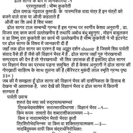
ढोल सागर के बारे में जानकारियाँ -१
प्रस्तुतकर्ता : भीष्म कुकरेती
ढोल दमाऊ गढ़वाल कुमाऊँ के पारम्परिक वाद्य यंत्र है इन यंत्रों को
बजने वाले दास या औजी कहलाते हैं
औजी का शि अर्थ है शिव भक्त
ढोल सागर टाल सम्बन्धी ग्रन्थ है इस ग्रन्थ पर स्वर्गीय केशव अनुरागी , डा.
विजय दस् काम कार्य उल्लेखनीय है तथापि अबोध बंधु बहुगुणा , मोहन बाबुलकर
व डा विष्णु दत्त कुकरेती का कार्य भी उल्लेखनीय है भीष्म कुकरेती ने भी इंटरनेट
पर ढोल सागर के विषय में जानकारी दी हैं
जहाँ तक ढोल सागर का प्रश्न है यह अद्भुत दर्शन shaastr है जिसमे शिव पार्वती
संवाद वैसे ही हैं जैसे की विज्ञानं भैरव में है . ढोल सागर जहाँ गुरु गोरखनाथी
सम्प्रदाय की देन है तो गोरखनाथी भी शिव उपासक ही हैं इसलिए ढोल सागर
पर विज्ञानं भैरव का प्रभाव पड़ना समुचित ही है केशव अनुरागी ने ढोल सागर की
गोरख्नाठी साहित्य के साथ तुलना की है (बैरिस्टर मुकंदी लाल स्मृति ग्रन्थ पृष्ठ
३३० )
जब की मै समझता हूँ ढोल सागर को विज्ञानं भैरव की दार्शनिकता के हिसाब शे
देखना भी आवश्यक है. जरा देखें की विज्ञानं भैरव व ढोल सागर में कितनी
साम्यता है
पार्वती उवाच
श्रुतं देव मया सर्व रुद्रयामल्सम्भवं
त्रिकभेदमाशेषेण सरात्सारविभागश : विज्ञानं भैरव --१---
किम रूपम तत्वतो देव शब्दराशीकलामयम --२--
किम व नावात्मभेदेन भैरवो भैरवा कृतौ
त्रिशिरोभेदभिन्नम वा किम वा शक्तित्रयात्मकम ---३---
नादबिंदुमयम वापी किम चंद्रार्धनिरोधिका: