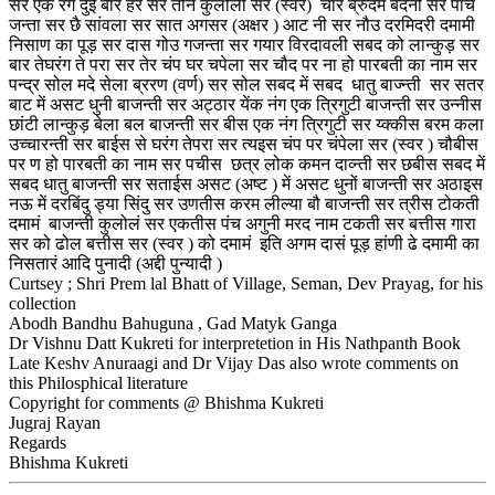
सर एक रग दुई बीर हर सर तीन कुलोली सर (स्वर) चार ब्रुदम बंदनी सर पांच
जन्ता सर छै सांवला सर सात अगसर (अक्षर ) आट नी सर नौउ दरमिदरी दमामी
निसाण का पूड़ सर दास गोउ गजन्ता सर गयार विरदावली सबद को लान्कुड़ सर
बार तेघरंग ते परा सर तेर चंप घर चपेला सर चौद पर ना हो पारबती का नाम सर
पन्द्र सोल मदे सेला ब्ररण (वर्ण) सर सोल सबद में सबद धातु बाज्न्ती सर सतर
बाट में असट धुनी बाजन्ती सर अट्ठार येंक नंग एक त्रिगुटी बाजन्ती सर उन्नीस
छांटी लान्कुड़ बेला बल बाजन्ती सर बीस एक नंग त्रिगुटी सर य्क्कीस बरम कला
उच्चारन्ती सर बाईस से घरंग तेपरा सर त्यइस चंप पर चंपेला सर (स्वर ) चौबीस
पर ण हो पारबती का नाम सर पचीस छत्र लोक कमन दाव्न्ती सर छबीस सबद में
सबद धातु बाजन्ती सर सताईस असट (अष्ट ) में असट धुनों बाजन्ती सर अठाइस
नऊ में दरबिंदु ड्या सिंदु सर उणतीस करम लील्या बौ बाजन्ती सर त्रीस टोकती
दमामं बाजन्ती कुलोलं सर एकतीस पंच अगुनी मरद नाम टकती सर बत्तीस गारा
सर को ढोल बत्तीस सर (स्वर ) को दमामं इति अगम दासं पूड़ हांणी ढे दमामी का
निसतारं आदि पुनादी (अद्दी पुन्यादी )
Curtsey ; Shri Prem lal Bhatt of Village, Seman, Dev Prayag, for his
collection
Abodh Bandhu Bahuguna , Gad Matyk Ganga
Dr Vishnu Datt Kukreti for interpretetion in His Nathpanth Book
Late Keshv Anuraagi and Dr Vijay Das also wrote comments on
this Philosphical literature
Copyright for comments @ Bhishma Kukreti
Jugraj Rayan
Regards
Bhishma Kukreti