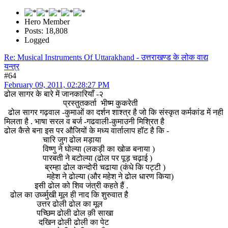
Hero Member
Posts: 18,808
Logged
Re: Musical Instruments Of Uttarakhand - उत्तराखण्ड के लोक वाद्य
यन्त्र
#64
February 09, 2011, 02:28:27 PM
ढोल सागर के बारे में जानकारियाँ -२
प्रस्तुतकर्ता भीष्म कुकरेती
ढोल सागर गढ़वाल -कुमाओं का दर्शन शाश्त्र है जो कि संस्कृत कर्मकांड में नही
मिलता है . भाषा सरल व बर्ज -गढवाली-कुमाउनी मिश्रित है
ढोल कैसे बना इस पर औजियों के मध्य वार्तालाप हॉट है कि -
चारि जुग ढोल मड़ाया
विष्णु ने घोल्या (लकड़ी का खोळ बनाया )
पारबती ने बटोल्या (ढोल पर पूड़ चढ़ाई )
ब्रम्हा ढोल कन्दोरी चढाया (कंधे कि पट्टी )
महेश ने ढोल्या (और महेश ने ढोल धारण किया)
इसी ढोल को शिव जंत्री कहते हैं .
ढोल का उर्घ्व्मुखी मूल ही नाद कि शुरुवात है
उत्तर ढोली ढोल का मूल
पच्छिम ढोली ढोल क़ी साखा
दखिन ढोली ढोली का पेट