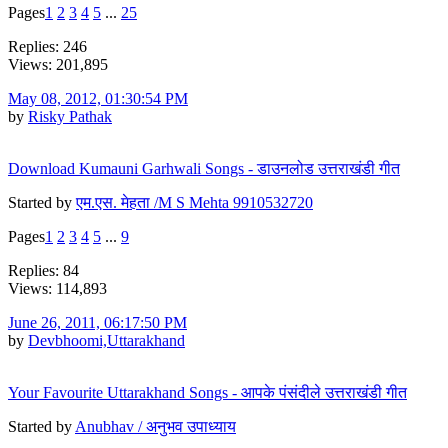
Pages
1
2
3
4
5
...
25
Replies: 246
Views: 201,895
May 08, 2012, 01:30:54 PM
by
Risky Pathak
Download Kumauni Garhwali Songs - डाउनलोड उत्तराखंडी गीत
Started by
एम.एस. मेहता /M S Mehta 9910532720
Pages
1
2
3
4
5
...
9
Replies: 84
Views: 114,893
June 26, 2011, 06:17:50 PM
by
Devbhoomi,Uttarakhand
Your Favourite Uttarakhand Songs - आपके पंसंदीले उत्तराखंडी गीत
Started by
Anubhav / अनुभव उपाध्याय