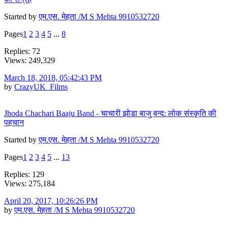
Started by
एम.एस. मेहता /M S Mehta 9910532720
Pages
1
2
3
4
5
...
8
Replies: 72
Views: 249,329
March 18, 2018, 05:42:43 PM
by
CrazyUK_Films
Jhoda Chachari Baaju Band - चाचारी झोडा बाजु बन्द: लोक संस्कृति की
पहचान
Started by
एम.एस. मेहता /M S Mehta 9910532720
Pages
1
2
3
4
5
...
13
Replies: 129
Views: 275,184
April 20, 2017, 10:26:26 PM
by
एम.एस. मेहता /M S Mehta 9910532720