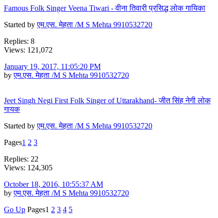
Famous Folk Singer Veena Tiwari - वीना तिवारी प्रसिद्ध लोक गायिका
Started by
एम.एस. मेहता /M S Mehta 9910532720
Replies: 8
Views: 121,072
January 19, 2017, 11:05:20 PM
by
एम.एस. मेहता /M S Mehta 9910532720
Jeet Singh Negi First Folk Singer of Uttarakhand- जीत सिंह नेगी लोक
गायक
Started by
एम.एस. मेहता /M S Mehta 9910532720
Pages
1
2
3
Replies: 22
Views: 124,305
October 18, 2016, 10:55:37 AM
by
एम.एस. मेहता /M S Mehta 9910532720
Go Up
Pages
1
2
3
4
5