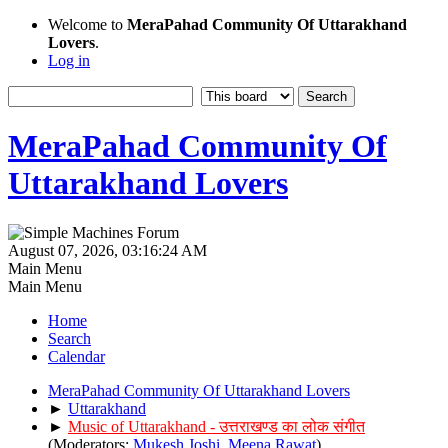
Welcome to
MeraPahad Community Of Uttarakhand
Lovers
.
Log in
MeraPahad Community Of
Uttarakhand Lovers
August 07, 2026, 03:16:24 AM
Main Menu
Main Menu
Home
Search
Calendar
MeraPahad Community Of Uttarakhand Lovers
►
Uttarakhand
►
Music of Uttarakhand - उत्तराखण्ड का लोक संगीत
(Moderators:
Mukesh Joshi
,
Meena Rawat
)