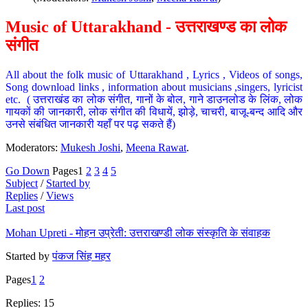
Music of Uttarakhand - उत्तराखण्ड का लोक
संगीत
All about the folk music of Uttarakhand , Lyrics , Videos of songs,
Song download links , information about musicians ,singers, lyricist
etc. ( उत्तराखंड का लोक संगीत, गानों के बोल, गाने डाउनलोड के लिंक, लोक
गायकों की जानकारी, लोक संगीत की विधायें, झोड़े, चाचरी, बाजू-बन्द आदि और
उनसे संबंधित जानकारी यहाँ पर पढ़ सकते हैं)
Moderators:
Mukesh Joshi
,
Meena Rawat
.
Go Down
Pages
1
2
3
4
5
Subject
/
Started by
Replies
/
Views
Last post
Mohan Upreti - मोहन उप्रेती: उत्तराखण्डी लोक संस्कृति के संवाहक
Started by
पंकज सिंह महर
Pages
1
2
Replies: 15