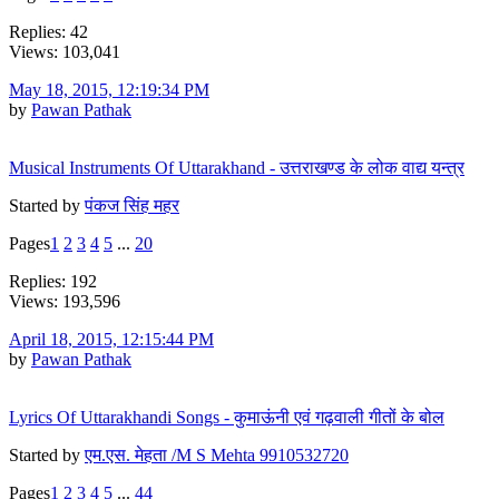
Replies: 42
Views: 103,041
May 18, 2015, 12:19:34 PM
by
Pawan Pathak
Musical Instruments Of Uttarakhand - उत्तराखण्ड के लोक वाद्य यन्त्र
Started by
पंकज सिंह महर
Pages
1
2
3
4
5
...
20
Replies: 192
Views: 193,596
April 18, 2015, 12:15:44 PM
by
Pawan Pathak
Lyrics Of Uttarakhandi Songs - कुमाऊंनी एवं गढ़वाली गीतों के बोल
Started by
एम.एस. मेहता /M S Mehta 9910532720
Pages
1
2
3
4
5
...
44