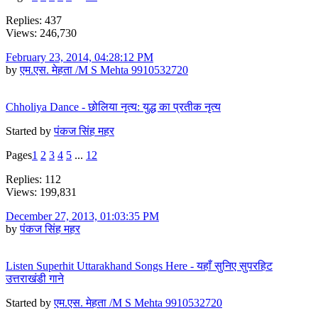
Replies: 437
Views: 246,730
February 23, 2014, 04:28:12 PM
by
एम.एस. मेहता /M S Mehta 9910532720
Chholiya Dance - छोलिया नृत्य: युद्ध का प्रतीक नृत्य
Started by
पंकज सिंह महर
Pages
1
2
3
4
5
...
12
Replies: 112
Views: 199,831
December 27, 2013, 01:03:35 PM
by
पंकज सिंह महर
Listen Superhit Uttarakhand Songs Here - यहाँ सुनिए सुपरहिट
उत्तराखंडी गाने
Started by
एम.एस. मेहता /M S Mehta 9910532720