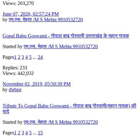
Views: 203,270
June 07, 2020, 02:57:24 PM
by
एम.एस. मेहता /M S Mehta 9910532720
Gopal Babu Goswami - गोपाल बाबू गोस्वामी उत्तराखंड के महान गायक
Started by
एम.एस. मेहता /M S Mehta 9910532720
Pages
1
2
3
4
5
...
24
Replies: 233
Views: 442,032
November 02, 2019, 05:50:39 PM
by
rbrbist
Tribute To Gopal Babu Goswami - गोपाल बाबू गोस्वामी(महान गायक) की
यादे
Started by
एम.एस. मेहता /M S Mehta 9910532720
Pages
1
2
3
4
5
...
15