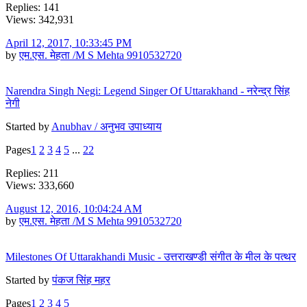
Replies: 141
Views: 342,931
April 12, 2017, 10:33:45 PM
by
एम.एस. मेहता /M S Mehta 9910532720
Narendra Singh Negi: Legend Singer Of Uttarakhand - नरेन्द्र सिंह
नेगी
Started by
Anubhav / अनुभव उपाध्याय
Pages
1
2
3
4
5
...
22
Replies: 211
Views: 333,660
August 12, 2016, 10:04:24 AM
by
एम.एस. मेहता /M S Mehta 9910532720
Milestones Of Uttarakhandi Music - उत्तराखण्डी संगीत के मील के पत्थर
Started by
पंकज सिंह महर
Pages
1
2
3
4
5