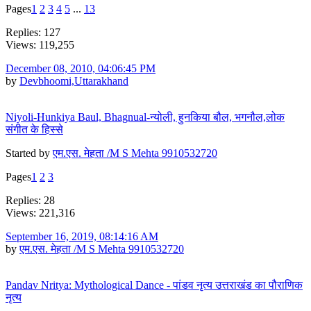
Pages
1
2
3
4
5
...
13
Replies: 127
Views: 119,255
December 08, 2010, 04:06:45 PM
by
Devbhoomi,Uttarakhand
Niyoli-Hunkiya Baul, Bhagnual-न्योली, हुनकिया बौल, भगनौल,लोक
संगीत के हिस्से
Started by
एम.एस. मेहता /M S Mehta 9910532720
Pages
1
2
3
Replies: 28
Views: 221,316
September 16, 2019, 08:14:16 AM
by
एम.एस. मेहता /M S Mehta 9910532720
Pandav Nritya: Mythological Dance - पांडव नृत्य उत्तराखंड का पौराणिक
नृत्य