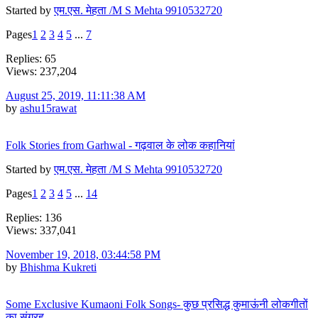
Started by
एम.एस. मेहता /M S Mehta 9910532720
Pages
1
2
3
4
5
...
7
Replies: 65
Views: 237,204
August 25, 2019, 11:11:38 AM
by
ashu15rawat
Folk Stories from Garhwal - गढ़वाल के लोक कहानियां
Started by
एम.एस. मेहता /M S Mehta 9910532720
Pages
1
2
3
4
5
...
14
Replies: 136
Views: 337,041
November 19, 2018, 03:44:58 PM
by
Bhishma Kukreti
Some Exclusive Kumaoni Folk Songs- कुछ प्रसिद्ध कुमाऊंनी लोकगीतों
का संग्रह