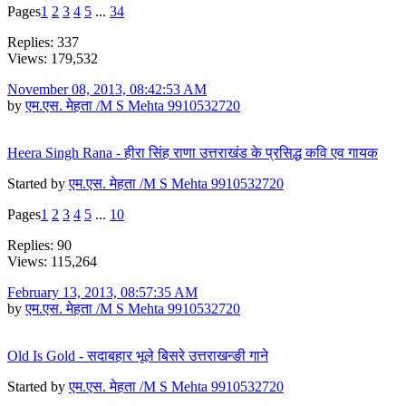
Pages
1
2
3
4
5
...
34
Replies: 337
Views: 179,532
November 08, 2013, 08:42:53 AM
by
एम.एस. मेहता /M S Mehta 9910532720
Heera Singh Rana - हीरा सिंह राणा उत्तराखंड के प्रसिद्ध कवि एव गायक
Started by
एम.एस. मेहता /M S Mehta 9910532720
Pages
1
2
3
4
5
...
10
Replies: 90
Views: 115,264
February 13, 2013, 08:57:35 AM
by
एम.एस. मेहता /M S Mehta 9910532720
Old Is Gold - सदाबहार भूले बिसरे उत्तराखन्ङी गाने
Started by
एम.एस. मेहता /M S Mehta 9910532720